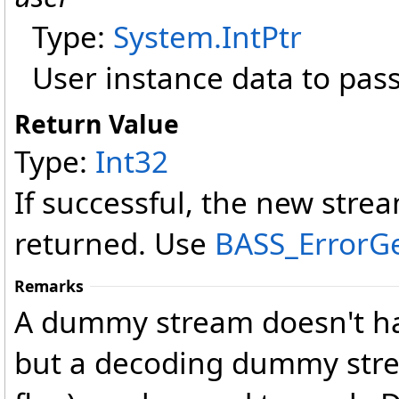
Type:
System
.
IntPtr
User instance data to pass
Return Value
Type:
Int32
If successful, the new strea
returned. Use
BASS_ErrorG
Remarks
A dummy stream doesn't ha
but a decoding dummy st