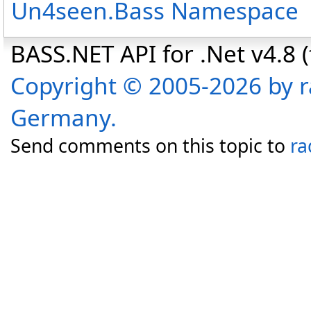
Un4seen.Bass Namespace
BASS.NET API for .Net v4.8 (f
Copyright © 2005-2026 by r
Germany.
Send comments on this topic to
ra