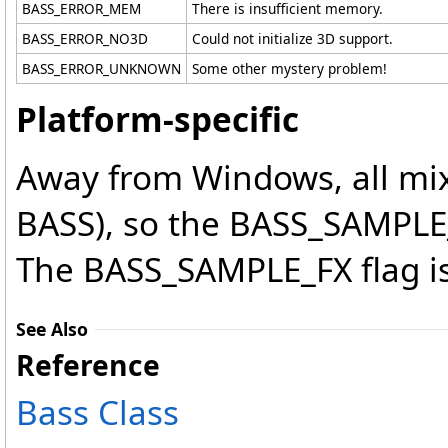
BASS_ERROR_MEM
There is insufficient memory.
BASS_ERROR_NO3D
Could not initialize 3D support.
BASS_ERROR_UNKNOWN
Some other mystery problem!
Platform-specific
Away from Windows, all mix
BASS), so the BASS_SAMPLE
The BASS_SAMPLE_FX flag is
See Also
Reference
Bass Class