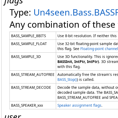
flags
Type:
Un4seen.Bass
.
BASSF
Any combination of these 
BASS_SAMPLE_8BITS
Use 8-bit resolution. If neither th
BASS_SAMPLE_FLOAT
Use 32-bit floating-point sample 
this flag. See
Floating-point channe
BASS_SAMPLE_3D
Use 3D functionality. This is igno
BASSInit, IntPtr, IntPtr)
. 3D strea
with this flag.
BASS_STREAM_AUTOFREE
Automatically free the stream's r
BASS_Stop
()
) is called.
BASS_STREAM_DECODE
Decode the sample data, without ou
decoded sample data. The BASS_
BASS_STREAM_AUTOFREE and SPEAKER 
BASS_SPEAKER_xxx
Speaker assignment flags
.
user