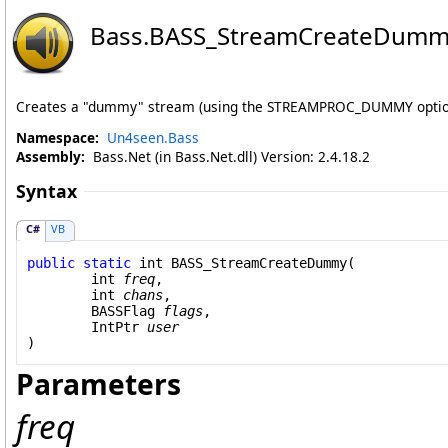
Bass
.
BASS_StreamCreateDumm
Creates a "dummy" stream (using the STREAMPROC_DUMMY optio
Namespace:
Un4seen.Bass
Assembly:
Bass.Net (in Bass.Net.dll) Version: 2.4.18.2
Syntax
C#
VB
public
static
int
BASS_StreamCreateDummy
(

int
freq
,

int
chans
,

BASSFlag
flags
,

IntPtr
user
)
Parameters
freq