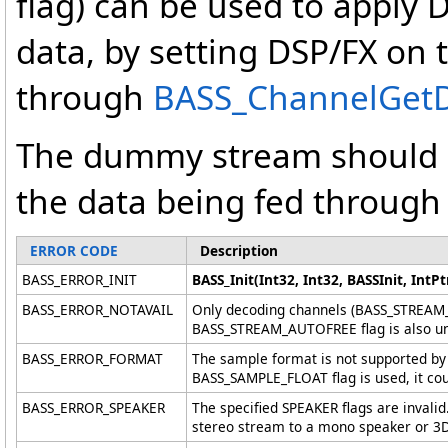
flag) can be used to apply
data, by setting DSP/FX on 
through
BASS_ChannelGetDat
The dummy stream should 
the data being fed through 
ERROR CODE
Description
BASS_ERROR_INIT
BASS_Init(Int32, Int32, BASSInit, IntPtr
BASS_ERROR_NOTAVAIL
Only decoding channels (BASS_STREAM_
BASS_STREAM_AUTOFREE flag is also un
BASS_ERROR_FORMAT
The sample format is not supported by 
BASS_SAMPLE_FLOAT flag is used, it cou
BASS_ERROR_SPEAKER
The specified SPEAKER flags are invalid
stereo stream to a mono speaker or 3D 