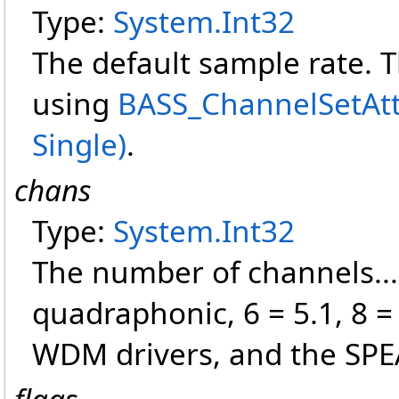
Type:
System
.
Int32
The default sample rate. 
using
BASS_ChannelSetAttr
Single)
.
chans
Type:
System
.
Int32
The number of channels... 
quadraphonic, 6 = 5.1, 8 =
WDM drivers, and the SPEA