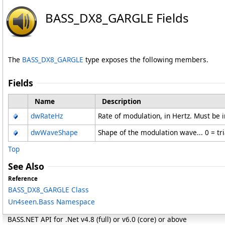
BASS_DX8_GARGLE Fields
The
BASS_DX8_GARGLE
type exposes the following members.
Fields
Name
Description
dwRateHz
Rate of modulation, in Hertz. Must be 
dwWaveShape
Shape of the modulation wave... 0 = tri
Top
See Also
Reference
BASS_DX8_GARGLE Class
Un4seen.Bass Namespace
BASS.NET API for .Net v4.8 (full) or v6.0 (core) or above