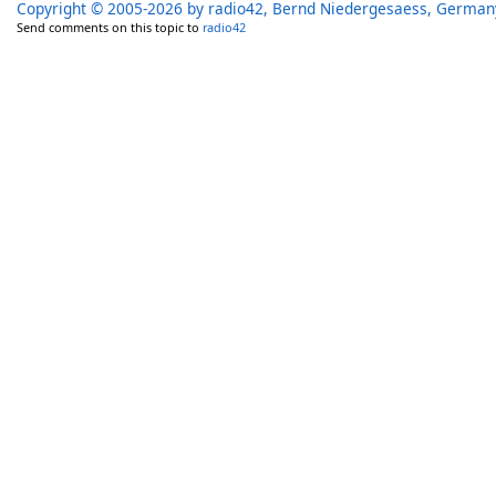
Copyright © 2005-2026 by radio42, Bernd Niedergesaess, German
Send comments on this topic to
radio42