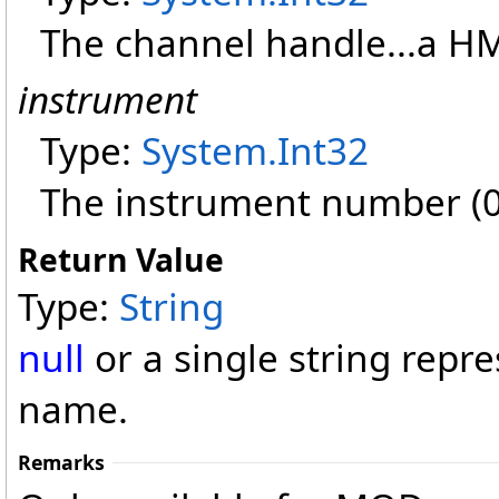
The channel handle...a H
instrument
Type:
System
.
Int32
The instrument number (0=
Return Value
Type:
String
null
or a single string rep
name.
Remarks