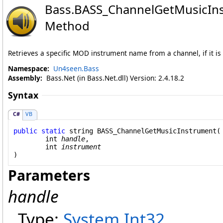
Bass
.
BASS_ChannelGetMusicIn
Method
Retrieves a specific MOD instrument name from a channel, if it is 
Namespace:
Un4seen.Bass
Assembly:
Bass.Net (in Bass.Net.dll) Version: 2.4.18.2
Syntax
C#
VB
public
static
string
BASS_ChannelGetMusicInstrument
(

int
handle
,

int
instrument
)
Parameters
handle
Type:
System
.
Int32