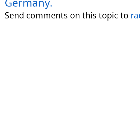
Germany.
Send comments on this topic to
ra