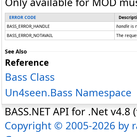
Only available for MOD mus
ERROR CODE
Descript
BASS_ERROR_HANDLE
handle
is n
BASS_ERROR_NOTAVAIL
The reques
See Also
Reference
Bass Class
Un4seen.Bass Namespace
BASS.NET API for .Net v4.8 (f
Copyright © 2005-2026 by r