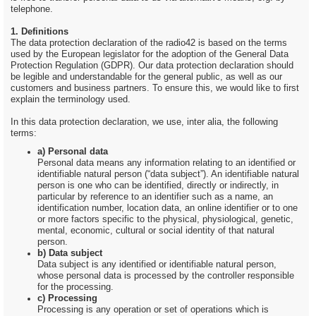
telephone.
1. Definitions
The data protection declaration of the radio42 is based on the terms
used by the European legislator for the adoption of the General Data
Protection Regulation (GDPR). Our data protection declaration should
be legible and understandable for the general public, as well as our
customers and business partners. To ensure this, we would like to first
explain the terminology used.
In this data protection declaration, we use, inter alia, the following
terms:
a) Personal data
Personal data means any information relating to an identified or
identifiable natural person (“data subject”). An identifiable natural
person is one who can be identified, directly or indirectly, in
particular by reference to an identifier such as a name, an
identification number, location data, an online identifier or to one
or more factors specific to the physical, physiological, genetic,
mental, economic, cultural or social identity of that natural
person.
b) Data subject
Data subject is any identified or identifiable natural person,
whose personal data is processed by the controller responsible
for the processing.
c) Processing
Processing is any operation or set of operations which is