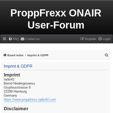
ProppFrexx ONAIR
User-Forum
FAQ
Contact us
Register
Login
S
Board index
Imprint & GDPR
e
Imprint & GDPR
a
r
Imprint
radio42
c
Bernd Niedergesaess
h
Gryphiusstrasse 9
22299 Hamburg
Germany
https://www.proppfrexx.radio42.com
Disclaimer