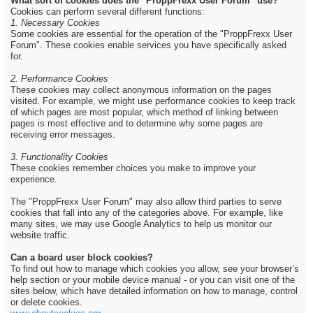
What sort of cookies does the "ProppFrexx User Forum" use?
Cookies can perform several different functions:
1. Necessary Cookies
Some cookies are essential for the operation of the "ProppFrexx User
Forum". These cookies enable services you have specifically asked
for.
2. Performance Cookies
These cookies may collect anonymous information on the pages
visited. For example, we might use performance cookies to keep track
of which pages are most popular, which method of linking between
pages is most effective and to determine why some pages are
receiving error messages.
3. Functionality Cookies
These cookies remember choices you make to improve your
experience.
The "ProppFrexx User Forum" may also allow third parties to serve
cookies that fall into any of the categories above. For example, like
many sites, we may use Google Analytics to help us monitor our
website traffic.
Can a board user block cookies?
To find out how to manage which cookies you allow, see your browser’s
help section or your mobile device manual - or you can visit one of the
sites below, which have detailed information on how to manage, control
or delete cookies.