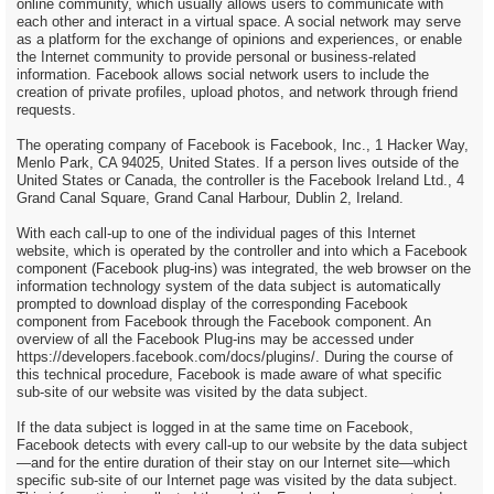
online community, which usually allows users to communicate with
each other and interact in a virtual space. A social network may serve
as a platform for the exchange of opinions and experiences, or enable
the Internet community to provide personal or business-related
information. Facebook allows social network users to include the
creation of private profiles, upload photos, and network through friend
requests.
The operating company of Facebook is Facebook, Inc., 1 Hacker Way,
Menlo Park, CA 94025, United States. If a person lives outside of the
United States or Canada, the controller is the Facebook Ireland Ltd., 4
Grand Canal Square, Grand Canal Harbour, Dublin 2, Ireland.
With each call-up to one of the individual pages of this Internet
website, which is operated by the controller and into which a Facebook
component (Facebook plug-ins) was integrated, the web browser on the
information technology system of the data subject is automatically
prompted to download display of the corresponding Facebook
component from Facebook through the Facebook component. An
overview of all the Facebook Plug-ins may be accessed under
https://developers.facebook.com/docs/plugins/. During the course of
this technical procedure, Facebook is made aware of what specific
sub-site of our website was visited by the data subject.
If the data subject is logged in at the same time on Facebook,
Facebook detects with every call-up to our website by the data subject
—and for the entire duration of their stay on our Internet site—which
specific sub-site of our Internet page was visited by the data subject.