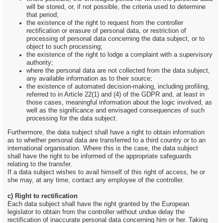
will be stored, or, if not possible, the criteria used to determine
that period;
the existence of the right to request from the controller
rectification or erasure of personal data, or restriction of
processing of personal data concerning the data subject, or to
object to such processing;
the existence of the right to lodge a complaint with a supervisory
authority;
where the personal data are not collected from the data subject,
any available information as to their source;
the existence of automated decision-making, including profiling,
referred to in Article 22(1) and (4) of the GDPR and, at least in
those cases, meaningful information about the logic involved, as
well as the significance and envisaged consequences of such
processing for the data subject.
Furthermore, the data subject shall have a right to obtain information
as to whether personal data are transferred to a third country or to an
international organisation. Where this is the case, the data subject
shall have the right to be informed of the appropriate safeguards
relating to the transfer.
If a data subject wishes to avail himself of this right of access, he or
she may, at any time, contact any employee of the controller.
c) Right to rectification
Each data subject shall have the right granted by the European
legislator to obtain from the controller without undue delay the
rectification of inaccurate personal data concerning him or her. Taking