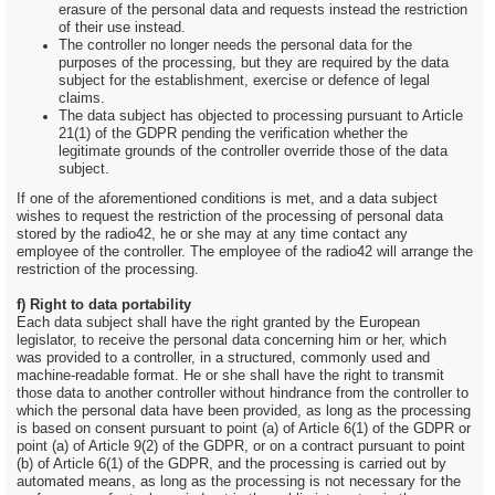
erasure of the personal data and requests instead the restriction
of their use instead.
The controller no longer needs the personal data for the
purposes of the processing, but they are required by the data
subject for the establishment, exercise or defence of legal
claims.
The data subject has objected to processing pursuant to Article
21(1) of the GDPR pending the verification whether the
legitimate grounds of the controller override those of the data
subject.
If one of the aforementioned conditions is met, and a data subject
wishes to request the restriction of the processing of personal data
stored by the radio42, he or she may at any time contact any
employee of the controller. The employee of the radio42 will arrange the
restriction of the processing.
f) Right to data portability
Each data subject shall have the right granted by the European
legislator, to receive the personal data concerning him or her, which
was provided to a controller, in a structured, commonly used and
machine-readable format. He or she shall have the right to transmit
those data to another controller without hindrance from the controller to
which the personal data have been provided, as long as the processing
is based on consent pursuant to point (a) of Article 6(1) of the GDPR or
point (a) of Article 9(2) of the GDPR, or on a contract pursuant to point
(b) of Article 6(1) of the GDPR, and the processing is carried out by
automated means, as long as the processing is not necessary for the