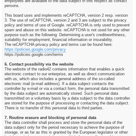
employees are available to the data subject in this respect as contact
persons.
This board uses and implements reCAPTCHA, version 2 resp. version
3. The use of reCAPTCHA, version 2 and 3 are subject to the privacy
policy and terms of use of Google. reCAPTCHA is only used to prevent
spam and abuse on this website. reCAPTCHA is not used for any other
purpose such as the following: Determining a user's creditworthiness,
suitability for employment, financial information or insurability.
The reCAPTCHA privacy policy and terms can be found here:
https://policies.google.com/privacy
https://policies.google.com/terms
6. Contact possibility via the website
The website of the radio42 contains information that enables a quick
electronic contact to our enterprise, as well as direct communication
with us, which also includes a general address of the so-called
electronic mail (e-mail address). If a data subject contacts the
controller by e-mail or via a contact form, the personal data transmitted
by the data subject are automatically stored. Such personal data
transmitted on a voluntary basis by a data subject to the data controller
are stored for the purpose of processing or contacting the data subject.
There is no transfer of this personal data to third parties.
7. Routine erasure and blocking of personal data
The data controller shall process and store the personal data of the
data subject only for the period necessary to achieve the purpose of
storage, or as far as this is granted by the European legislator or other