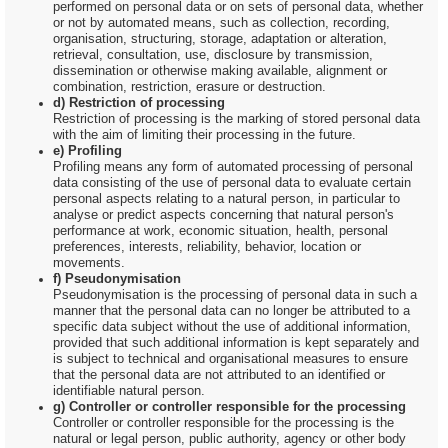
performed on personal data or on sets of personal data, whether
or not by automated means, such as collection, recording,
organisation, structuring, storage, adaptation or alteration,
retrieval, consultation, use, disclosure by transmission,
dissemination or otherwise making available, alignment or
combination, restriction, erasure or destruction.
d) Restriction of processing
Restriction of processing is the marking of stored personal data
with the aim of limiting their processing in the future.
e) Profiling
Profiling means any form of automated processing of personal
data consisting of the use of personal data to evaluate certain
personal aspects relating to a natural person, in particular to
analyse or predict aspects concerning that natural person's
performance at work, economic situation, health, personal
preferences, interests, reliability, behavior, location or
movements.
f) Pseudonymisation
Pseudonymisation is the processing of personal data in such a
manner that the personal data can no longer be attributed to a
specific data subject without the use of additional information,
provided that such additional information is kept separately and
is subject to technical and organisational measures to ensure
that the personal data are not attributed to an identified or
identifiable natural person.
g) Controller or controller responsible for the processing
Controller or controller responsible for the processing is the
natural or legal person, public authority, agency or other body