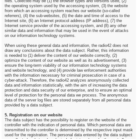
files. Collected may be (1) the browser types and versions used, (2)
the operating system used by the accessing system, (3) the website
from which an accessing system reaches our website (so-called
referrers), (4) the sub-websites, (5) the date and time of access to the
Internet site, (6) an Internet protocol address (IP address), (7) the
Internet service provider of the accessing system, and (8) any other
similar data and information that may be used in the event of attacks
on our information technology systems.
When using these general data and information, the radio42 does not
draw any conclusions about the data subject. Rather, this information
is needed to (1) deliver the content of our website correctly, (2)
optimize the content of our website as well as its advertisement, (3)
ensure the long-term viability of our information technology systems
and website technology, and (4) provide law enforcement authorities
with the information necessary for criminal prosecution in case of a
cyber-attack. Therefore, the radio42 analyzes anonymously collected
data and information statistically, with the aim of increasing the data
protection and data security of our enterprise, and to ensure an optimal
level of protection for the personal data we process. The anonymous
data of the server log files are stored separately from all personal data
provided by a data subject.
5. Registration on our website
The data subject has the possibility to register on the website of the
controller with the indication of personal data. Which personal data are
transmitted to the controller is determined by the respective input mask
used for the registration. The personal data entered by the data subject