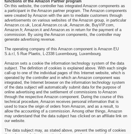
functions of the Amazon Partner program
On this website, the controller has integrated Amazon components as
a participant in the Amazon partner program. The Amazon components
were created by Amazon with the aim to mediate customers through
advertisements on various websites of the Amazon group, in particular
Amazon.co.uk, Local.Amazon.co.uk, Amazon.de, BuyVIP.com,
Amazon.fr, Amazon.it and Amazon.es in return for the payment of a
commission. By using the Amazon components, the controller may
generate advertising revenue.
The operating company of this Amazon component is Amazon EU
S.à.r.l, 5 Rue Plaetis, L-2338 Luxembourg, Luxembourg.
Amazon sets a cookie the information technology system of the data
subject. The definition of cookies is explained above. With each single
call-up to one of the individual pages of this Internet website, which is
operated by the controller and in which an Amazon component was
integrated, the Internet browser on the information technology system
of the data subject will automatically submit data for the purpose of
online advertising and the settlement of commissions to Amazon
through the respective Amazon component. During the course of this
technical procedure, Amazon receives personal information that is
used to trace the origin of orders from Amazon, and as a result, to
allow the accounting of a commission. Among other things, Amazon
may understand that the data subject has clicked on an affiliate link on
our website.
The data subject may, as stated above, prevent the setting of cookies