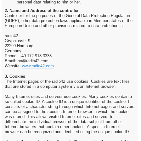
personal data relating to him or her.
2. Name and Address of the controller
Controller for the purposes of the General Data Protection Regulation
(GDPR), other data protection laws applicable in Member states of the
European Union and other provisions related to data protection is:
radio42
Gryphiusstr. 9
22299 Hamburg
Germany
Phone: +49-172-918 3333
Email:
bn@radio42.com
Website:
www.radio42.com
3. Cookies
The Internet pages of the radio42 use cookies. Cookies are text files
that are stored in a computer system via an Internet browser.
Many Internet sites and servers use cookies. Many cookies contain a
so-called cookie ID. A cookie ID is a unique identifier of the cookie. It
consists of a character string through which Internet pages and servers
can be assigned to the specific Internet browser in which the cookie
was stored. This allows visited Internet sites and servers to
differentiate the individual browser of the data subject from other
Internet browsers that contain other cookies. A specific Internet
browser can be recognized and identified using the unique cookie ID.