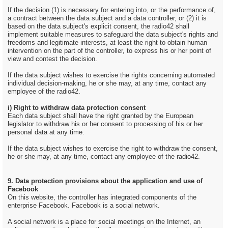
If the decision (1) is necessary for entering into, or the performance of,
a contract between the data subject and a data controller, or (2) it is
based on the data subject's explicit consent, the radio42 shall
implement suitable measures to safeguard the data subject's rights and
freedoms and legitimate interests, at least the right to obtain human
intervention on the part of the controller, to express his or her point of
view and contest the decision.
If the data subject wishes to exercise the rights concerning automated
individual decision-making, he or she may, at any time, contact any
employee of the radio42.
i) Right to withdraw data protection consent
Each data subject shall have the right granted by the European
legislator to withdraw his or her consent to processing of his or her
personal data at any time.
If the data subject wishes to exercise the right to withdraw the consent,
he or she may, at any time, contact any employee of the radio42.
9. Data protection provisions about the application and use of
Facebook
On this website, the controller has integrated components of the
enterprise Facebook. Facebook is a social network.
A social network is a place for social meetings on the Internet, an