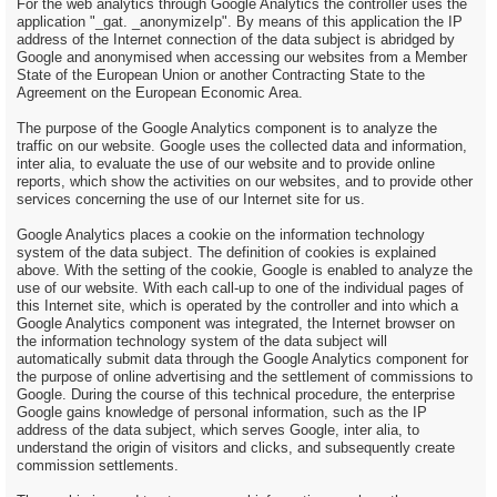
For the web analytics through Google Analytics the controller uses the
application "_gat. _anonymizeIp". By means of this application the IP
address of the Internet connection of the data subject is abridged by
Google and anonymised when accessing our websites from a Member
State of the European Union or another Contracting State to the
Agreement on the European Economic Area.
The purpose of the Google Analytics component is to analyze the
traffic on our website. Google uses the collected data and information,
inter alia, to evaluate the use of our website and to provide online
reports, which show the activities on our websites, and to provide other
services concerning the use of our Internet site for us.
Google Analytics places a cookie on the information technology
system of the data subject. The definition of cookies is explained
above. With the setting of the cookie, Google is enabled to analyze the
use of our website. With each call-up to one of the individual pages of
this Internet site, which is operated by the controller and into which a
Google Analytics component was integrated, the Internet browser on
the information technology system of the data subject will
automatically submit data through the Google Analytics component for
the purpose of online advertising and the settlement of commissions to
Google. During the course of this technical procedure, the enterprise
Google gains knowledge of personal information, such as the IP
address of the data subject, which serves Google, inter alia, to
understand the origin of visitors and clicks, and subsequently create
commission settlements.