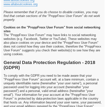
www.aboutcookies.org
www.allaboutcookies.org
Please remember that if you do choose to disable cookies, you may
find that certain sections of the "ProppFrexx User Forum" do not work
properly.
Cookies on the "ProppFrexx User Forum" from social networking
sites
The "ProppFrexx User Forum" may have links to social networking
websites (e.g. Facebook, Twitter or YouTube). These websites may
also place cookies on your device and the "ProppFrexx User Forum"
does not control how they use their cookies, therefore the "ProppFrexx
User Forum" suggests you check their website(s) to see how they are
using cookies.
General Data Protection Regulation - 2018
(GDPR)
To comply with the GDPR you need to be made aware that your
"ProppFrexx User Forum" account will, at a bare minimum, contain a
uniquely identifiable name (hereinafter “your user name”), a personal
password used for logging into your account (hereinafter “your
password”) and a personal, valid email address (hereinafter “your
email”). Your information for your account at the "ProppFrexx User
Forum" is protected by data-protection laws applicable in the country
that hosts us. Any information beyond your user name, your password,
and your email address required by the "ProppFrexx User Forum"