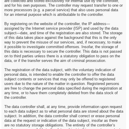
are collected and stored exclusively for internal use by the controller,
and for his own purposes. The controller may request transfer to one or
more processors (e.g. a parcel service) that also uses personal data
for an internal purpose which is attributable to the controller.
By registering on the website of the controller, the IP address—
assigned by the Internet service provider (ISP) and used by the data
subject—date, and time of the registration are also stored. The storage
of this data takes place against the background that this is the only
way to prevent the misuse of our services, and, if necessary, to make
it possible to investigate committed offenses. Insofar, the storage of
this data is necessary to secure the controller. This data is not passed
on to third parties unless there is a statutory obligation to pass on the
data, or if the transfer serves the aim of criminal prosecution.
The registration of the data subject, with the voluntary indication of
personal data, is intended to enable the controller to offer the data
subject contents or services that may only be offered to registered
users due to the nature of the matter in question. Registered persons
are free to change the personal data specified during the registration at
any time, or to have them completely deleted from the data stock of
the controller.
The data controller shall, at any time, provide information upon request
to each data subject as to what personal data are stored about the data
subject. In addition, the data controller shall correct or erase personal
data at the request or indication of the data subject, insofar as there
are no statutory storage obligations. The entirety of the controller’s