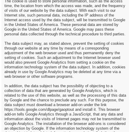
The cookie is used to store personal information, such as the access
time, the location from which the access was made, and the frequency
of visits of our website by the data subject. With each visit to our
Internet site, such personal data, including the IP address of the
Internet access used by the data subject, will be transmitted to Google
in the United States of America. These personal data are stored by
Google in the United States of America. Google may pass these
personal data collected through the technical procedure to third parties.
The data subject may, as stated above, prevent the setting of cookies
through our website at any time by means of a corresponding
adjustment of the web browser used and thus permanently deny the
setting of cookies. Such an adjustment to the Internet browser used
would also prevent Google Analytics from setting a cookie on the
information technology system of the data subject. In addition, cookies
already in use by Google Analytics may be deleted at any time via a
web browser or other software programs.
In addition, the data subject has the possibility of objecting to a
collection of data that are generated by Google Analytics, which is
related to the use of this website, as well as the processing of this data
by Google and the chance to preclude any such. For this purpose, the
data subject must download a browser add-on under the link
https://tools.google.com/dlpage/gaoptout and install it. This browser
add-on tells Google Analytics through a JavaScript, that any data and
information about the visits of Internet pages may not be transmitted to
Google Analytics. The installation of the browser add-ons is considered
an objection by Google. If the information technology system of the