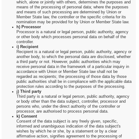
which, alone or jointly with others, determines the purposes and
means of the processing of personal data; where the purposes
and means of such processing are determined by Union or
Member State law, the controller or the specific criteria for its
nomination may be provided for by Union or Member State law.
h) Processor
Processor is a natural or legal person, public authority, agency
or other body which processes personal data on behalf of the
controller.
i) Recipient
Recipient is a natural or legal person, public authority, agency or
another body, to which the personal data are disclosed, whether
a third party or not. However, public authorities which may
receive personal data in the framework of a particular inquiry in
accordance with Union or Member State law shall not be
regarded as recipients; the processing of those data by those
public authorities shall be in compliance with the applicable data
protection rules according to the purposes of the processing.
j) Third party
Third party is a natural or legal person, public authority, agency
or body other than the data subject, controller, processor and
persons who, under the direct authority of the controller or
processor, are authorised to process personal data.
k) Consent
Consent of the data subject is any freely given, specific,
informed and unambiguous indication of the data subject's
wishes by which he or she, by a statement or by a clear
affirmative action, signifies agreement to the processing of