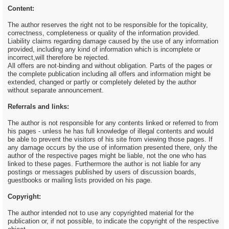
Content:
The author reserves the right not to be responsible for the topicality,
correctness, completeness or quality of the information provided.
Liability claims regarding damage caused by the use of any information
provided, including any kind of information which is incomplete or
incorrect,will therefore be rejected.
All offers are not-binding and without obligation. Parts of the pages or
the complete publication including all offers and information might be
extended, changed or partly or completely deleted by the author
without separate announcement.
Referrals and links:
The author is not responsible for any contents linked or referred to from
his pages - unless he has full knowledge of illegal contents and would
be able to prevent the visitors of his site from viewing those pages. If
any damage occurs by the use of information presented there, only the
author of the respective pages might be liable, not the one who has
linked to these pages. Furthermore the author is not liable for any
postings or messages published by users of discussion boards,
guestbooks or mailing lists provided on his page.
Copyright:
The author intended not to use any copyrighted material for the
publication or, if not possible, to indicate the copyright of the respective