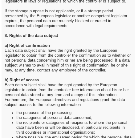
legislators in laws or regulations to which the controller is subject to.
If the storage purpose is not applicable, or if a storage period
prescribed by the European legislator or another competent legislator
expires, the personal data are routinely blocked or erased in
accordance with legal requirements.
8. Rights of the data subject
a) Right of confirmation
Each data subject shall have the right granted by the European
legislator to obtain from the controller the confirmation as to whether or
not personal data concerning him or her are being processed. If a data
subject wishes to avail himself of this right of confirmation, he or she
may, at any time, contact any employee of the controller.
b) Right of access
Each data subject shall have the right granted by the European
legislator to obtain from the controller free information about his or her
personal data stored at any time and a copy of this information.
Furthermore, the European directives and regulations grant the data
subject access to the following information:
the purposes of the processing;
the categories of personal data concerned;
the recipients or categories of recipients to whom the personal
data have been or will be disclosed, in particular recipients in
third countries or international organisations;
where possible, the envisaged period for which the personal data