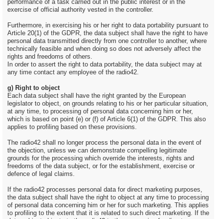
performance of a task carried out in the public interest or in the
exercise of official authority vested in the controller.
Furthermore, in exercising his or her right to data portability pursuant to
Article 20(1) of the GDPR, the data subject shall have the right to have
personal data transmitted directly from one controller to another, where
technically feasible and when doing so does not adversely affect the
rights and freedoms of others.
In order to assert the right to data portability, the data subject may at
any time contact any employee of the radio42.
g) Right to object
Each data subject shall have the right granted by the European
legislator to object, on grounds relating to his or her particular situation,
at any time, to processing of personal data concerning him or her,
which is based on point (e) or (f) of Article 6(1) of the GDPR. This also
applies to profiling based on these provisions.
The radio42 shall no longer process the personal data in the event of
the objection, unless we can demonstrate compelling legitimate
grounds for the processing which override the interests, rights and
freedoms of the data subject, or for the establishment, exercise or
defence of legal claims.
If the radio42 processes personal data for direct marketing purposes,
the data subject shall have the right to object at any time to processing
of personal data concerning him or her for such marketing. This applies
to profiling to the extent that it is related to such direct marketing. If the