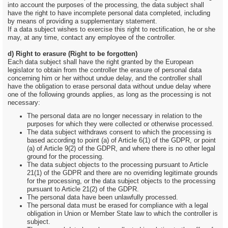
into account the purposes of the processing, the data subject shall
have the right to have incomplete personal data completed, including
by means of providing a supplementary statement.
If a data subject wishes to exercise this right to rectification, he or she
may, at any time, contact any employee of the controller.
d) Right to erasure (Right to be forgotten)
Each data subject shall have the right granted by the European
legislator to obtain from the controller the erasure of personal data
concerning him or her without undue delay, and the controller shall
have the obligation to erase personal data without undue delay where
one of the following grounds applies, as long as the processing is not
necessary:
The personal data are no longer necessary in relation to the
purposes for which they were collected or otherwise processed.
The data subject withdraws consent to which the processing is
based according to point (a) of Article 6(1) of the GDPR, or point
(a) of Article 9(2) of the GDPR, and where there is no other legal
ground for the processing.
The data subject objects to the processing pursuant to Article
21(1) of the GDPR and there are no overriding legitimate grounds
for the processing, or the data subject objects to the processing
pursuant to Article 21(2) of the GDPR.
The personal data have been unlawfully processed.
The personal data must be erased for compliance with a legal
obligation in Union or Member State law to which the controller is
subject.