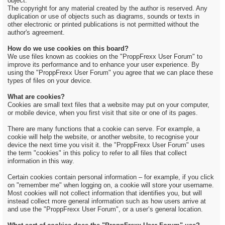
object.
The copyright for any material created by the author is reserved. Any
duplication or use of objects such as diagrams, sounds or texts in
other electronic or printed publications is not permitted without the
author's agreement.
How do we use cookies on this board?
We use files known as cookies on the "ProppFrexx User Forum" to
improve its performance and to enhance your user experience. By
using the "ProppFrexx User Forum" you agree that we can place these
types of files on your device.
What are cookies?
Cookies are small text files that a website may put on your computer,
or mobile device, when you first visit that site or one of its pages.
There are many functions that a cookie can serve. For example, a
cookie will help the website, or another website, to recognise your
device the next time you visit it. the "ProppFrexx User Forum" uses
the term "cookies" in this policy to refer to all files that collect
information in this way.
Certain cookies contain personal information – for example, if you click
on "remember me" when logging on, a cookie will store your username.
Most cookies will not collect information that identifies you, but will
instead collect more general information such as how users arrive at
and use the "ProppFrexx User Forum", or a user’s general location.