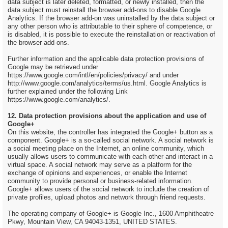
data subject is later deleted, formatted, or newly installed, then the
data subject must reinstall the browser add-ons to disable Google
Analytics. If the browser add-on was uninstalled by the data subject or
any other person who is attributable to their sphere of competence, or
is disabled, it is possible to execute the reinstallation or reactivation of
the browser add-ons.
Further information and the applicable data protection provisions of
Google may be retrieved under
https://www.google.com/intl/en/policies/privacy/ and under
http://www.google.com/analytics/terms/us.html. Google Analytics is
further explained under the following Link
https://www.google.com/analytics/.
12. Data protection provisions about the application and use of
Google+
On this website, the controller has integrated the Google+ button as a
component. Google+ is a so-called social network. A social network is
a social meeting place on the Internet, an online community, which
usually allows users to communicate with each other and interact in a
virtual space. A social network may serve as a platform for the
exchange of opinions and experiences, or enable the Internet
community to provide personal or business-related information.
Google+ allows users of the social network to include the creation of
private profiles, upload photos and network through friend requests.
The operating company of Google+ is Google Inc., 1600 Amphitheatre
Pkwy, Mountain View, CA 94043-1351, UNITED STATES.