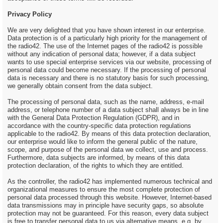
Privacy Policy
We are very delighted that you have shown interest in our enterprise.
Data protection is of a particularly high priority for the management of
the radio42. The use of the Internet pages of the radio42 is possible
without any indication of personal data; however, if a data subject
wants to use special enterprise services via our website, processing of
personal data could become necessary. If the processing of personal
data is necessary and there is no statutory basis for such processing,
we generally obtain consent from the data subject.
The processing of personal data, such as the name, address, e-mail
address, or telephone number of a data subject shall always be in line
with the General Data Protection Regulation (GDPR), and in
accordance with the country-specific data protection regulations
applicable to the radio42. By means of this data protection declaration,
our enterprise would like to inform the general public of the nature,
scope, and purpose of the personal data we collect, use and process.
Furthermore, data subjects are informed, by means of this data
protection declaration, of the rights to which they are entitled.
As the controller, the radio42 has implemented numerous technical and
organizational measures to ensure the most complete protection of
personal data processed through this website. However, Internet-based
data transmissions may in principle have security gaps, so absolute
protection may not be guaranteed. For this reason, every data subject
is free to transfer personal data to us via alternative means, e.g. by