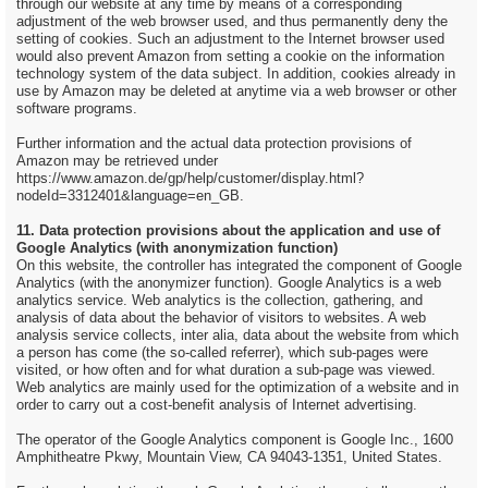
through our website at any time by means of a corresponding
adjustment of the web browser used, and thus permanently deny the
setting of cookies. Such an adjustment to the Internet browser used
would also prevent Amazon from setting a cookie on the information
technology system of the data subject. In addition, cookies already in
use by Amazon may be deleted at anytime via a web browser or other
software programs.
Further information and the actual data protection provisions of
Amazon may be retrieved under
https://www.amazon.de/gp/help/customer/display.html?
nodeId=3312401&language=en_GB.
11. Data protection provisions about the application and use of
Google Analytics (with anonymization function)
On this website, the controller has integrated the component of Google
Analytics (with the anonymizer function). Google Analytics is a web
analytics service. Web analytics is the collection, gathering, and
analysis of data about the behavior of visitors to websites. A web
analysis service collects, inter alia, data about the website from which
a person has come (the so-called referrer), which sub-pages were
visited, or how often and for what duration a sub-page was viewed.
Web analytics are mainly used for the optimization of a website and in
order to carry out a cost-benefit analysis of Internet advertising.
The operator of the Google Analytics component is Google Inc., 1600
Amphitheatre Pkwy, Mountain View, CA 94043-1351, United States.