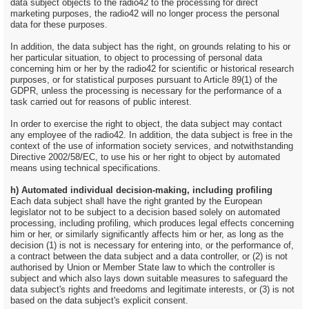
data subject objects to the radio42 to the processing for direct
marketing purposes, the radio42 will no longer process the personal
data for these purposes.
In addition, the data subject has the right, on grounds relating to his or
her particular situation, to object to processing of personal data
concerning him or her by the radio42 for scientific or historical research
purposes, or for statistical purposes pursuant to Article 89(1) of the
GDPR, unless the processing is necessary for the performance of a
task carried out for reasons of public interest.
In order to exercise the right to object, the data subject may contact
any employee of the radio42. In addition, the data subject is free in the
context of the use of information society services, and notwithstanding
Directive 2002/58/EC, to use his or her right to object by automated
means using technical specifications.
h) Automated individual decision-making, including profiling
Each data subject shall have the right granted by the European
legislator not to be subject to a decision based solely on automated
processing, including profiling, which produces legal effects concerning
him or her, or similarly significantly affects him or her, as long as the
decision (1) is not is necessary for entering into, or the performance of,
a contract between the data subject and a data controller, or (2) is not
authorised by Union or Member State law to which the controller is
subject and which also lays down suitable measures to safeguard the
data subject's rights and freedoms and legitimate interests, or (3) is not
based on the data subject's explicit consent.