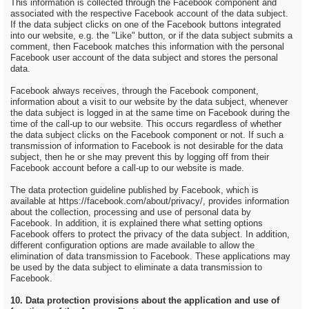
This information is collected through the Facebook component and
associated with the respective Facebook account of the data subject.
If the data subject clicks on one of the Facebook buttons integrated
into our website, e.g. the "Like" button, or if the data subject submits a
comment, then Facebook matches this information with the personal
Facebook user account of the data subject and stores the personal
data.
Facebook always receives, through the Facebook component,
information about a visit to our website by the data subject, whenever
the data subject is logged in at the same time on Facebook during the
time of the call-up to our website. This occurs regardless of whether
the data subject clicks on the Facebook component or not. If such a
transmission of information to Facebook is not desirable for the data
subject, then he or she may prevent this by logging off from their
Facebook account before a call-up to our website is made.
The data protection guideline published by Facebook, which is
available at https://facebook.com/about/privacy/, provides information
about the collection, processing and use of personal data by
Facebook. In addition, it is explained there what setting options
Facebook offers to protect the privacy of the data subject. In addition,
different configuration options are made available to allow the
elimination of data transmission to Facebook. These applications may
be used by the data subject to eliminate a data transmission to
Facebook.
10. Data protection provisions about the application and use of