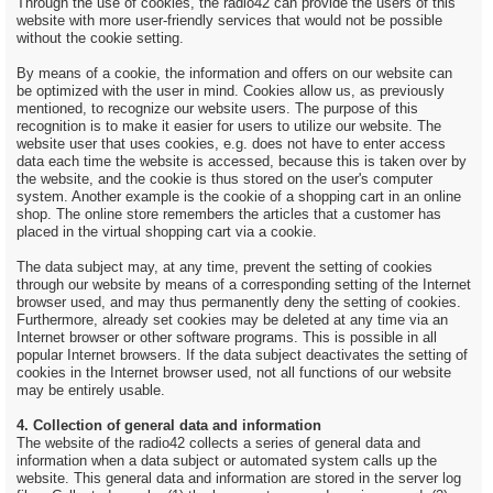
Through the use of cookies, the radio42 can provide the users of this
website with more user-friendly services that would not be possible
without the cookie setting.
By means of a cookie, the information and offers on our website can
be optimized with the user in mind. Cookies allow us, as previously
mentioned, to recognize our website users. The purpose of this
recognition is to make it easier for users to utilize our website. The
website user that uses cookies, e.g. does not have to enter access
data each time the website is accessed, because this is taken over by
the website, and the cookie is thus stored on the user's computer
system. Another example is the cookie of a shopping cart in an online
shop. The online store remembers the articles that a customer has
placed in the virtual shopping cart via a cookie.
The data subject may, at any time, prevent the setting of cookies
through our website by means of a corresponding setting of the Internet
browser used, and may thus permanently deny the setting of cookies.
Furthermore, already set cookies may be deleted at any time via an
Internet browser or other software programs. This is possible in all
popular Internet browsers. If the data subject deactivates the setting of
cookies in the Internet browser used, not all functions of our website
may be entirely usable.
4. Collection of general data and information
The website of the radio42 collects a series of general data and
information when a data subject or automated system calls up the
website. This general data and information are stored in the server log