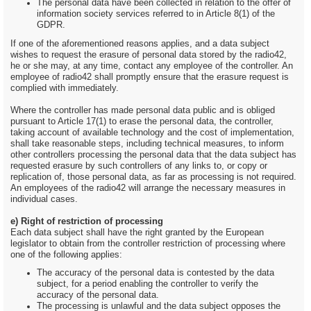
The personal data have been collected in relation to the offer of
information society services referred to in Article 8(1) of the
GDPR.
If one of the aforementioned reasons applies, and a data subject
wishes to request the erasure of personal data stored by the radio42,
he or she may, at any time, contact any employee of the controller. An
employee of radio42 shall promptly ensure that the erasure request is
complied with immediately.
Where the controller has made personal data public and is obliged
pursuant to Article 17(1) to erase the personal data, the controller,
taking account of available technology and the cost of implementation,
shall take reasonable steps, including technical measures, to inform
other controllers processing the personal data that the data subject has
requested erasure by such controllers of any links to, or copy or
replication of, those personal data, as far as processing is not required.
An employees of the radio42 will arrange the necessary measures in
individual cases.
e) Right of restriction of processing
Each data subject shall have the right granted by the European
legislator to obtain from the controller restriction of processing where
one of the following applies:
The accuracy of the personal data is contested by the data
subject, for a period enabling the controller to verify the
accuracy of the personal data.
The processing is unlawful and the data subject opposes the