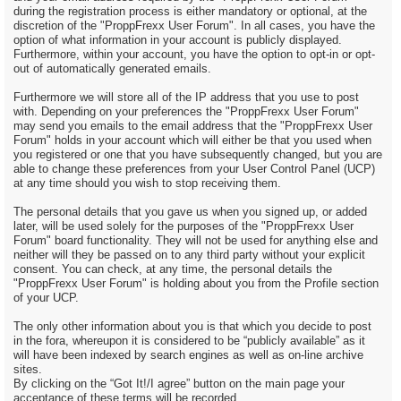
during the registration process is either mandatory or optional, at the
discretion of the "ProppFrexx User Forum". In all cases, you have the
option of what information in your account is publicly displayed.
Furthermore, within your account, you have the option to opt-in or opt-
out of automatically generated emails.
Furthermore we will store all of the IP address that you use to post
with. Depending on your preferences the "ProppFrexx User Forum"
may send you emails to the email address that the "ProppFrexx User
Forum" holds in your account which will either be that you used when
you registered or one that you have subsequently changed, but you are
able to change these preferences from your User Control Panel (UCP)
at any time should you wish to stop receiving them.
The personal details that you gave us when you signed up, or added
later, will be used solely for the purposes of the "ProppFrexx User
Forum" board functionality. They will not be used for anything else and
neither will they be passed on to any third party without your explicit
consent. You can check, at any time, the personal details the
"ProppFrexx User Forum" is holding about you from the Profile section
of your UCP.
The only other information about you is that which you decide to post
in the fora, whereupon it is considered to be “publicly available” as it
will have been indexed by search engines as well as on-line archive
sites.
By clicking on the “Got It!/I agree” button on the main page your
acceptance of these terms will be recorded.