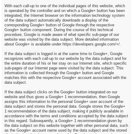
With each call-up to one of the individual pages of this website, which
is operated by the controller and on which a Google+ button has been
integrated, the Internet browser on the information technology system
of the data subject automatically downloads a display of the
corresponding Google+ button of Google through the respective
Google+ button component. During the course of this technical
procedure, Google is made aware of what specific sub-page of our
website was visited by the data subject. More detailed information
about Google+ is available under https://developers.google.com/+/.
If the data subject is logged in at the same time to Google+, Google
recognizes with each call-up to our website by the data subject and for
the entire duration of his or her stay on our Internet site, which specific
sub-pages of our Internet page were visited by the data subject. This
information is collected through the Google+ button and Google
matches this with the respective Google+ account associated with the
data subject.
If the data subject clicks on the Google+ button integrated on our
website and thus gives a Google+ 1 recommendation, then Google
assigns this information to the personal Google+ user account of the
data subject and stores the personal data. Google stores the Google+
1 recommendation of the data subject, making it publicly available in
accordance with the terms and conditions accepted by the data subject
in this regard. Subsequently, a Google+ 1 recommendation given by
the data subject on this website together with other personal data, such
as the Google+ account name used by the data subject and the stored