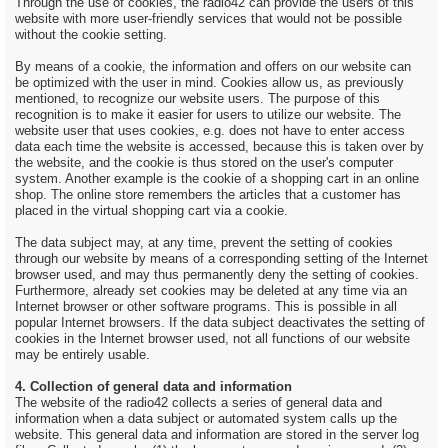
Through the use of cookies, the radio42 can provide the users of this
website with more user-friendly services that would not be possible
without the cookie setting.
By means of a cookie, the information and offers on our website can
be optimized with the user in mind. Cookies allow us, as previously
mentioned, to recognize our website users. The purpose of this
recognition is to make it easier for users to utilize our website. The
website user that uses cookies, e.g. does not have to enter access
data each time the website is accessed, because this is taken over by
the website, and the cookie is thus stored on the user's computer
system. Another example is the cookie of a shopping cart in an online
shop. The online store remembers the articles that a customer has
placed in the virtual shopping cart via a cookie.
The data subject may, at any time, prevent the setting of cookies
through our website by means of a corresponding setting of the Internet
browser used, and may thus permanently deny the setting of cookies.
Furthermore, already set cookies may be deleted at any time via an
Internet browser or other software programs. This is possible in all
popular Internet browsers. If the data subject deactivates the setting of
cookies in the Internet browser used, not all functions of our website
may be entirely usable.
4. Collection of general data and information
The website of the radio42 collects a series of general data and
information when a data subject or automated system calls up the
website. This general data and information are stored in the server log