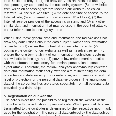
files. Collected may be (1) the browser types and versions used, (2)
the operating system used by the accessing system, (3) the website
from which an accessing system reaches our website (so-called
referrers), (4) the sub-websites, (5) the date and time of access to the
Internet site, (6) an Internet protocol address (IP address), (7) the
Internet service provider of the accessing system, and (8) any other
similar data and information that may be used in the event of attacks
on our information technology systems.
When using these general data and information, the radio42 does not
draw any conclusions about the data subject. Rather, this information
is needed to (1) deliver the content of our website correctly, (2)
optimize the content of our website as well as its advertisement, (3)
ensure the long-term viability of our information technology systems
and website technology, and (4) provide law enforcement authorities
with the information necessary for criminal prosecution in case of a
cyber-attack. Therefore, the radio42 analyzes anonymously collected
data and information statistically, with the aim of increasing the data
protection and data security of our enterprise, and to ensure an optimal
level of protection for the personal data we process. The anonymous
data of the server log files are stored separately from all personal data
provided by a data subject.
5. Registration on our website
The data subject has the possibility to register on the website of the
controller with the indication of personal data. Which personal data are
transmitted to the controller is determined by the respective input mask
used for the registration. The personal data entered by the data subject