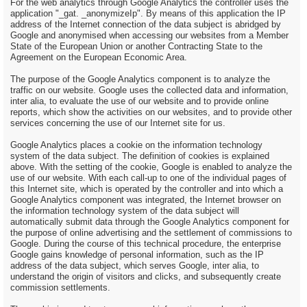
For the web analytics through Google Analytics the controller uses the
application "_gat. _anonymizeIp". By means of this application the IP
address of the Internet connection of the data subject is abridged by
Google and anonymised when accessing our websites from a Member
State of the European Union or another Contracting State to the
Agreement on the European Economic Area.
The purpose of the Google Analytics component is to analyze the
traffic on our website. Google uses the collected data and information,
inter alia, to evaluate the use of our website and to provide online
reports, which show the activities on our websites, and to provide other
services concerning the use of our Internet site for us.
Google Analytics places a cookie on the information technology
system of the data subject. The definition of cookies is explained
above. With the setting of the cookie, Google is enabled to analyze the
use of our website. With each call-up to one of the individual pages of
this Internet site, which is operated by the controller and into which a
Google Analytics component was integrated, the Internet browser on
the information technology system of the data subject will
automatically submit data through the Google Analytics component for
the purpose of online advertising and the settlement of commissions to
Google. During the course of this technical procedure, the enterprise
Google gains knowledge of personal information, such as the IP
address of the data subject, which serves Google, inter alia, to
understand the origin of visitors and clicks, and subsequently create
commission settlements.