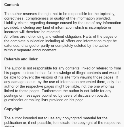
Content:
The author reserves the right not to be responsible for the topicality,
correctness, completeness or quality of the information provided.
Liability claims regarding damage caused by the use of any information
provided, including any kind of information which is incomplete or
incorrect,will therefore be rejected.
All offers are not-binding and without obligation. Parts of the pages or
the complete publication including all offers and information might be
extended, changed or partly or completely deleted by the author
without separate announcement.
Referrals and links:
The author is not responsible for any contents linked or referred to from
his pages - unless he has full knowledge of illegal contents and would
be able to prevent the visitors of his site from viewing those pages. If
any damage occurs by the use of information presented there, only the
author of the respective pages might be liable, not the one who has
linked to these pages. Furthermore the author is not liable for any
postings or messages published by users of discussion boards,
guestbooks or mailing lists provided on his page.
Copyright:
The author intended not to use any copyrighted material for the
publication or, if not possible, to indicate the copyright of the respective