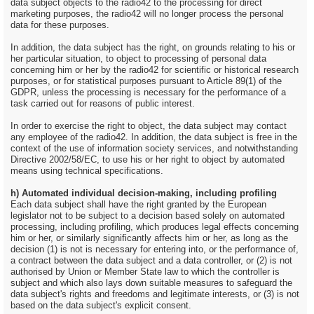
data subject objects to the radio42 to the processing for direct
marketing purposes, the radio42 will no longer process the personal
data for these purposes.
In addition, the data subject has the right, on grounds relating to his or
her particular situation, to object to processing of personal data
concerning him or her by the radio42 for scientific or historical research
purposes, or for statistical purposes pursuant to Article 89(1) of the
GDPR, unless the processing is necessary for the performance of a
task carried out for reasons of public interest.
In order to exercise the right to object, the data subject may contact
any employee of the radio42. In addition, the data subject is free in the
context of the use of information society services, and notwithstanding
Directive 2002/58/EC, to use his or her right to object by automated
means using technical specifications.
h) Automated individual decision-making, including profiling
Each data subject shall have the right granted by the European
legislator not to be subject to a decision based solely on automated
processing, including profiling, which produces legal effects concerning
him or her, or similarly significantly affects him or her, as long as the
decision (1) is not is necessary for entering into, or the performance of,
a contract between the data subject and a data controller, or (2) is not
authorised by Union or Member State law to which the controller is
subject and which also lays down suitable measures to safeguard the
data subject's rights and freedoms and legitimate interests, or (3) is not
based on the data subject's explicit consent.