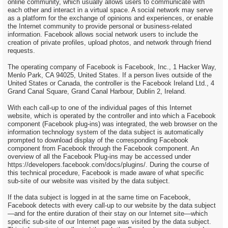
online community, which usually allows users to communicate with
each other and interact in a virtual space. A social network may serve
as a platform for the exchange of opinions and experiences, or enable
the Internet community to provide personal or business-related
information. Facebook allows social network users to include the
creation of private profiles, upload photos, and network through friend
requests.
The operating company of Facebook is Facebook, Inc., 1 Hacker Way,
Menlo Park, CA 94025, United States. If a person lives outside of the
United States or Canada, the controller is the Facebook Ireland Ltd., 4
Grand Canal Square, Grand Canal Harbour, Dublin 2, Ireland.
With each call-up to one of the individual pages of this Internet
website, which is operated by the controller and into which a Facebook
component (Facebook plug-ins) was integrated, the web browser on the
information technology system of the data subject is automatically
prompted to download display of the corresponding Facebook
component from Facebook through the Facebook component. An
overview of all the Facebook Plug-ins may be accessed under
https://developers.facebook.com/docs/plugins/. During the course of
this technical procedure, Facebook is made aware of what specific
sub-site of our website was visited by the data subject.
If the data subject is logged in at the same time on Facebook,
Facebook detects with every call-up to our website by the data subject
—and for the entire duration of their stay on our Internet site—which
specific sub-site of our Internet page was visited by the data subject.