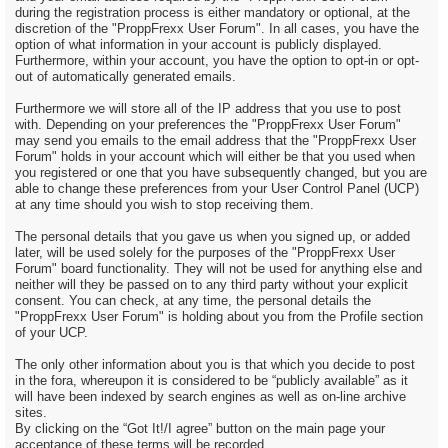
during the registration process is either mandatory or optional, at the
discretion of the "ProppFrexx User Forum". In all cases, you have the
option of what information in your account is publicly displayed.
Furthermore, within your account, you have the option to opt-in or opt-
out of automatically generated emails.
Furthermore we will store all of the IP address that you use to post
with. Depending on your preferences the "ProppFrexx User Forum"
may send you emails to the email address that the "ProppFrexx User
Forum" holds in your account which will either be that you used when
you registered or one that you have subsequently changed, but you are
able to change these preferences from your User Control Panel (UCP)
at any time should you wish to stop receiving them.
The personal details that you gave us when you signed up, or added
later, will be used solely for the purposes of the "ProppFrexx User
Forum" board functionality. They will not be used for anything else and
neither will they be passed on to any third party without your explicit
consent. You can check, at any time, the personal details the
"ProppFrexx User Forum" is holding about you from the Profile section
of your UCP.
The only other information about you is that which you decide to post
in the fora, whereupon it is considered to be “publicly available” as it
will have been indexed by search engines as well as on-line archive
sites.
By clicking on the “Got It!/I agree” button on the main page your
acceptance of these terms will be recorded.