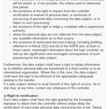
will be stored, or, if not possible, the criteria used to determine
that period;
the existence of the right to request from the controller
rectification or erasure of personal data, or restriction of
processing of personal data concerning the data subject, or to
object to such processing;
the existence of the right to lodge a complaint with a supervisory
authority;
where the personal data are not collected from the data subject,
any available information as to their source;
the existence of automated decision-making, including profiling,
referred to in Article 22(1) and (4) of the GDPR and, at least in
those cases, meaningful information about the logic involved, as
well as the significance and envisaged consequences of such
processing for the data subject.
Furthermore, the data subject shall have a right to obtain information
as to whether personal data are transferred to a third country or to an
international organisation. Where this is the case, the data subject
shall have the right to be informed of the appropriate safeguards
relating to the transfer.
If a data subject wishes to avail himself of this right of access, he or
she may, at any time, contact any employee of the controller.
c) Right to rectification
Each data subject shall have the right granted by the European
legislator to obtain from the controller without undue delay the
rectification of inaccurate personal data concerning him or her. Taking