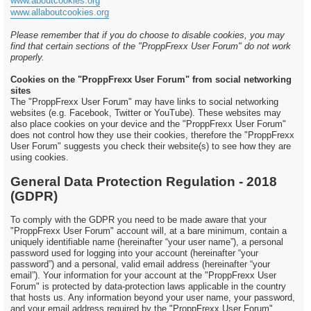
www.aboutcookies.org
www.allaboutcookies.org
Please remember that if you do choose to disable cookies, you may
find that certain sections of the "ProppFrexx User Forum" do not work
properly.
Cookies on the "ProppFrexx User Forum" from social networking
sites
The "ProppFrexx User Forum" may have links to social networking
websites (e.g. Facebook, Twitter or YouTube). These websites may
also place cookies on your device and the "ProppFrexx User Forum"
does not control how they use their cookies, therefore the "ProppFrexx
User Forum" suggests you check their website(s) to see how they are
using cookies.
General Data Protection Regulation - 2018
(GDPR)
To comply with the GDPR you need to be made aware that your
"ProppFrexx User Forum" account will, at a bare minimum, contain a
uniquely identifiable name (hereinafter “your user name”), a personal
password used for logging into your account (hereinafter “your
password”) and a personal, valid email address (hereinafter “your
email”). Your information for your account at the "ProppFrexx User
Forum" is protected by data-protection laws applicable in the country
that hosts us. Any information beyond your user name, your password,
and your email address required by the "ProppFrexx User Forum"