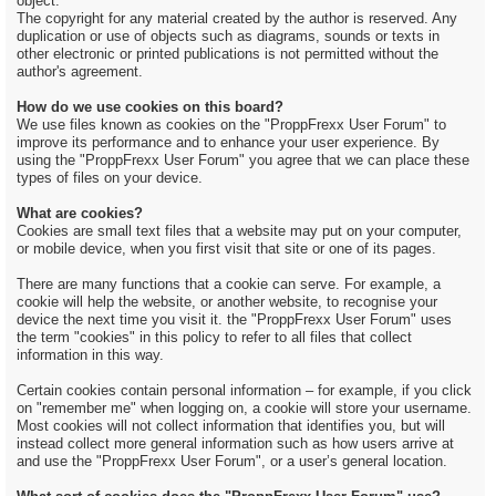
object.
The copyright for any material created by the author is reserved. Any
duplication or use of objects such as diagrams, sounds or texts in
other electronic or printed publications is not permitted without the
author's agreement.
How do we use cookies on this board?
We use files known as cookies on the "ProppFrexx User Forum" to
improve its performance and to enhance your user experience. By
using the "ProppFrexx User Forum" you agree that we can place these
types of files on your device.
What are cookies?
Cookies are small text files that a website may put on your computer,
or mobile device, when you first visit that site or one of its pages.
There are many functions that a cookie can serve. For example, a
cookie will help the website, or another website, to recognise your
device the next time you visit it. the "ProppFrexx User Forum" uses
the term "cookies" in this policy to refer to all files that collect
information in this way.
Certain cookies contain personal information – for example, if you click
on "remember me" when logging on, a cookie will store your username.
Most cookies will not collect information that identifies you, but will
instead collect more general information such as how users arrive at
and use the "ProppFrexx User Forum", or a user’s general location.