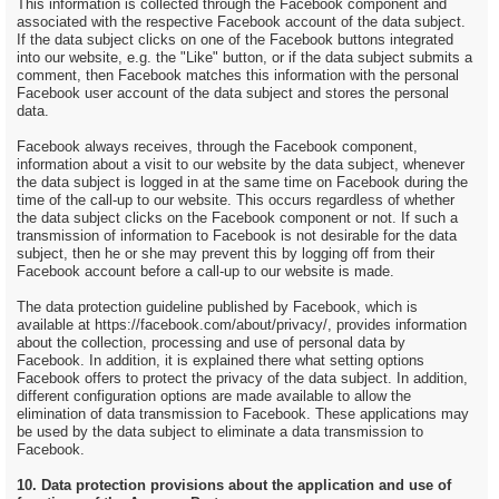
This information is collected through the Facebook component and
associated with the respective Facebook account of the data subject.
If the data subject clicks on one of the Facebook buttons integrated
into our website, e.g. the "Like" button, or if the data subject submits a
comment, then Facebook matches this information with the personal
Facebook user account of the data subject and stores the personal
data.
Facebook always receives, through the Facebook component,
information about a visit to our website by the data subject, whenever
the data subject is logged in at the same time on Facebook during the
time of the call-up to our website. This occurs regardless of whether
the data subject clicks on the Facebook component or not. If such a
transmission of information to Facebook is not desirable for the data
subject, then he or she may prevent this by logging off from their
Facebook account before a call-up to our website is made.
The data protection guideline published by Facebook, which is
available at https://facebook.com/about/privacy/, provides information
about the collection, processing and use of personal data by
Facebook. In addition, it is explained there what setting options
Facebook offers to protect the privacy of the data subject. In addition,
different configuration options are made available to allow the
elimination of data transmission to Facebook. These applications may
be used by the data subject to eliminate a data transmission to
Facebook.
10. Data protection provisions about the application and use of