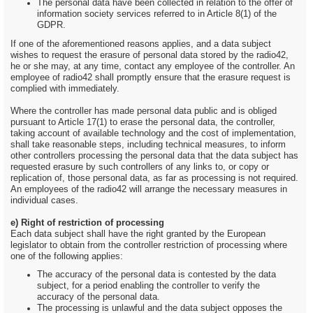
The personal data have been collected in relation to the offer of
information society services referred to in Article 8(1) of the
GDPR.
If one of the aforementioned reasons applies, and a data subject
wishes to request the erasure of personal data stored by the radio42,
he or she may, at any time, contact any employee of the controller. An
employee of radio42 shall promptly ensure that the erasure request is
complied with immediately.
Where the controller has made personal data public and is obliged
pursuant to Article 17(1) to erase the personal data, the controller,
taking account of available technology and the cost of implementation,
shall take reasonable steps, including technical measures, to inform
other controllers processing the personal data that the data subject has
requested erasure by such controllers of any links to, or copy or
replication of, those personal data, as far as processing is not required.
An employees of the radio42 will arrange the necessary measures in
individual cases.
e) Right of restriction of processing
Each data subject shall have the right granted by the European
legislator to obtain from the controller restriction of processing where
one of the following applies:
The accuracy of the personal data is contested by the data
subject, for a period enabling the controller to verify the
accuracy of the personal data.
The processing is unlawful and the data subject opposes the