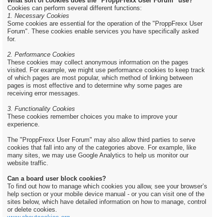
What sort of cookies does the "ProppFrexx User Forum" use?
Cookies can perform several different functions:
1. Necessary Cookies
Some cookies are essential for the operation of the "ProppFrexx User
Forum". These cookies enable services you have specifically asked
for.
2. Performance Cookies
These cookies may collect anonymous information on the pages
visited. For example, we might use performance cookies to keep track
of which pages are most popular, which method of linking between
pages is most effective and to determine why some pages are
receiving error messages.
3. Functionality Cookies
These cookies remember choices you make to improve your
experience.
The "ProppFrexx User Forum" may also allow third parties to serve
cookies that fall into any of the categories above. For example, like
many sites, we may use Google Analytics to help us monitor our
website traffic.
Can a board user block cookies?
To find out how to manage which cookies you allow, see your browser’s
help section or your mobile device manual - or you can visit one of the
sites below, which have detailed information on how to manage, control
or delete cookies.