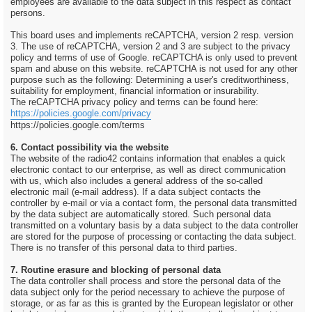
employees are available to the data subject in this respect as contact
persons.
This board uses and implements reCAPTCHA, version 2 resp. version
3. The use of reCAPTCHA, version 2 and 3 are subject to the privacy
policy and terms of use of Google. reCAPTCHA is only used to prevent
spam and abuse on this website. reCAPTCHA is not used for any other
purpose such as the following: Determining a user's creditworthiness,
suitability for employment, financial information or insurability.
The reCAPTCHA privacy policy and terms can be found here:
https://policies.google.com/privacy
https://policies.google.com/terms
6. Contact possibility via the website
The website of the radio42 contains information that enables a quick
electronic contact to our enterprise, as well as direct communication
with us, which also includes a general address of the so-called
electronic mail (e-mail address). If a data subject contacts the
controller by e-mail or via a contact form, the personal data transmitted
by the data subject are automatically stored. Such personal data
transmitted on a voluntary basis by a data subject to the data controller
are stored for the purpose of processing or contacting the data subject.
There is no transfer of this personal data to third parties.
7. Routine erasure and blocking of personal data
The data controller shall process and store the personal data of the
data subject only for the period necessary to achieve the purpose of
storage, or as far as this is granted by the European legislator or other