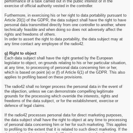
performance of a task carried out in the public interest or in the
exercise of official authority vested in the controller.
Furthermore, in exercising his or her right to data portability pursuant to
Article 20(1) of the GDPR, the data subject shall have the right to have
personal data transmitted directly from one controller to another, where
technically feasible and when doing so does not adversely affect the
rights and freedoms of others.
In order to assert the right to data portability, the data subject may at
any time contact any employee of the radio42.
g) Right to object
Each data subject shall have the right granted by the European
legislator to object, on grounds relating to his or her particular situation,
at any time, to processing of personal data concerning him or her,
which is based on point (e) or (f) of Article 6(1) of the GDPR. This also
applies to profiling based on these provisions.
The radio42 shall no longer process the personal data in the event of
the objection, unless we can demonstrate compelling legitimate
grounds for the processing which override the interests, rights and
freedoms of the data subject, or for the establishment, exercise or
defence of legal claims.
If the radio42 processes personal data for direct marketing purposes,
the data subject shall have the right to object at any time to processing
of personal data concerning him or her for such marketing. This applies
to profiling to the extent that it is related to such direct marketing. If the