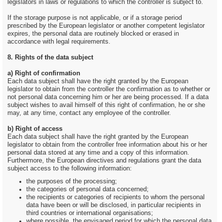
legislators in laws or regulations to which the controller is subject to.
If the storage purpose is not applicable, or if a storage period
prescribed by the European legislator or another competent legislator
expires, the personal data are routinely blocked or erased in
accordance with legal requirements.
8. Rights of the data subject
a) Right of confirmation
Each data subject shall have the right granted by the European
legislator to obtain from the controller the confirmation as to whether or
not personal data concerning him or her are being processed. If a data
subject wishes to avail himself of this right of confirmation, he or she
may, at any time, contact any employee of the controller.
b) Right of access
Each data subject shall have the right granted by the European
legislator to obtain from the controller free information about his or her
personal data stored at any time and a copy of this information.
Furthermore, the European directives and regulations grant the data
subject access to the following information:
the purposes of the processing;
the categories of personal data concerned;
the recipients or categories of recipients to whom the personal
data have been or will be disclosed, in particular recipients in
third countries or international organisations;
where possible, the envisaged period for which the personal data