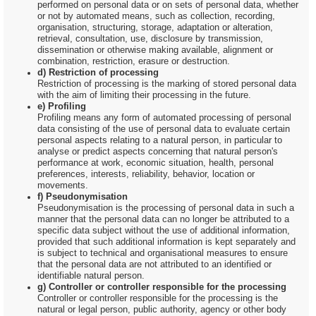
performed on personal data or on sets of personal data, whether
or not by automated means, such as collection, recording,
organisation, structuring, storage, adaptation or alteration,
retrieval, consultation, use, disclosure by transmission,
dissemination or otherwise making available, alignment or
combination, restriction, erasure or destruction.
d) Restriction of processing
Restriction of processing is the marking of stored personal data
with the aim of limiting their processing in the future.
e) Profiling
Profiling means any form of automated processing of personal
data consisting of the use of personal data to evaluate certain
personal aspects relating to a natural person, in particular to
analyse or predict aspects concerning that natural person's
performance at work, economic situation, health, personal
preferences, interests, reliability, behavior, location or
movements.
f) Pseudonymisation
Pseudonymisation is the processing of personal data in such a
manner that the personal data can no longer be attributed to a
specific data subject without the use of additional information,
provided that such additional information is kept separately and
is subject to technical and organisational measures to ensure
that the personal data are not attributed to an identified or
identifiable natural person.
g) Controller or controller responsible for the processing
Controller or controller responsible for the processing is the
natural or legal person, public authority, agency or other body