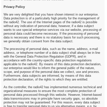
Privacy Policy
We are very delighted that you have shown interest in our enterprise.
Data protection is of a particularly high priority for the management of
the radio42. The use of the Internet pages of the radio42 is possible
without any indication of personal data; however, if a data subject
wants to use special enterprise services via our website, processing of
personal data could become necessary. If the processing of personal
data is necessary and there is no statutory basis for such processing,
we generally obtain consent from the data subject.
The processing of personal data, such as the name, address, e-mail
address, or telephone number of a data subject shall always be in line
with the General Data Protection Regulation (GDPR), and in
accordance with the country-specific data protection regulations
applicable to the radio42. By means of this data protection declaration,
our enterprise would like to inform the general public of the nature,
scope, and purpose of the personal data we collect, use and process.
Furthermore, data subjects are informed, by means of this data
protection declaration, of the rights to which they are entitled.
As the controller, the radio42 has implemented numerous technical and
organizational measures to ensure the most complete protection of
personal data processed through this website. However, Internet-based
data transmissions may in principle have security gaps, so absolute
protection may not be guaranteed. For this reason, every data subject
is free to transfer personal data to us via alternative means, e.g. by