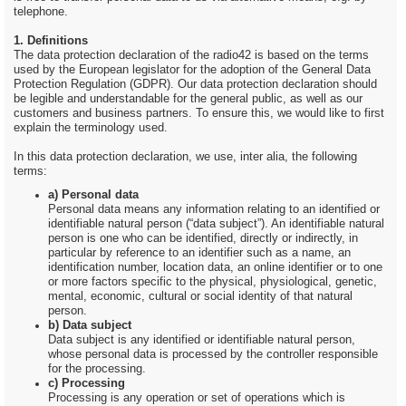
telephone.
1. Definitions
The data protection declaration of the radio42 is based on the terms
used by the European legislator for the adoption of the General Data
Protection Regulation (GDPR). Our data protection declaration should
be legible and understandable for the general public, as well as our
customers and business partners. To ensure this, we would like to first
explain the terminology used.
In this data protection declaration, we use, inter alia, the following
terms:
a) Personal data
Personal data means any information relating to an identified or
identifiable natural person (“data subject”). An identifiable natural
person is one who can be identified, directly or indirectly, in
particular by reference to an identifier such as a name, an
identification number, location data, an online identifier or to one
or more factors specific to the physical, physiological, genetic,
mental, economic, cultural or social identity of that natural
person.
b) Data subject
Data subject is any identified or identifiable natural person,
whose personal data is processed by the controller responsible
for the processing.
c) Processing
Processing is any operation or set of operations which is