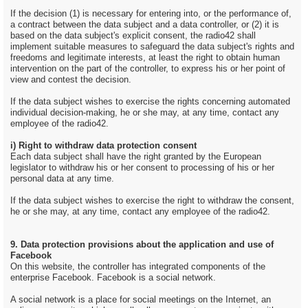
If the decision (1) is necessary for entering into, or the performance of,
a contract between the data subject and a data controller, or (2) it is
based on the data subject's explicit consent, the radio42 shall
implement suitable measures to safeguard the data subject's rights and
freedoms and legitimate interests, at least the right to obtain human
intervention on the part of the controller, to express his or her point of
view and contest the decision.
If the data subject wishes to exercise the rights concerning automated
individual decision-making, he or she may, at any time, contact any
employee of the radio42.
i) Right to withdraw data protection consent
Each data subject shall have the right granted by the European
legislator to withdraw his or her consent to processing of his or her
personal data at any time.
If the data subject wishes to exercise the right to withdraw the consent,
he or she may, at any time, contact any employee of the radio42.
9. Data protection provisions about the application and use of
Facebook
On this website, the controller has integrated components of the
enterprise Facebook. Facebook is a social network.
A social network is a place for social meetings on the Internet, an