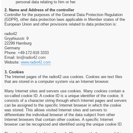
personal data relating to him or her.
2. Name and Address of the controller
Controller for the purposes of the General Data Protection Regulation
(GDPR), other data protection laws applicable in Member states of the
European Union and other provisions related to data protection is:
radio42
Gryphiusstr. 9
22299 Hamburg
Germany
Phone: +49-172-918 3333
Email:
bn@radio42.com
Website:
www.radio42.com
3. Cookies
The Internet pages of the radio42 use cookies. Cookies are text files
that are stored in a computer system via an Internet browser.
Many Internet sites and servers use cookies. Many cookies contain a
so-called cookie ID. A cookie ID is a unique identifier of the cookie. It
consists of a character string through which Internet pages and servers
can be assigned to the specific Internet browser in which the cookie
was stored. This allows visited Internet sites and servers to
differentiate the individual browser of the data subject from other
Internet browsers that contain other cookies. A specific Internet
browser can be recognized and identified using the unique cookie ID.