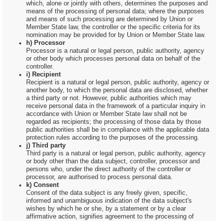
which, alone or jointly with others, determines the purposes and
means of the processing of personal data; where the purposes
and means of such processing are determined by Union or
Member State law, the controller or the specific criteria for its
nomination may be provided for by Union or Member State law.
h) Processor
Processor is a natural or legal person, public authority, agency
or other body which processes personal data on behalf of the
controller.
i) Recipient
Recipient is a natural or legal person, public authority, agency or
another body, to which the personal data are disclosed, whether
a third party or not. However, public authorities which may
receive personal data in the framework of a particular inquiry in
accordance with Union or Member State law shall not be
regarded as recipients; the processing of those data by those
public authorities shall be in compliance with the applicable data
protection rules according to the purposes of the processing.
j) Third party
Third party is a natural or legal person, public authority, agency
or body other than the data subject, controller, processor and
persons who, under the direct authority of the controller or
processor, are authorised to process personal data.
k) Consent
Consent of the data subject is any freely given, specific,
informed and unambiguous indication of the data subject's
wishes by which he or she, by a statement or by a clear
affirmative action, signifies agreement to the processing of