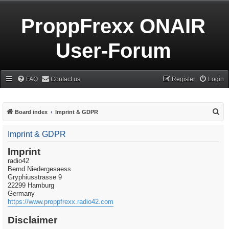
ProppFrexx ONAIR
User-Forum
FAQ
Contact us
Register
Login
S
Board index
Imprint & GDPR
e
Imprint & GDPR
a
r
Imprint
radio42
c
Bernd Niedergesaess
h
Gryphiusstrasse 9
22299 Hamburg
Germany
https://www.proppfrexx.radio42.com
Disclaimer