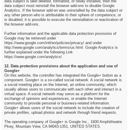
data subject is later deleted, formatted, or newly installed, then the
data subject must reinstall the browser add-ons to disable Google
Analytics. If the browser add-on was uninstalled by the data subject or
any other person who is attributable to their sphere of competence, or
is disabled, it is possible to execute the reinstallation or reactivation of
the browser add-ons.
Further information and the applicable data protection provisions of
Google may be retrieved under
https://www.google.com/intl/en/policies/privacy/ and under
http://www.google.com/analytics/terms/us.html. Google Analytics is
further explained under the following Link
https://www.google.com/analytics/.
12. Data protection provisions about the application and use of
Google+
On this website, the controller has integrated the Google+ button as a
component. Google+ is a so-called social network. A social network is
a social meeting place on the Internet, an online community, which
usually allows users to communicate with each other and interact in a
virtual space. A social network may serve as a platform for the
exchange of opinions and experiences, or enable the Internet
community to provide personal or business-related information.
Google+ allows users of the social network to include the creation of
private profiles, upload photos and network through friend requests.
The operating company of Google+ is Google Inc., 1600 Amphitheatre
Pkwy, Mountain View, CA 94043-1351, UNITED STATES.