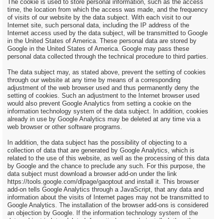
The cookie is used to store personal information, such as the access
time, the location from which the access was made, and the frequency
of visits of our website by the data subject. With each visit to our
Internet site, such personal data, including the IP address of the
Internet access used by the data subject, will be transmitted to Google
in the United States of America. These personal data are stored by
Google in the United States of America. Google may pass these
personal data collected through the technical procedure to third parties.
The data subject may, as stated above, prevent the setting of cookies
through our website at any time by means of a corresponding
adjustment of the web browser used and thus permanently deny the
setting of cookies. Such an adjustment to the Internet browser used
would also prevent Google Analytics from setting a cookie on the
information technology system of the data subject. In addition, cookies
already in use by Google Analytics may be deleted at any time via a
web browser or other software programs.
In addition, the data subject has the possibility of objecting to a
collection of data that are generated by Google Analytics, which is
related to the use of this website, as well as the processing of this data
by Google and the chance to preclude any such. For this purpose, the
data subject must download a browser add-on under the link
https://tools.google.com/dlpage/gaoptout and install it. This browser
add-on tells Google Analytics through a JavaScript, that any data and
information about the visits of Internet pages may not be transmitted to
Google Analytics. The installation of the browser add-ons is considered
an objection by Google. If the information technology system of the