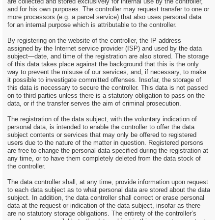
are collected and stored exclusively for internal use by the controller,
and for his own purposes. The controller may request transfer to one or
more processors (e.g. a parcel service) that also uses personal data
for an internal purpose which is attributable to the controller.
By registering on the website of the controller, the IP address—
assigned by the Internet service provider (ISP) and used by the data
subject—date, and time of the registration are also stored. The storage
of this data takes place against the background that this is the only
way to prevent the misuse of our services, and, if necessary, to make
it possible to investigate committed offenses. Insofar, the storage of
this data is necessary to secure the controller. This data is not passed
on to third parties unless there is a statutory obligation to pass on the
data, or if the transfer serves the aim of criminal prosecution.
The registration of the data subject, with the voluntary indication of
personal data, is intended to enable the controller to offer the data
subject contents or services that may only be offered to registered
users due to the nature of the matter in question. Registered persons
are free to change the personal data specified during the registration at
any time, or to have them completely deleted from the data stock of
the controller.
The data controller shall, at any time, provide information upon request
to each data subject as to what personal data are stored about the data
subject. In addition, the data controller shall correct or erase personal
data at the request or indication of the data subject, insofar as there
are no statutory storage obligations. The entirety of the controller’s