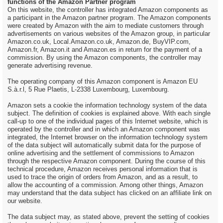
functions of the Amazon Partner program
On this website, the controller has integrated Amazon components as
a participant in the Amazon partner program. The Amazon components
were created by Amazon with the aim to mediate customers through
advertisements on various websites of the Amazon group, in particular
Amazon.co.uk, Local.Amazon.co.uk, Amazon.de, BuyVIP.com,
Amazon.fr, Amazon.it and Amazon.es in return for the payment of a
commission. By using the Amazon components, the controller may
generate advertising revenue.
The operating company of this Amazon component is Amazon EU
S.à.r.l, 5 Rue Plaetis, L-2338 Luxembourg, Luxembourg.
Amazon sets a cookie the information technology system of the data
subject. The definition of cookies is explained above. With each single
call-up to one of the individual pages of this Internet website, which is
operated by the controller and in which an Amazon component was
integrated, the Internet browser on the information technology system
of the data subject will automatically submit data for the purpose of
online advertising and the settlement of commissions to Amazon
through the respective Amazon component. During the course of this
technical procedure, Amazon receives personal information that is
used to trace the origin of orders from Amazon, and as a result, to
allow the accounting of a commission. Among other things, Amazon
may understand that the data subject has clicked on an affiliate link on
our website.
The data subject may, as stated above, prevent the setting of cookies