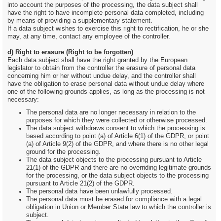
into account the purposes of the processing, the data subject shall
have the right to have incomplete personal data completed, including
by means of providing a supplementary statement.
If a data subject wishes to exercise this right to rectification, he or she
may, at any time, contact any employee of the controller.
d) Right to erasure (Right to be forgotten)
Each data subject shall have the right granted by the European
legislator to obtain from the controller the erasure of personal data
concerning him or her without undue delay, and the controller shall
have the obligation to erase personal data without undue delay where
one of the following grounds applies, as long as the processing is not
necessary:
The personal data are no longer necessary in relation to the
purposes for which they were collected or otherwise processed.
The data subject withdraws consent to which the processing is
based according to point (a) of Article 6(1) of the GDPR, or point
(a) of Article 9(2) of the GDPR, and where there is no other legal
ground for the processing.
The data subject objects to the processing pursuant to Article
21(1) of the GDPR and there are no overriding legitimate grounds
for the processing, or the data subject objects to the processing
pursuant to Article 21(2) of the GDPR.
The personal data have been unlawfully processed.
The personal data must be erased for compliance with a legal
obligation in Union or Member State law to which the controller is
subject.