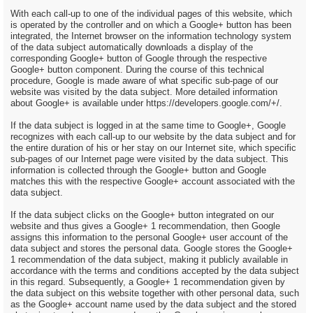
With each call-up to one of the individual pages of this website, which
is operated by the controller and on which a Google+ button has been
integrated, the Internet browser on the information technology system
of the data subject automatically downloads a display of the
corresponding Google+ button of Google through the respective
Google+ button component. During the course of this technical
procedure, Google is made aware of what specific sub-page of our
website was visited by the data subject. More detailed information
about Google+ is available under https://developers.google.com/+/.
If the data subject is logged in at the same time to Google+, Google
recognizes with each call-up to our website by the data subject and for
the entire duration of his or her stay on our Internet site, which specific
sub-pages of our Internet page were visited by the data subject. This
information is collected through the Google+ button and Google
matches this with the respective Google+ account associated with the
data subject.
If the data subject clicks on the Google+ button integrated on our
website and thus gives a Google+ 1 recommendation, then Google
assigns this information to the personal Google+ user account of the
data subject and stores the personal data. Google stores the Google+
1 recommendation of the data subject, making it publicly available in
accordance with the terms and conditions accepted by the data subject
in this regard. Subsequently, a Google+ 1 recommendation given by
the data subject on this website together with other personal data, such
as the Google+ account name used by the data subject and the stored