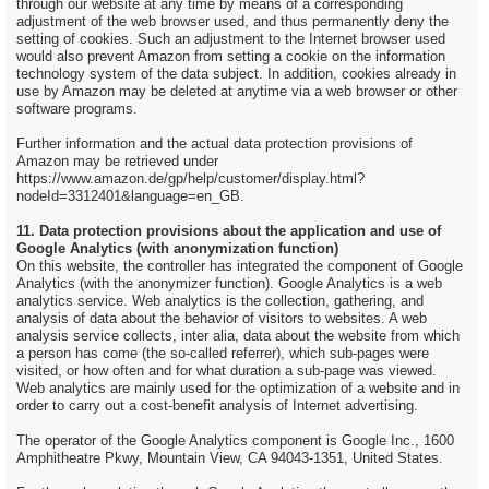
through our website at any time by means of a corresponding
adjustment of the web browser used, and thus permanently deny the
setting of cookies. Such an adjustment to the Internet browser used
would also prevent Amazon from setting a cookie on the information
technology system of the data subject. In addition, cookies already in
use by Amazon may be deleted at anytime via a web browser or other
software programs.
Further information and the actual data protection provisions of
Amazon may be retrieved under
https://www.amazon.de/gp/help/customer/display.html?
nodeId=3312401&language=en_GB.
11. Data protection provisions about the application and use of
Google Analytics (with anonymization function)
On this website, the controller has integrated the component of Google
Analytics (with the anonymizer function). Google Analytics is a web
analytics service. Web analytics is the collection, gathering, and
analysis of data about the behavior of visitors to websites. A web
analysis service collects, inter alia, data about the website from which
a person has come (the so-called referrer), which sub-pages were
visited, or how often and for what duration a sub-page was viewed.
Web analytics are mainly used for the optimization of a website and in
order to carry out a cost-benefit analysis of Internet advertising.
The operator of the Google Analytics component is Google Inc., 1600
Amphitheatre Pkwy, Mountain View, CA 94043-1351, United States.