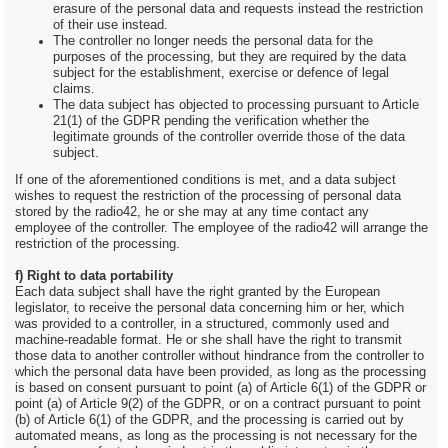
erasure of the personal data and requests instead the restriction
of their use instead.
The controller no longer needs the personal data for the
purposes of the processing, but they are required by the data
subject for the establishment, exercise or defence of legal
claims.
The data subject has objected to processing pursuant to Article
21(1) of the GDPR pending the verification whether the
legitimate grounds of the controller override those of the data
subject.
If one of the aforementioned conditions is met, and a data subject
wishes to request the restriction of the processing of personal data
stored by the radio42, he or she may at any time contact any
employee of the controller. The employee of the radio42 will arrange the
restriction of the processing.
f) Right to data portability
Each data subject shall have the right granted by the European
legislator, to receive the personal data concerning him or her, which
was provided to a controller, in a structured, commonly used and
machine-readable format. He or she shall have the right to transmit
those data to another controller without hindrance from the controller to
which the personal data have been provided, as long as the processing
is based on consent pursuant to point (a) of Article 6(1) of the GDPR or
point (a) of Article 9(2) of the GDPR, or on a contract pursuant to point
(b) of Article 6(1) of the GDPR, and the processing is carried out by
automated means, as long as the processing is not necessary for the