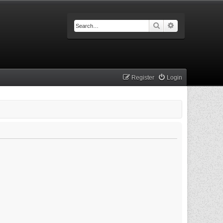
Search
Advanced searc
Register
Login