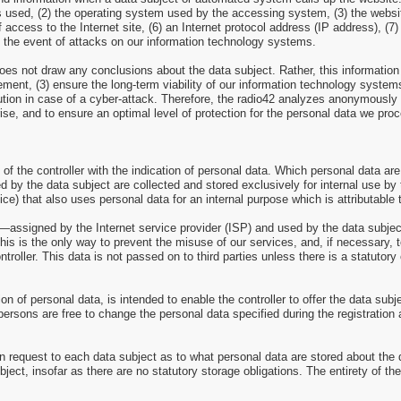
ns used, (2) the operating system used by the accessing system, (3) the web
of access to the Internet site, (6) an Internet protocol address (IP address), (
n the event of attacks on our information technology systems.
es not draw any conclusions about the data subject. Rather, this information i
isement, (3) ensure the long-term viability of our information technology syst
ution in case of a cyber-attack. Therefore, the radio42 analyzes anonymously co
rise, and to ensure an optimal level of protection for the personal data we pr
 of the controller with the indication of personal data. Which personal data are
d by the data subject are collected and stored exclusively for internal use by 
ce) that also uses personal data for an internal purpose which is attributable t
ss—assigned by the Internet service provider (ISP) and used by the data subjec
this is the only way to prevent the misuse of our services, and, if necessary, 
troller. This data is not passed on to third parties unless there is a statutory 
tion of personal data, is intended to enable the controller to offer the data sub
persons are free to change the personal data specified during the registration
n request to each data subject as to what personal data are stored about the da
bject, insofar as there are no statutory storage obligations. The entirety of th