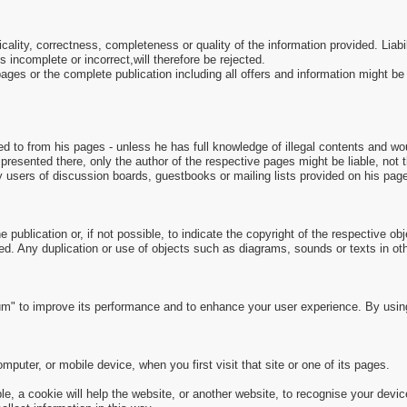
picality, correctness, completeness or quality of the information provided. Li
s incomplete or incorrect,will therefore be rejected.
e pages or the complete publication including all offers and information might 
ed to from his pages - unless he has full knowledge of illegal contents and wou
presented there, only the author of the respective pages might be liable, not
y users of discussion boards, guestbooks or mailing lists provided on his pag
 publication or, if not possible, to indicate the copyright of the respective obj
ed. Any duplication or use of objects such as diagrams, sounds or texts in othe
m" to improve its performance and to enhance your user experience. By usin
puter, or mobile device, when you first visit that site or one of its pages.
, a cookie will help the website, or another website, to recognise your devic