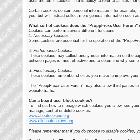
uses the term "cookies" in this policy to refer to all files that 
Certain cookies contain personal information – for example, i
you, but will instead collect more general information such a
What sort of cookies does the "ProppFrexx User Forum"
Cookies can perform several different functions:
1. Necessary Cookies
Some cookies are essential for the operation of the "ProppFr
2. Performance Cookies
These cookies may collect anonymous information on the page
between pages is most effective and to determine why some 
3. Functionality Cookies
These cookies remember choices you make to improve your 
The "ProppFrexx User Forum" may also allow third parties to 
website traffic.
Can a board user block cookies?
To find out how to manage which cookies you allow, see your b
manage, control or delete cookies.
www.aboutcookies.org
www.allaboutcookies.org
Please remember that if you do choose to disable cookies, yo