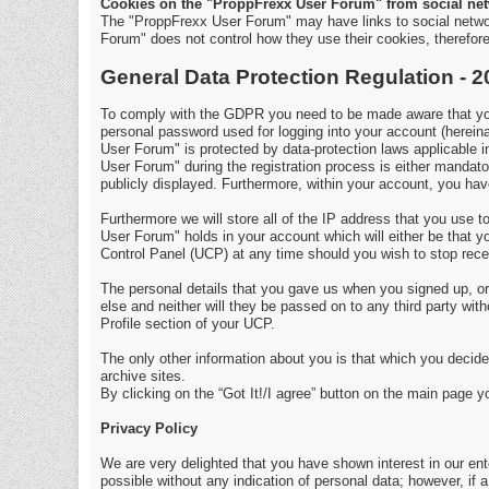
Cookies on the "ProppFrexx User Forum" from social net
The "ProppFrexx User Forum" may have links to social netwo
Forum" does not control how they use their cookies, therefo
General Data Protection Regulation - 
To comply with the GDPR you need to be made aware that your
personal password used for logging into your account (hereina
User Forum" is protected by data-protection laws applicable 
User Forum" during the registration process is either mandator
publicly displayed. Furthermore, within your account, you have
Furthermore we will store all of the IP address that you use
User Forum" holds in your account which will either be that
Control Panel (UCP) at any time should you wish to stop rece
The personal details that you gave us when you signed up, or 
else and neither will they be passed on to any third party wi
Profile section of your UCP.
The only other information about you is that which you decide 
archive sites.
By clicking on the “Got It!/I agree” button on the main page 
Privacy Policy
We are very delighted that you have shown interest in our enter
possible without any indication of personal data; however, if