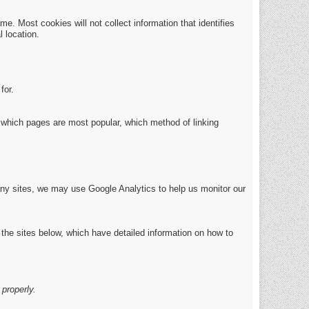
e. Most cookies will not collect information that identifies
 location.
for.
which pages are most popular, which method of linking
any sites, we may use Google Analytics to help us monitor our
 the sites below, which have detailed information on how to
properly.