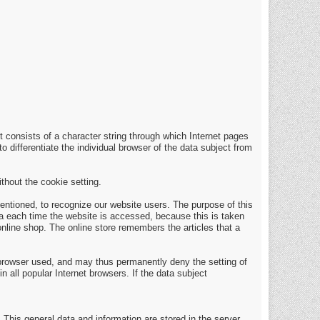
t consists of a character string through which Internet pages
o differentiate the individual browser of the data subject from
thout the cookie setting.
entioned, to recognize our website users. The purpose of this
ata each time the website is accessed, because this is taken
nline shop. The online store remembers the articles that a
 browser used, and may thus permanently deny the setting of
 all popular Internet browsers. If the data subject
 This general data and information are stored in the server