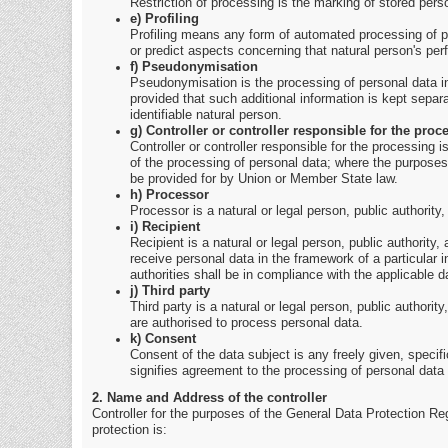
Restriction of processing is the marking of stored person
e) Profiling
Profiling means any form of automated processing of per
or predict aspects concerning that natural person's per
f) Pseudonymisation
Pseudonymisation is the processing of personal data in 
provided that such additional information is kept separa
identifiable natural person.
g) Controller or controller responsible for the proc
Controller or controller responsible for the processing 
of the processing of personal data; where the purposes
be provided for by Union or Member State law.
h) Processor
Processor is a natural or legal person, public authority
i) Recipient
Recipient is a natural or legal person, public authority
receive personal data in the framework of a particular 
authorities shall be in compliance with the applicable d
j) Third party
Third party is a natural or legal person, public authorit
are authorised to process personal data.
k) Consent
Consent of the data subject is any freely given, specif
signifies agreement to the processing of personal data r
2. Name and Address of the controller
Controller for the purposes of the General Data Protection Re
protection is: