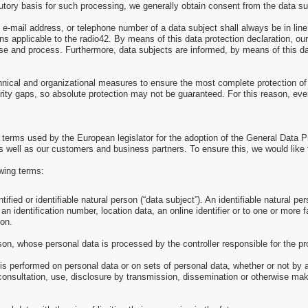
utory basis for such processing, we generally obtain consent from the data su
e-mail address, or telephone number of a data subject shall always be in lin
s applicable to the radio42. By means of this data protection declaration, our 
se and process. Furthermore, data subjects are informed, by means of this data
hnical and organizational measures to ensure the most complete protection of
ity gaps, so absolute protection may not be guaranteed. For this reason, every
e terms used by the European legislator for the adoption of the General Data 
s well as our customers and business partners. To ensure this, we would like t
owing terms:
ied or identifiable natural person (“data subject”). An identifiable natural pers
an identification number, location data, an online identifier or to one or more f
son.
erson, whose personal data is processed by the controller responsible for the p
 is performed on personal data or on sets of personal data, whether or not by
l, consultation, use, disclosure by transmission, dissemination or otherwise mak