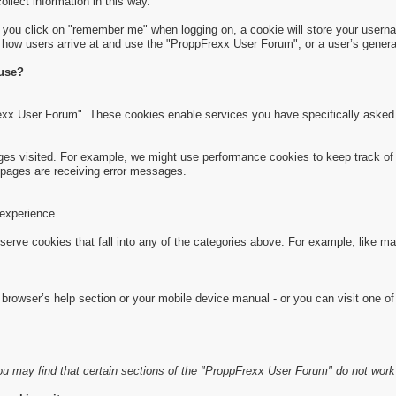
collect information in this way.
f you click on "remember me" when logging on, a cookie will store your usernam
s how users arrive at and use the "ProppFrexx User Forum", or a user’s general
 use?
exx User Forum". These cookies enable services you have specifically asked 
s visited. For example, we might use performance cookies to keep track of 
pages are receiving error messages.
experience.
serve cookies that fall into any of the categories above. For example, like m
rowser’s help section or your mobile device manual - or you can visit one of
u may find that certain sections of the "ProppFrexx User Forum" do not work 