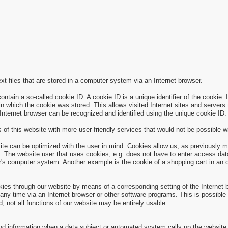
xt files that are stored in a computer system via an Internet browser.
ain a so-called cookie ID. A cookie ID is a unique identifier of the cookie. I
n which the cookie was stored. This allows visited Internet sites and servers t
 Internet browser can be recognized and identified using the unique cookie ID.
of this website with more user-friendly services that would not be possible wi
ite can be optimized with the user in mind. Cookies allow us, as previously m
site. The website user that uses cookies, e.g. does not have to enter access d
r's computer system. Another example is the cookie of a shopping cart in an o
okies through our website by means of a corresponding setting of the Internet
y time via an Internet browser or other software programs. This is possible in
d, not all functions of our website may be entirely usable.
and information when a data subject or automated system calls up the website.