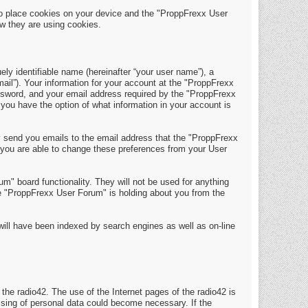
o place cookies on your device and the "ProppFrexx User
w they are using cookies.
y identifiable name (hereinafter “your user name”), a
mail”). Your information for your account at the "ProppFrexx
assword, and your email address required by the "ProppFrexx
 you have the option of what information in your account is
y send you emails to the email address that the "ProppFrexx
 you are able to change these preferences from your User
m" board functionality. They will not be used for anything
the "ProppFrexx User Forum" is holding about you from the
t will have been indexed by search engines as well as on-line
 the radio42. The use of the Internet pages of the radio42 is
essing of personal data could become necessary. If the