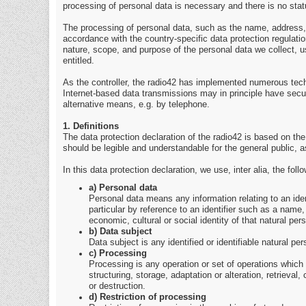
processing of personal data is necessary and there is no stat
The processing of personal data, such as the name, address, 
accordance with the country-specific data protection regulation
nature, scope, and purpose of the personal data we collect, u
entitled.
As the controller, the radio42 has implemented numerous tec
Internet-based data transmissions may in principle have secur
alternative means, e.g. by telephone.
1. Definitions
The data protection declaration of the radio42 is based on th
should be legible and understandable for the general public, a
In this data protection declaration, we use, inter alia, the foll
a) Personal data
Personal data means any information relating to an identif
particular by reference to an identifier such as a name, 
economic, cultural or social identity of that natural per
b) Data subject
Data subject is any identified or identifiable natural p
c) Processing
Processing is any operation or set of operations which
structuring, storage, adaptation or alteration, retrieva
or destruction.
d) Restriction of processing