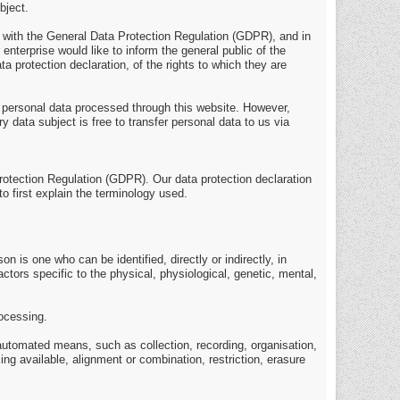
bject.
e with the General Data Protection Regulation (GDPR), and in
enterprise would like to inform the general public of the
 protection declaration, of the rights to which they are
 personal data processed through this website. However,
 data subject is free to transfer personal data to us via
Protection Regulation (GDPR). Our data protection declaration
o first explain the terminology used.
on is one who can be identified, directly or indirectly, in
actors specific to the physical, physiological, genetic, mental,
rocessing.
 automated means, such as collection, recording, organisation,
ing available, alignment or combination, restriction, erasure