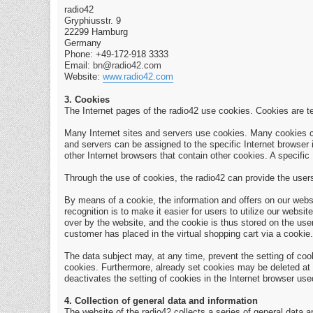
radio42
Gryphiusstr. 9
22299 Hamburg
Germany
Phone: +49-172-918 3333
Email:
bn@radio42.com
Website:
www.radio42.com
3. Cookies
The Internet pages of the radio42 use cookies. Cookies are te
Many Internet sites and servers use cookies. Many cookies cont
and servers can be assigned to the specific Internet browser i
other Internet browsers that contain other cookies. A specific
Through the use of cookies, the radio42 can provide the users 
By means of a cookie, the information and offers on our webs
recognition is to make it easier for users to utilize our web
over by the website, and the cookie is thus stored on the use
customer has placed in the virtual shopping cart via a cookie.
The data subject may, at any time, prevent the setting of co
cookies. Furthermore, already set cookies may be deleted at an
deactivates the setting of cookies in the Internet browser use
4. Collection of general data and information
The website of the radio42 collects a series of general data 