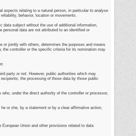
 aspects relating to a natural person, in particular to analyse
reliability, behavior, location or movements.
 data subject without the use of additional information,
 personal data are not attributed to an identified or
lone or jointly with others, determines the purposes and means
e controller or the specific criteria for its nomination may
er.
hird party or not. However, public authorities which may
 recipients; the processing of those data by those public
 who, under the direct authority of the controller or processor,
he or she, by a statement or by a clear affirmative action,
e European Union and other provisions related to data