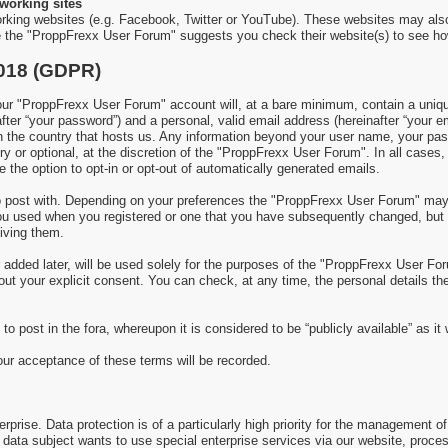
working sites
rking websites (e.g. Facebook, Twitter or YouTube). These websites may als
re the "ProppFrexx User Forum" suggests you check their website(s) to see ho
2018 (GDPR)
 "ProppFrexx User Forum" account will, at a bare minimum, contain a uniquel
fter “your password”) and a personal, valid email address (hereinafter “your e
in the country that hosts us. Any information beyond your user name, your p
y or optional, at the discretion of the "ProppFrexx User Forum". In all cases,
 the option to opt-in or opt-out of automatically generated emails.
 to post with. Depending on your preferences the "ProppFrexx User Forum" ma
 you used when you registered or one that you have subsequently changed, but
iving them.
added later, will be used solely for the purposes of the "ProppFrexx User Foru
thout your explicit consent. You can check, at any time, the personal details 
to post in the fora, whereupon it is considered to be “publicly available” as i
your acceptance of these terms will be recorded.
prise. Data protection is of a particularly high priority for the management of
 a data subject wants to use special enterprise services via our website, proc