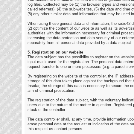
log files. Collected may be (1) the browser types and versio
called referrers), (4) the sub-websites, (5) the date and time 
(8) any other similar data and information that may be used i
When using these general data and information, the radio42 do
(2) optimize the content of our website as well as its advert
authorities with the information necessary for criminal prosec
increasing the data protection and data security of our enterp
separately from all personal data provided by a data subject.
5. Registration on our website
The data subject has the possibility to register on the website
input mask used for the registration. The personal data entere
request transfer to one or more processors (e.g. a parcel servi
By registering on the website of the controller, the IP addre
storage of this data takes place against the background that 
Insofar, the storage of this data is necessary to secure the con
aim of criminal prosecution.
The registration of the data subject, with the voluntary indica
users due to the nature of the matter in question. Registered 
stock of the controller.
The data controller shall, at any time, provide information upo
erase personal data at the request or indication of the data su
this respect as contact persons.