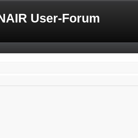
NAIR User-Forum