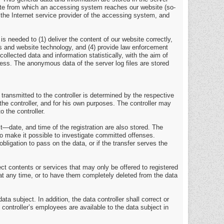
site from which an accessing system reaches our website (so-
7) the Internet service provider of the accessing system, and
s needed to (1) deliver the content of our website correctly,
ems and website technology, and (4) provide law enforcement
llected data and information statistically, with the aim of
ocess. The anonymous data of the server log files are stored
 transmitted to the controller is determined by the respective
the controller, and for his own purposes. The controller may
o the controller.
t—date, and time of the registration are also stored. The
to make it possible to investigate committed offenses.
obligation to pass on the data, or if the transfer serves the
ject contents or services that may only be offered to registered
 at any time, or to have them completely deleted from the data
ta subject. In addition, the data controller shall correct or
e controller’s employees are available to the data subject in