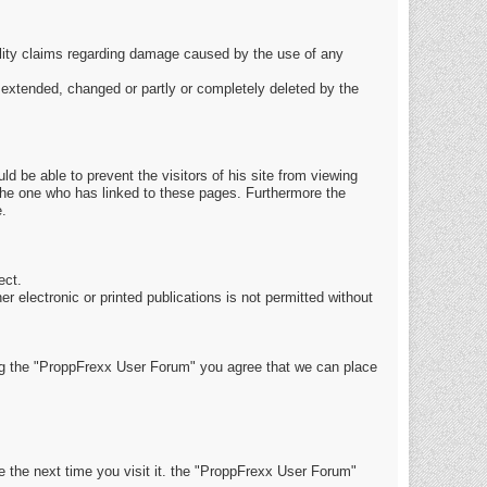
ability claims regarding damage caused by the use of any
be extended, changed or partly or completely deleted by the
ld be able to prevent the visitors of his site from viewing
 the one who has linked to these pages. Furthermore the
e.
ect.
r electronic or printed publications is not permitted without
g the "ProppFrexx User Forum" you agree that we can place
e the next time you visit it. the "ProppFrexx User Forum"