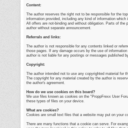
Content:
The author reserves the right not to be responsible for the to
information provided, including any kind of information which i
All offers are not-binding and without obligation. Parts of th
author without separate announcement.
Referrals and links:
The author is not responsible for any contents linked or referr
those pages. If any damage occurs by the use of information 
author is not liable for any postings or messages published b
Copyright:
The author intended not to use any copyrighted material for the
The copyright for any material created by the author is reserv
the author's agreement.
How do we use cookies on this board?
We use files known as cookies on the "ProppFrexx User Foru
these types of files on your device.
What are cookies?
Cookies are small text files that a website may put on your com
There are many functions that a cookie can serve. For example