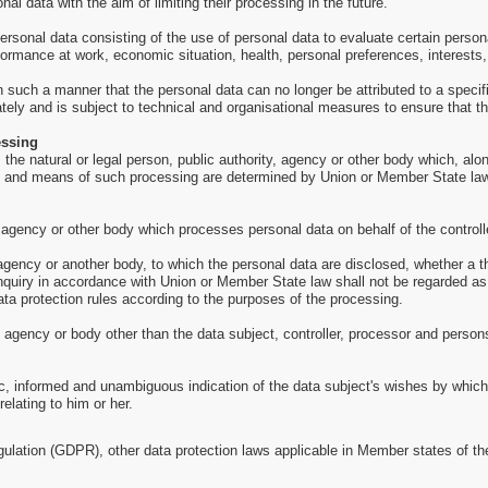
al data with the aim of limiting their processing in the future.
sonal data consisting of the use of personal data to evaluate certain personal
formance at work, economic situation, health, personal preferences, interests, 
such a manner that the personal data can no longer be attributed to a specific
tely and is subject to technical and organisational measures to ensure that the
essing
is the natural or legal person, public authority, agency or other body which, a
 and means of such processing are determined by Union or Member State law, th
, agency or other body which processes personal data on behalf of the controll
, agency or another body, to which the personal data are disclosed, whether a t
inquiry in accordance with Union or Member State law shall not be regarded as
ata protection rules according to the purposes of the processing.
y, agency or body other than the data subject, controller, processor and persons
ic, informed and unambiguous indication of the data subject's wishes by which 
elating to him or her.
gulation (GDPR), other data protection laws applicable in Member states of th