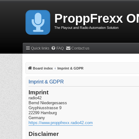
ProppFrexx O
The Playout and Radio Automation Solution
Quick links
FAQ
Contact us
Board index
Imprint & GDPR
Imprint & GDPR
Imprint
radio42
Bernd Niedergesaess
Gryphiusstrasse 9
22299 Hamburg
Germany
https://www.proppfrexx.radio42.com
Disclaimer