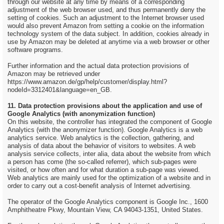
through our website at any time by means of a corresponding
adjustment of the web browser used, and thus permanently deny the
setting of cookies. Such an adjustment to the Internet browser used
would also prevent Amazon from setting a cookie on the information
technology system of the data subject. In addition, cookies already in
use by Amazon may be deleted at anytime via a web browser or other
software programs.
Further information and the actual data protection provisions of
Amazon may be retrieved under
https://www.amazon.de/gp/help/customer/display.html?
nodeId=3312401&language=en_GB.
11. Data protection provisions about the application and use of
Google Analytics (with anonymization function)
On this website, the controller has integrated the component of Google
Analytics (with the anonymizer function). Google Analytics is a web
analytics service. Web analytics is the collection, gathering, and
analysis of data about the behavior of visitors to websites. A web
analysis service collects, inter alia, data about the website from which
a person has come (the so-called referrer), which sub-pages were
visited, or how often and for what duration a sub-page was viewed.
Web analytics are mainly used for the optimization of a website and in
order to carry out a cost-benefit analysis of Internet advertising.
The operator of the Google Analytics component is Google Inc., 1600
Amphitheatre Pkwy, Mountain View, CA 94043-1351, United States.