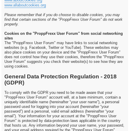
www.aboutcookies.org
www.allaboutcookies.org
Please remember that if you do choose to disable cookies, you may
find that certain sections of the "ProppFrexx User Forum" do not work
properly.
Cookies on the "ProppFrexx User Forum" from social networking
sites
The "ProppFrexx User Forum" may have links to social networking
websites (e.g. Facebook, Twitter or YouTube). These websites may
also place cookies on your device and the "ProppFrexx User Forum"
does not control how they use their cookies, therefore the "ProppFrexx
User Forum" suggests you check their website(s) to see how they are
using cookies.
General Data Protection Regulation - 2018
(GDPR)
To comply with the GDPR you need to be made aware that your
"ProppFrexx User Forum" account will, at a bare minimum, contain a
uniquely identifiable name (hereinafter “your user name”), a personal
password used for logging into your account (hereinafter “your
password”) and a personal, valid email address (hereinafter “your
email”). Your information for your account at the "ProppFrexx User
Forum" is protected by data-protection laws applicable in the country
that hosts us. Any information beyond your user name, your password,
and your email address required by the "ProppFrexx User Forum"