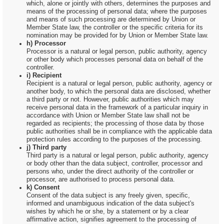
which, alone or jointly with others, determines the purposes and
means of the processing of personal data; where the purposes
and means of such processing are determined by Union or
Member State law, the controller or the specific criteria for its
nomination may be provided for by Union or Member State law.
h) Processor
Processor is a natural or legal person, public authority, agency
or other body which processes personal data on behalf of the
controller.
i) Recipient
Recipient is a natural or legal person, public authority, agency or
another body, to which the personal data are disclosed, whether
a third party or not. However, public authorities which may
receive personal data in the framework of a particular inquiry in
accordance with Union or Member State law shall not be
regarded as recipients; the processing of those data by those
public authorities shall be in compliance with the applicable data
protection rules according to the purposes of the processing.
j) Third party
Third party is a natural or legal person, public authority, agency
or body other than the data subject, controller, processor and
persons who, under the direct authority of the controller or
processor, are authorised to process personal data.
k) Consent
Consent of the data subject is any freely given, specific,
informed and unambiguous indication of the data subject's
wishes by which he or she, by a statement or by a clear
affirmative action, signifies agreement to the processing of