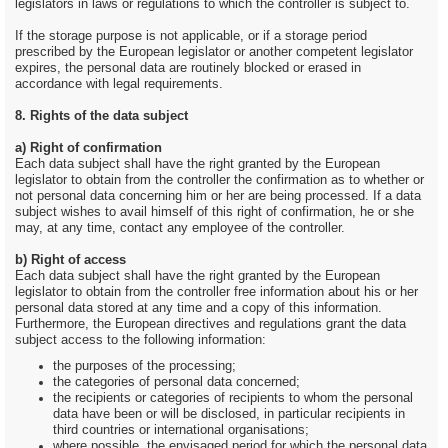
legislators in laws or regulations to which the controller is subject to.
If the storage purpose is not applicable, or if a storage period
prescribed by the European legislator or another competent legislator
expires, the personal data are routinely blocked or erased in
accordance with legal requirements.
8. Rights of the data subject
a) Right of confirmation
Each data subject shall have the right granted by the European
legislator to obtain from the controller the confirmation as to whether or
not personal data concerning him or her are being processed. If a data
subject wishes to avail himself of this right of confirmation, he or she
may, at any time, contact any employee of the controller.
b) Right of access
Each data subject shall have the right granted by the European
legislator to obtain from the controller free information about his or her
personal data stored at any time and a copy of this information.
Furthermore, the European directives and regulations grant the data
subject access to the following information:
the purposes of the processing;
the categories of personal data concerned;
the recipients or categories of recipients to whom the personal
data have been or will be disclosed, in particular recipients in
third countries or international organisations;
where possible, the envisaged period for which the personal data