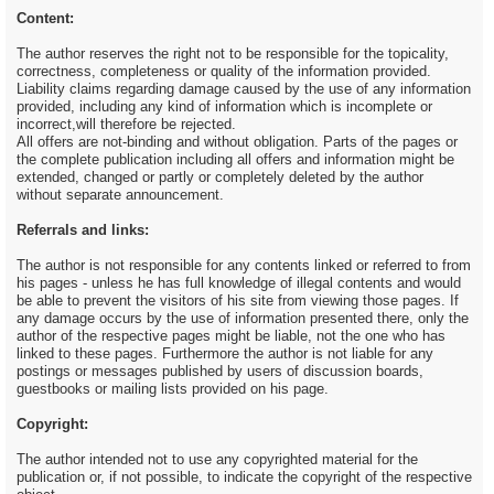
Content:
The author reserves the right not to be responsible for the topicality,
correctness, completeness or quality of the information provided.
Liability claims regarding damage caused by the use of any information
provided, including any kind of information which is incomplete or
incorrect,will therefore be rejected.
All offers are not-binding and without obligation. Parts of the pages or
the complete publication including all offers and information might be
extended, changed or partly or completely deleted by the author
without separate announcement.
Referrals and links:
The author is not responsible for any contents linked or referred to from
his pages - unless he has full knowledge of illegal contents and would
be able to prevent the visitors of his site from viewing those pages. If
any damage occurs by the use of information presented there, only the
author of the respective pages might be liable, not the one who has
linked to these pages. Furthermore the author is not liable for any
postings or messages published by users of discussion boards,
guestbooks or mailing lists provided on his page.
Copyright:
The author intended not to use any copyrighted material for the
publication or, if not possible, to indicate the copyright of the respective