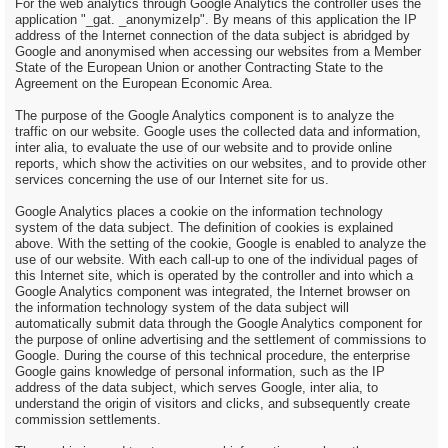
For the web analytics through Google Analytics the controller uses the
application "_gat. _anonymizeIp". By means of this application the IP
address of the Internet connection of the data subject is abridged by
Google and anonymised when accessing our websites from a Member
State of the European Union or another Contracting State to the
Agreement on the European Economic Area.
The purpose of the Google Analytics component is to analyze the
traffic on our website. Google uses the collected data and information,
inter alia, to evaluate the use of our website and to provide online
reports, which show the activities on our websites, and to provide other
services concerning the use of our Internet site for us.
Google Analytics places a cookie on the information technology
system of the data subject. The definition of cookies is explained
above. With the setting of the cookie, Google is enabled to analyze the
use of our website. With each call-up to one of the individual pages of
this Internet site, which is operated by the controller and into which a
Google Analytics component was integrated, the Internet browser on
the information technology system of the data subject will
automatically submit data through the Google Analytics component for
the purpose of online advertising and the settlement of commissions to
Google. During the course of this technical procedure, the enterprise
Google gains knowledge of personal information, such as the IP
address of the data subject, which serves Google, inter alia, to
understand the origin of visitors and clicks, and subsequently create
commission settlements.