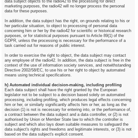
data subject objects to the radio42 to the processing for direct
marketing purposes, the radio42 will no longer process the personal
data for these purposes.
In addition, the data subject has the right, on grounds relating to his or
her particular situation, to object to processing of personal data
concerning him or her by the radio42 for scientific or historical research
purposes, or for statistical purposes pursuant to Article 89(1) of the
GDPR, unless the processing is necessary for the performance of a
task carried out for reasons of public interest.
In order to exercise the right to object, the data subject may contact
any employee of the radio42. In addition, the data subject is free in the
context of the use of information society services, and notwithstanding
Directive 2002/58/EC, to use his or her right to object by automated
means using technical specifications.
h) Automated individual decision-making, including profiling
Each data subject shall have the right granted by the European
legislator not to be subject to a decision based solely on automated
processing, including profiling, which produces legal effects concerning
him or her, or similarly significantly affects him or her, as long as the
decision (1) is not is necessary for entering into, or the performance of,
a contract between the data subject and a data controller, or (2) is not
authorised by Union or Member State law to which the controller is
subject and which also lays down suitable measures to safeguard the
data subject's rights and freedoms and legitimate interests, or (3) is not
based on the data subject's explicit consent.