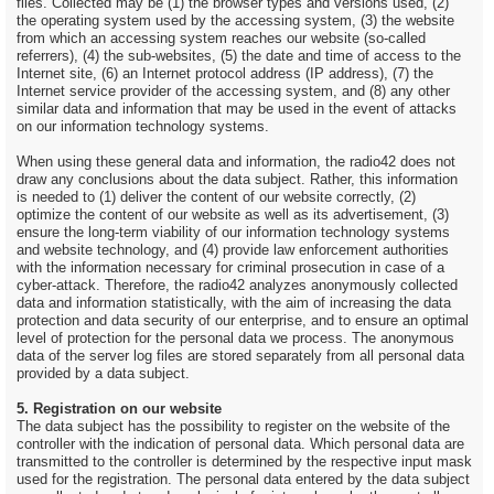
files. Collected may be (1) the browser types and versions used, (2)
the operating system used by the accessing system, (3) the website
from which an accessing system reaches our website (so-called
referrers), (4) the sub-websites, (5) the date and time of access to the
Internet site, (6) an Internet protocol address (IP address), (7) the
Internet service provider of the accessing system, and (8) any other
similar data and information that may be used in the event of attacks
on our information technology systems.
When using these general data and information, the radio42 does not
draw any conclusions about the data subject. Rather, this information
is needed to (1) deliver the content of our website correctly, (2)
optimize the content of our website as well as its advertisement, (3)
ensure the long-term viability of our information technology systems
and website technology, and (4) provide law enforcement authorities
with the information necessary for criminal prosecution in case of a
cyber-attack. Therefore, the radio42 analyzes anonymously collected
data and information statistically, with the aim of increasing the data
protection and data security of our enterprise, and to ensure an optimal
level of protection for the personal data we process. The anonymous
data of the server log files are stored separately from all personal data
provided by a data subject.
5. Registration on our website
The data subject has the possibility to register on the website of the
controller with the indication of personal data. Which personal data are
transmitted to the controller is determined by the respective input mask
used for the registration. The personal data entered by the data subject