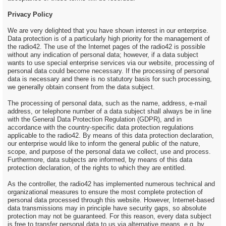
Privacy Policy
We are very delighted that you have shown interest in our enterprise.
Data protection is of a particularly high priority for the management of
the radio42. The use of the Internet pages of the radio42 is possible
without any indication of personal data; however, if a data subject
wants to use special enterprise services via our website, processing of
personal data could become necessary. If the processing of personal
data is necessary and there is no statutory basis for such processing,
we generally obtain consent from the data subject.
The processing of personal data, such as the name, address, e-mail
address, or telephone number of a data subject shall always be in line
with the General Data Protection Regulation (GDPR), and in
accordance with the country-specific data protection regulations
applicable to the radio42. By means of this data protection declaration,
our enterprise would like to inform the general public of the nature,
scope, and purpose of the personal data we collect, use and process.
Furthermore, data subjects are informed, by means of this data
protection declaration, of the rights to which they are entitled.
As the controller, the radio42 has implemented numerous technical and
organizational measures to ensure the most complete protection of
personal data processed through this website. However, Internet-based
data transmissions may in principle have security gaps, so absolute
protection may not be guaranteed. For this reason, every data subject
is free to transfer personal data to us via alternative means, e.g. by