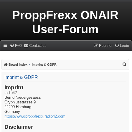
ProppFrexx ONAIR
User-Forum
FAQ
Contact us
Register
Login
S
Board index
Imprint & GDPR
e
Imprint & GDPR
a
r
Imprint
radio42
c
Bernd Niedergesaess
h
Gryphiusstrasse 9
22299 Hamburg
Germany
https://www.proppfrexx.radio42.com
Disclaimer