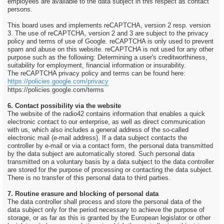
employees are available to the data subject in this respect as contact
persons.
This board uses and implements reCAPTCHA, version 2 resp. version
3. The use of reCAPTCHA, version 2 and 3 are subject to the privacy
policy and terms of use of Google. reCAPTCHA is only used to prevent
spam and abuse on this website. reCAPTCHA is not used for any other
purpose such as the following: Determining a user's creditworthiness,
suitability for employment, financial information or insurability.
The reCAPTCHA privacy policy and terms can be found here:
https://policies.google.com/privacy
https://policies.google.com/terms
6. Contact possibility via the website
The website of the radio42 contains information that enables a quick
electronic contact to our enterprise, as well as direct communication
with us, which also includes a general address of the so-called
electronic mail (e-mail address). If a data subject contacts the
controller by e-mail or via a contact form, the personal data transmitted
by the data subject are automatically stored. Such personal data
transmitted on a voluntary basis by a data subject to the data controller
are stored for the purpose of processing or contacting the data subject.
There is no transfer of this personal data to third parties.
7. Routine erasure and blocking of personal data
The data controller shall process and store the personal data of the
data subject only for the period necessary to achieve the purpose of
storage, or as far as this is granted by the European legislator or other