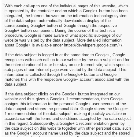
With each call-up to one of the individual pages of this website, which
is operated by the controller and on which a Google+ button has been
integrated, the Internet browser on the information technology system
of the data subject automatically downloads a display of the
corresponding Google+ button of Google through the respective
Google+ button component. During the course of this technical
procedure, Google is made aware of what specific sub-page of our
website was visited by the data subject. More detailed information
about Google+ is available under https://developers.google.com/+/.
If the data subject is logged in at the same time to Google+, Google
recognizes with each call-up to our website by the data subject and for
the entire duration of his or her stay on our Internet site, which specific
sub-pages of our Internet page were visited by the data subject. This
information is collected through the Google+ button and Google
matches this with the respective Google+ account associated with the
data subject.
If the data subject clicks on the Google+ button integrated on our
website and thus gives a Google+ 1 recommendation, then Google
assigns this information to the personal Google+ user account of the
data subject and stores the personal data. Google stores the Google+
1 recommendation of the data subject, making it publicly available in
accordance with the terms and conditions accepted by the data subject
in this regard. Subsequently, a Google+ 1 recommendation given by
the data subject on this website together with other personal data, such
as the Google+ account name used by the data subject and the stored