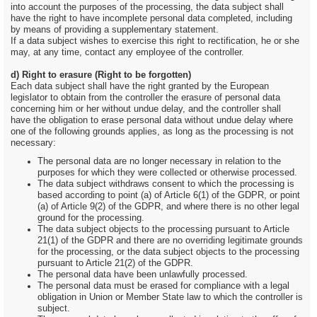
into account the purposes of the processing, the data subject shall
have the right to have incomplete personal data completed, including
by means of providing a supplementary statement.
If a data subject wishes to exercise this right to rectification, he or she
may, at any time, contact any employee of the controller.
d) Right to erasure (Right to be forgotten)
Each data subject shall have the right granted by the European
legislator to obtain from the controller the erasure of personal data
concerning him or her without undue delay, and the controller shall
have the obligation to erase personal data without undue delay where
one of the following grounds applies, as long as the processing is not
necessary:
The personal data are no longer necessary in relation to the
purposes for which they were collected or otherwise processed.
The data subject withdraws consent to which the processing is
based according to point (a) of Article 6(1) of the GDPR, or point
(a) of Article 9(2) of the GDPR, and where there is no other legal
ground for the processing.
The data subject objects to the processing pursuant to Article
21(1) of the GDPR and there are no overriding legitimate grounds
for the processing, or the data subject objects to the processing
pursuant to Article 21(2) of the GDPR.
The personal data have been unlawfully processed.
The personal data must be erased for compliance with a legal
obligation in Union or Member State law to which the controller is
subject.