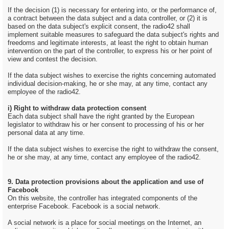
If the decision (1) is necessary for entering into, or the performance of,
a contract between the data subject and a data controller, or (2) it is
based on the data subject's explicit consent, the radio42 shall
implement suitable measures to safeguard the data subject's rights and
freedoms and legitimate interests, at least the right to obtain human
intervention on the part of the controller, to express his or her point of
view and contest the decision.
If the data subject wishes to exercise the rights concerning automated
individual decision-making, he or she may, at any time, contact any
employee of the radio42.
i) Right to withdraw data protection consent
Each data subject shall have the right granted by the European
legislator to withdraw his or her consent to processing of his or her
personal data at any time.
If the data subject wishes to exercise the right to withdraw the consent,
he or she may, at any time, contact any employee of the radio42.
9. Data protection provisions about the application and use of
Facebook
On this website, the controller has integrated components of the
enterprise Facebook. Facebook is a social network.
A social network is a place for social meetings on the Internet, an