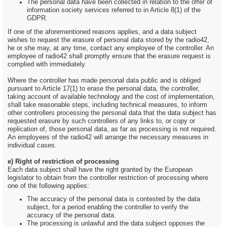
The personal data have been collected in relation to the offer of
information society services referred to in Article 8(1) of the
GDPR.
If one of the aforementioned reasons applies, and a data subject
wishes to request the erasure of personal data stored by the radio42,
he or she may, at any time, contact any employee of the controller. An
employee of radio42 shall promptly ensure that the erasure request is
complied with immediately.
Where the controller has made personal data public and is obliged
pursuant to Article 17(1) to erase the personal data, the controller,
taking account of available technology and the cost of implementation,
shall take reasonable steps, including technical measures, to inform
other controllers processing the personal data that the data subject has
requested erasure by such controllers of any links to, or copy or
replication of, those personal data, as far as processing is not required.
An employees of the radio42 will arrange the necessary measures in
individual cases.
e) Right of restriction of processing
Each data subject shall have the right granted by the European
legislator to obtain from the controller restriction of processing where
one of the following applies:
The accuracy of the personal data is contested by the data
subject, for a period enabling the controller to verify the
accuracy of the personal data.
The processing is unlawful and the data subject opposes the