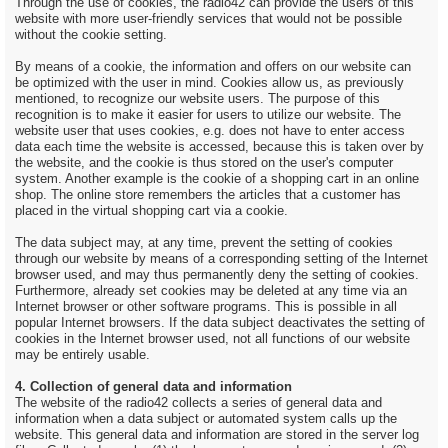
Through the use of cookies, the radio42 can provide the users of this
website with more user-friendly services that would not be possible
without the cookie setting.
By means of a cookie, the information and offers on our website can
be optimized with the user in mind. Cookies allow us, as previously
mentioned, to recognize our website users. The purpose of this
recognition is to make it easier for users to utilize our website. The
website user that uses cookies, e.g. does not have to enter access
data each time the website is accessed, because this is taken over by
the website, and the cookie is thus stored on the user's computer
system. Another example is the cookie of a shopping cart in an online
shop. The online store remembers the articles that a customer has
placed in the virtual shopping cart via a cookie.
The data subject may, at any time, prevent the setting of cookies
through our website by means of a corresponding setting of the Internet
browser used, and may thus permanently deny the setting of cookies.
Furthermore, already set cookies may be deleted at any time via an
Internet browser or other software programs. This is possible in all
popular Internet browsers. If the data subject deactivates the setting of
cookies in the Internet browser used, not all functions of our website
may be entirely usable.
4. Collection of general data and information
The website of the radio42 collects a series of general data and
information when a data subject or automated system calls up the
website. This general data and information are stored in the server log