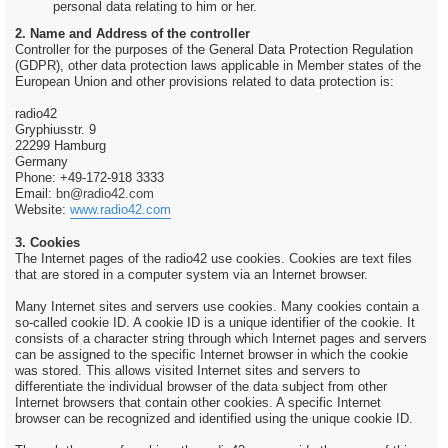
personal data relating to him or her.
2. Name and Address of the controller
Controller for the purposes of the General Data Protection Regulation
(GDPR), other data protection laws applicable in Member states of the
European Union and other provisions related to data protection is:
radio42
Gryphiusstr. 9
22299 Hamburg
Germany
Phone: +49-172-918 3333
Email:
bn@radio42.com
Website:
www.radio42.com
3. Cookies
The Internet pages of the radio42 use cookies. Cookies are text files
that are stored in a computer system via an Internet browser.
Many Internet sites and servers use cookies. Many cookies contain a
so-called cookie ID. A cookie ID is a unique identifier of the cookie. It
consists of a character string through which Internet pages and servers
can be assigned to the specific Internet browser in which the cookie
was stored. This allows visited Internet sites and servers to
differentiate the individual browser of the data subject from other
Internet browsers that contain other cookies. A specific Internet
browser can be recognized and identified using the unique cookie ID.