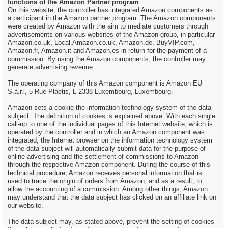
functions of the Amazon Partner program
On this website, the controller has integrated Amazon components as
a participant in the Amazon partner program. The Amazon components
were created by Amazon with the aim to mediate customers through
advertisements on various websites of the Amazon group, in particular
Amazon.co.uk, Local.Amazon.co.uk, Amazon.de, BuyVIP.com,
Amazon.fr, Amazon.it and Amazon.es in return for the payment of a
commission. By using the Amazon components, the controller may
generate advertising revenue.
The operating company of this Amazon component is Amazon EU
S.à.r.l, 5 Rue Plaetis, L-2338 Luxembourg, Luxembourg.
Amazon sets a cookie the information technology system of the data
subject. The definition of cookies is explained above. With each single
call-up to one of the individual pages of this Internet website, which is
operated by the controller and in which an Amazon component was
integrated, the Internet browser on the information technology system
of the data subject will automatically submit data for the purpose of
online advertising and the settlement of commissions to Amazon
through the respective Amazon component. During the course of this
technical procedure, Amazon receives personal information that is
used to trace the origin of orders from Amazon, and as a result, to
allow the accounting of a commission. Among other things, Amazon
may understand that the data subject has clicked on an affiliate link on
our website.
The data subject may, as stated above, prevent the setting of cookies