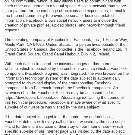
online community, which usually allows users to communicate with
each other and interact in a virtual space. A social network may serve
as a platform for the exchange of opinions and experiences, or enable
the Internet community to provide personal or business-related
information. Facebook allows social network users to include the
creation of private profiles, upload photos, and network through friend
requests.
The operating company of Facebook is Facebook, Inc., 1 Hacker Way,
Menlo Park, CA 94025, United States. If a person lives outside of the
United States or Canada, the controller is the Facebook Ireland Ltd., 4
Grand Canal Square, Grand Canal Harbour, Dublin 2, Ireland.
With each call-up to one of the individual pages of this Internet
website, which is operated by the controller and into which a Facebook
component (Facebook plug-ins) was integrated, the web browser on the
information technology system of the data subject is automatically
prompted to download display of the corresponding Facebook
component from Facebook through the Facebook component. An
overview of all the Facebook Plug-ins may be accessed under
https://developers.facebook.com/docs/plugins/. During the course of
this technical procedure, Facebook is made aware of what specific
sub-site of our website was visited by the data subject.
If the data subject is logged in at the same time on Facebook,
Facebook detects with every call-up to our website by the data subject
—and for the entire duration of their stay on our Internet site—which
specific sub-site of our Internet page was visited by the data subject.