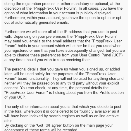
during the registration process is either mandatory or optional, at the
discretion of the "ProppFrexx User Forum". In all cases, you have the
option of what information in your account is publicly displayed.
Furthermore, within your account, you have the option to opt-in or opt-
out of automatically generated emails.
Furthermore we will store all of the IP address that you use to post
with. Depending on your preferences the "ProppFrexx User Forum"
may send you emails to the email address that the "ProppFrexx User
Forum" holds in your account which will either be that you used when
you registered or one that you have subsequently changed, but you are
able to change these preferences from your User Control Panel (UCP)
at any time should you wish to stop receiving them.
The personal details that you gave us when you signed up, or added
later, will be used solely for the purposes of the "ProppFrexx User
Forum" board functionality. They will not be used for anything else and
neither will they be passed on to any third party without your explicit
consent. You can check, at any time, the personal details the
"ProppFrexx User Forum" is holding about you from the Profile section
of your UCP.
The only other information about you is that which you decide to post
in the fora, whereupon it is considered to be “publicly available” as it
will have been indexed by search engines as well as on-line archive
sites.
By clicking on the “Got It!/I agree” button on the main page your
acceptance of these terms will be recorded.