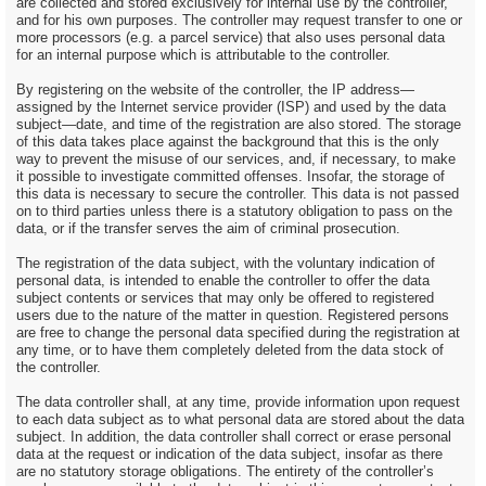
are collected and stored exclusively for internal use by the controller,
and for his own purposes. The controller may request transfer to one or
more processors (e.g. a parcel service) that also uses personal data
for an internal purpose which is attributable to the controller.
By registering on the website of the controller, the IP address—
assigned by the Internet service provider (ISP) and used by the data
subject—date, and time of the registration are also stored. The storage
of this data takes place against the background that this is the only
way to prevent the misuse of our services, and, if necessary, to make
it possible to investigate committed offenses. Insofar, the storage of
this data is necessary to secure the controller. This data is not passed
on to third parties unless there is a statutory obligation to pass on the
data, or if the transfer serves the aim of criminal prosecution.
The registration of the data subject, with the voluntary indication of
personal data, is intended to enable the controller to offer the data
subject contents or services that may only be offered to registered
users due to the nature of the matter in question. Registered persons
are free to change the personal data specified during the registration at
any time, or to have them completely deleted from the data stock of
the controller.
The data controller shall, at any time, provide information upon request
to each data subject as to what personal data are stored about the data
subject. In addition, the data controller shall correct or erase personal
data at the request or indication of the data subject, insofar as there
are no statutory storage obligations. The entirety of the controller’s