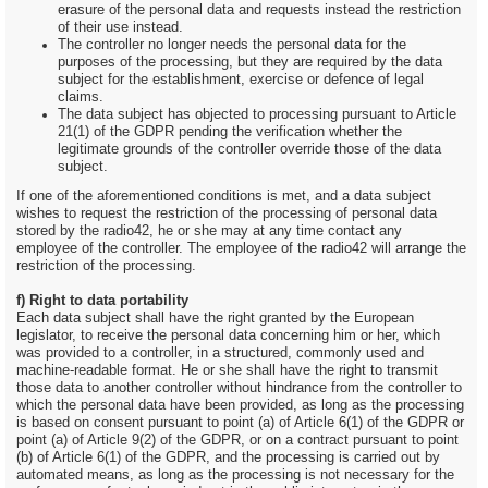
erasure of the personal data and requests instead the restriction
of their use instead.
The controller no longer needs the personal data for the
purposes of the processing, but they are required by the data
subject for the establishment, exercise or defence of legal
claims.
The data subject has objected to processing pursuant to Article
21(1) of the GDPR pending the verification whether the
legitimate grounds of the controller override those of the data
subject.
If one of the aforementioned conditions is met, and a data subject
wishes to request the restriction of the processing of personal data
stored by the radio42, he or she may at any time contact any
employee of the controller. The employee of the radio42 will arrange the
restriction of the processing.
f) Right to data portability
Each data subject shall have the right granted by the European
legislator, to receive the personal data concerning him or her, which
was provided to a controller, in a structured, commonly used and
machine-readable format. He or she shall have the right to transmit
those data to another controller without hindrance from the controller to
which the personal data have been provided, as long as the processing
is based on consent pursuant to point (a) of Article 6(1) of the GDPR or
point (a) of Article 9(2) of the GDPR, or on a contract pursuant to point
(b) of Article 6(1) of the GDPR, and the processing is carried out by
automated means, as long as the processing is not necessary for the