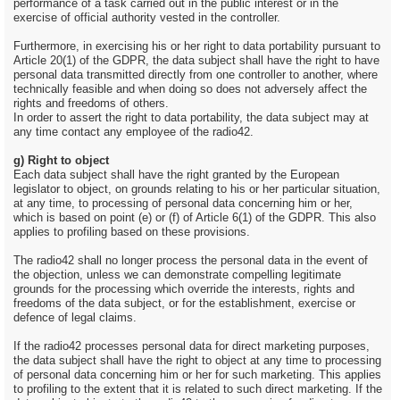
performance of a task carried out in the public interest or in the
exercise of official authority vested in the controller.
Furthermore, in exercising his or her right to data portability pursuant to
Article 20(1) of the GDPR, the data subject shall have the right to have
personal data transmitted directly from one controller to another, where
technically feasible and when doing so does not adversely affect the
rights and freedoms of others.
In order to assert the right to data portability, the data subject may at
any time contact any employee of the radio42.
g) Right to object
Each data subject shall have the right granted by the European
legislator to object, on grounds relating to his or her particular situation,
at any time, to processing of personal data concerning him or her,
which is based on point (e) or (f) of Article 6(1) of the GDPR. This also
applies to profiling based on these provisions.
The radio42 shall no longer process the personal data in the event of
the objection, unless we can demonstrate compelling legitimate
grounds for the processing which override the interests, rights and
freedoms of the data subject, or for the establishment, exercise or
defence of legal claims.
If the radio42 processes personal data for direct marketing purposes,
the data subject shall have the right to object at any time to processing
of personal data concerning him or her for such marketing. This applies
to profiling to the extent that it is related to such direct marketing. If the