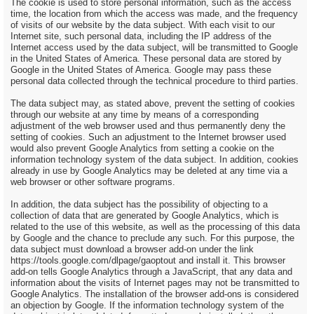
The cookie is used to store personal information, such as the access
time, the location from which the access was made, and the frequency
of visits of our website by the data subject. With each visit to our
Internet site, such personal data, including the IP address of the
Internet access used by the data subject, will be transmitted to Google
in the United States of America. These personal data are stored by
Google in the United States of America. Google may pass these
personal data collected through the technical procedure to third parties.
The data subject may, as stated above, prevent the setting of cookies
through our website at any time by means of a corresponding
adjustment of the web browser used and thus permanently deny the
setting of cookies. Such an adjustment to the Internet browser used
would also prevent Google Analytics from setting a cookie on the
information technology system of the data subject. In addition, cookies
already in use by Google Analytics may be deleted at any time via a
web browser or other software programs.
In addition, the data subject has the possibility of objecting to a
collection of data that are generated by Google Analytics, which is
related to the use of this website, as well as the processing of this data
by Google and the chance to preclude any such. For this purpose, the
data subject must download a browser add-on under the link
https://tools.google.com/dlpage/gaoptout and install it. This browser
add-on tells Google Analytics through a JavaScript, that any data and
information about the visits of Internet pages may not be transmitted to
Google Analytics. The installation of the browser add-ons is considered
an objection by Google. If the information technology system of the