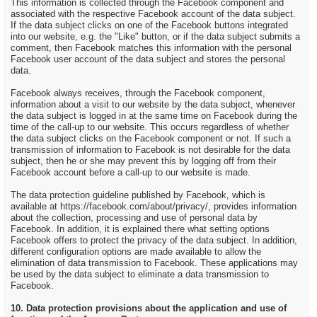
This information is collected through the Facebook component and
associated with the respective Facebook account of the data subject.
If the data subject clicks on one of the Facebook buttons integrated
into our website, e.g. the "Like" button, or if the data subject submits a
comment, then Facebook matches this information with the personal
Facebook user account of the data subject and stores the personal
data.
Facebook always receives, through the Facebook component,
information about a visit to our website by the data subject, whenever
the data subject is logged in at the same time on Facebook during the
time of the call-up to our website. This occurs regardless of whether
the data subject clicks on the Facebook component or not. If such a
transmission of information to Facebook is not desirable for the data
subject, then he or she may prevent this by logging off from their
Facebook account before a call-up to our website is made.
The data protection guideline published by Facebook, which is
available at https://facebook.com/about/privacy/, provides information
about the collection, processing and use of personal data by
Facebook. In addition, it is explained there what setting options
Facebook offers to protect the privacy of the data subject. In addition,
different configuration options are made available to allow the
elimination of data transmission to Facebook. These applications may
be used by the data subject to eliminate a data transmission to
Facebook.
10. Data protection provisions about the application and use of