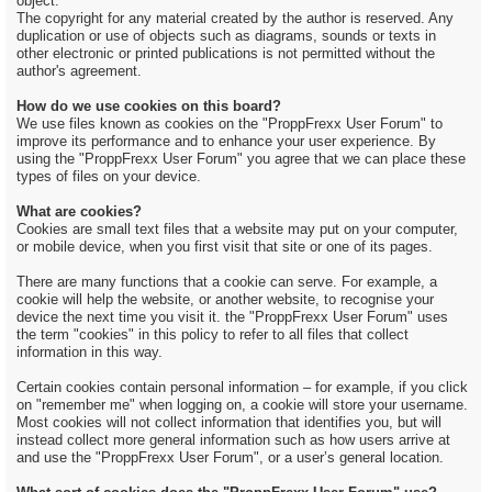
object.
The copyright for any material created by the author is reserved. Any
duplication or use of objects such as diagrams, sounds or texts in
other electronic or printed publications is not permitted without the
author's agreement.
How do we use cookies on this board?
We use files known as cookies on the "ProppFrexx User Forum" to
improve its performance and to enhance your user experience. By
using the "ProppFrexx User Forum" you agree that we can place these
types of files on your device.
What are cookies?
Cookies are small text files that a website may put on your computer,
or mobile device, when you first visit that site or one of its pages.
There are many functions that a cookie can serve. For example, a
cookie will help the website, or another website, to recognise your
device the next time you visit it. the "ProppFrexx User Forum" uses
the term "cookies" in this policy to refer to all files that collect
information in this way.
Certain cookies contain personal information – for example, if you click
on "remember me" when logging on, a cookie will store your username.
Most cookies will not collect information that identifies you, but will
instead collect more general information such as how users arrive at
and use the "ProppFrexx User Forum", or a user’s general location.