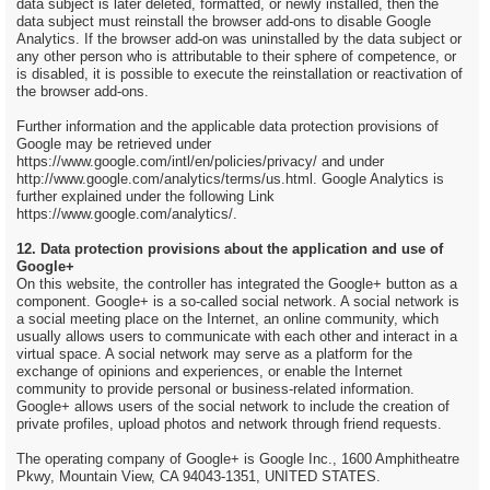
data subject is later deleted, formatted, or newly installed, then the
data subject must reinstall the browser add-ons to disable Google
Analytics. If the browser add-on was uninstalled by the data subject or
any other person who is attributable to their sphere of competence, or
is disabled, it is possible to execute the reinstallation or reactivation of
the browser add-ons.
Further information and the applicable data protection provisions of
Google may be retrieved under
https://www.google.com/intl/en/policies/privacy/ and under
http://www.google.com/analytics/terms/us.html. Google Analytics is
further explained under the following Link
https://www.google.com/analytics/.
12. Data protection provisions about the application and use of
Google+
On this website, the controller has integrated the Google+ button as a
component. Google+ is a so-called social network. A social network is
a social meeting place on the Internet, an online community, which
usually allows users to communicate with each other and interact in a
virtual space. A social network may serve as a platform for the
exchange of opinions and experiences, or enable the Internet
community to provide personal or business-related information.
Google+ allows users of the social network to include the creation of
private profiles, upload photos and network through friend requests.
The operating company of Google+ is Google Inc., 1600 Amphitheatre
Pkwy, Mountain View, CA 94043-1351, UNITED STATES.