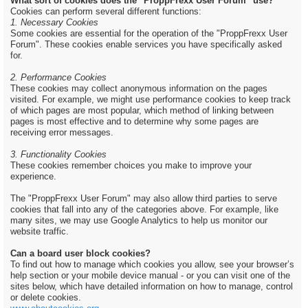
What sort of cookies does the "ProppFrexx User Forum" use?
Cookies can perform several different functions:
1. Necessary Cookies
Some cookies are essential for the operation of the "ProppFrexx User
Forum". These cookies enable services you have specifically asked
for.
2. Performance Cookies
These cookies may collect anonymous information on the pages
visited. For example, we might use performance cookies to keep track
of which pages are most popular, which method of linking between
pages is most effective and to determine why some pages are
receiving error messages.
3. Functionality Cookies
These cookies remember choices you make to improve your
experience.
The "ProppFrexx User Forum" may also allow third parties to serve
cookies that fall into any of the categories above. For example, like
many sites, we may use Google Analytics to help us monitor our
website traffic.
Can a board user block cookies?
To find out how to manage which cookies you allow, see your browser’s
help section or your mobile device manual - or you can visit one of the
sites below, which have detailed information on how to manage, control
or delete cookies.