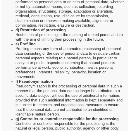
performed on personal data or on sets of personal data, whether
or not by automated means, such as collection, recording,
organisation, structuring, storage, adaptation or alteration,
retrieval, consultation, use, disclosure by transmission,
dissemination or otherwise making available, alignment or
combination, restriction, erasure or destruction.
d) Restriction of processing
Restriction of processing is the marking of stored personal data
with the aim of limiting their processing in the future.
e) Profiling
Profiling means any form of automated processing of personal
data consisting of the use of personal data to evaluate certain
personal aspects relating to a natural person, in particular to
analyse or predict aspects concerning that natural person's
performance at work, economic situation, health, personal
preferences, interests, reliability, behavior, location or
movements.
f) Pseudonymisation
Pseudonymisation is the processing of personal data in such a
manner that the personal data can no longer be attributed to a
specific data subject without the use of additional information,
provided that such additional information is kept separately and
is subject to technical and organisational measures to ensure
that the personal data are not attributed to an identified or
identifiable natural person.
g) Controller or controller responsible for the processing
Controller or controller responsible for the processing is the
natural or legal person, public authority, agency or other body