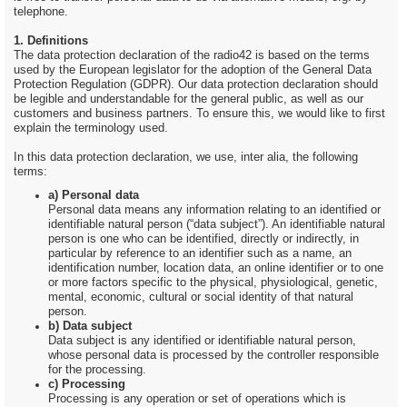
telephone.
1. Definitions
The data protection declaration of the radio42 is based on the terms
used by the European legislator for the adoption of the General Data
Protection Regulation (GDPR). Our data protection declaration should
be legible and understandable for the general public, as well as our
customers and business partners. To ensure this, we would like to first
explain the terminology used.
In this data protection declaration, we use, inter alia, the following
terms:
a) Personal data
Personal data means any information relating to an identified or
identifiable natural person (“data subject”). An identifiable natural
person is one who can be identified, directly or indirectly, in
particular by reference to an identifier such as a name, an
identification number, location data, an online identifier or to one
or more factors specific to the physical, physiological, genetic,
mental, economic, cultural or social identity of that natural
person.
b) Data subject
Data subject is any identified or identifiable natural person,
whose personal data is processed by the controller responsible
for the processing.
c) Processing
Processing is any operation or set of operations which is