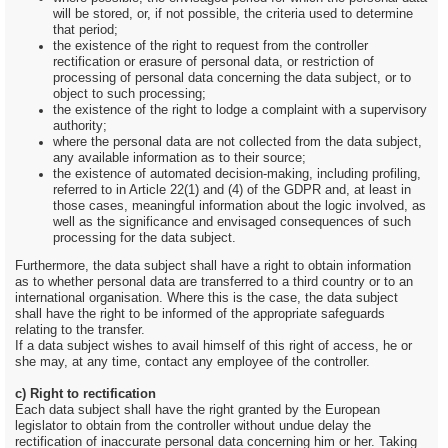
will be stored, or, if not possible, the criteria used to determine
that period;
the existence of the right to request from the controller
rectification or erasure of personal data, or restriction of
processing of personal data concerning the data subject, or to
object to such processing;
the existence of the right to lodge a complaint with a supervisory
authority;
where the personal data are not collected from the data subject,
any available information as to their source;
the existence of automated decision-making, including profiling,
referred to in Article 22(1) and (4) of the GDPR and, at least in
those cases, meaningful information about the logic involved, as
well as the significance and envisaged consequences of such
processing for the data subject.
Furthermore, the data subject shall have a right to obtain information
as to whether personal data are transferred to a third country or to an
international organisation. Where this is the case, the data subject
shall have the right to be informed of the appropriate safeguards
relating to the transfer.
If a data subject wishes to avail himself of this right of access, he or
she may, at any time, contact any employee of the controller.
c) Right to rectification
Each data subject shall have the right granted by the European
legislator to obtain from the controller without undue delay the
rectification of inaccurate personal data concerning him or her. Taking