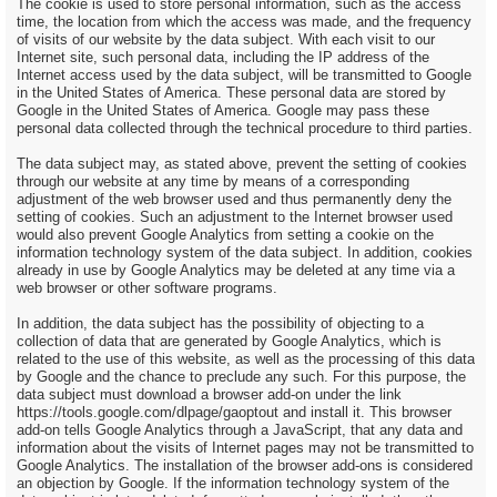
The cookie is used to store personal information, such as the access
time, the location from which the access was made, and the frequency
of visits of our website by the data subject. With each visit to our
Internet site, such personal data, including the IP address of the
Internet access used by the data subject, will be transmitted to Google
in the United States of America. These personal data are stored by
Google in the United States of America. Google may pass these
personal data collected through the technical procedure to third parties.
The data subject may, as stated above, prevent the setting of cookies
through our website at any time by means of a corresponding
adjustment of the web browser used and thus permanently deny the
setting of cookies. Such an adjustment to the Internet browser used
would also prevent Google Analytics from setting a cookie on the
information technology system of the data subject. In addition, cookies
already in use by Google Analytics may be deleted at any time via a
web browser or other software programs.
In addition, the data subject has the possibility of objecting to a
collection of data that are generated by Google Analytics, which is
related to the use of this website, as well as the processing of this data
by Google and the chance to preclude any such. For this purpose, the
data subject must download a browser add-on under the link
https://tools.google.com/dlpage/gaoptout and install it. This browser
add-on tells Google Analytics through a JavaScript, that any data and
information about the visits of Internet pages may not be transmitted to
Google Analytics. The installation of the browser add-ons is considered
an objection by Google. If the information technology system of the