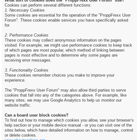
What sort of cookies does the "ProppFrexx User Forum" use?
Cookies can perform several different functions:
1. Necessary Cookies
Some cookies are essential for the operation of the "ProppFrexx User
Forum". These cookies enable services you have specifically asked
for.
2. Performance Cookies
These cookies may collect anonymous information on the pages
visited. For example, we might use performance cookies to keep track
of which pages are most popular, which method of linking between
pages is most effective and to determine why some pages are
receiving error messages.
3. Functionality Cookies
These cookies remember choices you make to improve your
experience.
The "ProppFrexx User Forum" may also allow third parties to serve
cookies that fall into any of the categories above. For example, like
many sites, we may use Google Analytics to help us monitor our
website traffic.
Can a board user block cookies?
To find out how to manage which cookies you allow, see your browser’s
help section or your mobile device manual - or you can visit one of the
sites below, which have detailed information on how to manage, control
or delete cookies.