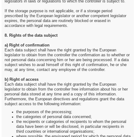
legislators in laws or regulations to which the controller is subject to.
If the storage purpose is not applicable, or if a storage period
prescribed by the European legislator or another competent legislator
expires, the personal data are routinely blocked or erased in
accordance with legal requirements.
8. Rights of the data subject
a) Right of confirmation
Each data subject shall have the right granted by the European
legislator to obtain from the controller the confirmation as to whether or
not personal data concerning him or her are being processed. If a data
subject wishes to avail himself of this right of confirmation, he or she
may, at any time, contact any employee of the controller.
b) Right of access
Each data subject shall have the right granted by the European
legislator to obtain from the controller free information about his or her
personal data stored at any time and a copy of this information.
Furthermore, the European directives and regulations grant the data
subject access to the following information:
the purposes of the processing;
the categories of personal data concerned;
the recipients or categories of recipients to whom the personal
data have been or will be disclosed, in particular recipients in
third countries or international organisations;
where possible, the envisaged period for which the personal data