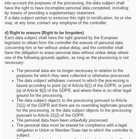
into account the purposes of the processing, the data subject shall
have the right to have incomplete personal data completed, including
by means of providing a supplementary statement.
If a data subject wishes to exercise this right to rectification, he or she
may, at any time, contact any employee of the controller.
d) Right to erasure (Right to be forgotten)
Each data subject shall have the right granted by the European
legislator to obtain from the controller the erasure of personal data
concerning him or her without undue delay, and the controller shall
have the obligation to erase personal data without undue delay where
one of the following grounds applies, as long as the processing is not
necessary:
The personal data are no longer necessary in relation to the
purposes for which they were collected or otherwise processed.
The data subject withdraws consent to which the processing is
based according to point (a) of Article 6(1) of the GDPR, or point
(a) of Article 9(2) of the GDPR, and where there is no other legal
ground for the processing.
The data subject objects to the processing pursuant to Article
21(1) of the GDPR and there are no overriding legitimate grounds
for the processing, or the data subject objects to the processing
pursuant to Article 21(2) of the GDPR.
The personal data have been unlawfully processed.
The personal data must be erased for compliance with a legal
obligation in Union or Member State law to which the controller is
subject.