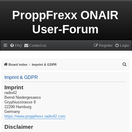
ProppFrexx ONAIR
User-Forum
FAQ
Contact us
Register
Login
S
Board index
Imprint & GDPR
e
Imprint & GDPR
a
r
Imprint
radio42
c
Bernd Niedergesaess
h
Gryphiusstrasse 9
22299 Hamburg
Germany
https://www.proppfrexx.radio42.com
Disclaimer