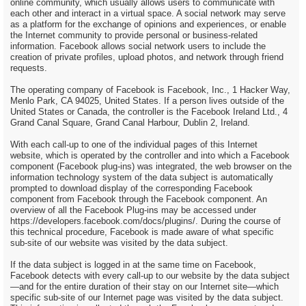
online community, which usually allows users to communicate with
each other and interact in a virtual space. A social network may serve
as a platform for the exchange of opinions and experiences, or enable
the Internet community to provide personal or business-related
information. Facebook allows social network users to include the
creation of private profiles, upload photos, and network through friend
requests.
The operating company of Facebook is Facebook, Inc., 1 Hacker Way,
Menlo Park, CA 94025, United States. If a person lives outside of the
United States or Canada, the controller is the Facebook Ireland Ltd., 4
Grand Canal Square, Grand Canal Harbour, Dublin 2, Ireland.
With each call-up to one of the individual pages of this Internet
website, which is operated by the controller and into which a Facebook
component (Facebook plug-ins) was integrated, the web browser on the
information technology system of the data subject is automatically
prompted to download display of the corresponding Facebook
component from Facebook through the Facebook component. An
overview of all the Facebook Plug-ins may be accessed under
https://developers.facebook.com/docs/plugins/. During the course of
this technical procedure, Facebook is made aware of what specific
sub-site of our website was visited by the data subject.
If the data subject is logged in at the same time on Facebook,
Facebook detects with every call-up to our website by the data subject
—and for the entire duration of their stay on our Internet site—which
specific sub-site of our Internet page was visited by the data subject.