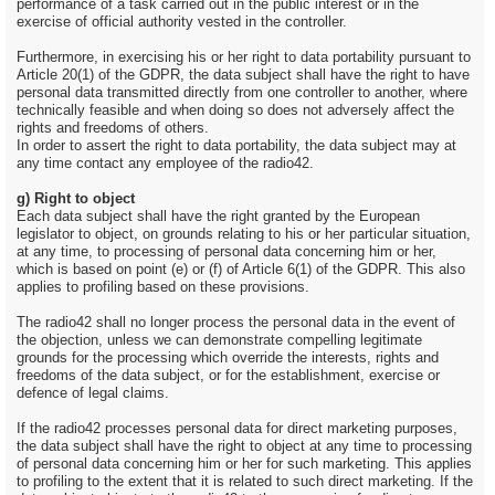
performance of a task carried out in the public interest or in the
exercise of official authority vested in the controller.
Furthermore, in exercising his or her right to data portability pursuant to
Article 20(1) of the GDPR, the data subject shall have the right to have
personal data transmitted directly from one controller to another, where
technically feasible and when doing so does not adversely affect the
rights and freedoms of others.
In order to assert the right to data portability, the data subject may at
any time contact any employee of the radio42.
g) Right to object
Each data subject shall have the right granted by the European
legislator to object, on grounds relating to his or her particular situation,
at any time, to processing of personal data concerning him or her,
which is based on point (e) or (f) of Article 6(1) of the GDPR. This also
applies to profiling based on these provisions.
The radio42 shall no longer process the personal data in the event of
the objection, unless we can demonstrate compelling legitimate
grounds for the processing which override the interests, rights and
freedoms of the data subject, or for the establishment, exercise or
defence of legal claims.
If the radio42 processes personal data for direct marketing purposes,
the data subject shall have the right to object at any time to processing
of personal data concerning him or her for such marketing. This applies
to profiling to the extent that it is related to such direct marketing. If the