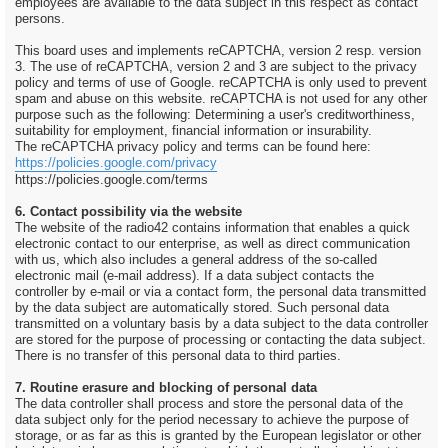
employees are available to the data subject in this respect as contact
persons.
This board uses and implements reCAPTCHA, version 2 resp. version
3. The use of reCAPTCHA, version 2 and 3 are subject to the privacy
policy and terms of use of Google. reCAPTCHA is only used to prevent
spam and abuse on this website. reCAPTCHA is not used for any other
purpose such as the following: Determining a user's creditworthiness,
suitability for employment, financial information or insurability.
The reCAPTCHA privacy policy and terms can be found here:
https://policies.google.com/privacy
https://policies.google.com/terms
6. Contact possibility via the website
The website of the radio42 contains information that enables a quick
electronic contact to our enterprise, as well as direct communication
with us, which also includes a general address of the so-called
electronic mail (e-mail address). If a data subject contacts the
controller by e-mail or via a contact form, the personal data transmitted
by the data subject are automatically stored. Such personal data
transmitted on a voluntary basis by a data subject to the data controller
are stored for the purpose of processing or contacting the data subject.
There is no transfer of this personal data to third parties.
7. Routine erasure and blocking of personal data
The data controller shall process and store the personal data of the
data subject only for the period necessary to achieve the purpose of
storage, or as far as this is granted by the European legislator or other