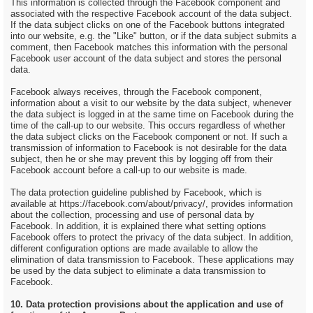
This information is collected through the Facebook component and
associated with the respective Facebook account of the data subject.
If the data subject clicks on one of the Facebook buttons integrated
into our website, e.g. the "Like" button, or if the data subject submits a
comment, then Facebook matches this information with the personal
Facebook user account of the data subject and stores the personal
data.
Facebook always receives, through the Facebook component,
information about a visit to our website by the data subject, whenever
the data subject is logged in at the same time on Facebook during the
time of the call-up to our website. This occurs regardless of whether
the data subject clicks on the Facebook component or not. If such a
transmission of information to Facebook is not desirable for the data
subject, then he or she may prevent this by logging off from their
Facebook account before a call-up to our website is made.
The data protection guideline published by Facebook, which is
available at https://facebook.com/about/privacy/, provides information
about the collection, processing and use of personal data by
Facebook. In addition, it is explained there what setting options
Facebook offers to protect the privacy of the data subject. In addition,
different configuration options are made available to allow the
elimination of data transmission to Facebook. These applications may
be used by the data subject to eliminate a data transmission to
Facebook.
10. Data protection provisions about the application and use of