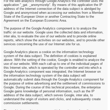
For the web analytics through Google Analytics the controller uses the
application "_gat. _anonymizeIp". By means of this application the IP
address of the Internet connection of the data subject is abridged by
Google and anonymised when accessing our websites from a Member
State of the European Union or another Contracting State to the
Agreement on the European Economic Area.
The purpose of the Google Analytics component is to analyze the
traffic on our website. Google uses the collected data and information,
inter alia, to evaluate the use of our website and to provide online
reports, which show the activities on our websites, and to provide other
services concerning the use of our Internet site for us.
Google Analytics places a cookie on the information technology
system of the data subject. The definition of cookies is explained
above. With the setting of the cookie, Google is enabled to analyze the
use of our website. With each call-up to one of the individual pages of
this Internet site, which is operated by the controller and into which a
Google Analytics component was integrated, the Internet browser on
the information technology system of the data subject will
automatically submit data through the Google Analytics component for
the purpose of online advertising and the settlement of commissions to
Google. During the course of this technical procedure, the enterprise
Google gains knowledge of personal information, such as the IP
address of the data subject, which serves Google, inter alia, to
understand the origin of visitors and clicks, and subsequently create
commission settlements.