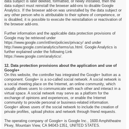
data subject is later deleted, formatted, or newly installed, then the
data subject must reinstall the browser add-ons to disable Google
Analytics. If the browser add-on was uninstalled by the data subject or
any other person who is attributable to their sphere of competence, or
is disabled, it is possible to execute the reinstallation or reactivation of
the browser add-ons.
Further information and the applicable data protection provisions of
Google may be retrieved under
https://www.google.com/intl/en/policies/privacy/ and under
http://www.google.com/analytics/terms/us.html. Google Analytics is
further explained under the following Link
https://www.google.com/analytics/.
12. Data protection provisions about the application and use of
Google+
On this website, the controller has integrated the Google+ button as a
component. Google+ is a so-called social network. A social network is
a social meeting place on the Internet, an online community, which
usually allows users to communicate with each other and interact in a
virtual space. A social network may serve as a platform for the
exchange of opinions and experiences, or enable the Internet
community to provide personal or business-related information.
Google+ allows users of the social network to include the creation of
private profiles, upload photos and network through friend requests.
The operating company of Google+ is Google Inc., 1600 Amphitheatre
Pkwy, Mountain View, CA 94043-1351, UNITED STATES.