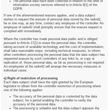
The personal data have been collected in relation to the offer of
information society services referred to in Article 8(1) of the
GDPR.
If one of the aforementioned reasons applies, and a data subject
wishes to request the erasure of personal data stored by the radio42,
he or she may, at any time, contact any employee of the controller. An
employee of radio42 shall promptly ensure that the erasure request is
complied with immediately.
Where the controller has made personal data public and is obliged
pursuant to Article 17(1) to erase the personal data, the controller,
taking account of available technology and the cost of implementation,
shall take reasonable steps, including technical measures, to inform
other controllers processing the personal data that the data subject has
requested erasure by such controllers of any links to, or copy or
replication of, those personal data, as far as processing is not required.
An employees of the radio42 will arrange the necessary measures in
individual cases.
e) Right of restriction of processing
Each data subject shall have the right granted by the European
legislator to obtain from the controller restriction of processing where
one of the following applies:
The accuracy of the personal data is contested by the data
subject, for a period enabling the controller to verify the
accuracy of the personal data.
The processing is unlawful and the data subject opposes the