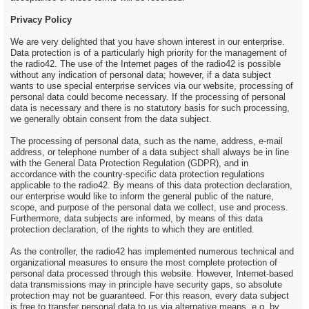
Privacy Policy
We are very delighted that you have shown interest in our enterprise.
Data protection is of a particularly high priority for the management of
the radio42. The use of the Internet pages of the radio42 is possible
without any indication of personal data; however, if a data subject
wants to use special enterprise services via our website, processing of
personal data could become necessary. If the processing of personal
data is necessary and there is no statutory basis for such processing,
we generally obtain consent from the data subject.
The processing of personal data, such as the name, address, e-mail
address, or telephone number of a data subject shall always be in line
with the General Data Protection Regulation (GDPR), and in
accordance with the country-specific data protection regulations
applicable to the radio42. By means of this data protection declaration,
our enterprise would like to inform the general public of the nature,
scope, and purpose of the personal data we collect, use and process.
Furthermore, data subjects are informed, by means of this data
protection declaration, of the rights to which they are entitled.
As the controller, the radio42 has implemented numerous technical and
organizational measures to ensure the most complete protection of
personal data processed through this website. However, Internet-based
data transmissions may in principle have security gaps, so absolute
protection may not be guaranteed. For this reason, every data subject
is free to transfer personal data to us via alternative means, e.g. by