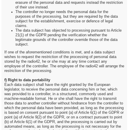
erasure of the personal data and requests instead the restriction
of their use instead.
The controller no longer needs the personal data for the
purposes of the processing, but they are required by the data
subject for the establishment, exercise or defence of legal
claims.
The data subject has objected to processing pursuant to Article
21(1) of the GDPR pending the verification whether the
legitimate grounds of the controller override those of the data
subject.
If one of the aforementioned conditions is met, and a data subject
wishes to request the restriction of the processing of personal data
stored by the radio42, he or she may at any time contact any
employee of the controller. The employee of the radio42 will arrange the
restriction of the processing.
f) Right to data portability
Each data subject shall have the right granted by the European
legislator, to receive the personal data concerning him or her, which
was provided to a controller, in a structured, commonly used and
machine-readable format. He or she shall have the right to transmit
those data to another controller without hindrance from the controller to
which the personal data have been provided, as long as the processing
is based on consent pursuant to point (a) of Article 6(1) of the GDPR or
point (a) of Article 9(2) of the GDPR, or on a contract pursuant to point
(b) of Article 6(1) of the GDPR, and the processing is carried out by
automated means, as long as the processing is not necessary for the