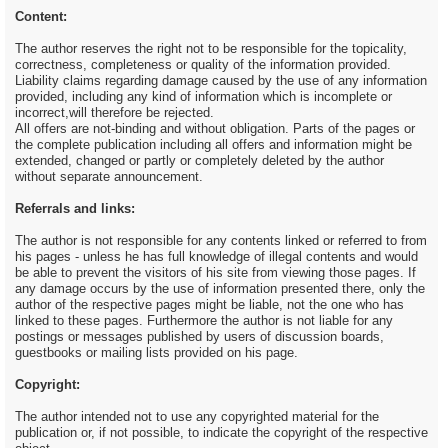
Content:
The author reserves the right not to be responsible for the topicality,
correctness, completeness or quality of the information provided.
Liability claims regarding damage caused by the use of any information
provided, including any kind of information which is incomplete or
incorrect,will therefore be rejected.
All offers are not-binding and without obligation. Parts of the pages or
the complete publication including all offers and information might be
extended, changed or partly or completely deleted by the author
without separate announcement.
Referrals and links:
The author is not responsible for any contents linked or referred to from
his pages - unless he has full knowledge of illegal contents and would
be able to prevent the visitors of his site from viewing those pages. If
any damage occurs by the use of information presented there, only the
author of the respective pages might be liable, not the one who has
linked to these pages. Furthermore the author is not liable for any
postings or messages published by users of discussion boards,
guestbooks or mailing lists provided on his page.
Copyright:
The author intended not to use any copyrighted material for the
publication or, if not possible, to indicate the copyright of the respective