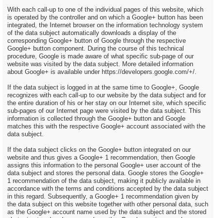
With each call-up to one of the individual pages of this website, which
is operated by the controller and on which a Google+ button has been
integrated, the Internet browser on the information technology system
of the data subject automatically downloads a display of the
corresponding Google+ button of Google through the respective
Google+ button component. During the course of this technical
procedure, Google is made aware of what specific sub-page of our
website was visited by the data subject. More detailed information
about Google+ is available under https://developers.google.com/+/.
If the data subject is logged in at the same time to Google+, Google
recognizes with each call-up to our website by the data subject and for
the entire duration of his or her stay on our Internet site, which specific
sub-pages of our Internet page were visited by the data subject. This
information is collected through the Google+ button and Google
matches this with the respective Google+ account associated with the
data subject.
If the data subject clicks on the Google+ button integrated on our
website and thus gives a Google+ 1 recommendation, then Google
assigns this information to the personal Google+ user account of the
data subject and stores the personal data. Google stores the Google+
1 recommendation of the data subject, making it publicly available in
accordance with the terms and conditions accepted by the data subject
in this regard. Subsequently, a Google+ 1 recommendation given by
the data subject on this website together with other personal data, such
as the Google+ account name used by the data subject and the stored