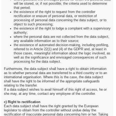
will be stored, or, if not possible, the criteria used to determine
that period;
the existence of the right to request from the controller
rectification or erasure of personal data, or restriction of
processing of personal data concerning the data subject, or to
object to such processing;
the existence of the right to lodge a complaint with a supervisory
authority;
where the personal data are not collected from the data subject,
any available information as to their source;
the existence of automated decision-making, including profiling,
referred to in Article 22(1) and (4) of the GDPR and, at least in
those cases, meaningful information about the logic involved, as
well as the significance and envisaged consequences of such
processing for the data subject.
Furthermore, the data subject shall have a right to obtain information
as to whether personal data are transferred to a third country or to an
international organisation. Where this is the case, the data subject
shall have the right to be informed of the appropriate safeguards
relating to the transfer.
If a data subject wishes to avail himself of this right of access, he or
she may, at any time, contact any employee of the controller.
c) Right to rectification
Each data subject shall have the right granted by the European
legislator to obtain from the controller without undue delay the
rectification of inaccurate personal data concerning him or her. Taking