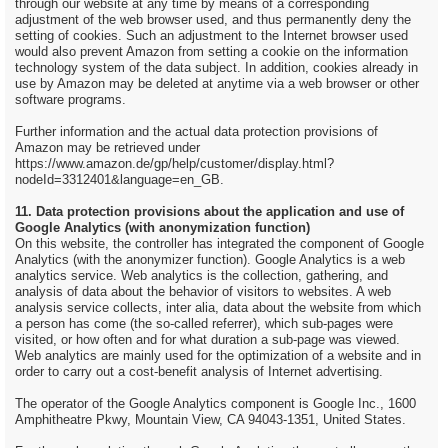
through our website at any time by means of a corresponding
adjustment of the web browser used, and thus permanently deny the
setting of cookies. Such an adjustment to the Internet browser used
would also prevent Amazon from setting a cookie on the information
technology system of the data subject. In addition, cookies already in
use by Amazon may be deleted at anytime via a web browser or other
software programs.
Further information and the actual data protection provisions of
Amazon may be retrieved under
https://www.amazon.de/gp/help/customer/display.html?
nodeId=3312401&language=en_GB.
11. Data protection provisions about the application and use of
Google Analytics (with anonymization function)
On this website, the controller has integrated the component of Google
Analytics (with the anonymizer function). Google Analytics is a web
analytics service. Web analytics is the collection, gathering, and
analysis of data about the behavior of visitors to websites. A web
analysis service collects, inter alia, data about the website from which
a person has come (the so-called referrer), which sub-pages were
visited, or how often and for what duration a sub-page was viewed.
Web analytics are mainly used for the optimization of a website and in
order to carry out a cost-benefit analysis of Internet advertising.
The operator of the Google Analytics component is Google Inc., 1600
Amphitheatre Pkwy, Mountain View, CA 94043-1351, United States.