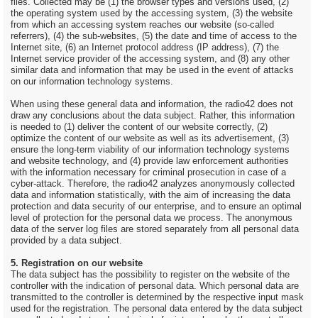
files. Collected may be (1) the browser types and versions used, (2)
the operating system used by the accessing system, (3) the website
from which an accessing system reaches our website (so-called
referrers), (4) the sub-websites, (5) the date and time of access to the
Internet site, (6) an Internet protocol address (IP address), (7) the
Internet service provider of the accessing system, and (8) any other
similar data and information that may be used in the event of attacks
on our information technology systems.
When using these general data and information, the radio42 does not
draw any conclusions about the data subject. Rather, this information
is needed to (1) deliver the content of our website correctly, (2)
optimize the content of our website as well as its advertisement, (3)
ensure the long-term viability of our information technology systems
and website technology, and (4) provide law enforcement authorities
with the information necessary for criminal prosecution in case of a
cyber-attack. Therefore, the radio42 analyzes anonymously collected
data and information statistically, with the aim of increasing the data
protection and data security of our enterprise, and to ensure an optimal
level of protection for the personal data we process. The anonymous
data of the server log files are stored separately from all personal data
provided by a data subject.
5. Registration on our website
The data subject has the possibility to register on the website of the
controller with the indication of personal data. Which personal data are
transmitted to the controller is determined by the respective input mask
used for the registration. The personal data entered by the data subject