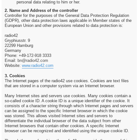
personal data relating to him or her.
2. Name and Address of the controller
Controller for the purposes of the General Data Protection Regulation
(GDPR), other data protection laws applicable in Member states of the
European Union and other provisions related to data protection is:
radio42
Gryphiusstr. 9
22299 Hamburg
Germany
Phone: +49-172-918 3333
Email:
bn@radio42.com
Website:
www.radio42.com
3. Cookies
The Internet pages of the radio42 use cookies. Cookies are text files
that are stored in a computer system via an Internet browser.
Many Internet sites and servers use cookies. Many cookies contain a
so-called cookie ID. A cookie ID is a unique identifier of the cookie. It
consists of a character string through which Internet pages and servers
can be assigned to the specific Internet browser in which the cookie
was stored. This allows visited Internet sites and servers to
differentiate the individual browser of the data subject from other
Internet browsers that contain other cookies. A specific Internet
browser can be recognized and identified using the unique cookie ID.