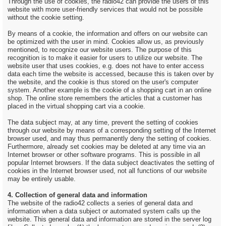
Through the use of cookies, the radio42 can provide the users of this
website with more user-friendly services that would not be possible
without the cookie setting.
By means of a cookie, the information and offers on our website can
be optimized with the user in mind. Cookies allow us, as previously
mentioned, to recognize our website users. The purpose of this
recognition is to make it easier for users to utilize our website. The
website user that uses cookies, e.g. does not have to enter access
data each time the website is accessed, because this is taken over by
the website, and the cookie is thus stored on the user's computer
system. Another example is the cookie of a shopping cart in an online
shop. The online store remembers the articles that a customer has
placed in the virtual shopping cart via a cookie.
The data subject may, at any time, prevent the setting of cookies
through our website by means of a corresponding setting of the Internet
browser used, and may thus permanently deny the setting of cookies.
Furthermore, already set cookies may be deleted at any time via an
Internet browser or other software programs. This is possible in all
popular Internet browsers. If the data subject deactivates the setting of
cookies in the Internet browser used, not all functions of our website
may be entirely usable.
4. Collection of general data and information
The website of the radio42 collects a series of general data and
information when a data subject or automated system calls up the
website. This general data and information are stored in the server log