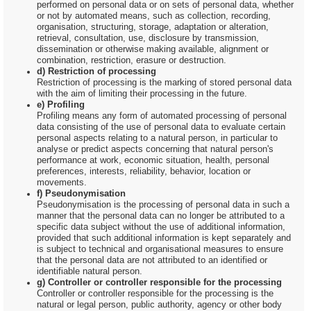
performed on personal data or on sets of personal data, whether
or not by automated means, such as collection, recording,
organisation, structuring, storage, adaptation or alteration,
retrieval, consultation, use, disclosure by transmission,
dissemination or otherwise making available, alignment or
combination, restriction, erasure or destruction.
d) Restriction of processing
Restriction of processing is the marking of stored personal data
with the aim of limiting their processing in the future.
e) Profiling
Profiling means any form of automated processing of personal
data consisting of the use of personal data to evaluate certain
personal aspects relating to a natural person, in particular to
analyse or predict aspects concerning that natural person's
performance at work, economic situation, health, personal
preferences, interests, reliability, behavior, location or
movements.
f) Pseudonymisation
Pseudonymisation is the processing of personal data in such a
manner that the personal data can no longer be attributed to a
specific data subject without the use of additional information,
provided that such additional information is kept separately and
is subject to technical and organisational measures to ensure
that the personal data are not attributed to an identified or
identifiable natural person.
g) Controller or controller responsible for the processing
Controller or controller responsible for the processing is the
natural or legal person, public authority, agency or other body