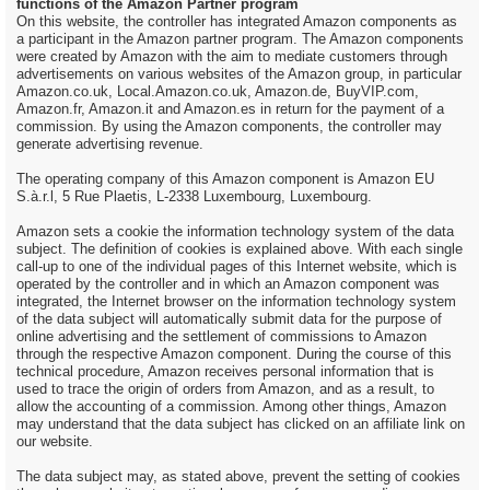
functions of the Amazon Partner program
On this website, the controller has integrated Amazon components as
a participant in the Amazon partner program. The Amazon components
were created by Amazon with the aim to mediate customers through
advertisements on various websites of the Amazon group, in particular
Amazon.co.uk, Local.Amazon.co.uk, Amazon.de, BuyVIP.com,
Amazon.fr, Amazon.it and Amazon.es in return for the payment of a
commission. By using the Amazon components, the controller may
generate advertising revenue.
The operating company of this Amazon component is Amazon EU
S.à.r.l, 5 Rue Plaetis, L-2338 Luxembourg, Luxembourg.
Amazon sets a cookie the information technology system of the data
subject. The definition of cookies is explained above. With each single
call-up to one of the individual pages of this Internet website, which is
operated by the controller and in which an Amazon component was
integrated, the Internet browser on the information technology system
of the data subject will automatically submit data for the purpose of
online advertising and the settlement of commissions to Amazon
through the respective Amazon component. During the course of this
technical procedure, Amazon receives personal information that is
used to trace the origin of orders from Amazon, and as a result, to
allow the accounting of a commission. Among other things, Amazon
may understand that the data subject has clicked on an affiliate link on
our website.
The data subject may, as stated above, prevent the setting of cookies