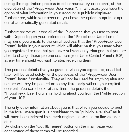
during the registration process is either mandatory or optional, at the
discretion of the "ProppFrexx User Forum". In all cases, you have the
option of what information in your account is publicly displayed.
Furthermore, within your account, you have the option to opt-in or opt-
out of automatically generated emails.
Furthermore we will store all of the IP address that you use to post
with. Depending on your preferences the "ProppFrexx User Forum"
may send you emails to the email address that the "ProppFrexx User
Forum" holds in your account which will either be that you used when
you registered or one that you have subsequently changed, but you are
able to change these preferences from your User Control Panel (UCP)
at any time should you wish to stop receiving them.
The personal details that you gave us when you signed up, or added
later, will be used solely for the purposes of the "ProppFrexx User
Forum" board functionality. They will not be used for anything else and
neither will they be passed on to any third party without your explicit
consent. You can check, at any time, the personal details the
"ProppFrexx User Forum" is holding about you from the Profile section
of your UCP.
The only other information about you is that which you decide to post
in the fora, whereupon it is considered to be “publicly available” as it
will have been indexed by search engines as well as on-line archive
sites.
By clicking on the “Got It!/I agree” button on the main page your
acceptance of these terms will be recorded.