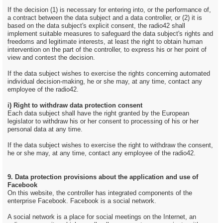
If the decision (1) is necessary for entering into, or the performance of,
a contract between the data subject and a data controller, or (2) it is
based on the data subject's explicit consent, the radio42 shall
implement suitable measures to safeguard the data subject's rights and
freedoms and legitimate interests, at least the right to obtain human
intervention on the part of the controller, to express his or her point of
view and contest the decision.
If the data subject wishes to exercise the rights concerning automated
individual decision-making, he or she may, at any time, contact any
employee of the radio42.
i) Right to withdraw data protection consent
Each data subject shall have the right granted by the European
legislator to withdraw his or her consent to processing of his or her
personal data at any time.
If the data subject wishes to exercise the right to withdraw the consent,
he or she may, at any time, contact any employee of the radio42.
9. Data protection provisions about the application and use of
Facebook
On this website, the controller has integrated components of the
enterprise Facebook. Facebook is a social network.
A social network is a place for social meetings on the Internet, an