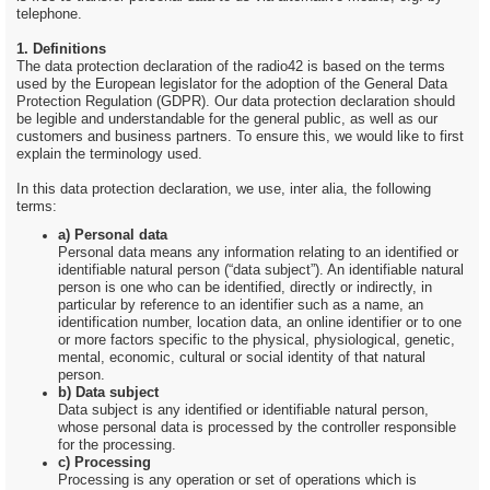
telephone.
1. Definitions
The data protection declaration of the radio42 is based on the terms
used by the European legislator for the adoption of the General Data
Protection Regulation (GDPR). Our data protection declaration should
be legible and understandable for the general public, as well as our
customers and business partners. To ensure this, we would like to first
explain the terminology used.
In this data protection declaration, we use, inter alia, the following
terms:
a) Personal data
Personal data means any information relating to an identified or
identifiable natural person (“data subject”). An identifiable natural
person is one who can be identified, directly or indirectly, in
particular by reference to an identifier such as a name, an
identification number, location data, an online identifier or to one
or more factors specific to the physical, physiological, genetic,
mental, economic, cultural or social identity of that natural
person.
b) Data subject
Data subject is any identified or identifiable natural person,
whose personal data is processed by the controller responsible
for the processing.
c) Processing
Processing is any operation or set of operations which is