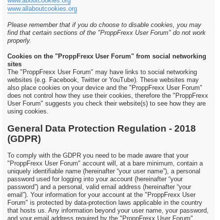
www.aboutcookies.org
www.allaboutcookies.org
Please remember that if you do choose to disable cookies, you may
find that certain sections of the "ProppFrexx User Forum" do not work
properly.
Cookies on the "ProppFrexx User Forum" from social networking
sites
The "ProppFrexx User Forum" may have links to social networking
websites (e.g. Facebook, Twitter or YouTube). These websites may
also place cookies on your device and the "ProppFrexx User Forum"
does not control how they use their cookies, therefore the "ProppFrexx
User Forum" suggests you check their website(s) to see how they are
using cookies.
General Data Protection Regulation - 2018
(GDPR)
To comply with the GDPR you need to be made aware that your
"ProppFrexx User Forum" account will, at a bare minimum, contain a
uniquely identifiable name (hereinafter “your user name”), a personal
password used for logging into your account (hereinafter “your
password”) and a personal, valid email address (hereinafter “your
email”). Your information for your account at the "ProppFrexx User
Forum" is protected by data-protection laws applicable in the country
that hosts us. Any information beyond your user name, your password,
and your email address required by the "ProppFrexx User Forum"