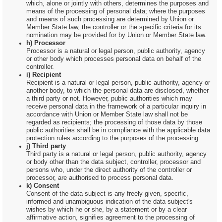
which, alone or jointly with others, determines the purposes and
means of the processing of personal data; where the purposes
and means of such processing are determined by Union or
Member State law, the controller or the specific criteria for its
nomination may be provided for by Union or Member State law.
h) Processor
Processor is a natural or legal person, public authority, agency
or other body which processes personal data on behalf of the
controller.
i) Recipient
Recipient is a natural or legal person, public authority, agency or
another body, to which the personal data are disclosed, whether
a third party or not. However, public authorities which may
receive personal data in the framework of a particular inquiry in
accordance with Union or Member State law shall not be
regarded as recipients; the processing of those data by those
public authorities shall be in compliance with the applicable data
protection rules according to the purposes of the processing.
j) Third party
Third party is a natural or legal person, public authority, agency
or body other than the data subject, controller, processor and
persons who, under the direct authority of the controller or
processor, are authorised to process personal data.
k) Consent
Consent of the data subject is any freely given, specific,
informed and unambiguous indication of the data subject's
wishes by which he or she, by a statement or by a clear
affirmative action, signifies agreement to the processing of