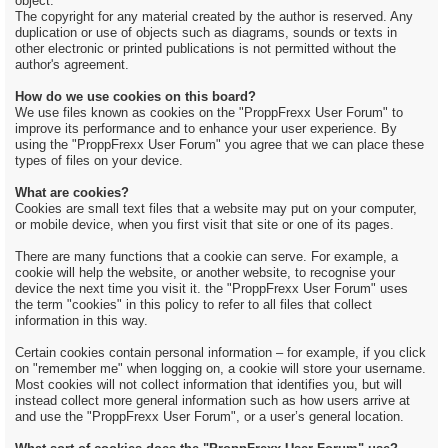
object.
The copyright for any material created by the author is reserved. Any
duplication or use of objects such as diagrams, sounds or texts in
other electronic or printed publications is not permitted without the
author's agreement.
How do we use cookies on this board?
We use files known as cookies on the "ProppFrexx User Forum" to
improve its performance and to enhance your user experience. By
using the "ProppFrexx User Forum" you agree that we can place these
types of files on your device.
What are cookies?
Cookies are small text files that a website may put on your computer,
or mobile device, when you first visit that site or one of its pages.
There are many functions that a cookie can serve. For example, a
cookie will help the website, or another website, to recognise your
device the next time you visit it. the "ProppFrexx User Forum" uses
the term "cookies" in this policy to refer to all files that collect
information in this way.
Certain cookies contain personal information – for example, if you click
on "remember me" when logging on, a cookie will store your username.
Most cookies will not collect information that identifies you, but will
instead collect more general information such as how users arrive at
and use the "ProppFrexx User Forum", or a user’s general location.