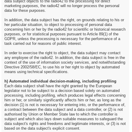
data subject objects to the radio42 to the processing for direct
marketing purposes, the radio42 will no longer process the personal
data for these purposes.
In addition, the data subject has the right, on grounds relating to his or
her particular situation, to object to processing of personal data
concerning him or her by the radio42 for scientific or historical research
purposes, or for statistical purposes pursuant to Article 89(1) of the
GDPR, unless the processing is necessary for the performance of a
task carried out for reasons of public interest.
In order to exercise the right to object, the data subject may contact
any employee of the radio42. In addition, the data subject is free in the
context of the use of information society services, and notwithstanding
Directive 2002/58/EC, to use his or her right to object by automated
means using technical specifications.
h) Automated individual decision-making, including profiling
Each data subject shall have the right granted by the European
legislator not to be subject to a decision based solely on automated
processing, including profiling, which produces legal effects concerning
him or her, or similarly significantly affects him or her, as long as the
decision (1) is not is necessary for entering into, or the performance of,
a contract between the data subject and a data controller, or (2) is not
authorised by Union or Member State law to which the controller is
subject and which also lays down suitable measures to safeguard the
data subject's rights and freedoms and legitimate interests, or (3) is not
based on the data subject's explicit consent.