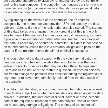
are collected and stored exclusively for internal use by the controller,
and for his own purposes. The controller may request transfer to one or
more processors (e.g. a parcel service) that also uses personal data
for an internal purpose which is attributable to the controller.
By registering on the website of the controller, the IP address—
assigned by the Internet service provider (ISP) and used by the data
subject—date, and time of the registration are also stored. The storage
of this data takes place against the background that this is the only
way to prevent the misuse of our services, and, if necessary, to make
it possible to investigate committed offenses. Insofar, the storage of
this data is necessary to secure the controller. This data is not passed
on to third parties unless there is a statutory obligation to pass on the
data, or if the transfer serves the aim of criminal prosecution.
The registration of the data subject, with the voluntary indication of
personal data, is intended to enable the controller to offer the data
subject contents or services that may only be offered to registered
users due to the nature of the matter in question. Registered persons
are free to change the personal data specified during the registration at
any time, or to have them completely deleted from the data stock of
the controller.
The data controller shall, at any time, provide information upon request
to each data subject as to what personal data are stored about the data
subject. In addition, the data controller shall correct or erase personal
data at the request or indication of the data subject, insofar as there
are no statutory storage obligations. The entirety of the controller’s