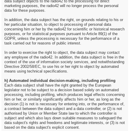
data subject objects to the radio42 to the processing for direct
marketing purposes, the radio42 will no longer process the personal
data for these purposes.
In addition, the data subject has the right, on grounds relating to his or
her particular situation, to object to processing of personal data
concerning him or her by the radio42 for scientific or historical research
purposes, or for statistical purposes pursuant to Article 89(1) of the
GDPR, unless the processing is necessary for the performance of a
task carried out for reasons of public interest.
In order to exercise the right to object, the data subject may contact
any employee of the radio42. In addition, the data subject is free in the
context of the use of information society services, and notwithstanding
Directive 2002/58/EC, to use his or her right to object by automated
means using technical specifications.
h) Automated individual decision-making, including profiling
Each data subject shall have the right granted by the European
legislator not to be subject to a decision based solely on automated
processing, including profiling, which produces legal effects concerning
him or her, or similarly significantly affects him or her, as long as the
decision (1) is not is necessary for entering into, or the performance of,
a contract between the data subject and a data controller, or (2) is not
authorised by Union or Member State law to which the controller is
subject and which also lays down suitable measures to safeguard the
data subject's rights and freedoms and legitimate interests, or (3) is not
based on the data subject's explicit consent.