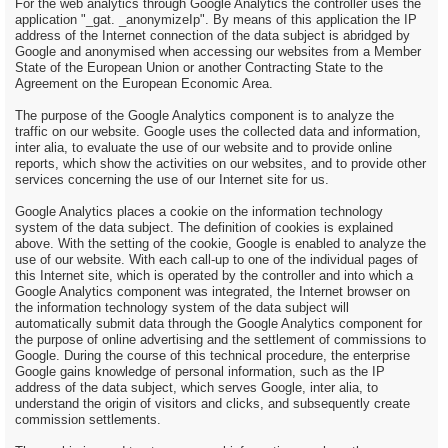
For the web analytics through Google Analytics the controller uses the
application "_gat. _anonymizeIp". By means of this application the IP
address of the Internet connection of the data subject is abridged by
Google and anonymised when accessing our websites from a Member
State of the European Union or another Contracting State to the
Agreement on the European Economic Area.
The purpose of the Google Analytics component is to analyze the
traffic on our website. Google uses the collected data and information,
inter alia, to evaluate the use of our website and to provide online
reports, which show the activities on our websites, and to provide other
services concerning the use of our Internet site for us.
Google Analytics places a cookie on the information technology
system of the data subject. The definition of cookies is explained
above. With the setting of the cookie, Google is enabled to analyze the
use of our website. With each call-up to one of the individual pages of
this Internet site, which is operated by the controller and into which a
Google Analytics component was integrated, the Internet browser on
the information technology system of the data subject will
automatically submit data through the Google Analytics component for
the purpose of online advertising and the settlement of commissions to
Google. During the course of this technical procedure, the enterprise
Google gains knowledge of personal information, such as the IP
address of the data subject, which serves Google, inter alia, to
understand the origin of visitors and clicks, and subsequently create
commission settlements.