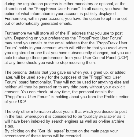
during the registration process is either mandatory or optional, at the
discretion of the "ProppFrexx User Forum". In all cases, you have the
option of what information in your account is publicly displayed.
Furthermore, within your account, you have the option to opt-in or opt-
out of automatically generated emails.
Furthermore we will store all of the IP address that you use to post
with. Depending on your preferences the "ProppFrexx User Forum"
may send you emails to the email address that the "ProppFrexx User
Forum" holds in your account which will either be that you used when
you registered or one that you have subsequently changed, but you are
able to change these preferences from your User Control Panel (UCP)
at any time should you wish to stop receiving them.
The personal details that you gave us when you signed up, or added
later, will be used solely for the purposes of the "ProppFrexx User
Forum" board functionality. They will not be used for anything else and
neither will they be passed on to any third party without your explicit
consent. You can check, at any time, the personal details the
"ProppFrexx User Forum" is holding about you from the Profile section
of your UCP.
The only other information about you is that which you decide to post
in the fora, whereupon it is considered to be “publicly available” as it
will have been indexed by search engines as well as on-line archive
sites.
By clicking on the “Got It!/I agree” button on the main page your
acceptance of these terms will be recorded.