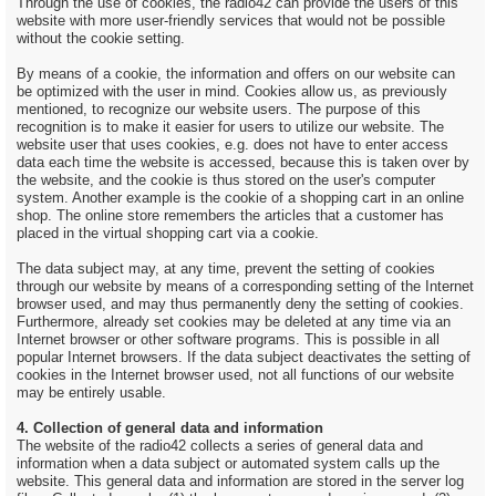
Through the use of cookies, the radio42 can provide the users of this
website with more user-friendly services that would not be possible
without the cookie setting.
By means of a cookie, the information and offers on our website can
be optimized with the user in mind. Cookies allow us, as previously
mentioned, to recognize our website users. The purpose of this
recognition is to make it easier for users to utilize our website. The
website user that uses cookies, e.g. does not have to enter access
data each time the website is accessed, because this is taken over by
the website, and the cookie is thus stored on the user's computer
system. Another example is the cookie of a shopping cart in an online
shop. The online store remembers the articles that a customer has
placed in the virtual shopping cart via a cookie.
The data subject may, at any time, prevent the setting of cookies
through our website by means of a corresponding setting of the Internet
browser used, and may thus permanently deny the setting of cookies.
Furthermore, already set cookies may be deleted at any time via an
Internet browser or other software programs. This is possible in all
popular Internet browsers. If the data subject deactivates the setting of
cookies in the Internet browser used, not all functions of our website
may be entirely usable.
4. Collection of general data and information
The website of the radio42 collects a series of general data and
information when a data subject or automated system calls up the
website. This general data and information are stored in the server log