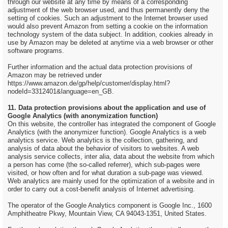
through our website at any time by means of a corresponding
adjustment of the web browser used, and thus permanently deny the
setting of cookies. Such an adjustment to the Internet browser used
would also prevent Amazon from setting a cookie on the information
technology system of the data subject. In addition, cookies already in
use by Amazon may be deleted at anytime via a web browser or other
software programs.
Further information and the actual data protection provisions of
Amazon may be retrieved under
https://www.amazon.de/gp/help/customer/display.html?
nodeId=3312401&language=en_GB.
11. Data protection provisions about the application and use of
Google Analytics (with anonymization function)
On this website, the controller has integrated the component of Google
Analytics (with the anonymizer function). Google Analytics is a web
analytics service. Web analytics is the collection, gathering, and
analysis of data about the behavior of visitors to websites. A web
analysis service collects, inter alia, data about the website from which
a person has come (the so-called referrer), which sub-pages were
visited, or how often and for what duration a sub-page was viewed.
Web analytics are mainly used for the optimization of a website and in
order to carry out a cost-benefit analysis of Internet advertising.
The operator of the Google Analytics component is Google Inc., 1600
Amphitheatre Pkwy, Mountain View, CA 94043-1351, United States.