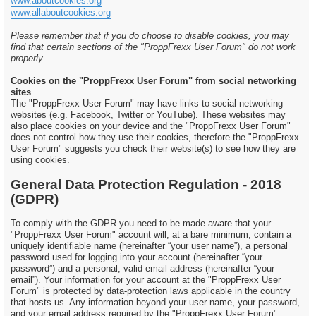
www.aboutcookies.org
www.allaboutcookies.org
Please remember that if you do choose to disable cookies, you may
find that certain sections of the "ProppFrexx User Forum" do not work
properly.
Cookies on the "ProppFrexx User Forum" from social networking
sites
The "ProppFrexx User Forum" may have links to social networking
websites (e.g. Facebook, Twitter or YouTube). These websites may
also place cookies on your device and the "ProppFrexx User Forum"
does not control how they use their cookies, therefore the "ProppFrexx
User Forum" suggests you check their website(s) to see how they are
using cookies.
General Data Protection Regulation - 2018
(GDPR)
To comply with the GDPR you need to be made aware that your
"ProppFrexx User Forum" account will, at a bare minimum, contain a
uniquely identifiable name (hereinafter “your user name”), a personal
password used for logging into your account (hereinafter “your
password”) and a personal, valid email address (hereinafter “your
email”). Your information for your account at the "ProppFrexx User
Forum" is protected by data-protection laws applicable in the country
that hosts us. Any information beyond your user name, your password,
and your email address required by the "ProppFrexx User Forum"