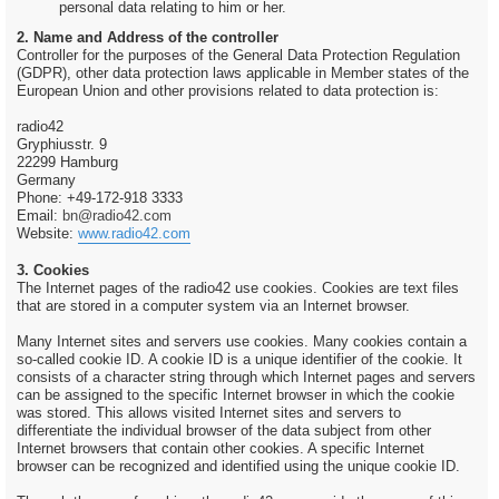
personal data relating to him or her.
2. Name and Address of the controller
Controller for the purposes of the General Data Protection Regulation
(GDPR), other data protection laws applicable in Member states of the
European Union and other provisions related to data protection is:
radio42
Gryphiusstr. 9
22299 Hamburg
Germany
Phone: +49-172-918 3333
Email:
bn@radio42.com
Website:
www.radio42.com
3. Cookies
The Internet pages of the radio42 use cookies. Cookies are text files
that are stored in a computer system via an Internet browser.
Many Internet sites and servers use cookies. Many cookies contain a
so-called cookie ID. A cookie ID is a unique identifier of the cookie. It
consists of a character string through which Internet pages and servers
can be assigned to the specific Internet browser in which the cookie
was stored. This allows visited Internet sites and servers to
differentiate the individual browser of the data subject from other
Internet browsers that contain other cookies. A specific Internet
browser can be recognized and identified using the unique cookie ID.