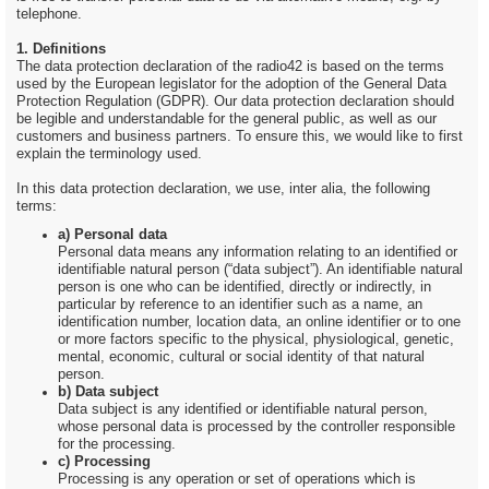
telephone.
1. Definitions
The data protection declaration of the radio42 is based on the terms
used by the European legislator for the adoption of the General Data
Protection Regulation (GDPR). Our data protection declaration should
be legible and understandable for the general public, as well as our
customers and business partners. To ensure this, we would like to first
explain the terminology used.
In this data protection declaration, we use, inter alia, the following
terms:
a) Personal data
Personal data means any information relating to an identified or
identifiable natural person (“data subject”). An identifiable natural
person is one who can be identified, directly or indirectly, in
particular by reference to an identifier such as a name, an
identification number, location data, an online identifier or to one
or more factors specific to the physical, physiological, genetic,
mental, economic, cultural or social identity of that natural
person.
b) Data subject
Data subject is any identified or identifiable natural person,
whose personal data is processed by the controller responsible
for the processing.
c) Processing
Processing is any operation or set of operations which is