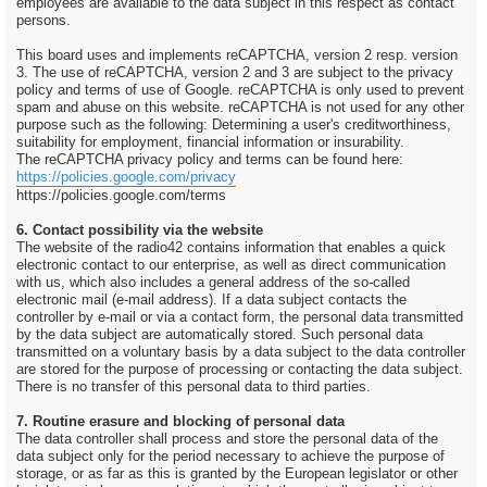
employees are available to the data subject in this respect as contact
persons.
This board uses and implements reCAPTCHA, version 2 resp. version
3. The use of reCAPTCHA, version 2 and 3 are subject to the privacy
policy and terms of use of Google. reCAPTCHA is only used to prevent
spam and abuse on this website. reCAPTCHA is not used for any other
purpose such as the following: Determining a user's creditworthiness,
suitability for employment, financial information or insurability.
The reCAPTCHA privacy policy and terms can be found here:
https://policies.google.com/privacy
https://policies.google.com/terms
6. Contact possibility via the website
The website of the radio42 contains information that enables a quick
electronic contact to our enterprise, as well as direct communication
with us, which also includes a general address of the so-called
electronic mail (e-mail address). If a data subject contacts the
controller by e-mail or via a contact form, the personal data transmitted
by the data subject are automatically stored. Such personal data
transmitted on a voluntary basis by a data subject to the data controller
are stored for the purpose of processing or contacting the data subject.
There is no transfer of this personal data to third parties.
7. Routine erasure and blocking of personal data
The data controller shall process and store the personal data of the
data subject only for the period necessary to achieve the purpose of
storage, or as far as this is granted by the European legislator or other