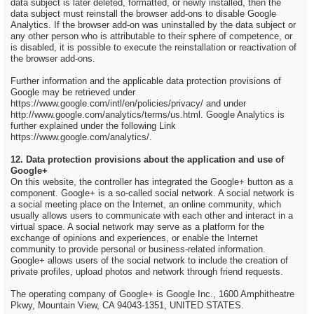
data subject is later deleted, formatted, or newly installed, then the
data subject must reinstall the browser add-ons to disable Google
Analytics. If the browser add-on was uninstalled by the data subject or
any other person who is attributable to their sphere of competence, or
is disabled, it is possible to execute the reinstallation or reactivation of
the browser add-ons.
Further information and the applicable data protection provisions of
Google may be retrieved under
https://www.google.com/intl/en/policies/privacy/ and under
http://www.google.com/analytics/terms/us.html. Google Analytics is
further explained under the following Link
https://www.google.com/analytics/.
12. Data protection provisions about the application and use of
Google+
On this website, the controller has integrated the Google+ button as a
component. Google+ is a so-called social network. A social network is
a social meeting place on the Internet, an online community, which
usually allows users to communicate with each other and interact in a
virtual space. A social network may serve as a platform for the
exchange of opinions and experiences, or enable the Internet
community to provide personal or business-related information.
Google+ allows users of the social network to include the creation of
private profiles, upload photos and network through friend requests.
The operating company of Google+ is Google Inc., 1600 Amphitheatre
Pkwy, Mountain View, CA 94043-1351, UNITED STATES.