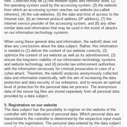
files. Collected may be (1) the browser types and versions used, (2)
the operating system used by the accessing system, (3) the website
from which an accessing system reaches our website (so-called
referrers), (4) the sub-websites, (5) the date and time of access to the
Internet site, (6) an Internet protocol address (IP address), (7) the
Internet service provider of the accessing system, and (8) any other
similar data and information that may be used in the event of attacks
on our information technology systems.
When using these general data and information, the radio42 does not
draw any conclusions about the data subject. Rather, this information
is needed to (1) deliver the content of our website correctly, (2)
optimize the content of our website as well as its advertisement, (3)
ensure the long-term viability of our information technology systems
and website technology, and (4) provide law enforcement authorities
with the information necessary for criminal prosecution in case of a
cyber-attack. Therefore, the radio42 analyzes anonymously collected
data and information statistically, with the aim of increasing the data
protection and data security of our enterprise, and to ensure an optimal
level of protection for the personal data we process. The anonymous
data of the server log files are stored separately from all personal data
provided by a data subject.
5. Registration on our website
The data subject has the possibility to register on the website of the
controller with the indication of personal data. Which personal data are
transmitted to the controller is determined by the respective input mask
used for the registration. The personal data entered by the data subject