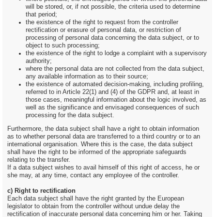
will be stored, or, if not possible, the criteria used to determine
that period;
the existence of the right to request from the controller
rectification or erasure of personal data, or restriction of
processing of personal data concerning the data subject, or to
object to such processing;
the existence of the right to lodge a complaint with a supervisory
authority;
where the personal data are not collected from the data subject,
any available information as to their source;
the existence of automated decision-making, including profiling,
referred to in Article 22(1) and (4) of the GDPR and, at least in
those cases, meaningful information about the logic involved, as
well as the significance and envisaged consequences of such
processing for the data subject.
Furthermore, the data subject shall have a right to obtain information
as to whether personal data are transferred to a third country or to an
international organisation. Where this is the case, the data subject
shall have the right to be informed of the appropriate safeguards
relating to the transfer.
If a data subject wishes to avail himself of this right of access, he or
she may, at any time, contact any employee of the controller.
c) Right to rectification
Each data subject shall have the right granted by the European
legislator to obtain from the controller without undue delay the
rectification of inaccurate personal data concerning him or her. Taking