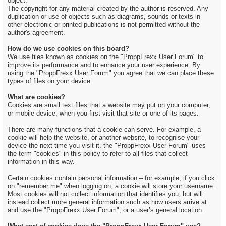
object.
The copyright for any material created by the author is reserved. Any
duplication or use of objects such as diagrams, sounds or texts in
other electronic or printed publications is not permitted without the
author's agreement.
How do we use cookies on this board?
We use files known as cookies on the "ProppFrexx User Forum" to
improve its performance and to enhance your user experience. By
using the "ProppFrexx User Forum" you agree that we can place these
types of files on your device.
What are cookies?
Cookies are small text files that a website may put on your computer,
or mobile device, when you first visit that site or one of its pages.
There are many functions that a cookie can serve. For example, a
cookie will help the website, or another website, to recognise your
device the next time you visit it. the "ProppFrexx User Forum" uses
the term "cookies" in this policy to refer to all files that collect
information in this way.
Certain cookies contain personal information – for example, if you click
on "remember me" when logging on, a cookie will store your username.
Most cookies will not collect information that identifies you, but will
instead collect more general information such as how users arrive at
and use the "ProppFrexx User Forum", or a user’s general location.