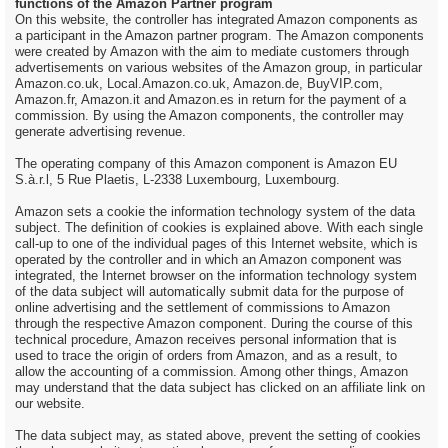
functions of the Amazon Partner program
On this website, the controller has integrated Amazon components as
a participant in the Amazon partner program. The Amazon components
were created by Amazon with the aim to mediate customers through
advertisements on various websites of the Amazon group, in particular
Amazon.co.uk, Local.Amazon.co.uk, Amazon.de, BuyVIP.com,
Amazon.fr, Amazon.it and Amazon.es in return for the payment of a
commission. By using the Amazon components, the controller may
generate advertising revenue.
The operating company of this Amazon component is Amazon EU
S.à.r.l, 5 Rue Plaetis, L-2338 Luxembourg, Luxembourg.
Amazon sets a cookie the information technology system of the data
subject. The definition of cookies is explained above. With each single
call-up to one of the individual pages of this Internet website, which is
operated by the controller and in which an Amazon component was
integrated, the Internet browser on the information technology system
of the data subject will automatically submit data for the purpose of
online advertising and the settlement of commissions to Amazon
through the respective Amazon component. During the course of this
technical procedure, Amazon receives personal information that is
used to trace the origin of orders from Amazon, and as a result, to
allow the accounting of a commission. Among other things, Amazon
may understand that the data subject has clicked on an affiliate link on
our website.
The data subject may, as stated above, prevent the setting of cookies