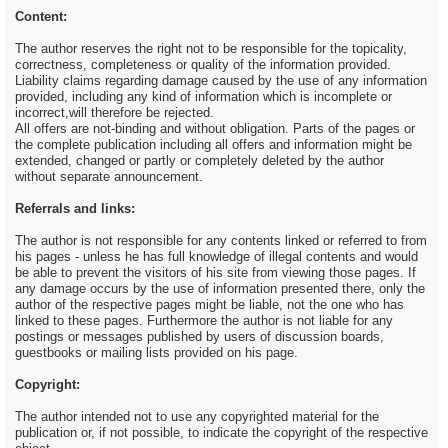
Content:
The author reserves the right not to be responsible for the topicality,
correctness, completeness or quality of the information provided.
Liability claims regarding damage caused by the use of any information
provided, including any kind of information which is incomplete or
incorrect,will therefore be rejected.
All offers are not-binding and without obligation. Parts of the pages or
the complete publication including all offers and information might be
extended, changed or partly or completely deleted by the author
without separate announcement.
Referrals and links:
The author is not responsible for any contents linked or referred to from
his pages - unless he has full knowledge of illegal contents and would
be able to prevent the visitors of his site from viewing those pages. If
any damage occurs by the use of information presented there, only the
author of the respective pages might be liable, not the one who has
linked to these pages. Furthermore the author is not liable for any
postings or messages published by users of discussion boards,
guestbooks or mailing lists provided on his page.
Copyright:
The author intended not to use any copyrighted material for the
publication or, if not possible, to indicate the copyright of the respective