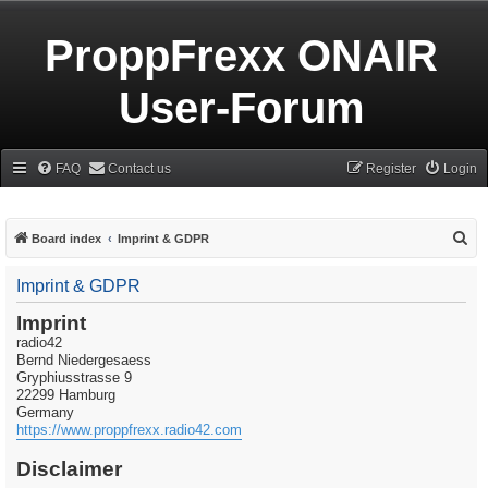
ProppFrexx ONAIR
User-Forum
FAQ
Contact us
Register
Login
S
Board index
Imprint & GDPR
e
Imprint & GDPR
a
r
Imprint
radio42
c
Bernd Niedergesaess
h
Gryphiusstrasse 9
22299 Hamburg
Germany
https://www.proppfrexx.radio42.com
Disclaimer