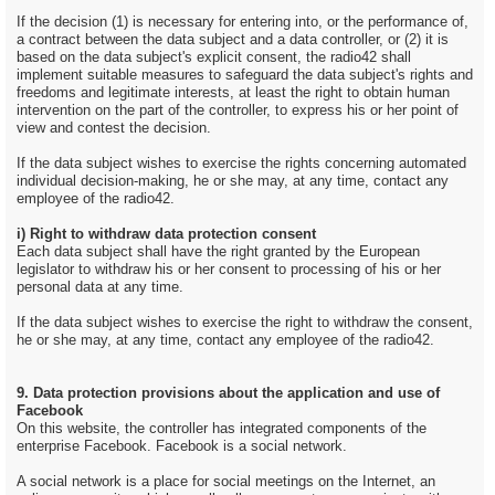
If the decision (1) is necessary for entering into, or the performance of,
a contract between the data subject and a data controller, or (2) it is
based on the data subject's explicit consent, the radio42 shall
implement suitable measures to safeguard the data subject's rights and
freedoms and legitimate interests, at least the right to obtain human
intervention on the part of the controller, to express his or her point of
view and contest the decision.
If the data subject wishes to exercise the rights concerning automated
individual decision-making, he or she may, at any time, contact any
employee of the radio42.
i) Right to withdraw data protection consent
Each data subject shall have the right granted by the European
legislator to withdraw his or her consent to processing of his or her
personal data at any time.
If the data subject wishes to exercise the right to withdraw the consent,
he or she may, at any time, contact any employee of the radio42.
9. Data protection provisions about the application and use of
Facebook
On this website, the controller has integrated components of the
enterprise Facebook. Facebook is a social network.
A social network is a place for social meetings on the Internet, an