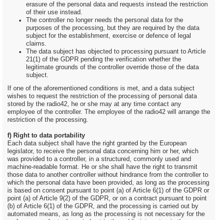
erasure of the personal data and requests instead the restriction
of their use instead.
The controller no longer needs the personal data for the
purposes of the processing, but they are required by the data
subject for the establishment, exercise or defence of legal
claims.
The data subject has objected to processing pursuant to Article
21(1) of the GDPR pending the verification whether the
legitimate grounds of the controller override those of the data
subject.
If one of the aforementioned conditions is met, and a data subject
wishes to request the restriction of the processing of personal data
stored by the radio42, he or she may at any time contact any
employee of the controller. The employee of the radio42 will arrange the
restriction of the processing.
f) Right to data portability
Each data subject shall have the right granted by the European
legislator, to receive the personal data concerning him or her, which
was provided to a controller, in a structured, commonly used and
machine-readable format. He or she shall have the right to transmit
those data to another controller without hindrance from the controller to
which the personal data have been provided, as long as the processing
is based on consent pursuant to point (a) of Article 6(1) of the GDPR or
point (a) of Article 9(2) of the GDPR, or on a contract pursuant to point
(b) of Article 6(1) of the GDPR, and the processing is carried out by
automated means, as long as the processing is not necessary for the