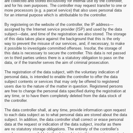
are collected and stored exclusively for internal use by the controller,
and for his own purposes. The controller may request transfer to one or
more processors (e.g. a parcel service) that also uses personal data
for an internal purpose which is attributable to the controller.
By registering on the website of the controller, the IP address—
assigned by the Internet service provider (ISP) and used by the data
subject—date, and time of the registration are also stored. The storage
of this data takes place against the background that this is the only
way to prevent the misuse of our services, and, if necessary, to make
it possible to investigate committed offenses. Insofar, the storage of
this data is necessary to secure the controller. This data is not passed
on to third parties unless there is a statutory obligation to pass on the
data, or if the transfer serves the aim of criminal prosecution.
The registration of the data subject, with the voluntary indication of
personal data, is intended to enable the controller to offer the data
subject contents or services that may only be offered to registered
users due to the nature of the matter in question. Registered persons
are free to change the personal data specified during the registration at
any time, or to have them completely deleted from the data stock of
the controller.
The data controller shall, at any time, provide information upon request
to each data subject as to what personal data are stored about the data
subject. In addition, the data controller shall correct or erase personal
data at the request or indication of the data subject, insofar as there
are no statutory storage obligations. The entirety of the controller’s