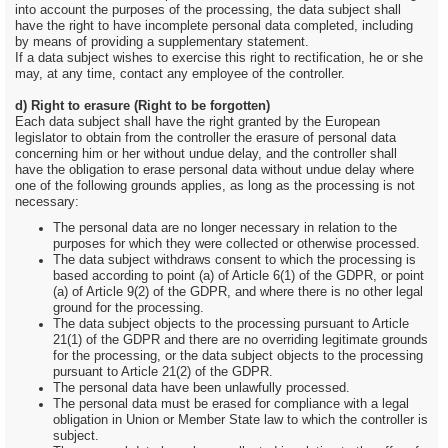
into account the purposes of the processing, the data subject shall
have the right to have incomplete personal data completed, including
by means of providing a supplementary statement.
If a data subject wishes to exercise this right to rectification, he or she
may, at any time, contact any employee of the controller.
d) Right to erasure (Right to be forgotten)
Each data subject shall have the right granted by the European
legislator to obtain from the controller the erasure of personal data
concerning him or her without undue delay, and the controller shall
have the obligation to erase personal data without undue delay where
one of the following grounds applies, as long as the processing is not
necessary:
The personal data are no longer necessary in relation to the
purposes for which they were collected or otherwise processed.
The data subject withdraws consent to which the processing is
based according to point (a) of Article 6(1) of the GDPR, or point
(a) of Article 9(2) of the GDPR, and where there is no other legal
ground for the processing.
The data subject objects to the processing pursuant to Article
21(1) of the GDPR and there are no overriding legitimate grounds
for the processing, or the data subject objects to the processing
pursuant to Article 21(2) of the GDPR.
The personal data have been unlawfully processed.
The personal data must be erased for compliance with a legal
obligation in Union or Member State law to which the controller is
subject.