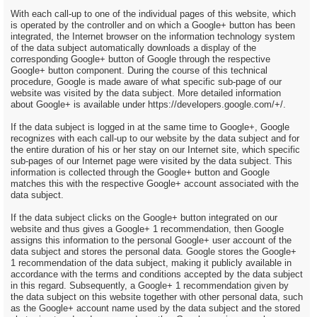
With each call-up to one of the individual pages of this website, which
is operated by the controller and on which a Google+ button has been
integrated, the Internet browser on the information technology system
of the data subject automatically downloads a display of the
corresponding Google+ button of Google through the respective
Google+ button component. During the course of this technical
procedure, Google is made aware of what specific sub-page of our
website was visited by the data subject. More detailed information
about Google+ is available under https://developers.google.com/+/.
If the data subject is logged in at the same time to Google+, Google
recognizes with each call-up to our website by the data subject and for
the entire duration of his or her stay on our Internet site, which specific
sub-pages of our Internet page were visited by the data subject. This
information is collected through the Google+ button and Google
matches this with the respective Google+ account associated with the
data subject.
If the data subject clicks on the Google+ button integrated on our
website and thus gives a Google+ 1 recommendation, then Google
assigns this information to the personal Google+ user account of the
data subject and stores the personal data. Google stores the Google+
1 recommendation of the data subject, making it publicly available in
accordance with the terms and conditions accepted by the data subject
in this regard. Subsequently, a Google+ 1 recommendation given by
the data subject on this website together with other personal data, such
as the Google+ account name used by the data subject and the stored