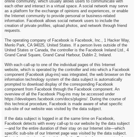
online community, which usually allows users to communicate with
each other and interact in a virtual space. A social network may serve
as a platform for the exchange of opinions and experiences, or enable
the Internet community to provide personal or business-related
information. Facebook allows social network users to include the
creation of private profiles, upload photos, and network through friend
requests.
The operating company of Facebook is Facebook, Inc., 1 Hacker Way,
Menlo Park, CA 94025, United States. If a person lives outside of the
United States or Canada, the controller is the Facebook Ireland Ltd., 4
Grand Canal Square, Grand Canal Harbour, Dublin 2, Ireland.
With each call-up to one of the individual pages of this Internet
website, which is operated by the controller and into which a Facebook
component (Facebook plug-ins) was integrated, the web browser on the
information technology system of the data subject is automatically
prompted to download display of the corresponding Facebook
component from Facebook through the Facebook component. An
overview of all the Facebook Plug-ins may be accessed under
https://developers.facebook.com/docs/plugins/. During the course of
this technical procedure, Facebook is made aware of what specific
sub-site of our website was visited by the data subject.
If the data subject is logged in at the same time on Facebook,
Facebook detects with every call-up to our website by the data subject
—and for the entire duration of their stay on our Internet site—which
specific sub-site of our Internet page was visited by the data subject.