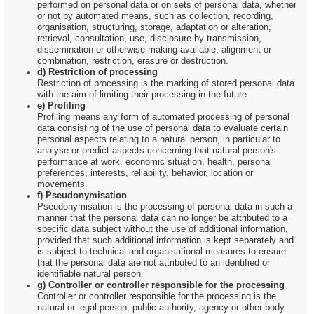
performed on personal data or on sets of personal data, whether
or not by automated means, such as collection, recording,
organisation, structuring, storage, adaptation or alteration,
retrieval, consultation, use, disclosure by transmission,
dissemination or otherwise making available, alignment or
combination, restriction, erasure or destruction.
d) Restriction of processing
Restriction of processing is the marking of stored personal data
with the aim of limiting their processing in the future.
e) Profiling
Profiling means any form of automated processing of personal
data consisting of the use of personal data to evaluate certain
personal aspects relating to a natural person, in particular to
analyse or predict aspects concerning that natural person's
performance at work, economic situation, health, personal
preferences, interests, reliability, behavior, location or
movements.
f) Pseudonymisation
Pseudonymisation is the processing of personal data in such a
manner that the personal data can no longer be attributed to a
specific data subject without the use of additional information,
provided that such additional information is kept separately and
is subject to technical and organisational measures to ensure
that the personal data are not attributed to an identified or
identifiable natural person.
g) Controller or controller responsible for the processing
Controller or controller responsible for the processing is the
natural or legal person, public authority, agency or other body