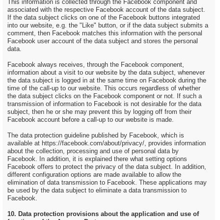
This information is collected through the Facebook component and
associated with the respective Facebook account of the data subject.
If the data subject clicks on one of the Facebook buttons integrated
into our website, e.g. the "Like" button, or if the data subject submits a
comment, then Facebook matches this information with the personal
Facebook user account of the data subject and stores the personal
data.
Facebook always receives, through the Facebook component,
information about a visit to our website by the data subject, whenever
the data subject is logged in at the same time on Facebook during the
time of the call-up to our website. This occurs regardless of whether
the data subject clicks on the Facebook component or not. If such a
transmission of information to Facebook is not desirable for the data
subject, then he or she may prevent this by logging off from their
Facebook account before a call-up to our website is made.
The data protection guideline published by Facebook, which is
available at https://facebook.com/about/privacy/, provides information
about the collection, processing and use of personal data by
Facebook. In addition, it is explained there what setting options
Facebook offers to protect the privacy of the data subject. In addition,
different configuration options are made available to allow the
elimination of data transmission to Facebook. These applications may
be used by the data subject to eliminate a data transmission to
Facebook.
10. Data protection provisions about the application and use of