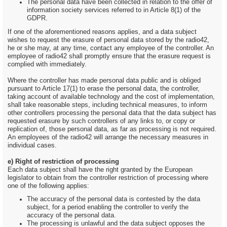
The personal data have been collected in relation to the offer of
information society services referred to in Article 8(1) of the
GDPR.
If one of the aforementioned reasons applies, and a data subject
wishes to request the erasure of personal data stored by the radio42,
he or she may, at any time, contact any employee of the controller. An
employee of radio42 shall promptly ensure that the erasure request is
complied with immediately.
Where the controller has made personal data public and is obliged
pursuant to Article 17(1) to erase the personal data, the controller,
taking account of available technology and the cost of implementation,
shall take reasonable steps, including technical measures, to inform
other controllers processing the personal data that the data subject has
requested erasure by such controllers of any links to, or copy or
replication of, those personal data, as far as processing is not required.
An employees of the radio42 will arrange the necessary measures in
individual cases.
e) Right of restriction of processing
Each data subject shall have the right granted by the European
legislator to obtain from the controller restriction of processing where
one of the following applies:
The accuracy of the personal data is contested by the data
subject, for a period enabling the controller to verify the
accuracy of the personal data.
The processing is unlawful and the data subject opposes the