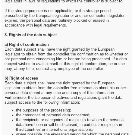
legislators in laws or regulations to which the controller is subject to.
If the storage purpose is not applicable, or if a storage period
prescribed by the European legislator or another competent legislator
expires, the personal data are routinely blocked or erased in
accordance with legal requirements.
8. Rights of the data subject
a) Right of confirmation
Each data subject shall have the right granted by the European
legislator to obtain from the controller the confirmation as to whether or
not personal data concerning him or her are being processed. If a data
subject wishes to avail himself of this right of confirmation, he or she
may, at any time, contact any employee of the controller.
b) Right of access
Each data subject shall have the right granted by the European
legislator to obtain from the controller free information about his or her
personal data stored at any time and a copy of this information.
Furthermore, the European directives and regulations grant the data
subject access to the following information:
the purposes of the processing;
the categories of personal data concerned;
the recipients or categories of recipients to whom the personal
data have been or will be disclosed, in particular recipients in
third countries or international organisations;
where possible, the envisaged period for which the personal data