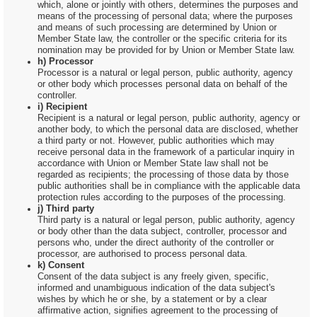
which, alone or jointly with others, determines the purposes and
means of the processing of personal data; where the purposes
and means of such processing are determined by Union or
Member State law, the controller or the specific criteria for its
nomination may be provided for by Union or Member State law.
h) Processor
Processor is a natural or legal person, public authority, agency
or other body which processes personal data on behalf of the
controller.
i) Recipient
Recipient is a natural or legal person, public authority, agency or
another body, to which the personal data are disclosed, whether
a third party or not. However, public authorities which may
receive personal data in the framework of a particular inquiry in
accordance with Union or Member State law shall not be
regarded as recipients; the processing of those data by those
public authorities shall be in compliance with the applicable data
protection rules according to the purposes of the processing.
j) Third party
Third party is a natural or legal person, public authority, agency
or body other than the data subject, controller, processor and
persons who, under the direct authority of the controller or
processor, are authorised to process personal data.
k) Consent
Consent of the data subject is any freely given, specific,
informed and unambiguous indication of the data subject's
wishes by which he or she, by a statement or by a clear
affirmative action, signifies agreement to the processing of