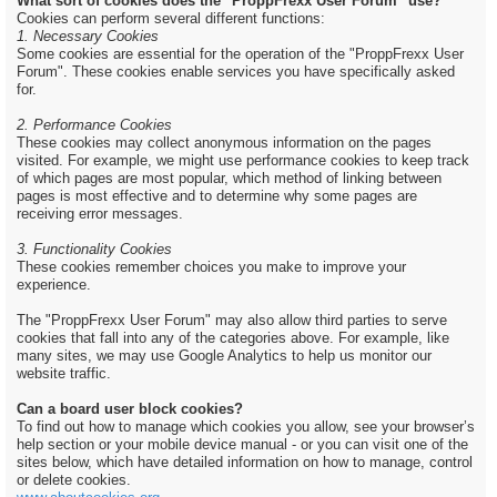
What sort of cookies does the "ProppFrexx User Forum" use?
Cookies can perform several different functions:
1. Necessary Cookies
Some cookies are essential for the operation of the "ProppFrexx User
Forum". These cookies enable services you have specifically asked
for.
2. Performance Cookies
These cookies may collect anonymous information on the pages
visited. For example, we might use performance cookies to keep track
of which pages are most popular, which method of linking between
pages is most effective and to determine why some pages are
receiving error messages.
3. Functionality Cookies
These cookies remember choices you make to improve your
experience.
The "ProppFrexx User Forum" may also allow third parties to serve
cookies that fall into any of the categories above. For example, like
many sites, we may use Google Analytics to help us monitor our
website traffic.
Can a board user block cookies?
To find out how to manage which cookies you allow, see your browser’s
help section or your mobile device manual - or you can visit one of the
sites below, which have detailed information on how to manage, control
or delete cookies.