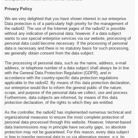
Privacy Policy
We are very delighted that you have shown interest in our enterprise.
Data protection is of a particularly high priority for the management of
the radio42. The use of the Internet pages of the radio42 is possible
without any indication of personal data; however, if a data subject
wants to use special enterprise services via our website, processing of
personal data could become necessary. If the processing of personal
data is necessary and there is no statutory basis for such processing,
we generally obtain consent from the data subject.
The processing of personal data, such as the name, address, e-mail
address, or telephone number of a data subject shall always be in line
with the General Data Protection Regulation (GDPR), and in
accordance with the country-specific data protection regulations
applicable to the radio42. By means of this data protection declaration,
our enterprise would like to inform the general public of the nature,
scope, and purpose of the personal data we collect, use and process.
Furthermore, data subjects are informed, by means of this data
protection declaration, of the rights to which they are entitled.
As the controller, the radio42 has implemented numerous technical and
organizational measures to ensure the most complete protection of
personal data processed through this website. However, Internet-based
data transmissions may in principle have security gaps, so absolute
protection may not be guaranteed. For this reason, every data subject
is free to transfer personal data to us via alternative means, e.g. by