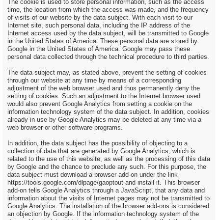
The cookie is used to store personal information, such as the access
time, the location from which the access was made, and the frequency
of visits of our website by the data subject. With each visit to our
Internet site, such personal data, including the IP address of the
Internet access used by the data subject, will be transmitted to Google
in the United States of America. These personal data are stored by
Google in the United States of America. Google may pass these
personal data collected through the technical procedure to third parties.
The data subject may, as stated above, prevent the setting of cookies
through our website at any time by means of a corresponding
adjustment of the web browser used and thus permanently deny the
setting of cookies. Such an adjustment to the Internet browser used
would also prevent Google Analytics from setting a cookie on the
information technology system of the data subject. In addition, cookies
already in use by Google Analytics may be deleted at any time via a
web browser or other software programs.
In addition, the data subject has the possibility of objecting to a
collection of data that are generated by Google Analytics, which is
related to the use of this website, as well as the processing of this data
by Google and the chance to preclude any such. For this purpose, the
data subject must download a browser add-on under the link
https://tools.google.com/dlpage/gaoptout and install it. This browser
add-on tells Google Analytics through a JavaScript, that any data and
information about the visits of Internet pages may not be transmitted to
Google Analytics. The installation of the browser add-ons is considered
an objection by Google. If the information technology system of the