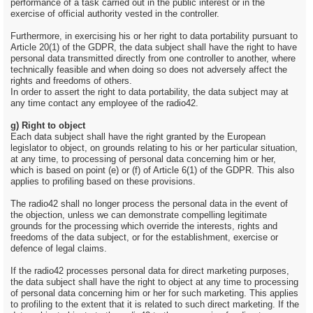
performance of a task carried out in the public interest or in the
exercise of official authority vested in the controller.
Furthermore, in exercising his or her right to data portability pursuant to
Article 20(1) of the GDPR, the data subject shall have the right to have
personal data transmitted directly from one controller to another, where
technically feasible and when doing so does not adversely affect the
rights and freedoms of others.
In order to assert the right to data portability, the data subject may at
any time contact any employee of the radio42.
g) Right to object
Each data subject shall have the right granted by the European
legislator to object, on grounds relating to his or her particular situation,
at any time, to processing of personal data concerning him or her,
which is based on point (e) or (f) of Article 6(1) of the GDPR. This also
applies to profiling based on these provisions.
The radio42 shall no longer process the personal data in the event of
the objection, unless we can demonstrate compelling legitimate
grounds for the processing which override the interests, rights and
freedoms of the data subject, or for the establishment, exercise or
defence of legal claims.
If the radio42 processes personal data for direct marketing purposes,
the data subject shall have the right to object at any time to processing
of personal data concerning him or her for such marketing. This applies
to profiling to the extent that it is related to such direct marketing. If the