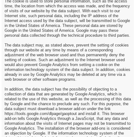
The cookie is used to store personal information, such as the access
time, the location from which the access was made, and the frequency
of visits of our website by the data subject. With each visit to our
Internet site, such personal data, including the IP address of the
Internet access used by the data subject, will be transmitted to Google
in the United States of America. These personal data are stored by
Google in the United States of America. Google may pass these
personal data collected through the technical procedure to third parties.
The data subject may, as stated above, prevent the setting of cookies
through our website at any time by means of a corresponding
adjustment of the web browser used and thus permanently deny the
setting of cookies. Such an adjustment to the Internet browser used
would also prevent Google Analytics from setting a cookie on the
information technology system of the data subject. In addition, cookies
already in use by Google Analytics may be deleted at any time via a
web browser or other software programs.
In addition, the data subject has the possibility of objecting to a
collection of data that are generated by Google Analytics, which is
related to the use of this website, as well as the processing of this data
by Google and the chance to preclude any such. For this purpose, the
data subject must download a browser add-on under the link
https://tools.google.com/dlpage/gaoptout and install it. This browser
add-on tells Google Analytics through a JavaScript, that any data and
information about the visits of Internet pages may not be transmitted to
Google Analytics. The installation of the browser add-ons is considered
an objection by Google. If the information technology system of the