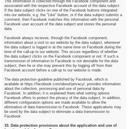
This information is collected through the Facebook component and
associated with the respective Facebook account of the data subject.
If the data subject clicks on one of the Facebook buttons integrated
into our website, e.g. the "Like" button, or if the data subject submits a
comment, then Facebook matches this information with the personal
Facebook user account of the data subject and stores the personal
data.
Facebook always receives, through the Facebook component,
information about a visit to our website by the data subject, whenever
the data subject is logged in at the same time on Facebook during the
time of the call-up to our website. This occurs regardless of whether
the data subject clicks on the Facebook component or not. If such a
transmission of information to Facebook is not desirable for the data
subject, then he or she may prevent this by logging off from their
Facebook account before a call-up to our website is made.
The data protection guideline published by Facebook, which is
available at https://facebook.com/about/privacy/, provides information
about the collection, processing and use of personal data by
Facebook. In addition, it is explained there what setting options
Facebook offers to protect the privacy of the data subject. In addition,
different configuration options are made available to allow the
elimination of data transmission to Facebook. These applications may
be used by the data subject to eliminate a data transmission to
Facebook.
10. Data protection provisions about the application and use of