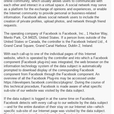
online community, which usually allows users to communicate with
each other and interact in a virtual space. A social network may serve
as a platform for the exchange of opinions and experiences, or enable
the Internet community to provide personal or business-related
information. Facebook allows social network users to include the
creation of private profiles, upload photos, and network through friend
requests.
The operating company of Facebook is Facebook, Inc., 1 Hacker Way,
Menlo Park, CA 94025, United States. If a person lives outside of the
United States or Canada, the controller is the Facebook Ireland Ltd., 4
Grand Canal Square, Grand Canal Harbour, Dublin 2, Ireland.
With each call-up to one of the individual pages of this Internet
website, which is operated by the controller and into which a Facebook
component (Facebook plug-ins) was integrated, the web browser on the
information technology system of the data subject is automatically
prompted to download display of the corresponding Facebook
component from Facebook through the Facebook component. An
overview of all the Facebook Plug-ins may be accessed under
https://developers.facebook.com/docs/plugins/. During the course of
this technical procedure, Facebook is made aware of what specific
sub-site of our website was visited by the data subject.
If the data subject is logged in at the same time on Facebook,
Facebook detects with every call-up to our website by the data subject
—and for the entire duration of their stay on our Internet site—which
specific sub-site of our Internet page was visited by the data subject.