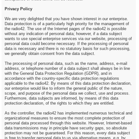
Privacy Policy
We are very delighted that you have shown interest in our enterprise.
Data protection is of a particularly high priority for the management of
the radio42. The use of the Internet pages of the radio42 is possible
without any indication of personal data; however, if a data subject
wants to use special enterprise services via our website, processing of
personal data could become necessary. If the processing of personal
data is necessary and there is no statutory basis for such processing,
we generally obtain consent from the data subject.
The processing of personal data, such as the name, address, e-mail
address, or telephone number of a data subject shall always be in line
with the General Data Protection Regulation (GDPR), and in
accordance with the country-specific data protection regulations
applicable to the radio42. By means of this data protection declaration,
our enterprise would like to inform the general public of the nature,
scope, and purpose of the personal data we collect, use and process.
Furthermore, data subjects are informed, by means of this data
protection declaration, of the rights to which they are entitled.
As the controller, the radio42 has implemented numerous technical and
organizational measures to ensure the most complete protection of
personal data processed through this website. However, Internet-based
data transmissions may in principle have security gaps, so absolute
protection may not be guaranteed. For this reason, every data subject
is free to transfer personal data to us via alternative means, e.g. by