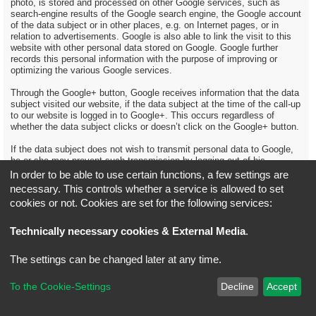
photo, is stored and processed on other Google services, such as
search-engine results of the Google search engine, the Google account
of the data subject or in other places, e.g. on Internet pages, or in
relation to advertisements. Google is also able to link the visit to this
website with other personal data stored on Google. Google further
records this personal information with the purpose of improving or
optimizing the various Google services.
Through the Google+ button, Google receives information that the data
subject visited our website, if the data subject at the time of the call-up
to our website is logged in to Google+. This occurs regardless of
whether the data subject clicks or doesn’t click on the Google+ button.
If the data subject does not wish to transmit personal data to Google,
he or she may prevent such transmission by logging out of his
Google+ account before calling up our website.
In order to be able to use certain functions, a few settings are
necessary. This controls whether a service is allowed to set
Further information and the data protection provisions of Google may
cookies or not. Cookies are set for the following services:
be retrieved under https://www.google.com/intl/en/policies/privacy/.
More references from Google about the Google+ 1 button may be
obtained under https://developers.google.com/+/web/buttons-policy.
Technically necessary cookies & External Media
.
13. Data protection provisions about the application and use of
The settings can be changed later at any time.
Google-AdWords
On this website, the controller has integrated Google AdWords. Google
To the Cookie-Settings
Decline
Accept
AdWords is a service for Internet advertising that allows the advertiser
to place ads in Google search engine results and the Google