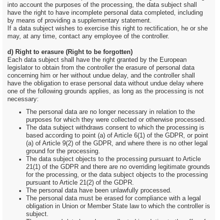
into account the purposes of the processing, the data subject shall
have the right to have incomplete personal data completed, including
by means of providing a supplementary statement.
If a data subject wishes to exercise this right to rectification, he or she
may, at any time, contact any employee of the controller.
d) Right to erasure (Right to be forgotten)
Each data subject shall have the right granted by the European
legislator to obtain from the controller the erasure of personal data
concerning him or her without undue delay, and the controller shall
have the obligation to erase personal data without undue delay where
one of the following grounds applies, as long as the processing is not
necessary:
The personal data are no longer necessary in relation to the
purposes for which they were collected or otherwise processed.
The data subject withdraws consent to which the processing is
based according to point (a) of Article 6(1) of the GDPR, or point
(a) of Article 9(2) of the GDPR, and where there is no other legal
ground for the processing.
The data subject objects to the processing pursuant to Article
21(1) of the GDPR and there are no overriding legitimate grounds
for the processing, or the data subject objects to the processing
pursuant to Article 21(2) of the GDPR.
The personal data have been unlawfully processed.
The personal data must be erased for compliance with a legal
obligation in Union or Member State law to which the controller is
subject.