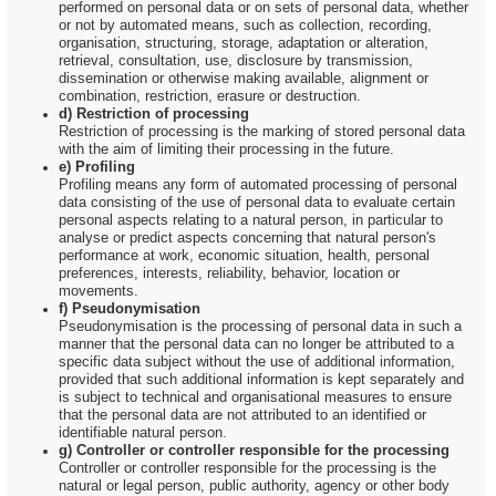
performed on personal data or on sets of personal data, whether
or not by automated means, such as collection, recording,
organisation, structuring, storage, adaptation or alteration,
retrieval, consultation, use, disclosure by transmission,
dissemination or otherwise making available, alignment or
combination, restriction, erasure or destruction.
d) Restriction of processing
Restriction of processing is the marking of stored personal data
with the aim of limiting their processing in the future.
e) Profiling
Profiling means any form of automated processing of personal
data consisting of the use of personal data to evaluate certain
personal aspects relating to a natural person, in particular to
analyse or predict aspects concerning that natural person's
performance at work, economic situation, health, personal
preferences, interests, reliability, behavior, location or
movements.
f) Pseudonymisation
Pseudonymisation is the processing of personal data in such a
manner that the personal data can no longer be attributed to a
specific data subject without the use of additional information,
provided that such additional information is kept separately and
is subject to technical and organisational measures to ensure
that the personal data are not attributed to an identified or
identifiable natural person.
g) Controller or controller responsible for the processing
Controller or controller responsible for the processing is the
natural or legal person, public authority, agency or other body