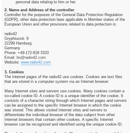
personal data relating to him or her.
2. Name and Address of the controller
Controller for the purposes of the General Data Protection Regulation
(GDPR), other data protection laws applicable in Member states of the
European Union and other provisions related to data protection is:
radio42
Gryphiusstr. 9
22299 Hamburg
Germany
Phone: +49-172-918 3333
Email:
bn@radio42.com
Website:
www.radio42.com
3. Cookies
The Internet pages of the radio42 use cookies. Cookies are text files
that are stored in a computer system via an Internet browser.
Many Internet sites and servers use cookies. Many cookies contain a
so-called cookie ID. A cookie ID is a unique identifier of the cookie. It
consists of a character string through which Internet pages and servers
can be assigned to the specific Internet browser in which the cookie
was stored. This allows visited Internet sites and servers to
differentiate the individual browser of the data subject from other
Internet browsers that contain other cookies. A specific Internet
browser can be recognized and identified using the unique cookie ID.