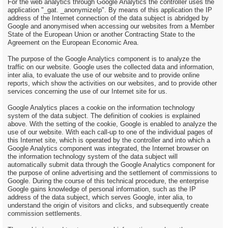
For the web analytics through Google Analytics the controller uses the
application "_gat. _anonymizeIp". By means of this application the IP
address of the Internet connection of the data subject is abridged by
Google and anonymised when accessing our websites from a Member
State of the European Union or another Contracting State to the
Agreement on the European Economic Area.
The purpose of the Google Analytics component is to analyze the
traffic on our website. Google uses the collected data and information,
inter alia, to evaluate the use of our website and to provide online
reports, which show the activities on our websites, and to provide other
services concerning the use of our Internet site for us.
Google Analytics places a cookie on the information technology
system of the data subject. The definition of cookies is explained
above. With the setting of the cookie, Google is enabled to analyze the
use of our website. With each call-up to one of the individual pages of
this Internet site, which is operated by the controller and into which a
Google Analytics component was integrated, the Internet browser on
the information technology system of the data subject will
automatically submit data through the Google Analytics component for
the purpose of online advertising and the settlement of commissions to
Google. During the course of this technical procedure, the enterprise
Google gains knowledge of personal information, such as the IP
address of the data subject, which serves Google, inter alia, to
understand the origin of visitors and clicks, and subsequently create
commission settlements.