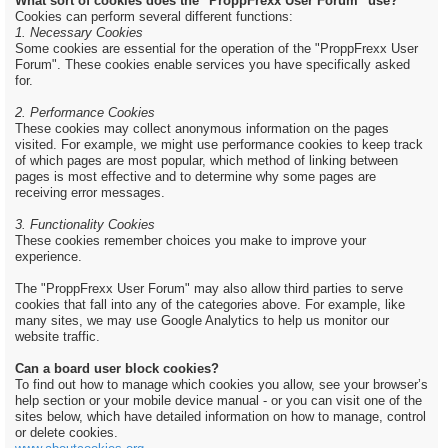
What sort of cookies does the "ProppFrexx User Forum" use?
Cookies can perform several different functions:
1. Necessary Cookies
Some cookies are essential for the operation of the "ProppFrexx User
Forum". These cookies enable services you have specifically asked
for.
2. Performance Cookies
These cookies may collect anonymous information on the pages
visited. For example, we might use performance cookies to keep track
of which pages are most popular, which method of linking between
pages is most effective and to determine why some pages are
receiving error messages.
3. Functionality Cookies
These cookies remember choices you make to improve your
experience.
The "ProppFrexx User Forum" may also allow third parties to serve
cookies that fall into any of the categories above. For example, like
many sites, we may use Google Analytics to help us monitor our
website traffic.
Can a board user block cookies?
To find out how to manage which cookies you allow, see your browser’s
help section or your mobile device manual - or you can visit one of the
sites below, which have detailed information on how to manage, control
or delete cookies.