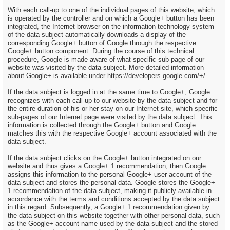
With each call-up to one of the individual pages of this website, which
is operated by the controller and on which a Google+ button has been
integrated, the Internet browser on the information technology system
of the data subject automatically downloads a display of the
corresponding Google+ button of Google through the respective
Google+ button component. During the course of this technical
procedure, Google is made aware of what specific sub-page of our
website was visited by the data subject. More detailed information
about Google+ is available under https://developers.google.com/+/.
If the data subject is logged in at the same time to Google+, Google
recognizes with each call-up to our website by the data subject and for
the entire duration of his or her stay on our Internet site, which specific
sub-pages of our Internet page were visited by the data subject. This
information is collected through the Google+ button and Google
matches this with the respective Google+ account associated with the
data subject.
If the data subject clicks on the Google+ button integrated on our
website and thus gives a Google+ 1 recommendation, then Google
assigns this information to the personal Google+ user account of the
data subject and stores the personal data. Google stores the Google+
1 recommendation of the data subject, making it publicly available in
accordance with the terms and conditions accepted by the data subject
in this regard. Subsequently, a Google+ 1 recommendation given by
the data subject on this website together with other personal data, such
as the Google+ account name used by the data subject and the stored