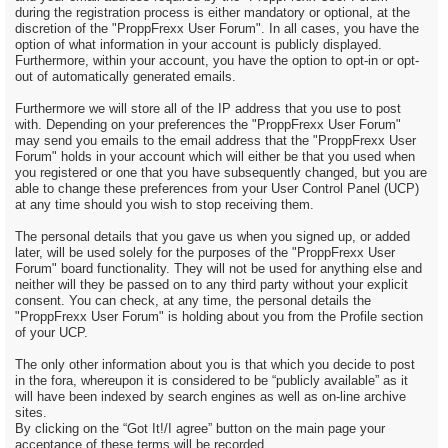
during the registration process is either mandatory or optional, at the
discretion of the "ProppFrexx User Forum". In all cases, you have the
option of what information in your account is publicly displayed.
Furthermore, within your account, you have the option to opt-in or opt-
out of automatically generated emails.
Furthermore we will store all of the IP address that you use to post
with. Depending on your preferences the "ProppFrexx User Forum"
may send you emails to the email address that the "ProppFrexx User
Forum" holds in your account which will either be that you used when
you registered or one that you have subsequently changed, but you are
able to change these preferences from your User Control Panel (UCP)
at any time should you wish to stop receiving them.
The personal details that you gave us when you signed up, or added
later, will be used solely for the purposes of the "ProppFrexx User
Forum" board functionality. They will not be used for anything else and
neither will they be passed on to any third party without your explicit
consent. You can check, at any time, the personal details the
"ProppFrexx User Forum" is holding about you from the Profile section
of your UCP.
The only other information about you is that which you decide to post
in the fora, whereupon it is considered to be “publicly available” as it
will have been indexed by search engines as well as on-line archive
sites.
By clicking on the “Got It!/I agree” button on the main page your
acceptance of these terms will be recorded.