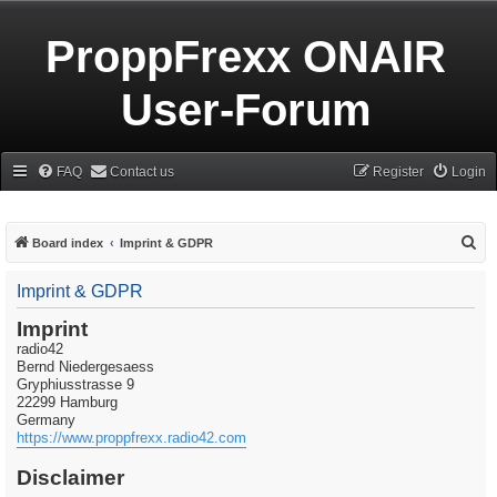
ProppFrexx ONAIR
User-Forum
FAQ
Contact us
Register
Login
S
Board index
Imprint & GDPR
e
Imprint & GDPR
a
r
Imprint
radio42
c
Bernd Niedergesaess
h
Gryphiusstrasse 9
22299 Hamburg
Germany
https://www.proppfrexx.radio42.com
Disclaimer