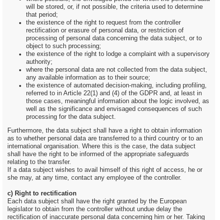
will be stored, or, if not possible, the criteria used to determine
that period;
the existence of the right to request from the controller
rectification or erasure of personal data, or restriction of
processing of personal data concerning the data subject, or to
object to such processing;
the existence of the right to lodge a complaint with a supervisory
authority;
where the personal data are not collected from the data subject,
any available information as to their source;
the existence of automated decision-making, including profiling,
referred to in Article 22(1) and (4) of the GDPR and, at least in
those cases, meaningful information about the logic involved, as
well as the significance and envisaged consequences of such
processing for the data subject.
Furthermore, the data subject shall have a right to obtain information
as to whether personal data are transferred to a third country or to an
international organisation. Where this is the case, the data subject
shall have the right to be informed of the appropriate safeguards
relating to the transfer.
If a data subject wishes to avail himself of this right of access, he or
she may, at any time, contact any employee of the controller.
c) Right to rectification
Each data subject shall have the right granted by the European
legislator to obtain from the controller without undue delay the
rectification of inaccurate personal data concerning him or her. Taking