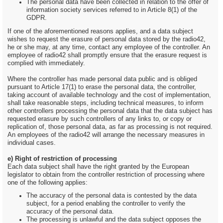
The personal data have been collected in relation to the offer of
information society services referred to in Article 8(1) of the
GDPR.
If one of the aforementioned reasons applies, and a data subject
wishes to request the erasure of personal data stored by the radio42,
he or she may, at any time, contact any employee of the controller. An
employee of radio42 shall promptly ensure that the erasure request is
complied with immediately.
Where the controller has made personal data public and is obliged
pursuant to Article 17(1) to erase the personal data, the controller,
taking account of available technology and the cost of implementation,
shall take reasonable steps, including technical measures, to inform
other controllers processing the personal data that the data subject has
requested erasure by such controllers of any links to, or copy or
replication of, those personal data, as far as processing is not required.
An employees of the radio42 will arrange the necessary measures in
individual cases.
e) Right of restriction of processing
Each data subject shall have the right granted by the European
legislator to obtain from the controller restriction of processing where
one of the following applies:
The accuracy of the personal data is contested by the data
subject, for a period enabling the controller to verify the
accuracy of the personal data.
The processing is unlawful and the data subject opposes the