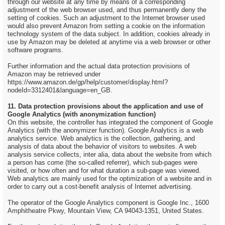
through our website at any time by means of a corresponding
adjustment of the web browser used, and thus permanently deny the
setting of cookies. Such an adjustment to the Internet browser used
would also prevent Amazon from setting a cookie on the information
technology system of the data subject. In addition, cookies already in
use by Amazon may be deleted at anytime via a web browser or other
software programs.
Further information and the actual data protection provisions of
Amazon may be retrieved under
https://www.amazon.de/gp/help/customer/display.html?
nodeId=3312401&language=en_GB.
11. Data protection provisions about the application and use of
Google Analytics (with anonymization function)
On this website, the controller has integrated the component of Google
Analytics (with the anonymizer function). Google Analytics is a web
analytics service. Web analytics is the collection, gathering, and
analysis of data about the behavior of visitors to websites. A web
analysis service collects, inter alia, data about the website from which
a person has come (the so-called referrer), which sub-pages were
visited, or how often and for what duration a sub-page was viewed.
Web analytics are mainly used for the optimization of a website and in
order to carry out a cost-benefit analysis of Internet advertising.
The operator of the Google Analytics component is Google Inc., 1600
Amphitheatre Pkwy, Mountain View, CA 94043-1351, United States.