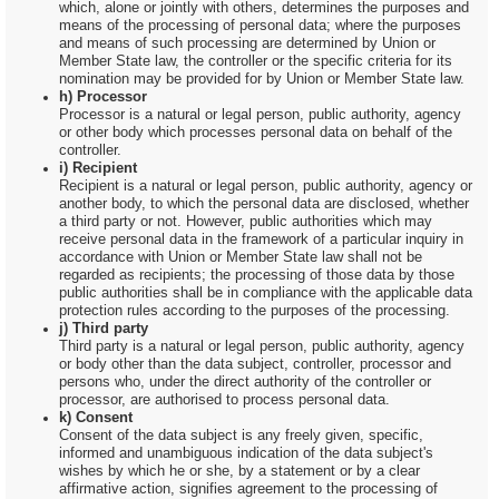
which, alone or jointly with others, determines the purposes and
means of the processing of personal data; where the purposes
and means of such processing are determined by Union or
Member State law, the controller or the specific criteria for its
nomination may be provided for by Union or Member State law.
h) Processor
Processor is a natural or legal person, public authority, agency
or other body which processes personal data on behalf of the
controller.
i) Recipient
Recipient is a natural or legal person, public authority, agency or
another body, to which the personal data are disclosed, whether
a third party or not. However, public authorities which may
receive personal data in the framework of a particular inquiry in
accordance with Union or Member State law shall not be
regarded as recipients; the processing of those data by those
public authorities shall be in compliance with the applicable data
protection rules according to the purposes of the processing.
j) Third party
Third party is a natural or legal person, public authority, agency
or body other than the data subject, controller, processor and
persons who, under the direct authority of the controller or
processor, are authorised to process personal data.
k) Consent
Consent of the data subject is any freely given, specific,
informed and unambiguous indication of the data subject's
wishes by which he or she, by a statement or by a clear
affirmative action, signifies agreement to the processing of