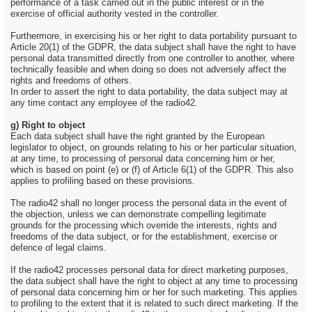
performance of a task carried out in the public interest or in the
exercise of official authority vested in the controller.
Furthermore, in exercising his or her right to data portability pursuant to
Article 20(1) of the GDPR, the data subject shall have the right to have
personal data transmitted directly from one controller to another, where
technically feasible and when doing so does not adversely affect the
rights and freedoms of others.
In order to assert the right to data portability, the data subject may at
any time contact any employee of the radio42.
g) Right to object
Each data subject shall have the right granted by the European
legislator to object, on grounds relating to his or her particular situation,
at any time, to processing of personal data concerning him or her,
which is based on point (e) or (f) of Article 6(1) of the GDPR. This also
applies to profiling based on these provisions.
The radio42 shall no longer process the personal data in the event of
the objection, unless we can demonstrate compelling legitimate
grounds for the processing which override the interests, rights and
freedoms of the data subject, or for the establishment, exercise or
defence of legal claims.
If the radio42 processes personal data for direct marketing purposes,
the data subject shall have the right to object at any time to processing
of personal data concerning him or her for such marketing. This applies
to profiling to the extent that it is related to such direct marketing. If the