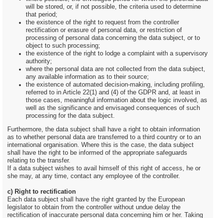
will be stored, or, if not possible, the criteria used to determine
that period;
the existence of the right to request from the controller
rectification or erasure of personal data, or restriction of
processing of personal data concerning the data subject, or to
object to such processing;
the existence of the right to lodge a complaint with a supervisory
authority;
where the personal data are not collected from the data subject,
any available information as to their source;
the existence of automated decision-making, including profiling,
referred to in Article 22(1) and (4) of the GDPR and, at least in
those cases, meaningful information about the logic involved, as
well as the significance and envisaged consequences of such
processing for the data subject.
Furthermore, the data subject shall have a right to obtain information
as to whether personal data are transferred to a third country or to an
international organisation. Where this is the case, the data subject
shall have the right to be informed of the appropriate safeguards
relating to the transfer.
If a data subject wishes to avail himself of this right of access, he or
she may, at any time, contact any employee of the controller.
c) Right to rectification
Each data subject shall have the right granted by the European
legislator to obtain from the controller without undue delay the
rectification of inaccurate personal data concerning him or her. Taking