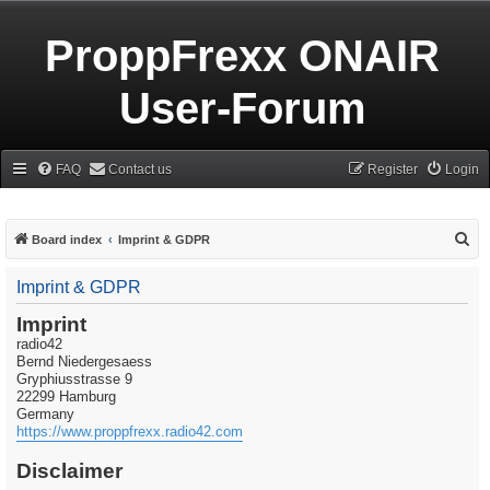
ProppFrexx ONAIR
User-Forum
FAQ
Contact us
Register
Login
S
Board index
Imprint & GDPR
e
Imprint & GDPR
a
r
Imprint
radio42
c
Bernd Niedergesaess
h
Gryphiusstrasse 9
22299 Hamburg
Germany
https://www.proppfrexx.radio42.com
Disclaimer