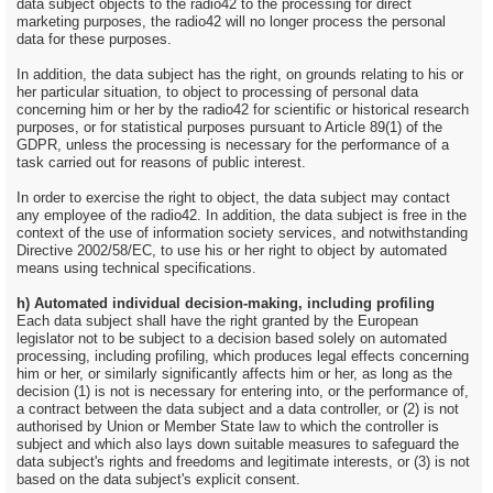
data subject objects to the radio42 to the processing for direct
marketing purposes, the radio42 will no longer process the personal
data for these purposes.
In addition, the data subject has the right, on grounds relating to his or
her particular situation, to object to processing of personal data
concerning him or her by the radio42 for scientific or historical research
purposes, or for statistical purposes pursuant to Article 89(1) of the
GDPR, unless the processing is necessary for the performance of a
task carried out for reasons of public interest.
In order to exercise the right to object, the data subject may contact
any employee of the radio42. In addition, the data subject is free in the
context of the use of information society services, and notwithstanding
Directive 2002/58/EC, to use his or her right to object by automated
means using technical specifications.
h) Automated individual decision-making, including profiling
Each data subject shall have the right granted by the European
legislator not to be subject to a decision based solely on automated
processing, including profiling, which produces legal effects concerning
him or her, or similarly significantly affects him or her, as long as the
decision (1) is not is necessary for entering into, or the performance of,
a contract between the data subject and a data controller, or (2) is not
authorised by Union or Member State law to which the controller is
subject and which also lays down suitable measures to safeguard the
data subject's rights and freedoms and legitimate interests, or (3) is not
based on the data subject's explicit consent.