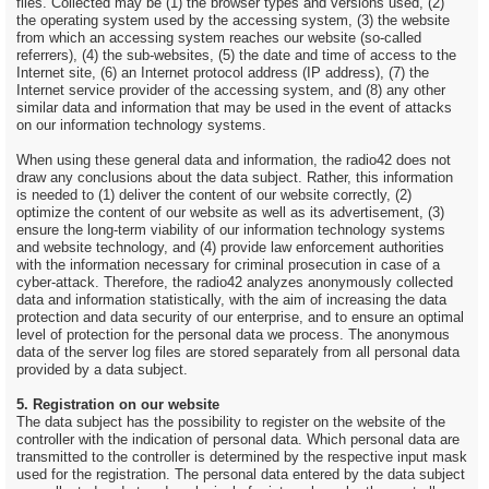
files. Collected may be (1) the browser types and versions used, (2)
the operating system used by the accessing system, (3) the website
from which an accessing system reaches our website (so-called
referrers), (4) the sub-websites, (5) the date and time of access to the
Internet site, (6) an Internet protocol address (IP address), (7) the
Internet service provider of the accessing system, and (8) any other
similar data and information that may be used in the event of attacks
on our information technology systems.
When using these general data and information, the radio42 does not
draw any conclusions about the data subject. Rather, this information
is needed to (1) deliver the content of our website correctly, (2)
optimize the content of our website as well as its advertisement, (3)
ensure the long-term viability of our information technology systems
and website technology, and (4) provide law enforcement authorities
with the information necessary for criminal prosecution in case of a
cyber-attack. Therefore, the radio42 analyzes anonymously collected
data and information statistically, with the aim of increasing the data
protection and data security of our enterprise, and to ensure an optimal
level of protection for the personal data we process. The anonymous
data of the server log files are stored separately from all personal data
provided by a data subject.
5. Registration on our website
The data subject has the possibility to register on the website of the
controller with the indication of personal data. Which personal data are
transmitted to the controller is determined by the respective input mask
used for the registration. The personal data entered by the data subject