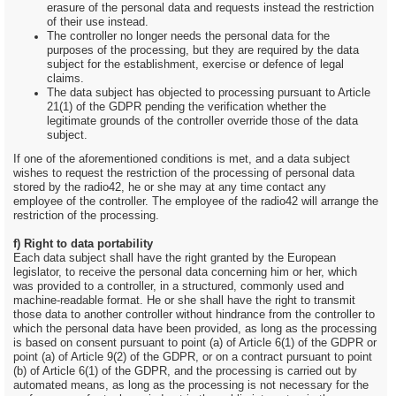
erasure of the personal data and requests instead the restriction
of their use instead.
The controller no longer needs the personal data for the
purposes of the processing, but they are required by the data
subject for the establishment, exercise or defence of legal
claims.
The data subject has objected to processing pursuant to Article
21(1) of the GDPR pending the verification whether the
legitimate grounds of the controller override those of the data
subject.
If one of the aforementioned conditions is met, and a data subject
wishes to request the restriction of the processing of personal data
stored by the radio42, he or she may at any time contact any
employee of the controller. The employee of the radio42 will arrange the
restriction of the processing.
f) Right to data portability
Each data subject shall have the right granted by the European
legislator, to receive the personal data concerning him or her, which
was provided to a controller, in a structured, commonly used and
machine-readable format. He or she shall have the right to transmit
those data to another controller without hindrance from the controller to
which the personal data have been provided, as long as the processing
is based on consent pursuant to point (a) of Article 6(1) of the GDPR or
point (a) of Article 9(2) of the GDPR, or on a contract pursuant to point
(b) of Article 6(1) of the GDPR, and the processing is carried out by
automated means, as long as the processing is not necessary for the