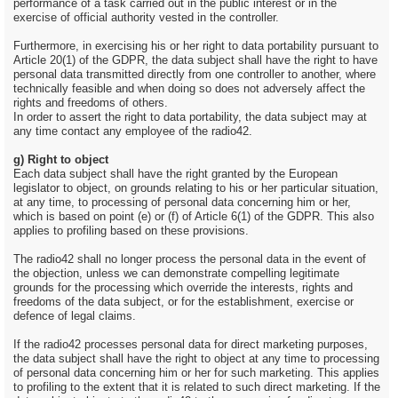
performance of a task carried out in the public interest or in the
exercise of official authority vested in the controller.
Furthermore, in exercising his or her right to data portability pursuant to
Article 20(1) of the GDPR, the data subject shall have the right to have
personal data transmitted directly from one controller to another, where
technically feasible and when doing so does not adversely affect the
rights and freedoms of others.
In order to assert the right to data portability, the data subject may at
any time contact any employee of the radio42.
g) Right to object
Each data subject shall have the right granted by the European
legislator to object, on grounds relating to his or her particular situation,
at any time, to processing of personal data concerning him or her,
which is based on point (e) or (f) of Article 6(1) of the GDPR. This also
applies to profiling based on these provisions.
The radio42 shall no longer process the personal data in the event of
the objection, unless we can demonstrate compelling legitimate
grounds for the processing which override the interests, rights and
freedoms of the data subject, or for the establishment, exercise or
defence of legal claims.
If the radio42 processes personal data for direct marketing purposes,
the data subject shall have the right to object at any time to processing
of personal data concerning him or her for such marketing. This applies
to profiling to the extent that it is related to such direct marketing. If the