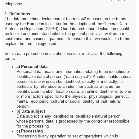
telephone.
1. Definitions
The data protection declaration of the radio42 is based on the terms
used by the European legislator for the adoption of the General Data
Protection Regulation (GDPR). Our data protection declaration should
be legible and understandable for the general public, as well as our
customers and business partners. To ensure this, we would like to first
explain the terminology used.
In this data protection declaration, we use, inter alia, the following
terms:
a) Personal data
Personal data means any information relating to an identified or
identifiable natural person (“data subject”). An identifiable natural
person is one who can be identified, directly or indirectly, in
particular by reference to an identifier such as a name, an
identification number, location data, an online identifier or to one
or more factors specific to the physical, physiological, genetic,
mental, economic, cultural or social identity of that natural
person.
b) Data subject
Data subject is any identified or identifiable natural person,
whose personal data is processed by the controller responsible
for the processing.
c) Processing
Processing is any operation or set of operations which is