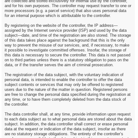
are collected and stored exclusively for internal use by the controller,
and for his own purposes. The controller may request transfer to one or
more processors (e.g. a parcel service) that also uses personal data
for an internal purpose which is attributable to the controller.
By registering on the website of the controller, the IP address—
assigned by the Internet service provider (ISP) and used by the data
subject—date, and time of the registration are also stored. The storage
of this data takes place against the background that this is the only
way to prevent the misuse of our services, and, if necessary, to make
it possible to investigate committed offenses. Insofar, the storage of
this data is necessary to secure the controller. This data is not passed
on to third parties unless there is a statutory obligation to pass on the
data, or if the transfer serves the aim of criminal prosecution.
The registration of the data subject, with the voluntary indication of
personal data, is intended to enable the controller to offer the data
subject contents or services that may only be offered to registered
users due to the nature of the matter in question. Registered persons
are free to change the personal data specified during the registration at
any time, or to have them completely deleted from the data stock of
the controller.
The data controller shall, at any time, provide information upon request
to each data subject as to what personal data are stored about the data
subject. In addition, the data controller shall correct or erase personal
data at the request or indication of the data subject, insofar as there
are no statutory storage obligations. The entirety of the controller’s