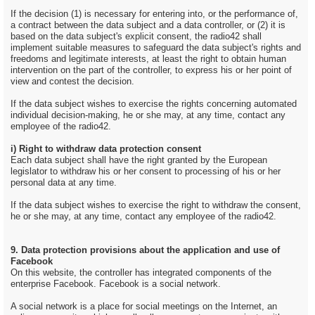
If the decision (1) is necessary for entering into, or the performance of,
a contract between the data subject and a data controller, or (2) it is
based on the data subject's explicit consent, the radio42 shall
implement suitable measures to safeguard the data subject's rights and
freedoms and legitimate interests, at least the right to obtain human
intervention on the part of the controller, to express his or her point of
view and contest the decision.
If the data subject wishes to exercise the rights concerning automated
individual decision-making, he or she may, at any time, contact any
employee of the radio42.
i) Right to withdraw data protection consent
Each data subject shall have the right granted by the European
legislator to withdraw his or her consent to processing of his or her
personal data at any time.
If the data subject wishes to exercise the right to withdraw the consent,
he or she may, at any time, contact any employee of the radio42.
9. Data protection provisions about the application and use of
Facebook
On this website, the controller has integrated components of the
enterprise Facebook. Facebook is a social network.
A social network is a place for social meetings on the Internet, an