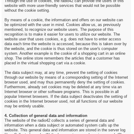
Through the use of cookies, the radio42 can provide the users of this
website with more user-friendly services that would not be possible
without the cookie setting.
By means of a cookie, the information and offers on our website can
be optimized with the user in mind. Cookies allow us, as previously
mentioned, to recognize our website users. The purpose of this
recognition is to make it easier for users to utilize our website. The
website user that uses cookies, e.g. does not have to enter access
data each time the website is accessed, because this is taken over by
the website, and the cookie is thus stored on the user's computer
system. Another example is the cookie of a shopping cart in an online
shop. The online store remembers the articles that a customer has
placed in the virtual shopping cart via a cookie.
The data subject may, at any time, prevent the setting of cookies
through our website by means of a corresponding setting of the Internet
browser used, and may thus permanently deny the setting of cookies.
Furthermore, already set cookies may be deleted at any time via an
Internet browser or other software programs. This is possible in all
popular Internet browsers. If the data subject deactivates the setting of
cookies in the Internet browser used, not all functions of our website
may be entirely usable.
4. Collection of general data and information
The website of the radio42 collects a series of general data and
information when a data subject or automated system calls up the
website. This general data and information are stored in the server log