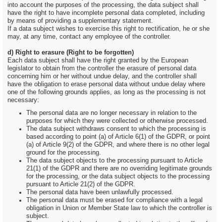
into account the purposes of the processing, the data subject shall
have the right to have incomplete personal data completed, including
by means of providing a supplementary statement.
If a data subject wishes to exercise this right to rectification, he or she
may, at any time, contact any employee of the controller.
d) Right to erasure (Right to be forgotten)
Each data subject shall have the right granted by the European
legislator to obtain from the controller the erasure of personal data
concerning him or her without undue delay, and the controller shall
have the obligation to erase personal data without undue delay where
one of the following grounds applies, as long as the processing is not
necessary:
The personal data are no longer necessary in relation to the
purposes for which they were collected or otherwise processed.
The data subject withdraws consent to which the processing is
based according to point (a) of Article 6(1) of the GDPR, or point
(a) of Article 9(2) of the GDPR, and where there is no other legal
ground for the processing.
The data subject objects to the processing pursuant to Article
21(1) of the GDPR and there are no overriding legitimate grounds
for the processing, or the data subject objects to the processing
pursuant to Article 21(2) of the GDPR.
The personal data have been unlawfully processed.
The personal data must be erased for compliance with a legal
obligation in Union or Member State law to which the controller is
subject.