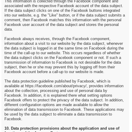
This information is collected through the Facebook component and
associated with the respective Facebook account of the data subject.
If the data subject clicks on one of the Facebook buttons integrated
into our website, e.g. the "Like" button, or if the data subject submits a
comment, then Facebook matches this information with the personal
Facebook user account of the data subject and stores the personal
data.
Facebook always receives, through the Facebook component,
information about a visit to our website by the data subject, whenever
the data subject is logged in at the same time on Facebook during the
time of the call-up to our website. This occurs regardless of whether
the data subject clicks on the Facebook component or not. If such a
transmission of information to Facebook is not desirable for the data
subject, then he or she may prevent this by logging off from their
Facebook account before a call-up to our website is made.
The data protection guideline published by Facebook, which is
available at https://facebook.com/about/privacy/, provides information
about the collection, processing and use of personal data by
Facebook. In addition, it is explained there what setting options
Facebook offers to protect the privacy of the data subject. In addition,
different configuration options are made available to allow the
elimination of data transmission to Facebook. These applications may
be used by the data subject to eliminate a data transmission to
Facebook.
10. Data protection provisions about the application and use of