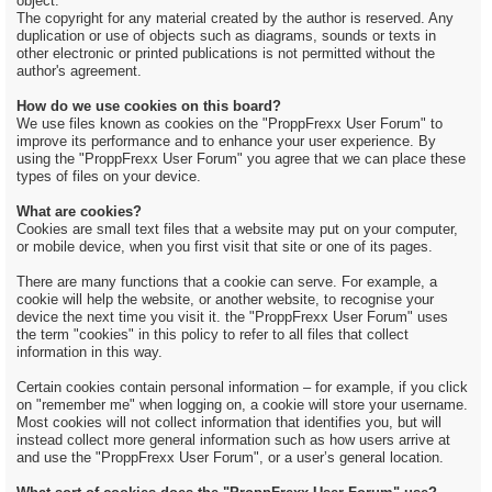
object.
The copyright for any material created by the author is reserved. Any
duplication or use of objects such as diagrams, sounds or texts in
other electronic or printed publications is not permitted without the
author's agreement.
How do we use cookies on this board?
We use files known as cookies on the "ProppFrexx User Forum" to
improve its performance and to enhance your user experience. By
using the "ProppFrexx User Forum" you agree that we can place these
types of files on your device.
What are cookies?
Cookies are small text files that a website may put on your computer,
or mobile device, when you first visit that site or one of its pages.
There are many functions that a cookie can serve. For example, a
cookie will help the website, or another website, to recognise your
device the next time you visit it. the "ProppFrexx User Forum" uses
the term "cookies" in this policy to refer to all files that collect
information in this way.
Certain cookies contain personal information – for example, if you click
on "remember me" when logging on, a cookie will store your username.
Most cookies will not collect information that identifies you, but will
instead collect more general information such as how users arrive at
and use the "ProppFrexx User Forum", or a user’s general location.