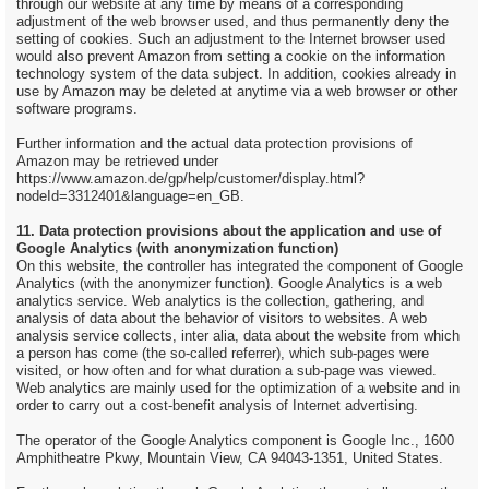
through our website at any time by means of a corresponding
adjustment of the web browser used, and thus permanently deny the
setting of cookies. Such an adjustment to the Internet browser used
would also prevent Amazon from setting a cookie on the information
technology system of the data subject. In addition, cookies already in
use by Amazon may be deleted at anytime via a web browser or other
software programs.
Further information and the actual data protection provisions of
Amazon may be retrieved under
https://www.amazon.de/gp/help/customer/display.html?
nodeId=3312401&language=en_GB.
11. Data protection provisions about the application and use of
Google Analytics (with anonymization function)
On this website, the controller has integrated the component of Google
Analytics (with the anonymizer function). Google Analytics is a web
analytics service. Web analytics is the collection, gathering, and
analysis of data about the behavior of visitors to websites. A web
analysis service collects, inter alia, data about the website from which
a person has come (the so-called referrer), which sub-pages were
visited, or how often and for what duration a sub-page was viewed.
Web analytics are mainly used for the optimization of a website and in
order to carry out a cost-benefit analysis of Internet advertising.
The operator of the Google Analytics component is Google Inc., 1600
Amphitheatre Pkwy, Mountain View, CA 94043-1351, United States.