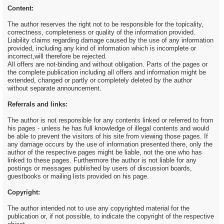
Content:
The author reserves the right not to be responsible for the topicality,
correctness, completeness or quality of the information provided.
Liability claims regarding damage caused by the use of any information
provided, including any kind of information which is incomplete or
incorrect,will therefore be rejected.
All offers are not-binding and without obligation. Parts of the pages or
the complete publication including all offers and information might be
extended, changed or partly or completely deleted by the author
without separate announcement.
Referrals and links:
The author is not responsible for any contents linked or referred to from
his pages - unless he has full knowledge of illegal contents and would
be able to prevent the visitors of his site from viewing those pages. If
any damage occurs by the use of information presented there, only the
author of the respective pages might be liable, not the one who has
linked to these pages. Furthermore the author is not liable for any
postings or messages published by users of discussion boards,
guestbooks or mailing lists provided on his page.
Copyright:
The author intended not to use any copyrighted material for the
publication or, if not possible, to indicate the copyright of the respective