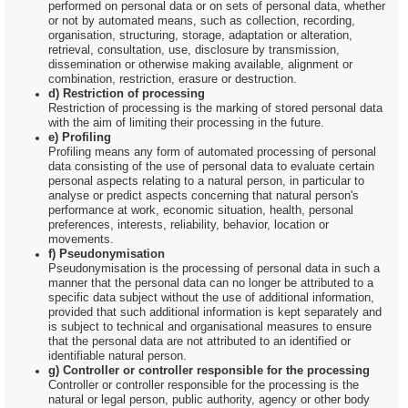
performed on personal data or on sets of personal data, whether
or not by automated means, such as collection, recording,
organisation, structuring, storage, adaptation or alteration,
retrieval, consultation, use, disclosure by transmission,
dissemination or otherwise making available, alignment or
combination, restriction, erasure or destruction.
d) Restriction of processing
Restriction of processing is the marking of stored personal data
with the aim of limiting their processing in the future.
e) Profiling
Profiling means any form of automated processing of personal
data consisting of the use of personal data to evaluate certain
personal aspects relating to a natural person, in particular to
analyse or predict aspects concerning that natural person's
performance at work, economic situation, health, personal
preferences, interests, reliability, behavior, location or
movements.
f) Pseudonymisation
Pseudonymisation is the processing of personal data in such a
manner that the personal data can no longer be attributed to a
specific data subject without the use of additional information,
provided that such additional information is kept separately and
is subject to technical and organisational measures to ensure
that the personal data are not attributed to an identified or
identifiable natural person.
g) Controller or controller responsible for the processing
Controller or controller responsible for the processing is the
natural or legal person, public authority, agency or other body