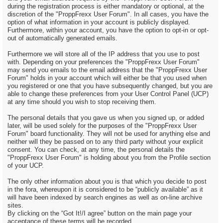
during the registration process is either mandatory or optional, at the
discretion of the "ProppFrexx User Forum". In all cases, you have the
option of what information in your account is publicly displayed.
Furthermore, within your account, you have the option to opt-in or opt-
out of automatically generated emails.
Furthermore we will store all of the IP address that you use to post
with. Depending on your preferences the "ProppFrexx User Forum"
may send you emails to the email address that the "ProppFrexx User
Forum" holds in your account which will either be that you used when
you registered or one that you have subsequently changed, but you are
able to change these preferences from your User Control Panel (UCP)
at any time should you wish to stop receiving them.
The personal details that you gave us when you signed up, or added
later, will be used solely for the purposes of the "ProppFrexx User
Forum" board functionality. They will not be used for anything else and
neither will they be passed on to any third party without your explicit
consent. You can check, at any time, the personal details the
"ProppFrexx User Forum" is holding about you from the Profile section
of your UCP.
The only other information about you is that which you decide to post
in the fora, whereupon it is considered to be “publicly available” as it
will have been indexed by search engines as well as on-line archive
sites.
By clicking on the “Got It!/I agree” button on the main page your
acceptance of these terms will be recorded.