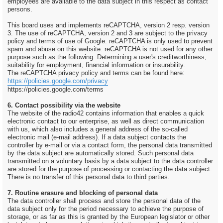
employees are available to the data subject in this respect as contact
persons.
This board uses and implements reCAPTCHA, version 2 resp. version
3. The use of reCAPTCHA, version 2 and 3 are subject to the privacy
policy and terms of use of Google. reCAPTCHA is only used to prevent
spam and abuse on this website. reCAPTCHA is not used for any other
purpose such as the following: Determining a user's creditworthiness,
suitability for employment, financial information or insurability.
The reCAPTCHA privacy policy and terms can be found here:
https://policies.google.com/privacy
https://policies.google.com/terms
6. Contact possibility via the website
The website of the radio42 contains information that enables a quick
electronic contact to our enterprise, as well as direct communication
with us, which also includes a general address of the so-called
electronic mail (e-mail address). If a data subject contacts the
controller by e-mail or via a contact form, the personal data transmitted
by the data subject are automatically stored. Such personal data
transmitted on a voluntary basis by a data subject to the data controller
are stored for the purpose of processing or contacting the data subject.
There is no transfer of this personal data to third parties.
7. Routine erasure and blocking of personal data
The data controller shall process and store the personal data of the
data subject only for the period necessary to achieve the purpose of
storage, or as far as this is granted by the European legislator or other