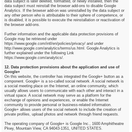
data subject is later deleted, formatted, or newly installed, then the
data subject must reinstall the browser add-ons to disable Google
Analytics. If the browser add-on was uninstalled by the data subject or
any other person who is attributable to their sphere of competence, or
is disabled, it is possible to execute the reinstallation or reactivation of
the browser add-ons.
Further information and the applicable data protection provisions of
Google may be retrieved under
https://www.google.com/intl/en/policies/privacy/ and under
http://www.google.com/analytics/terms/us.html. Google Analytics is
further explained under the following Link
https://www.google.com/analytics/.
12. Data protection provisions about the application and use of
Google+
On this website, the controller has integrated the Google+ button as a
component. Google+ is a so-called social network. A social network is
a social meeting place on the Internet, an online community, which
usually allows users to communicate with each other and interact in a
virtual space. A social network may serve as a platform for the
exchange of opinions and experiences, or enable the Internet
community to provide personal or business-related information.
Google+ allows users of the social network to include the creation of
private profiles, upload photos and network through friend requests.
The operating company of Google+ is Google Inc., 1600 Amphitheatre
Pkwy, Mountain View, CA 94043-1351, UNITED STATES.