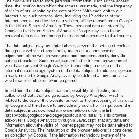
The cookie is used to store personal information, such as the access
time, the location from which the access was made, and the frequency
of visits of our website by the data subject. With each visit to our
Internet site, such personal data, including the IP address of the
Internet access used by the data subject, will be transmitted to Google
in the United States of America. These personal data are stored by
Google in the United States of America. Google may pass these
personal data collected through the technical procedure to third parties.
The data subject may, as stated above, prevent the setting of cookies
through our website at any time by means of a corresponding
adjustment of the web browser used and thus permanently deny the
setting of cookies. Such an adjustment to the Internet browser used
would also prevent Google Analytics from setting a cookie on the
information technology system of the data subject. In addition, cookies
already in use by Google Analytics may be deleted at any time via a
web browser or other software programs.
In addition, the data subject has the possibility of objecting to a
collection of data that are generated by Google Analytics, which is
related to the use of this website, as well as the processing of this data
by Google and the chance to preclude any such. For this purpose, the
data subject must download a browser add-on under the link
https://tools.google.com/dlpage/gaoptout and install it. This browser
add-on tells Google Analytics through a JavaScript, that any data and
information about the visits of Internet pages may not be transmitted to
Google Analytics. The installation of the browser add-ons is considered
an objection by Google. If the information technology system of the