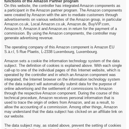
functions of the Amazon Partner program
On this website, the controller has integrated Amazon components as
a participant in the Amazon partner program. The Amazon components
were created by Amazon with the aim to mediate customers through
advertisements on various websites of the Amazon group, in particular
Amazon.co.uk, Local.Amazon.co.uk, Amazon.de, BuyVIP.com,
Amazon.fr, Amazon.it and Amazon.es in return for the payment of a
commission. By using the Amazon components, the controller may
generate advertising revenue.
The operating company of this Amazon component is Amazon EU
S.à.r.l, 5 Rue Plaetis, L-2338 Luxembourg, Luxembourg.
Amazon sets a cookie the information technology system of the data
subject. The definition of cookies is explained above. With each single
call-up to one of the individual pages of this Internet website, which is
operated by the controller and in which an Amazon component was
integrated, the Internet browser on the information technology system
of the data subject will automatically submit data for the purpose of
online advertising and the settlement of commissions to Amazon
through the respective Amazon component. During the course of this
technical procedure, Amazon receives personal information that is
used to trace the origin of orders from Amazon, and as a result, to
allow the accounting of a commission. Among other things, Amazon
may understand that the data subject has clicked on an affiliate link on
our website.
The data subject may, as stated above, prevent the setting of cookies