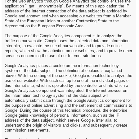
For the web analytics through Google Analytics the controller uses the
application "_gat. _anonymizeIp". By means of this application the IP
address of the Internet connection of the data subject is abridged by
Google and anonymised when accessing our websites from a Member
State of the European Union or another Contracting State to the
Agreement on the European Economic Area.
The purpose of the Google Analytics component is to analyze the
traffic on our website. Google uses the collected data and information,
inter alia, to evaluate the use of our website and to provide online
reports, which show the activities on our websites, and to provide other
services concerning the use of our Internet site for us.
Google Analytics places a cookie on the information technology
system of the data subject. The definition of cookies is explained
above. With the setting of the cookie, Google is enabled to analyze the
use of our website. With each call-up to one of the individual pages of
this Internet site, which is operated by the controller and into which a
Google Analytics component was integrated, the Internet browser on
the information technology system of the data subject will
automatically submit data through the Google Analytics component for
the purpose of online advertising and the settlement of commissions to
Google. During the course of this technical procedure, the enterprise
Google gains knowledge of personal information, such as the IP
address of the data subject, which serves Google, inter alia, to
understand the origin of visitors and clicks, and subsequently create
commission settlements.