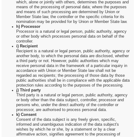
which, alone or jointly with others, determines the purposes and
means of the processing of personal data; where the purposes
and means of such processing are determined by Union or
Member State law, the controller or the specific criteria for its
nomination may be provided for by Union or Member State law.
h) Processor
Processor is a natural or legal person, public authority, agency
or other body which processes personal data on behalf of the
controller.
i) Recipient
Recipient is a natural or legal person, public authority, agency or
another body, to which the personal data are disclosed, whether
a third party or not. However, public authorities which may
receive personal data in the framework of a particular inquiry in
accordance with Union or Member State law shall not be
regarded as recipients; the processing of those data by those
public authorities shall be in compliance with the applicable data
protection rules according to the purposes of the processing.
j) Third party
Third party is a natural or legal person, public authority, agency
or body other than the data subject, controller, processor and
persons who, under the direct authority of the controller or
processor, are authorised to process personal data.
k) Consent
Consent of the data subject is any freely given, specific,
informed and unambiguous indication of the data subject's
wishes by which he or she, by a statement or by a clear
affirmative action, signifies agreement to the processing of