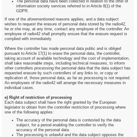
The personal data have been collected in relation to the offer of
information society services referred to in Article 8(1) of the
GDPR.
If one of the aforementioned reasons applies, and a data subject
wishes to request the erasure of personal data stored by the radio42,
he or she may, at any time, contact any employee of the controller. An
employee of radio42 shall promptly ensure that the erasure request is
complied with immediately.
Where the controller has made personal data public and is obliged
pursuant to Article 17(1) to erase the personal data, the controller,
taking account of available technology and the cost of implementation,
shall take reasonable steps, including technical measures, to inform
other controllers processing the personal data that the data subject has
requested erasure by such controllers of any links to, or copy or
replication of, those personal data, as far as processing is not required.
An employees of the radio42 will arrange the necessary measures in
individual cases.
e) Right of restriction of processing
Each data subject shall have the right granted by the European
legislator to obtain from the controller restriction of processing where
one of the following applies:
The accuracy of the personal data is contested by the data
subject, for a period enabling the controller to verify the
accuracy of the personal data.
The processing is unlawful and the data subject opposes the