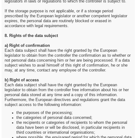
legislators in laws or regulations to which the controller is subject to.
If the storage purpose is not applicable, or if a storage period
prescribed by the European legislator or another competent legislator
expires, the personal data are routinely blocked or erased in
accordance with legal requirements.
8. Rights of the data subject
a) Right of confirmation
Each data subject shall have the right granted by the European
legislator to obtain from the controller the confirmation as to whether or
not personal data concerning him or her are being processed. If a data
subject wishes to avail himself of this right of confirmation, he or she
may, at any time, contact any employee of the controller.
b) Right of access
Each data subject shall have the right granted by the European
legislator to obtain from the controller free information about his or her
personal data stored at any time and a copy of this information.
Furthermore, the European directives and regulations grant the data
subject access to the following information:
the purposes of the processing;
the categories of personal data concerned;
the recipients or categories of recipients to whom the personal
data have been or will be disclosed, in particular recipients in
third countries or international organisations;
where possible, the envisaged period for which the personal data