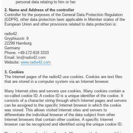
personal data relating to him or her.
2. Name and Address of the controller
Controller for the purposes of the General Data Protection Regulation
(GDPR), other data protection laws applicable in Member states of the
European Union and other provisions related to data protection is:
radio42
Gryphiusstr. 9
22299 Hamburg
Germany
Phone: +49-172-918 3333
Email:
bn@radio42.com
Website:
www.radio42.com
3. Cookies
The Internet pages of the radio42 use cookies. Cookies are text files
that are stored in a computer system via an Internet browser.
Many Internet sites and servers use cookies. Many cookies contain a
so-called cookie ID. A cookie ID is a unique identifier of the cookie. It
consists of a character string through which Internet pages and servers
can be assigned to the specific Internet browser in which the cookie
was stored. This allows visited Internet sites and servers to
differentiate the individual browser of the data subject from other
Internet browsers that contain other cookies. A specific Internet
browser can be recognized and identified using the unique cookie ID.