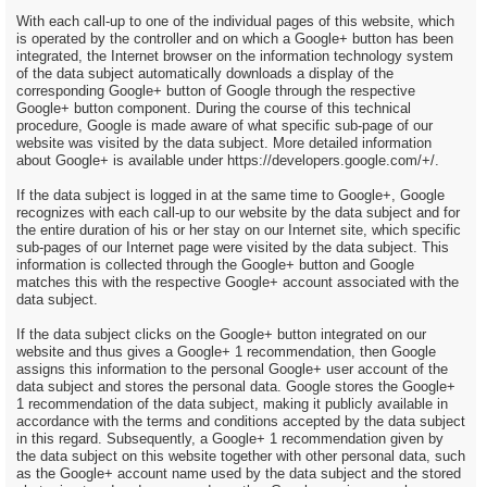
With each call-up to one of the individual pages of this website, which
is operated by the controller and on which a Google+ button has been
integrated, the Internet browser on the information technology system
of the data subject automatically downloads a display of the
corresponding Google+ button of Google through the respective
Google+ button component. During the course of this technical
procedure, Google is made aware of what specific sub-page of our
website was visited by the data subject. More detailed information
about Google+ is available under https://developers.google.com/+/.
If the data subject is logged in at the same time to Google+, Google
recognizes with each call-up to our website by the data subject and for
the entire duration of his or her stay on our Internet site, which specific
sub-pages of our Internet page were visited by the data subject. This
information is collected through the Google+ button and Google
matches this with the respective Google+ account associated with the
data subject.
If the data subject clicks on the Google+ button integrated on our
website and thus gives a Google+ 1 recommendation, then Google
assigns this information to the personal Google+ user account of the
data subject and stores the personal data. Google stores the Google+
1 recommendation of the data subject, making it publicly available in
accordance with the terms and conditions accepted by the data subject
in this regard. Subsequently, a Google+ 1 recommendation given by
the data subject on this website together with other personal data, such
as the Google+ account name used by the data subject and the stored