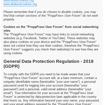
www.aboutcookies.org
www.allaboutcookies.org
Please remember that if you do choose to disable cookies, you may
find that certain sections of the "ProppFrexx User Forum" do not work
properly.
Cookies on the "ProppFrexx User Forum" from social networking
sites
The "ProppFrexx User Forum" may have links to social networking
websites (e.g. Facebook, Twitter or YouTube). These websites may
also place cookies on your device and the "ProppFrexx User Forum"
does not control how they use their cookies, therefore the "ProppFrexx
User Forum" suggests you check their website(s) to see how they are
using cookies.
General Data Protection Regulation - 2018
(GDPR)
To comply with the GDPR you need to be made aware that your
"ProppFrexx User Forum" account will, at a bare minimum, contain a
uniquely identifiable name (hereinafter “your user name”), a personal
password used for logging into your account (hereinafter “your
password”) and a personal, valid email address (hereinafter “your
email”). Your information for your account at the "ProppFrexx User
Forum" is protected by data-protection laws applicable in the country
that hosts us. Any information beyond your user name, your password,
and your email address required by the "ProppFrexx User Forum"