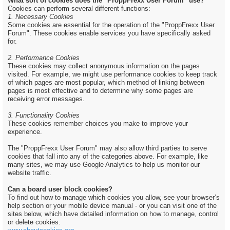
What sort of cookies does the "ProppFrexx User Forum" use?
Cookies can perform several different functions:
1. Necessary Cookies
Some cookies are essential for the operation of the "ProppFrexx User
Forum". These cookies enable services you have specifically asked
for.
2. Performance Cookies
These cookies may collect anonymous information on the pages
visited. For example, we might use performance cookies to keep track
of which pages are most popular, which method of linking between
pages is most effective and to determine why some pages are
receiving error messages.
3. Functionality Cookies
These cookies remember choices you make to improve your
experience.
The "ProppFrexx User Forum" may also allow third parties to serve
cookies that fall into any of the categories above. For example, like
many sites, we may use Google Analytics to help us monitor our
website traffic.
Can a board user block cookies?
To find out how to manage which cookies you allow, see your browser’s
help section or your mobile device manual - or you can visit one of the
sites below, which have detailed information on how to manage, control
or delete cookies.