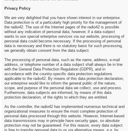
Privacy Policy
We are very delighted that you have shown interest in our enterprise.
Data protection is of a particularly high priority for the management of
the radio42. The use of the Internet pages of the radio42 is possible
without any indication of personal data; however, if a data subject
wants to use special enterprise services via our website, processing of
personal data could become necessary. If the processing of personal
data is necessary and there is no statutory basis for such processing,
we generally obtain consent from the data subject.
The processing of personal data, such as the name, address, e-mail
address, or telephone number of a data subject shall always be in line
with the General Data Protection Regulation (GDPR), and in
accordance with the country-specific data protection regulations
applicable to the radio42. By means of this data protection declaration,
our enterprise would like to inform the general public of the nature,
scope, and purpose of the personal data we collect, use and process.
Furthermore, data subjects are informed, by means of this data
protection declaration, of the rights to which they are entitled.
As the controller, the radio42 has implemented numerous technical and
organizational measures to ensure the most complete protection of
personal data processed through this website. However, Internet-based
data transmissions may in principle have security gaps, so absolute
protection may not be guaranteed. For this reason, every data subject
is free to transfer personal data to us via alternative means, e.g. by