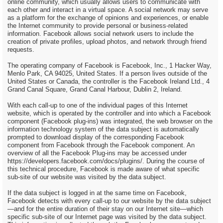
online community, which usually allows users to communicate with
each other and interact in a virtual space. A social network may serve
as a platform for the exchange of opinions and experiences, or enable
the Internet community to provide personal or business-related
information. Facebook allows social network users to include the
creation of private profiles, upload photos, and network through friend
requests.
The operating company of Facebook is Facebook, Inc., 1 Hacker Way,
Menlo Park, CA 94025, United States. If a person lives outside of the
United States or Canada, the controller is the Facebook Ireland Ltd., 4
Grand Canal Square, Grand Canal Harbour, Dublin 2, Ireland.
With each call-up to one of the individual pages of this Internet
website, which is operated by the controller and into which a Facebook
component (Facebook plug-ins) was integrated, the web browser on the
information technology system of the data subject is automatically
prompted to download display of the corresponding Facebook
component from Facebook through the Facebook component. An
overview of all the Facebook Plug-ins may be accessed under
https://developers.facebook.com/docs/plugins/. During the course of
this technical procedure, Facebook is made aware of what specific
sub-site of our website was visited by the data subject.
If the data subject is logged in at the same time on Facebook,
Facebook detects with every call-up to our website by the data subject
—and for the entire duration of their stay on our Internet site—which
specific sub-site of our Internet page was visited by the data subject.