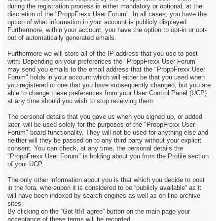
during the registration process is either mandatory or optional, at the
discretion of the "ProppFrexx User Forum". In all cases, you have the
option of what information in your account is publicly displayed.
Furthermore, within your account, you have the option to opt-in or opt-
out of automatically generated emails.
Furthermore we will store all of the IP address that you use to post
with. Depending on your preferences the "ProppFrexx User Forum"
may send you emails to the email address that the "ProppFrexx User
Forum" holds in your account which will either be that you used when
you registered or one that you have subsequently changed, but you are
able to change these preferences from your User Control Panel (UCP)
at any time should you wish to stop receiving them.
The personal details that you gave us when you signed up, or added
later, will be used solely for the purposes of the "ProppFrexx User
Forum" board functionality. They will not be used for anything else and
neither will they be passed on to any third party without your explicit
consent. You can check, at any time, the personal details the
"ProppFrexx User Forum" is holding about you from the Profile section
of your UCP.
The only other information about you is that which you decide to post
in the fora, whereupon it is considered to be “publicly available” as it
will have been indexed by search engines as well as on-line archive
sites.
By clicking on the “Got It!/I agree” button on the main page your
acceptance of these terms will be recorded.