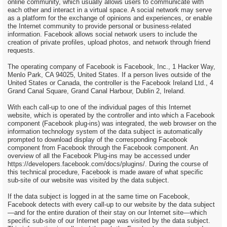
online community, which usually allows users to communicate with
each other and interact in a virtual space. A social network may serve
as a platform for the exchange of opinions and experiences, or enable
the Internet community to provide personal or business-related
information. Facebook allows social network users to include the
creation of private profiles, upload photos, and network through friend
requests.
The operating company of Facebook is Facebook, Inc., 1 Hacker Way,
Menlo Park, CA 94025, United States. If a person lives outside of the
United States or Canada, the controller is the Facebook Ireland Ltd., 4
Grand Canal Square, Grand Canal Harbour, Dublin 2, Ireland.
With each call-up to one of the individual pages of this Internet
website, which is operated by the controller and into which a Facebook
component (Facebook plug-ins) was integrated, the web browser on the
information technology system of the data subject is automatically
prompted to download display of the corresponding Facebook
component from Facebook through the Facebook component. An
overview of all the Facebook Plug-ins may be accessed under
https://developers.facebook.com/docs/plugins/. During the course of
this technical procedure, Facebook is made aware of what specific
sub-site of our website was visited by the data subject.
If the data subject is logged in at the same time on Facebook,
Facebook detects with every call-up to our website by the data subject
—and for the entire duration of their stay on our Internet site—which
specific sub-site of our Internet page was visited by the data subject.