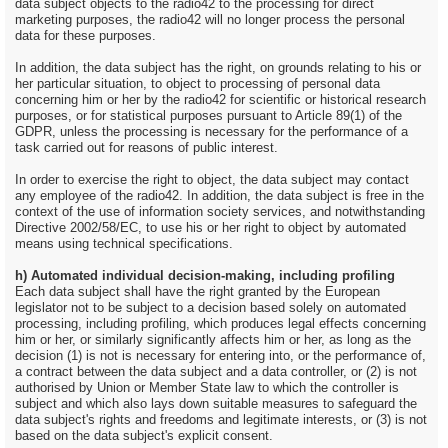
data subject objects to the radio42 to the processing for direct
marketing purposes, the radio42 will no longer process the personal
data for these purposes.
In addition, the data subject has the right, on grounds relating to his or
her particular situation, to object to processing of personal data
concerning him or her by the radio42 for scientific or historical research
purposes, or for statistical purposes pursuant to Article 89(1) of the
GDPR, unless the processing is necessary for the performance of a
task carried out for reasons of public interest.
In order to exercise the right to object, the data subject may contact
any employee of the radio42. In addition, the data subject is free in the
context of the use of information society services, and notwithstanding
Directive 2002/58/EC, to use his or her right to object by automated
means using technical specifications.
h) Automated individual decision-making, including profiling
Each data subject shall have the right granted by the European
legislator not to be subject to a decision based solely on automated
processing, including profiling, which produces legal effects concerning
him or her, or similarly significantly affects him or her, as long as the
decision (1) is not is necessary for entering into, or the performance of,
a contract between the data subject and a data controller, or (2) is not
authorised by Union or Member State law to which the controller is
subject and which also lays down suitable measures to safeguard the
data subject's rights and freedoms and legitimate interests, or (3) is not
based on the data subject's explicit consent.