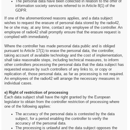
The personal data have been collected in relation to the offer of
information society services referred to in Article 8(1) of the
GDPR.
If one of the aforementioned reasons applies, and a data subject
wishes to request the erasure of personal data stored by the radio42,
he or she may, at any time, contact any employee of the controller. An
employee of radio42 shall promptly ensure that the erasure request is
complied with immediately.
Where the controller has made personal data public and is obliged
pursuant to Article 17(1) to erase the personal data, the controller,
taking account of available technology and the cost of implementation,
shall take reasonable steps, including technical measures, to inform
other controllers processing the personal data that the data subject has
requested erasure by such controllers of any links to, or copy or
replication of, those personal data, as far as processing is not required.
An employees of the radio42 will arrange the necessary measures in
individual cases.
e) Right of restriction of processing
Each data subject shall have the right granted by the European
legislator to obtain from the controller restriction of processing where
one of the following applies:
The accuracy of the personal data is contested by the data
subject, for a period enabling the controller to verify the
accuracy of the personal data.
The processing is unlawful and the data subject opposes the