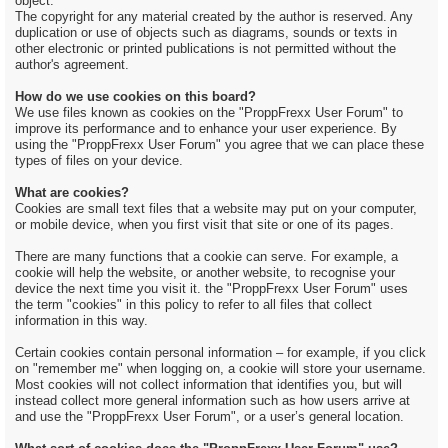
object.
The copyright for any material created by the author is reserved. Any
duplication or use of objects such as diagrams, sounds or texts in
other electronic or printed publications is not permitted without the
author's agreement.
How do we use cookies on this board?
We use files known as cookies on the "ProppFrexx User Forum" to
improve its performance and to enhance your user experience. By
using the "ProppFrexx User Forum" you agree that we can place these
types of files on your device.
What are cookies?
Cookies are small text files that a website may put on your computer,
or mobile device, when you first visit that site or one of its pages.
There are many functions that a cookie can serve. For example, a
cookie will help the website, or another website, to recognise your
device the next time you visit it. the "ProppFrexx User Forum" uses
the term "cookies" in this policy to refer to all files that collect
information in this way.
Certain cookies contain personal information – for example, if you click
on "remember me" when logging on, a cookie will store your username.
Most cookies will not collect information that identifies you, but will
instead collect more general information such as how users arrive at
and use the "ProppFrexx User Forum", or a user’s general location.