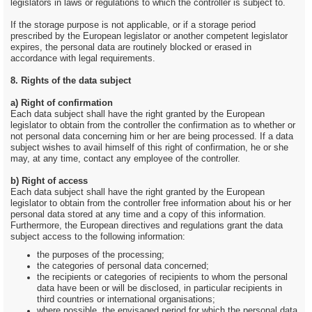
legislators in laws or regulations to which the controller is subject to.
If the storage purpose is not applicable, or if a storage period
prescribed by the European legislator or another competent legislator
expires, the personal data are routinely blocked or erased in
accordance with legal requirements.
8. Rights of the data subject
a) Right of confirmation
Each data subject shall have the right granted by the European
legislator to obtain from the controller the confirmation as to whether or
not personal data concerning him or her are being processed. If a data
subject wishes to avail himself of this right of confirmation, he or she
may, at any time, contact any employee of the controller.
b) Right of access
Each data subject shall have the right granted by the European
legislator to obtain from the controller free information about his or her
personal data stored at any time and a copy of this information.
Furthermore, the European directives and regulations grant the data
subject access to the following information:
the purposes of the processing;
the categories of personal data concerned;
the recipients or categories of recipients to whom the personal
data have been or will be disclosed, in particular recipients in
third countries or international organisations;
where possible, the envisaged period for which the personal data