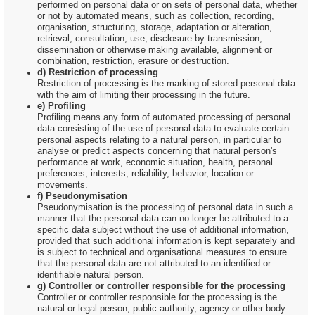
performed on personal data or on sets of personal data, whether
or not by automated means, such as collection, recording,
organisation, structuring, storage, adaptation or alteration,
retrieval, consultation, use, disclosure by transmission,
dissemination or otherwise making available, alignment or
combination, restriction, erasure or destruction.
d) Restriction of processing
Restriction of processing is the marking of stored personal data
with the aim of limiting their processing in the future.
e) Profiling
Profiling means any form of automated processing of personal
data consisting of the use of personal data to evaluate certain
personal aspects relating to a natural person, in particular to
analyse or predict aspects concerning that natural person's
performance at work, economic situation, health, personal
preferences, interests, reliability, behavior, location or
movements.
f) Pseudonymisation
Pseudonymisation is the processing of personal data in such a
manner that the personal data can no longer be attributed to a
specific data subject without the use of additional information,
provided that such additional information is kept separately and
is subject to technical and organisational measures to ensure
that the personal data are not attributed to an identified or
identifiable natural person.
g) Controller or controller responsible for the processing
Controller or controller responsible for the processing is the
natural or legal person, public authority, agency or other body