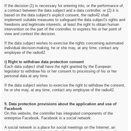
If the decision (1) is necessary for entering into, or the performance of,
a contract between the data subject and a data controller, or (2) it is
based on the data subject's explicit consent, the radio42 shall
implement suitable measures to safeguard the data subject's rights and
freedoms and legitimate interests, at least the right to obtain human
intervention on the part of the controller, to express his or her point of
view and contest the decision.
If the data subject wishes to exercise the rights concerning automated
individual decision-making, he or she may, at any time, contact any
employee of the radio42.
i) Right to withdraw data protection consent
Each data subject shall have the right granted by the European
legislator to withdraw his or her consent to processing of his or her
personal data at any time.
If the data subject wishes to exercise the right to withdraw the consent,
he or she may, at any time, contact any employee of the radio42.
9. Data protection provisions about the application and use of
Facebook
On this website, the controller has integrated components of the
enterprise Facebook. Facebook is a social network.
A social network is a place for social meetings on the Internet, an