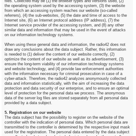
files. Collected may be (1) the browser types and versions used, (2)
the operating system used by the accessing system, (3) the website
from which an accessing system reaches our website (so-called
referrers), (4) the sub-websites, (5) the date and time of access to the
Internet site, (6) an Internet protocol address (IP address), (7) the
Internet service provider of the accessing system, and (8) any other
similar data and information that may be used in the event of attacks
on our information technology systems.
When using these general data and information, the radio42 does not
draw any conclusions about the data subject. Rather, this information
is needed to (1) deliver the content of our website correctly, (2)
optimize the content of our website as well as its advertisement, (3)
ensure the long-term viability of our information technology systems
and website technology, and (4) provide law enforcement authorities
with the information necessary for criminal prosecution in case of a
cyber-attack. Therefore, the radio42 analyzes anonymously collected
data and information statistically, with the aim of increasing the data
protection and data security of our enterprise, and to ensure an optimal
level of protection for the personal data we process. The anonymous
data of the server log files are stored separately from all personal data
provided by a data subject.
5. Registration on our website
The data subject has the possibility to register on the website of the
controller with the indication of personal data. Which personal data are
transmitted to the controller is determined by the respective input mask
used for the registration. The personal data entered by the data subject