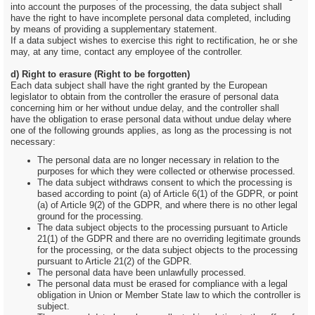
into account the purposes of the processing, the data subject shall
have the right to have incomplete personal data completed, including
by means of providing a supplementary statement.
If a data subject wishes to exercise this right to rectification, he or she
may, at any time, contact any employee of the controller.
d) Right to erasure (Right to be forgotten)
Each data subject shall have the right granted by the European
legislator to obtain from the controller the erasure of personal data
concerning him or her without undue delay, and the controller shall
have the obligation to erase personal data without undue delay where
one of the following grounds applies, as long as the processing is not
necessary:
The personal data are no longer necessary in relation to the
purposes for which they were collected or otherwise processed.
The data subject withdraws consent to which the processing is
based according to point (a) of Article 6(1) of the GDPR, or point
(a) of Article 9(2) of the GDPR, and where there is no other legal
ground for the processing.
The data subject objects to the processing pursuant to Article
21(1) of the GDPR and there are no overriding legitimate grounds
for the processing, or the data subject objects to the processing
pursuant to Article 21(2) of the GDPR.
The personal data have been unlawfully processed.
The personal data must be erased for compliance with a legal
obligation in Union or Member State law to which the controller is
subject.