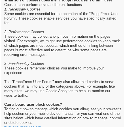
What sort of cookies does the "ProppFrexx User Forum" use?
Cookies can perform several different functions:
1. Necessary Cookies
Some cookies are essential for the operation of the "ProppFrexx User
Forum". These cookies enable services you have specifically asked
for.
2. Performance Cookies
These cookies may collect anonymous information on the pages
visited. For example, we might use performance cookies to keep track
of which pages are most popular, which method of linking between
pages is most effective and to determine why some pages are
receiving error messages.
3. Functionality Cookies
These cookies remember choices you make to improve your
experience.
The "ProppFrexx User Forum" may also allow third parties to serve
cookies that fall into any of the categories above. For example, like
many sites, we may use Google Analytics to help us monitor our
website traffic.
Can a board user block cookies?
To find out how to manage which cookies you allow, see your browser’s
help section or your mobile device manual - or you can visit one of the
sites below, which have detailed information on how to manage, control
or delete cookies.