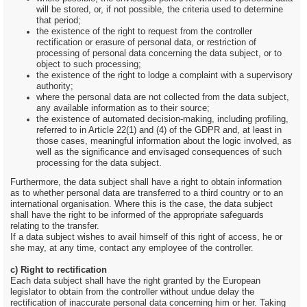
will be stored, or, if not possible, the criteria used to determine
that period;
the existence of the right to request from the controller
rectification or erasure of personal data, or restriction of
processing of personal data concerning the data subject, or to
object to such processing;
the existence of the right to lodge a complaint with a supervisory
authority;
where the personal data are not collected from the data subject,
any available information as to their source;
the existence of automated decision-making, including profiling,
referred to in Article 22(1) and (4) of the GDPR and, at least in
those cases, meaningful information about the logic involved, as
well as the significance and envisaged consequences of such
processing for the data subject.
Furthermore, the data subject shall have a right to obtain information
as to whether personal data are transferred to a third country or to an
international organisation. Where this is the case, the data subject
shall have the right to be informed of the appropriate safeguards
relating to the transfer.
If a data subject wishes to avail himself of this right of access, he or
she may, at any time, contact any employee of the controller.
c) Right to rectification
Each data subject shall have the right granted by the European
legislator to obtain from the controller without undue delay the
rectification of inaccurate personal data concerning him or her. Taking