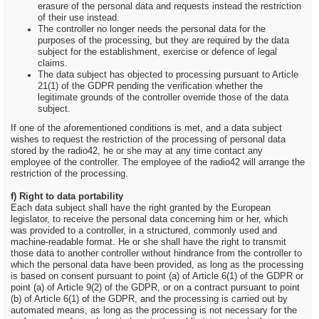
erasure of the personal data and requests instead the restriction
of their use instead.
The controller no longer needs the personal data for the
purposes of the processing, but they are required by the data
subject for the establishment, exercise or defence of legal
claims.
The data subject has objected to processing pursuant to Article
21(1) of the GDPR pending the verification whether the
legitimate grounds of the controller override those of the data
subject.
If one of the aforementioned conditions is met, and a data subject
wishes to request the restriction of the processing of personal data
stored by the radio42, he or she may at any time contact any
employee of the controller. The employee of the radio42 will arrange the
restriction of the processing.
f) Right to data portability
Each data subject shall have the right granted by the European
legislator, to receive the personal data concerning him or her, which
was provided to a controller, in a structured, commonly used and
machine-readable format. He or she shall have the right to transmit
those data to another controller without hindrance from the controller to
which the personal data have been provided, as long as the processing
is based on consent pursuant to point (a) of Article 6(1) of the GDPR or
point (a) of Article 9(2) of the GDPR, or on a contract pursuant to point
(b) of Article 6(1) of the GDPR, and the processing is carried out by
automated means, as long as the processing is not necessary for the