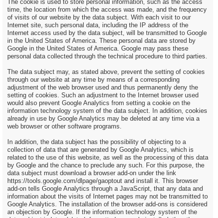
The cookie is used to store personal information, such as the access
time, the location from which the access was made, and the frequency
of visits of our website by the data subject. With each visit to our
Internet site, such personal data, including the IP address of the
Internet access used by the data subject, will be transmitted to Google
in the United States of America. These personal data are stored by
Google in the United States of America. Google may pass these
personal data collected through the technical procedure to third parties.
The data subject may, as stated above, prevent the setting of cookies
through our website at any time by means of a corresponding
adjustment of the web browser used and thus permanently deny the
setting of cookies. Such an adjustment to the Internet browser used
would also prevent Google Analytics from setting a cookie on the
information technology system of the data subject. In addition, cookies
already in use by Google Analytics may be deleted at any time via a
web browser or other software programs.
In addition, the data subject has the possibility of objecting to a
collection of data that are generated by Google Analytics, which is
related to the use of this website, as well as the processing of this data
by Google and the chance to preclude any such. For this purpose, the
data subject must download a browser add-on under the link
https://tools.google.com/dlpage/gaoptout and install it. This browser
add-on tells Google Analytics through a JavaScript, that any data and
information about the visits of Internet pages may not be transmitted to
Google Analytics. The installation of the browser add-ons is considered
an objection by Google. If the information technology system of the