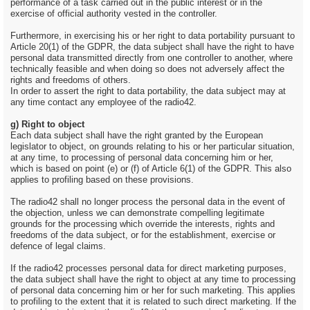
performance of a task carried out in the public interest or in the
exercise of official authority vested in the controller.
Furthermore, in exercising his or her right to data portability pursuant to
Article 20(1) of the GDPR, the data subject shall have the right to have
personal data transmitted directly from one controller to another, where
technically feasible and when doing so does not adversely affect the
rights and freedoms of others.
In order to assert the right to data portability, the data subject may at
any time contact any employee of the radio42.
g) Right to object
Each data subject shall have the right granted by the European
legislator to object, on grounds relating to his or her particular situation,
at any time, to processing of personal data concerning him or her,
which is based on point (e) or (f) of Article 6(1) of the GDPR. This also
applies to profiling based on these provisions.
The radio42 shall no longer process the personal data in the event of
the objection, unless we can demonstrate compelling legitimate
grounds for the processing which override the interests, rights and
freedoms of the data subject, or for the establishment, exercise or
defence of legal claims.
If the radio42 processes personal data for direct marketing purposes,
the data subject shall have the right to object at any time to processing
of personal data concerning him or her for such marketing. This applies
to profiling to the extent that it is related to such direct marketing. If the