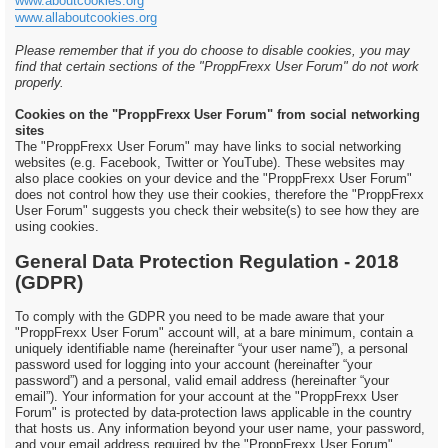
www.aboutcookies.org
www.allaboutcookies.org
Please remember that if you do choose to disable cookies, you may
find that certain sections of the "ProppFrexx User Forum" do not work
properly.
Cookies on the "ProppFrexx User Forum" from social networking
sites
The "ProppFrexx User Forum" may have links to social networking
websites (e.g. Facebook, Twitter or YouTube). These websites may
also place cookies on your device and the "ProppFrexx User Forum"
does not control how they use their cookies, therefore the "ProppFrexx
User Forum" suggests you check their website(s) to see how they are
using cookies.
General Data Protection Regulation - 2018
(GDPR)
To comply with the GDPR you need to be made aware that your
"ProppFrexx User Forum" account will, at a bare minimum, contain a
uniquely identifiable name (hereinafter “your user name”), a personal
password used for logging into your account (hereinafter “your
password”) and a personal, valid email address (hereinafter “your
email”). Your information for your account at the "ProppFrexx User
Forum" is protected by data-protection laws applicable in the country
that hosts us. Any information beyond your user name, your password,
and your email address required by the "ProppFrexx User Forum"