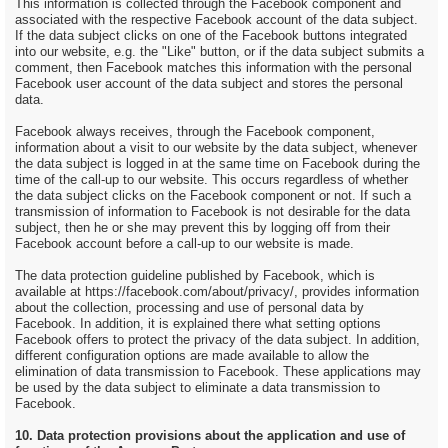
This information is collected through the Facebook component and
associated with the respective Facebook account of the data subject.
If the data subject clicks on one of the Facebook buttons integrated
into our website, e.g. the "Like" button, or if the data subject submits a
comment, then Facebook matches this information with the personal
Facebook user account of the data subject and stores the personal
data.
Facebook always receives, through the Facebook component,
information about a visit to our website by the data subject, whenever
the data subject is logged in at the same time on Facebook during the
time of the call-up to our website. This occurs regardless of whether
the data subject clicks on the Facebook component or not. If such a
transmission of information to Facebook is not desirable for the data
subject, then he or she may prevent this by logging off from their
Facebook account before a call-up to our website is made.
The data protection guideline published by Facebook, which is
available at https://facebook.com/about/privacy/, provides information
about the collection, processing and use of personal data by
Facebook. In addition, it is explained there what setting options
Facebook offers to protect the privacy of the data subject. In addition,
different configuration options are made available to allow the
elimination of data transmission to Facebook. These applications may
be used by the data subject to eliminate a data transmission to
Facebook.
10. Data protection provisions about the application and use of