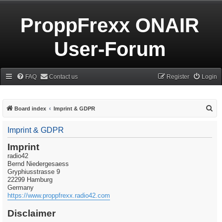
ProppFrexx ONAIR
User-Forum
FAQ
Contact us
Register
Login
S
Board index
Imprint & GDPR
e
Imprint & GDPR
a
r
Imprint
radio42
c
Bernd Niedergesaess
h
Gryphiusstrasse 9
22299 Hamburg
Germany
https://www.proppfrexx.radio42.com
Disclaimer