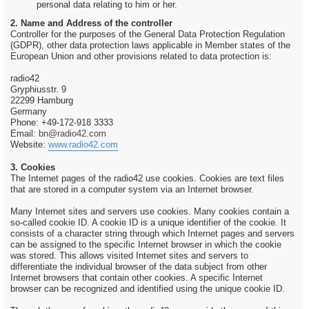
personal data relating to him or her.
2. Name and Address of the controller
Controller for the purposes of the General Data Protection Regulation
(GDPR), other data protection laws applicable in Member states of the
European Union and other provisions related to data protection is:
radio42
Gryphiusstr. 9
22299 Hamburg
Germany
Phone: +49-172-918 3333
Email:
bn@radio42.com
Website:
www.radio42.com
3. Cookies
The Internet pages of the radio42 use cookies. Cookies are text files
that are stored in a computer system via an Internet browser.
Many Internet sites and servers use cookies. Many cookies contain a
so-called cookie ID. A cookie ID is a unique identifier of the cookie. It
consists of a character string through which Internet pages and servers
can be assigned to the specific Internet browser in which the cookie
was stored. This allows visited Internet sites and servers to
differentiate the individual browser of the data subject from other
Internet browsers that contain other cookies. A specific Internet
browser can be recognized and identified using the unique cookie ID.