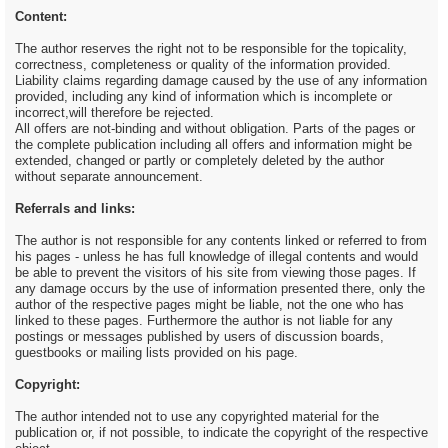
Content:
The author reserves the right not to be responsible for the topicality,
correctness, completeness or quality of the information provided.
Liability claims regarding damage caused by the use of any information
provided, including any kind of information which is incomplete or
incorrect,will therefore be rejected.
All offers are not-binding and without obligation. Parts of the pages or
the complete publication including all offers and information might be
extended, changed or partly or completely deleted by the author
without separate announcement.
Referrals and links:
The author is not responsible for any contents linked or referred to from
his pages - unless he has full knowledge of illegal contents and would
be able to prevent the visitors of his site from viewing those pages. If
any damage occurs by the use of information presented there, only the
author of the respective pages might be liable, not the one who has
linked to these pages. Furthermore the author is not liable for any
postings or messages published by users of discussion boards,
guestbooks or mailing lists provided on his page.
Copyright:
The author intended not to use any copyrighted material for the
publication or, if not possible, to indicate the copyright of the respective