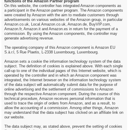
functions of the Amazon Partner program
On this website, the controller has integrated Amazon components as
a participant in the Amazon partner program. The Amazon components
were created by Amazon with the aim to mediate customers through
advertisements on various websites of the Amazon group, in particular
Amazon.co.uk, Local.Amazon.co.uk, Amazon.de, BuyVIP.com,
Amazon.fr, Amazon.it and Amazon.es in return for the payment of a
commission. By using the Amazon components, the controller may
generate advertising revenue.
The operating company of this Amazon component is Amazon EU
S.à.r.l, 5 Rue Plaetis, L-2338 Luxembourg, Luxembourg.
Amazon sets a cookie the information technology system of the data
subject. The definition of cookies is explained above. With each single
call-up to one of the individual pages of this Internet website, which is
operated by the controller and in which an Amazon component was
integrated, the Internet browser on the information technology system
of the data subject will automatically submit data for the purpose of
online advertising and the settlement of commissions to Amazon
through the respective Amazon component. During the course of this
technical procedure, Amazon receives personal information that is
used to trace the origin of orders from Amazon, and as a result, to
allow the accounting of a commission. Among other things, Amazon
may understand that the data subject has clicked on an affiliate link on
our website.
The data subject may, as stated above, prevent the setting of cookies