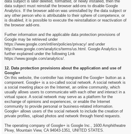
data subject is later deleted, formatted, or newly installed, then the
data subject must reinstall the browser add-ons to disable Google
Analytics. If the browser add-on was uninstalled by the data subject or
any other person who is attributable to their sphere of competence, or
is disabled, it is possible to execute the reinstallation or reactivation of
the browser add-ons.
Further information and the applicable data protection provisions of
Google may be retrieved under
https://www.google.com/intl/en/policies/privacy/ and under
http://www.google.com/analytics/terms/us.html. Google Analytics is
further explained under the following Link
https://www.google.com/analytics/.
12. Data protection provisions about the application and use of
Google+
On this website, the controller has integrated the Google+ button as a
component. Google+ is a so-called social network. A social network is
a social meeting place on the Internet, an online community, which
usually allows users to communicate with each other and interact in a
virtual space. A social network may serve as a platform for the
exchange of opinions and experiences, or enable the Internet
community to provide personal or business-related information.
Google+ allows users of the social network to include the creation of
private profiles, upload photos and network through friend requests.
The operating company of Google+ is Google Inc., 1600 Amphitheatre
Pkwy, Mountain View, CA 94043-1351, UNITED STATES.