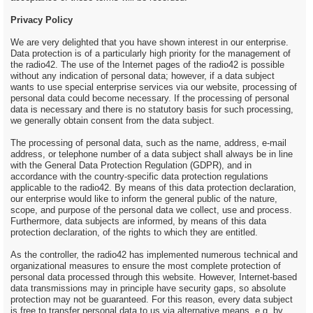
Privacy Policy
We are very delighted that you have shown interest in our enterprise.
Data protection is of a particularly high priority for the management of
the radio42. The use of the Internet pages of the radio42 is possible
without any indication of personal data; however, if a data subject
wants to use special enterprise services via our website, processing of
personal data could become necessary. If the processing of personal
data is necessary and there is no statutory basis for such processing,
we generally obtain consent from the data subject.
The processing of personal data, such as the name, address, e-mail
address, or telephone number of a data subject shall always be in line
with the General Data Protection Regulation (GDPR), and in
accordance with the country-specific data protection regulations
applicable to the radio42. By means of this data protection declaration,
our enterprise would like to inform the general public of the nature,
scope, and purpose of the personal data we collect, use and process.
Furthermore, data subjects are informed, by means of this data
protection declaration, of the rights to which they are entitled.
As the controller, the radio42 has implemented numerous technical and
organizational measures to ensure the most complete protection of
personal data processed through this website. However, Internet-based
data transmissions may in principle have security gaps, so absolute
protection may not be guaranteed. For this reason, every data subject
is free to transfer personal data to us via alternative means, e.g. by