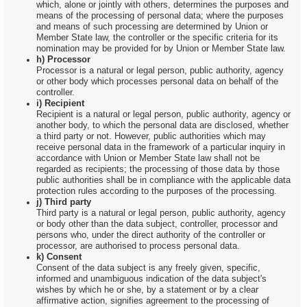
which, alone or jointly with others, determines the purposes and
means of the processing of personal data; where the purposes
and means of such processing are determined by Union or
Member State law, the controller or the specific criteria for its
nomination may be provided for by Union or Member State law.
h) Processor
Processor is a natural or legal person, public authority, agency
or other body which processes personal data on behalf of the
controller.
i) Recipient
Recipient is a natural or legal person, public authority, agency or
another body, to which the personal data are disclosed, whether
a third party or not. However, public authorities which may
receive personal data in the framework of a particular inquiry in
accordance with Union or Member State law shall not be
regarded as recipients; the processing of those data by those
public authorities shall be in compliance with the applicable data
protection rules according to the purposes of the processing.
j) Third party
Third party is a natural or legal person, public authority, agency
or body other than the data subject, controller, processor and
persons who, under the direct authority of the controller or
processor, are authorised to process personal data.
k) Consent
Consent of the data subject is any freely given, specific,
informed and unambiguous indication of the data subject's
wishes by which he or she, by a statement or by a clear
affirmative action, signifies agreement to the processing of