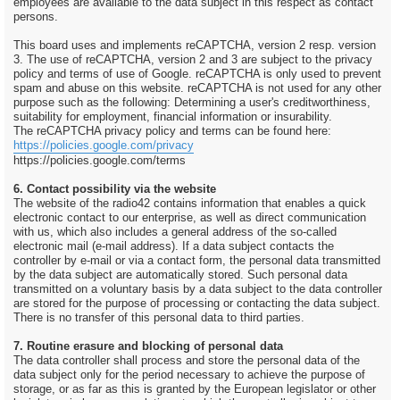
employees are available to the data subject in this respect as contact
persons.
This board uses and implements reCAPTCHA, version 2 resp. version
3. The use of reCAPTCHA, version 2 and 3 are subject to the privacy
policy and terms of use of Google. reCAPTCHA is only used to prevent
spam and abuse on this website. reCAPTCHA is not used for any other
purpose such as the following: Determining a user's creditworthiness,
suitability for employment, financial information or insurability.
The reCAPTCHA privacy policy and terms can be found here:
https://policies.google.com/privacy
https://policies.google.com/terms
6. Contact possibility via the website
The website of the radio42 contains information that enables a quick
electronic contact to our enterprise, as well as direct communication
with us, which also includes a general address of the so-called
electronic mail (e-mail address). If a data subject contacts the
controller by e-mail or via a contact form, the personal data transmitted
by the data subject are automatically stored. Such personal data
transmitted on a voluntary basis by a data subject to the data controller
are stored for the purpose of processing or contacting the data subject.
There is no transfer of this personal data to third parties.
7. Routine erasure and blocking of personal data
The data controller shall process and store the personal data of the
data subject only for the period necessary to achieve the purpose of
storage, or as far as this is granted by the European legislator or other