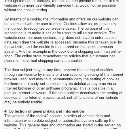
Through the use of cookies, the radio42 can provide the users of this
website with more user-friendly services that would not be possible
without the cookie setting.
By means of a cookie, the information and offers on our website can
be optimized with the user in mind. Cookies allow us, as previously
mentioned, to recognize our website users. The purpose of this
recognition is to make it easier for users to utilize our website. The
website user that uses cookies, e.g. does not have to enter access
data each time the website is accessed, because this is taken over by
the website, and the cookie is thus stored on the user's computer
system. Another example is the cookie of a shopping cart in an online
shop. The online store remembers the articles that a customer has
placed in the virtual shopping cart via a cookie.
The data subject may, at any time, prevent the setting of cookies
through our website by means of a corresponding setting of the Internet
browser used, and may thus permanently deny the setting of cookies.
Furthermore, already set cookies may be deleted at any time via an
Internet browser or other software programs. This is possible in all
popular Internet browsers. If the data subject deactivates the setting of
cookies in the Internet browser used, not all functions of our website
may be entirely usable.
4. Collection of general data and information
The website of the radio42 collects a series of general data and
information when a data subject or automated system calls up the
website. This general data and information are stored in the server log