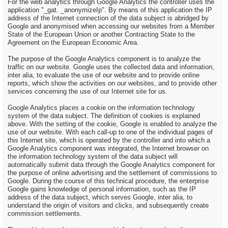
For the web analytics through Google Analytics the controller uses the
application "_gat. _anonymizeIp". By means of this application the IP
address of the Internet connection of the data subject is abridged by
Google and anonymised when accessing our websites from a Member
State of the European Union or another Contracting State to the
Agreement on the European Economic Area.
The purpose of the Google Analytics component is to analyze the
traffic on our website. Google uses the collected data and information,
inter alia, to evaluate the use of our website and to provide online
reports, which show the activities on our websites, and to provide other
services concerning the use of our Internet site for us.
Google Analytics places a cookie on the information technology
system of the data subject. The definition of cookies is explained
above. With the setting of the cookie, Google is enabled to analyze the
use of our website. With each call-up to one of the individual pages of
this Internet site, which is operated by the controller and into which a
Google Analytics component was integrated, the Internet browser on
the information technology system of the data subject will
automatically submit data through the Google Analytics component for
the purpose of online advertising and the settlement of commissions to
Google. During the course of this technical procedure, the enterprise
Google gains knowledge of personal information, such as the IP
address of the data subject, which serves Google, inter alia, to
understand the origin of visitors and clicks, and subsequently create
commission settlements.