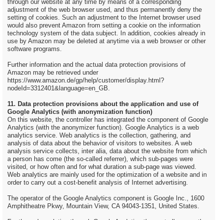
through our website at any time by means of a corresponding
adjustment of the web browser used, and thus permanently deny the
setting of cookies. Such an adjustment to the Internet browser used
would also prevent Amazon from setting a cookie on the information
technology system of the data subject. In addition, cookies already in
use by Amazon may be deleted at anytime via a web browser or other
software programs.
Further information and the actual data protection provisions of
Amazon may be retrieved under
https://www.amazon.de/gp/help/customer/display.html?
nodeId=3312401&language=en_GB.
11. Data protection provisions about the application and use of
Google Analytics (with anonymization function)
On this website, the controller has integrated the component of Google
Analytics (with the anonymizer function). Google Analytics is a web
analytics service. Web analytics is the collection, gathering, and
analysis of data about the behavior of visitors to websites. A web
analysis service collects, inter alia, data about the website from which
a person has come (the so-called referrer), which sub-pages were
visited, or how often and for what duration a sub-page was viewed.
Web analytics are mainly used for the optimization of a website and in
order to carry out a cost-benefit analysis of Internet advertising.
The operator of the Google Analytics component is Google Inc., 1600
Amphitheatre Pkwy, Mountain View, CA 94043-1351, United States.