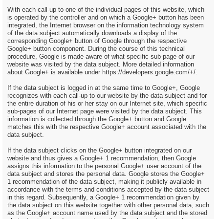
With each call-up to one of the individual pages of this website, which
is operated by the controller and on which a Google+ button has been
integrated, the Internet browser on the information technology system
of the data subject automatically downloads a display of the
corresponding Google+ button of Google through the respective
Google+ button component. During the course of this technical
procedure, Google is made aware of what specific sub-page of our
website was visited by the data subject. More detailed information
about Google+ is available under https://developers.google.com/+/.
If the data subject is logged in at the same time to Google+, Google
recognizes with each call-up to our website by the data subject and for
the entire duration of his or her stay on our Internet site, which specific
sub-pages of our Internet page were visited by the data subject. This
information is collected through the Google+ button and Google
matches this with the respective Google+ account associated with the
data subject.
If the data subject clicks on the Google+ button integrated on our
website and thus gives a Google+ 1 recommendation, then Google
assigns this information to the personal Google+ user account of the
data subject and stores the personal data. Google stores the Google+
1 recommendation of the data subject, making it publicly available in
accordance with the terms and conditions accepted by the data subject
in this regard. Subsequently, a Google+ 1 recommendation given by
the data subject on this website together with other personal data, such
as the Google+ account name used by the data subject and the stored