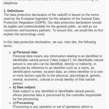
telephone.
1. Definitions
The data protection declaration of the radio42 is based on the terms
used by the European legislator for the adoption of the General Data
Protection Regulation (GDPR). Our data protection declaration should
be legible and understandable for the general public, as well as our
customers and business partners. To ensure this, we would like to first
explain the terminology used.
In this data protection declaration, we use, inter alia, the following
terms:
a) Personal data
Personal data means any information relating to an identified or
identifiable natural person (“data subject”). An identifiable natural
person is one who can be identified, directly or indirectly, in
particular by reference to an identifier such as a name, an
identification number, location data, an online identifier or to one
or more factors specific to the physical, physiological, genetic,
mental, economic, cultural or social identity of that natural
person.
b) Data subject
Data subject is any identified or identifiable natural person,
whose personal data is processed by the controller responsible
for the processing.
c) Processing
Processing is any operation or set of operations which is