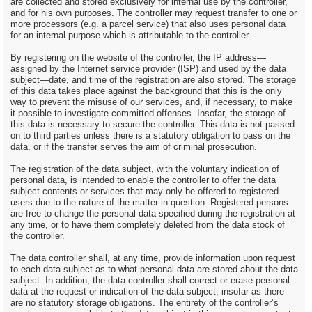
are collected and stored exclusively for internal use by the controller,
and for his own purposes. The controller may request transfer to one or
more processors (e.g. a parcel service) that also uses personal data
for an internal purpose which is attributable to the controller.
By registering on the website of the controller, the IP address—
assigned by the Internet service provider (ISP) and used by the data
subject—date, and time of the registration are also stored. The storage
of this data takes place against the background that this is the only
way to prevent the misuse of our services, and, if necessary, to make
it possible to investigate committed offenses. Insofar, the storage of
this data is necessary to secure the controller. This data is not passed
on to third parties unless there is a statutory obligation to pass on the
data, or if the transfer serves the aim of criminal prosecution.
The registration of the data subject, with the voluntary indication of
personal data, is intended to enable the controller to offer the data
subject contents or services that may only be offered to registered
users due to the nature of the matter in question. Registered persons
are free to change the personal data specified during the registration at
any time, or to have them completely deleted from the data stock of
the controller.
The data controller shall, at any time, provide information upon request
to each data subject as to what personal data are stored about the data
subject. In addition, the data controller shall correct or erase personal
data at the request or indication of the data subject, insofar as there
are no statutory storage obligations. The entirety of the controller’s