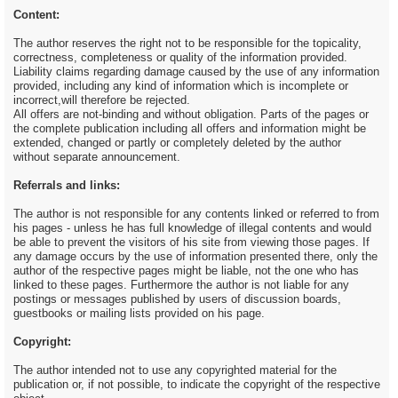
Content:
The author reserves the right not to be responsible for the topicality,
correctness, completeness or quality of the information provided.
Liability claims regarding damage caused by the use of any information
provided, including any kind of information which is incomplete or
incorrect,will therefore be rejected.
All offers are not-binding and without obligation. Parts of the pages or
the complete publication including all offers and information might be
extended, changed or partly or completely deleted by the author
without separate announcement.
Referrals and links:
The author is not responsible for any contents linked or referred to from
his pages - unless he has full knowledge of illegal contents and would
be able to prevent the visitors of his site from viewing those pages. If
any damage occurs by the use of information presented there, only the
author of the respective pages might be liable, not the one who has
linked to these pages. Furthermore the author is not liable for any
postings or messages published by users of discussion boards,
guestbooks or mailing lists provided on his page.
Copyright:
The author intended not to use any copyrighted material for the
publication or, if not possible, to indicate the copyright of the respective