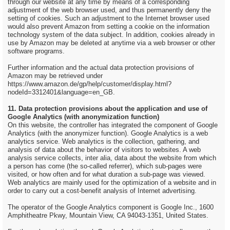
through our website at any time by means of a corresponding
adjustment of the web browser used, and thus permanently deny the
setting of cookies. Such an adjustment to the Internet browser used
would also prevent Amazon from setting a cookie on the information
technology system of the data subject. In addition, cookies already in
use by Amazon may be deleted at anytime via a web browser or other
software programs.
Further information and the actual data protection provisions of
Amazon may be retrieved under
https://www.amazon.de/gp/help/customer/display.html?
nodeId=3312401&language=en_GB.
11. Data protection provisions about the application and use of
Google Analytics (with anonymization function)
On this website, the controller has integrated the component of Google
Analytics (with the anonymizer function). Google Analytics is a web
analytics service. Web analytics is the collection, gathering, and
analysis of data about the behavior of visitors to websites. A web
analysis service collects, inter alia, data about the website from which
a person has come (the so-called referrer), which sub-pages were
visited, or how often and for what duration a sub-page was viewed.
Web analytics are mainly used for the optimization of a website and in
order to carry out a cost-benefit analysis of Internet advertising.
The operator of the Google Analytics component is Google Inc., 1600
Amphitheatre Pkwy, Mountain View, CA 94043-1351, United States.