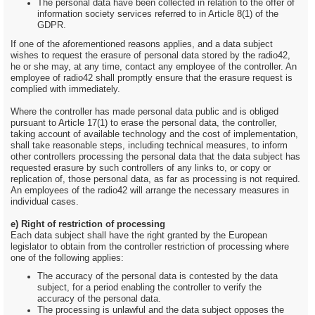
The personal data have been collected in relation to the offer of
information society services referred to in Article 8(1) of the
GDPR.
If one of the aforementioned reasons applies, and a data subject
wishes to request the erasure of personal data stored by the radio42,
he or she may, at any time, contact any employee of the controller. An
employee of radio42 shall promptly ensure that the erasure request is
complied with immediately.
Where the controller has made personal data public and is obliged
pursuant to Article 17(1) to erase the personal data, the controller,
taking account of available technology and the cost of implementation,
shall take reasonable steps, including technical measures, to inform
other controllers processing the personal data that the data subject has
requested erasure by such controllers of any links to, or copy or
replication of, those personal data, as far as processing is not required.
An employees of the radio42 will arrange the necessary measures in
individual cases.
e) Right of restriction of processing
Each data subject shall have the right granted by the European
legislator to obtain from the controller restriction of processing where
one of the following applies:
The accuracy of the personal data is contested by the data
subject, for a period enabling the controller to verify the
accuracy of the personal data.
The processing is unlawful and the data subject opposes the