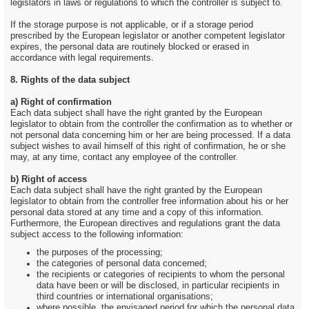
legislators in laws or regulations to which the controller is subject to.
If the storage purpose is not applicable, or if a storage period
prescribed by the European legislator or another competent legislator
expires, the personal data are routinely blocked or erased in
accordance with legal requirements.
8. Rights of the data subject
a) Right of confirmation
Each data subject shall have the right granted by the European
legislator to obtain from the controller the confirmation as to whether or
not personal data concerning him or her are being processed. If a data
subject wishes to avail himself of this right of confirmation, he or she
may, at any time, contact any employee of the controller.
b) Right of access
Each data subject shall have the right granted by the European
legislator to obtain from the controller free information about his or her
personal data stored at any time and a copy of this information.
Furthermore, the European directives and regulations grant the data
subject access to the following information:
the purposes of the processing;
the categories of personal data concerned;
the recipients or categories of recipients to whom the personal
data have been or will be disclosed, in particular recipients in
third countries or international organisations;
where possible, the envisaged period for which the personal data