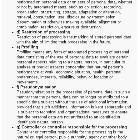
performed on personal data or on sets of personal data, whether
or not by automated means, such as collection, recording,
organisation, structuring, storage, adaptation or alteration,
retrieval, consultation, use, disclosure by transmission,
dissemination or otherwise making available, alignment or
combination, restriction, erasure or destruction.
d) Restriction of processing
Restriction of processing is the marking of stored personal data
with the aim of limiting their processing in the future.
e) Profiling
Profiling means any form of automated processing of personal
data consisting of the use of personal data to evaluate certain
personal aspects relating to a natural person, in particular to
analyse or predict aspects concerning that natural person's
performance at work, economic situation, health, personal
preferences, interests, reliability, behavior, location or
movements.
f) Pseudonymisation
Pseudonymisation is the processing of personal data in such a
manner that the personal data can no longer be attributed to a
specific data subject without the use of additional information,
provided that such additional information is kept separately and
is subject to technical and organisational measures to ensure
that the personal data are not attributed to an identified or
identifiable natural person.
g) Controller or controller responsible for the processing
Controller or controller responsible for the processing is the
natural or legal person, public authority, agency or other body