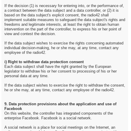
If the decision (1) is necessary for entering into, or the performance of,
a contract between the data subject and a data controller, or (2) it is
based on the data subject's explicit consent, the radio42 shall
implement suitable measures to safeguard the data subject's rights and
freedoms and legitimate interests, at least the right to obtain human
intervention on the part of the controller, to express his or her point of
view and contest the decision.
If the data subject wishes to exercise the rights concerning automated
individual decision-making, he or she may, at any time, contact any
employee of the radio42.
i) Right to withdraw data protection consent
Each data subject shall have the right granted by the European
legislator to withdraw his or her consent to processing of his or her
personal data at any time.
If the data subject wishes to exercise the right to withdraw the consent,
he or she may, at any time, contact any employee of the radio42.
9. Data protection provisions about the application and use of
Facebook
On this website, the controller has integrated components of the
enterprise Facebook. Facebook is a social network.
A social network is a place for social meetings on the Internet, an