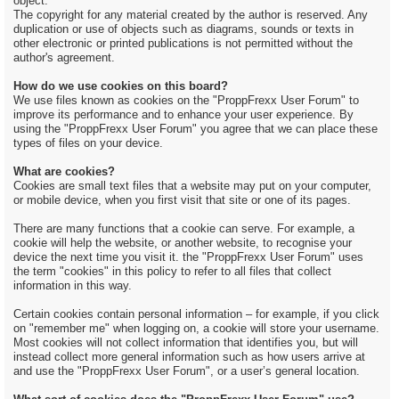
object.
The copyright for any material created by the author is reserved. Any
duplication or use of objects such as diagrams, sounds or texts in
other electronic or printed publications is not permitted without the
author's agreement.
How do we use cookies on this board?
We use files known as cookies on the "ProppFrexx User Forum" to
improve its performance and to enhance your user experience. By
using the "ProppFrexx User Forum" you agree that we can place these
types of files on your device.
What are cookies?
Cookies are small text files that a website may put on your computer,
or mobile device, when you first visit that site or one of its pages.
There are many functions that a cookie can serve. For example, a
cookie will help the website, or another website, to recognise your
device the next time you visit it. the "ProppFrexx User Forum" uses
the term "cookies" in this policy to refer to all files that collect
information in this way.
Certain cookies contain personal information – for example, if you click
on "remember me" when logging on, a cookie will store your username.
Most cookies will not collect information that identifies you, but will
instead collect more general information such as how users arrive at
and use the "ProppFrexx User Forum", or a user’s general location.