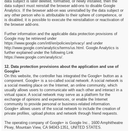
data subject is later deleted, formatted, or newly installed, then the
data subject must reinstall the browser add-ons to disable Google
Analytics. If the browser add-on was uninstalled by the data subject or
any other person who is attributable to their sphere of competence, or
is disabled, it is possible to execute the reinstallation or reactivation of
the browser add-ons.
Further information and the applicable data protection provisions of
Google may be retrieved under
https://www.google.com/intl/en/policies/privacy/ and under
http://www.google.com/analytics/terms/us.html. Google Analytics is
further explained under the following Link
https://www.google.com/analytics/.
12. Data protection provisions about the application and use of
Google+
On this website, the controller has integrated the Google+ button as a
component. Google+ is a so-called social network. A social network is
a social meeting place on the Internet, an online community, which
usually allows users to communicate with each other and interact in a
virtual space. A social network may serve as a platform for the
exchange of opinions and experiences, or enable the Internet
community to provide personal or business-related information.
Google+ allows users of the social network to include the creation of
private profiles, upload photos and network through friend requests.
The operating company of Google+ is Google Inc., 1600 Amphitheatre
Pkwy, Mountain View, CA 94043-1351, UNITED STATES.