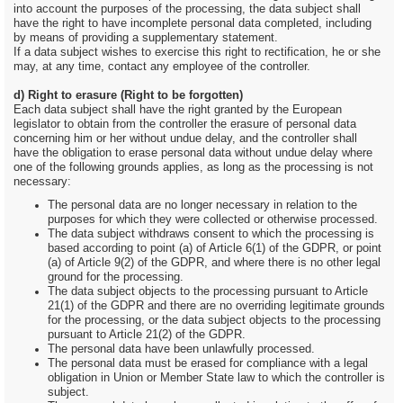
into account the purposes of the processing, the data subject shall
have the right to have incomplete personal data completed, including
by means of providing a supplementary statement.
If a data subject wishes to exercise this right to rectification, he or she
may, at any time, contact any employee of the controller.
d) Right to erasure (Right to be forgotten)
Each data subject shall have the right granted by the European
legislator to obtain from the controller the erasure of personal data
concerning him or her without undue delay, and the controller shall
have the obligation to erase personal data without undue delay where
one of the following grounds applies, as long as the processing is not
necessary:
The personal data are no longer necessary in relation to the
purposes for which they were collected or otherwise processed.
The data subject withdraws consent to which the processing is
based according to point (a) of Article 6(1) of the GDPR, or point
(a) of Article 9(2) of the GDPR, and where there is no other legal
ground for the processing.
The data subject objects to the processing pursuant to Article
21(1) of the GDPR and there are no overriding legitimate grounds
for the processing, or the data subject objects to the processing
pursuant to Article 21(2) of the GDPR.
The personal data have been unlawfully processed.
The personal data must be erased for compliance with a legal
obligation in Union or Member State law to which the controller is
subject.