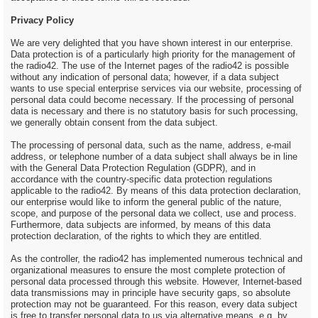
Privacy Policy
We are very delighted that you have shown interest in our enterprise.
Data protection is of a particularly high priority for the management of
the radio42. The use of the Internet pages of the radio42 is possible
without any indication of personal data; however, if a data subject
wants to use special enterprise services via our website, processing of
personal data could become necessary. If the processing of personal
data is necessary and there is no statutory basis for such processing,
we generally obtain consent from the data subject.
The processing of personal data, such as the name, address, e-mail
address, or telephone number of a data subject shall always be in line
with the General Data Protection Regulation (GDPR), and in
accordance with the country-specific data protection regulations
applicable to the radio42. By means of this data protection declaration,
our enterprise would like to inform the general public of the nature,
scope, and purpose of the personal data we collect, use and process.
Furthermore, data subjects are informed, by means of this data
protection declaration, of the rights to which they are entitled.
As the controller, the radio42 has implemented numerous technical and
organizational measures to ensure the most complete protection of
personal data processed through this website. However, Internet-based
data transmissions may in principle have security gaps, so absolute
protection may not be guaranteed. For this reason, every data subject
is free to transfer personal data to us via alternative means, e.g. by