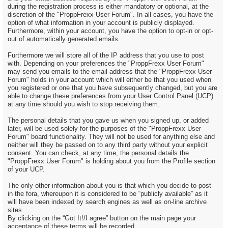
during the registration process is either mandatory or optional, at the
discretion of the "ProppFrexx User Forum". In all cases, you have the
option of what information in your account is publicly displayed.
Furthermore, within your account, you have the option to opt-in or opt-
out of automatically generated emails.
Furthermore we will store all of the IP address that you use to post
with. Depending on your preferences the "ProppFrexx User Forum"
may send you emails to the email address that the "ProppFrexx User
Forum" holds in your account which will either be that you used when
you registered or one that you have subsequently changed, but you are
able to change these preferences from your User Control Panel (UCP)
at any time should you wish to stop receiving them.
The personal details that you gave us when you signed up, or added
later, will be used solely for the purposes of the "ProppFrexx User
Forum" board functionality. They will not be used for anything else and
neither will they be passed on to any third party without your explicit
consent. You can check, at any time, the personal details the
"ProppFrexx User Forum" is holding about you from the Profile section
of your UCP.
The only other information about you is that which you decide to post
in the fora, whereupon it is considered to be “publicly available” as it
will have been indexed by search engines as well as on-line archive
sites.
By clicking on the “Got It!/I agree” button on the main page your
acceptance of these terms will be recorded.