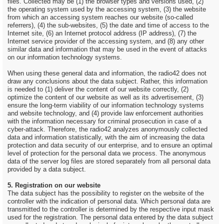
files. Collected may be (1) the browser types and versions used, (2)
the operating system used by the accessing system, (3) the website
from which an accessing system reaches our website (so-called
referrers), (4) the sub-websites, (5) the date and time of access to the
Internet site, (6) an Internet protocol address (IP address), (7) the
Internet service provider of the accessing system, and (8) any other
similar data and information that may be used in the event of attacks
on our information technology systems.
When using these general data and information, the radio42 does not
draw any conclusions about the data subject. Rather, this information
is needed to (1) deliver the content of our website correctly, (2)
optimize the content of our website as well as its advertisement, (3)
ensure the long-term viability of our information technology systems
and website technology, and (4) provide law enforcement authorities
with the information necessary for criminal prosecution in case of a
cyber-attack. Therefore, the radio42 analyzes anonymously collected
data and information statistically, with the aim of increasing the data
protection and data security of our enterprise, and to ensure an optimal
level of protection for the personal data we process. The anonymous
data of the server log files are stored separately from all personal data
provided by a data subject.
5. Registration on our website
The data subject has the possibility to register on the website of the
controller with the indication of personal data. Which personal data are
transmitted to the controller is determined by the respective input mask
used for the registration. The personal data entered by the data subject