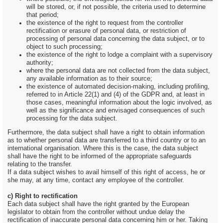
will be stored, or, if not possible, the criteria used to determine
that period;
the existence of the right to request from the controller
rectification or erasure of personal data, or restriction of
processing of personal data concerning the data subject, or to
object to such processing;
the existence of the right to lodge a complaint with a supervisory
authority;
where the personal data are not collected from the data subject,
any available information as to their source;
the existence of automated decision-making, including profiling,
referred to in Article 22(1) and (4) of the GDPR and, at least in
those cases, meaningful information about the logic involved, as
well as the significance and envisaged consequences of such
processing for the data subject.
Furthermore, the data subject shall have a right to obtain information
as to whether personal data are transferred to a third country or to an
international organisation. Where this is the case, the data subject
shall have the right to be informed of the appropriate safeguards
relating to the transfer.
If a data subject wishes to avail himself of this right of access, he or
she may, at any time, contact any employee of the controller.
c) Right to rectification
Each data subject shall have the right granted by the European
legislator to obtain from the controller without undue delay the
rectification of inaccurate personal data concerning him or her. Taking