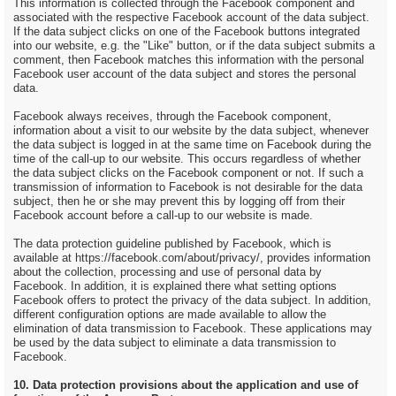
This information is collected through the Facebook component and
associated with the respective Facebook account of the data subject.
If the data subject clicks on one of the Facebook buttons integrated
into our website, e.g. the "Like" button, or if the data subject submits a
comment, then Facebook matches this information with the personal
Facebook user account of the data subject and stores the personal
data.
Facebook always receives, through the Facebook component,
information about a visit to our website by the data subject, whenever
the data subject is logged in at the same time on Facebook during the
time of the call-up to our website. This occurs regardless of whether
the data subject clicks on the Facebook component or not. If such a
transmission of information to Facebook is not desirable for the data
subject, then he or she may prevent this by logging off from their
Facebook account before a call-up to our website is made.
The data protection guideline published by Facebook, which is
available at https://facebook.com/about/privacy/, provides information
about the collection, processing and use of personal data by
Facebook. In addition, it is explained there what setting options
Facebook offers to protect the privacy of the data subject. In addition,
different configuration options are made available to allow the
elimination of data transmission to Facebook. These applications may
be used by the data subject to eliminate a data transmission to
Facebook.
10. Data protection provisions about the application and use of