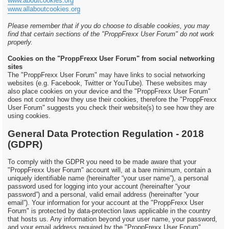
www.aboutcookies.org
www.allaboutcookies.org
Please remember that if you do choose to disable cookies, you may
find that certain sections of the "ProppFrexx User Forum" do not work
properly.
Cookies on the "ProppFrexx User Forum" from social networking
sites
The "ProppFrexx User Forum" may have links to social networking
websites (e.g. Facebook, Twitter or YouTube). These websites may
also place cookies on your device and the "ProppFrexx User Forum"
does not control how they use their cookies, therefore the "ProppFrexx
User Forum" suggests you check their website(s) to see how they are
using cookies.
General Data Protection Regulation - 2018
(GDPR)
To comply with the GDPR you need to be made aware that your
"ProppFrexx User Forum" account will, at a bare minimum, contain a
uniquely identifiable name (hereinafter “your user name”), a personal
password used for logging into your account (hereinafter “your
password”) and a personal, valid email address (hereinafter “your
email”). Your information for your account at the "ProppFrexx User
Forum" is protected by data-protection laws applicable in the country
that hosts us. Any information beyond your user name, your password,
and your email address required by the "ProppFrexx User Forum"