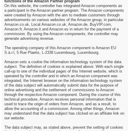
functions of the Amazon Partner program
On this website, the controller has integrated Amazon components as
a participant in the Amazon partner program. The Amazon components
were created by Amazon with the aim to mediate customers through
advertisements on various websites of the Amazon group, in particular
Amazon.co.uk, Local.Amazon.co.uk, Amazon.de, BuyVIP.com,
Amazon.fr, Amazon.it and Amazon.es in return for the payment of a
commission. By using the Amazon components, the controller may
generate advertising revenue.
The operating company of this Amazon component is Amazon EU
S.à.r.l, 5 Rue Plaetis, L-2338 Luxembourg, Luxembourg.
Amazon sets a cookie the information technology system of the data
subject. The definition of cookies is explained above. With each single
call-up to one of the individual pages of this Internet website, which is
operated by the controller and in which an Amazon component was
integrated, the Internet browser on the information technology system
of the data subject will automatically submit data for the purpose of
online advertising and the settlement of commissions to Amazon
through the respective Amazon component. During the course of this
technical procedure, Amazon receives personal information that is
used to trace the origin of orders from Amazon, and as a result, to
allow the accounting of a commission. Among other things, Amazon
may understand that the data subject has clicked on an affiliate link on
our website.
The data subject may, as stated above, prevent the setting of cookies