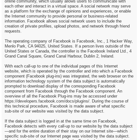
online community, which usually allows users to communicate with
each other and interact in a virtual space. A social network may serve
as a platform for the exchange of opinions and experiences, or enable
the Internet community to provide personal or business-related
information. Facebook allows social network users to include the
creation of private profiles, upload photos, and network through friend
requests.
The operating company of Facebook is Facebook, Inc., 1 Hacker Way,
Menlo Park, CA 94025, United States. If a person lives outside of the
United States or Canada, the controller is the Facebook Ireland Ltd., 4
Grand Canal Square, Grand Canal Harbour, Dublin 2, Ireland.
With each call-up to one of the individual pages of this Internet
website, which is operated by the controller and into which a Facebook
component (Facebook plug-ins) was integrated, the web browser on the
information technology system of the data subject is automatically
prompted to download display of the corresponding Facebook
component from Facebook through the Facebook component. An
overview of all the Facebook Plug-ins may be accessed under
https://developers.facebook.com/docs/plugins/. During the course of
this technical procedure, Facebook is made aware of what specific
sub-site of our website was visited by the data subject.
If the data subject is logged in at the same time on Facebook,
Facebook detects with every call-up to our website by the data subject
—and for the entire duration of their stay on our Internet site—which
specific sub-site of our Internet page was visited by the data subject.