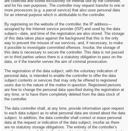
are collected and stored exclusively for internal use by the controller,
and for his own purposes. The controller may request transfer to one or
more processors (e.g. a parcel service) that also uses personal data
for an internal purpose which is attributable to the controller.
By registering on the website of the controller, the IP address—
assigned by the Internet service provider (ISP) and used by the data
subject—date, and time of the registration are also stored. The storage
of this data takes place against the background that this is the only
way to prevent the misuse of our services, and, if necessary, to make
it possible to investigate committed offenses. Insofar, the storage of
this data is necessary to secure the controller. This data is not passed
on to third parties unless there is a statutory obligation to pass on the
data, or if the transfer serves the aim of criminal prosecution.
The registration of the data subject, with the voluntary indication of
personal data, is intended to enable the controller to offer the data
subject contents or services that may only be offered to registered
users due to the nature of the matter in question. Registered persons
are free to change the personal data specified during the registration at
any time, or to have them completely deleted from the data stock of
the controller.
The data controller shall, at any time, provide information upon request
to each data subject as to what personal data are stored about the data
subject. In addition, the data controller shall correct or erase personal
data at the request or indication of the data subject, insofar as there
are no statutory storage obligations. The entirety of the controller’s