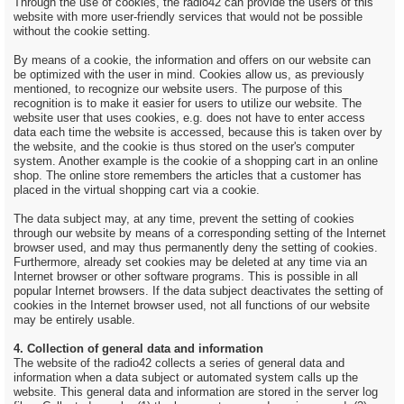
Through the use of cookies, the radio42 can provide the users of this
website with more user-friendly services that would not be possible
without the cookie setting.
By means of a cookie, the information and offers on our website can
be optimized with the user in mind. Cookies allow us, as previously
mentioned, to recognize our website users. The purpose of this
recognition is to make it easier for users to utilize our website. The
website user that uses cookies, e.g. does not have to enter access
data each time the website is accessed, because this is taken over by
the website, and the cookie is thus stored on the user's computer
system. Another example is the cookie of a shopping cart in an online
shop. The online store remembers the articles that a customer has
placed in the virtual shopping cart via a cookie.
The data subject may, at any time, prevent the setting of cookies
through our website by means of a corresponding setting of the Internet
browser used, and may thus permanently deny the setting of cookies.
Furthermore, already set cookies may be deleted at any time via an
Internet browser or other software programs. This is possible in all
popular Internet browsers. If the data subject deactivates the setting of
cookies in the Internet browser used, not all functions of our website
may be entirely usable.
4. Collection of general data and information
The website of the radio42 collects a series of general data and
information when a data subject or automated system calls up the
website. This general data and information are stored in the server log