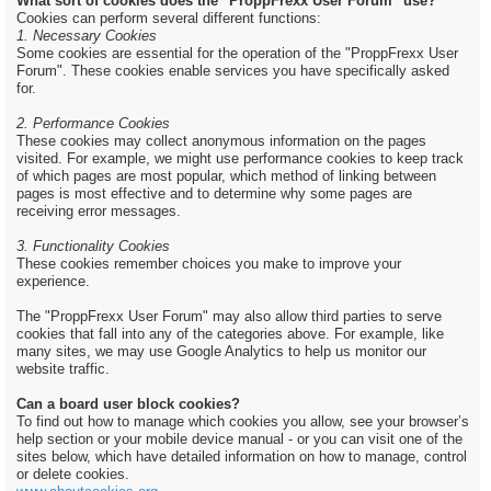
What sort of cookies does the "ProppFrexx User Forum" use?
Cookies can perform several different functions:
1. Necessary Cookies
Some cookies are essential for the operation of the "ProppFrexx User
Forum". These cookies enable services you have specifically asked
for.
2. Performance Cookies
These cookies may collect anonymous information on the pages
visited. For example, we might use performance cookies to keep track
of which pages are most popular, which method of linking between
pages is most effective and to determine why some pages are
receiving error messages.
3. Functionality Cookies
These cookies remember choices you make to improve your
experience.
The "ProppFrexx User Forum" may also allow third parties to serve
cookies that fall into any of the categories above. For example, like
many sites, we may use Google Analytics to help us monitor our
website traffic.
Can a board user block cookies?
To find out how to manage which cookies you allow, see your browser’s
help section or your mobile device manual - or you can visit one of the
sites below, which have detailed information on how to manage, control
or delete cookies.