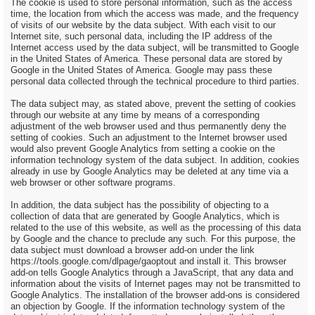
The cookie is used to store personal information, such as the access
time, the location from which the access was made, and the frequency
of visits of our website by the data subject. With each visit to our
Internet site, such personal data, including the IP address of the
Internet access used by the data subject, will be transmitted to Google
in the United States of America. These personal data are stored by
Google in the United States of America. Google may pass these
personal data collected through the technical procedure to third parties.
The data subject may, as stated above, prevent the setting of cookies
through our website at any time by means of a corresponding
adjustment of the web browser used and thus permanently deny the
setting of cookies. Such an adjustment to the Internet browser used
would also prevent Google Analytics from setting a cookie on the
information technology system of the data subject. In addition, cookies
already in use by Google Analytics may be deleted at any time via a
web browser or other software programs.
In addition, the data subject has the possibility of objecting to a
collection of data that are generated by Google Analytics, which is
related to the use of this website, as well as the processing of this data
by Google and the chance to preclude any such. For this purpose, the
data subject must download a browser add-on under the link
https://tools.google.com/dlpage/gaoptout and install it. This browser
add-on tells Google Analytics through a JavaScript, that any data and
information about the visits of Internet pages may not be transmitted to
Google Analytics. The installation of the browser add-ons is considered
an objection by Google. If the information technology system of the