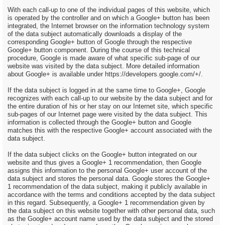
With each call-up to one of the individual pages of this website, which
is operated by the controller and on which a Google+ button has been
integrated, the Internet browser on the information technology system
of the data subject automatically downloads a display of the
corresponding Google+ button of Google through the respective
Google+ button component. During the course of this technical
procedure, Google is made aware of what specific sub-page of our
website was visited by the data subject. More detailed information
about Google+ is available under https://developers.google.com/+/.
If the data subject is logged in at the same time to Google+, Google
recognizes with each call-up to our website by the data subject and for
the entire duration of his or her stay on our Internet site, which specific
sub-pages of our Internet page were visited by the data subject. This
information is collected through the Google+ button and Google
matches this with the respective Google+ account associated with the
data subject.
If the data subject clicks on the Google+ button integrated on our
website and thus gives a Google+ 1 recommendation, then Google
assigns this information to the personal Google+ user account of the
data subject and stores the personal data. Google stores the Google+
1 recommendation of the data subject, making it publicly available in
accordance with the terms and conditions accepted by the data subject
in this regard. Subsequently, a Google+ 1 recommendation given by
the data subject on this website together with other personal data, such
as the Google+ account name used by the data subject and the stored