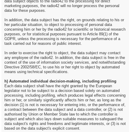
data subject objects to the radio42 to the processing for direct
marketing purposes, the radio42 will no longer process the personal
data for these purposes.
In addition, the data subject has the right, on grounds relating to his or
her particular situation, to object to processing of personal data
concerning him or her by the radio42 for scientific or historical research
purposes, or for statistical purposes pursuant to Article 89(1) of the
GDPR, unless the processing is necessary for the performance of a
task carried out for reasons of public interest.
In order to exercise the right to object, the data subject may contact
any employee of the radio42. In addition, the data subject is free in the
context of the use of information society services, and notwithstanding
Directive 2002/58/EC, to use his or her right to object by automated
means using technical specifications.
h) Automated individual decision-making, including profiling
Each data subject shall have the right granted by the European
legislator not to be subject to a decision based solely on automated
processing, including profiling, which produces legal effects concerning
him or her, or similarly significantly affects him or her, as long as the
decision (1) is not is necessary for entering into, or the performance of,
a contract between the data subject and a data controller, or (2) is not
authorised by Union or Member State law to which the controller is
subject and which also lays down suitable measures to safeguard the
data subject's rights and freedoms and legitimate interests, or (3) is not
based on the data subject's explicit consent.