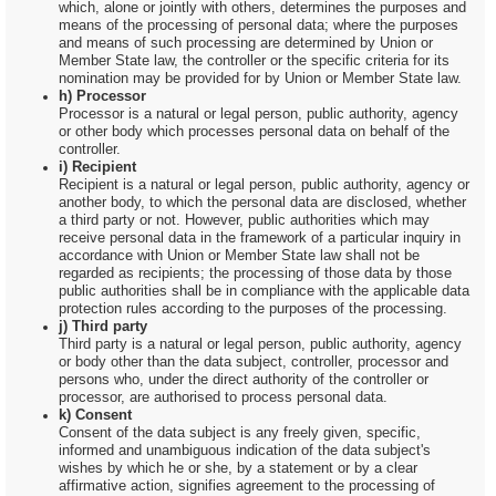
which, alone or jointly with others, determines the purposes and
means of the processing of personal data; where the purposes
and means of such processing are determined by Union or
Member State law, the controller or the specific criteria for its
nomination may be provided for by Union or Member State law.
h) Processor
Processor is a natural or legal person, public authority, agency
or other body which processes personal data on behalf of the
controller.
i) Recipient
Recipient is a natural or legal person, public authority, agency or
another body, to which the personal data are disclosed, whether
a third party or not. However, public authorities which may
receive personal data in the framework of a particular inquiry in
accordance with Union or Member State law shall not be
regarded as recipients; the processing of those data by those
public authorities shall be in compliance with the applicable data
protection rules according to the purposes of the processing.
j) Third party
Third party is a natural or legal person, public authority, agency
or body other than the data subject, controller, processor and
persons who, under the direct authority of the controller or
processor, are authorised to process personal data.
k) Consent
Consent of the data subject is any freely given, specific,
informed and unambiguous indication of the data subject's
wishes by which he or she, by a statement or by a clear
affirmative action, signifies agreement to the processing of