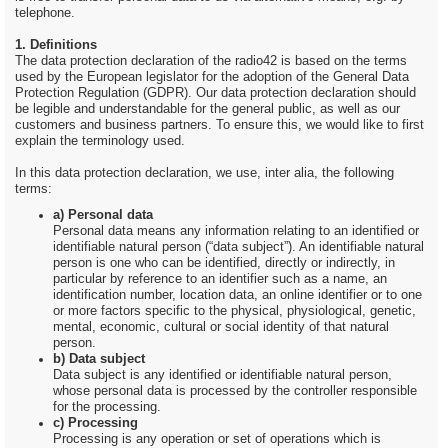
telephone.
1. Definitions
The data protection declaration of the radio42 is based on the terms
used by the European legislator for the adoption of the General Data
Protection Regulation (GDPR). Our data protection declaration should
be legible and understandable for the general public, as well as our
customers and business partners. To ensure this, we would like to first
explain the terminology used.
In this data protection declaration, we use, inter alia, the following
terms:
a) Personal data
Personal data means any information relating to an identified or
identifiable natural person (“data subject”). An identifiable natural
person is one who can be identified, directly or indirectly, in
particular by reference to an identifier such as a name, an
identification number, location data, an online identifier or to one
or more factors specific to the physical, physiological, genetic,
mental, economic, cultural or social identity of that natural
person.
b) Data subject
Data subject is any identified or identifiable natural person,
whose personal data is processed by the controller responsible
for the processing.
c) Processing
Processing is any operation or set of operations which is