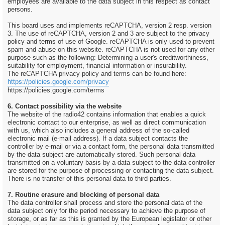
employees are available to the data subject in this respect as contact
persons.
This board uses and implements reCAPTCHA, version 2 resp. version
3. The use of reCAPTCHA, version 2 and 3 are subject to the privacy
policy and terms of use of Google. reCAPTCHA is only used to prevent
spam and abuse on this website. reCAPTCHA is not used for any other
purpose such as the following: Determining a user's creditworthiness,
suitability for employment, financial information or insurability.
The reCAPTCHA privacy policy and terms can be found here:
https://policies.google.com/privacy
https://policies.google.com/terms
6. Contact possibility via the website
The website of the radio42 contains information that enables a quick
electronic contact to our enterprise, as well as direct communication
with us, which also includes a general address of the so-called
electronic mail (e-mail address). If a data subject contacts the
controller by e-mail or via a contact form, the personal data transmitted
by the data subject are automatically stored. Such personal data
transmitted on a voluntary basis by a data subject to the data controller
are stored for the purpose of processing or contacting the data subject.
There is no transfer of this personal data to third parties.
7. Routine erasure and blocking of personal data
The data controller shall process and store the personal data of the
data subject only for the period necessary to achieve the purpose of
storage, or as far as this is granted by the European legislator or other