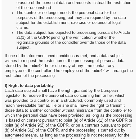
erasure of the personal data and requests instead the restriction
of their use instead.
The controller no longer needs the personal data for the
purposes of the processing, but they are required by the data
subject for the establishment, exercise or defence of legal
claims.
The data subject has objected to processing pursuant to Article
21(1) of the GDPR pending the verification whether the
legitimate grounds of the controller override those of the data
subject.
If one of the aforementioned conditions is met, and a data subject
wishes to request the restriction of the processing of personal data
stored by the radio42, he or she may at any time contact any
employee of the controller. The employee of the radio42 will arrange the
restriction of the processing.
f) Right to data portability
Each data subject shall have the right granted by the European
legislator, to receive the personal data concerning him or her, which
was provided to a controller, in a structured, commonly used and
machine-readable format. He or she shall have the right to transmit
those data to another controller without hindrance from the controller to
which the personal data have been provided, as long as the processing
is based on consent pursuant to point (a) of Article 6(1) of the GDPR or
point (a) of Article 9(2) of the GDPR, or on a contract pursuant to point
(b) of Article 6(1) of the GDPR, and the processing is carried out by
automated means, as long as the processing is not necessary for the