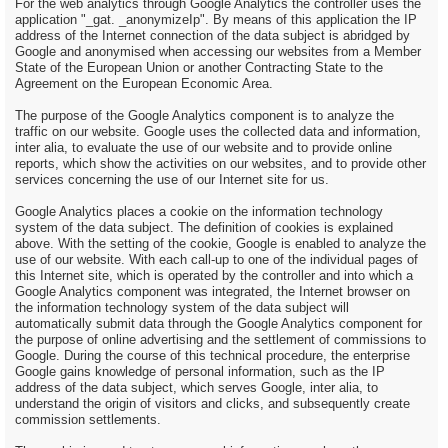
For the web analytics through Google Analytics the controller uses the
application "_gat. _anonymizeIp". By means of this application the IP
address of the Internet connection of the data subject is abridged by
Google and anonymised when accessing our websites from a Member
State of the European Union or another Contracting State to the
Agreement on the European Economic Area.
The purpose of the Google Analytics component is to analyze the
traffic on our website. Google uses the collected data and information,
inter alia, to evaluate the use of our website and to provide online
reports, which show the activities on our websites, and to provide other
services concerning the use of our Internet site for us.
Google Analytics places a cookie on the information technology
system of the data subject. The definition of cookies is explained
above. With the setting of the cookie, Google is enabled to analyze the
use of our website. With each call-up to one of the individual pages of
this Internet site, which is operated by the controller and into which a
Google Analytics component was integrated, the Internet browser on
the information technology system of the data subject will
automatically submit data through the Google Analytics component for
the purpose of online advertising and the settlement of commissions to
Google. During the course of this technical procedure, the enterprise
Google gains knowledge of personal information, such as the IP
address of the data subject, which serves Google, inter alia, to
understand the origin of visitors and clicks, and subsequently create
commission settlements.