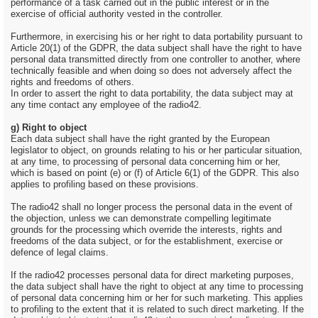
performance of a task carried out in the public interest or in the
exercise of official authority vested in the controller.
Furthermore, in exercising his or her right to data portability pursuant to
Article 20(1) of the GDPR, the data subject shall have the right to have
personal data transmitted directly from one controller to another, where
technically feasible and when doing so does not adversely affect the
rights and freedoms of others.
In order to assert the right to data portability, the data subject may at
any time contact any employee of the radio42.
g) Right to object
Each data subject shall have the right granted by the European
legislator to object, on grounds relating to his or her particular situation,
at any time, to processing of personal data concerning him or her,
which is based on point (e) or (f) of Article 6(1) of the GDPR. This also
applies to profiling based on these provisions.
The radio42 shall no longer process the personal data in the event of
the objection, unless we can demonstrate compelling legitimate
grounds for the processing which override the interests, rights and
freedoms of the data subject, or for the establishment, exercise or
defence of legal claims.
If the radio42 processes personal data for direct marketing purposes,
the data subject shall have the right to object at any time to processing
of personal data concerning him or her for such marketing. This applies
to profiling to the extent that it is related to such direct marketing. If the