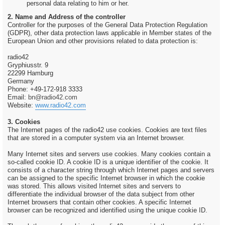
personal data relating to him or her.
2. Name and Address of the controller
Controller for the purposes of the General Data Protection Regulation
(GDPR), other data protection laws applicable in Member states of the
European Union and other provisions related to data protection is:
radio42
Gryphiusstr. 9
22299 Hamburg
Germany
Phone: +49-172-918 3333
Email:
bn@radio42.com
Website:
www.radio42.com
3. Cookies
The Internet pages of the radio42 use cookies. Cookies are text files
that are stored in a computer system via an Internet browser.
Many Internet sites and servers use cookies. Many cookies contain a
so-called cookie ID. A cookie ID is a unique identifier of the cookie. It
consists of a character string through which Internet pages and servers
can be assigned to the specific Internet browser in which the cookie
was stored. This allows visited Internet sites and servers to
differentiate the individual browser of the data subject from other
Internet browsers that contain other cookies. A specific Internet
browser can be recognized and identified using the unique cookie ID.