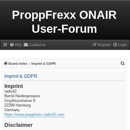
ProppFrexx ONAIR
User-Forum
FAQ
Contact us
Register
Login
S
Board index
Imprint & GDPR
e
Imprint & GDPR
a
r
Imprint
radio42
c
Bernd Niedergesaess
h
Gryphiusstrasse 9
22299 Hamburg
Germany
https://www.proppfrexx.radio42.com
Disclaimer