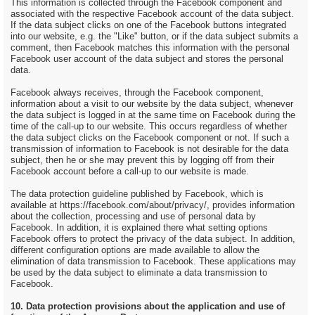
This information is collected through the Facebook component and
associated with the respective Facebook account of the data subject.
If the data subject clicks on one of the Facebook buttons integrated
into our website, e.g. the "Like" button, or if the data subject submits a
comment, then Facebook matches this information with the personal
Facebook user account of the data subject and stores the personal
data.
Facebook always receives, through the Facebook component,
information about a visit to our website by the data subject, whenever
the data subject is logged in at the same time on Facebook during the
time of the call-up to our website. This occurs regardless of whether
the data subject clicks on the Facebook component or not. If such a
transmission of information to Facebook is not desirable for the data
subject, then he or she may prevent this by logging off from their
Facebook account before a call-up to our website is made.
The data protection guideline published by Facebook, which is
available at https://facebook.com/about/privacy/, provides information
about the collection, processing and use of personal data by
Facebook. In addition, it is explained there what setting options
Facebook offers to protect the privacy of the data subject. In addition,
different configuration options are made available to allow the
elimination of data transmission to Facebook. These applications may
be used by the data subject to eliminate a data transmission to
Facebook.
10. Data protection provisions about the application and use of