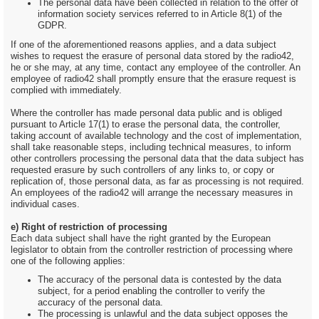
The personal data have been collected in relation to the offer of
information society services referred to in Article 8(1) of the
GDPR.
If one of the aforementioned reasons applies, and a data subject
wishes to request the erasure of personal data stored by the radio42,
he or she may, at any time, contact any employee of the controller. An
employee of radio42 shall promptly ensure that the erasure request is
complied with immediately.
Where the controller has made personal data public and is obliged
pursuant to Article 17(1) to erase the personal data, the controller,
taking account of available technology and the cost of implementation,
shall take reasonable steps, including technical measures, to inform
other controllers processing the personal data that the data subject has
requested erasure by such controllers of any links to, or copy or
replication of, those personal data, as far as processing is not required.
An employees of the radio42 will arrange the necessary measures in
individual cases.
e) Right of restriction of processing
Each data subject shall have the right granted by the European
legislator to obtain from the controller restriction of processing where
one of the following applies:
The accuracy of the personal data is contested by the data
subject, for a period enabling the controller to verify the
accuracy of the personal data.
The processing is unlawful and the data subject opposes the