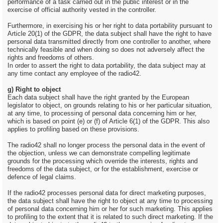
performance of a task carried out in the public interest or in the
exercise of official authority vested in the controller.
Furthermore, in exercising his or her right to data portability pursuant to
Article 20(1) of the GDPR, the data subject shall have the right to have
personal data transmitted directly from one controller to another, where
technically feasible and when doing so does not adversely affect the
rights and freedoms of others.
In order to assert the right to data portability, the data subject may at
any time contact any employee of the radio42.
g) Right to object
Each data subject shall have the right granted by the European
legislator to object, on grounds relating to his or her particular situation,
at any time, to processing of personal data concerning him or her,
which is based on point (e) or (f) of Article 6(1) of the GDPR. This also
applies to profiling based on these provisions.
The radio42 shall no longer process the personal data in the event of
the objection, unless we can demonstrate compelling legitimate
grounds for the processing which override the interests, rights and
freedoms of the data subject, or for the establishment, exercise or
defence of legal claims.
If the radio42 processes personal data for direct marketing purposes,
the data subject shall have the right to object at any time to processing
of personal data concerning him or her for such marketing. This applies
to profiling to the extent that it is related to such direct marketing. If the