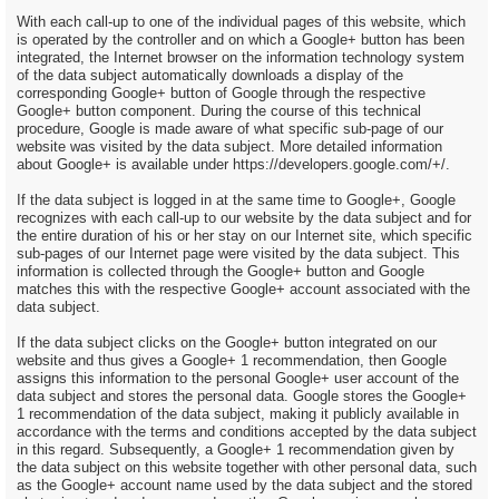
With each call-up to one of the individual pages of this website, which
is operated by the controller and on which a Google+ button has been
integrated, the Internet browser on the information technology system
of the data subject automatically downloads a display of the
corresponding Google+ button of Google through the respective
Google+ button component. During the course of this technical
procedure, Google is made aware of what specific sub-page of our
website was visited by the data subject. More detailed information
about Google+ is available under https://developers.google.com/+/.
If the data subject is logged in at the same time to Google+, Google
recognizes with each call-up to our website by the data subject and for
the entire duration of his or her stay on our Internet site, which specific
sub-pages of our Internet page were visited by the data subject. This
information is collected through the Google+ button and Google
matches this with the respective Google+ account associated with the
data subject.
If the data subject clicks on the Google+ button integrated on our
website and thus gives a Google+ 1 recommendation, then Google
assigns this information to the personal Google+ user account of the
data subject and stores the personal data. Google stores the Google+
1 recommendation of the data subject, making it publicly available in
accordance with the terms and conditions accepted by the data subject
in this regard. Subsequently, a Google+ 1 recommendation given by
the data subject on this website together with other personal data, such
as the Google+ account name used by the data subject and the stored