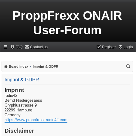
ProppFrexx ONAIR
User-Forum
FAQ
Contact us
Register
Login
S
Board index
Imprint & GDPR
e
Imprint & GDPR
a
r
Imprint
radio42
c
Bernd Niedergesaess
h
Gryphiusstrasse 9
22299 Hamburg
Germany
https://www.proppfrexx.radio42.com
Disclaimer