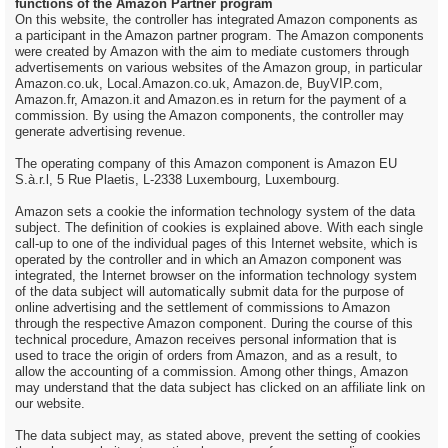
functions of the Amazon Partner program
On this website, the controller has integrated Amazon components as
a participant in the Amazon partner program. The Amazon components
were created by Amazon with the aim to mediate customers through
advertisements on various websites of the Amazon group, in particular
Amazon.co.uk, Local.Amazon.co.uk, Amazon.de, BuyVIP.com,
Amazon.fr, Amazon.it and Amazon.es in return for the payment of a
commission. By using the Amazon components, the controller may
generate advertising revenue.
The operating company of this Amazon component is Amazon EU
S.à.r.l, 5 Rue Plaetis, L-2338 Luxembourg, Luxembourg.
Amazon sets a cookie the information technology system of the data
subject. The definition of cookies is explained above. With each single
call-up to one of the individual pages of this Internet website, which is
operated by the controller and in which an Amazon component was
integrated, the Internet browser on the information technology system
of the data subject will automatically submit data for the purpose of
online advertising and the settlement of commissions to Amazon
through the respective Amazon component. During the course of this
technical procedure, Amazon receives personal information that is
used to trace the origin of orders from Amazon, and as a result, to
allow the accounting of a commission. Among other things, Amazon
may understand that the data subject has clicked on an affiliate link on
our website.
The data subject may, as stated above, prevent the setting of cookies