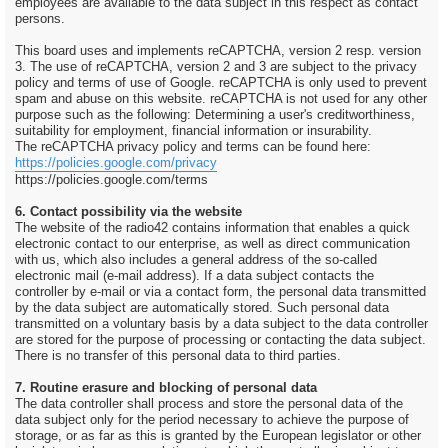
employees are available to the data subject in this respect as contact
persons.
This board uses and implements reCAPTCHA, version 2 resp. version
3. The use of reCAPTCHA, version 2 and 3 are subject to the privacy
policy and terms of use of Google. reCAPTCHA is only used to prevent
spam and abuse on this website. reCAPTCHA is not used for any other
purpose such as the following: Determining a user's creditworthiness,
suitability for employment, financial information or insurability.
The reCAPTCHA privacy policy and terms can be found here:
https://policies.google.com/privacy
https://policies.google.com/terms
6. Contact possibility via the website
The website of the radio42 contains information that enables a quick
electronic contact to our enterprise, as well as direct communication
with us, which also includes a general address of the so-called
electronic mail (e-mail address). If a data subject contacts the
controller by e-mail or via a contact form, the personal data transmitted
by the data subject are automatically stored. Such personal data
transmitted on a voluntary basis by a data subject to the data controller
are stored for the purpose of processing or contacting the data subject.
There is no transfer of this personal data to third parties.
7. Routine erasure and blocking of personal data
The data controller shall process and store the personal data of the
data subject only for the period necessary to achieve the purpose of
storage, or as far as this is granted by the European legislator or other