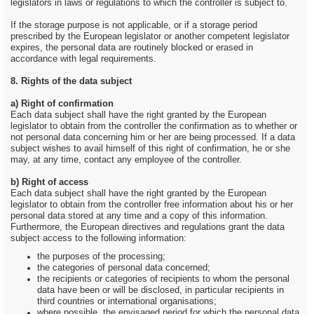
legislators in laws or regulations to which the controller is subject to.
If the storage purpose is not applicable, or if a storage period
prescribed by the European legislator or another competent legislator
expires, the personal data are routinely blocked or erased in
accordance with legal requirements.
8. Rights of the data subject
a) Right of confirmation
Each data subject shall have the right granted by the European
legislator to obtain from the controller the confirmation as to whether or
not personal data concerning him or her are being processed. If a data
subject wishes to avail himself of this right of confirmation, he or she
may, at any time, contact any employee of the controller.
b) Right of access
Each data subject shall have the right granted by the European
legislator to obtain from the controller free information about his or her
personal data stored at any time and a copy of this information.
Furthermore, the European directives and regulations grant the data
subject access to the following information:
the purposes of the processing;
the categories of personal data concerned;
the recipients or categories of recipients to whom the personal
data have been or will be disclosed, in particular recipients in
third countries or international organisations;
where possible, the envisaged period for which the personal data