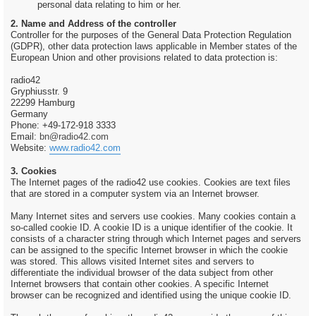
personal data relating to him or her.
2. Name and Address of the controller
Controller for the purposes of the General Data Protection Regulation
(GDPR), other data protection laws applicable in Member states of the
European Union and other provisions related to data protection is:
radio42
Gryphiusstr. 9
22299 Hamburg
Germany
Phone: +49-172-918 3333
Email:
bn@radio42.com
Website:
www.radio42.com
3. Cookies
The Internet pages of the radio42 use cookies. Cookies are text files
that are stored in a computer system via an Internet browser.
Many Internet sites and servers use cookies. Many cookies contain a
so-called cookie ID. A cookie ID is a unique identifier of the cookie. It
consists of a character string through which Internet pages and servers
can be assigned to the specific Internet browser in which the cookie
was stored. This allows visited Internet sites and servers to
differentiate the individual browser of the data subject from other
Internet browsers that contain other cookies. A specific Internet
browser can be recognized and identified using the unique cookie ID.