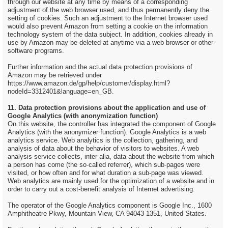
through our website at any time by means of a corresponding
adjustment of the web browser used, and thus permanently deny the
setting of cookies. Such an adjustment to the Internet browser used
would also prevent Amazon from setting a cookie on the information
technology system of the data subject. In addition, cookies already in
use by Amazon may be deleted at anytime via a web browser or other
software programs.
Further information and the actual data protection provisions of
Amazon may be retrieved under
https://www.amazon.de/gp/help/customer/display.html?
nodeId=3312401&language=en_GB.
11. Data protection provisions about the application and use of
Google Analytics (with anonymization function)
On this website, the controller has integrated the component of Google
Analytics (with the anonymizer function). Google Analytics is a web
analytics service. Web analytics is the collection, gathering, and
analysis of data about the behavior of visitors to websites. A web
analysis service collects, inter alia, data about the website from which
a person has come (the so-called referrer), which sub-pages were
visited, or how often and for what duration a sub-page was viewed.
Web analytics are mainly used for the optimization of a website and in
order to carry out a cost-benefit analysis of Internet advertising.
The operator of the Google Analytics component is Google Inc., 1600
Amphitheatre Pkwy, Mountain View, CA 94043-1351, United States.