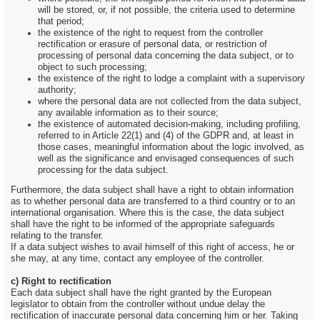
will be stored, or, if not possible, the criteria used to determine
that period;
the existence of the right to request from the controller
rectification or erasure of personal data, or restriction of
processing of personal data concerning the data subject, or to
object to such processing;
the existence of the right to lodge a complaint with a supervisory
authority;
where the personal data are not collected from the data subject,
any available information as to their source;
the existence of automated decision-making, including profiling,
referred to in Article 22(1) and (4) of the GDPR and, at least in
those cases, meaningful information about the logic involved, as
well as the significance and envisaged consequences of such
processing for the data subject.
Furthermore, the data subject shall have a right to obtain information
as to whether personal data are transferred to a third country or to an
international organisation. Where this is the case, the data subject
shall have the right to be informed of the appropriate safeguards
relating to the transfer.
If a data subject wishes to avail himself of this right of access, he or
she may, at any time, contact any employee of the controller.
c) Right to rectification
Each data subject shall have the right granted by the European
legislator to obtain from the controller without undue delay the
rectification of inaccurate personal data concerning him or her. Taking