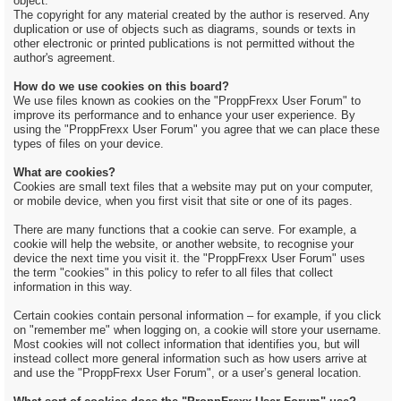
object.
The copyright for any material created by the author is reserved. Any
duplication or use of objects such as diagrams, sounds or texts in
other electronic or printed publications is not permitted without the
author's agreement.
How do we use cookies on this board?
We use files known as cookies on the "ProppFrexx User Forum" to
improve its performance and to enhance your user experience. By
using the "ProppFrexx User Forum" you agree that we can place these
types of files on your device.
What are cookies?
Cookies are small text files that a website may put on your computer,
or mobile device, when you first visit that site or one of its pages.
There are many functions that a cookie can serve. For example, a
cookie will help the website, or another website, to recognise your
device the next time you visit it. the "ProppFrexx User Forum" uses
the term "cookies" in this policy to refer to all files that collect
information in this way.
Certain cookies contain personal information – for example, if you click
on "remember me" when logging on, a cookie will store your username.
Most cookies will not collect information that identifies you, but will
instead collect more general information such as how users arrive at
and use the "ProppFrexx User Forum", or a user’s general location.