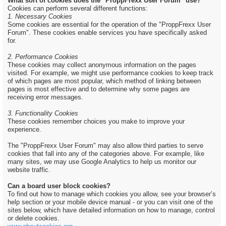
What sort of cookies does the "ProppFrexx User Forum" use?
Cookies can perform several different functions:
1. Necessary Cookies
Some cookies are essential for the operation of the "ProppFrexx User
Forum". These cookies enable services you have specifically asked
for.
2. Performance Cookies
These cookies may collect anonymous information on the pages
visited. For example, we might use performance cookies to keep track
of which pages are most popular, which method of linking between
pages is most effective and to determine why some pages are
receiving error messages.
3. Functionality Cookies
These cookies remember choices you make to improve your
experience.
The "ProppFrexx User Forum" may also allow third parties to serve
cookies that fall into any of the categories above. For example, like
many sites, we may use Google Analytics to help us monitor our
website traffic.
Can a board user block cookies?
To find out how to manage which cookies you allow, see your browser’s
help section or your mobile device manual - or you can visit one of the
sites below, which have detailed information on how to manage, control
or delete cookies.