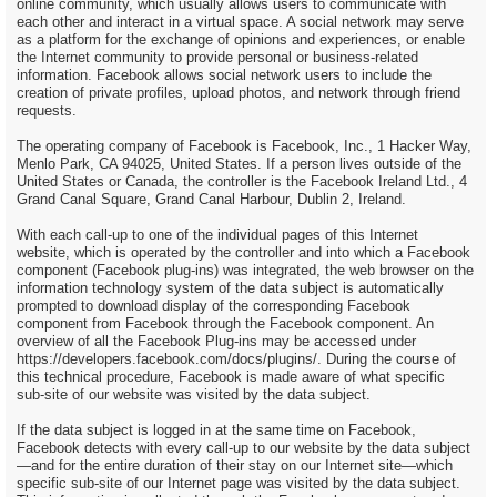
online community, which usually allows users to communicate with
each other and interact in a virtual space. A social network may serve
as a platform for the exchange of opinions and experiences, or enable
the Internet community to provide personal or business-related
information. Facebook allows social network users to include the
creation of private profiles, upload photos, and network through friend
requests.
The operating company of Facebook is Facebook, Inc., 1 Hacker Way,
Menlo Park, CA 94025, United States. If a person lives outside of the
United States or Canada, the controller is the Facebook Ireland Ltd., 4
Grand Canal Square, Grand Canal Harbour, Dublin 2, Ireland.
With each call-up to one of the individual pages of this Internet
website, which is operated by the controller and into which a Facebook
component (Facebook plug-ins) was integrated, the web browser on the
information technology system of the data subject is automatically
prompted to download display of the corresponding Facebook
component from Facebook through the Facebook component. An
overview of all the Facebook Plug-ins may be accessed under
https://developers.facebook.com/docs/plugins/. During the course of
this technical procedure, Facebook is made aware of what specific
sub-site of our website was visited by the data subject.
If the data subject is logged in at the same time on Facebook,
Facebook detects with every call-up to our website by the data subject
—and for the entire duration of their stay on our Internet site—which
specific sub-site of our Internet page was visited by the data subject.