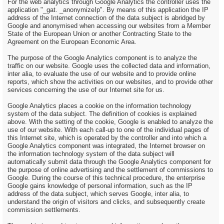
For the web analytics through Google Analytics the controller uses the
application "_gat. _anonymizeIp". By means of this application the IP
address of the Internet connection of the data subject is abridged by
Google and anonymised when accessing our websites from a Member
State of the European Union or another Contracting State to the
Agreement on the European Economic Area.
The purpose of the Google Analytics component is to analyze the
traffic on our website. Google uses the collected data and information,
inter alia, to evaluate the use of our website and to provide online
reports, which show the activities on our websites, and to provide other
services concerning the use of our Internet site for us.
Google Analytics places a cookie on the information technology
system of the data subject. The definition of cookies is explained
above. With the setting of the cookie, Google is enabled to analyze the
use of our website. With each call-up to one of the individual pages of
this Internet site, which is operated by the controller and into which a
Google Analytics component was integrated, the Internet browser on
the information technology system of the data subject will
automatically submit data through the Google Analytics component for
the purpose of online advertising and the settlement of commissions to
Google. During the course of this technical procedure, the enterprise
Google gains knowledge of personal information, such as the IP
address of the data subject, which serves Google, inter alia, to
understand the origin of visitors and clicks, and subsequently create
commission settlements.