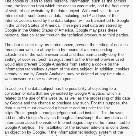
The cookie is used to store personal information, such as the access
time, the location from which the access was made, and the frequency
of visits of our website by the data subject. With each visit to our
Internet site, such personal data, including the IP address of the
Internet access used by the data subject, will be transmitted to Google
in the United States of America. These personal data are stored by
Google in the United States of America. Google may pass these
personal data collected through the technical procedure to third parties.
The data subject may, as stated above, prevent the setting of cookies
through our website at any time by means of a corresponding
adjustment of the web browser used and thus permanently deny the
setting of cookies. Such an adjustment to the Internet browser used
would also prevent Google Analytics from setting a cookie on the
information technology system of the data subject. In addition, cookies
already in use by Google Analytics may be deleted at any time via a
web browser or other software programs.
In addition, the data subject has the possibility of objecting to a
collection of data that are generated by Google Analytics, which is
related to the use of this website, as well as the processing of this data
by Google and the chance to preclude any such. For this purpose, the
data subject must download a browser add-on under the link
https://tools.google.com/dlpage/gaoptout and install it. This browser
add-on tells Google Analytics through a JavaScript, that any data and
information about the visits of Internet pages may not be transmitted to
Google Analytics. The installation of the browser add-ons is considered
an objection by Google. If the information technology system of the