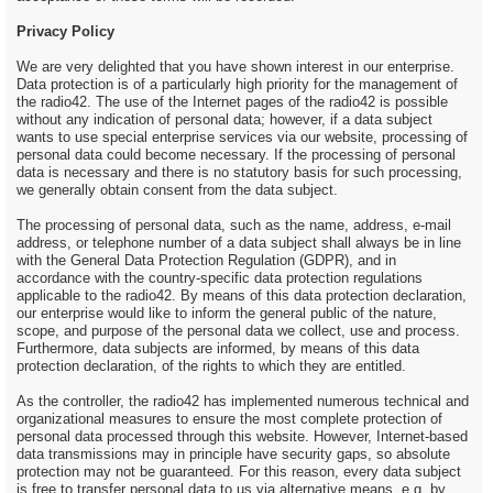
Privacy Policy
We are very delighted that you have shown interest in our enterprise.
Data protection is of a particularly high priority for the management of
the radio42. The use of the Internet pages of the radio42 is possible
without any indication of personal data; however, if a data subject
wants to use special enterprise services via our website, processing of
personal data could become necessary. If the processing of personal
data is necessary and there is no statutory basis for such processing,
we generally obtain consent from the data subject.
The processing of personal data, such as the name, address, e-mail
address, or telephone number of a data subject shall always be in line
with the General Data Protection Regulation (GDPR), and in
accordance with the country-specific data protection regulations
applicable to the radio42. By means of this data protection declaration,
our enterprise would like to inform the general public of the nature,
scope, and purpose of the personal data we collect, use and process.
Furthermore, data subjects are informed, by means of this data
protection declaration, of the rights to which they are entitled.
As the controller, the radio42 has implemented numerous technical and
organizational measures to ensure the most complete protection of
personal data processed through this website. However, Internet-based
data transmissions may in principle have security gaps, so absolute
protection may not be guaranteed. For this reason, every data subject
is free to transfer personal data to us via alternative means, e.g. by