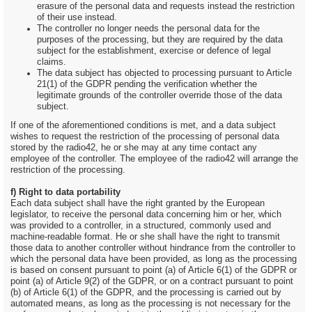
erasure of the personal data and requests instead the restriction
of their use instead.
The controller no longer needs the personal data for the
purposes of the processing, but they are required by the data
subject for the establishment, exercise or defence of legal
claims.
The data subject has objected to processing pursuant to Article
21(1) of the GDPR pending the verification whether the
legitimate grounds of the controller override those of the data
subject.
If one of the aforementioned conditions is met, and a data subject
wishes to request the restriction of the processing of personal data
stored by the radio42, he or she may at any time contact any
employee of the controller. The employee of the radio42 will arrange the
restriction of the processing.
f) Right to data portability
Each data subject shall have the right granted by the European
legislator, to receive the personal data concerning him or her, which
was provided to a controller, in a structured, commonly used and
machine-readable format. He or she shall have the right to transmit
those data to another controller without hindrance from the controller to
which the personal data have been provided, as long as the processing
is based on consent pursuant to point (a) of Article 6(1) of the GDPR or
point (a) of Article 9(2) of the GDPR, or on a contract pursuant to point
(b) of Article 6(1) of the GDPR, and the processing is carried out by
automated means, as long as the processing is not necessary for the