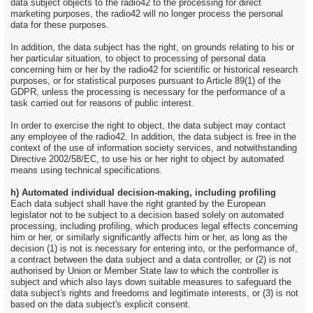
data subject objects to the radio42 to the processing for direct
marketing purposes, the radio42 will no longer process the personal
data for these purposes.
In addition, the data subject has the right, on grounds relating to his or
her particular situation, to object to processing of personal data
concerning him or her by the radio42 for scientific or historical research
purposes, or for statistical purposes pursuant to Article 89(1) of the
GDPR, unless the processing is necessary for the performance of a
task carried out for reasons of public interest.
In order to exercise the right to object, the data subject may contact
any employee of the radio42. In addition, the data subject is free in the
context of the use of information society services, and notwithstanding
Directive 2002/58/EC, to use his or her right to object by automated
means using technical specifications.
h) Automated individual decision-making, including profiling
Each data subject shall have the right granted by the European
legislator not to be subject to a decision based solely on automated
processing, including profiling, which produces legal effects concerning
him or her, or similarly significantly affects him or her, as long as the
decision (1) is not is necessary for entering into, or the performance of,
a contract between the data subject and a data controller, or (2) is not
authorised by Union or Member State law to which the controller is
subject and which also lays down suitable measures to safeguard the
data subject's rights and freedoms and legitimate interests, or (3) is not
based on the data subject's explicit consent.