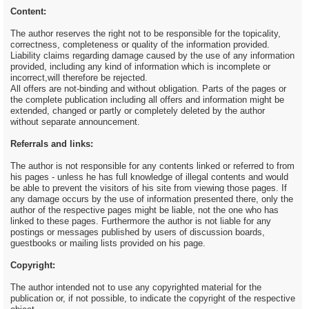
Content:
The author reserves the right not to be responsible for the topicality,
correctness, completeness or quality of the information provided.
Liability claims regarding damage caused by the use of any information
provided, including any kind of information which is incomplete or
incorrect,will therefore be rejected.
All offers are not-binding and without obligation. Parts of the pages or
the complete publication including all offers and information might be
extended, changed or partly or completely deleted by the author
without separate announcement.
Referrals and links:
The author is not responsible for any contents linked or referred to from
his pages - unless he has full knowledge of illegal contents and would
be able to prevent the visitors of his site from viewing those pages. If
any damage occurs by the use of information presented there, only the
author of the respective pages might be liable, not the one who has
linked to these pages. Furthermore the author is not liable for any
postings or messages published by users of discussion boards,
guestbooks or mailing lists provided on his page.
Copyright:
The author intended not to use any copyrighted material for the
publication or, if not possible, to indicate the copyright of the respective