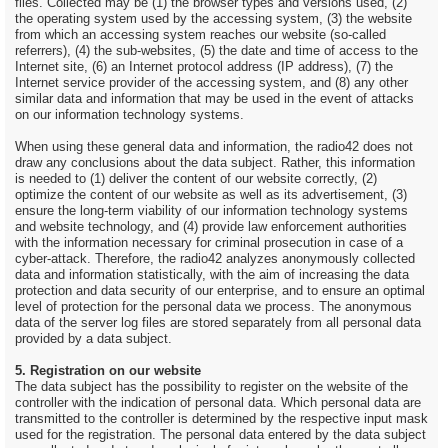
files. Collected may be (1) the browser types and versions used, (2)
the operating system used by the accessing system, (3) the website
from which an accessing system reaches our website (so-called
referrers), (4) the sub-websites, (5) the date and time of access to the
Internet site, (6) an Internet protocol address (IP address), (7) the
Internet service provider of the accessing system, and (8) any other
similar data and information that may be used in the event of attacks
on our information technology systems.
When using these general data and information, the radio42 does not
draw any conclusions about the data subject. Rather, this information
is needed to (1) deliver the content of our website correctly, (2)
optimize the content of our website as well as its advertisement, (3)
ensure the long-term viability of our information technology systems
and website technology, and (4) provide law enforcement authorities
with the information necessary for criminal prosecution in case of a
cyber-attack. Therefore, the radio42 analyzes anonymously collected
data and information statistically, with the aim of increasing the data
protection and data security of our enterprise, and to ensure an optimal
level of protection for the personal data we process. The anonymous
data of the server log files are stored separately from all personal data
provided by a data subject.
5. Registration on our website
The data subject has the possibility to register on the website of the
controller with the indication of personal data. Which personal data are
transmitted to the controller is determined by the respective input mask
used for the registration. The personal data entered by the data subject