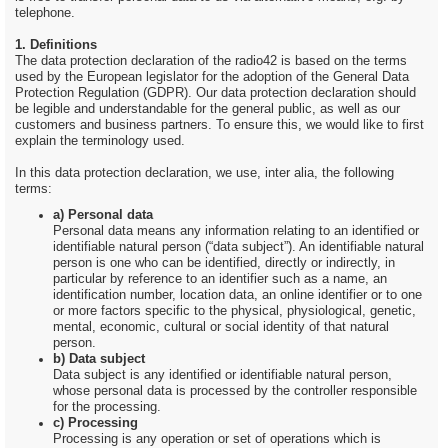
telephone.
1. Definitions
The data protection declaration of the radio42 is based on the terms
used by the European legislator for the adoption of the General Data
Protection Regulation (GDPR). Our data protection declaration should
be legible and understandable for the general public, as well as our
customers and business partners. To ensure this, we would like to first
explain the terminology used.
In this data protection declaration, we use, inter alia, the following
terms:
a) Personal data
Personal data means any information relating to an identified or
identifiable natural person (“data subject”). An identifiable natural
person is one who can be identified, directly or indirectly, in
particular by reference to an identifier such as a name, an
identification number, location data, an online identifier or to one
or more factors specific to the physical, physiological, genetic,
mental, economic, cultural or social identity of that natural
person.
b) Data subject
Data subject is any identified or identifiable natural person,
whose personal data is processed by the controller responsible
for the processing.
c) Processing
Processing is any operation or set of operations which is