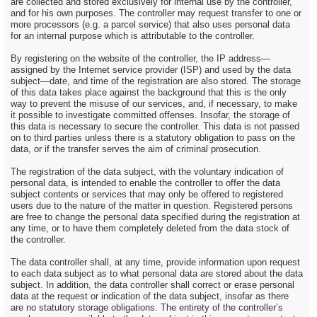
are collected and stored exclusively for internal use by the controller,
and for his own purposes. The controller may request transfer to one or
more processors (e.g. a parcel service) that also uses personal data
for an internal purpose which is attributable to the controller.
By registering on the website of the controller, the IP address—
assigned by the Internet service provider (ISP) and used by the data
subject—date, and time of the registration are also stored. The storage
of this data takes place against the background that this is the only
way to prevent the misuse of our services, and, if necessary, to make
it possible to investigate committed offenses. Insofar, the storage of
this data is necessary to secure the controller. This data is not passed
on to third parties unless there is a statutory obligation to pass on the
data, or if the transfer serves the aim of criminal prosecution.
The registration of the data subject, with the voluntary indication of
personal data, is intended to enable the controller to offer the data
subject contents or services that may only be offered to registered
users due to the nature of the matter in question. Registered persons
are free to change the personal data specified during the registration at
any time, or to have them completely deleted from the data stock of
the controller.
The data controller shall, at any time, provide information upon request
to each data subject as to what personal data are stored about the data
subject. In addition, the data controller shall correct or erase personal
data at the request or indication of the data subject, insofar as there
are no statutory storage obligations. The entirety of the controller’s