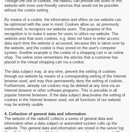
Through the use of cookies, the radio42 can provide the users of this
website with more user-friendly services that would not be possible
without the cookie setting.
By means of a cookie, the information and offers on our website can
be optimized with the user in mind. Cookies allow us, as previously
mentioned, to recognize our website users. The purpose of this
recognition is to make it easier for users to utilize our website. The
website user that uses cookies, e.g. does not have to enter access
data each time the website is accessed, because this is taken over by
the website, and the cookie is thus stored on the user's computer
system. Another example is the cookie of a shopping cart in an online
shop. The online store remembers the articles that a customer has
placed in the virtual shopping cart via a cookie.
The data subject may, at any time, prevent the setting of cookies
through our website by means of a corresponding setting of the Internet
browser used, and may thus permanently deny the setting of cookies.
Furthermore, already set cookies may be deleted at any time via an
Internet browser or other software programs. This is possible in all
popular Internet browsers. If the data subject deactivates the setting of
cookies in the Internet browser used, not all functions of our website
may be entirely usable.
4. Collection of general data and information
The website of the radio42 collects a series of general data and
information when a data subject or automated system calls up the
website. This general data and information are stored in the server log