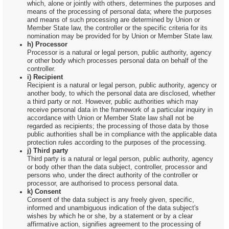
which, alone or jointly with others, determines the purposes and
means of the processing of personal data; where the purposes
and means of such processing are determined by Union or
Member State law, the controller or the specific criteria for its
nomination may be provided for by Union or Member State law.
h) Processor
Processor is a natural or legal person, public authority, agency
or other body which processes personal data on behalf of the
controller.
i) Recipient
Recipient is a natural or legal person, public authority, agency or
another body, to which the personal data are disclosed, whether
a third party or not. However, public authorities which may
receive personal data in the framework of a particular inquiry in
accordance with Union or Member State law shall not be
regarded as recipients; the processing of those data by those
public authorities shall be in compliance with the applicable data
protection rules according to the purposes of the processing.
j) Third party
Third party is a natural or legal person, public authority, agency
or body other than the data subject, controller, processor and
persons who, under the direct authority of the controller or
processor, are authorised to process personal data.
k) Consent
Consent of the data subject is any freely given, specific,
informed and unambiguous indication of the data subject's
wishes by which he or she, by a statement or by a clear
affirmative action, signifies agreement to the processing of