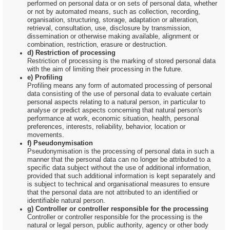
performed on personal data or on sets of personal data, whether
or not by automated means, such as collection, recording,
organisation, structuring, storage, adaptation or alteration,
retrieval, consultation, use, disclosure by transmission,
dissemination or otherwise making available, alignment or
combination, restriction, erasure or destruction.
d) Restriction of processing
Restriction of processing is the marking of stored personal data
with the aim of limiting their processing in the future.
e) Profiling
Profiling means any form of automated processing of personal
data consisting of the use of personal data to evaluate certain
personal aspects relating to a natural person, in particular to
analyse or predict aspects concerning that natural person's
performance at work, economic situation, health, personal
preferences, interests, reliability, behavior, location or
movements.
f) Pseudonymisation
Pseudonymisation is the processing of personal data in such a
manner that the personal data can no longer be attributed to a
specific data subject without the use of additional information,
provided that such additional information is kept separately and
is subject to technical and organisational measures to ensure
that the personal data are not attributed to an identified or
identifiable natural person.
g) Controller or controller responsible for the processing
Controller or controller responsible for the processing is the
natural or legal person, public authority, agency or other body