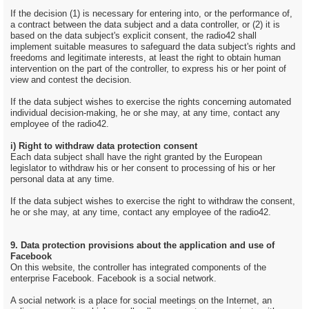
If the decision (1) is necessary for entering into, or the performance of,
a contract between the data subject and a data controller, or (2) it is
based on the data subject's explicit consent, the radio42 shall
implement suitable measures to safeguard the data subject's rights and
freedoms and legitimate interests, at least the right to obtain human
intervention on the part of the controller, to express his or her point of
view and contest the decision.
If the data subject wishes to exercise the rights concerning automated
individual decision-making, he or she may, at any time, contact any
employee of the radio42.
i) Right to withdraw data protection consent
Each data subject shall have the right granted by the European
legislator to withdraw his or her consent to processing of his or her
personal data at any time.
If the data subject wishes to exercise the right to withdraw the consent,
he or she may, at any time, contact any employee of the radio42.
9. Data protection provisions about the application and use of
Facebook
On this website, the controller has integrated components of the
enterprise Facebook. Facebook is a social network.
A social network is a place for social meetings on the Internet, an