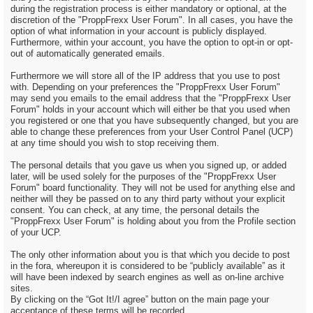
during the registration process is either mandatory or optional, at the
discretion of the "ProppFrexx User Forum". In all cases, you have the
option of what information in your account is publicly displayed.
Furthermore, within your account, you have the option to opt-in or opt-
out of automatically generated emails.
Furthermore we will store all of the IP address that you use to post
with. Depending on your preferences the "ProppFrexx User Forum"
may send you emails to the email address that the "ProppFrexx User
Forum" holds in your account which will either be that you used when
you registered or one that you have subsequently changed, but you are
able to change these preferences from your User Control Panel (UCP)
at any time should you wish to stop receiving them.
The personal details that you gave us when you signed up, or added
later, will be used solely for the purposes of the "ProppFrexx User
Forum" board functionality. They will not be used for anything else and
neither will they be passed on to any third party without your explicit
consent. You can check, at any time, the personal details the
"ProppFrexx User Forum" is holding about you from the Profile section
of your UCP.
The only other information about you is that which you decide to post
in the fora, whereupon it is considered to be “publicly available” as it
will have been indexed by search engines as well as on-line archive
sites.
By clicking on the “Got It!/I agree” button on the main page your
acceptance of these terms will be recorded.