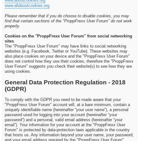
www.aboutcookies.org
www.allaboutcookies.org
Please remember that if you do choose to disable cookies, you may
find that certain sections of the "ProppFrexx User Forum" do not work
properly.
Cookies on the "ProppFrexx User Forum" from social networking
sites
The "ProppFrexx User Forum" may have links to social networking
websites (e.g. Facebook, Twitter or YouTube). These websites may
also place cookies on your device and the "ProppFrexx User Forum"
does not control how they use their cookies, therefore the "ProppFrexx
User Forum" suggests you check their website(s) to see how they are
using cookies.
General Data Protection Regulation - 2018
(GDPR)
To comply with the GDPR you need to be made aware that your
"ProppFrexx User Forum" account will, at a bare minimum, contain a
uniquely identifiable name (hereinafter “your user name”), a personal
password used for logging into your account (hereinafter “your
password”) and a personal, valid email address (hereinafter “your
email”). Your information for your account at the "ProppFrexx User
Forum" is protected by data-protection laws applicable in the country
that hosts us. Any information beyond your user name, your password,
and your email address required by the "ProppFrexx User Forum"