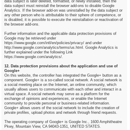
data subject is later deleted, formatted, or newly installed, then the
data subject must reinstall the browser add-ons to disable Google
Analytics. If the browser add-on was uninstalled by the data subject or
any other person who is attributable to their sphere of competence, or
is disabled, it is possible to execute the reinstallation or reactivation of
the browser add-ons.
Further information and the applicable data protection provisions of
Google may be retrieved under
https://www.google.com/intl/en/policies/privacy/ and under
http://www.google.com/analytics/terms/us.html. Google Analytics is
further explained under the following Link
https://www.google.com/analytics/.
12. Data protection provisions about the application and use of
Google+
On this website, the controller has integrated the Google+ button as a
component. Google+ is a so-called social network. A social network is
a social meeting place on the Internet, an online community, which
usually allows users to communicate with each other and interact in a
virtual space. A social network may serve as a platform for the
exchange of opinions and experiences, or enable the Internet
community to provide personal or business-related information.
Google+ allows users of the social network to include the creation of
private profiles, upload photos and network through friend requests.
The operating company of Google+ is Google Inc., 1600 Amphitheatre
Pkwy, Mountain View, CA 94043-1351, UNITED STATES.