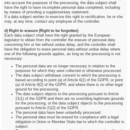
into account the purposes of the processing, the data subject shall
have the right to have incomplete personal data completed, including
by means of providing a supplementary statement.
If a data subject wishes to exercise this right to rectification, he or she
may, at any time, contact any employee of the controller.
d) Right to erasure (Right to be forgotten)
Each data subject shall have the right granted by the European
legislator to obtain from the controller the erasure of personal data
concerning him or her without undue delay, and the controller shall
have the obligation to erase personal data without undue delay where
one of the following grounds applies, as long as the processing is not
necessary:
The personal data are no longer necessary in relation to the
purposes for which they were collected or otherwise processed.
The data subject withdraws consent to which the processing is
based according to point (a) of Article 6(1) of the GDPR, or point
(a) of Article 9(2) of the GDPR, and where there is no other legal
ground for the processing.
The data subject objects to the processing pursuant to Article
21(1) of the GDPR and there are no overriding legitimate grounds
for the processing, or the data subject objects to the processing
pursuant to Article 21(2) of the GDPR.
The personal data have been unlawfully processed.
The personal data must be erased for compliance with a legal
obligation in Union or Member State law to which the controller is
subject.