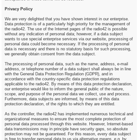
Privacy Policy
We are very delighted that you have shown interest in our enterprise.
Data protection is of a particularly high priority for the management of
the radio42. The use of the Internet pages of the radio42 is possible
without any indication of personal data; however, if a data subject
wants to use special enterprise services via our website, processing of
personal data could become necessary. If the processing of personal
data is necessary and there is no statutory basis for such processing,
we generally obtain consent from the data subject.
The processing of personal data, such as the name, address, e-mail
address, or telephone number of a data subject shall always be in line
with the General Data Protection Regulation (GDPR), and in
accordance with the country-specific data protection regulations
applicable to the radio42. By means of this data protection declaration,
our enterprise would like to inform the general public of the nature,
scope, and purpose of the personal data we collect, use and process.
Furthermore, data subjects are informed, by means of this data
protection declaration, of the rights to which they are entitled.
As the controller, the radio42 has implemented numerous technical and
organizational measures to ensure the most complete protection of
personal data processed through this website. However, Internet-based
data transmissions may in principle have security gaps, so absolute
protection may not be guaranteed. For this reason, every data subject
is free to transfer personal data to us via alternative means, e.g. by