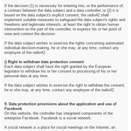
If the decision (1) is necessary for entering into, or the performance of,
a contract between the data subject and a data controller, or (2) it is
based on the data subject's explicit consent, the radio42 shall
implement suitable measures to safeguard the data subject's rights and
freedoms and legitimate interests, at least the right to obtain human
intervention on the part of the controller, to express his or her point of
view and contest the decision.
If the data subject wishes to exercise the rights concerning automated
individual decision-making, he or she may, at any time, contact any
employee of the radio42.
i) Right to withdraw data protection consent
Each data subject shall have the right granted by the European
legislator to withdraw his or her consent to processing of his or her
personal data at any time.
If the data subject wishes to exercise the right to withdraw the consent,
he or she may, at any time, contact any employee of the radio42.
9. Data protection provisions about the application and use of
Facebook
On this website, the controller has integrated components of the
enterprise Facebook. Facebook is a social network.
A social network is a place for social meetings on the Internet, an