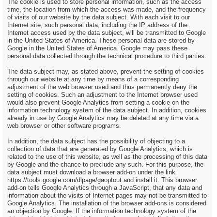
The cookie is used to store personal information, such as the access
time, the location from which the access was made, and the frequency
of visits of our website by the data subject. With each visit to our
Internet site, such personal data, including the IP address of the
Internet access used by the data subject, will be transmitted to Google
in the United States of America. These personal data are stored by
Google in the United States of America. Google may pass these
personal data collected through the technical procedure to third parties.
The data subject may, as stated above, prevent the setting of cookies
through our website at any time by means of a corresponding
adjustment of the web browser used and thus permanently deny the
setting of cookies. Such an adjustment to the Internet browser used
would also prevent Google Analytics from setting a cookie on the
information technology system of the data subject. In addition, cookies
already in use by Google Analytics may be deleted at any time via a
web browser or other software programs.
In addition, the data subject has the possibility of objecting to a
collection of data that are generated by Google Analytics, which is
related to the use of this website, as well as the processing of this data
by Google and the chance to preclude any such. For this purpose, the
data subject must download a browser add-on under the link
https://tools.google.com/dlpage/gaoptout and install it. This browser
add-on tells Google Analytics through a JavaScript, that any data and
information about the visits of Internet pages may not be transmitted to
Google Analytics. The installation of the browser add-ons is considered
an objection by Google. If the information technology system of the