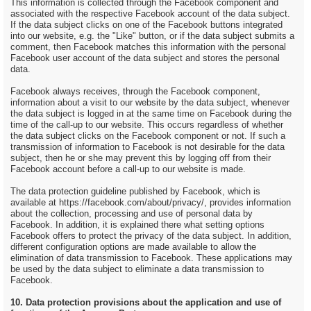
This information is collected through the Facebook component and
associated with the respective Facebook account of the data subject.
If the data subject clicks on one of the Facebook buttons integrated
into our website, e.g. the "Like" button, or if the data subject submits a
comment, then Facebook matches this information with the personal
Facebook user account of the data subject and stores the personal
data.
Facebook always receives, through the Facebook component,
information about a visit to our website by the data subject, whenever
the data subject is logged in at the same time on Facebook during the
time of the call-up to our website. This occurs regardless of whether
the data subject clicks on the Facebook component or not. If such a
transmission of information to Facebook is not desirable for the data
subject, then he or she may prevent this by logging off from their
Facebook account before a call-up to our website is made.
The data protection guideline published by Facebook, which is
available at https://facebook.com/about/privacy/, provides information
about the collection, processing and use of personal data by
Facebook. In addition, it is explained there what setting options
Facebook offers to protect the privacy of the data subject. In addition,
different configuration options are made available to allow the
elimination of data transmission to Facebook. These applications may
be used by the data subject to eliminate a data transmission to
Facebook.
10. Data protection provisions about the application and use of