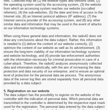
files. Collected may be (1) the browser types and versions used, (2)
the operating system used by the accessing system, (3) the website
from which an accessing system reaches our website (so-called
referrers), (4) the sub-websites, (5) the date and time of access to the
Internet site, (6) an Internet protocol address (IP address), (7) the
Internet service provider of the accessing system, and (8) any other
similar data and information that may be used in the event of attacks
on our information technology systems.
When using these general data and information, the radio42 does not
draw any conclusions about the data subject. Rather, this information
is needed to (1) deliver the content of our website correctly, (2)
optimize the content of our website as well as its advertisement, (3)
ensure the long-term viability of our information technology systems
and website technology, and (4) provide law enforcement authorities
with the information necessary for criminal prosecution in case of a
cyber-attack. Therefore, the radio42 analyzes anonymously collected
data and information statistically, with the aim of increasing the data
protection and data security of our enterprise, and to ensure an optimal
level of protection for the personal data we process. The anonymous
data of the server log files are stored separately from all personal data
provided by a data subject.
5. Registration on our website
The data subject has the possibility to register on the website of the
controller with the indication of personal data. Which personal data are
transmitted to the controller is determined by the respective input mask
used for the registration. The personal data entered by the data subject