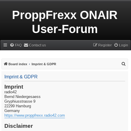
ProppFrexx ONAIR
User-Forum
FAQ
Contact us
Register
Login
S
Board index
Imprint & GDPR
e
Imprint & GDPR
a
r
Imprint
radio42
c
Bernd Niedergesaess
h
Gryphiusstrasse 9
22299 Hamburg
Germany
https://www.proppfrexx.radio42.com
Disclaimer