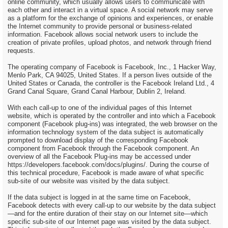
online community, which usually allows users to communicate with
each other and interact in a virtual space. A social network may serve
as a platform for the exchange of opinions and experiences, or enable
the Internet community to provide personal or business-related
information. Facebook allows social network users to include the
creation of private profiles, upload photos, and network through friend
requests.
The operating company of Facebook is Facebook, Inc., 1 Hacker Way,
Menlo Park, CA 94025, United States. If a person lives outside of the
United States or Canada, the controller is the Facebook Ireland Ltd., 4
Grand Canal Square, Grand Canal Harbour, Dublin 2, Ireland.
With each call-up to one of the individual pages of this Internet
website, which is operated by the controller and into which a Facebook
component (Facebook plug-ins) was integrated, the web browser on the
information technology system of the data subject is automatically
prompted to download display of the corresponding Facebook
component from Facebook through the Facebook component. An
overview of all the Facebook Plug-ins may be accessed under
https://developers.facebook.com/docs/plugins/. During the course of
this technical procedure, Facebook is made aware of what specific
sub-site of our website was visited by the data subject.
If the data subject is logged in at the same time on Facebook,
Facebook detects with every call-up to our website by the data subject
—and for the entire duration of their stay on our Internet site—which
specific sub-site of our Internet page was visited by the data subject.