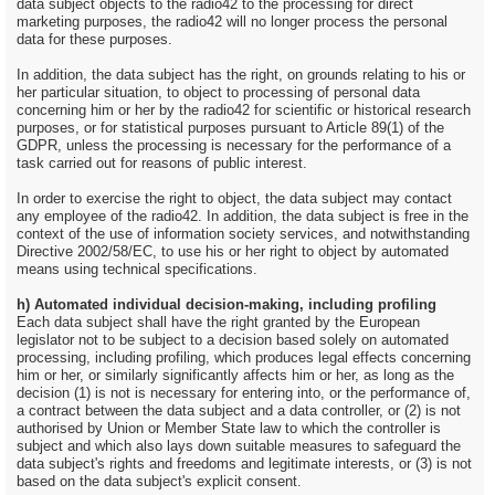
data subject objects to the radio42 to the processing for direct
marketing purposes, the radio42 will no longer process the personal
data for these purposes.
In addition, the data subject has the right, on grounds relating to his or
her particular situation, to object to processing of personal data
concerning him or her by the radio42 for scientific or historical research
purposes, or for statistical purposes pursuant to Article 89(1) of the
GDPR, unless the processing is necessary for the performance of a
task carried out for reasons of public interest.
In order to exercise the right to object, the data subject may contact
any employee of the radio42. In addition, the data subject is free in the
context of the use of information society services, and notwithstanding
Directive 2002/58/EC, to use his or her right to object by automated
means using technical specifications.
h) Automated individual decision-making, including profiling
Each data subject shall have the right granted by the European
legislator not to be subject to a decision based solely on automated
processing, including profiling, which produces legal effects concerning
him or her, or similarly significantly affects him or her, as long as the
decision (1) is not is necessary for entering into, or the performance of,
a contract between the data subject and a data controller, or (2) is not
authorised by Union or Member State law to which the controller is
subject and which also lays down suitable measures to safeguard the
data subject's rights and freedoms and legitimate interests, or (3) is not
based on the data subject's explicit consent.