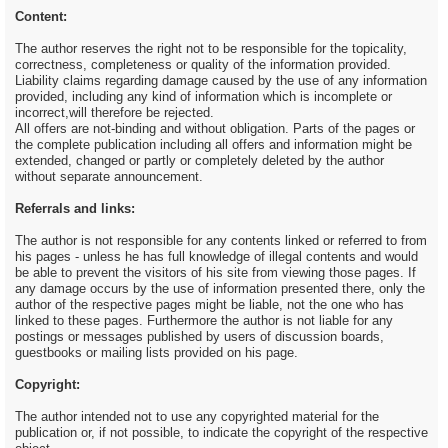
Content:
The author reserves the right not to be responsible for the topicality,
correctness, completeness or quality of the information provided.
Liability claims regarding damage caused by the use of any information
provided, including any kind of information which is incomplete or
incorrect,will therefore be rejected.
All offers are not-binding and without obligation. Parts of the pages or
the complete publication including all offers and information might be
extended, changed or partly or completely deleted by the author
without separate announcement.
Referrals and links:
The author is not responsible for any contents linked or referred to from
his pages - unless he has full knowledge of illegal contents and would
be able to prevent the visitors of his site from viewing those pages. If
any damage occurs by the use of information presented there, only the
author of the respective pages might be liable, not the one who has
linked to these pages. Furthermore the author is not liable for any
postings or messages published by users of discussion boards,
guestbooks or mailing lists provided on his page.
Copyright:
The author intended not to use any copyrighted material for the
publication or, if not possible, to indicate the copyright of the respective