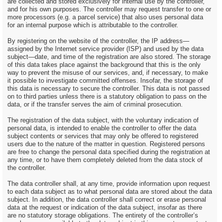
are collected and stored exclusively for internal use by the controller,
and for his own purposes. The controller may request transfer to one or
more processors (e.g. a parcel service) that also uses personal data
for an internal purpose which is attributable to the controller.
By registering on the website of the controller, the IP address—
assigned by the Internet service provider (ISP) and used by the data
subject—date, and time of the registration are also stored. The storage
of this data takes place against the background that this is the only
way to prevent the misuse of our services, and, if necessary, to make
it possible to investigate committed offenses. Insofar, the storage of
this data is necessary to secure the controller. This data is not passed
on to third parties unless there is a statutory obligation to pass on the
data, or if the transfer serves the aim of criminal prosecution.
The registration of the data subject, with the voluntary indication of
personal data, is intended to enable the controller to offer the data
subject contents or services that may only be offered to registered
users due to the nature of the matter in question. Registered persons
are free to change the personal data specified during the registration at
any time, or to have them completely deleted from the data stock of
the controller.
The data controller shall, at any time, provide information upon request
to each data subject as to what personal data are stored about the data
subject. In addition, the data controller shall correct or erase personal
data at the request or indication of the data subject, insofar as there
are no statutory storage obligations. The entirety of the controller’s