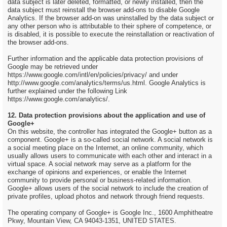
data subject is later deleted, formatted, or newly installed, then the
data subject must reinstall the browser add-ons to disable Google
Analytics. If the browser add-on was uninstalled by the data subject or
any other person who is attributable to their sphere of competence, or
is disabled, it is possible to execute the reinstallation or reactivation of
the browser add-ons.
Further information and the applicable data protection provisions of
Google may be retrieved under
https://www.google.com/intl/en/policies/privacy/ and under
http://www.google.com/analytics/terms/us.html. Google Analytics is
further explained under the following Link
https://www.google.com/analytics/.
12. Data protection provisions about the application and use of
Google+
On this website, the controller has integrated the Google+ button as a
component. Google+ is a so-called social network. A social network is
a social meeting place on the Internet, an online community, which
usually allows users to communicate with each other and interact in a
virtual space. A social network may serve as a platform for the
exchange of opinions and experiences, or enable the Internet
community to provide personal or business-related information.
Google+ allows users of the social network to include the creation of
private profiles, upload photos and network through friend requests.
The operating company of Google+ is Google Inc., 1600 Amphitheatre
Pkwy, Mountain View, CA 94043-1351, UNITED STATES.