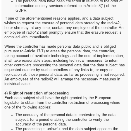
The personal data have been collected in relation to the offer of
information society services referred to in Article 8(1) of the
GDPR.
If one of the aforementioned reasons applies, and a data subject
wishes to request the erasure of personal data stored by the radio42,
he or she may, at any time, contact any employee of the controller. An
employee of radio42 shall promptly ensure that the erasure request is
complied with immediately.
Where the controller has made personal data public and is obliged
pursuant to Article 17(1) to erase the personal data, the controller,
taking account of available technology and the cost of implementation,
shall take reasonable steps, including technical measures, to inform
other controllers processing the personal data that the data subject has
requested erasure by such controllers of any links to, or copy or
replication of, those personal data, as far as processing is not required.
An employees of the radio42 will arrange the necessary measures in
individual cases.
e) Right of restriction of processing
Each data subject shall have the right granted by the European
legislator to obtain from the controller restriction of processing where
one of the following applies:
The accuracy of the personal data is contested by the data
subject, for a period enabling the controller to verify the
accuracy of the personal data.
The processing is unlawful and the data subject opposes the