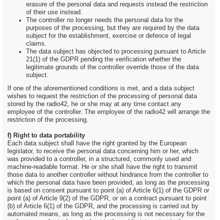
erasure of the personal data and requests instead the restriction
of their use instead.
The controller no longer needs the personal data for the
purposes of the processing, but they are required by the data
subject for the establishment, exercise or defence of legal
claims.
The data subject has objected to processing pursuant to Article
21(1) of the GDPR pending the verification whether the
legitimate grounds of the controller override those of the data
subject.
If one of the aforementioned conditions is met, and a data subject
wishes to request the restriction of the processing of personal data
stored by the radio42, he or she may at any time contact any
employee of the controller. The employee of the radio42 will arrange the
restriction of the processing.
f) Right to data portability
Each data subject shall have the right granted by the European
legislator, to receive the personal data concerning him or her, which
was provided to a controller, in a structured, commonly used and
machine-readable format. He or she shall have the right to transmit
those data to another controller without hindrance from the controller to
which the personal data have been provided, as long as the processing
is based on consent pursuant to point (a) of Article 6(1) of the GDPR or
point (a) of Article 9(2) of the GDPR, or on a contract pursuant to point
(b) of Article 6(1) of the GDPR, and the processing is carried out by
automated means, as long as the processing is not necessary for the