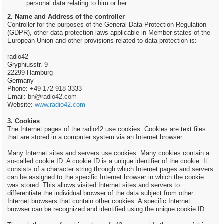
personal data relating to him or her.
2. Name and Address of the controller
Controller for the purposes of the General Data Protection Regulation
(GDPR), other data protection laws applicable in Member states of the
European Union and other provisions related to data protection is:
radio42
Gryphiusstr. 9
22299 Hamburg
Germany
Phone: +49-172-918 3333
Email:
bn@radio42.com
Website:
www.radio42.com
3. Cookies
The Internet pages of the radio42 use cookies. Cookies are text files
that are stored in a computer system via an Internet browser.
Many Internet sites and servers use cookies. Many cookies contain a
so-called cookie ID. A cookie ID is a unique identifier of the cookie. It
consists of a character string through which Internet pages and servers
can be assigned to the specific Internet browser in which the cookie
was stored. This allows visited Internet sites and servers to
differentiate the individual browser of the data subject from other
Internet browsers that contain other cookies. A specific Internet
browser can be recognized and identified using the unique cookie ID.