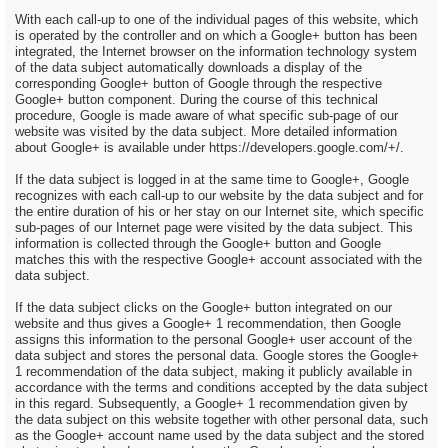
With each call-up to one of the individual pages of this website, which
is operated by the controller and on which a Google+ button has been
integrated, the Internet browser on the information technology system
of the data subject automatically downloads a display of the
corresponding Google+ button of Google through the respective
Google+ button component. During the course of this technical
procedure, Google is made aware of what specific sub-page of our
website was visited by the data subject. More detailed information
about Google+ is available under https://developers.google.com/+/.
If the data subject is logged in at the same time to Google+, Google
recognizes with each call-up to our website by the data subject and for
the entire duration of his or her stay on our Internet site, which specific
sub-pages of our Internet page were visited by the data subject. This
information is collected through the Google+ button and Google
matches this with the respective Google+ account associated with the
data subject.
If the data subject clicks on the Google+ button integrated on our
website and thus gives a Google+ 1 recommendation, then Google
assigns this information to the personal Google+ user account of the
data subject and stores the personal data. Google stores the Google+
1 recommendation of the data subject, making it publicly available in
accordance with the terms and conditions accepted by the data subject
in this regard. Subsequently, a Google+ 1 recommendation given by
the data subject on this website together with other personal data, such
as the Google+ account name used by the data subject and the stored