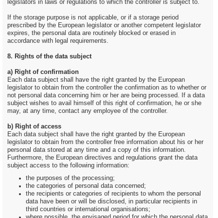
legislators in laws or regulations to which the controller is subject to.
If the storage purpose is not applicable, or if a storage period
prescribed by the European legislator or another competent legislator
expires, the personal data are routinely blocked or erased in
accordance with legal requirements.
8. Rights of the data subject
a) Right of confirmation
Each data subject shall have the right granted by the European
legislator to obtain from the controller the confirmation as to whether or
not personal data concerning him or her are being processed. If a data
subject wishes to avail himself of this right of confirmation, he or she
may, at any time, contact any employee of the controller.
b) Right of access
Each data subject shall have the right granted by the European
legislator to obtain from the controller free information about his or her
personal data stored at any time and a copy of this information.
Furthermore, the European directives and regulations grant the data
subject access to the following information:
the purposes of the processing;
the categories of personal data concerned;
the recipients or categories of recipients to whom the personal
data have been or will be disclosed, in particular recipients in
third countries or international organisations;
where possible, the envisaged period for which the personal data