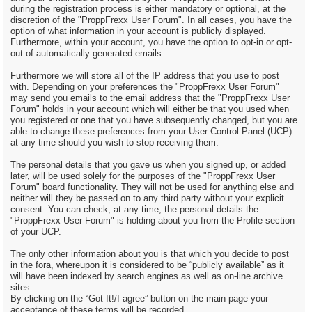
during the registration process is either mandatory or optional, at the
discretion of the "ProppFrexx User Forum". In all cases, you have the
option of what information in your account is publicly displayed.
Furthermore, within your account, you have the option to opt-in or opt-
out of automatically generated emails.
Furthermore we will store all of the IP address that you use to post
with. Depending on your preferences the "ProppFrexx User Forum"
may send you emails to the email address that the "ProppFrexx User
Forum" holds in your account which will either be that you used when
you registered or one that you have subsequently changed, but you are
able to change these preferences from your User Control Panel (UCP)
at any time should you wish to stop receiving them.
The personal details that you gave us when you signed up, or added
later, will be used solely for the purposes of the "ProppFrexx User
Forum" board functionality. They will not be used for anything else and
neither will they be passed on to any third party without your explicit
consent. You can check, at any time, the personal details the
"ProppFrexx User Forum" is holding about you from the Profile section
of your UCP.
The only other information about you is that which you decide to post
in the fora, whereupon it is considered to be “publicly available” as it
will have been indexed by search engines as well as on-line archive
sites.
By clicking on the “Got It!/I agree” button on the main page your
acceptance of these terms will be recorded.