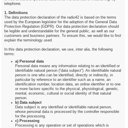
telephone.
1. Definitions
The data protection declaration of the radio42 is based on the terms
used by the European legislator for the adoption of the General Data
Protection Regulation (GDPR). Our data protection declaration should
be legible and understandable for the general public, as well as our
customers and business partners. To ensure this, we would like to first
explain the terminology used.
In this data protection declaration, we use, inter alia, the following
terms:
a) Personal data
Personal data means any information relating to an identified or
identifiable natural person (“data subject”). An identifiable natural
person is one who can be identified, directly or indirectly, in
particular by reference to an identifier such as a name, an
identification number, location data, an online identifier or to one
or more factors specific to the physical, physiological, genetic,
mental, economic, cultural or social identity of that natural
person.
b) Data subject
Data subject is any identified or identifiable natural person,
whose personal data is processed by the controller responsible
for the processing.
c) Processing
Processing is any operation or set of operations which is