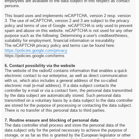
employees are available to the data subject in this respect as contact
persons.
This board uses and implements reCAPTCHA, version 2 resp. version
3. The use of reCAPTCHA, version 2 and 3 are subject to the privacy
policy and terms of use of Google. reCAPTCHA is only used to prevent
spam and abuse on this website. reCAPTCHA is not used for any other
purpose such as the following: Determining a user's creditworthiness,
suitability for employment, financial information or insurability.
The reCAPTCHA privacy policy and terms can be found here:
https://policies.google.com/privacy
https://policies.google.com/terms
6. Contact possibility via the website
The website of the radio42 contains information that enables a quick
electronic contact to our enterprise, as well as direct communication
with us, which also includes a general address of the so-called
electronic mail (e-mail address). If a data subject contacts the
controller by e-mail or via a contact form, the personal data transmitted
by the data subject are automatically stored. Such personal data
transmitted on a voluntary basis by a data subject to the data controller
are stored for the purpose of processing or contacting the data subject.
There is no transfer of this personal data to third parties.
7. Routine erasure and blocking of personal data
The data controller shall process and store the personal data of the
data subject only for the period necessary to achieve the purpose of
storage, or as far as this is granted by the European legislator or other