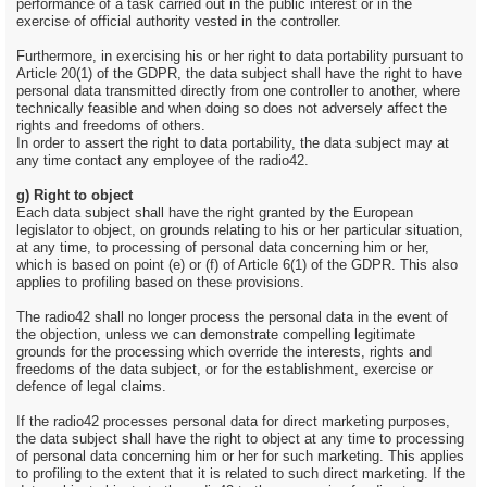
performance of a task carried out in the public interest or in the
exercise of official authority vested in the controller.
Furthermore, in exercising his or her right to data portability pursuant to
Article 20(1) of the GDPR, the data subject shall have the right to have
personal data transmitted directly from one controller to another, where
technically feasible and when doing so does not adversely affect the
rights and freedoms of others.
In order to assert the right to data portability, the data subject may at
any time contact any employee of the radio42.
g) Right to object
Each data subject shall have the right granted by the European
legislator to object, on grounds relating to his or her particular situation,
at any time, to processing of personal data concerning him or her,
which is based on point (e) or (f) of Article 6(1) of the GDPR. This also
applies to profiling based on these provisions.
The radio42 shall no longer process the personal data in the event of
the objection, unless we can demonstrate compelling legitimate
grounds for the processing which override the interests, rights and
freedoms of the data subject, or for the establishment, exercise or
defence of legal claims.
If the radio42 processes personal data for direct marketing purposes,
the data subject shall have the right to object at any time to processing
of personal data concerning him or her for such marketing. This applies
to profiling to the extent that it is related to such direct marketing. If the