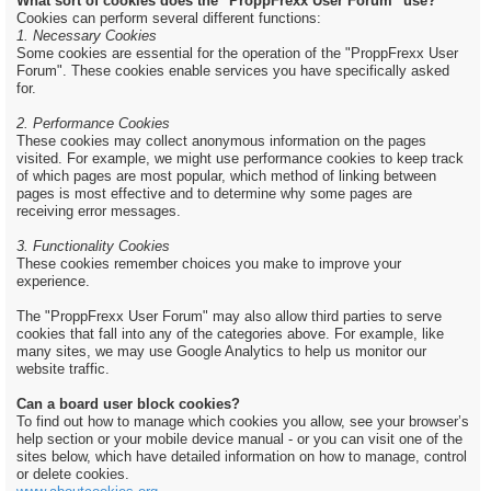
What sort of cookies does the "ProppFrexx User Forum" use?
Cookies can perform several different functions:
1. Necessary Cookies
Some cookies are essential for the operation of the "ProppFrexx User
Forum". These cookies enable services you have specifically asked
for.
2. Performance Cookies
These cookies may collect anonymous information on the pages
visited. For example, we might use performance cookies to keep track
of which pages are most popular, which method of linking between
pages is most effective and to determine why some pages are
receiving error messages.
3. Functionality Cookies
These cookies remember choices you make to improve your
experience.
The "ProppFrexx User Forum" may also allow third parties to serve
cookies that fall into any of the categories above. For example, like
many sites, we may use Google Analytics to help us monitor our
website traffic.
Can a board user block cookies?
To find out how to manage which cookies you allow, see your browser’s
help section or your mobile device manual - or you can visit one of the
sites below, which have detailed information on how to manage, control
or delete cookies.