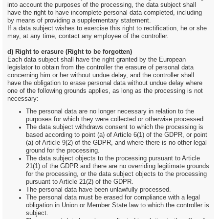
into account the purposes of the processing, the data subject shall
have the right to have incomplete personal data completed, including
by means of providing a supplementary statement.
If a data subject wishes to exercise this right to rectification, he or she
may, at any time, contact any employee of the controller.
d) Right to erasure (Right to be forgotten)
Each data subject shall have the right granted by the European
legislator to obtain from the controller the erasure of personal data
concerning him or her without undue delay, and the controller shall
have the obligation to erase personal data without undue delay where
one of the following grounds applies, as long as the processing is not
necessary:
The personal data are no longer necessary in relation to the
purposes for which they were collected or otherwise processed.
The data subject withdraws consent to which the processing is
based according to point (a) of Article 6(1) of the GDPR, or point
(a) of Article 9(2) of the GDPR, and where there is no other legal
ground for the processing.
The data subject objects to the processing pursuant to Article
21(1) of the GDPR and there are no overriding legitimate grounds
for the processing, or the data subject objects to the processing
pursuant to Article 21(2) of the GDPR.
The personal data have been unlawfully processed.
The personal data must be erased for compliance with a legal
obligation in Union or Member State law to which the controller is
subject.