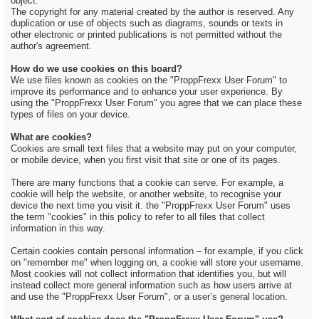
object.
The copyright for any material created by the author is reserved. Any
duplication or use of objects such as diagrams, sounds or texts in
other electronic or printed publications is not permitted without the
author's agreement.
How do we use cookies on this board?
We use files known as cookies on the "ProppFrexx User Forum" to
improve its performance and to enhance your user experience. By
using the "ProppFrexx User Forum" you agree that we can place these
types of files on your device.
What are cookies?
Cookies are small text files that a website may put on your computer,
or mobile device, when you first visit that site or one of its pages.
There are many functions that a cookie can serve. For example, a
cookie will help the website, or another website, to recognise your
device the next time you visit it. the "ProppFrexx User Forum" uses
the term "cookies" in this policy to refer to all files that collect
information in this way.
Certain cookies contain personal information – for example, if you click
on "remember me" when logging on, a cookie will store your username.
Most cookies will not collect information that identifies you, but will
instead collect more general information such as how users arrive at
and use the "ProppFrexx User Forum", or a user’s general location.