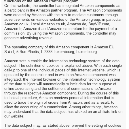
functions of the Amazon Partner program
On this website, the controller has integrated Amazon components as
a participant in the Amazon partner program. The Amazon components
were created by Amazon with the aim to mediate customers through
advertisements on various websites of the Amazon group, in particular
Amazon.co.uk, Local.Amazon.co.uk, Amazon.de, BuyVIP.com,
Amazon.fr, Amazon.it and Amazon.es in return for the payment of a
commission. By using the Amazon components, the controller may
generate advertising revenue.
The operating company of this Amazon component is Amazon EU
S.à.r.l, 5 Rue Plaetis, L-2338 Luxembourg, Luxembourg.
Amazon sets a cookie the information technology system of the data
subject. The definition of cookies is explained above. With each single
call-up to one of the individual pages of this Internet website, which is
operated by the controller and in which an Amazon component was
integrated, the Internet browser on the information technology system
of the data subject will automatically submit data for the purpose of
online advertising and the settlement of commissions to Amazon
through the respective Amazon component. During the course of this
technical procedure, Amazon receives personal information that is
used to trace the origin of orders from Amazon, and as a result, to
allow the accounting of a commission. Among other things, Amazon
may understand that the data subject has clicked on an affiliate link on
our website.
The data subject may, as stated above, prevent the setting of cookies