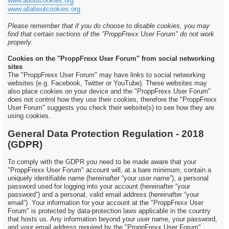
www.aboutcookies.org
www.allaboutcookies.org
Please remember that if you do choose to disable cookies, you may
find that certain sections of the "ProppFrexx User Forum" do not work
properly.
Cookies on the "ProppFrexx User Forum" from social networking
sites
The "ProppFrexx User Forum" may have links to social networking
websites (e.g. Facebook, Twitter or YouTube). These websites may
also place cookies on your device and the "ProppFrexx User Forum"
does not control how they use their cookies, therefore the "ProppFrexx
User Forum" suggests you check their website(s) to see how they are
using cookies.
General Data Protection Regulation - 2018
(GDPR)
To comply with the GDPR you need to be made aware that your
"ProppFrexx User Forum" account will, at a bare minimum, contain a
uniquely identifiable name (hereinafter “your user name”), a personal
password used for logging into your account (hereinafter “your
password”) and a personal, valid email address (hereinafter “your
email”). Your information for your account at the "ProppFrexx User
Forum" is protected by data-protection laws applicable in the country
that hosts us. Any information beyond your user name, your password,
and your email address required by the "ProppFrexx User Forum"