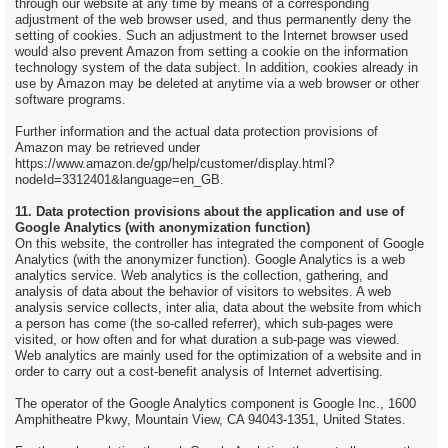
through our website at any time by means of a corresponding
adjustment of the web browser used, and thus permanently deny the
setting of cookies. Such an adjustment to the Internet browser used
would also prevent Amazon from setting a cookie on the information
technology system of the data subject. In addition, cookies already in
use by Amazon may be deleted at anytime via a web browser or other
software programs.
Further information and the actual data protection provisions of
Amazon may be retrieved under
https://www.amazon.de/gp/help/customer/display.html?
nodeId=3312401&language=en_GB.
11. Data protection provisions about the application and use of
Google Analytics (with anonymization function)
On this website, the controller has integrated the component of Google
Analytics (with the anonymizer function). Google Analytics is a web
analytics service. Web analytics is the collection, gathering, and
analysis of data about the behavior of visitors to websites. A web
analysis service collects, inter alia, data about the website from which
a person has come (the so-called referrer), which sub-pages were
visited, or how often and for what duration a sub-page was viewed.
Web analytics are mainly used for the optimization of a website and in
order to carry out a cost-benefit analysis of Internet advertising.
The operator of the Google Analytics component is Google Inc., 1600
Amphitheatre Pkwy, Mountain View, CA 94043-1351, United States.