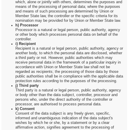
which, alone or jointly with others, determines the purposes and
means of the processing of personal data; where the purposes
and means of such processing are determined by Union or
Member State law, the controller or the specific criteria for its
nomination may be provided for by Union or Member State law.
h) Processor
Processor is a natural or legal person, public authority, agency
or other body which processes personal data on behalf of the
controller.
i) Recipient
Recipient is a natural or legal person, public authority, agency or
another body, to which the personal data are disclosed, whether
a third party or not. However, public authorities which may
receive personal data in the framework of a particular inquiry in
accordance with Union or Member State law shall not be
regarded as recipients; the processing of those data by those
public authorities shall be in compliance with the applicable data
protection rules according to the purposes of the processing.
j) Third party
Third party is a natural or legal person, public authority, agency
or body other than the data subject, controller, processor and
persons who, under the direct authority of the controller or
processor, are authorised to process personal data.
k) Consent
Consent of the data subject is any freely given, specific,
informed and unambiguous indication of the data subject's
wishes by which he or she, by a statement or by a clear
affirmative action, signifies agreement to the processing of