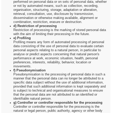
performed on personal data or on sets of personal data, whether
or not by automated means, such as collection, recording,
organisation, structuring, storage, adaptation or alteration,
retrieval, consultation, use, disclosure by transmission,
dissemination or otherwise making available, alignment or
combination, restriction, erasure or destruction.
d) Restriction of processing
Restriction of processing is the marking of stored personal data
with the aim of limiting their processing in the future.
e) Profiling
Profiling means any form of automated processing of personal
data consisting of the use of personal data to evaluate certain
personal aspects relating to a natural person, in particular to
analyse or predict aspects concerning that natural person's
performance at work, economic situation, health, personal
preferences, interests, reliability, behavior, location or
movements.
f) Pseudonymisation
Pseudonymisation is the processing of personal data in such a
manner that the personal data can no longer be attributed to a
specific data subject without the use of additional information,
provided that such additional information is kept separately and
is subject to technical and organisational measures to ensure
that the personal data are not attributed to an identified or
identifiable natural person.
g) Controller or controller responsible for the processing
Controller or controller responsible for the processing is the
natural or legal person, public authority, agency or other body