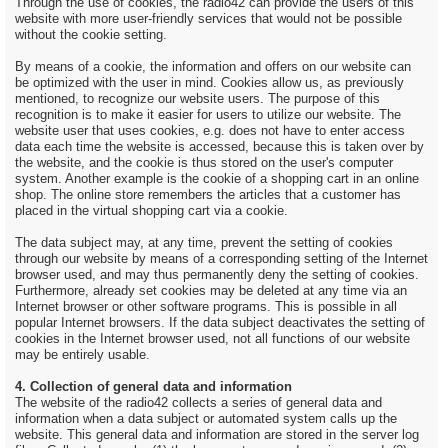
Through the use of cookies, the radio42 can provide the users of this
website with more user-friendly services that would not be possible
without the cookie setting.
By means of a cookie, the information and offers on our website can
be optimized with the user in mind. Cookies allow us, as previously
mentioned, to recognize our website users. The purpose of this
recognition is to make it easier for users to utilize our website. The
website user that uses cookies, e.g. does not have to enter access
data each time the website is accessed, because this is taken over by
the website, and the cookie is thus stored on the user's computer
system. Another example is the cookie of a shopping cart in an online
shop. The online store remembers the articles that a customer has
placed in the virtual shopping cart via a cookie.
The data subject may, at any time, prevent the setting of cookies
through our website by means of a corresponding setting of the Internet
browser used, and may thus permanently deny the setting of cookies.
Furthermore, already set cookies may be deleted at any time via an
Internet browser or other software programs. This is possible in all
popular Internet browsers. If the data subject deactivates the setting of
cookies in the Internet browser used, not all functions of our website
may be entirely usable.
4. Collection of general data and information
The website of the radio42 collects a series of general data and
information when a data subject or automated system calls up the
website. This general data and information are stored in the server log