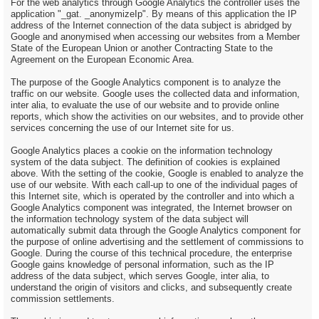
For the web analytics through Google Analytics the controller uses the
application "_gat. _anonymizeIp". By means of this application the IP
address of the Internet connection of the data subject is abridged by
Google and anonymised when accessing our websites from a Member
State of the European Union or another Contracting State to the
Agreement on the European Economic Area.
The purpose of the Google Analytics component is to analyze the
traffic on our website. Google uses the collected data and information,
inter alia, to evaluate the use of our website and to provide online
reports, which show the activities on our websites, and to provide other
services concerning the use of our Internet site for us.
Google Analytics places a cookie on the information technology
system of the data subject. The definition of cookies is explained
above. With the setting of the cookie, Google is enabled to analyze the
use of our website. With each call-up to one of the individual pages of
this Internet site, which is operated by the controller and into which a
Google Analytics component was integrated, the Internet browser on
the information technology system of the data subject will
automatically submit data through the Google Analytics component for
the purpose of online advertising and the settlement of commissions to
Google. During the course of this technical procedure, the enterprise
Google gains knowledge of personal information, such as the IP
address of the data subject, which serves Google, inter alia, to
understand the origin of visitors and clicks, and subsequently create
commission settlements.