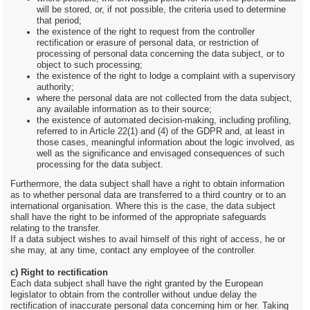
will be stored, or, if not possible, the criteria used to determine
that period;
the existence of the right to request from the controller
rectification or erasure of personal data, or restriction of
processing of personal data concerning the data subject, or to
object to such processing;
the existence of the right to lodge a complaint with a supervisory
authority;
where the personal data are not collected from the data subject,
any available information as to their source;
the existence of automated decision-making, including profiling,
referred to in Article 22(1) and (4) of the GDPR and, at least in
those cases, meaningful information about the logic involved, as
well as the significance and envisaged consequences of such
processing for the data subject.
Furthermore, the data subject shall have a right to obtain information
as to whether personal data are transferred to a third country or to an
international organisation. Where this is the case, the data subject
shall have the right to be informed of the appropriate safeguards
relating to the transfer.
If a data subject wishes to avail himself of this right of access, he or
she may, at any time, contact any employee of the controller.
c) Right to rectification
Each data subject shall have the right granted by the European
legislator to obtain from the controller without undue delay the
rectification of inaccurate personal data concerning him or her. Taking