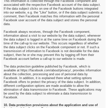
This information is collected through the Facebook component and
associated with the respective Facebook account of the data subject.
If the data subject clicks on one of the Facebook buttons integrated
into our website, e.g. the "Like" button, or if the data subject submits a
comment, then Facebook matches this information with the personal
Facebook user account of the data subject and stores the personal
data.
Facebook always receives, through the Facebook component,
information about a visit to our website by the data subject, whenever
the data subject is logged in at the same time on Facebook during the
time of the call-up to our website. This occurs regardless of whether
the data subject clicks on the Facebook component or not. If such a
transmission of information to Facebook is not desirable for the data
subject, then he or she may prevent this by logging off from their
Facebook account before a call-up to our website is made.
The data protection guideline published by Facebook, which is
available at https://facebook.com/about/privacy/, provides information
about the collection, processing and use of personal data by
Facebook. In addition, it is explained there what setting options
Facebook offers to protect the privacy of the data subject. In addition,
different configuration options are made available to allow the
elimination of data transmission to Facebook. These applications may
be used by the data subject to eliminate a data transmission to
Facebook.
10. Data protection provisions about the application and use of