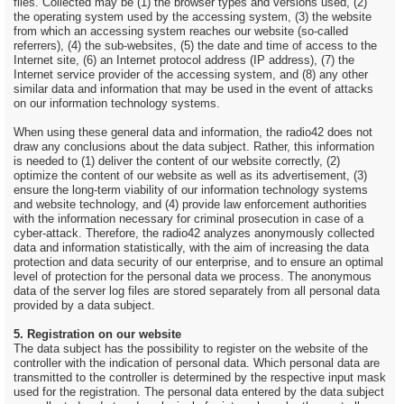
files. Collected may be (1) the browser types and versions used, (2)
the operating system used by the accessing system, (3) the website
from which an accessing system reaches our website (so-called
referrers), (4) the sub-websites, (5) the date and time of access to the
Internet site, (6) an Internet protocol address (IP address), (7) the
Internet service provider of the accessing system, and (8) any other
similar data and information that may be used in the event of attacks
on our information technology systems.
When using these general data and information, the radio42 does not
draw any conclusions about the data subject. Rather, this information
is needed to (1) deliver the content of our website correctly, (2)
optimize the content of our website as well as its advertisement, (3)
ensure the long-term viability of our information technology systems
and website technology, and (4) provide law enforcement authorities
with the information necessary for criminal prosecution in case of a
cyber-attack. Therefore, the radio42 analyzes anonymously collected
data and information statistically, with the aim of increasing the data
protection and data security of our enterprise, and to ensure an optimal
level of protection for the personal data we process. The anonymous
data of the server log files are stored separately from all personal data
provided by a data subject.
5. Registration on our website
The data subject has the possibility to register on the website of the
controller with the indication of personal data. Which personal data are
transmitted to the controller is determined by the respective input mask
used for the registration. The personal data entered by the data subject