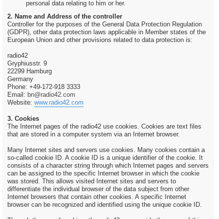
personal data relating to him or her.
2. Name and Address of the controller
Controller for the purposes of the General Data Protection Regulation
(GDPR), other data protection laws applicable in Member states of the
European Union and other provisions related to data protection is:
radio42
Gryphiusstr. 9
22299 Hamburg
Germany
Phone: +49-172-918 3333
Email:
bn@radio42.com
Website:
www.radio42.com
3. Cookies
The Internet pages of the radio42 use cookies. Cookies are text files
that are stored in a computer system via an Internet browser.
Many Internet sites and servers use cookies. Many cookies contain a
so-called cookie ID. A cookie ID is a unique identifier of the cookie. It
consists of a character string through which Internet pages and servers
can be assigned to the specific Internet browser in which the cookie
was stored. This allows visited Internet sites and servers to
differentiate the individual browser of the data subject from other
Internet browsers that contain other cookies. A specific Internet
browser can be recognized and identified using the unique cookie ID.