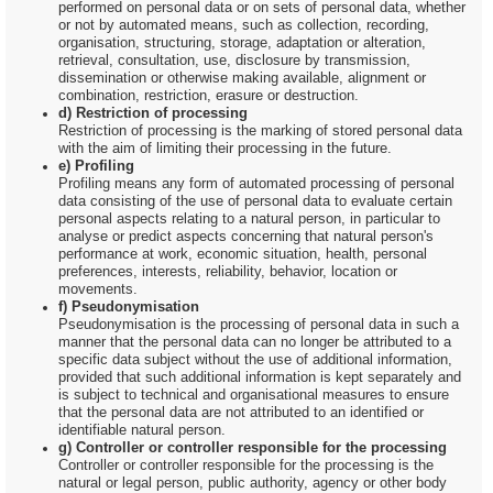
performed on personal data or on sets of personal data, whether
or not by automated means, such as collection, recording,
organisation, structuring, storage, adaptation or alteration,
retrieval, consultation, use, disclosure by transmission,
dissemination or otherwise making available, alignment or
combination, restriction, erasure or destruction.
d) Restriction of processing
Restriction of processing is the marking of stored personal data
with the aim of limiting their processing in the future.
e) Profiling
Profiling means any form of automated processing of personal
data consisting of the use of personal data to evaluate certain
personal aspects relating to a natural person, in particular to
analyse or predict aspects concerning that natural person's
performance at work, economic situation, health, personal
preferences, interests, reliability, behavior, location or
movements.
f) Pseudonymisation
Pseudonymisation is the processing of personal data in such a
manner that the personal data can no longer be attributed to a
specific data subject without the use of additional information,
provided that such additional information is kept separately and
is subject to technical and organisational measures to ensure
that the personal data are not attributed to an identified or
identifiable natural person.
g) Controller or controller responsible for the processing
Controller or controller responsible for the processing is the
natural or legal person, public authority, agency or other body