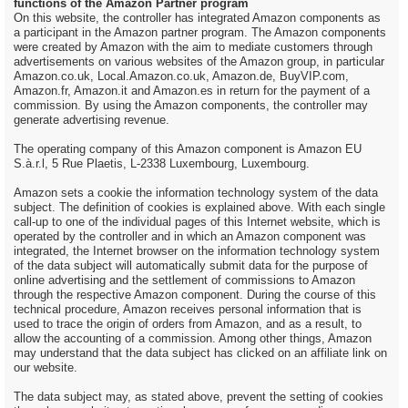
functions of the Amazon Partner program
On this website, the controller has integrated Amazon components as
a participant in the Amazon partner program. The Amazon components
were created by Amazon with the aim to mediate customers through
advertisements on various websites of the Amazon group, in particular
Amazon.co.uk, Local.Amazon.co.uk, Amazon.de, BuyVIP.com,
Amazon.fr, Amazon.it and Amazon.es in return for the payment of a
commission. By using the Amazon components, the controller may
generate advertising revenue.
The operating company of this Amazon component is Amazon EU
S.à.r.l, 5 Rue Plaetis, L-2338 Luxembourg, Luxembourg.
Amazon sets a cookie the information technology system of the data
subject. The definition of cookies is explained above. With each single
call-up to one of the individual pages of this Internet website, which is
operated by the controller and in which an Amazon component was
integrated, the Internet browser on the information technology system
of the data subject will automatically submit data for the purpose of
online advertising and the settlement of commissions to Amazon
through the respective Amazon component. During the course of this
technical procedure, Amazon receives personal information that is
used to trace the origin of orders from Amazon, and as a result, to
allow the accounting of a commission. Among other things, Amazon
may understand that the data subject has clicked on an affiliate link on
our website.
The data subject may, as stated above, prevent the setting of cookies