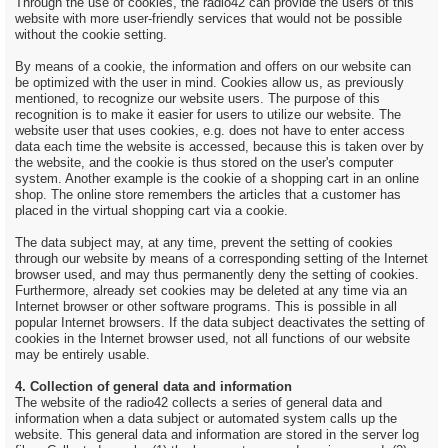
Through the use of cookies, the radio42 can provide the users of this
website with more user-friendly services that would not be possible
without the cookie setting.
By means of a cookie, the information and offers on our website can
be optimized with the user in mind. Cookies allow us, as previously
mentioned, to recognize our website users. The purpose of this
recognition is to make it easier for users to utilize our website. The
website user that uses cookies, e.g. does not have to enter access
data each time the website is accessed, because this is taken over by
the website, and the cookie is thus stored on the user's computer
system. Another example is the cookie of a shopping cart in an online
shop. The online store remembers the articles that a customer has
placed in the virtual shopping cart via a cookie.
The data subject may, at any time, prevent the setting of cookies
through our website by means of a corresponding setting of the Internet
browser used, and may thus permanently deny the setting of cookies.
Furthermore, already set cookies may be deleted at any time via an
Internet browser or other software programs. This is possible in all
popular Internet browsers. If the data subject deactivates the setting of
cookies in the Internet browser used, not all functions of our website
may be entirely usable.
4. Collection of general data and information
The website of the radio42 collects a series of general data and
information when a data subject or automated system calls up the
website. This general data and information are stored in the server log