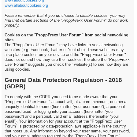
www.aboutcookies.org
www.allaboutcookies.org
Please remember that if you do choose to disable cookies, you may
find that certain sections of the "ProppFrexx User Forum" do not work
properly.
Cookies on the "ProppFrexx User Forum" from social networking
sites
The "ProppFrexx User Forum" may have links to social networking
websites (e.g. Facebook, Twitter or YouTube). These websites may
also place cookies on your device and the "ProppFrexx User Forum"
does not control how they use their cookies, therefore the "ProppFrexx
User Forum" suggests you check their website(s) to see how they are
using cookies.
General Data Protection Regulation - 2018
(GDPR)
To comply with the GDPR you need to be made aware that your
"ProppFrexx User Forum" account will, at a bare minimum, contain a
uniquely identifiable name (hereinafter “your user name”), a personal
password used for logging into your account (hereinafter “your
password”) and a personal, valid email address (hereinafter “your
email”). Your information for your account at the "ProppFrexx User
Forum" is protected by data-protection laws applicable in the country
that hosts us. Any information beyond your user name, your password,
and your email address required by the "ProppFrexx User Forum"