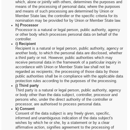
which, alone or jointly with others, determines the purposes and
means of the processing of personal data; where the purposes
and means of such processing are determined by Union or
Member State law, the controller or the specific criteria for its
nomination may be provided for by Union or Member State law.
h) Processor
Processor is a natural or legal person, public authority, agency
or other body which processes personal data on behalf of the
controller.
i) Recipient
Recipient is a natural or legal person, public authority, agency or
another body, to which the personal data are disclosed, whether
a third party or not. However, public authorities which may
receive personal data in the framework of a particular inquiry in
accordance with Union or Member State law shall not be
regarded as recipients; the processing of those data by those
public authorities shall be in compliance with the applicable data
protection rules according to the purposes of the processing.
j) Third party
Third party is a natural or legal person, public authority, agency
or body other than the data subject, controller, processor and
persons who, under the direct authority of the controller or
processor, are authorised to process personal data.
k) Consent
Consent of the data subject is any freely given, specific,
informed and unambiguous indication of the data subject's
wishes by which he or she, by a statement or by a clear
affirmative action, signifies agreement to the processing of