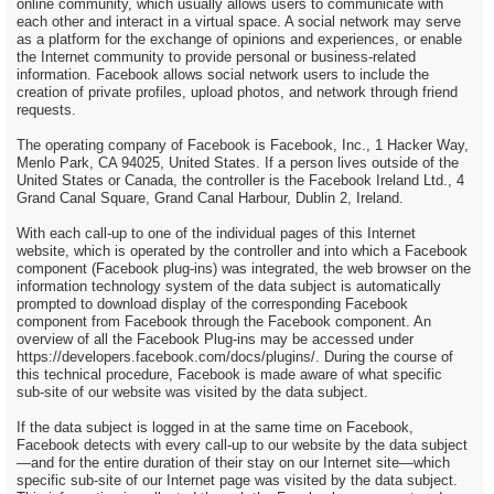
online community, which usually allows users to communicate with
each other and interact in a virtual space. A social network may serve
as a platform for the exchange of opinions and experiences, or enable
the Internet community to provide personal or business-related
information. Facebook allows social network users to include the
creation of private profiles, upload photos, and network through friend
requests.
The operating company of Facebook is Facebook, Inc., 1 Hacker Way,
Menlo Park, CA 94025, United States. If a person lives outside of the
United States or Canada, the controller is the Facebook Ireland Ltd., 4
Grand Canal Square, Grand Canal Harbour, Dublin 2, Ireland.
With each call-up to one of the individual pages of this Internet
website, which is operated by the controller and into which a Facebook
component (Facebook plug-ins) was integrated, the web browser on the
information technology system of the data subject is automatically
prompted to download display of the corresponding Facebook
component from Facebook through the Facebook component. An
overview of all the Facebook Plug-ins may be accessed under
https://developers.facebook.com/docs/plugins/. During the course of
this technical procedure, Facebook is made aware of what specific
sub-site of our website was visited by the data subject.
If the data subject is logged in at the same time on Facebook,
Facebook detects with every call-up to our website by the data subject
—and for the entire duration of their stay on our Internet site—which
specific sub-site of our Internet page was visited by the data subject.