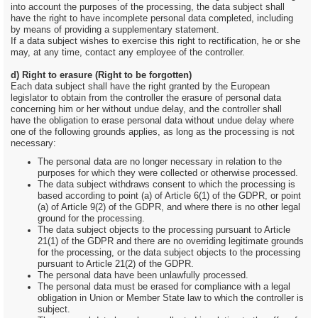
into account the purposes of the processing, the data subject shall
have the right to have incomplete personal data completed, including
by means of providing a supplementary statement.
If a data subject wishes to exercise this right to rectification, he or she
may, at any time, contact any employee of the controller.
d) Right to erasure (Right to be forgotten)
Each data subject shall have the right granted by the European
legislator to obtain from the controller the erasure of personal data
concerning him or her without undue delay, and the controller shall
have the obligation to erase personal data without undue delay where
one of the following grounds applies, as long as the processing is not
necessary:
The personal data are no longer necessary in relation to the
purposes for which they were collected or otherwise processed.
The data subject withdraws consent to which the processing is
based according to point (a) of Article 6(1) of the GDPR, or point
(a) of Article 9(2) of the GDPR, and where there is no other legal
ground for the processing.
The data subject objects to the processing pursuant to Article
21(1) of the GDPR and there are no overriding legitimate grounds
for the processing, or the data subject objects to the processing
pursuant to Article 21(2) of the GDPR.
The personal data have been unlawfully processed.
The personal data must be erased for compliance with a legal
obligation in Union or Member State law to which the controller is
subject.