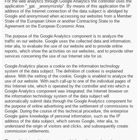
For the web analytics through Google Analytics the controller uses the
application "_gat. _anonymizeIp". By means of this application the IP
address of the Internet connection of the data subject is abridged by
Google and anonymised when accessing our websites from a Member
State of the European Union or another Contracting State to the
Agreement on the European Economic Area.
The purpose of the Google Analytics component is to analyze the
traffic on our website. Google uses the collected data and information,
inter alia, to evaluate the use of our website and to provide online
reports, which show the activities on our websites, and to provide other
services concerning the use of our Internet site for us.
Google Analytics places a cookie on the information technology
system of the data subject. The definition of cookies is explained
above. With the setting of the cookie, Google is enabled to analyze the
use of our website. With each call-up to one of the individual pages of
this Internet site, which is operated by the controller and into which a
Google Analytics component was integrated, the Internet browser on
the information technology system of the data subject will
automatically submit data through the Google Analytics component for
the purpose of online advertising and the settlement of commissions to
Google. During the course of this technical procedure, the enterprise
Google gains knowledge of personal information, such as the IP
address of the data subject, which serves Google, inter alia, to
understand the origin of visitors and clicks, and subsequently create
commission settlements.