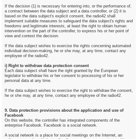
If the decision (1) is necessary for entering into, or the performance of,
a contract between the data subject and a data controller, or (2) it is
based on the data subject's explicit consent, the radio42 shall
implement suitable measures to safeguard the data subject's rights and
freedoms and legitimate interests, at least the right to obtain human
intervention on the part of the controller, to express his or her point of
view and contest the decision.
If the data subject wishes to exercise the rights concerning automated
individual decision-making, he or she may, at any time, contact any
employee of the radio42.
i) Right to withdraw data protection consent
Each data subject shall have the right granted by the European
legislator to withdraw his or her consent to processing of his or her
personal data at any time.
If the data subject wishes to exercise the right to withdraw the consent,
he or she may, at any time, contact any employee of the radio42.
9. Data protection provisions about the application and use of
Facebook
On this website, the controller has integrated components of the
enterprise Facebook. Facebook is a social network.
A social network is a place for social meetings on the Internet, an