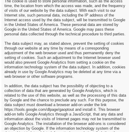
The cookie is used to store personal information, such as the access
time, the location from which the access was made, and the frequency
of visits of our website by the data subject. With each visit to our
Internet site, such personal data, including the IP address of the
Internet access used by the data subject, will be transmitted to Google
in the United States of America. These personal data are stored by
Google in the United States of America. Google may pass these
personal data collected through the technical procedure to third parties.
The data subject may, as stated above, prevent the setting of cookies
through our website at any time by means of a corresponding
adjustment of the web browser used and thus permanently deny the
setting of cookies. Such an adjustment to the Internet browser used
would also prevent Google Analytics from setting a cookie on the
information technology system of the data subject. In addition, cookies
already in use by Google Analytics may be deleted at any time via a
web browser or other software programs.
In addition, the data subject has the possibility of objecting to a
collection of data that are generated by Google Analytics, which is
related to the use of this website, as well as the processing of this data
by Google and the chance to preclude any such. For this purpose, the
data subject must download a browser add-on under the link
https://tools.google.com/dlpage/gaoptout and install it. This browser
add-on tells Google Analytics through a JavaScript, that any data and
information about the visits of Internet pages may not be transmitted to
Google Analytics. The installation of the browser add-ons is considered
an objection by Google. If the information technology system of the