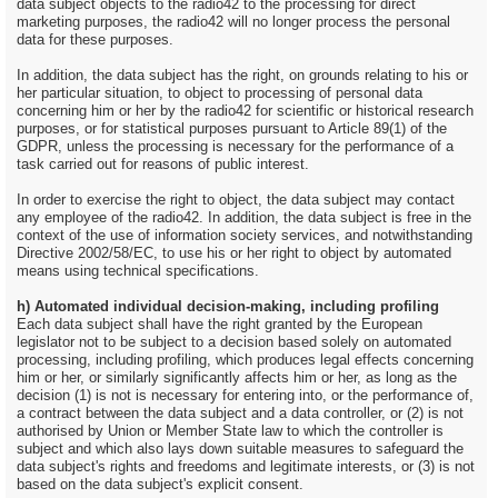
data subject objects to the radio42 to the processing for direct
marketing purposes, the radio42 will no longer process the personal
data for these purposes.
In addition, the data subject has the right, on grounds relating to his or
her particular situation, to object to processing of personal data
concerning him or her by the radio42 for scientific or historical research
purposes, or for statistical purposes pursuant to Article 89(1) of the
GDPR, unless the processing is necessary for the performance of a
task carried out for reasons of public interest.
In order to exercise the right to object, the data subject may contact
any employee of the radio42. In addition, the data subject is free in the
context of the use of information society services, and notwithstanding
Directive 2002/58/EC, to use his or her right to object by automated
means using technical specifications.
h) Automated individual decision-making, including profiling
Each data subject shall have the right granted by the European
legislator not to be subject to a decision based solely on automated
processing, including profiling, which produces legal effects concerning
him or her, or similarly significantly affects him or her, as long as the
decision (1) is not is necessary for entering into, or the performance of,
a contract between the data subject and a data controller, or (2) is not
authorised by Union or Member State law to which the controller is
subject and which also lays down suitable measures to safeguard the
data subject's rights and freedoms and legitimate interests, or (3) is not
based on the data subject's explicit consent.