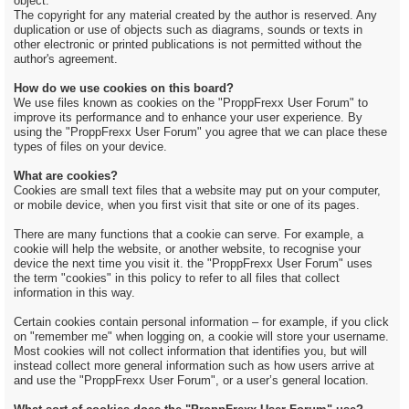
object.
The copyright for any material created by the author is reserved. Any
duplication or use of objects such as diagrams, sounds or texts in
other electronic or printed publications is not permitted without the
author's agreement.
How do we use cookies on this board?
We use files known as cookies on the "ProppFrexx User Forum" to
improve its performance and to enhance your user experience. By
using the "ProppFrexx User Forum" you agree that we can place these
types of files on your device.
What are cookies?
Cookies are small text files that a website may put on your computer,
or mobile device, when you first visit that site or one of its pages.
There are many functions that a cookie can serve. For example, a
cookie will help the website, or another website, to recognise your
device the next time you visit it. the "ProppFrexx User Forum" uses
the term "cookies" in this policy to refer to all files that collect
information in this way.
Certain cookies contain personal information – for example, if you click
on "remember me" when logging on, a cookie will store your username.
Most cookies will not collect information that identifies you, but will
instead collect more general information such as how users arrive at
and use the "ProppFrexx User Forum", or a user’s general location.