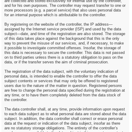
are collected and stored exclusively for internal use by the controller,
and for his own purposes. The controller may request transfer to one or
more processors (e.g. a parcel service) that also uses personal data
for an internal purpose which is attributable to the controller.
By registering on the website of the controller, the IP address—
assigned by the Internet service provider (ISP) and used by the data
subject—date, and time of the registration are also stored. The storage
of this data takes place against the background that this is the only
way to prevent the misuse of our services, and, if necessary, to make
it possible to investigate committed offenses. Insofar, the storage of
this data is necessary to secure the controller. This data is not passed
on to third parties unless there is a statutory obligation to pass on the
data, or if the transfer serves the aim of criminal prosecution.
The registration of the data subject, with the voluntary indication of
personal data, is intended to enable the controller to offer the data
subject contents or services that may only be offered to registered
users due to the nature of the matter in question. Registered persons
are free to change the personal data specified during the registration at
any time, or to have them completely deleted from the data stock of
the controller.
The data controller shall, at any time, provide information upon request
to each data subject as to what personal data are stored about the data
subject. In addition, the data controller shall correct or erase personal
data at the request or indication of the data subject, insofar as there
are no statutory storage obligations. The entirety of the controller’s