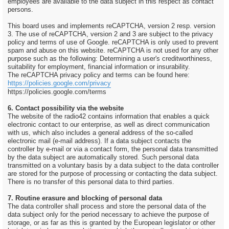
employees are available to the data subject in this respect as contact
persons.
This board uses and implements reCAPTCHA, version 2 resp. version
3. The use of reCAPTCHA, version 2 and 3 are subject to the privacy
policy and terms of use of Google. reCAPTCHA is only used to prevent
spam and abuse on this website. reCAPTCHA is not used for any other
purpose such as the following: Determining a user's creditworthiness,
suitability for employment, financial information or insurability.
The reCAPTCHA privacy policy and terms can be found here:
https://policies.google.com/privacy
https://policies.google.com/terms
6. Contact possibility via the website
The website of the radio42 contains information that enables a quick
electronic contact to our enterprise, as well as direct communication
with us, which also includes a general address of the so-called
electronic mail (e-mail address). If a data subject contacts the
controller by e-mail or via a contact form, the personal data transmitted
by the data subject are automatically stored. Such personal data
transmitted on a voluntary basis by a data subject to the data controller
are stored for the purpose of processing or contacting the data subject.
There is no transfer of this personal data to third parties.
7. Routine erasure and blocking of personal data
The data controller shall process and store the personal data of the
data subject only for the period necessary to achieve the purpose of
storage, or as far as this is granted by the European legislator or other