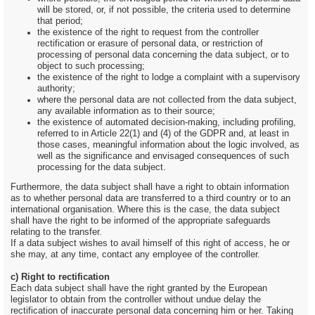
will be stored, or, if not possible, the criteria used to determine
that period;
the existence of the right to request from the controller
rectification or erasure of personal data, or restriction of
processing of personal data concerning the data subject, or to
object to such processing;
the existence of the right to lodge a complaint with a supervisory
authority;
where the personal data are not collected from the data subject,
any available information as to their source;
the existence of automated decision-making, including profiling,
referred to in Article 22(1) and (4) of the GDPR and, at least in
those cases, meaningful information about the logic involved, as
well as the significance and envisaged consequences of such
processing for the data subject.
Furthermore, the data subject shall have a right to obtain information
as to whether personal data are transferred to a third country or to an
international organisation. Where this is the case, the data subject
shall have the right to be informed of the appropriate safeguards
relating to the transfer.
If a data subject wishes to avail himself of this right of access, he or
she may, at any time, contact any employee of the controller.
c) Right to rectification
Each data subject shall have the right granted by the European
legislator to obtain from the controller without undue delay the
rectification of inaccurate personal data concerning him or her. Taking