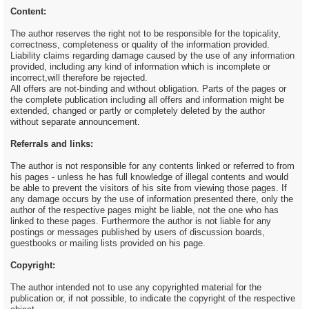
Content:
The author reserves the right not to be responsible for the topicality,
correctness, completeness or quality of the information provided.
Liability claims regarding damage caused by the use of any information
provided, including any kind of information which is incomplete or
incorrect,will therefore be rejected.
All offers are not-binding and without obligation. Parts of the pages or
the complete publication including all offers and information might be
extended, changed or partly or completely deleted by the author
without separate announcement.
Referrals and links:
The author is not responsible for any contents linked or referred to from
his pages - unless he has full knowledge of illegal contents and would
be able to prevent the visitors of his site from viewing those pages. If
any damage occurs by the use of information presented there, only the
author of the respective pages might be liable, not the one who has
linked to these pages. Furthermore the author is not liable for any
postings or messages published by users of discussion boards,
guestbooks or mailing lists provided on his page.
Copyright:
The author intended not to use any copyrighted material for the
publication or, if not possible, to indicate the copyright of the respective