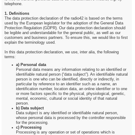
telephone.
1. Definitions
The data protection declaration of the radio42 is based on the terms
used by the European legislator for the adoption of the General Data
Protection Regulation (GDPR). Our data protection declaration should
be legible and understandable for the general public, as well as our
customers and business partners. To ensure this, we would like to first
explain the terminology used.
In this data protection declaration, we use, inter alia, the following
terms:
a) Personal data
Personal data means any information relating to an identified or
identifiable natural person (“data subject”). An identifiable natural
person is one who can be identified, directly or indirectly, in
particular by reference to an identifier such as a name, an
identification number, location data, an online identifier or to one
or more factors specific to the physical, physiological, genetic,
mental, economic, cultural or social identity of that natural
person.
b) Data subject
Data subject is any identified or identifiable natural person,
whose personal data is processed by the controller responsible
for the processing.
c) Processing
Processing is any operation or set of operations which is