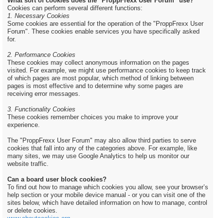
What sort of cookies does the "ProppFrexx User Forum" use?
Cookies can perform several different functions:
1. Necessary Cookies
Some cookies are essential for the operation of the "ProppFrexx User
Forum". These cookies enable services you have specifically asked
for.
2. Performance Cookies
These cookies may collect anonymous information on the pages
visited. For example, we might use performance cookies to keep track
of which pages are most popular, which method of linking between
pages is most effective and to determine why some pages are
receiving error messages.
3. Functionality Cookies
These cookies remember choices you make to improve your
experience.
The "ProppFrexx User Forum" may also allow third parties to serve
cookies that fall into any of the categories above. For example, like
many sites, we may use Google Analytics to help us monitor our
website traffic.
Can a board user block cookies?
To find out how to manage which cookies you allow, see your browser’s
help section or your mobile device manual - or you can visit one of the
sites below, which have detailed information on how to manage, control
or delete cookies.