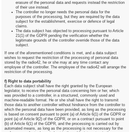
erasure of the personal data and requests instead the restriction
of their use instead.
The controller no longer needs the personal data for the
purposes of the processing, but they are required by the data
subject for the establishment, exercise or defence of legal
claims.
The data subject has objected to processing pursuant to Article
21(1) of the GDPR pending the verification whether the
legitimate grounds of the controller override those of the data
subject.
If one of the aforementioned conditions is met, and a data subject
wishes to request the restriction of the processing of personal data
stored by the radio42, he or she may at any time contact any
employee of the controller. The employee of the radio42 will arrange the
restriction of the processing.
f) Right to data portability
Each data subject shall have the right granted by the European
legislator, to receive the personal data concerning him or her, which
was provided to a controller, in a structured, commonly used and
machine-readable format. He or she shall have the right to transmit
those data to another controller without hindrance from the controller to
which the personal data have been provided, as long as the processing
is based on consent pursuant to point (a) of Article 6(1) of the GDPR or
point (a) of Article 9(2) of the GDPR, or on a contract pursuant to point
(b) of Article 6(1) of the GDPR, and the processing is carried out by
automated means, as long as the processing is not necessary for the