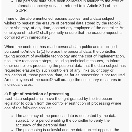
The personal data have been collected in relation to the offer of
information society services referred to in Article 8(1) of the
GDPR.
If one of the aforementioned reasons applies, and a data subject
wishes to request the erasure of personal data stored by the radio42,
he or she may, at any time, contact any employee of the controller. An
employee of radio42 shall promptly ensure that the erasure request is
complied with immediately.
Where the controller has made personal data public and is obliged
pursuant to Article 17(1) to erase the personal data, the controller,
taking account of available technology and the cost of implementation,
shall take reasonable steps, including technical measures, to inform
other controllers processing the personal data that the data subject has
requested erasure by such controllers of any links to, or copy or
replication of, those personal data, as far as processing is not required.
An employees of the radio42 will arrange the necessary measures in
individual cases.
e) Right of restriction of processing
Each data subject shall have the right granted by the European
legislator to obtain from the controller restriction of processing where
one of the following applies:
The accuracy of the personal data is contested by the data
subject, for a period enabling the controller to verify the
accuracy of the personal data.
The processing is unlawful and the data subject opposes the