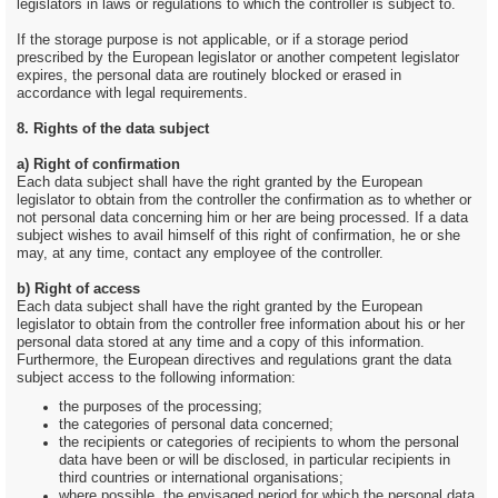
legislators in laws or regulations to which the controller is subject to.
If the storage purpose is not applicable, or if a storage period
prescribed by the European legislator or another competent legislator
expires, the personal data are routinely blocked or erased in
accordance with legal requirements.
8. Rights of the data subject
a) Right of confirmation
Each data subject shall have the right granted by the European
legislator to obtain from the controller the confirmation as to whether or
not personal data concerning him or her are being processed. If a data
subject wishes to avail himself of this right of confirmation, he or she
may, at any time, contact any employee of the controller.
b) Right of access
Each data subject shall have the right granted by the European
legislator to obtain from the controller free information about his or her
personal data stored at any time and a copy of this information.
Furthermore, the European directives and regulations grant the data
subject access to the following information:
the purposes of the processing;
the categories of personal data concerned;
the recipients or categories of recipients to whom the personal
data have been or will be disclosed, in particular recipients in
third countries or international organisations;
where possible, the envisaged period for which the personal data