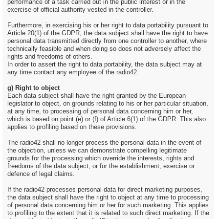
performance of a task carried out in the public interest or in the
exercise of official authority vested in the controller.
Furthermore, in exercising his or her right to data portability pursuant to
Article 20(1) of the GDPR, the data subject shall have the right to have
personal data transmitted directly from one controller to another, where
technically feasible and when doing so does not adversely affect the
rights and freedoms of others.
In order to assert the right to data portability, the data subject may at
any time contact any employee of the radio42.
g) Right to object
Each data subject shall have the right granted by the European
legislator to object, on grounds relating to his or her particular situation,
at any time, to processing of personal data concerning him or her,
which is based on point (e) or (f) of Article 6(1) of the GDPR. This also
applies to profiling based on these provisions.
The radio42 shall no longer process the personal data in the event of
the objection, unless we can demonstrate compelling legitimate
grounds for the processing which override the interests, rights and
freedoms of the data subject, or for the establishment, exercise or
defence of legal claims.
If the radio42 processes personal data for direct marketing purposes,
the data subject shall have the right to object at any time to processing
of personal data concerning him or her for such marketing. This applies
to profiling to the extent that it is related to such direct marketing. If the