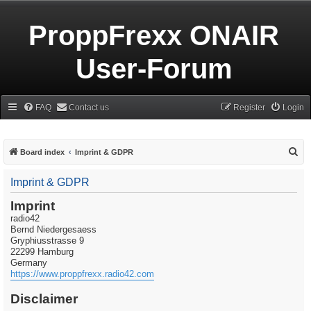
ProppFrexx ONAIR
User-Forum
FAQ
Contact us
Register
Login
S
Board index
Imprint & GDPR
e
Imprint & GDPR
a
r
Imprint
radio42
c
Bernd Niedergesaess
h
Gryphiusstrasse 9
22299 Hamburg
Germany
https://www.proppfrexx.radio42.com
Disclaimer