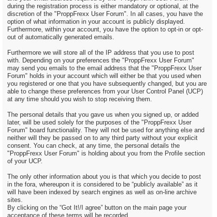
during the registration process is either mandatory or optional, at the
discretion of the "ProppFrexx User Forum". In all cases, you have the
option of what information in your account is publicly displayed.
Furthermore, within your account, you have the option to opt-in or opt-
out of automatically generated emails.
Furthermore we will store all of the IP address that you use to post
with. Depending on your preferences the "ProppFrexx User Forum"
may send you emails to the email address that the "ProppFrexx User
Forum" holds in your account which will either be that you used when
you registered or one that you have subsequently changed, but you are
able to change these preferences from your User Control Panel (UCP)
at any time should you wish to stop receiving them.
The personal details that you gave us when you signed up, or added
later, will be used solely for the purposes of the "ProppFrexx User
Forum" board functionality. They will not be used for anything else and
neither will they be passed on to any third party without your explicit
consent. You can check, at any time, the personal details the
"ProppFrexx User Forum" is holding about you from the Profile section
of your UCP.
The only other information about you is that which you decide to post
in the fora, whereupon it is considered to be “publicly available” as it
will have been indexed by search engines as well as on-line archive
sites.
By clicking on the “Got It!/I agree” button on the main page your
acceptance of these terms will be recorded.