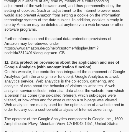
through our website at any time by means of a corresponding
adjustment of the web browser used, and thus permanently deny the
setting of cookies. Such an adjustment to the Internet browser used
would also prevent Amazon from setting a cookie on the information
technology system of the data subject. In addition, cookies already in
use by Amazon may be deleted at anytime via a web browser or other
software programs.
Further information and the actual data protection provisions of
Amazon may be retrieved under
https://www.amazon.de/gp/help/customer/display.html?
nodeId=3312401&language=en_GB.
11. Data protection provisions about the application and use of
Google Analytics (with anonymization function)
On this website, the controller has integrated the component of Google
Analytics (with the anonymizer function). Google Analytics is a web
analytics service. Web analytics is the collection, gathering, and
analysis of data about the behavior of visitors to websites. A web
analysis service collects, inter alia, data about the website from which
a person has come (the so-called referrer), which sub-pages were
visited, or how often and for what duration a sub-page was viewed.
Web analytics are mainly used for the optimization of a website and in
order to carry out a cost-benefit analysis of Internet advertising.
The operator of the Google Analytics component is Google Inc., 1600
Amphitheatre Pkwy, Mountain View, CA 94043-1351, United States.