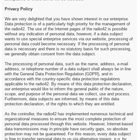
Privacy Policy
We are very delighted that you have shown interest in our enterprise.
Data protection is of a particularly high priority for the management of
the radio42. The use of the Internet pages of the radio42 is possible
without any indication of personal data; however, if a data subject
wants to use special enterprise services via our website, processing of
personal data could become necessary. If the processing of personal
data is necessary and there is no statutory basis for such processing,
we generally obtain consent from the data subject.
The processing of personal data, such as the name, address, e-mail
address, or telephone number of a data subject shall always be in line
with the General Data Protection Regulation (GDPR), and in
accordance with the country-specific data protection regulations
applicable to the radio42. By means of this data protection declaration,
our enterprise would like to inform the general public of the nature,
scope, and purpose of the personal data we collect, use and process.
Furthermore, data subjects are informed, by means of this data
protection declaration, of the rights to which they are entitled.
As the controller, the radio42 has implemented numerous technical and
organizational measures to ensure the most complete protection of
personal data processed through this website. However, Internet-based
data transmissions may in principle have security gaps, so absolute
protection may not be guaranteed. For this reason, every data subject
is free to transfer personal data to us via alternative means, e.g. by