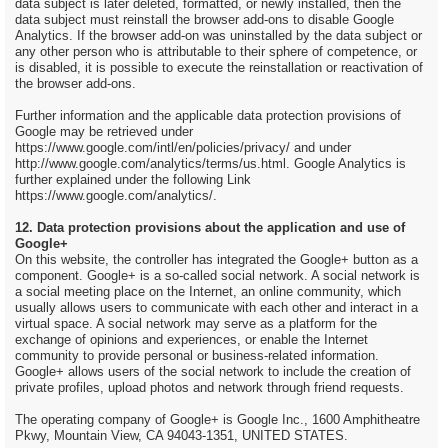
data subject is later deleted, formatted, or newly installed, then the
data subject must reinstall the browser add-ons to disable Google
Analytics. If the browser add-on was uninstalled by the data subject or
any other person who is attributable to their sphere of competence, or
is disabled, it is possible to execute the reinstallation or reactivation of
the browser add-ons.
Further information and the applicable data protection provisions of
Google may be retrieved under
https://www.google.com/intl/en/policies/privacy/ and under
http://www.google.com/analytics/terms/us.html. Google Analytics is
further explained under the following Link
https://www.google.com/analytics/.
12. Data protection provisions about the application and use of
Google+
On this website, the controller has integrated the Google+ button as a
component. Google+ is a so-called social network. A social network is
a social meeting place on the Internet, an online community, which
usually allows users to communicate with each other and interact in a
virtual space. A social network may serve as a platform for the
exchange of opinions and experiences, or enable the Internet
community to provide personal or business-related information.
Google+ allows users of the social network to include the creation of
private profiles, upload photos and network through friend requests.
The operating company of Google+ is Google Inc., 1600 Amphitheatre
Pkwy, Mountain View, CA 94043-1351, UNITED STATES.