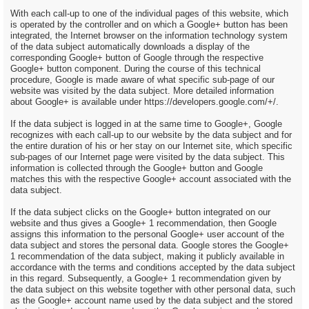
With each call-up to one of the individual pages of this website, which
is operated by the controller and on which a Google+ button has been
integrated, the Internet browser on the information technology system
of the data subject automatically downloads a display of the
corresponding Google+ button of Google through the respective
Google+ button component. During the course of this technical
procedure, Google is made aware of what specific sub-page of our
website was visited by the data subject. More detailed information
about Google+ is available under https://developers.google.com/+/.
If the data subject is logged in at the same time to Google+, Google
recognizes with each call-up to our website by the data subject and for
the entire duration of his or her stay on our Internet site, which specific
sub-pages of our Internet page were visited by the data subject. This
information is collected through the Google+ button and Google
matches this with the respective Google+ account associated with the
data subject.
If the data subject clicks on the Google+ button integrated on our
website and thus gives a Google+ 1 recommendation, then Google
assigns this information to the personal Google+ user account of the
data subject and stores the personal data. Google stores the Google+
1 recommendation of the data subject, making it publicly available in
accordance with the terms and conditions accepted by the data subject
in this regard. Subsequently, a Google+ 1 recommendation given by
the data subject on this website together with other personal data, such
as the Google+ account name used by the data subject and the stored