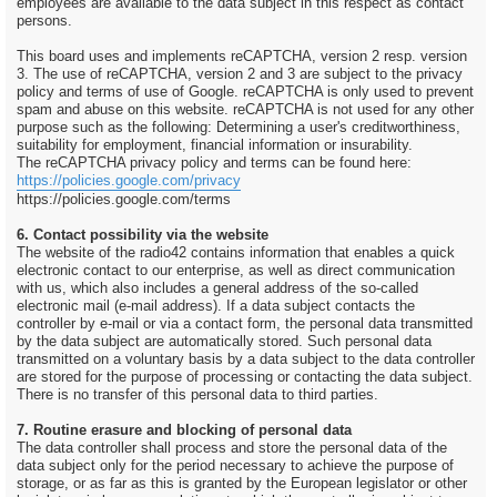
employees are available to the data subject in this respect as contact
persons.
This board uses and implements reCAPTCHA, version 2 resp. version
3. The use of reCAPTCHA, version 2 and 3 are subject to the privacy
policy and terms of use of Google. reCAPTCHA is only used to prevent
spam and abuse on this website. reCAPTCHA is not used for any other
purpose such as the following: Determining a user's creditworthiness,
suitability for employment, financial information or insurability.
The reCAPTCHA privacy policy and terms can be found here:
https://policies.google.com/privacy
https://policies.google.com/terms
6. Contact possibility via the website
The website of the radio42 contains information that enables a quick
electronic contact to our enterprise, as well as direct communication
with us, which also includes a general address of the so-called
electronic mail (e-mail address). If a data subject contacts the
controller by e-mail or via a contact form, the personal data transmitted
by the data subject are automatically stored. Such personal data
transmitted on a voluntary basis by a data subject to the data controller
are stored for the purpose of processing or contacting the data subject.
There is no transfer of this personal data to third parties.
7. Routine erasure and blocking of personal data
The data controller shall process and store the personal data of the
data subject only for the period necessary to achieve the purpose of
storage, or as far as this is granted by the European legislator or other