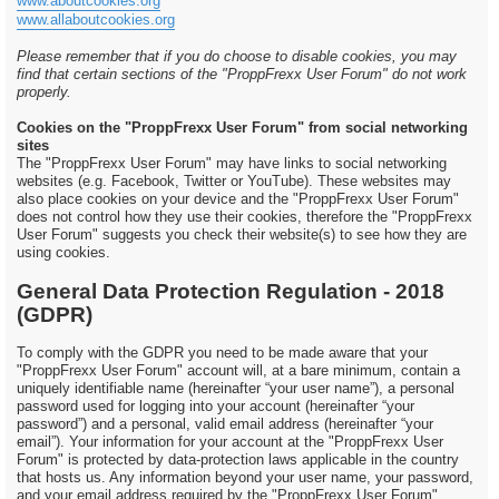
www.aboutcookies.org
www.allaboutcookies.org
Please remember that if you do choose to disable cookies, you may
find that certain sections of the "ProppFrexx User Forum" do not work
properly.
Cookies on the "ProppFrexx User Forum" from social networking
sites
The "ProppFrexx User Forum" may have links to social networking
websites (e.g. Facebook, Twitter or YouTube). These websites may
also place cookies on your device and the "ProppFrexx User Forum"
does not control how they use their cookies, therefore the "ProppFrexx
User Forum" suggests you check their website(s) to see how they are
using cookies.
General Data Protection Regulation - 2018
(GDPR)
To comply with the GDPR you need to be made aware that your
"ProppFrexx User Forum" account will, at a bare minimum, contain a
uniquely identifiable name (hereinafter “your user name”), a personal
password used for logging into your account (hereinafter “your
password”) and a personal, valid email address (hereinafter “your
email”). Your information for your account at the "ProppFrexx User
Forum" is protected by data-protection laws applicable in the country
that hosts us. Any information beyond your user name, your password,
and your email address required by the "ProppFrexx User Forum"