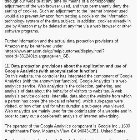
through our website at any time by means of a corresponding
adjustment of the web browser used, and thus permanently deny the
setting of cookies. Such an adjustment to the Internet browser used
would also prevent Amazon from setting a cookie on the information
technology system of the data subject. In addition, cookies already in
use by Amazon may be deleted at anytime via a web browser or other
software programs.
Further information and the actual data protection provisions of
Amazon may be retrieved under
https://www.amazon.de/gp/help/customer/display.html?
nodeId=3312401&language=en_GB.
11. Data protection provisions about the application and use of
Google Analytics (with anonymization function)
On this website, the controller has integrated the component of Google
Analytics (with the anonymizer function). Google Analytics is a web
analytics service. Web analytics is the collection, gathering, and
analysis of data about the behavior of visitors to websites. A web
analysis service collects, inter alia, data about the website from which
a person has come (the so-called referrer), which sub-pages were
visited, or how often and for what duration a sub-page was viewed.
Web analytics are mainly used for the optimization of a website and in
order to carry out a cost-benefit analysis of Internet advertising.
The operator of the Google Analytics component is Google Inc., 1600
Amphitheatre Pkwy, Mountain View, CA 94043-1351, United States.