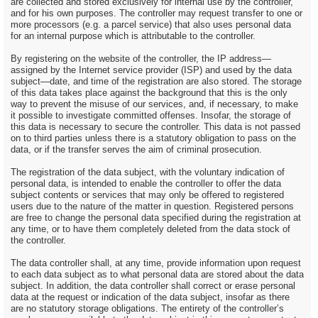
are collected and stored exclusively for internal use by the controller,
and for his own purposes. The controller may request transfer to one or
more processors (e.g. a parcel service) that also uses personal data
for an internal purpose which is attributable to the controller.
By registering on the website of the controller, the IP address—
assigned by the Internet service provider (ISP) and used by the data
subject—date, and time of the registration are also stored. The storage
of this data takes place against the background that this is the only
way to prevent the misuse of our services, and, if necessary, to make
it possible to investigate committed offenses. Insofar, the storage of
this data is necessary to secure the controller. This data is not passed
on to third parties unless there is a statutory obligation to pass on the
data, or if the transfer serves the aim of criminal prosecution.
The registration of the data subject, with the voluntary indication of
personal data, is intended to enable the controller to offer the data
subject contents or services that may only be offered to registered
users due to the nature of the matter in question. Registered persons
are free to change the personal data specified during the registration at
any time, or to have them completely deleted from the data stock of
the controller.
The data controller shall, at any time, provide information upon request
to each data subject as to what personal data are stored about the data
subject. In addition, the data controller shall correct or erase personal
data at the request or indication of the data subject, insofar as there
are no statutory storage obligations. The entirety of the controller’s