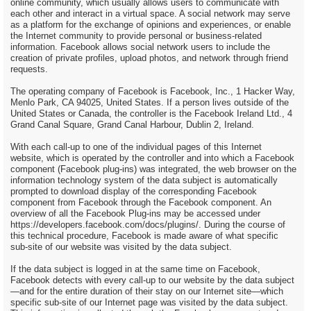
online community, which usually allows users to communicate with
each other and interact in a virtual space. A social network may serve
as a platform for the exchange of opinions and experiences, or enable
the Internet community to provide personal or business-related
information. Facebook allows social network users to include the
creation of private profiles, upload photos, and network through friend
requests.
The operating company of Facebook is Facebook, Inc., 1 Hacker Way,
Menlo Park, CA 94025, United States. If a person lives outside of the
United States or Canada, the controller is the Facebook Ireland Ltd., 4
Grand Canal Square, Grand Canal Harbour, Dublin 2, Ireland.
With each call-up to one of the individual pages of this Internet
website, which is operated by the controller and into which a Facebook
component (Facebook plug-ins) was integrated, the web browser on the
information technology system of the data subject is automatically
prompted to download display of the corresponding Facebook
component from Facebook through the Facebook component. An
overview of all the Facebook Plug-ins may be accessed under
https://developers.facebook.com/docs/plugins/. During the course of
this technical procedure, Facebook is made aware of what specific
sub-site of our website was visited by the data subject.
If the data subject is logged in at the same time on Facebook,
Facebook detects with every call-up to our website by the data subject
—and for the entire duration of their stay on our Internet site—which
specific sub-site of our Internet page was visited by the data subject.