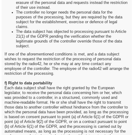
erasure of the personal data and requests instead the restriction
of their use instead.
The controller no longer needs the personal data for the
purposes of the processing, but they are required by the data
subject for the establishment, exercise or defence of legal
claims.
The data subject has objected to processing pursuant to Article
21(1) of the GDPR pending the verification whether the
legitimate grounds of the controller override those of the data
subject.
If one of the aforementioned conditions is met, and a data subject
wishes to request the restriction of the processing of personal data
stored by the radio42, he or she may at any time contact any
employee of the controller. The employee of the radio42 will arrange the
restriction of the processing.
f) Right to data portability
Each data subject shall have the right granted by the European
legislator, to receive the personal data concerning him or her, which
was provided to a controller, in a structured, commonly used and
machine-readable format. He or she shall have the right to transmit
those data to another controller without hindrance from the controller to
which the personal data have been provided, as long as the processing
is based on consent pursuant to point (a) of Article 6(1) of the GDPR or
point (a) of Article 9(2) of the GDPR, or on a contract pursuant to point
(b) of Article 6(1) of the GDPR, and the processing is carried out by
automated means, as long as the processing is not necessary for the