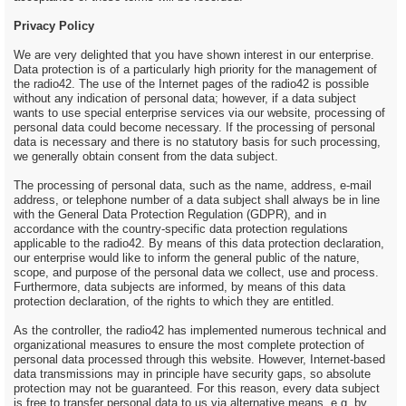
Privacy Policy
We are very delighted that you have shown interest in our enterprise.
Data protection is of a particularly high priority for the management of
the radio42. The use of the Internet pages of the radio42 is possible
without any indication of personal data; however, if a data subject
wants to use special enterprise services via our website, processing of
personal data could become necessary. If the processing of personal
data is necessary and there is no statutory basis for such processing,
we generally obtain consent from the data subject.
The processing of personal data, such as the name, address, e-mail
address, or telephone number of a data subject shall always be in line
with the General Data Protection Regulation (GDPR), and in
accordance with the country-specific data protection regulations
applicable to the radio42. By means of this data protection declaration,
our enterprise would like to inform the general public of the nature,
scope, and purpose of the personal data we collect, use and process.
Furthermore, data subjects are informed, by means of this data
protection declaration, of the rights to which they are entitled.
As the controller, the radio42 has implemented numerous technical and
organizational measures to ensure the most complete protection of
personal data processed through this website. However, Internet-based
data transmissions may in principle have security gaps, so absolute
protection may not be guaranteed. For this reason, every data subject
is free to transfer personal data to us via alternative means, e.g. by