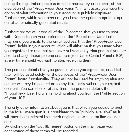
during the registration process is either mandatory or optional, at the
discretion of the "ProppFrexx User Forum". In all cases, you have the
option of what information in your account is publicly displayed.
Furthermore, within your account, you have the option to opt-in or opt-
out of automatically generated emails.
Furthermore we will store all of the IP address that you use to post
with. Depending on your preferences the "ProppFrexx User Forum"
may send you emails to the email address that the "ProppFrexx User
Forum" holds in your account which will either be that you used when
you registered or one that you have subsequently changed, but you are
able to change these preferences from your User Control Panel (UCP)
at any time should you wish to stop receiving them.
The personal details that you gave us when you signed up, or added
later, will be used solely for the purposes of the "ProppFrexx User
Forum" board functionality. They will not be used for anything else and
neither will they be passed on to any third party without your explicit
consent. You can check, at any time, the personal details the
"ProppFrexx User Forum" is holding about you from the Profile section
of your UCP.
The only other information about you is that which you decide to post
in the fora, whereupon it is considered to be “publicly available” as it
will have been indexed by search engines as well as on-line archive
sites.
By clicking on the “Got It!/I agree” button on the main page your
acceptance of these terms will be recorded.