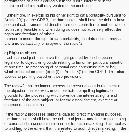
performance of a task carried out in the public interest or in the
exercise of official authority vested in the controller.
Furthermore, in exercising his or her right to data portability pursuant to
Article 20(1) of the GDPR, the data subject shall have the right to have
personal data transmitted directly from one controller to another, where
technically feasible and when doing so does not adversely affect the
rights and freedoms of others.
In order to assert the right to data portability, the data subject may at
any time contact any employee of the radio42.
g) Right to object
Each data subject shall have the right granted by the European
legislator to object, on grounds relating to his or her particular situation,
at any time, to processing of personal data concerning him or her,
which is based on point (e) or (f) of Article 6(1) of the GDPR. This also
applies to profiling based on these provisions.
The radio42 shall no longer process the personal data in the event of
the objection, unless we can demonstrate compelling legitimate
grounds for the processing which override the interests, rights and
freedoms of the data subject, or for the establishment, exercise or
defence of legal claims.
If the radio42 processes personal data for direct marketing purposes,
the data subject shall have the right to object at any time to processing
of personal data concerning him or her for such marketing. This applies
to profiling to the extent that it is related to such direct marketing. If the