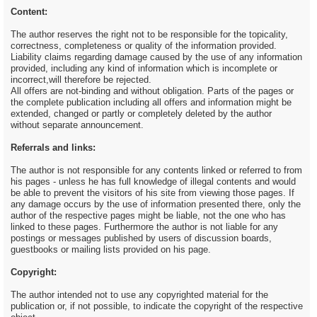
Content:
The author reserves the right not to be responsible for the topicality,
correctness, completeness or quality of the information provided.
Liability claims regarding damage caused by the use of any information
provided, including any kind of information which is incomplete or
incorrect,will therefore be rejected.
All offers are not-binding and without obligation. Parts of the pages or
the complete publication including all offers and information might be
extended, changed or partly or completely deleted by the author
without separate announcement.
Referrals and links:
The author is not responsible for any contents linked or referred to from
his pages - unless he has full knowledge of illegal contents and would
be able to prevent the visitors of his site from viewing those pages. If
any damage occurs by the use of information presented there, only the
author of the respective pages might be liable, not the one who has
linked to these pages. Furthermore the author is not liable for any
postings or messages published by users of discussion boards,
guestbooks or mailing lists provided on his page.
Copyright:
The author intended not to use any copyrighted material for the
publication or, if not possible, to indicate the copyright of the respective