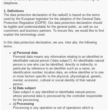
telephone.
1. Definitions
The data protection declaration of the radio42 is based on the terms
used by the European legislator for the adoption of the General Data
Protection Regulation (GDPR). Our data protection declaration should
be legible and understandable for the general public, as well as our
customers and business partners. To ensure this, we would like to first
explain the terminology used.
In this data protection declaration, we use, inter alia, the following
terms:
a) Personal data
Personal data means any information relating to an identified or
identifiable natural person (“data subject”). An identifiable natural
person is one who can be identified, directly or indirectly, in
particular by reference to an identifier such as a name, an
identification number, location data, an online identifier or to one
or more factors specific to the physical, physiological, genetic,
mental, economic, cultural or social identity of that natural
person.
b) Data subject
Data subject is any identified or identifiable natural person,
whose personal data is processed by the controller responsible
for the processing.
c) Processing
Processing is any operation or set of operations which is