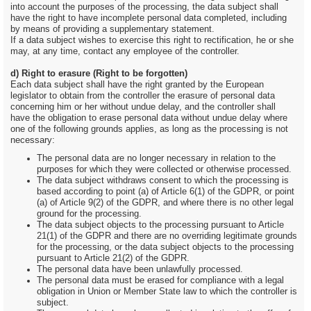
into account the purposes of the processing, the data subject shall
have the right to have incomplete personal data completed, including
by means of providing a supplementary statement.
If a data subject wishes to exercise this right to rectification, he or she
may, at any time, contact any employee of the controller.
d) Right to erasure (Right to be forgotten)
Each data subject shall have the right granted by the European
legislator to obtain from the controller the erasure of personal data
concerning him or her without undue delay, and the controller shall
have the obligation to erase personal data without undue delay where
one of the following grounds applies, as long as the processing is not
necessary:
The personal data are no longer necessary in relation to the
purposes for which they were collected or otherwise processed.
The data subject withdraws consent to which the processing is
based according to point (a) of Article 6(1) of the GDPR, or point
(a) of Article 9(2) of the GDPR, and where there is no other legal
ground for the processing.
The data subject objects to the processing pursuant to Article
21(1) of the GDPR and there are no overriding legitimate grounds
for the processing, or the data subject objects to the processing
pursuant to Article 21(2) of the GDPR.
The personal data have been unlawfully processed.
The personal data must be erased for compliance with a legal
obligation in Union or Member State law to which the controller is
subject.