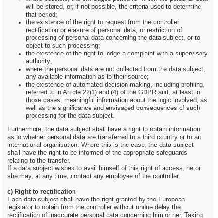
will be stored, or, if not possible, the criteria used to determine
that period;
the existence of the right to request from the controller
rectification or erasure of personal data, or restriction of
processing of personal data concerning the data subject, or to
object to such processing;
the existence of the right to lodge a complaint with a supervisory
authority;
where the personal data are not collected from the data subject,
any available information as to their source;
the existence of automated decision-making, including profiling,
referred to in Article 22(1) and (4) of the GDPR and, at least in
those cases, meaningful information about the logic involved, as
well as the significance and envisaged consequences of such
processing for the data subject.
Furthermore, the data subject shall have a right to obtain information
as to whether personal data are transferred to a third country or to an
international organisation. Where this is the case, the data subject
shall have the right to be informed of the appropriate safeguards
relating to the transfer.
If a data subject wishes to avail himself of this right of access, he or
she may, at any time, contact any employee of the controller.
c) Right to rectification
Each data subject shall have the right granted by the European
legislator to obtain from the controller without undue delay the
rectification of inaccurate personal data concerning him or her. Taking