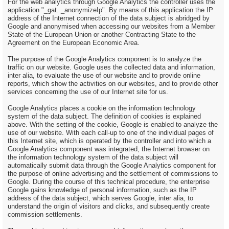
For the web analytics through Google Analytics the controller uses the
application "_gat. _anonymizeIp". By means of this application the IP
address of the Internet connection of the data subject is abridged by
Google and anonymised when accessing our websites from a Member
State of the European Union or another Contracting State to the
Agreement on the European Economic Area.
The purpose of the Google Analytics component is to analyze the
traffic on our website. Google uses the collected data and information,
inter alia, to evaluate the use of our website and to provide online
reports, which show the activities on our websites, and to provide other
services concerning the use of our Internet site for us.
Google Analytics places a cookie on the information technology
system of the data subject. The definition of cookies is explained
above. With the setting of the cookie, Google is enabled to analyze the
use of our website. With each call-up to one of the individual pages of
this Internet site, which is operated by the controller and into which a
Google Analytics component was integrated, the Internet browser on
the information technology system of the data subject will
automatically submit data through the Google Analytics component for
the purpose of online advertising and the settlement of commissions to
Google. During the course of this technical procedure, the enterprise
Google gains knowledge of personal information, such as the IP
address of the data subject, which serves Google, inter alia, to
understand the origin of visitors and clicks, and subsequently create
commission settlements.