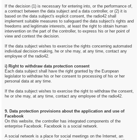
If the decision (1) is necessary for entering into, or the performance of,
a contract between the data subject and a data controller, or (2) it is
based on the data subject's explicit consent, the radio42 shall
implement suitable measures to safeguard the data subject's rights and
freedoms and legitimate interests, at least the right to obtain human
intervention on the part of the controller, to express his or her point of
view and contest the decision.
If the data subject wishes to exercise the rights concerning automated
individual decision-making, he or she may, at any time, contact any
employee of the radio42.
i) Right to withdraw data protection consent
Each data subject shall have the right granted by the European
legislator to withdraw his or her consent to processing of his or her
personal data at any time.
If the data subject wishes to exercise the right to withdraw the consent,
he or she may, at any time, contact any employee of the radio42.
9. Data protection provisions about the application and use of
Facebook
On this website, the controller has integrated components of the
enterprise Facebook. Facebook is a social network.
A social network is a place for social meetings on the Internet, an