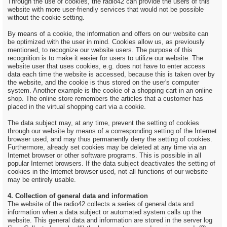
Through the use of cookies, the radio42 can provide the users of this
website with more user-friendly services that would not be possible
without the cookie setting.
By means of a cookie, the information and offers on our website can
be optimized with the user in mind. Cookies allow us, as previously
mentioned, to recognize our website users. The purpose of this
recognition is to make it easier for users to utilize our website. The
website user that uses cookies, e.g. does not have to enter access
data each time the website is accessed, because this is taken over by
the website, and the cookie is thus stored on the user's computer
system. Another example is the cookie of a shopping cart in an online
shop. The online store remembers the articles that a customer has
placed in the virtual shopping cart via a cookie.
The data subject may, at any time, prevent the setting of cookies
through our website by means of a corresponding setting of the Internet
browser used, and may thus permanently deny the setting of cookies.
Furthermore, already set cookies may be deleted at any time via an
Internet browser or other software programs. This is possible in all
popular Internet browsers. If the data subject deactivates the setting of
cookies in the Internet browser used, not all functions of our website
may be entirely usable.
4. Collection of general data and information
The website of the radio42 collects a series of general data and
information when a data subject or automated system calls up the
website. This general data and information are stored in the server log