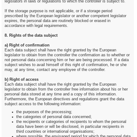
legislators in laws or regulations to which the controller is subject to.
If the storage purpose is not applicable, or if a storage period
prescribed by the European legislator or another competent legislator
expires, the personal data are routinely blocked or erased in
accordance with legal requirements.
8. Rights of the data subject
a) Right of confirmation
Each data subject shall have the right granted by the European
legislator to obtain from the controller the confirmation as to whether or
not personal data concerning him or her are being processed. If a data
subject wishes to avail himself of this right of confirmation, he or she
may, at any time, contact any employee of the controller.
b) Right of access
Each data subject shall have the right granted by the European
legislator to obtain from the controller free information about his or her
personal data stored at any time and a copy of this information.
Furthermore, the European directives and regulations grant the data
subject access to the following information:
the purposes of the processing;
the categories of personal data concerned;
the recipients or categories of recipients to whom the personal
data have been or will be disclosed, in particular recipients in
third countries or international organisations;
where possible, the envisaged period for which the personal data