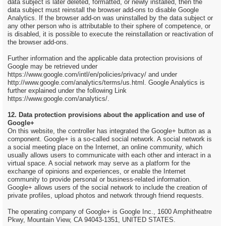
data subject is later deleted, formatted, or newly installed, then the
data subject must reinstall the browser add-ons to disable Google
Analytics. If the browser add-on was uninstalled by the data subject or
any other person who is attributable to their sphere of competence, or
is disabled, it is possible to execute the reinstallation or reactivation of
the browser add-ons.
Further information and the applicable data protection provisions of
Google may be retrieved under
https://www.google.com/intl/en/policies/privacy/ and under
http://www.google.com/analytics/terms/us.html. Google Analytics is
further explained under the following Link
https://www.google.com/analytics/.
12. Data protection provisions about the application and use of
Google+
On this website, the controller has integrated the Google+ button as a
component. Google+ is a so-called social network. A social network is
a social meeting place on the Internet, an online community, which
usually allows users to communicate with each other and interact in a
virtual space. A social network may serve as a platform for the
exchange of opinions and experiences, or enable the Internet
community to provide personal or business-related information.
Google+ allows users of the social network to include the creation of
private profiles, upload photos and network through friend requests.
The operating company of Google+ is Google Inc., 1600 Amphitheatre
Pkwy, Mountain View, CA 94043-1351, UNITED STATES.