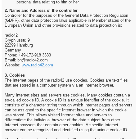
personal data relating to him or her.
2. Name and Address of the controller
Controller for the purposes of the General Data Protection Regulation
(GDPR), other data protection laws applicable in Member states of the
European Union and other provisions related to data protection is:
radio42
Gryphiusstr. 9
22299 Hamburg
Germany
Phone: +49-172-918 3333
Email:
bn@radio42.com
Website:
www.radio42.com
3. Cookies
The Internet pages of the radio42 use cookies. Cookies are text files
that are stored in a computer system via an Internet browser.
Many Internet sites and servers use cookies. Many cookies contain a
so-called cookie ID. A cookie ID is a unique identifier of the cookie. It
consists of a character string through which Internet pages and servers
can be assigned to the specific Internet browser in which the cookie
was stored. This allows visited Internet sites and servers to
differentiate the individual browser of the data subject from other
Internet browsers that contain other cookies. A specific Internet
browser can be recognized and identified using the unique cookie ID.