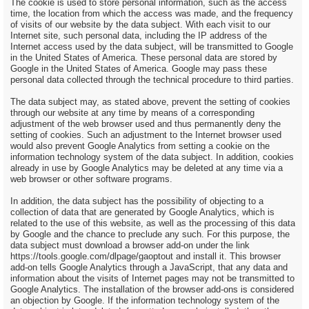
The cookie is used to store personal information, such as the access
time, the location from which the access was made, and the frequency
of visits of our website by the data subject. With each visit to our
Internet site, such personal data, including the IP address of the
Internet access used by the data subject, will be transmitted to Google
in the United States of America. These personal data are stored by
Google in the United States of America. Google may pass these
personal data collected through the technical procedure to third parties.
The data subject may, as stated above, prevent the setting of cookies
through our website at any time by means of a corresponding
adjustment of the web browser used and thus permanently deny the
setting of cookies. Such an adjustment to the Internet browser used
would also prevent Google Analytics from setting a cookie on the
information technology system of the data subject. In addition, cookies
already in use by Google Analytics may be deleted at any time via a
web browser or other software programs.
In addition, the data subject has the possibility of objecting to a
collection of data that are generated by Google Analytics, which is
related to the use of this website, as well as the processing of this data
by Google and the chance to preclude any such. For this purpose, the
data subject must download a browser add-on under the link
https://tools.google.com/dlpage/gaoptout and install it. This browser
add-on tells Google Analytics through a JavaScript, that any data and
information about the visits of Internet pages may not be transmitted to
Google Analytics. The installation of the browser add-ons is considered
an objection by Google. If the information technology system of the