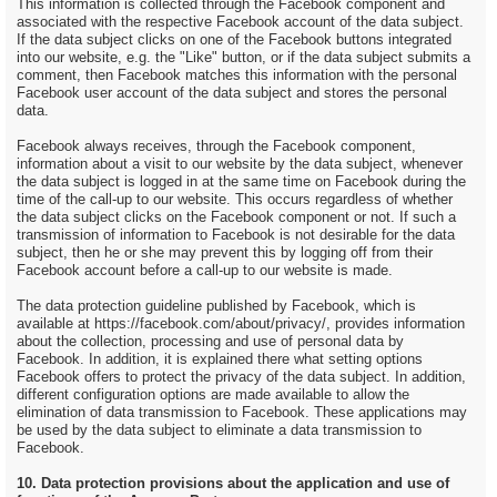
This information is collected through the Facebook component and
associated with the respective Facebook account of the data subject.
If the data subject clicks on one of the Facebook buttons integrated
into our website, e.g. the "Like" button, or if the data subject submits a
comment, then Facebook matches this information with the personal
Facebook user account of the data subject and stores the personal
data.
Facebook always receives, through the Facebook component,
information about a visit to our website by the data subject, whenever
the data subject is logged in at the same time on Facebook during the
time of the call-up to our website. This occurs regardless of whether
the data subject clicks on the Facebook component or not. If such a
transmission of information to Facebook is not desirable for the data
subject, then he or she may prevent this by logging off from their
Facebook account before a call-up to our website is made.
The data protection guideline published by Facebook, which is
available at https://facebook.com/about/privacy/, provides information
about the collection, processing and use of personal data by
Facebook. In addition, it is explained there what setting options
Facebook offers to protect the privacy of the data subject. In addition,
different configuration options are made available to allow the
elimination of data transmission to Facebook. These applications may
be used by the data subject to eliminate a data transmission to
Facebook.
10. Data protection provisions about the application and use of