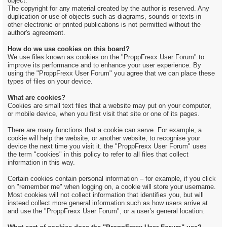
object.
The copyright for any material created by the author is reserved. Any
duplication or use of objects such as diagrams, sounds or texts in
other electronic or printed publications is not permitted without the
author's agreement.
How do we use cookies on this board?
We use files known as cookies on the "ProppFrexx User Forum" to
improve its performance and to enhance your user experience. By
using the "ProppFrexx User Forum" you agree that we can place these
types of files on your device.
What are cookies?
Cookies are small text files that a website may put on your computer,
or mobile device, when you first visit that site or one of its pages.
There are many functions that a cookie can serve. For example, a
cookie will help the website, or another website, to recognise your
device the next time you visit it. the "ProppFrexx User Forum" uses
the term "cookies" in this policy to refer to all files that collect
information in this way.
Certain cookies contain personal information – for example, if you click
on "remember me" when logging on, a cookie will store your username.
Most cookies will not collect information that identifies you, but will
instead collect more general information such as how users arrive at
and use the "ProppFrexx User Forum", or a user’s general location.