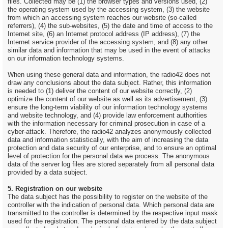
files. Collected may be (1) the browser types and versions used, (2)
the operating system used by the accessing system, (3) the website
from which an accessing system reaches our website (so-called
referrers), (4) the sub-websites, (5) the date and time of access to the
Internet site, (6) an Internet protocol address (IP address), (7) the
Internet service provider of the accessing system, and (8) any other
similar data and information that may be used in the event of attacks
on our information technology systems.
When using these general data and information, the radio42 does not
draw any conclusions about the data subject. Rather, this information
is needed to (1) deliver the content of our website correctly, (2)
optimize the content of our website as well as its advertisement, (3)
ensure the long-term viability of our information technology systems
and website technology, and (4) provide law enforcement authorities
with the information necessary for criminal prosecution in case of a
cyber-attack. Therefore, the radio42 analyzes anonymously collected
data and information statistically, with the aim of increasing the data
protection and data security of our enterprise, and to ensure an optimal
level of protection for the personal data we process. The anonymous
data of the server log files are stored separately from all personal data
provided by a data subject.
5. Registration on our website
The data subject has the possibility to register on the website of the
controller with the indication of personal data. Which personal data are
transmitted to the controller is determined by the respective input mask
used for the registration. The personal data entered by the data subject