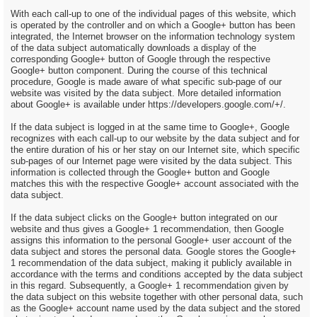
With each call-up to one of the individual pages of this website, which
is operated by the controller and on which a Google+ button has been
integrated, the Internet browser on the information technology system
of the data subject automatically downloads a display of the
corresponding Google+ button of Google through the respective
Google+ button component. During the course of this technical
procedure, Google is made aware of what specific sub-page of our
website was visited by the data subject. More detailed information
about Google+ is available under https://developers.google.com/+/.
If the data subject is logged in at the same time to Google+, Google
recognizes with each call-up to our website by the data subject and for
the entire duration of his or her stay on our Internet site, which specific
sub-pages of our Internet page were visited by the data subject. This
information is collected through the Google+ button and Google
matches this with the respective Google+ account associated with the
data subject.
If the data subject clicks on the Google+ button integrated on our
website and thus gives a Google+ 1 recommendation, then Google
assigns this information to the personal Google+ user account of the
data subject and stores the personal data. Google stores the Google+
1 recommendation of the data subject, making it publicly available in
accordance with the terms and conditions accepted by the data subject
in this regard. Subsequently, a Google+ 1 recommendation given by
the data subject on this website together with other personal data, such
as the Google+ account name used by the data subject and the stored