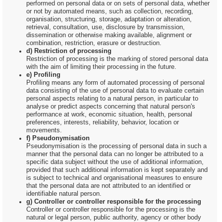
performed on personal data or on sets of personal data, whether
or not by automated means, such as collection, recording,
organisation, structuring, storage, adaptation or alteration,
retrieval, consultation, use, disclosure by transmission,
dissemination or otherwise making available, alignment or
combination, restriction, erasure or destruction.
d) Restriction of processing
Restriction of processing is the marking of stored personal data
with the aim of limiting their processing in the future.
e) Profiling
Profiling means any form of automated processing of personal
data consisting of the use of personal data to evaluate certain
personal aspects relating to a natural person, in particular to
analyse or predict aspects concerning that natural person's
performance at work, economic situation, health, personal
preferences, interests, reliability, behavior, location or
movements.
f) Pseudonymisation
Pseudonymisation is the processing of personal data in such a
manner that the personal data can no longer be attributed to a
specific data subject without the use of additional information,
provided that such additional information is kept separately and
is subject to technical and organisational measures to ensure
that the personal data are not attributed to an identified or
identifiable natural person.
g) Controller or controller responsible for the processing
Controller or controller responsible for the processing is the
natural or legal person, public authority, agency or other body