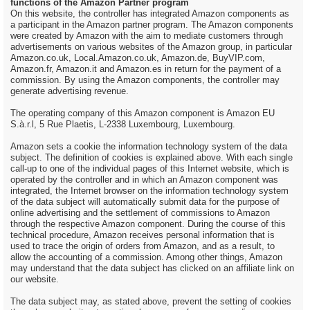
functions of the Amazon Partner program
On this website, the controller has integrated Amazon components as
a participant in the Amazon partner program. The Amazon components
were created by Amazon with the aim to mediate customers through
advertisements on various websites of the Amazon group, in particular
Amazon.co.uk, Local.Amazon.co.uk, Amazon.de, BuyVIP.com,
Amazon.fr, Amazon.it and Amazon.es in return for the payment of a
commission. By using the Amazon components, the controller may
generate advertising revenue.
The operating company of this Amazon component is Amazon EU
S.à.r.l, 5 Rue Plaetis, L-2338 Luxembourg, Luxembourg.
Amazon sets a cookie the information technology system of the data
subject. The definition of cookies is explained above. With each single
call-up to one of the individual pages of this Internet website, which is
operated by the controller and in which an Amazon component was
integrated, the Internet browser on the information technology system
of the data subject will automatically submit data for the purpose of
online advertising and the settlement of commissions to Amazon
through the respective Amazon component. During the course of this
technical procedure, Amazon receives personal information that is
used to trace the origin of orders from Amazon, and as a result, to
allow the accounting of a commission. Among other things, Amazon
may understand that the data subject has clicked on an affiliate link on
our website.
The data subject may, as stated above, prevent the setting of cookies