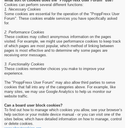
What sort of cookies does the "ProppFrexx User Forum" use?
Cookies can perform several different functions:
1. Necessary Cookies
Some cookies are essential for the operation of the "ProppFrexx User
Forum". These cookies enable services you have specifically asked
for.
2. Performance Cookies
These cookies may collect anonymous information on the pages
visited. For example, we might use performance cookies to keep track
of which pages are most popular, which method of linking between
pages is most effective and to determine why some pages are
receiving error messages.
3. Functionality Cookies
These cookies remember choices you make to improve your
experience.
The "ProppFrexx User Forum" may also allow third parties to serve
cookies that fall into any of the categories above. For example, like
many sites, we may use Google Analytics to help us monitor our
website traffic.
Can a board user block cookies?
To find out how to manage which cookies you allow, see your browser’s
help section or your mobile device manual - or you can visit one of the
sites below, which have detailed information on how to manage, control
or delete cookies.