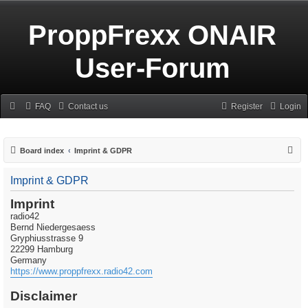
ProppFrexx ONAIR
User-Forum
FAQ
Contact us
Register
Login
S
Board index
Imprint & GDPR
e
Imprint & GDPR
a
r
Imprint
radio42
c
Bernd Niedergesaess
h
Gryphiusstrasse 9
22299 Hamburg
Germany
https://www.proppfrexx.radio42.com
Disclaimer