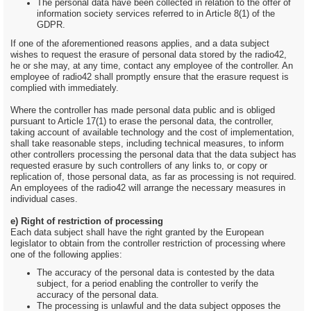
The personal data have been collected in relation to the offer of
information society services referred to in Article 8(1) of the
GDPR.
If one of the aforementioned reasons applies, and a data subject
wishes to request the erasure of personal data stored by the radio42,
he or she may, at any time, contact any employee of the controller. An
employee of radio42 shall promptly ensure that the erasure request is
complied with immediately.
Where the controller has made personal data public and is obliged
pursuant to Article 17(1) to erase the personal data, the controller,
taking account of available technology and the cost of implementation,
shall take reasonable steps, including technical measures, to inform
other controllers processing the personal data that the data subject has
requested erasure by such controllers of any links to, or copy or
replication of, those personal data, as far as processing is not required.
An employees of the radio42 will arrange the necessary measures in
individual cases.
e) Right of restriction of processing
Each data subject shall have the right granted by the European
legislator to obtain from the controller restriction of processing where
one of the following applies:
The accuracy of the personal data is contested by the data
subject, for a period enabling the controller to verify the
accuracy of the personal data.
The processing is unlawful and the data subject opposes the