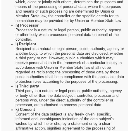
which, alone or jointly with others, determines the purposes and
means of the processing of personal data; where the purposes
and means of such processing are determined by Union or
Member State law, the controller or the specific criteria for its
nomination may be provided for by Union or Member State law.
h) Processor
Processor is a natural or legal person, public authority, agency
or other body which processes personal data on behalf of the
controller.
i) Recipient
Recipient is a natural or legal person, public authority, agency or
another body, to which the personal data are disclosed, whether
a third party or not. However, public authorities which may
receive personal data in the framework of a particular inquiry in
accordance with Union or Member State law shall not be
regarded as recipients; the processing of those data by those
public authorities shall be in compliance with the applicable data
protection rules according to the purposes of the processing.
j) Third party
Third party is a natural or legal person, public authority, agency
or body other than the data subject, controller, processor and
persons who, under the direct authority of the controller or
processor, are authorised to process personal data.
k) Consent
Consent of the data subject is any freely given, specific,
informed and unambiguous indication of the data subject's
wishes by which he or she, by a statement or by a clear
affirmative action, signifies agreement to the processing of