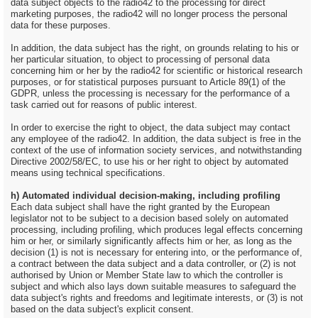
data subject objects to the radio42 to the processing for direct
marketing purposes, the radio42 will no longer process the personal
data for these purposes.
In addition, the data subject has the right, on grounds relating to his or
her particular situation, to object to processing of personal data
concerning him or her by the radio42 for scientific or historical research
purposes, or for statistical purposes pursuant to Article 89(1) of the
GDPR, unless the processing is necessary for the performance of a
task carried out for reasons of public interest.
In order to exercise the right to object, the data subject may contact
any employee of the radio42. In addition, the data subject is free in the
context of the use of information society services, and notwithstanding
Directive 2002/58/EC, to use his or her right to object by automated
means using technical specifications.
h) Automated individual decision-making, including profiling
Each data subject shall have the right granted by the European
legislator not to be subject to a decision based solely on automated
processing, including profiling, which produces legal effects concerning
him or her, or similarly significantly affects him or her, as long as the
decision (1) is not is necessary for entering into, or the performance of,
a contract between the data subject and a data controller, or (2) is not
authorised by Union or Member State law to which the controller is
subject and which also lays down suitable measures to safeguard the
data subject's rights and freedoms and legitimate interests, or (3) is not
based on the data subject's explicit consent.