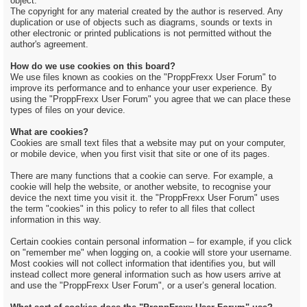
object.
The copyright for any material created by the author is reserved. Any
duplication or use of objects such as diagrams, sounds or texts in
other electronic or printed publications is not permitted without the
author's agreement.
How do we use cookies on this board?
We use files known as cookies on the "ProppFrexx User Forum" to
improve its performance and to enhance your user experience. By
using the "ProppFrexx User Forum" you agree that we can place these
types of files on your device.
What are cookies?
Cookies are small text files that a website may put on your computer,
or mobile device, when you first visit that site or one of its pages.
There are many functions that a cookie can serve. For example, a
cookie will help the website, or another website, to recognise your
device the next time you visit it. the "ProppFrexx User Forum" uses
the term "cookies" in this policy to refer to all files that collect
information in this way.
Certain cookies contain personal information – for example, if you click
on "remember me" when logging on, a cookie will store your username.
Most cookies will not collect information that identifies you, but will
instead collect more general information such as how users arrive at
and use the "ProppFrexx User Forum", or a user’s general location.