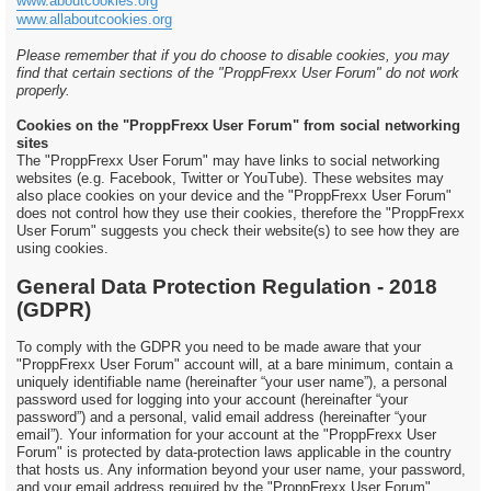
www.aboutcookies.org
www.allaboutcookies.org
Please remember that if you do choose to disable cookies, you may
find that certain sections of the "ProppFrexx User Forum" do not work
properly.
Cookies on the "ProppFrexx User Forum" from social networking
sites
The "ProppFrexx User Forum" may have links to social networking
websites (e.g. Facebook, Twitter or YouTube). These websites may
also place cookies on your device and the "ProppFrexx User Forum"
does not control how they use their cookies, therefore the "ProppFrexx
User Forum" suggests you check their website(s) to see how they are
using cookies.
General Data Protection Regulation - 2018
(GDPR)
To comply with the GDPR you need to be made aware that your
"ProppFrexx User Forum" account will, at a bare minimum, contain a
uniquely identifiable name (hereinafter “your user name”), a personal
password used for logging into your account (hereinafter “your
password”) and a personal, valid email address (hereinafter “your
email”). Your information for your account at the "ProppFrexx User
Forum" is protected by data-protection laws applicable in the country
that hosts us. Any information beyond your user name, your password,
and your email address required by the "ProppFrexx User Forum"