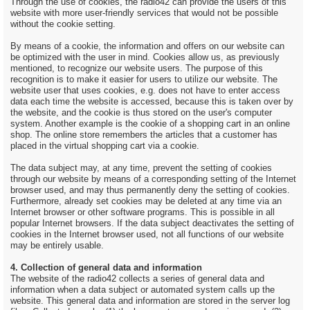
Through the use of cookies, the radio42 can provide the users of this
website with more user-friendly services that would not be possible
without the cookie setting.
By means of a cookie, the information and offers on our website can
be optimized with the user in mind. Cookies allow us, as previously
mentioned, to recognize our website users. The purpose of this
recognition is to make it easier for users to utilize our website. The
website user that uses cookies, e.g. does not have to enter access
data each time the website is accessed, because this is taken over by
the website, and the cookie is thus stored on the user's computer
system. Another example is the cookie of a shopping cart in an online
shop. The online store remembers the articles that a customer has
placed in the virtual shopping cart via a cookie.
The data subject may, at any time, prevent the setting of cookies
through our website by means of a corresponding setting of the Internet
browser used, and may thus permanently deny the setting of cookies.
Furthermore, already set cookies may be deleted at any time via an
Internet browser or other software programs. This is possible in all
popular Internet browsers. If the data subject deactivates the setting of
cookies in the Internet browser used, not all functions of our website
may be entirely usable.
4. Collection of general data and information
The website of the radio42 collects a series of general data and
information when a data subject or automated system calls up the
website. This general data and information are stored in the server log