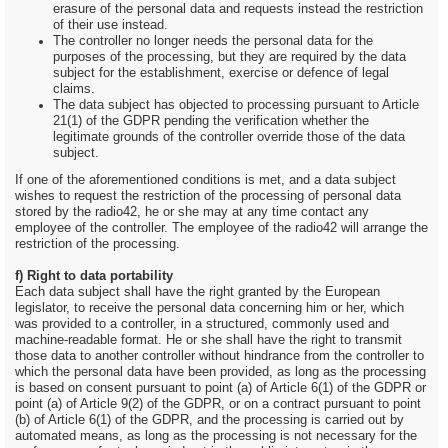
erasure of the personal data and requests instead the restriction
of their use instead.
The controller no longer needs the personal data for the
purposes of the processing, but they are required by the data
subject for the establishment, exercise or defence of legal
claims.
The data subject has objected to processing pursuant to Article
21(1) of the GDPR pending the verification whether the
legitimate grounds of the controller override those of the data
subject.
If one of the aforementioned conditions is met, and a data subject
wishes to request the restriction of the processing of personal data
stored by the radio42, he or she may at any time contact any
employee of the controller. The employee of the radio42 will arrange the
restriction of the processing.
f) Right to data portability
Each data subject shall have the right granted by the European
legislator, to receive the personal data concerning him or her, which
was provided to a controller, in a structured, commonly used and
machine-readable format. He or she shall have the right to transmit
those data to another controller without hindrance from the controller to
which the personal data have been provided, as long as the processing
is based on consent pursuant to point (a) of Article 6(1) of the GDPR or
point (a) of Article 9(2) of the GDPR, or on a contract pursuant to point
(b) of Article 6(1) of the GDPR, and the processing is carried out by
automated means, as long as the processing is not necessary for the