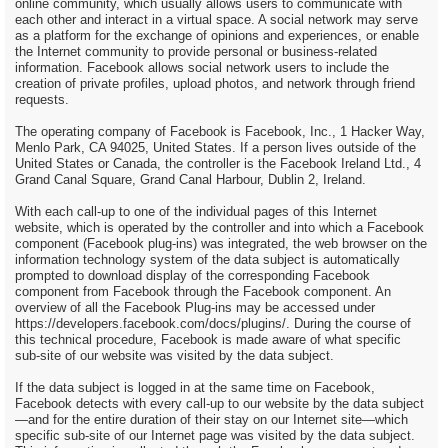
online community, which usually allows users to communicate with
each other and interact in a virtual space. A social network may serve
as a platform for the exchange of opinions and experiences, or enable
the Internet community to provide personal or business-related
information. Facebook allows social network users to include the
creation of private profiles, upload photos, and network through friend
requests.
The operating company of Facebook is Facebook, Inc., 1 Hacker Way,
Menlo Park, CA 94025, United States. If a person lives outside of the
United States or Canada, the controller is the Facebook Ireland Ltd., 4
Grand Canal Square, Grand Canal Harbour, Dublin 2, Ireland.
With each call-up to one of the individual pages of this Internet
website, which is operated by the controller and into which a Facebook
component (Facebook plug-ins) was integrated, the web browser on the
information technology system of the data subject is automatically
prompted to download display of the corresponding Facebook
component from Facebook through the Facebook component. An
overview of all the Facebook Plug-ins may be accessed under
https://developers.facebook.com/docs/plugins/. During the course of
this technical procedure, Facebook is made aware of what specific
sub-site of our website was visited by the data subject.
If the data subject is logged in at the same time on Facebook,
Facebook detects with every call-up to our website by the data subject
—and for the entire duration of their stay on our Internet site—which
specific sub-site of our Internet page was visited by the data subject.