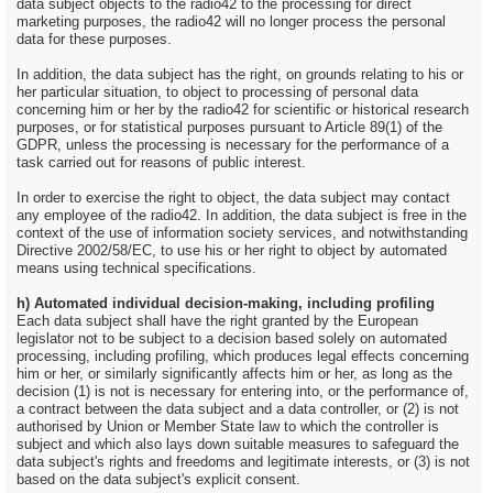
data subject objects to the radio42 to the processing for direct
marketing purposes, the radio42 will no longer process the personal
data for these purposes.
In addition, the data subject has the right, on grounds relating to his or
her particular situation, to object to processing of personal data
concerning him or her by the radio42 for scientific or historical research
purposes, or for statistical purposes pursuant to Article 89(1) of the
GDPR, unless the processing is necessary for the performance of a
task carried out for reasons of public interest.
In order to exercise the right to object, the data subject may contact
any employee of the radio42. In addition, the data subject is free in the
context of the use of information society services, and notwithstanding
Directive 2002/58/EC, to use his or her right to object by automated
means using technical specifications.
h) Automated individual decision-making, including profiling
Each data subject shall have the right granted by the European
legislator not to be subject to a decision based solely on automated
processing, including profiling, which produces legal effects concerning
him or her, or similarly significantly affects him or her, as long as the
decision (1) is not is necessary for entering into, or the performance of,
a contract between the data subject and a data controller, or (2) is not
authorised by Union or Member State law to which the controller is
subject and which also lays down suitable measures to safeguard the
data subject's rights and freedoms and legitimate interests, or (3) is not
based on the data subject's explicit consent.