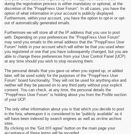
during the registration process is either mandatory or optional, at the
discretion of the "ProppFrexx User Forum". In all cases, you have the
option of what information in your account is publicly displayed.
Furthermore, within your account, you have the option to opt-in or opt-
out of automatically generated emails.
Furthermore we will store all of the IP address that you use to post
with. Depending on your preferences the "ProppFrexx User Forum"
may send you emails to the email address that the "ProppFrexx User
Forum" holds in your account which will either be that you used when
you registered or one that you have subsequently changed, but you are
able to change these preferences from your User Control Panel (UCP)
at any time should you wish to stop receiving them.
The personal details that you gave us when you signed up, or added
later, will be used solely for the purposes of the "ProppFrexx User
Forum" board functionality. They will not be used for anything else and
neither will they be passed on to any third party without your explicit
consent. You can check, at any time, the personal details the
"ProppFrexx User Forum" is holding about you from the Profile section
of your UCP.
The only other information about you is that which you decide to post
in the fora, whereupon it is considered to be “publicly available” as it
will have been indexed by search engines as well as on-line archive
sites.
By clicking on the “Got It!/I agree” button on the main page your
acceptance of these terms will be recorded.