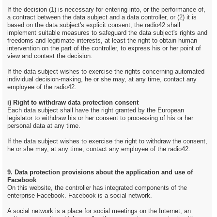
If the decision (1) is necessary for entering into, or the performance of,
a contract between the data subject and a data controller, or (2) it is
based on the data subject's explicit consent, the radio42 shall
implement suitable measures to safeguard the data subject's rights and
freedoms and legitimate interests, at least the right to obtain human
intervention on the part of the controller, to express his or her point of
view and contest the decision.
If the data subject wishes to exercise the rights concerning automated
individual decision-making, he or she may, at any time, contact any
employee of the radio42.
i) Right to withdraw data protection consent
Each data subject shall have the right granted by the European
legislator to withdraw his or her consent to processing of his or her
personal data at any time.
If the data subject wishes to exercise the right to withdraw the consent,
he or she may, at any time, contact any employee of the radio42.
9. Data protection provisions about the application and use of
Facebook
On this website, the controller has integrated components of the
enterprise Facebook. Facebook is a social network.
A social network is a place for social meetings on the Internet, an