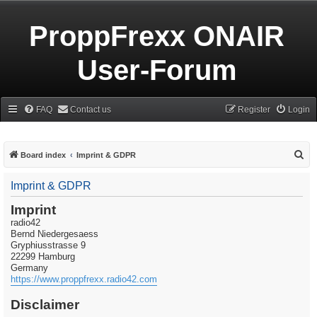
ProppFrexx ONAIR
User-Forum
FAQ
Contact us
Register
Login
S
Board index
Imprint & GDPR
e
Imprint & GDPR
a
r
Imprint
radio42
c
Bernd Niedergesaess
h
Gryphiusstrasse 9
22299 Hamburg
Germany
https://www.proppfrexx.radio42.com
Disclaimer