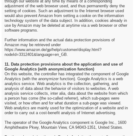
through our website at any time by means of a corresponding
adjustment of the web browser used, and thus permanently deny the
setting of cookies. Such an adjustment to the Internet browser used
would also prevent Amazon from setting a cookie on the information
technology system of the data subject. In addition, cookies already in
use by Amazon may be deleted at anytime via a web browser or other
software programs.
Further information and the actual data protection provisions of
Amazon may be retrieved under
https://www.amazon.de/gp/help/customer/display.html?
nodeId=3312401&language=en_GB.
11. Data protection provisions about the application and use of
Google Analytics (with anonymization function)
On this website, the controller has integrated the component of Google
Analytics (with the anonymizer function). Google Analytics is a web
analytics service. Web analytics is the collection, gathering, and
analysis of data about the behavior of visitors to websites. A web
analysis service collects, inter alia, data about the website from which
a person has come (the so-called referrer), which sub-pages were
visited, or how often and for what duration a sub-page was viewed.
Web analytics are mainly used for the optimization of a website and in
order to carry out a cost-benefit analysis of Internet advertising.
The operator of the Google Analytics component is Google Inc., 1600
Amphitheatre Pkwy, Mountain View, CA 94043-1351, United States.