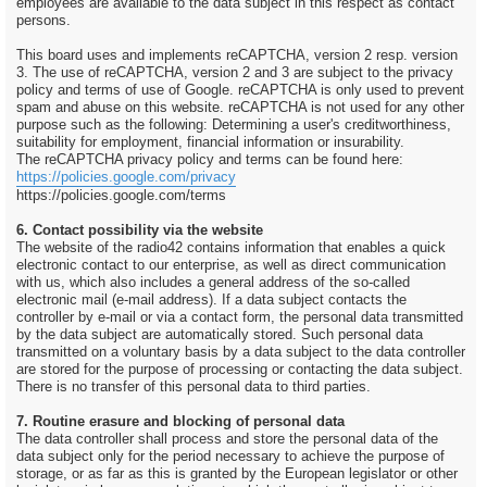
employees are available to the data subject in this respect as contact
persons.
This board uses and implements reCAPTCHA, version 2 resp. version
3. The use of reCAPTCHA, version 2 and 3 are subject to the privacy
policy and terms of use of Google. reCAPTCHA is only used to prevent
spam and abuse on this website. reCAPTCHA is not used for any other
purpose such as the following: Determining a user's creditworthiness,
suitability for employment, financial information or insurability.
The reCAPTCHA privacy policy and terms can be found here:
https://policies.google.com/privacy
https://policies.google.com/terms
6. Contact possibility via the website
The website of the radio42 contains information that enables a quick
electronic contact to our enterprise, as well as direct communication
with us, which also includes a general address of the so-called
electronic mail (e-mail address). If a data subject contacts the
controller by e-mail or via a contact form, the personal data transmitted
by the data subject are automatically stored. Such personal data
transmitted on a voluntary basis by a data subject to the data controller
are stored for the purpose of processing or contacting the data subject.
There is no transfer of this personal data to third parties.
7. Routine erasure and blocking of personal data
The data controller shall process and store the personal data of the
data subject only for the period necessary to achieve the purpose of
storage, or as far as this is granted by the European legislator or other