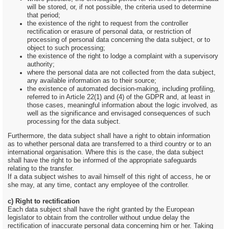
will be stored, or, if not possible, the criteria used to determine
that period;
the existence of the right to request from the controller
rectification or erasure of personal data, or restriction of
processing of personal data concerning the data subject, or to
object to such processing;
the existence of the right to lodge a complaint with a supervisory
authority;
where the personal data are not collected from the data subject,
any available information as to their source;
the existence of automated decision-making, including profiling,
referred to in Article 22(1) and (4) of the GDPR and, at least in
those cases, meaningful information about the logic involved, as
well as the significance and envisaged consequences of such
processing for the data subject.
Furthermore, the data subject shall have a right to obtain information
as to whether personal data are transferred to a third country or to an
international organisation. Where this is the case, the data subject
shall have the right to be informed of the appropriate safeguards
relating to the transfer.
If a data subject wishes to avail himself of this right of access, he or
she may, at any time, contact any employee of the controller.
c) Right to rectification
Each data subject shall have the right granted by the European
legislator to obtain from the controller without undue delay the
rectification of inaccurate personal data concerning him or her. Taking