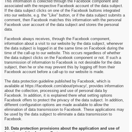
This information is collected through the Facebook component and
associated with the respective Facebook account of the data subject.
If the data subject clicks on one of the Facebook buttons integrated
into our website, e.g. the "Like" button, or if the data subject submits a
comment, then Facebook matches this information with the personal
Facebook user account of the data subject and stores the personal
data.
Facebook always receives, through the Facebook component,
information about a visit to our website by the data subject, whenever
the data subject is logged in at the same time on Facebook during the
time of the call-up to our website. This occurs regardless of whether
the data subject clicks on the Facebook component or not. If such a
transmission of information to Facebook is not desirable for the data
subject, then he or she may prevent this by logging off from their
Facebook account before a call-up to our website is made.
The data protection guideline published by Facebook, which is
available at https://facebook.com/about/privacy/, provides information
about the collection, processing and use of personal data by
Facebook. In addition, it is explained there what setting options
Facebook offers to protect the privacy of the data subject. In addition,
different configuration options are made available to allow the
elimination of data transmission to Facebook. These applications may
be used by the data subject to eliminate a data transmission to
Facebook.
10. Data protection provisions about the application and use of