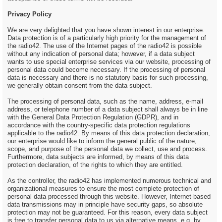
Privacy Policy
We are very delighted that you have shown interest in our enterprise.
Data protection is of a particularly high priority for the management of
the radio42. The use of the Internet pages of the radio42 is possible
without any indication of personal data; however, if a data subject
wants to use special enterprise services via our website, processing of
personal data could become necessary. If the processing of personal
data is necessary and there is no statutory basis for such processing,
we generally obtain consent from the data subject.
The processing of personal data, such as the name, address, e-mail
address, or telephone number of a data subject shall always be in line
with the General Data Protection Regulation (GDPR), and in
accordance with the country-specific data protection regulations
applicable to the radio42. By means of this data protection declaration,
our enterprise would like to inform the general public of the nature,
scope, and purpose of the personal data we collect, use and process.
Furthermore, data subjects are informed, by means of this data
protection declaration, of the rights to which they are entitled.
As the controller, the radio42 has implemented numerous technical and
organizational measures to ensure the most complete protection of
personal data processed through this website. However, Internet-based
data transmissions may in principle have security gaps, so absolute
protection may not be guaranteed. For this reason, every data subject
is free to transfer personal data to us via alternative means, e.g. by