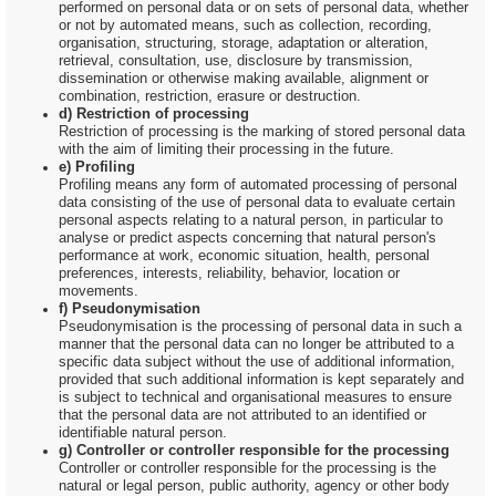
performed on personal data or on sets of personal data, whether
or not by automated means, such as collection, recording,
organisation, structuring, storage, adaptation or alteration,
retrieval, consultation, use, disclosure by transmission,
dissemination or otherwise making available, alignment or
combination, restriction, erasure or destruction.
d) Restriction of processing
Restriction of processing is the marking of stored personal data
with the aim of limiting their processing in the future.
e) Profiling
Profiling means any form of automated processing of personal
data consisting of the use of personal data to evaluate certain
personal aspects relating to a natural person, in particular to
analyse or predict aspects concerning that natural person's
performance at work, economic situation, health, personal
preferences, interests, reliability, behavior, location or
movements.
f) Pseudonymisation
Pseudonymisation is the processing of personal data in such a
manner that the personal data can no longer be attributed to a
specific data subject without the use of additional information,
provided that such additional information is kept separately and
is subject to technical and organisational measures to ensure
that the personal data are not attributed to an identified or
identifiable natural person.
g) Controller or controller responsible for the processing
Controller or controller responsible for the processing is the
natural or legal person, public authority, agency or other body