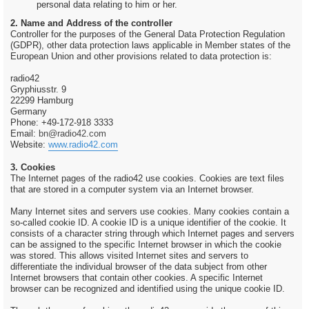
personal data relating to him or her.
2. Name and Address of the controller
Controller for the purposes of the General Data Protection Regulation
(GDPR), other data protection laws applicable in Member states of the
European Union and other provisions related to data protection is:
radio42
Gryphiusstr. 9
22299 Hamburg
Germany
Phone: +49-172-918 3333
Email:
bn@radio42.com
Website:
www.radio42.com
3. Cookies
The Internet pages of the radio42 use cookies. Cookies are text files
that are stored in a computer system via an Internet browser.
Many Internet sites and servers use cookies. Many cookies contain a
so-called cookie ID. A cookie ID is a unique identifier of the cookie. It
consists of a character string through which Internet pages and servers
can be assigned to the specific Internet browser in which the cookie
was stored. This allows visited Internet sites and servers to
differentiate the individual browser of the data subject from other
Internet browsers that contain other cookies. A specific Internet
browser can be recognized and identified using the unique cookie ID.