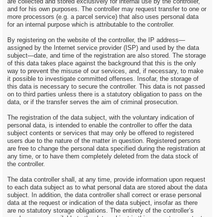
are collected and stored exclusively for internal use by the controller,
and for his own purposes. The controller may request transfer to one or
more processors (e.g. a parcel service) that also uses personal data
for an internal purpose which is attributable to the controller.
By registering on the website of the controller, the IP address—
assigned by the Internet service provider (ISP) and used by the data
subject—date, and time of the registration are also stored. The storage
of this data takes place against the background that this is the only
way to prevent the misuse of our services, and, if necessary, to make
it possible to investigate committed offenses. Insofar, the storage of
this data is necessary to secure the controller. This data is not passed
on to third parties unless there is a statutory obligation to pass on the
data, or if the transfer serves the aim of criminal prosecution.
The registration of the data subject, with the voluntary indication of
personal data, is intended to enable the controller to offer the data
subject contents or services that may only be offered to registered
users due to the nature of the matter in question. Registered persons
are free to change the personal data specified during the registration at
any time, or to have them completely deleted from the data stock of
the controller.
The data controller shall, at any time, provide information upon request
to each data subject as to what personal data are stored about the data
subject. In addition, the data controller shall correct or erase personal
data at the request or indication of the data subject, insofar as there
are no statutory storage obligations. The entirety of the controller’s