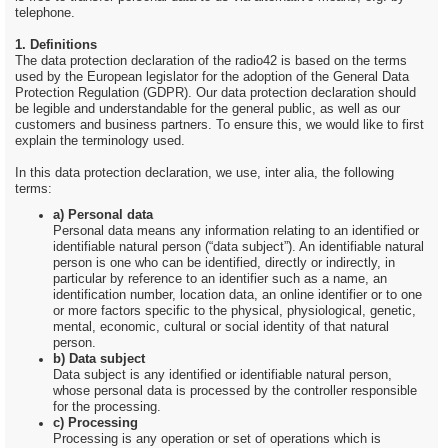
telephone.
1. Definitions
The data protection declaration of the radio42 is based on the terms
used by the European legislator for the adoption of the General Data
Protection Regulation (GDPR). Our data protection declaration should
be legible and understandable for the general public, as well as our
customers and business partners. To ensure this, we would like to first
explain the terminology used.
In this data protection declaration, we use, inter alia, the following
terms:
a) Personal data
Personal data means any information relating to an identified or
identifiable natural person (“data subject”). An identifiable natural
person is one who can be identified, directly or indirectly, in
particular by reference to an identifier such as a name, an
identification number, location data, an online identifier or to one
or more factors specific to the physical, physiological, genetic,
mental, economic, cultural or social identity of that natural
person.
b) Data subject
Data subject is any identified or identifiable natural person,
whose personal data is processed by the controller responsible
for the processing.
c) Processing
Processing is any operation or set of operations which is