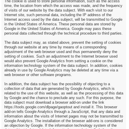
The cookie is used to store personal information, such as the access
time, the location from which the access was made, and the frequency
of visits of our website by the data subject. With each visit to our
Internet site, such personal data, including the IP address of the
Internet access used by the data subject, will be transmitted to Google
in the United States of America. These personal data are stored by
Google in the United States of America. Google may pass these
personal data collected through the technical procedure to third parties.
The data subject may, as stated above, prevent the setting of cookies
through our website at any time by means of a corresponding
adjustment of the web browser used and thus permanently deny the
setting of cookies. Such an adjustment to the Internet browser used
would also prevent Google Analytics from setting a cookie on the
information technology system of the data subject. In addition, cookies
already in use by Google Analytics may be deleted at any time via a
web browser or other software programs.
In addition, the data subject has the possibility of objecting to a
collection of data that are generated by Google Analytics, which is
related to the use of this website, as well as the processing of this data
by Google and the chance to preclude any such. For this purpose, the
data subject must download a browser add-on under the link
https://tools.google.com/dlpage/gaoptout and install it. This browser
add-on tells Google Analytics through a JavaScript, that any data and
information about the visits of Internet pages may not be transmitted to
Google Analytics. The installation of the browser add-ons is considered
an objection by Google. If the information technology system of the