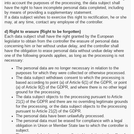
into account the purposes of the processing, the data subject shall
have the right to have incomplete personal data completed, including
by means of providing a supplementary statement.
If a data subject wishes to exercise this right to rectification, he or she
may, at any time, contact any employee of the controller.
d) Right to erasure (Right to be forgotten)
Each data subject shall have the right granted by the European
legislator to obtain from the controller the erasure of personal data
concerning him or her without undue delay, and the controller shall
have the obligation to erase personal data without undue delay where
one of the following grounds applies, as long as the processing is not
necessary:
The personal data are no longer necessary in relation to the
purposes for which they were collected or otherwise processed.
The data subject withdraws consent to which the processing is
based according to point (a) of Article 6(1) of the GDPR, or point
(a) of Article 9(2) of the GDPR, and where there is no other legal
ground for the processing.
The data subject objects to the processing pursuant to Article
21(1) of the GDPR and there are no overriding legitimate grounds
for the processing, or the data subject objects to the processing
pursuant to Article 21(2) of the GDPR.
The personal data have been unlawfully processed.
The personal data must be erased for compliance with a legal
obligation in Union or Member State law to which the controller is
subject.