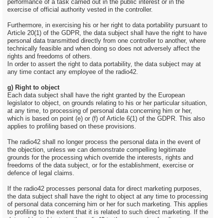
performance of a task carried out in the public interest or in the
exercise of official authority vested in the controller.
Furthermore, in exercising his or her right to data portability pursuant to
Article 20(1) of the GDPR, the data subject shall have the right to have
personal data transmitted directly from one controller to another, where
technically feasible and when doing so does not adversely affect the
rights and freedoms of others.
In order to assert the right to data portability, the data subject may at
any time contact any employee of the radio42.
g) Right to object
Each data subject shall have the right granted by the European
legislator to object, on grounds relating to his or her particular situation,
at any time, to processing of personal data concerning him or her,
which is based on point (e) or (f) of Article 6(1) of the GDPR. This also
applies to profiling based on these provisions.
The radio42 shall no longer process the personal data in the event of
the objection, unless we can demonstrate compelling legitimate
grounds for the processing which override the interests, rights and
freedoms of the data subject, or for the establishment, exercise or
defence of legal claims.
If the radio42 processes personal data for direct marketing purposes,
the data subject shall have the right to object at any time to processing
of personal data concerning him or her for such marketing. This applies
to profiling to the extent that it is related to such direct marketing. If the