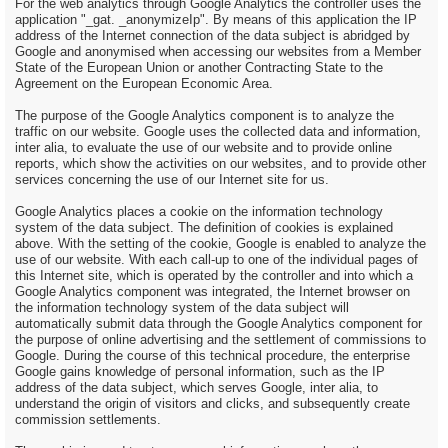
For the web analytics through Google Analytics the controller uses the
application "_gat. _anonymizeIp". By means of this application the IP
address of the Internet connection of the data subject is abridged by
Google and anonymised when accessing our websites from a Member
State of the European Union or another Contracting State to the
Agreement on the European Economic Area.
The purpose of the Google Analytics component is to analyze the
traffic on our website. Google uses the collected data and information,
inter alia, to evaluate the use of our website and to provide online
reports, which show the activities on our websites, and to provide other
services concerning the use of our Internet site for us.
Google Analytics places a cookie on the information technology
system of the data subject. The definition of cookies is explained
above. With the setting of the cookie, Google is enabled to analyze the
use of our website. With each call-up to one of the individual pages of
this Internet site, which is operated by the controller and into which a
Google Analytics component was integrated, the Internet browser on
the information technology system of the data subject will
automatically submit data through the Google Analytics component for
the purpose of online advertising and the settlement of commissions to
Google. During the course of this technical procedure, the enterprise
Google gains knowledge of personal information, such as the IP
address of the data subject, which serves Google, inter alia, to
understand the origin of visitors and clicks, and subsequently create
commission settlements.