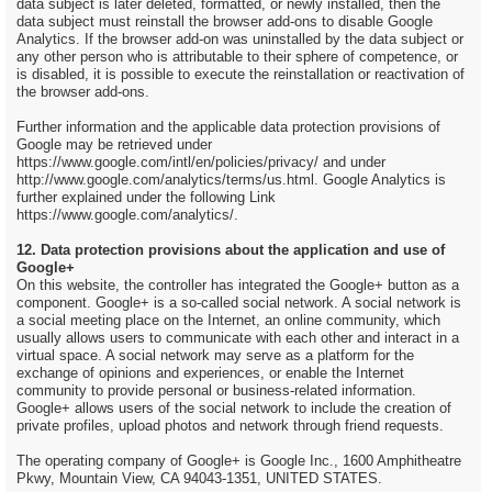
data subject is later deleted, formatted, or newly installed, then the
data subject must reinstall the browser add-ons to disable Google
Analytics. If the browser add-on was uninstalled by the data subject or
any other person who is attributable to their sphere of competence, or
is disabled, it is possible to execute the reinstallation or reactivation of
the browser add-ons.
Further information and the applicable data protection provisions of
Google may be retrieved under
https://www.google.com/intl/en/policies/privacy/ and under
http://www.google.com/analytics/terms/us.html. Google Analytics is
further explained under the following Link
https://www.google.com/analytics/.
12. Data protection provisions about the application and use of
Google+
On this website, the controller has integrated the Google+ button as a
component. Google+ is a so-called social network. A social network is
a social meeting place on the Internet, an online community, which
usually allows users to communicate with each other and interact in a
virtual space. A social network may serve as a platform for the
exchange of opinions and experiences, or enable the Internet
community to provide personal or business-related information.
Google+ allows users of the social network to include the creation of
private profiles, upload photos and network through friend requests.
The operating company of Google+ is Google Inc., 1600 Amphitheatre
Pkwy, Mountain View, CA 94043-1351, UNITED STATES.