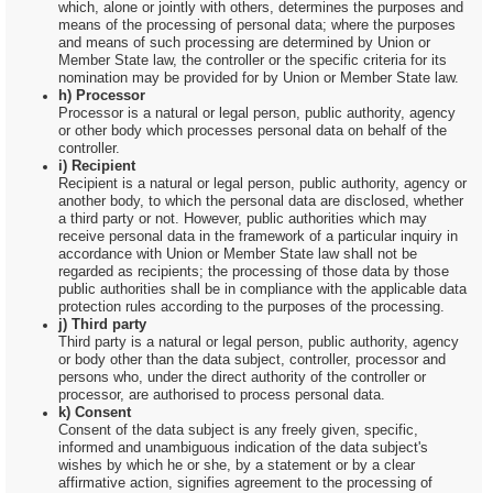
which, alone or jointly with others, determines the purposes and
means of the processing of personal data; where the purposes
and means of such processing are determined by Union or
Member State law, the controller or the specific criteria for its
nomination may be provided for by Union or Member State law.
h) Processor
Processor is a natural or legal person, public authority, agency
or other body which processes personal data on behalf of the
controller.
i) Recipient
Recipient is a natural or legal person, public authority, agency or
another body, to which the personal data are disclosed, whether
a third party or not. However, public authorities which may
receive personal data in the framework of a particular inquiry in
accordance with Union or Member State law shall not be
regarded as recipients; the processing of those data by those
public authorities shall be in compliance with the applicable data
protection rules according to the purposes of the processing.
j) Third party
Third party is a natural or legal person, public authority, agency
or body other than the data subject, controller, processor and
persons who, under the direct authority of the controller or
processor, are authorised to process personal data.
k) Consent
Consent of the data subject is any freely given, specific,
informed and unambiguous indication of the data subject's
wishes by which he or she, by a statement or by a clear
affirmative action, signifies agreement to the processing of