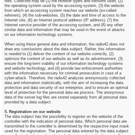
files. Collected may be (1) the browser types and versions used, (2)
the operating system used by the accessing system, (3) the website
from which an accessing system reaches our website (so-called
referrers), (4) the sub-websites, (5) the date and time of access to the
Internet site, (6) an Internet protocol address (IP address), (7) the
Internet service provider of the accessing system, and (8) any other
similar data and information that may be used in the event of attacks
on our information technology systems.
When using these general data and information, the radio42 does not
draw any conclusions about the data subject. Rather, this information
is needed to (1) deliver the content of our website correctly, (2)
optimize the content of our website as well as its advertisement, (3)
ensure the long-term viability of our information technology systems
and website technology, and (4) provide law enforcement authorities
with the information necessary for criminal prosecution in case of a
cyber-attack. Therefore, the radio42 analyzes anonymously collected
data and information statistically, with the aim of increasing the data
protection and data security of our enterprise, and to ensure an optimal
level of protection for the personal data we process. The anonymous
data of the server log files are stored separately from all personal data
provided by a data subject.
5. Registration on our website
The data subject has the possibility to register on the website of the
controller with the indication of personal data. Which personal data are
transmitted to the controller is determined by the respective input mask
used for the registration. The personal data entered by the data subject