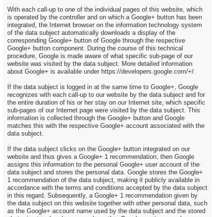
With each call-up to one of the individual pages of this website, which
is operated by the controller and on which a Google+ button has been
integrated, the Internet browser on the information technology system
of the data subject automatically downloads a display of the
corresponding Google+ button of Google through the respective
Google+ button component. During the course of this technical
procedure, Google is made aware of what specific sub-page of our
website was visited by the data subject. More detailed information
about Google+ is available under https://developers.google.com/+/.
If the data subject is logged in at the same time to Google+, Google
recognizes with each call-up to our website by the data subject and for
the entire duration of his or her stay on our Internet site, which specific
sub-pages of our Internet page were visited by the data subject. This
information is collected through the Google+ button and Google
matches this with the respective Google+ account associated with the
data subject.
If the data subject clicks on the Google+ button integrated on our
website and thus gives a Google+ 1 recommendation, then Google
assigns this information to the personal Google+ user account of the
data subject and stores the personal data. Google stores the Google+
1 recommendation of the data subject, making it publicly available in
accordance with the terms and conditions accepted by the data subject
in this regard. Subsequently, a Google+ 1 recommendation given by
the data subject on this website together with other personal data, such
as the Google+ account name used by the data subject and the stored