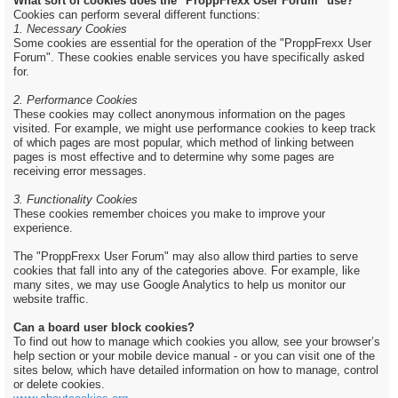
What sort of cookies does the "ProppFrexx User Forum" use?
Cookies can perform several different functions:
1. Necessary Cookies
Some cookies are essential for the operation of the "ProppFrexx User
Forum". These cookies enable services you have specifically asked
for.
2. Performance Cookies
These cookies may collect anonymous information on the pages
visited. For example, we might use performance cookies to keep track
of which pages are most popular, which method of linking between
pages is most effective and to determine why some pages are
receiving error messages.
3. Functionality Cookies
These cookies remember choices you make to improve your
experience.
The "ProppFrexx User Forum" may also allow third parties to serve
cookies that fall into any of the categories above. For example, like
many sites, we may use Google Analytics to help us monitor our
website traffic.
Can a board user block cookies?
To find out how to manage which cookies you allow, see your browser’s
help section or your mobile device manual - or you can visit one of the
sites below, which have detailed information on how to manage, control
or delete cookies.