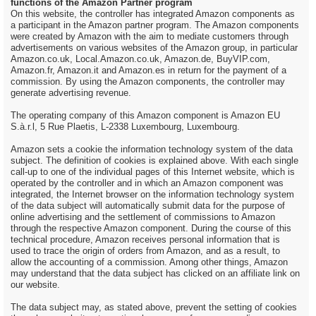
functions of the Amazon Partner program
On this website, the controller has integrated Amazon components as
a participant in the Amazon partner program. The Amazon components
were created by Amazon with the aim to mediate customers through
advertisements on various websites of the Amazon group, in particular
Amazon.co.uk, Local.Amazon.co.uk, Amazon.de, BuyVIP.com,
Amazon.fr, Amazon.it and Amazon.es in return for the payment of a
commission. By using the Amazon components, the controller may
generate advertising revenue.
The operating company of this Amazon component is Amazon EU
S.à.r.l, 5 Rue Plaetis, L-2338 Luxembourg, Luxembourg.
Amazon sets a cookie the information technology system of the data
subject. The definition of cookies is explained above. With each single
call-up to one of the individual pages of this Internet website, which is
operated by the controller and in which an Amazon component was
integrated, the Internet browser on the information technology system
of the data subject will automatically submit data for the purpose of
online advertising and the settlement of commissions to Amazon
through the respective Amazon component. During the course of this
technical procedure, Amazon receives personal information that is
used to trace the origin of orders from Amazon, and as a result, to
allow the accounting of a commission. Among other things, Amazon
may understand that the data subject has clicked on an affiliate link on
our website.
The data subject may, as stated above, prevent the setting of cookies