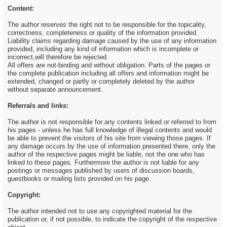
Content:
The author reserves the right not to be responsible for the topicality,
correctness, completeness or quality of the information provided.
Liability claims regarding damage caused by the use of any information
provided, including any kind of information which is incomplete or
incorrect,will therefore be rejected.
All offers are not-binding and without obligation. Parts of the pages or
the complete publication including all offers and information might be
extended, changed or partly or completely deleted by the author
without separate announcement.
Referrals and links:
The author is not responsible for any contents linked or referred to from
his pages - unless he has full knowledge of illegal contents and would
be able to prevent the visitors of his site from viewing those pages. If
any damage occurs by the use of information presented there, only the
author of the respective pages might be liable, not the one who has
linked to these pages. Furthermore the author is not liable for any
postings or messages published by users of discussion boards,
guestbooks or mailing lists provided on his page.
Copyright:
The author intended not to use any copyrighted material for the
publication or, if not possible, to indicate the copyright of the respective