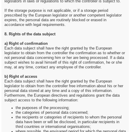
legislators in laws or regulations to which the controller is subject to.
If the storage purpose is not applicable, or if a storage period
prescribed by the European legislator or another competent legislator
expires, the personal data are routinely blocked or erased in
accordance with legal requirements.
8. Rights of the data subject
a) Right of confirmation
Each data subject shall have the right granted by the European
legislator to obtain from the controller the confirmation as to whether or
not personal data concerning him or her are being processed. If a data
subject wishes to avail himself of this right of confirmation, he or she
may, at any time, contact any employee of the controller.
b) Right of access
Each data subject shall have the right granted by the European
legislator to obtain from the controller free information about his or her
personal data stored at any time and a copy of this information.
Furthermore, the European directives and regulations grant the data
subject access to the following information:
the purposes of the processing;
the categories of personal data concerned;
the recipients or categories of recipients to whom the personal
data have been or will be disclosed, in particular recipients in
third countries or international organisations;
where possible, the envisaged period for which the personal data