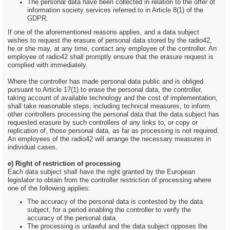
The personal data have been collected in relation to the offer of
information society services referred to in Article 8(1) of the
GDPR.
If one of the aforementioned reasons applies, and a data subject
wishes to request the erasure of personal data stored by the radio42,
he or she may, at any time, contact any employee of the controller. An
employee of radio42 shall promptly ensure that the erasure request is
complied with immediately.
Where the controller has made personal data public and is obliged
pursuant to Article 17(1) to erase the personal data, the controller,
taking account of available technology and the cost of implementation,
shall take reasonable steps, including technical measures, to inform
other controllers processing the personal data that the data subject has
requested erasure by such controllers of any links to, or copy or
replication of, those personal data, as far as processing is not required.
An employees of the radio42 will arrange the necessary measures in
individual cases.
e) Right of restriction of processing
Each data subject shall have the right granted by the European
legislator to obtain from the controller restriction of processing where
one of the following applies:
The accuracy of the personal data is contested by the data
subject, for a period enabling the controller to verify the
accuracy of the personal data.
The processing is unlawful and the data subject opposes the