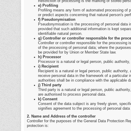
Restriction of processing is the marking of stored person
e) Profiling
Profiling means any form of automated processing of per
or predict aspects concerning that natural person's per
f) Pseudonymisation
Pseudonymisation is the processing of personal data in 
provided that such additional information is kept separa
identifiable natural person.
g) Controller or controller responsible for the proc
Controller or controller responsible for the processing 
of the processing of personal data; where the purposes
be provided for by Union or Member State law.
h) Processor
Processor is a natural or legal person, public authority
i) Recipient
Recipient is a natural or legal person, public authority
receive personal data in the framework of a particular 
authorities shall be in compliance with the applicable d
j) Third party
Third party is a natural or legal person, public authorit
are authorised to process personal data.
k) Consent
Consent of the data subject is any freely given, specif
signifies agreement to the processing of personal data r
2. Name and Address of the controller
Controller for the purposes of the General Data Protection Re
protection is: