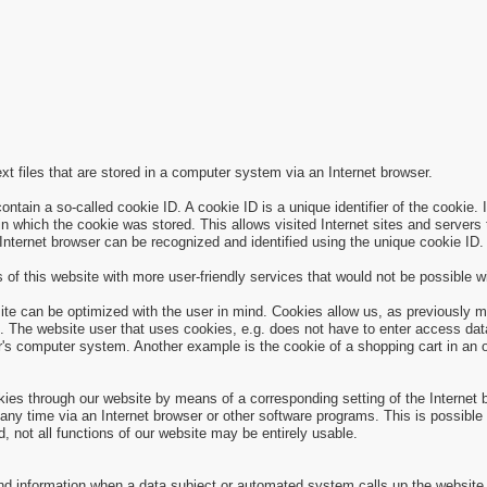
xt files that are stored in a computer system via an Internet browser.
ain a so-called cookie ID. A cookie ID is a unique identifier of the cookie. I
n which the cookie was stored. This allows visited Internet sites and servers t
 Internet browser can be recognized and identified using the unique cookie ID.
of this website with more user-friendly services that would not be possible wi
ite can be optimized with the user in mind. Cookies allow us, as previously m
site. The website user that uses cookies, e.g. does not have to enter access d
r's computer system. Another example is the cookie of a shopping cart in an o
okies through our website by means of a corresponding setting of the Internet
y time via an Internet browser or other software programs. This is possible in
d, not all functions of our website may be entirely usable.
and information when a data subject or automated system calls up the website.