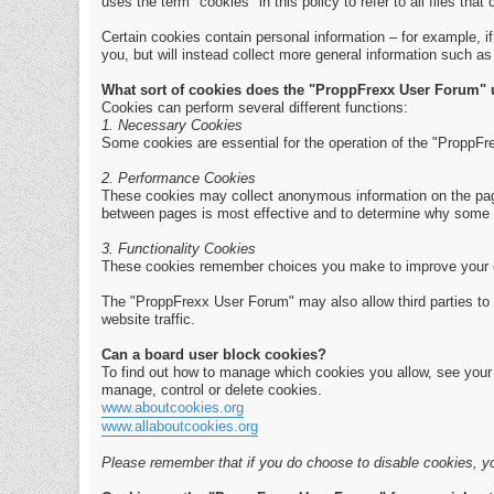
uses the term "cookies" in this policy to refer to all files that 
Certain cookies contain personal information – for example, i
you, but will instead collect more general information such a
What sort of cookies does the "ProppFrexx User Forum"
Cookies can perform several different functions:
1. Necessary Cookies
Some cookies are essential for the operation of the "ProppFr
2. Performance Cookies
These cookies may collect anonymous information on the page
between pages is most effective and to determine why some 
3. Functionality Cookies
These cookies remember choices you make to improve your 
The "ProppFrexx User Forum" may also allow third parties to 
website traffic.
Can a board user block cookies?
To find out how to manage which cookies you allow, see your b
manage, control or delete cookies.
www.aboutcookies.org
www.allaboutcookies.org
Please remember that if you do choose to disable cookies, yo