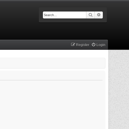
Search
Advanced searc
Register
Login