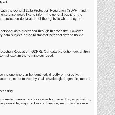
bject.
e with the General Data Protection Regulation (GDPR), and in
enterprise would like to inform the general public of the
 protection declaration, of the rights to which they are
 personal data processed through this website. However,
 data subject is free to transfer personal data to us via
Protection Regulation (GDPR). Our data protection declaration
o first explain the terminology used.
on is one who can be identified, directly or indirectly, in
actors specific to the physical, physiological, genetic, mental,
rocessing.
 automated means, such as collection, recording, organisation,
ing available, alignment or combination, restriction, erasure