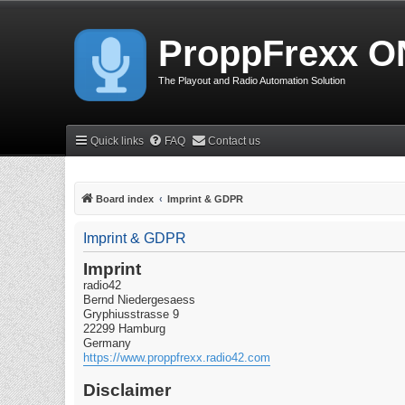
ProppFrexx O
The Playout and Radio Automation Solution
Quick links
FAQ
Contact us
Board index
Imprint & GDPR
Imprint & GDPR
Imprint
radio42
Bernd Niedergesaess
Gryphiusstrasse 9
22299 Hamburg
Germany
https://www.proppfrexx.radio42.com
Disclaimer