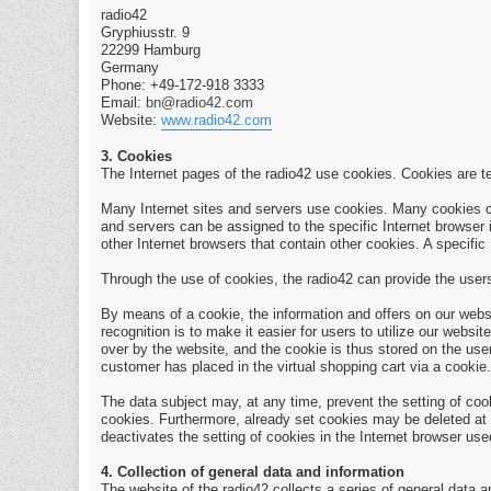
radio42
Gryphiusstr. 9
22299 Hamburg
Germany
Phone: +49-172-918 3333
Email:
bn@radio42.com
Website:
www.radio42.com
3. Cookies
The Internet pages of the radio42 use cookies. Cookies are te
Many Internet sites and servers use cookies. Many cookies cont
and servers can be assigned to the specific Internet browser i
other Internet browsers that contain other cookies. A specific
Through the use of cookies, the radio42 can provide the users 
By means of a cookie, the information and offers on our webs
recognition is to make it easier for users to utilize our web
over by the website, and the cookie is thus stored on the use
customer has placed in the virtual shopping cart via a cookie.
The data subject may, at any time, prevent the setting of co
cookies. Furthermore, already set cookies may be deleted at an
deactivates the setting of cookies in the Internet browser use
4. Collection of general data and information
The website of the radio42 collects a series of general data 