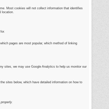
e. Most cookies will not collect information that identifies
 location.
for.
which pages are most popular, which method of linking
any sites, we may use Google Analytics to help us monitor our
 the sites below, which have detailed information on how to
properly.