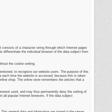
t consists of a character string through which Internet pages
o differentiate the individual browser of the data subject from
thout the cookie setting.
entioned, to recognize our website users. The purpose of this
ata each time the website is accessed, because this is taken
nline shop. The online store remembers the articles that a
 browser used, and may thus permanently deny the setting of
 all popular Internet browsers. If the data subject
 This general data and information are stored in the server