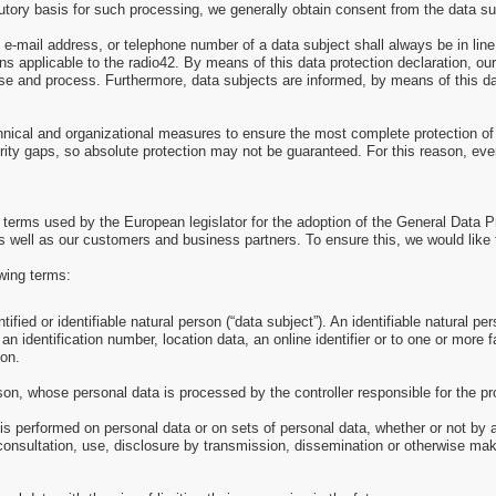
utory basis for such processing, we generally obtain consent from the data su
e-mail address, or telephone number of a data subject shall always be in lin
s applicable to the radio42. By means of this data protection declaration, our 
se and process. Furthermore, data subjects are informed, by means of this data
hnical and organizational measures to ensure the most complete protection of
ity gaps, so absolute protection may not be guaranteed. For this reason, every
e terms used by the European legislator for the adoption of the General Data 
s well as our customers and business partners. To ensure this, we would like t
owing terms:
ied or identifiable natural person (“data subject”). An identifiable natural pers
an identification number, location data, an online identifier or to one or more f
son.
erson, whose personal data is processed by the controller responsible for the p
 is performed on personal data or on sets of personal data, whether or not by
l, consultation, use, disclosure by transmission, dissemination or otherwise mak