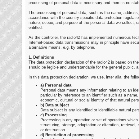
processing of personal data is necessary and there is no stat
The processing of personal data, such as the name, address, 
accordance with the country-specific data protection regulation
nature, scope, and purpose of the personal data we collect, u
entitled.
As the controller, the radio42 has implemented numerous tec
Internet-based data transmissions may in principle have secur
alternative means, e.g. by telephone.
1. Definitions
The data protection declaration of the radio42 is based on th
should be legible and understandable for the general public, a
In this data protection declaration, we use, inter alia, the foll
a) Personal data
Personal data means any information relating to an identif
particular by reference to an identifier such as a name, 
economic, cultural or social identity of that natural per
b) Data subject
Data subject is any identified or identifiable natural p
c) Processing
Processing is any operation or set of operations which
structuring, storage, adaptation or alteration, retrieva
or destruction.
d) Restriction of processing