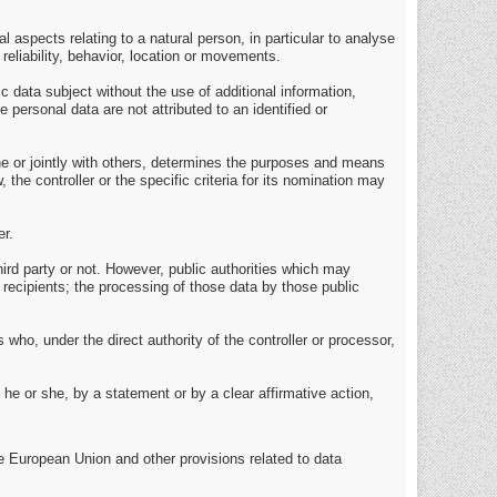
 aspects relating to a natural person, in particular to analyse
reliability, behavior, location or movements.
 data subject without the use of additional information,
 personal data are not attributed to an identified or
lone or jointly with others, determines the purposes and means
e controller or the specific criteria for its nomination may
er.
hird party or not. However, public authorities which may
 recipients; the processing of those data by those public
 who, under the direct authority of the controller or processor,
he or she, by a statement or by a clear affirmative action,
e European Union and other provisions related to data