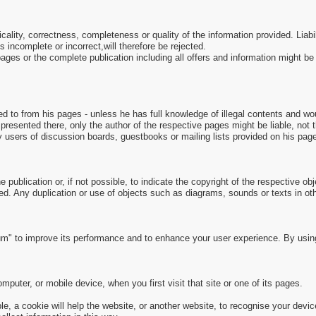
picality, correctness, completeness or quality of the information provided. Li
s incomplete or incorrect,will therefore be rejected.
e pages or the complete publication including all offers and information might 
ed to from his pages - unless he has full knowledge of illegal contents and wou
presented there, only the author of the respective pages might be liable, not
y users of discussion boards, guestbooks or mailing lists provided on his pag
 publication or, if not possible, to indicate the copyright of the respective obj
ed. Any duplication or use of objects such as diagrams, sounds or texts in othe
m" to improve its performance and to enhance your user experience. By usin
puter, or mobile device, when you first visit that site or one of its pages.
, a cookie will help the website, or another website, to recognise your devic