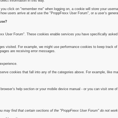
collect information in this way.
f you click on "remember me" when logging on, a cookie will store your usernam
s how users arrive at and use the "ProppFrexx User Forum", or a user’s general
 use?
exx User Forum". These cookies enable services you have specifically asked 
s visited. For example, we might use performance cookies to keep track of 
pages are receiving error messages.
experience.
serve cookies that fall into any of the categories above. For example, like m
rowser’s help section or your mobile device manual - or you can visit one of
u may find that certain sections of the "ProppFrexx User Forum" do not work 