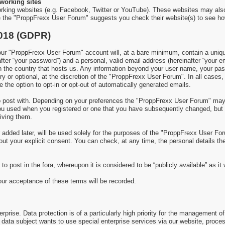
working sites
rking websites (e.g. Facebook, Twitter or YouTube). These websites may als
re the "ProppFrexx User Forum" suggests you check their website(s) to see ho
2018 (GDPR)
 "ProppFrexx User Forum" account will, at a bare minimum, contain a uniquel
fter “your password”) and a personal, valid email address (hereinafter “your e
in the country that hosts us. Any information beyond your user name, your p
y or optional, at the discretion of the "ProppFrexx User Forum". In all cases,
 the option to opt-in or opt-out of automatically generated emails.
 to post with. Depending on your preferences the "ProppFrexx User Forum" ma
 you used when you registered or one that you have subsequently changed, but
iving them.
added later, will be used solely for the purposes of the "ProppFrexx User Foru
thout your explicit consent. You can check, at any time, the personal details 
to post in the fora, whereupon it is considered to be “publicly available” as i
your acceptance of these terms will be recorded.
prise. Data protection is of a particularly high priority for the management of
 a data subject wants to use special enterprise services via our website, proc