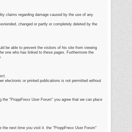
ability claims regarding damage caused by the use of any
be extended, changed or partly or completely deleted by the
ld be able to prevent the visitors of his site from viewing
 the one who has linked to these pages. Furthermore the
e.
ect.
r electronic or printed publications is not permitted without
g the "ProppFrexx User Forum" you agree that we can place
e the next time you visit it. the "ProppFrexx User Forum"