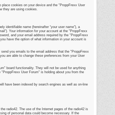
o place cookies on your device and the "ProppFrexx User
w they are using cookies.
y identifiable name (hereinafter “your user name”), a
mail”). Your information for your account at the "ProppFrexx
assword, and your email address required by the "ProppFrexx
 you have the option of what information in your account is
y send you emails to the email address that the "ProppFrexx
 you are able to change these preferences from your User
m" board functionality. They will not be used for anything
the "ProppFrexx User Forum" is holding about you from the
t will have been indexed by search engines as well as on-line
 the radio42. The use of the Internet pages of the radio42 is
essing of personal data could become necessary. If the