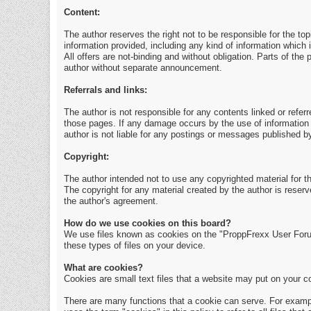
Content:
The author reserves the right not to be responsible for the to
information provided, including any kind of information which i
All offers are not-binding and without obligation. Parts of th
author without separate announcement.
Referrals and links:
The author is not responsible for any contents linked or referr
those pages. If any damage occurs by the use of information 
author is not liable for any postings or messages published b
Copyright:
The author intended not to use any copyrighted material for the
The copyright for any material created by the author is reserv
the author's agreement.
How do we use cookies on this board?
We use files known as cookies on the "ProppFrexx User Foru
these types of files on your device.
What are cookies?
Cookies are small text files that a website may put on your com
There are many functions that a cookie can serve. For example