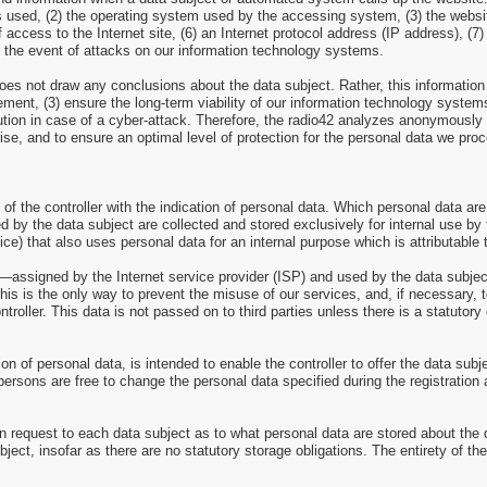
ns used, (2) the operating system used by the accessing system, (3) the web
of access to the Internet site, (6) an Internet protocol address (IP address), (
n the event of attacks on our information technology systems.
es not draw any conclusions about the data subject. Rather, this information i
isement, (3) ensure the long-term viability of our information technology syst
ution in case of a cyber-attack. Therefore, the radio42 analyzes anonymously co
rise, and to ensure an optimal level of protection for the personal data we pr
 of the controller with the indication of personal data. Which personal data are
d by the data subject are collected and stored exclusively for internal use by 
ce) that also uses personal data for an internal purpose which is attributable t
ss—assigned by the Internet service provider (ISP) and used by the data subjec
this is the only way to prevent the misuse of our services, and, if necessary, 
troller. This data is not passed on to third parties unless there is a statutory 
tion of personal data, is intended to enable the controller to offer the data sub
persons are free to change the personal data specified during the registration
n request to each data subject as to what personal data are stored about the da
bject, insofar as there are no statutory storage obligations. The entirety of th