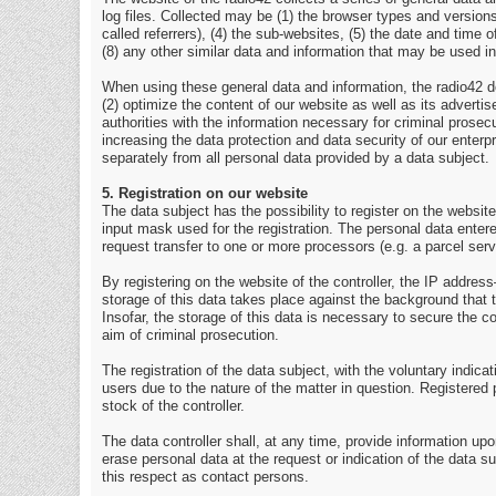
log files. Collected may be (1) the browser types and versio
called referrers), (4) the sub-websites, (5) the date and time 
(8) any other similar data and information that may be used i
When using these general data and information, the radio42 do
(2) optimize the content of our website as well as its advert
authorities with the information necessary for criminal prosec
increasing the data protection and data security of our enterp
separately from all personal data provided by a data subject.
5. Registration on our website
The data subject has the possibility to register on the website
input mask used for the registration. The personal data entere
request transfer to one or more processors (e.g. a parcel servi
By registering on the website of the controller, the IP addre
storage of this data takes place against the background that 
Insofar, the storage of this data is necessary to secure the con
aim of criminal prosecution.
The registration of the data subject, with the voluntary indica
users due to the nature of the matter in question. Registered 
stock of the controller.
The data controller shall, at any time, provide information upo
erase personal data at the request or indication of the data su
this respect as contact persons.