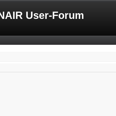
NAIR User-Forum