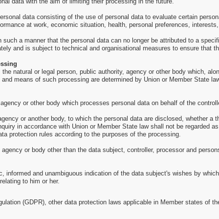
al data with the aim of limiting their processing in the future.
sonal data consisting of the use of personal data to evaluate certain personal
formance at work, economic situation, health, personal preferences, interests, 
such a manner that the personal data can no longer be attributed to a specific
tely and is subject to technical and organisational measures to ensure that the
essing
is the natural or legal person, public authority, agency or other body which, a
 and means of such processing are determined by Union or Member State law, th
, agency or other body which processes personal data on behalf of the controll
, agency or another body, to which the personal data are disclosed, whether a t
inquiry in accordance with Union or Member State law shall not be regarded as
ata protection rules according to the purposes of the processing.
y, agency or body other than the data subject, controller, processor and persons
ic, informed and unambiguous indication of the data subject's wishes by which 
elating to him or her.
gulation (GDPR), other data protection laws applicable in Member states of th