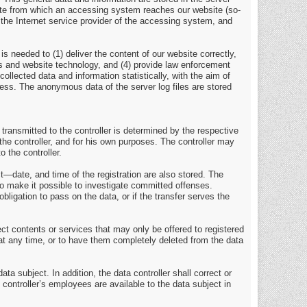
site from which an accessing system reaches our website (so-
7) the Internet service provider of the accessing system, and
s needed to (1) deliver the content of our website correctly,
ems and website technology, and (4) provide law enforcement
llected data and information statistically, with the aim of
ocess. The anonymous data of the server log files are stored
 transmitted to the controller is determined by the respective
the controller, and for his own purposes. The controller may
o the controller.
t—date, and time of the registration are also stored. The
to make it possible to investigate committed offenses.
obligation to pass on the data, or if the transfer serves the
ject contents or services that may only be offered to registered
 at any time, or to have them completely deleted from the data
ta subject. In addition, the data controller shall correct or
e controller’s employees are available to the data subject in