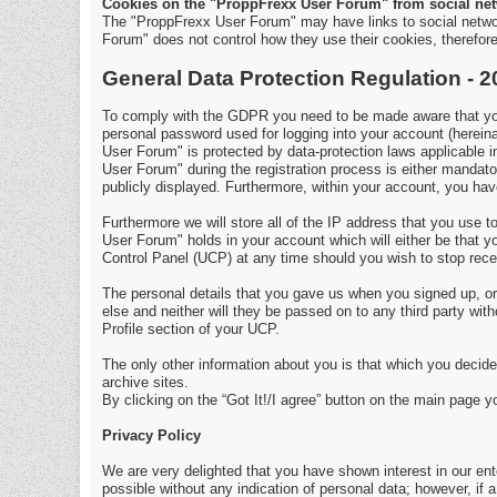
Cookies on the "ProppFrexx User Forum" from social net
The "ProppFrexx User Forum" may have links to social netwo
Forum" does not control how they use their cookies, therefo
General Data Protection Regulation - 
To comply with the GDPR you need to be made aware that your
personal password used for logging into your account (hereina
User Forum" is protected by data-protection laws applicable 
User Forum" during the registration process is either mandator
publicly displayed. Furthermore, within your account, you have
Furthermore we will store all of the IP address that you use
User Forum" holds in your account which will either be that
Control Panel (UCP) at any time should you wish to stop rece
The personal details that you gave us when you signed up, or 
else and neither will they be passed on to any third party wi
Profile section of your UCP.
The only other information about you is that which you decide 
archive sites.
By clicking on the “Got It!/I agree” button on the main page 
Privacy Policy
We are very delighted that you have shown interest in our enter
possible without any indication of personal data; however, if