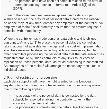
The personal data have been collected in relation to the offer of
information society services referred to in Article 8(1) of the
GDPR.
If one of the aforementioned reasons applies, and a data subject
wishes to request the erasure of personal data stored by the radio42,
he or she may, at any time, contact any employee of the controller. An
employee of radio42 shall promptly ensure that the erasure request is
complied with immediately.
Where the controller has made personal data public and is obliged
pursuant to Article 17(1) to erase the personal data, the controller,
taking account of available technology and the cost of implementation,
shall take reasonable steps, including technical measures, to inform
other controllers processing the personal data that the data subject has
requested erasure by such controllers of any links to, or copy or
replication of, those personal data, as far as processing is not required.
An employees of the radio42 will arrange the necessary measures in
individual cases.
e) Right of restriction of processing
Each data subject shall have the right granted by the European
legislator to obtain from the controller restriction of processing where
one of the following applies:
The accuracy of the personal data is contested by the data
subject, for a period enabling the controller to verify the
accuracy of the personal data.
The processing is unlawful and the data subject opposes the