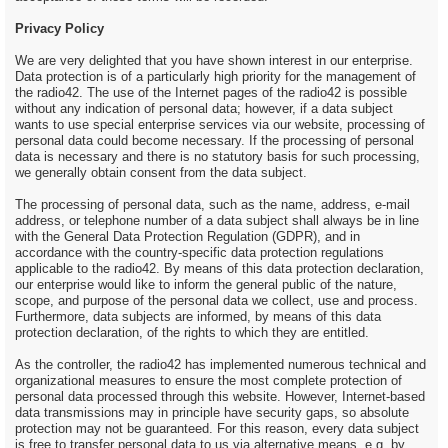
Privacy Policy
We are very delighted that you have shown interest in our enterprise.
Data protection is of a particularly high priority for the management of
the radio42. The use of the Internet pages of the radio42 is possible
without any indication of personal data; however, if a data subject
wants to use special enterprise services via our website, processing of
personal data could become necessary. If the processing of personal
data is necessary and there is no statutory basis for such processing,
we generally obtain consent from the data subject.
The processing of personal data, such as the name, address, e-mail
address, or telephone number of a data subject shall always be in line
with the General Data Protection Regulation (GDPR), and in
accordance with the country-specific data protection regulations
applicable to the radio42. By means of this data protection declaration,
our enterprise would like to inform the general public of the nature,
scope, and purpose of the personal data we collect, use and process.
Furthermore, data subjects are informed, by means of this data
protection declaration, of the rights to which they are entitled.
As the controller, the radio42 has implemented numerous technical and
organizational measures to ensure the most complete protection of
personal data processed through this website. However, Internet-based
data transmissions may in principle have security gaps, so absolute
protection may not be guaranteed. For this reason, every data subject
is free to transfer personal data to us via alternative means, e.g. by