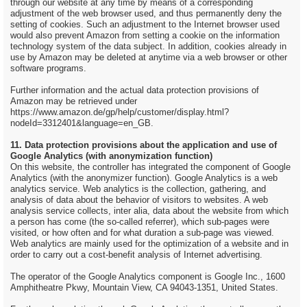
through our website at any time by means of a corresponding
adjustment of the web browser used, and thus permanently deny the
setting of cookies. Such an adjustment to the Internet browser used
would also prevent Amazon from setting a cookie on the information
technology system of the data subject. In addition, cookies already in
use by Amazon may be deleted at anytime via a web browser or other
software programs.
Further information and the actual data protection provisions of
Amazon may be retrieved under
https://www.amazon.de/gp/help/customer/display.html?
nodeId=3312401&language=en_GB.
11. Data protection provisions about the application and use of
Google Analytics (with anonymization function)
On this website, the controller has integrated the component of Google
Analytics (with the anonymizer function). Google Analytics is a web
analytics service. Web analytics is the collection, gathering, and
analysis of data about the behavior of visitors to websites. A web
analysis service collects, inter alia, data about the website from which
a person has come (the so-called referrer), which sub-pages were
visited, or how often and for what duration a sub-page was viewed.
Web analytics are mainly used for the optimization of a website and in
order to carry out a cost-benefit analysis of Internet advertising.
The operator of the Google Analytics component is Google Inc., 1600
Amphitheatre Pkwy, Mountain View, CA 94043-1351, United States.