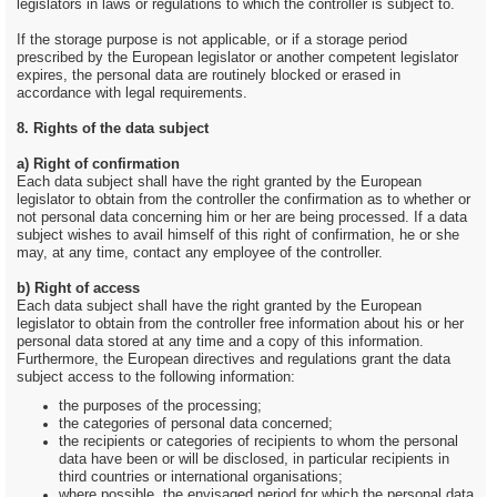
legislators in laws or regulations to which the controller is subject to.
If the storage purpose is not applicable, or if a storage period
prescribed by the European legislator or another competent legislator
expires, the personal data are routinely blocked or erased in
accordance with legal requirements.
8. Rights of the data subject
a) Right of confirmation
Each data subject shall have the right granted by the European
legislator to obtain from the controller the confirmation as to whether or
not personal data concerning him or her are being processed. If a data
subject wishes to avail himself of this right of confirmation, he or she
may, at any time, contact any employee of the controller.
b) Right of access
Each data subject shall have the right granted by the European
legislator to obtain from the controller free information about his or her
personal data stored at any time and a copy of this information.
Furthermore, the European directives and regulations grant the data
subject access to the following information:
the purposes of the processing;
the categories of personal data concerned;
the recipients or categories of recipients to whom the personal
data have been or will be disclosed, in particular recipients in
third countries or international organisations;
where possible, the envisaged period for which the personal data