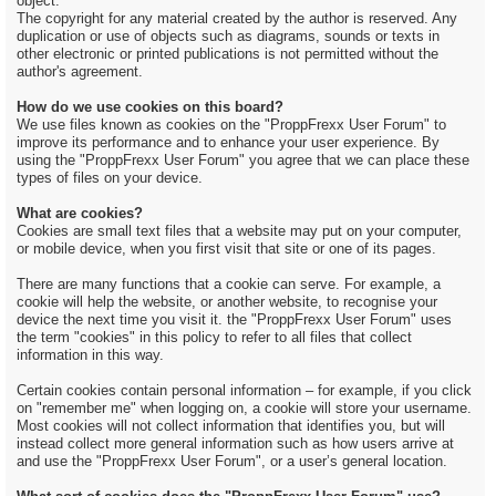
object.
The copyright for any material created by the author is reserved. Any
duplication or use of objects such as diagrams, sounds or texts in
other electronic or printed publications is not permitted without the
author's agreement.
How do we use cookies on this board?
We use files known as cookies on the "ProppFrexx User Forum" to
improve its performance and to enhance your user experience. By
using the "ProppFrexx User Forum" you agree that we can place these
types of files on your device.
What are cookies?
Cookies are small text files that a website may put on your computer,
or mobile device, when you first visit that site or one of its pages.
There are many functions that a cookie can serve. For example, a
cookie will help the website, or another website, to recognise your
device the next time you visit it. the "ProppFrexx User Forum" uses
the term "cookies" in this policy to refer to all files that collect
information in this way.
Certain cookies contain personal information – for example, if you click
on "remember me" when logging on, a cookie will store your username.
Most cookies will not collect information that identifies you, but will
instead collect more general information such as how users arrive at
and use the "ProppFrexx User Forum", or a user’s general location.