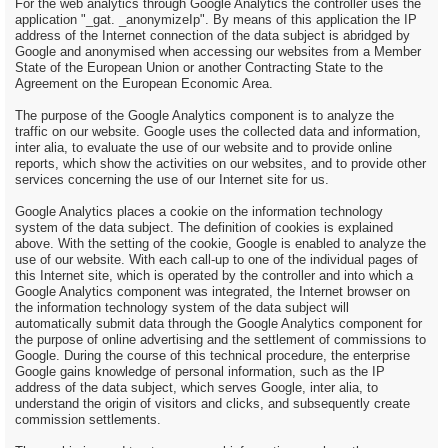
For the web analytics through Google Analytics the controller uses the
application "_gat. _anonymizeIp". By means of this application the IP
address of the Internet connection of the data subject is abridged by
Google and anonymised when accessing our websites from a Member
State of the European Union or another Contracting State to the
Agreement on the European Economic Area.
The purpose of the Google Analytics component is to analyze the
traffic on our website. Google uses the collected data and information,
inter alia, to evaluate the use of our website and to provide online
reports, which show the activities on our websites, and to provide other
services concerning the use of our Internet site for us.
Google Analytics places a cookie on the information technology
system of the data subject. The definition of cookies is explained
above. With the setting of the cookie, Google is enabled to analyze the
use of our website. With each call-up to one of the individual pages of
this Internet site, which is operated by the controller and into which a
Google Analytics component was integrated, the Internet browser on
the information technology system of the data subject will
automatically submit data through the Google Analytics component for
the purpose of online advertising and the settlement of commissions to
Google. During the course of this technical procedure, the enterprise
Google gains knowledge of personal information, such as the IP
address of the data subject, which serves Google, inter alia, to
understand the origin of visitors and clicks, and subsequently create
commission settlements.