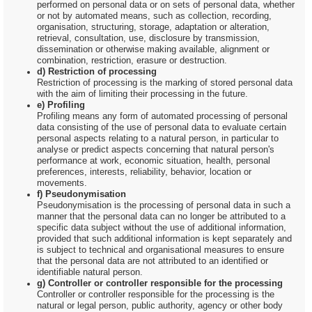
performed on personal data or on sets of personal data, whether
or not by automated means, such as collection, recording,
organisation, structuring, storage, adaptation or alteration,
retrieval, consultation, use, disclosure by transmission,
dissemination or otherwise making available, alignment or
combination, restriction, erasure or destruction.
d) Restriction of processing
Restriction of processing is the marking of stored personal data
with the aim of limiting their processing in the future.
e) Profiling
Profiling means any form of automated processing of personal
data consisting of the use of personal data to evaluate certain
personal aspects relating to a natural person, in particular to
analyse or predict aspects concerning that natural person's
performance at work, economic situation, health, personal
preferences, interests, reliability, behavior, location or
movements.
f) Pseudonymisation
Pseudonymisation is the processing of personal data in such a
manner that the personal data can no longer be attributed to a
specific data subject without the use of additional information,
provided that such additional information is kept separately and
is subject to technical and organisational measures to ensure
that the personal data are not attributed to an identified or
identifiable natural person.
g) Controller or controller responsible for the processing
Controller or controller responsible for the processing is the
natural or legal person, public authority, agency or other body