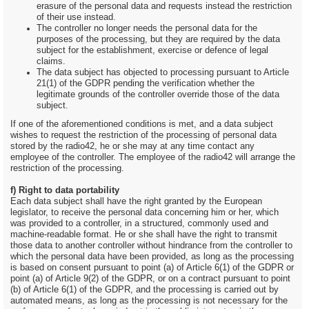
erasure of the personal data and requests instead the restriction
of their use instead.
The controller no longer needs the personal data for the
purposes of the processing, but they are required by the data
subject for the establishment, exercise or defence of legal
claims.
The data subject has objected to processing pursuant to Article
21(1) of the GDPR pending the verification whether the
legitimate grounds of the controller override those of the data
subject.
If one of the aforementioned conditions is met, and a data subject
wishes to request the restriction of the processing of personal data
stored by the radio42, he or she may at any time contact any
employee of the controller. The employee of the radio42 will arrange the
restriction of the processing.
f) Right to data portability
Each data subject shall have the right granted by the European
legislator, to receive the personal data concerning him or her, which
was provided to a controller, in a structured, commonly used and
machine-readable format. He or she shall have the right to transmit
those data to another controller without hindrance from the controller to
which the personal data have been provided, as long as the processing
is based on consent pursuant to point (a) of Article 6(1) of the GDPR or
point (a) of Article 9(2) of the GDPR, or on a contract pursuant to point
(b) of Article 6(1) of the GDPR, and the processing is carried out by
automated means, as long as the processing is not necessary for the