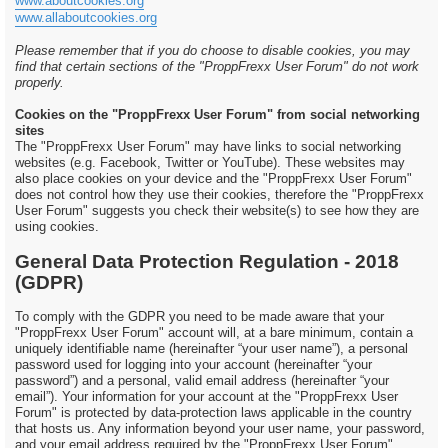
www.aboutcookies.org
www.allaboutcookies.org
Please remember that if you do choose to disable cookies, you may
find that certain sections of the "ProppFrexx User Forum" do not work
properly.
Cookies on the "ProppFrexx User Forum" from social networking
sites
The "ProppFrexx User Forum" may have links to social networking
websites (e.g. Facebook, Twitter or YouTube). These websites may
also place cookies on your device and the "ProppFrexx User Forum"
does not control how they use their cookies, therefore the "ProppFrexx
User Forum" suggests you check their website(s) to see how they are
using cookies.
General Data Protection Regulation - 2018
(GDPR)
To comply with the GDPR you need to be made aware that your
"ProppFrexx User Forum" account will, at a bare minimum, contain a
uniquely identifiable name (hereinafter “your user name”), a personal
password used for logging into your account (hereinafter “your
password”) and a personal, valid email address (hereinafter “your
email”). Your information for your account at the "ProppFrexx User
Forum" is protected by data-protection laws applicable in the country
that hosts us. Any information beyond your user name, your password,
and your email address required by the "ProppFrexx User Forum"