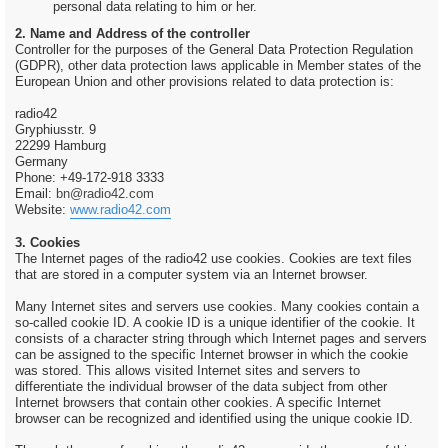
personal data relating to him or her.
2. Name and Address of the controller
Controller for the purposes of the General Data Protection Regulation
(GDPR), other data protection laws applicable in Member states of the
European Union and other provisions related to data protection is:
radio42
Gryphiusstr. 9
22299 Hamburg
Germany
Phone: +49-172-918 3333
Email:
bn@radio42.com
Website:
www.radio42.com
3. Cookies
The Internet pages of the radio42 use cookies. Cookies are text files
that are stored in a computer system via an Internet browser.
Many Internet sites and servers use cookies. Many cookies contain a
so-called cookie ID. A cookie ID is a unique identifier of the cookie. It
consists of a character string through which Internet pages and servers
can be assigned to the specific Internet browser in which the cookie
was stored. This allows visited Internet sites and servers to
differentiate the individual browser of the data subject from other
Internet browsers that contain other cookies. A specific Internet
browser can be recognized and identified using the unique cookie ID.