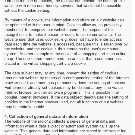
Through the use of cookies, the radio42 can provide the users of this
website with more user-friendly services that would not be possible
without the cookie setting.
By means of a cookie, the information and offers on our website can
be optimized with the user in mind. Cookies allow us, as previously
mentioned, to recognize our website users. The purpose of this
recognition is to make it easier for users to utilize our website. The
website user that uses cookies, e.g. does not have to enter access
data each time the website is accessed, because this is taken over by
the website, and the cookie is thus stored on the user's computer
system. Another example is the cookie of a shopping cart in an online
shop. The online store remembers the articles that a customer has
placed in the virtual shopping cart via a cookie.
The data subject may, at any time, prevent the setting of cookies
through our website by means of a corresponding setting of the Internet
browser used, and may thus permanently deny the setting of cookies.
Furthermore, already set cookies may be deleted at any time via an
Internet browser or other software programs. This is possible in all
popular Internet browsers. If the data subject deactivates the setting of
cookies in the Internet browser used, not all functions of our website
may be entirely usable.
4. Collection of general data and information
The website of the radio42 collects a series of general data and
information when a data subject or automated system calls up the
website. This general data and information are stored in the server log