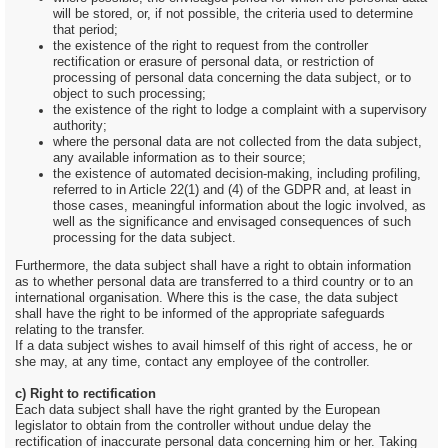
will be stored, or, if not possible, the criteria used to determine
that period;
the existence of the right to request from the controller
rectification or erasure of personal data, or restriction of
processing of personal data concerning the data subject, or to
object to such processing;
the existence of the right to lodge a complaint with a supervisory
authority;
where the personal data are not collected from the data subject,
any available information as to their source;
the existence of automated decision-making, including profiling,
referred to in Article 22(1) and (4) of the GDPR and, at least in
those cases, meaningful information about the logic involved, as
well as the significance and envisaged consequences of such
processing for the data subject.
Furthermore, the data subject shall have a right to obtain information
as to whether personal data are transferred to a third country or to an
international organisation. Where this is the case, the data subject
shall have the right to be informed of the appropriate safeguards
relating to the transfer.
If a data subject wishes to avail himself of this right of access, he or
she may, at any time, contact any employee of the controller.
c) Right to rectification
Each data subject shall have the right granted by the European
legislator to obtain from the controller without undue delay the
rectification of inaccurate personal data concerning him or her. Taking