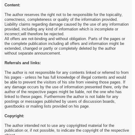
Content:
The author reserves the right not to be responsible for the topicality,
correctness, completeness or quality of the information provided.
Liability claims regarding damage caused by the use of any information
provided, including any kind of information which is incomplete or
incorrect,will therefore be rejected.
All offers are not-binding and without obligation. Parts of the pages or
the complete publication including all offers and information might be
extended, changed or partly or completely deleted by the author
without separate announcement.
Referrals and links:
The author is not responsible for any contents linked or referred to from
his pages - unless he has full knowledge of illegal contents and would
be able to prevent the visitors of his site from viewing those pages. If
any damage occurs by the use of information presented there, only the
author of the respective pages might be liable, not the one who has
linked to these pages. Furthermore the author is not liable for any
postings or messages published by users of discussion boards,
guestbooks or mailing lists provided on his page.
Copyright:
The author intended not to use any copyrighted material for the
publication or, if not possible, to indicate the copyright of the respective