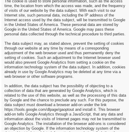
The cookie is used to store personal information, such as the access
time, the location from which the access was made, and the frequency
of visits of our website by the data subject. With each visit to our
Internet site, such personal data, including the IP address of the
Internet access used by the data subject, will be transmitted to Google
in the United States of America. These personal data are stored by
Google in the United States of America. Google may pass these
personal data collected through the technical procedure to third parties.
The data subject may, as stated above, prevent the setting of cookies
through our website at any time by means of a corresponding
adjustment of the web browser used and thus permanently deny the
setting of cookies. Such an adjustment to the Internet browser used
would also prevent Google Analytics from setting a cookie on the
information technology system of the data subject. In addition, cookies
already in use by Google Analytics may be deleted at any time via a
web browser or other software programs.
In addition, the data subject has the possibility of objecting to a
collection of data that are generated by Google Analytics, which is
related to the use of this website, as well as the processing of this data
by Google and the chance to preclude any such. For this purpose, the
data subject must download a browser add-on under the link
https://tools.google.com/dlpage/gaoptout and install it. This browser
add-on tells Google Analytics through a JavaScript, that any data and
information about the visits of Internet pages may not be transmitted to
Google Analytics. The installation of the browser add-ons is considered
an objection by Google. If the information technology system of the