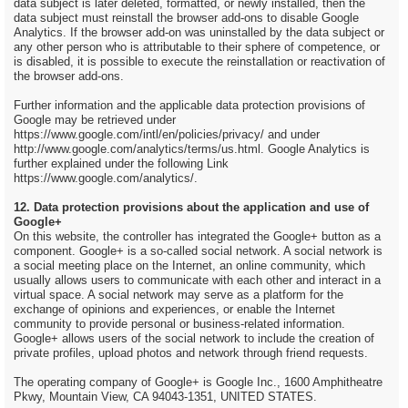
data subject is later deleted, formatted, or newly installed, then the
data subject must reinstall the browser add-ons to disable Google
Analytics. If the browser add-on was uninstalled by the data subject or
any other person who is attributable to their sphere of competence, or
is disabled, it is possible to execute the reinstallation or reactivation of
the browser add-ons.
Further information and the applicable data protection provisions of
Google may be retrieved under
https://www.google.com/intl/en/policies/privacy/ and under
http://www.google.com/analytics/terms/us.html. Google Analytics is
further explained under the following Link
https://www.google.com/analytics/.
12. Data protection provisions about the application and use of
Google+
On this website, the controller has integrated the Google+ button as a
component. Google+ is a so-called social network. A social network is
a social meeting place on the Internet, an online community, which
usually allows users to communicate with each other and interact in a
virtual space. A social network may serve as a platform for the
exchange of opinions and experiences, or enable the Internet
community to provide personal or business-related information.
Google+ allows users of the social network to include the creation of
private profiles, upload photos and network through friend requests.
The operating company of Google+ is Google Inc., 1600 Amphitheatre
Pkwy, Mountain View, CA 94043-1351, UNITED STATES.