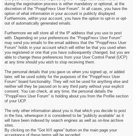
during the registration process is either mandatory or optional, at the
discretion of the "ProppFrexx User Forum". In all cases, you have the
option of what information in your account is publicly displayed.
Furthermore, within your account, you have the option to opt-in or opt-
out of automatically generated emails.
Furthermore we will store all of the IP address that you use to post
with. Depending on your preferences the "ProppFrexx User Forum"
may send you emails to the email address that the "ProppFrexx User
Forum" holds in your account which will either be that you used when
you registered or one that you have subsequently changed, but you are
able to change these preferences from your User Control Panel (UCP)
at any time should you wish to stop receiving them.
The personal details that you gave us when you signed up, or added
later, will be used solely for the purposes of the "ProppFrexx User
Forum" board functionality. They will not be used for anything else and
neither will they be passed on to any third party without your explicit
consent. You can check, at any time, the personal details the
"ProppFrexx User Forum" is holding about you from the Profile section
of your UCP.
The only other information about you is that which you decide to post
in the fora, whereupon it is considered to be “publicly available” as it
will have been indexed by search engines as well as on-line archive
sites.
By clicking on the “Got It!/I agree” button on the main page your
acceptance of these terms will be recorded.