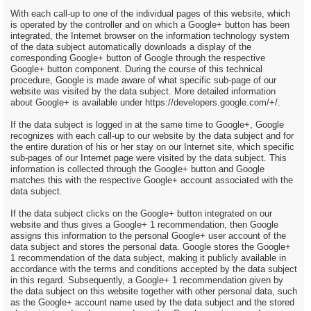
With each call-up to one of the individual pages of this website, which
is operated by the controller and on which a Google+ button has been
integrated, the Internet browser on the information technology system
of the data subject automatically downloads a display of the
corresponding Google+ button of Google through the respective
Google+ button component. During the course of this technical
procedure, Google is made aware of what specific sub-page of our
website was visited by the data subject. More detailed information
about Google+ is available under https://developers.google.com/+/.
If the data subject is logged in at the same time to Google+, Google
recognizes with each call-up to our website by the data subject and for
the entire duration of his or her stay on our Internet site, which specific
sub-pages of our Internet page were visited by the data subject. This
information is collected through the Google+ button and Google
matches this with the respective Google+ account associated with the
data subject.
If the data subject clicks on the Google+ button integrated on our
website and thus gives a Google+ 1 recommendation, then Google
assigns this information to the personal Google+ user account of the
data subject and stores the personal data. Google stores the Google+
1 recommendation of the data subject, making it publicly available in
accordance with the terms and conditions accepted by the data subject
in this regard. Subsequently, a Google+ 1 recommendation given by
the data subject on this website together with other personal data, such
as the Google+ account name used by the data subject and the stored