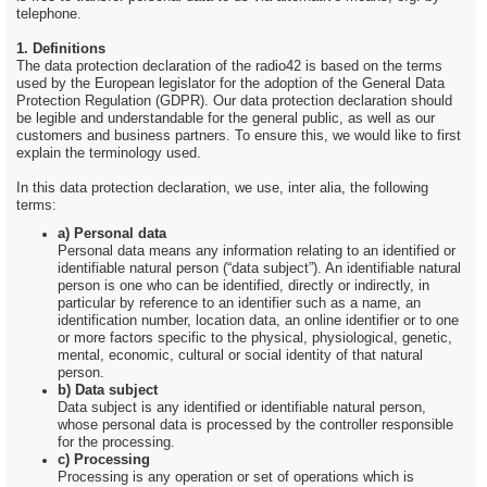
telephone.
1. Definitions
The data protection declaration of the radio42 is based on the terms
used by the European legislator for the adoption of the General Data
Protection Regulation (GDPR). Our data protection declaration should
be legible and understandable for the general public, as well as our
customers and business partners. To ensure this, we would like to first
explain the terminology used.
In this data protection declaration, we use, inter alia, the following
terms:
a) Personal data
Personal data means any information relating to an identified or
identifiable natural person (“data subject”). An identifiable natural
person is one who can be identified, directly or indirectly, in
particular by reference to an identifier such as a name, an
identification number, location data, an online identifier or to one
or more factors specific to the physical, physiological, genetic,
mental, economic, cultural or social identity of that natural
person.
b) Data subject
Data subject is any identified or identifiable natural person,
whose personal data is processed by the controller responsible
for the processing.
c) Processing
Processing is any operation or set of operations which is