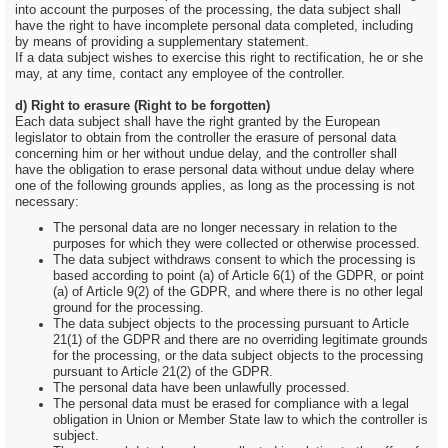
into account the purposes of the processing, the data subject shall
have the right to have incomplete personal data completed, including
by means of providing a supplementary statement.
If a data subject wishes to exercise this right to rectification, he or she
may, at any time, contact any employee of the controller.
d) Right to erasure (Right to be forgotten)
Each data subject shall have the right granted by the European
legislator to obtain from the controller the erasure of personal data
concerning him or her without undue delay, and the controller shall
have the obligation to erase personal data without undue delay where
one of the following grounds applies, as long as the processing is not
necessary:
The personal data are no longer necessary in relation to the
purposes for which they were collected or otherwise processed.
The data subject withdraws consent to which the processing is
based according to point (a) of Article 6(1) of the GDPR, or point
(a) of Article 9(2) of the GDPR, and where there is no other legal
ground for the processing.
The data subject objects to the processing pursuant to Article
21(1) of the GDPR and there are no overriding legitimate grounds
for the processing, or the data subject objects to the processing
pursuant to Article 21(2) of the GDPR.
The personal data have been unlawfully processed.
The personal data must be erased for compliance with a legal
obligation in Union or Member State law to which the controller is
subject.