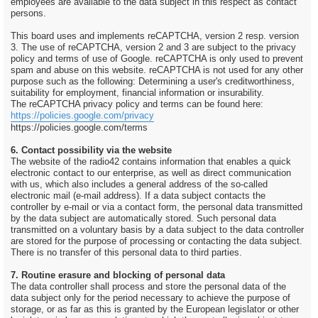
employees are available to the data subject in this respect as contact
persons.
This board uses and implements reCAPTCHA, version 2 resp. version
3. The use of reCAPTCHA, version 2 and 3 are subject to the privacy
policy and terms of use of Google. reCAPTCHA is only used to prevent
spam and abuse on this website. reCAPTCHA is not used for any other
purpose such as the following: Determining a user's creditworthiness,
suitability for employment, financial information or insurability.
The reCAPTCHA privacy policy and terms can be found here:
https://policies.google.com/privacy
https://policies.google.com/terms
6. Contact possibility via the website
The website of the radio42 contains information that enables a quick
electronic contact to our enterprise, as well as direct communication
with us, which also includes a general address of the so-called
electronic mail (e-mail address). If a data subject contacts the
controller by e-mail or via a contact form, the personal data transmitted
by the data subject are automatically stored. Such personal data
transmitted on a voluntary basis by a data subject to the data controller
are stored for the purpose of processing or contacting the data subject.
There is no transfer of this personal data to third parties.
7. Routine erasure and blocking of personal data
The data controller shall process and store the personal data of the
data subject only for the period necessary to achieve the purpose of
storage, or as far as this is granted by the European legislator or other