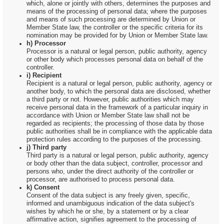
which, alone or jointly with others, determines the purposes and
means of the processing of personal data; where the purposes
and means of such processing are determined by Union or
Member State law, the controller or the specific criteria for its
nomination may be provided for by Union or Member State law.
h) Processor
Processor is a natural or legal person, public authority, agency
or other body which processes personal data on behalf of the
controller.
i) Recipient
Recipient is a natural or legal person, public authority, agency or
another body, to which the personal data are disclosed, whether
a third party or not. However, public authorities which may
receive personal data in the framework of a particular inquiry in
accordance with Union or Member State law shall not be
regarded as recipients; the processing of those data by those
public authorities shall be in compliance with the applicable data
protection rules according to the purposes of the processing.
j) Third party
Third party is a natural or legal person, public authority, agency
or body other than the data subject, controller, processor and
persons who, under the direct authority of the controller or
processor, are authorised to process personal data.
k) Consent
Consent of the data subject is any freely given, specific,
informed and unambiguous indication of the data subject's
wishes by which he or she, by a statement or by a clear
affirmative action, signifies agreement to the processing of