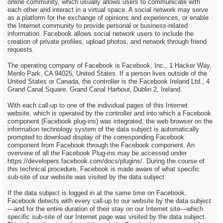
online community, which usually allows users to communicate with
each other and interact in a virtual space. A social network may serve
as a platform for the exchange of opinions and experiences, or enable
the Internet community to provide personal or business-related
information. Facebook allows social network users to include the
creation of private profiles, upload photos, and network through friend
requests.
The operating company of Facebook is Facebook, Inc., 1 Hacker Way,
Menlo Park, CA 94025, United States. If a person lives outside of the
United States or Canada, the controller is the Facebook Ireland Ltd., 4
Grand Canal Square, Grand Canal Harbour, Dublin 2, Ireland.
With each call-up to one of the individual pages of this Internet
website, which is operated by the controller and into which a Facebook
component (Facebook plug-ins) was integrated, the web browser on the
information technology system of the data subject is automatically
prompted to download display of the corresponding Facebook
component from Facebook through the Facebook component. An
overview of all the Facebook Plug-ins may be accessed under
https://developers.facebook.com/docs/plugins/. During the course of
this technical procedure, Facebook is made aware of what specific
sub-site of our website was visited by the data subject.
If the data subject is logged in at the same time on Facebook,
Facebook detects with every call-up to our website by the data subject
—and for the entire duration of their stay on our Internet site—which
specific sub-site of our Internet page was visited by the data subject.