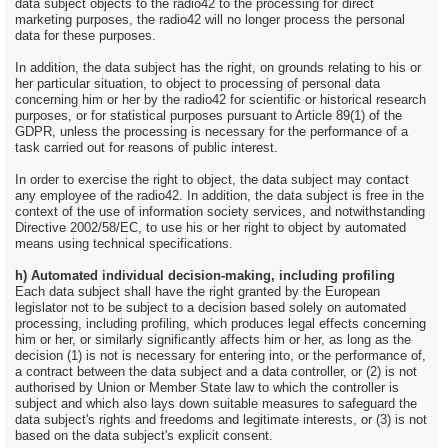
data subject objects to the radio42 to the processing for direct
marketing purposes, the radio42 will no longer process the personal
data for these purposes.
In addition, the data subject has the right, on grounds relating to his or
her particular situation, to object to processing of personal data
concerning him or her by the radio42 for scientific or historical research
purposes, or for statistical purposes pursuant to Article 89(1) of the
GDPR, unless the processing is necessary for the performance of a
task carried out for reasons of public interest.
In order to exercise the right to object, the data subject may contact
any employee of the radio42. In addition, the data subject is free in the
context of the use of information society services, and notwithstanding
Directive 2002/58/EC, to use his or her right to object by automated
means using technical specifications.
h) Automated individual decision-making, including profiling
Each data subject shall have the right granted by the European
legislator not to be subject to a decision based solely on automated
processing, including profiling, which produces legal effects concerning
him or her, or similarly significantly affects him or her, as long as the
decision (1) is not is necessary for entering into, or the performance of,
a contract between the data subject and a data controller, or (2) is not
authorised by Union or Member State law to which the controller is
subject and which also lays down suitable measures to safeguard the
data subject's rights and freedoms and legitimate interests, or (3) is not
based on the data subject's explicit consent.