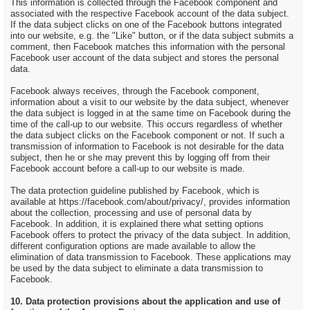
This information is collected through the Facebook component and
associated with the respective Facebook account of the data subject.
If the data subject clicks on one of the Facebook buttons integrated
into our website, e.g. the "Like" button, or if the data subject submits a
comment, then Facebook matches this information with the personal
Facebook user account of the data subject and stores the personal
data.
Facebook always receives, through the Facebook component,
information about a visit to our website by the data subject, whenever
the data subject is logged in at the same time on Facebook during the
time of the call-up to our website. This occurs regardless of whether
the data subject clicks on the Facebook component or not. If such a
transmission of information to Facebook is not desirable for the data
subject, then he or she may prevent this by logging off from their
Facebook account before a call-up to our website is made.
The data protection guideline published by Facebook, which is
available at https://facebook.com/about/privacy/, provides information
about the collection, processing and use of personal data by
Facebook. In addition, it is explained there what setting options
Facebook offers to protect the privacy of the data subject. In addition,
different configuration options are made available to allow the
elimination of data transmission to Facebook. These applications may
be used by the data subject to eliminate a data transmission to
Facebook.
10. Data protection provisions about the application and use of