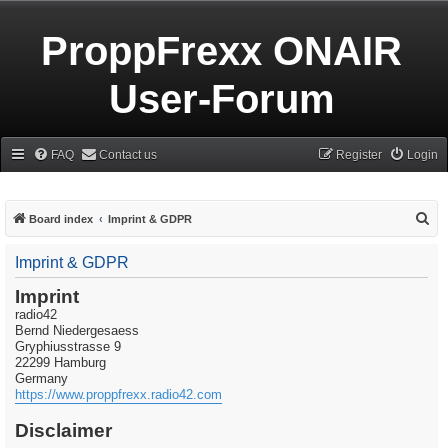
ProppFrexx ONAIR
User-Forum
FAQ
Contact us
Register
Login
S
Board index
Imprint & GDPR
e
Imprint & GDPR
a
r
Imprint
radio42
c
Bernd Niedergesaess
h
Gryphiusstrasse 9
22299 Hamburg
Germany
https://www.proppfrexx.radio42.com
Disclaimer