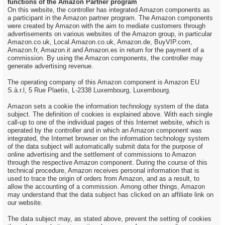
functions of the Amazon Partner program
On this website, the controller has integrated Amazon components as
a participant in the Amazon partner program. The Amazon components
were created by Amazon with the aim to mediate customers through
advertisements on various websites of the Amazon group, in particular
Amazon.co.uk, Local.Amazon.co.uk, Amazon.de, BuyVIP.com,
Amazon.fr, Amazon.it and Amazon.es in return for the payment of a
commission. By using the Amazon components, the controller may
generate advertising revenue.
The operating company of this Amazon component is Amazon EU
S.à.r.l, 5 Rue Plaetis, L-2338 Luxembourg, Luxembourg.
Amazon sets a cookie the information technology system of the data
subject. The definition of cookies is explained above. With each single
call-up to one of the individual pages of this Internet website, which is
operated by the controller and in which an Amazon component was
integrated, the Internet browser on the information technology system
of the data subject will automatically submit data for the purpose of
online advertising and the settlement of commissions to Amazon
through the respective Amazon component. During the course of this
technical procedure, Amazon receives personal information that is
used to trace the origin of orders from Amazon, and as a result, to
allow the accounting of a commission. Among other things, Amazon
may understand that the data subject has clicked on an affiliate link on
our website.
The data subject may, as stated above, prevent the setting of cookies