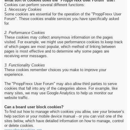
What sort of cookies does the "ProppFrexx User Forum" use?
Cookies can perform several different functions:
1. Necessary Cookies
Some cookies are essential for the operation of the "ProppFrexx User
Forum". These cookies enable services you have specifically asked
for.
2. Performance Cookies
These cookies may collect anonymous information on the pages
visited. For example, we might use performance cookies to keep track
of which pages are most popular, which method of linking between
pages is most effective and to determine why some pages are
receiving error messages.
3. Functionality Cookies
These cookies remember choices you make to improve your
experience.
The "ProppFrexx User Forum" may also allow third parties to serve
cookies that fall into any of the categories above. For example, like
many sites, we may use Google Analytics to help us monitor our
website traffic.
Can a board user block cookies?
To find out how to manage which cookies you allow, see your browser’s
help section or your mobile device manual - or you can visit one of the
sites below, which have detailed information on how to manage, control
or delete cookies.