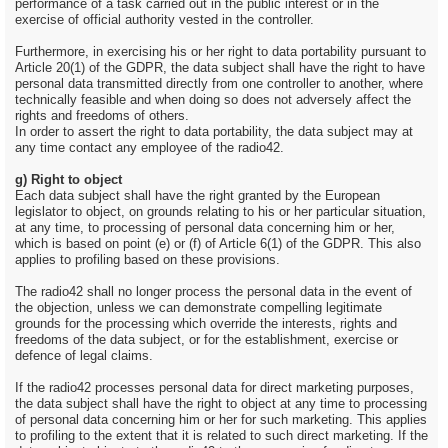
performance of a task carried out in the public interest or in the
exercise of official authority vested in the controller.
Furthermore, in exercising his or her right to data portability pursuant to
Article 20(1) of the GDPR, the data subject shall have the right to have
personal data transmitted directly from one controller to another, where
technically feasible and when doing so does not adversely affect the
rights and freedoms of others.
In order to assert the right to data portability, the data subject may at
any time contact any employee of the radio42.
g) Right to object
Each data subject shall have the right granted by the European
legislator to object, on grounds relating to his or her particular situation,
at any time, to processing of personal data concerning him or her,
which is based on point (e) or (f) of Article 6(1) of the GDPR. This also
applies to profiling based on these provisions.
The radio42 shall no longer process the personal data in the event of
the objection, unless we can demonstrate compelling legitimate
grounds for the processing which override the interests, rights and
freedoms of the data subject, or for the establishment, exercise or
defence of legal claims.
If the radio42 processes personal data for direct marketing purposes,
the data subject shall have the right to object at any time to processing
of personal data concerning him or her for such marketing. This applies
to profiling to the extent that it is related to such direct marketing. If the