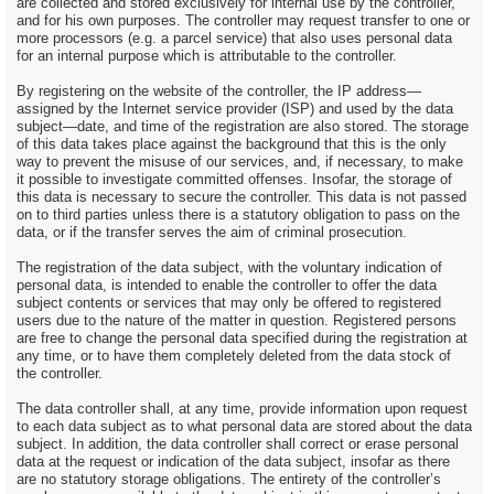
are collected and stored exclusively for internal use by the controller,
and for his own purposes. The controller may request transfer to one or
more processors (e.g. a parcel service) that also uses personal data
for an internal purpose which is attributable to the controller.
By registering on the website of the controller, the IP address—
assigned by the Internet service provider (ISP) and used by the data
subject—date, and time of the registration are also stored. The storage
of this data takes place against the background that this is the only
way to prevent the misuse of our services, and, if necessary, to make
it possible to investigate committed offenses. Insofar, the storage of
this data is necessary to secure the controller. This data is not passed
on to third parties unless there is a statutory obligation to pass on the
data, or if the transfer serves the aim of criminal prosecution.
The registration of the data subject, with the voluntary indication of
personal data, is intended to enable the controller to offer the data
subject contents or services that may only be offered to registered
users due to the nature of the matter in question. Registered persons
are free to change the personal data specified during the registration at
any time, or to have them completely deleted from the data stock of
the controller.
The data controller shall, at any time, provide information upon request
to each data subject as to what personal data are stored about the data
subject. In addition, the data controller shall correct or erase personal
data at the request or indication of the data subject, insofar as there
are no statutory storage obligations. The entirety of the controller’s