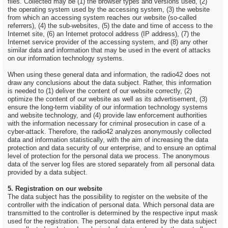
files. Collected may be (1) the browser types and versions used, (2)
the operating system used by the accessing system, (3) the website
from which an accessing system reaches our website (so-called
referrers), (4) the sub-websites, (5) the date and time of access to the
Internet site, (6) an Internet protocol address (IP address), (7) the
Internet service provider of the accessing system, and (8) any other
similar data and information that may be used in the event of attacks
on our information technology systems.
When using these general data and information, the radio42 does not
draw any conclusions about the data subject. Rather, this information
is needed to (1) deliver the content of our website correctly, (2)
optimize the content of our website as well as its advertisement, (3)
ensure the long-term viability of our information technology systems
and website technology, and (4) provide law enforcement authorities
with the information necessary for criminal prosecution in case of a
cyber-attack. Therefore, the radio42 analyzes anonymously collected
data and information statistically, with the aim of increasing the data
protection and data security of our enterprise, and to ensure an optimal
level of protection for the personal data we process. The anonymous
data of the server log files are stored separately from all personal data
provided by a data subject.
5. Registration on our website
The data subject has the possibility to register on the website of the
controller with the indication of personal data. Which personal data are
transmitted to the controller is determined by the respective input mask
used for the registration. The personal data entered by the data subject