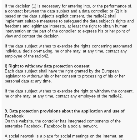
If the decision (1) is necessary for entering into, or the performance of,
a contract between the data subject and a data controller, or (2) it is
based on the data subject's explicit consent, the radio42 shall
implement suitable measures to safeguard the data subject's rights and
freedoms and legitimate interests, at least the right to obtain human
intervention on the part of the controller, to express his or her point of
view and contest the decision.
If the data subject wishes to exercise the rights concerning automated
individual decision-making, he or she may, at any time, contact any
employee of the radio42.
i) Right to withdraw data protection consent
Each data subject shall have the right granted by the European
legislator to withdraw his or her consent to processing of his or her
personal data at any time.
If the data subject wishes to exercise the right to withdraw the consent,
he or she may, at any time, contact any employee of the radio42.
9. Data protection provisions about the application and use of
Facebook
On this website, the controller has integrated components of the
enterprise Facebook. Facebook is a social network.
A social network is a place for social meetings on the Internet, an