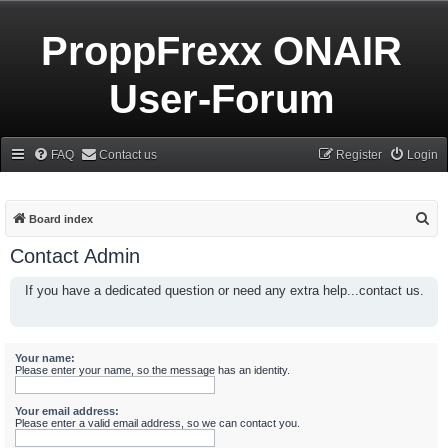
ProppFrexx ONAIR
User-Forum
FAQ
Contact us
Register
Login
S
Board index
e
Contact Admin
a
If you have a dedicated question or need any extra help...contact us.
r
c
h
Your name:
Please enter your name, so the message has an identity.
Your email address:
Please enter a valid email address, so we can contact you.