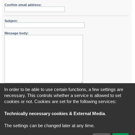
Confirm email address:
Subject:
Message body:
In order to be able to use certain functions, a few settings are
necessary. This controls whether a service is allowed to set
cookies or not. Cookies are set for the following services:
Board index
All times are
UTC+02:00
Technically necessary cookies & External Media
.
*
Original Author:
Brad Veryard
The settings can be changed later at any time.
*
Updated to 3.3.x by
MannixMD
*
Style version: 3.4.5