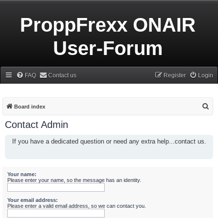
ProppFrexx ONAIR
User-Forum
FAQ
Contact us
Register
Login
S
Board index
e
Contact Admin
a
If you have a dedicated question or need any extra help...contact us.
r
c
h
Your name:
Please enter your name, so the message has an identity.
Your email address:
Please enter a valid email address, so we can contact you.