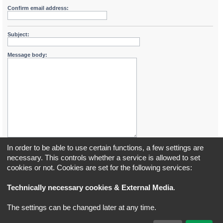
Confirm email address:
Subject:
Message body:
In order to be able to use certain functions, a few settings are
necessary. This controls whether a service is allowed to set
cookies or not. Cookies are set for the following services:
Board index
All times are
UTC+02:00
Technically necessary cookies & External Media
.
*
Original Author:
Brad Veryard
The settings can be changed later at any time.
*
Updated to 3.3.x by
MannixMD
*
Style version: 3.4.5