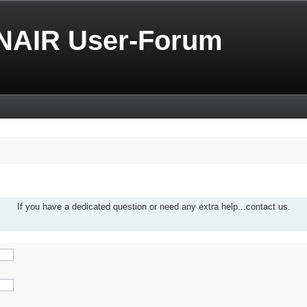
NAIR User-Forum
If you have a dedicated question or need any extra help...contact us.