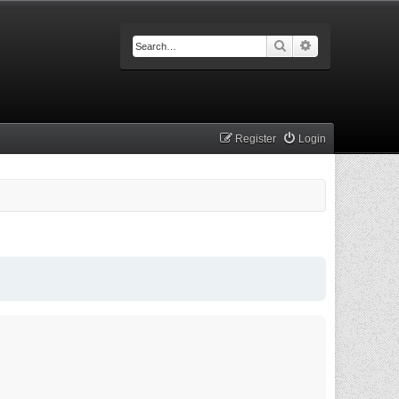
Search
Advanced searc
Register
Login