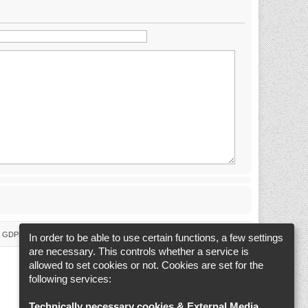
 & GDPR
Delete cookies
Cookie-Settings
All times are
UTC+02:00
In order to be able to use certain functions, a few settings
are necessary. This controls whether a service is
allowed to set cookies or not. Cookies are set for the
following services:
Technically necessary cookies & External Media
.