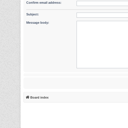
Confirm email address:
Subject:
Message body:
Board index