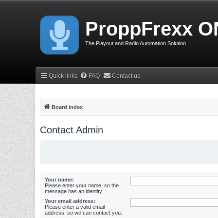
ProppFrexx O
The Playout and Radio Automation Solution
Quick links
FAQ
Contact us
Board index
Contact Admin
Your name:
Please enter your name, so the
message has an identity.
Your email address:
Please enter a valid email
address, so we can contact you.