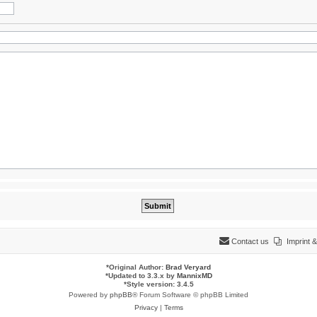
Contact us
Imprint
*
Original Author:
Brad Veryard
*
Updated to 3.3.x by
MannixMD
*
Style version: 3.4.5
Powered by
phpBB
® Forum Software © phpBB Limited
Privacy
|
Terms