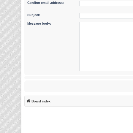
Confirm email address:
Subject:
Message body:
Board index