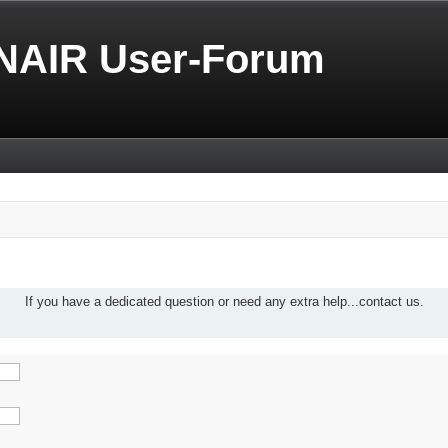
NAIR User-Forum
If you have a dedicated question or need any extra help...contact us.