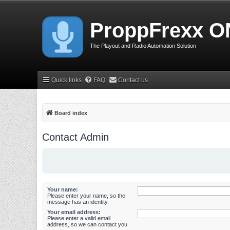
ProppFrexx O
The Playout and Radio Automation Solution
Quick links
FAQ
Contact us
Board index
Contact Admin
Your name:
Please enter your name, so the
message has an identity.
Your email address:
Please enter a valid email
address, so we can contact you.