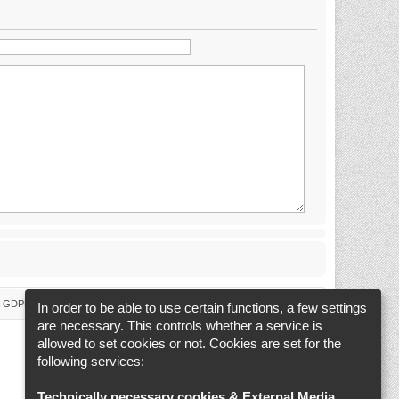
 & GDPR
Delete cookies
Cookie-Settings
All times are
UTC+02:00
In order to be able to use certain functions, a few settings
are necessary. This controls whether a service is
allowed to set cookies or not. Cookies are set for the
following services:
Technically necessary cookies & External Media
.