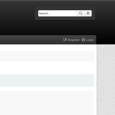
Search
Advanced searc
Register
Login