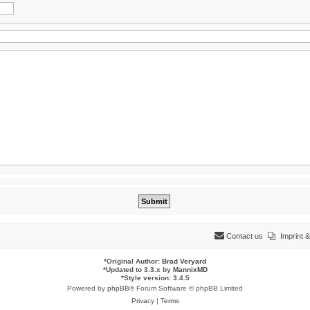
Contact us
Imprint
*
Original Author:
Brad Veryard
*
Updated to 3.3.x by
MannixMD
*
Style version: 3.4.5
Powered by
phpBB
® Forum Software © phpBB Limited
Privacy
|
Terms