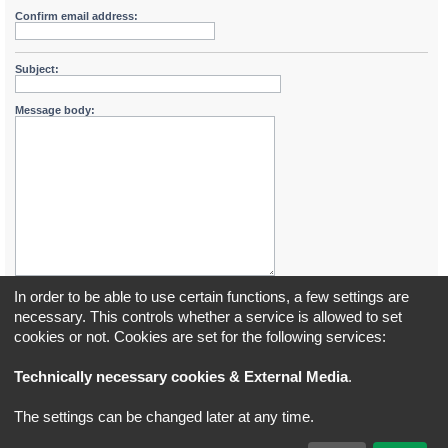
Confirm email address:
Subject:
Message body:
In order to be able to use certain functions, a few settings are
necessary. This controls whether a service is allowed to set
cookies or not. Cookies are set for the following services:
Board index
All times are
UTC+02:00
Technically necessary cookies & External Media
.
*
Original Author:
Brad Veryard
The settings can be changed later at any time.
*
Updated to 3.3.x by
MannixMD
*
Style version: 3.4.5