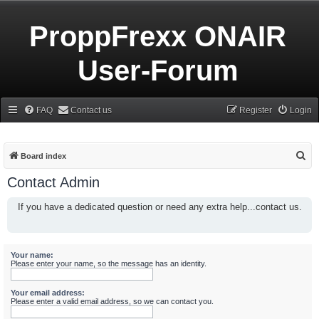
ProppFrexx ONAIR
User-Forum
FAQ
Contact us
Register
Login
S
Board index
e
Contact Admin
a
If you have a dedicated question or need any extra help...contact us.
r
c
h
Your name:
Please enter your name, so the message has an identity.
Your email address:
Please enter a valid email address, so we can contact you.