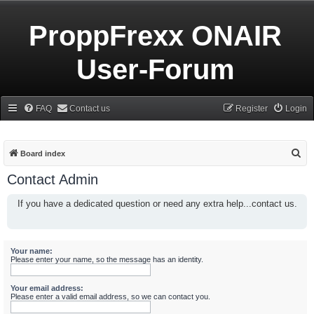
ProppFrexx ONAIR
User-Forum
FAQ
Contact us
Register
Login
S
Board index
e
Contact Admin
a
If you have a dedicated question or need any extra help...contact us.
r
c
h
Your name:
Please enter your name, so the message has an identity.
Your email address:
Please enter a valid email address, so we can contact you.