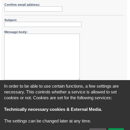
Confirm email address:
Subject:
Message body:
In order to be able to use certain functions, a few settings are
necessary. This controls whether a service is allowed to set
cookies or not. Cookies are set for the following services:
Board index
All times are
UTC+02:00
Technically necessary cookies & External Media
.
*
Original Author:
Brad Veryard
The settings can be changed later at any time.
*
Updated to 3.3.x by
MannixMD
*
Style version: 3.4.5