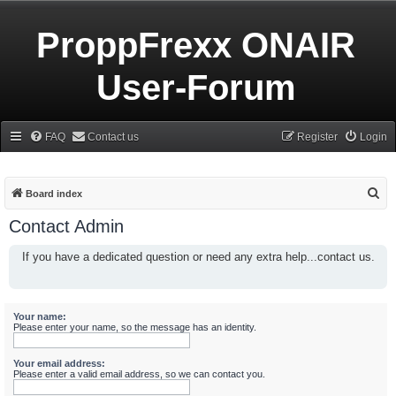
ProppFrexx ONAIR
User-Forum
FAQ
Contact us
Register
Login
S
Board index
e
Contact Admin
a
If you have a dedicated question or need any extra help...contact us.
r
c
h
Your name:
Please enter your name, so the message has an identity.
Your email address:
Please enter a valid email address, so we can contact you.