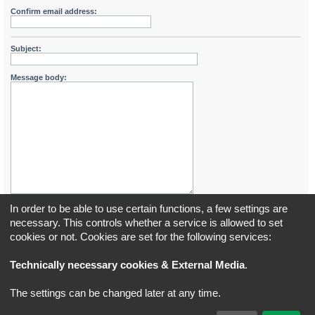
Confirm email address:
Subject:
Message body:
In order to be able to use certain functions, a few settings are
necessary. This controls whether a service is allowed to set
cookies or not. Cookies are set for the following services:
Board index
All times are
UTC+02:00
Technically necessary cookies & External Media
.
*
Original Author:
Brad Veryard
The settings can be changed later at any time.
*
Updated to 3.3.x by
MannixMD
*
Style version: 3.4.5