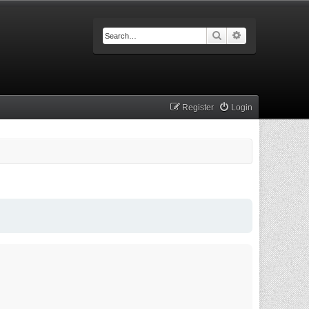
Search
Advanced searc
Register
Login