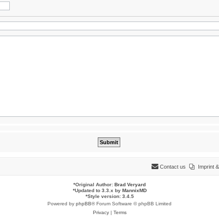
Contact us
Imprint
*
Original Author:
Brad Veryard
*
Updated to 3.3.x by
MannixMD
*
Style version: 3.4.5
Powered by
phpBB
® Forum Software © phpBB Limited
Privacy
|
Terms