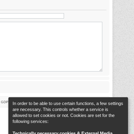
 & GDPR
Delete cookies
Cookie-Settings
All times are
UTC+02:00
In order to be able to use certain functions, a few settings
are necessary. This controls whether a service is
allowed to set cookies or not. Cookies are set for the
following services:
Technically necessary cookies & External Media
.