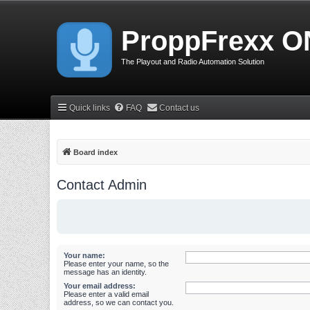
ProppFrexx O
The Playout and Radio Automation Solution
Quick links
FAQ
Contact us
Board index
Contact Admin
Your name:
Please enter your name, so the
message has an identity.
Your email address:
Please enter a valid email
address, so we can contact you.