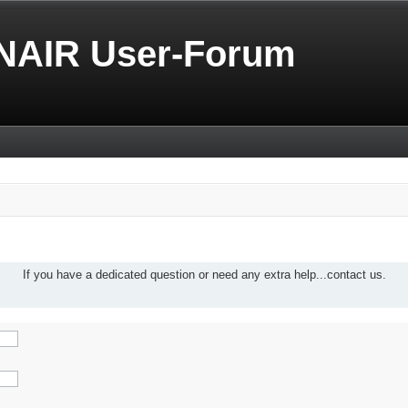
NAIR User-Forum
If you have a dedicated question or need any extra help...contact us.