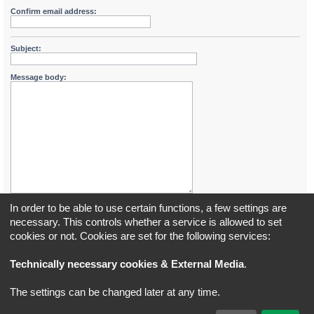
Confirm email address:
Subject:
Message body:
In order to be able to use certain functions, a few settings are
necessary. This controls whether a service is allowed to set
cookies or not. Cookies are set for the following services:
Board index
All times are
UTC+02:00
Technically necessary cookies & External Media
.
*
Original Author:
Brad Veryard
The settings can be changed later at any time.
*
Updated to 3.3.x by
MannixMD
*
Style version: 3.4.5