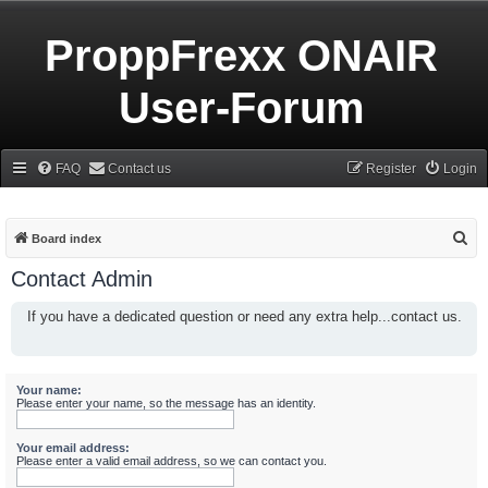
ProppFrexx ONAIR
User-Forum
FAQ
Contact us
Register
Login
S
Board index
e
Contact Admin
a
If you have a dedicated question or need any extra help...contact us.
r
c
h
Your name:
Please enter your name, so the message has an identity.
Your email address:
Please enter a valid email address, so we can contact you.