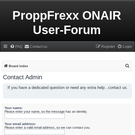
ProppFrexx ONAIR
User-Forum
FAQ
Contact us
Register
Login
S
Board index
e
Contact Admin
a
If you have a dedicated question or need any extra help...contact us.
r
c
h
Your name:
Please enter your name, so the message has an identity.
Your email address:
Please enter a valid email address, so we can contact you.