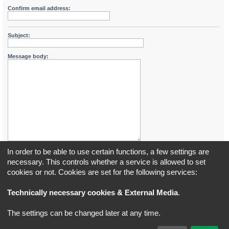
Confirm email address:
Subject:
Message body:
In order to be able to use certain functions, a few settings are
necessary. This controls whether a service is allowed to set
cookies or not. Cookies are set for the following services:
Board index
All times are
UTC+02:00
Technically necessary cookies & External Media
.
*
Original Author:
Brad Veryard
The settings can be changed later at any time.
*
Updated to 3.3.x by
MannixMD
*
Style version: 3.4.5