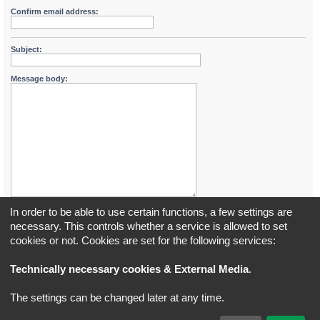
Confirm email address:
Subject:
Message body:
In order to be able to use certain functions, a few settings are
necessary. This controls whether a service is allowed to set
cookies or not. Cookies are set for the following services:
Board index
All times are
UTC+02:00
Technically necessary cookies & External Media
.
*
Original Author:
Brad Veryard
The settings can be changed later at any time.
*
Updated to 3.3.x by
MannixMD
*
Style version: 3.4.5