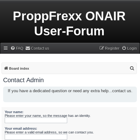
ProppFrexx ONAIR
User-Forum
FAQ
Contact us
Register
Login
S
Board index
e
Contact Admin
a
If you have a dedicated question or need any extra help...contact us.
r
c
h
Your name:
Please enter your name, so the message has an identity.
Your email address:
Please enter a valid email address, so we can contact you.