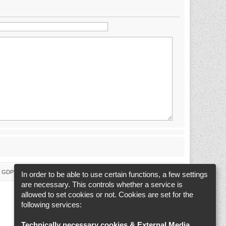
 & GDPR
Delete cookies
Cookie-Settings
All times are
UTC+02:00
In order to be able to use certain functions, a few settings
are necessary. This controls whether a service is
allowed to set cookies or not. Cookies are set for the
following services:
Technically necessary cookies & External Media
.