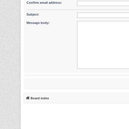
Confirm email address:
Subject:
Message body:
Board index