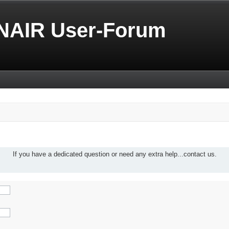
NAIR User-Forum
If you have a dedicated question or need any extra help...contact us.