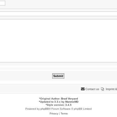
Contact us
Imprint
*
Original Author:
Brad Veryard
*
Updated to 3.3.x by
MannixMD
*
Style version: 3.4.5
Powered by
phpBB
® Forum Software © phpBB Limited
Privacy
|
Terms