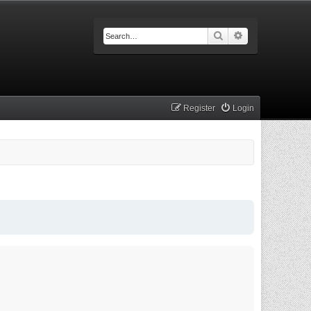
Search
Advanced searc
Register
Login