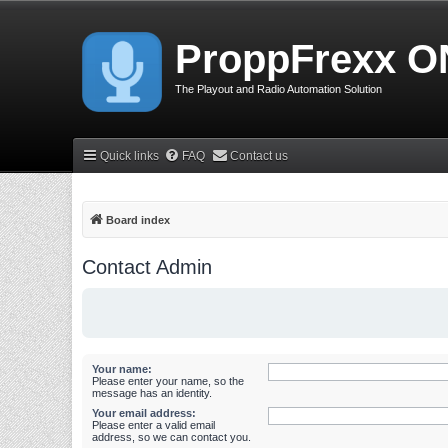
ProppFrexx O
The Playout and Radio Automation Solution
Quick links
FAQ
Contact us
Board index
Contact Admin
Your name:
Please enter your name, so the
message has an identity.
Your email address:
Please enter a valid email
address, so we can contact you.