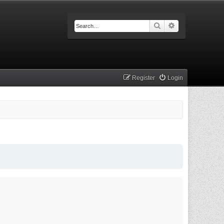
Search
Advanced searc
Register
Login