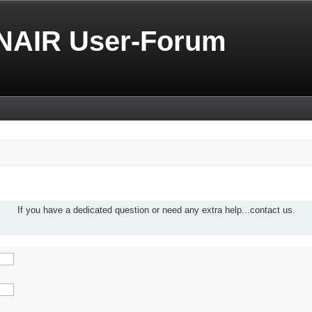
NAIR User-Forum
If you have a dedicated question or need any extra help...contact us.