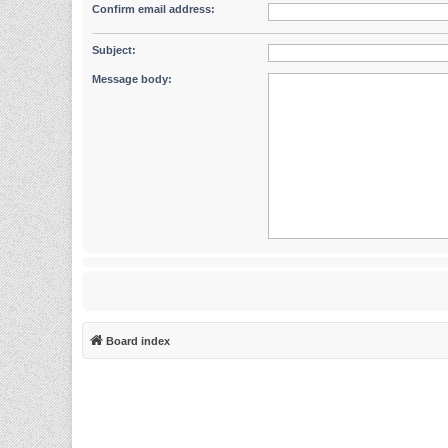
Confirm email address:
Subject:
Message body:
Board index