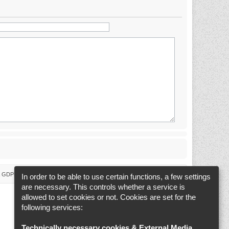
 & GDPR
Delete cookies
Cookie-Settings
All times are
UTC+02:00
In order to be able to use certain functions, a few settings
are necessary. This controls whether a service is
allowed to set cookies or not. Cookies are set for the
following services:
Technically necessary cookies & External Media
.