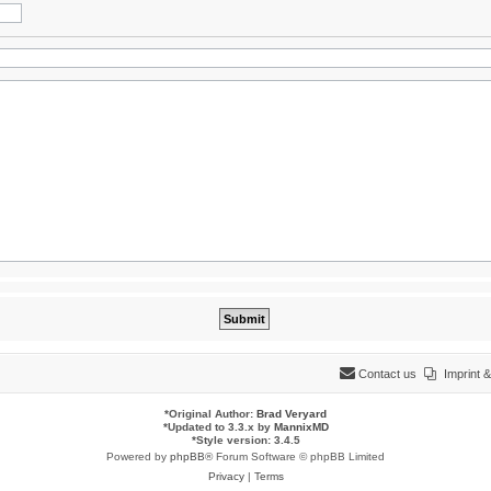
Contact us
Imprint
*
Original Author:
Brad Veryard
*
Updated to 3.3.x by
MannixMD
*
Style version: 3.4.5
Powered by
phpBB
® Forum Software © phpBB Limited
Privacy
|
Terms