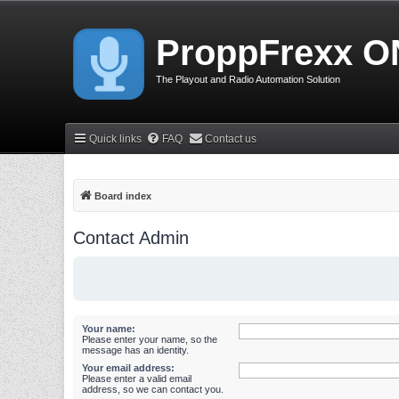
ProppFrexx O
The Playout and Radio Automation Solution
Quick links
FAQ
Contact us
Board index
Contact Admin
Your name:
Please enter your name, so the
message has an identity.
Your email address:
Please enter a valid email
address, so we can contact you.