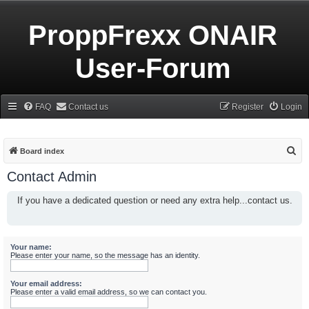
ProppFrexx ONAIR
User-Forum
FAQ
Contact us
Register
Login
S
Board index
e
Contact Admin
a
If you have a dedicated question or need any extra help...contact us.
r
c
h
Your name:
Please enter your name, so the message has an identity.
Your email address:
Please enter a valid email address, so we can contact you.