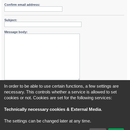
Confirm email address:
Subject:
Message body:
In order to be able to use certain functions, a few settings are
necessary. This controls whether a service is allowed to set
cookies or not. Cookies are set for the following services:
Board index
All times are
UTC+02:00
Technically necessary cookies & External Media
.
*
Original Author:
Brad Veryard
The settings can be changed later at any time.
*
Updated to 3.3.x by
MannixMD
*
Style version: 3.4.5