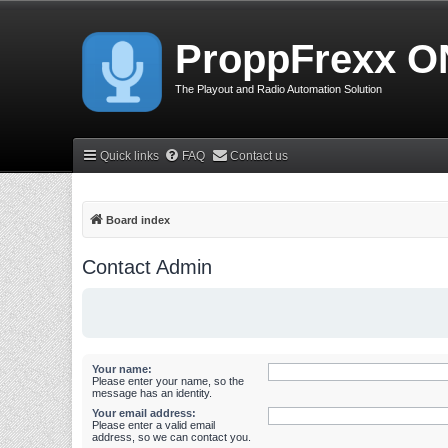
ProppFrexx O
The Playout and Radio Automation Solution
Quick links
FAQ
Contact us
Board index
Contact Admin
Your name:
Please enter your name, so the
message has an identity.
Your email address:
Please enter a valid email
address, so we can contact you.