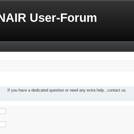
NAIR User-Forum
If you have a dedicated question or need any extra help...contact us.