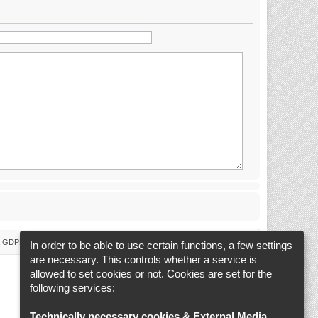
 & GDPR
Delete cookies
Cookie-Settings
All times are
UTC+02:00
In order to be able to use certain functions, a few settings
are necessary. This controls whether a service is
allowed to set cookies or not. Cookies are set for the
following services:
Technically necessary cookies & External Media
.