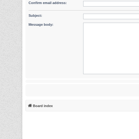
Confirm email address:
Subject:
Message body:
Board index