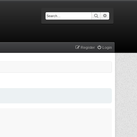
Search
Advanced searc
Register
Login