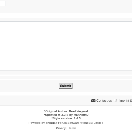
Contact us
Imprint
*
Original Author:
Brad Veryard
*
Updated to 3.3.x by
MannixMD
*
Style version: 3.4.5
Powered by
phpBB
® Forum Software © phpBB Limited
Privacy
|
Terms