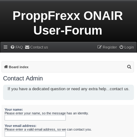
ProppFrexx ONAIR
User-Forum
FAQ
Contact us
Register
Login
S
Board index
e
Contact Admin
a
If you have a dedicated question or need any extra help...contact us.
r
c
h
Your name:
Please enter your name, so the message has an identity.
Your email address:
Please enter a valid email address, so we can contact you.