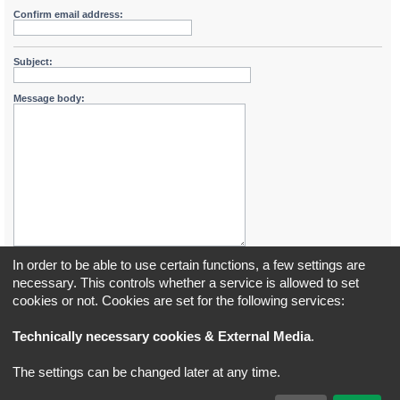
Confirm email address:
Subject:
Message body:
In order to be able to use certain functions, a few settings are
necessary. This controls whether a service is allowed to set
cookies or not. Cookies are set for the following services:
Board index
All times are
UTC+02:00
Technically necessary cookies & External Media
.
*
Original Author:
Brad Veryard
The settings can be changed later at any time.
*
Updated to 3.3.x by
MannixMD
*
Style version: 3.4.5