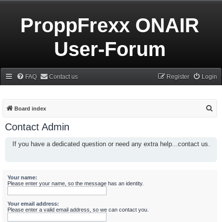
ProppFrexx ONAIR
User-Forum
FAQ
Contact us
Register
Login
S
Board index
e
Contact Admin
a
If you have a dedicated question or need any extra help...contact us.
r
c
h
Your name:
Please enter your name, so the message has an identity.
Your email address:
Please enter a valid email address, so we can contact you.