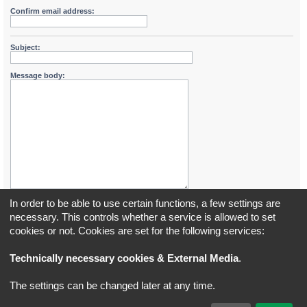
Confirm email address:
Subject:
Message body:
In order to be able to use certain functions, a few settings are
necessary. This controls whether a service is allowed to set
cookies or not. Cookies are set for the following services:
Board index
All times are
UTC+02:00
Technically necessary cookies & External Media
.
*
Original Author:
Brad Veryard
The settings can be changed later at any time.
*
Updated to 3.3.x by
MannixMD
*
Style version: 3.4.5