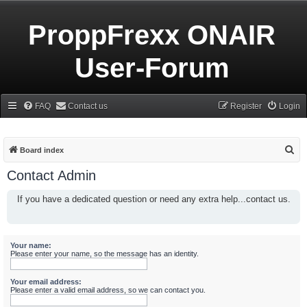
ProppFrexx ONAIR
User-Forum
FAQ
Contact us
Register
Login
S
Board index
e
Contact Admin
a
If you have a dedicated question or need any extra help...contact us.
r
c
h
Your name:
Please enter your name, so the message has an identity.
Your email address:
Please enter a valid email address, so we can contact you.