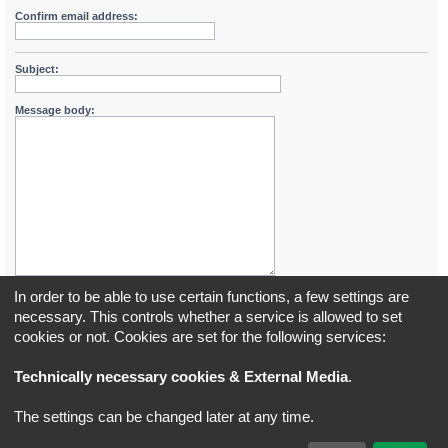
Confirm email address:
Subject:
Message body:
In order to be able to use certain functions, a few settings are
necessary. This controls whether a service is allowed to set
cookies or not. Cookies are set for the following services:
Board index
All times are
UTC+02:00
Technically necessary cookies & External Media
.
*
Original Author:
Brad Veryard
The settings can be changed later at any time.
*
Updated to 3.3.x by
MannixMD
*
Style version: 3.4.5