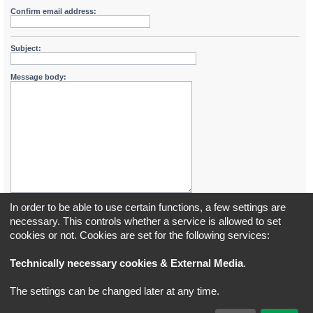
Confirm email address:
Subject:
Message body:
In order to be able to use certain functions, a few settings are
necessary. This controls whether a service is allowed to set
cookies or not. Cookies are set for the following services:
Board index
All times are
UTC+02:00
Technically necessary cookies & External Media
.
*
Original Author:
Brad Veryard
The settings can be changed later at any time.
*
Updated to 3.3.x by
MannixMD
*
Style version: 3.4.5