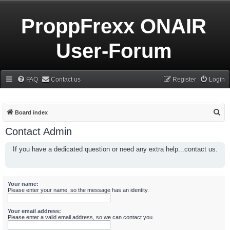
ProppFrexx ONAIR
User-Forum
FAQ
Contact us
Register
Login
S
Board index
e
Contact Admin
a
If you have a dedicated question or need any extra help...contact us.
r
c
h
Your name:
Please enter your name, so the message has an identity.
Your email address:
Please enter a valid email address, so we can contact you.