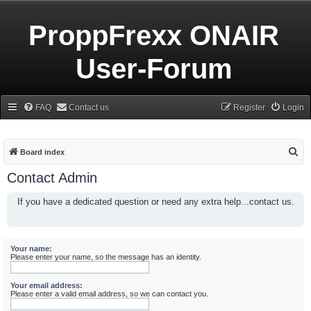
ProppFrexx ONAIR
User-Forum
FAQ
Contact us
Register
Login
S
Board index
e
Contact Admin
a
If you have a dedicated question or need any extra help...contact us.
r
c
h
Your name:
Please enter your name, so the message has an identity.
Your email address:
Please enter a valid email address, so we can contact you.