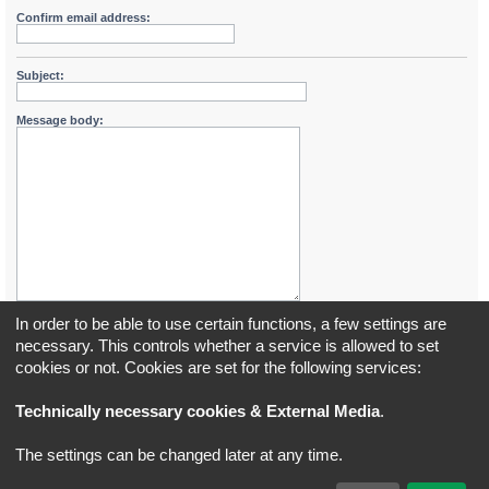
Confirm email address:
Subject:
Message body:
In order to be able to use certain functions, a few settings are
necessary. This controls whether a service is allowed to set
cookies or not. Cookies are set for the following services:
Board index
All times are
UTC+02:00
Technically necessary cookies & External Media
.
*
Original Author:
Brad Veryard
The settings can be changed later at any time.
*
Updated to 3.3.x by
MannixMD
*
Style version: 3.4.5