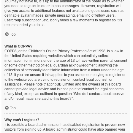
You may not have to, it is up to the administrator of the board as to whether
you need to register in order to post messages. However; registration will
give you access to additional features not available to guest users such as
definable avatar images, private messaging, emailing of fellow users,
usergroup subscription, etc. It only takes a few moments to register so it is
recommended you do so.
Top
What is COPPA?
COPPA, or the Children’s Online Privacy Protection Act of 1998, is a law in
the United States requiring websites which can potentially collect
information from minors under the age of 13 to have written parental consent
or some other method of legal guardian acknowledgment, allowing the
collection of personally identifiable information from a minor under the age
of 13. If you are unsure if this applies to you as someone trying to register or
to the website you are trying to register on, contact legal counsel for
assistance. Please note that phpBB Limited and the owners of this board
cannot provide legal advice and is not a point of contact for legal concerns
of any kind, except as outlined in question “Who do I contact about abusive
and/or legal matters related to this board?”.
Top
Why can’t I register?
It is possible a board administrator has disabled registration to prevent new
visitors from signing up. A board administrator could have also banned your