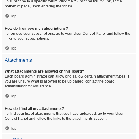
To subscribe to a specific forum, click the “Subscribe forum” link, at the
bottom of page, upon entering the forum.
Top
How do I remove my subscriptions?
To remove your subscriptions, go to your User Control Panel and follow the
links to your subscriptions.
Top
Attachments
What attachments are allowed on this board?
Each board administrator can allow or disallow certain attachment types. If
you are unsure what is allowed to be uploaded, contact the board
administrator for assistance.
Top
How do I find all my attachments?
To find your list of attachments that you have uploaded, go to your User
Control Panel and follow the links to the attachments section.
Top