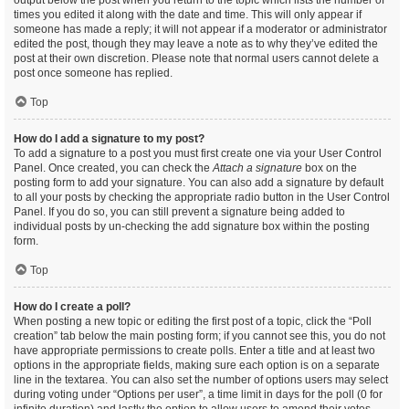
output below the post when you return to the topic which lists the number of
times you edited it along with the date and time. This will only appear if
someone has made a reply; it will not appear if a moderator or administrator
edited the post, though they may leave a note as to why they’ve edited the
post at their own discretion. Please note that normal users cannot delete a
post once someone has replied.
Top
How do I add a signature to my post?
To add a signature to a post you must first create one via your User Control
Panel. Once created, you can check the
Attach a signature
box on the
posting form to add your signature. You can also add a signature by default
to all your posts by checking the appropriate radio button in the User Control
Panel. If you do so, you can still prevent a signature being added to
individual posts by un-checking the add signature box within the posting
form.
Top
How do I create a poll?
When posting a new topic or editing the first post of a topic, click the “Poll
creation” tab below the main posting form; if you cannot see this, you do not
have appropriate permissions to create polls. Enter a title and at least two
options in the appropriate fields, making sure each option is on a separate
line in the textarea. You can also set the number of options users may select
during voting under “Options per user”, a time limit in days for the poll (0 for