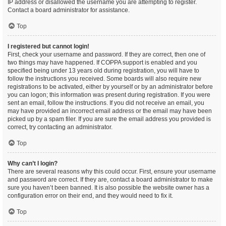
IP address or disallowed the username you are attempting to register.
Contact a board administrator for assistance.
Top
I registered but cannot login!
First, check your username and password. If they are correct, then one of
two things may have happened. If COPPA support is enabled and you
specified being under 13 years old during registration, you will have to
follow the instructions you received. Some boards will also require new
registrations to be activated, either by yourself or by an administrator before
you can logon; this information was present during registration. If you were
sent an email, follow the instructions. If you did not receive an email, you
may have provided an incorrect email address or the email may have been
picked up by a spam filer. If you are sure the email address you provided is
correct, try contacting an administrator.
Top
Why can’t I login?
There are several reasons why this could occur. First, ensure your username
and password are correct. If they are, contact a board administrator to make
sure you haven’t been banned. It is also possible the website owner has a
configuration error on their end, and they would need to fix it.
Top