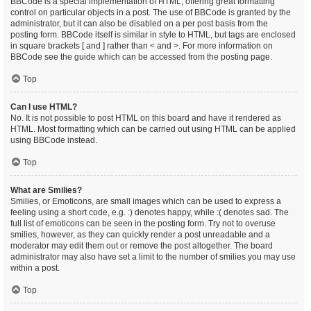
BBCode is a special implementation of HTML, offering great formatting
control on particular objects in a post. The use of BBCode is granted by the
administrator, but it can also be disabled on a per post basis from the
posting form. BBCode itself is similar in style to HTML, but tags are enclosed
in square brackets [ and ] rather than < and >. For more information on
BBCode see the guide which can be accessed from the posting page.
Top
Can I use HTML?
No. It is not possible to post HTML on this board and have it rendered as
HTML. Most formatting which can be carried out using HTML can be applied
using BBCode instead.
Top
What are Smilies?
Smilies, or Emoticons, are small images which can be used to express a
feeling using a short code, e.g. :) denotes happy, while :( denotes sad. The
full list of emoticons can be seen in the posting form. Try not to overuse
smilies, however, as they can quickly render a post unreadable and a
moderator may edit them out or remove the post altogether. The board
administrator may also have set a limit to the number of smilies you may use
within a post.
Top