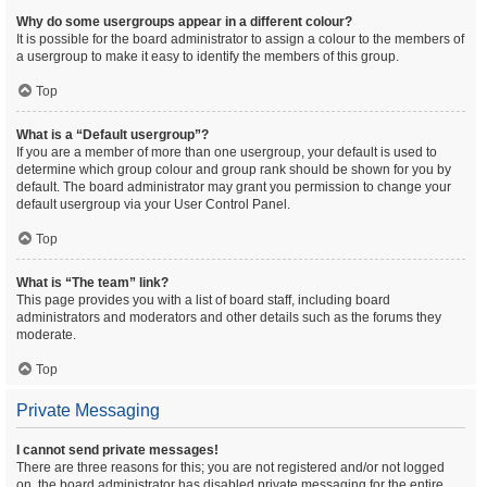
Why do some usergroups appear in a different colour?
It is possible for the board administrator to assign a colour to the members of
a usergroup to make it easy to identify the members of this group.
Top
What is a “Default usergroup”?
If you are a member of more than one usergroup, your default is used to
determine which group colour and group rank should be shown for you by
default. The board administrator may grant you permission to change your
default usergroup via your User Control Panel.
Top
What is “The team” link?
This page provides you with a list of board staff, including board
administrators and moderators and other details such as the forums they
moderate.
Top
Private Messaging
I cannot send private messages!
There are three reasons for this; you are not registered and/or not logged
on, the board administrator has disabled private messaging for the entire