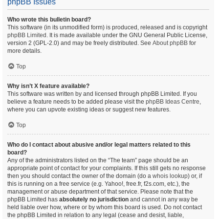
phpBB Issues
Who wrote this bulletin board?
This software (in its unmodified form) is produced, released and is copyright
phpBB Limited
. It is made available under the GNU General Public License,
version 2 (GPL-2.0) and may be freely distributed. See
About phpBB
for
more details.
Top
Why isn’t X feature available?
This software was written by and licensed through phpBB Limited. If you
believe a feature needs to be added please visit the
phpBB Ideas Centre
,
where you can upvote existing ideas or suggest new features.
Top
Who do I contact about abusive and/or legal matters related to this
board?
Any of the administrators listed on the “The team” page should be an
appropriate point of contact for your complaints. If this still gets no response
then you should contact the owner of the domain (do a
whois lookup
) or, if
this is running on a free service (e.g. Yahoo!, free.fr, f2s.com, etc.), the
management or abuse department of that service. Please note that the
phpBB Limited has
absolutely no jurisdiction
and cannot in any way be
held liable over how, where or by whom this board is used. Do not contact
the phpBB Limited in relation to any legal (cease and desist, liable,