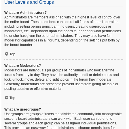
User Levels and Groups
What are Administrators?
Administrators are members assigned with the highest level of control over
the entire board. These members can control all facets of board operation,
including setting permissions, banning users, creating usergroups or
moderators, etc., dependent upon the board founder and what permissions
he or she has given the other administrators. They may also have full
moderator capabilities in all forums, depending on the settings put forth by
the board founder.
Top
What are Moderators?
Moderators are individuals (or groups of individuals) who look after the
forums from day to day. They have the authority to edit or delete posts and
lock, unlock, move, delete and split topics in the forum they moderate.
Generally, moderators are present to prevent users from going off-topic or
posting abusive or offensive material.
Top
What are usergroups?
Usergroups are groups of users that divide the community into manageable
sections board administrators can work with. Each user can belong to
several groups and each group can be assigned individual permissions.
This provides an easy way for administrators to change permissions for