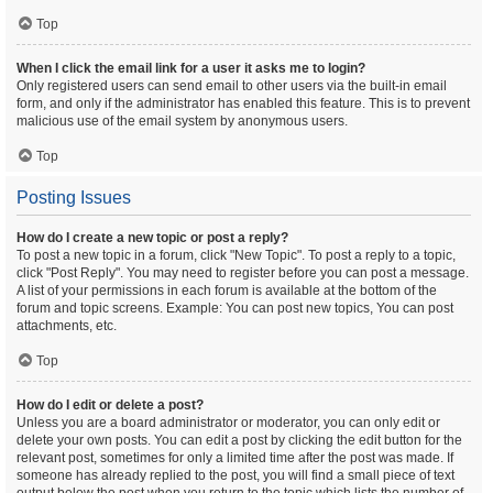
Top
When I click the email link for a user it asks me to login?
Only registered users can send email to other users via the built-in email
form, and only if the administrator has enabled this feature. This is to prevent
malicious use of the email system by anonymous users.
Top
Posting Issues
How do I create a new topic or post a reply?
To post a new topic in a forum, click "New Topic". To post a reply to a topic,
click "Post Reply". You may need to register before you can post a message.
A list of your permissions in each forum is available at the bottom of the
forum and topic screens. Example: You can post new topics, You can post
attachments, etc.
Top
How do I edit or delete a post?
Unless you are a board administrator or moderator, you can only edit or
delete your own posts. You can edit a post by clicking the edit button for the
relevant post, sometimes for only a limited time after the post was made. If
someone has already replied to the post, you will find a small piece of text