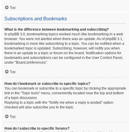
Top
Subscriptions and Bookmarks
What is the difference between bookmarking and subscribing?
In phpBB 3.0, bookmarking topics worked much like bookmarking in a web
browser. You were not alerted when there was an update. As of phpBB 3.1,
bookmarking is more like subscribing to a topic. You can be notified when a
bookmarked topic is updated. Subscribing, however, will notify you when
there is an update to a topic or forum on the board. Notification options for
bookmarks and subscriptions can be configured in the User Control Panel,
under “Board preferences”.
Top
How do I bookmark or subscribe to specific topics?
You can bookmark or subscribe to a specific topic by clicking the appropriate
link in the “Topic tools” menu, conveniently located near the top and bottom
of a topic discussion.
Replying to a topic with the “Notify me when a reply is posted” option
checked will also subscribe you to the topic.
Top
How do I subscribe to specific forums?