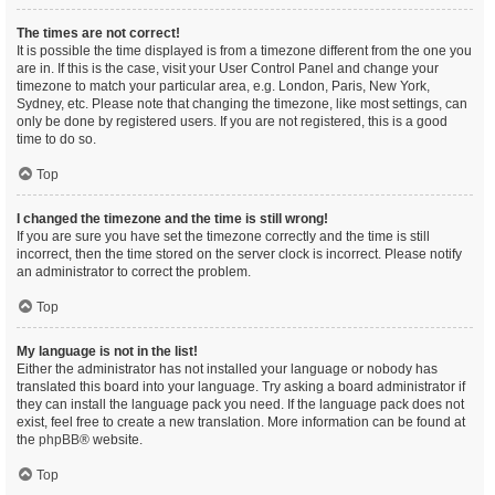
The times are not correct!
It is possible the time displayed is from a timezone different from the one you
are in. If this is the case, visit your User Control Panel and change your
timezone to match your particular area, e.g. London, Paris, New York,
Sydney, etc. Please note that changing the timezone, like most settings, can
only be done by registered users. If you are not registered, this is a good
time to do so.
Top
I changed the timezone and the time is still wrong!
If you are sure you have set the timezone correctly and the time is still
incorrect, then the time stored on the server clock is incorrect. Please notify
an administrator to correct the problem.
Top
My language is not in the list!
Either the administrator has not installed your language or nobody has
translated this board into your language. Try asking a board administrator if
they can install the language pack you need. If the language pack does not
exist, feel free to create a new translation. More information can be found at
the
phpBB
® website.
Top