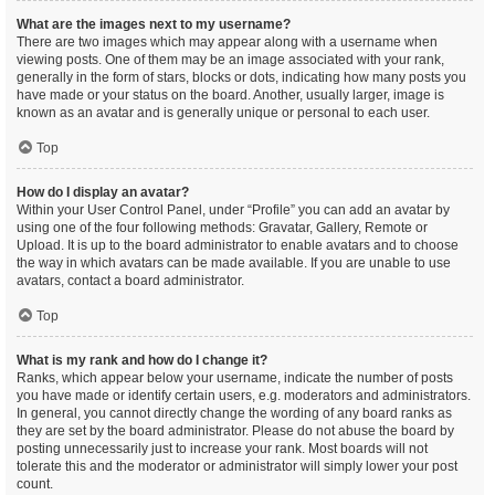
What are the images next to my username?
There are two images which may appear along with a username when
viewing posts. One of them may be an image associated with your rank,
generally in the form of stars, blocks or dots, indicating how many posts you
have made or your status on the board. Another, usually larger, image is
known as an avatar and is generally unique or personal to each user.
Top
How do I display an avatar?
Within your User Control Panel, under “Profile” you can add an avatar by
using one of the four following methods: Gravatar, Gallery, Remote or
Upload. It is up to the board administrator to enable avatars and to choose
the way in which avatars can be made available. If you are unable to use
avatars, contact a board administrator.
Top
What is my rank and how do I change it?
Ranks, which appear below your username, indicate the number of posts
you have made or identify certain users, e.g. moderators and administrators.
In general, you cannot directly change the wording of any board ranks as
they are set by the board administrator. Please do not abuse the board by
posting unnecessarily just to increase your rank. Most boards will not
tolerate this and the moderator or administrator will simply lower your post
count.