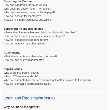
Searching the Forums
How can I search a forum or forums?
Why does my search return no results?
Why does my search return a blank page!?
How do I search for members?
How can I find my own posts and topics?
Subscriptions and Bookmarks
What is the difference between bookmarking and subscribing?
How do I bookmark or subscribe to specific topics?
How do I subscribe to specific forums?
How do I remove my subscriptions?
Attachments
What attachments are allowed on this board?
How do I find all my attachments?
phpBB Issues
Who wrote this bulletin board?
Why isn’t X feature available?
Who do I contact about abusive and/or legal matters related to this board?
How do I contact a board administrator?
Login and Registration Issues
Why do I need to register?