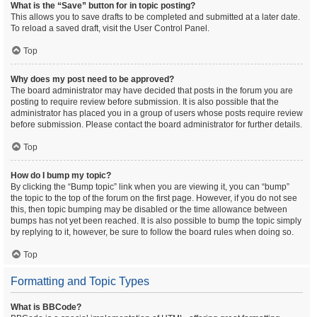
What is the “Save” button for in topic posting?
This allows you to save drafts to be completed and submitted at a later date.
To reload a saved draft, visit the User Control Panel.
Top
Why does my post need to be approved?
The board administrator may have decided that posts in the forum you are
posting to require review before submission. It is also possible that the
administrator has placed you in a group of users whose posts require review
before submission. Please contact the board administrator for further details.
Top
How do I bump my topic?
By clicking the “Bump topic” link when you are viewing it, you can “bump”
the topic to the top of the forum on the first page. However, if you do not see
this, then topic bumping may be disabled or the time allowance between
bumps has not yet been reached. It is also possible to bump the topic simply
by replying to it, however, be sure to follow the board rules when doing so.
Top
Formatting and Topic Types
What is BBCode?