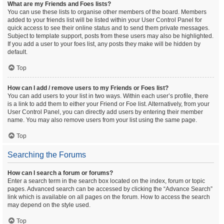
What are my Friends and Foes lists?
You can use these lists to organise other members of the board. Members
added to your friends list will be listed within your User Control Panel for
quick access to see their online status and to send them private messages.
Subject to template support, posts from these users may also be highlighted.
If you add a user to your foes list, any posts they make will be hidden by
default.
Top
How can I add / remove users to my Friends or Foes list?
You can add users to your list in two ways. Within each user’s profile, there
is a link to add them to either your Friend or Foe list. Alternatively, from your
User Control Panel, you can directly add users by entering their member
name. You may also remove users from your list using the same page.
Top
Searching the Forums
How can I search a forum or forums?
Enter a search term in the search box located on the index, forum or topic
pages. Advanced search can be accessed by clicking the “Advance Search”
link which is available on all pages on the forum. How to access the search
may depend on the style used.
Top