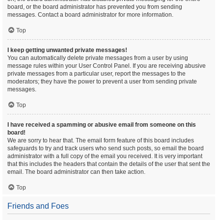
board, or the board administrator has prevented you from sending
messages. Contact a board administrator for more information.
Top
I keep getting unwanted private messages!
You can automatically delete private messages from a user by using
message rules within your User Control Panel. If you are receiving abusive
private messages from a particular user, report the messages to the
moderators; they have the power to prevent a user from sending private
messages.
Top
I have received a spamming or abusive email from someone on this
board!
We are sorry to hear that. The email form feature of this board includes
safeguards to try and track users who send such posts, so email the board
administrator with a full copy of the email you received. It is very important
that this includes the headers that contain the details of the user that sent the
email. The board administrator can then take action.
Top
Friends and Foes