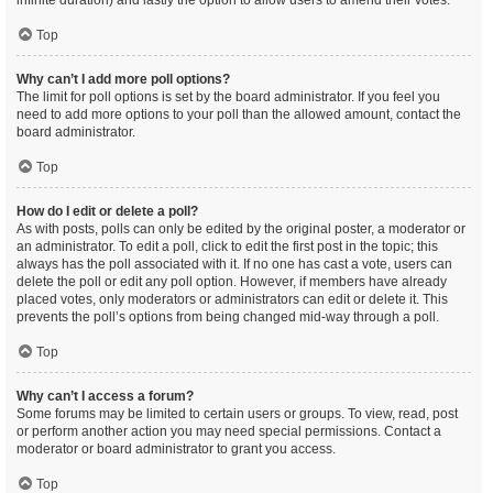
infinite duration) and lastly the option to allow users to amend their votes.
Top
Why can’t I add more poll options?
The limit for poll options is set by the board administrator. If you feel you
need to add more options to your poll than the allowed amount, contact the
board administrator.
Top
How do I edit or delete a poll?
As with posts, polls can only be edited by the original poster, a moderator or
an administrator. To edit a poll, click to edit the first post in the topic; this
always has the poll associated with it. If no one has cast a vote, users can
delete the poll or edit any poll option. However, if members have already
placed votes, only moderators or administrators can edit or delete it. This
prevents the poll’s options from being changed mid-way through a poll.
Top
Why can’t I access a forum?
Some forums may be limited to certain users or groups. To view, read, post
or perform another action you may need special permissions. Contact a
moderator or board administrator to grant you access.
Top