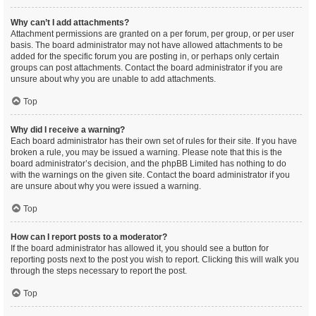
Why can’t I add attachments?
Attachment permissions are granted on a per forum, per group, or per user
basis. The board administrator may not have allowed attachments to be
added for the specific forum you are posting in, or perhaps only certain
groups can post attachments. Contact the board administrator if you are
unsure about why you are unable to add attachments.
Top
Why did I receive a warning?
Each board administrator has their own set of rules for their site. If you have
broken a rule, you may be issued a warning. Please note that this is the
board administrator’s decision, and the phpBB Limited has nothing to do
with the warnings on the given site. Contact the board administrator if you
are unsure about why you were issued a warning.
Top
How can I report posts to a moderator?
If the board administrator has allowed it, you should see a button for
reporting posts next to the post you wish to report. Clicking this will walk you
through the steps necessary to report the post.
Top