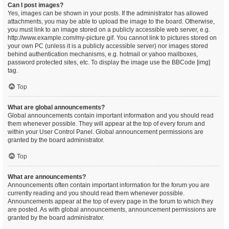
Can I post images?
Yes, images can be shown in your posts. If the administrator has allowed
attachments, you may be able to upload the image to the board. Otherwise,
you must link to an image stored on a publicly accessible web server, e.g.
http://www.example.com/my-picture.gif. You cannot link to pictures stored on
your own PC (unless it is a publicly accessible server) nor images stored
behind authentication mechanisms, e.g. hotmail or yahoo mailboxes,
password protected sites, etc. To display the image use the BBCode [img]
tag.
Top
What are global announcements?
Global announcements contain important information and you should read
them whenever possible. They will appear at the top of every forum and
within your User Control Panel. Global announcement permissions are
granted by the board administrator.
Top
What are announcements?
Announcements often contain important information for the forum you are
currently reading and you should read them whenever possible.
Announcements appear at the top of every page in the forum to which they
are posted. As with global announcements, announcement permissions are
granted by the board administrator.