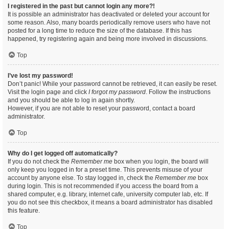
I registered in the past but cannot login any more?!
It is possible an administrator has deactivated or deleted your account for
some reason. Also, many boards periodically remove users who have not
posted for a long time to reduce the size of the database. If this has
happened, try registering again and being more involved in discussions.
Top
I’ve lost my password!
Don’t panic! While your password cannot be retrieved, it can easily be reset.
Visit the login page and click
I forgot my password
. Follow the instructions
and you should be able to log in again shortly.
However, if you are not able to reset your password, contact a board
administrator.
Top
Why do I get logged off automatically?
If you do not check the
Remember me
box when you login, the board will
only keep you logged in for a preset time. This prevents misuse of your
account by anyone else. To stay logged in, check the
Remember me
box
during login. This is not recommended if you access the board from a
shared computer, e.g. library, internet cafe, university computer lab, etc. If
you do not see this checkbox, it means a board administrator has disabled
this feature.
Top