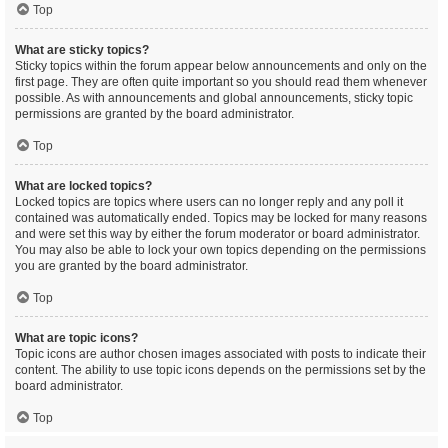
Top
What are sticky topics?
Sticky topics within the forum appear below announcements and only on the
first page. They are often quite important so you should read them whenever
possible. As with announcements and global announcements, sticky topic
permissions are granted by the board administrator.
Top
What are locked topics?
Locked topics are topics where users can no longer reply and any poll it
contained was automatically ended. Topics may be locked for many reasons
and were set this way by either the forum moderator or board administrator.
You may also be able to lock your own topics depending on the permissions
you are granted by the board administrator.
Top
What are topic icons?
Topic icons are author chosen images associated with posts to indicate their
content. The ability to use topic icons depends on the permissions set by the
board administrator.
Top