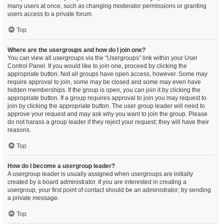
many users at once, such as changing moderator permissions or granting
users access to a private forum.
Top
Where are the usergroups and how do I join one?
You can view all usergroups via the “Usergroups” link within your User
Control Panel. If you would like to join one, proceed by clicking the
appropriate button. Not all groups have open access, however. Some may
require approval to join, some may be closed and some may even have
hidden memberships. If the group is open, you can join it by clicking the
appropriate button. If a group requires approval to join you may request to
join by clicking the appropriate button. The user group leader will need to
approve your request and may ask why you want to join the group. Please
do not harass a group leader if they reject your request; they will have their
reasons.
Top
How do I become a usergroup leader?
A usergroup leader is usually assigned when usergroups are initially
created by a board administrator. If you are interested in creating a
usergroup, your first point of contact should be an administrator; try sending
a private message.
Top