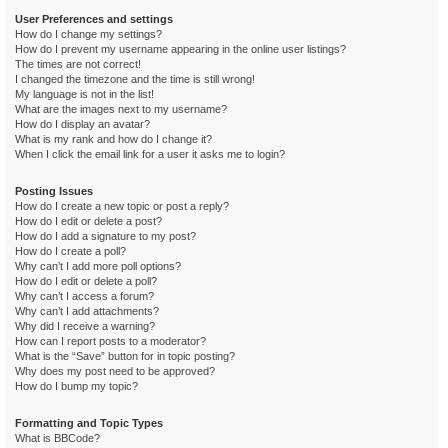
User Preferences and settings
How do I change my settings?
How do I prevent my username appearing in the online user listings?
The times are not correct!
I changed the timezone and the time is still wrong!
My language is not in the list!
What are the images next to my username?
How do I display an avatar?
What is my rank and how do I change it?
When I click the email link for a user it asks me to login?
Posting Issues
How do I create a new topic or post a reply?
How do I edit or delete a post?
How do I add a signature to my post?
How do I create a poll?
Why can’t I add more poll options?
How do I edit or delete a poll?
Why can’t I access a forum?
Why can’t I add attachments?
Why did I receive a warning?
How can I report posts to a moderator?
What is the “Save” button for in topic posting?
Why does my post need to be approved?
How do I bump my topic?
Formatting and Topic Types
What is BBCode?