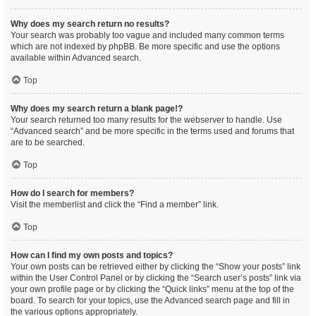
Why does my search return no results?
Your search was probably too vague and included many common terms
which are not indexed by phpBB. Be more specific and use the options
available within Advanced search.
Top
Why does my search return a blank page!?
Your search returned too many results for the webserver to handle. Use
“Advanced search” and be more specific in the terms used and forums that
are to be searched.
Top
How do I search for members?
Visit the memberlist and click the “Find a member” link.
Top
How can I find my own posts and topics?
Your own posts can be retrieved either by clicking the “Show your posts” link
within the User Control Panel or by clicking the “Search user’s posts” link via
your own profile page or by clicking the “Quick links” menu at the top of the
board. To search for your topics, use the Advanced search page and fill in
the various options appropriately.