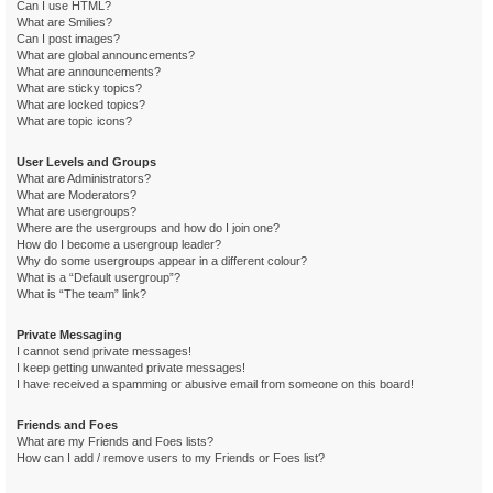
Can I use HTML?
What are Smilies?
Can I post images?
What are global announcements?
What are announcements?
What are sticky topics?
What are locked topics?
What are topic icons?
User Levels and Groups
What are Administrators?
What are Moderators?
What are usergroups?
Where are the usergroups and how do I join one?
How do I become a usergroup leader?
Why do some usergroups appear in a different colour?
What is a “Default usergroup”?
What is “The team” link?
Private Messaging
I cannot send private messages!
I keep getting unwanted private messages!
I have received a spamming or abusive email from someone on this board!
Friends and Foes
What are my Friends and Foes lists?
How can I add / remove users to my Friends or Foes list?