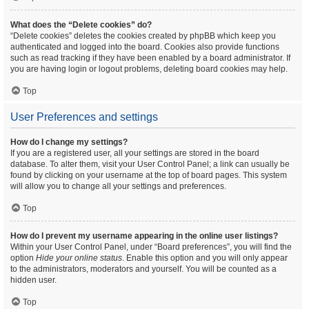
What does the “Delete cookies” do?
“Delete cookies” deletes the cookies created by phpBB which keep you
authenticated and logged into the board. Cookies also provide functions
such as read tracking if they have been enabled by a board administrator. If
you are having login or logout problems, deleting board cookies may help.
Top
User Preferences and settings
How do I change my settings?
If you are a registered user, all your settings are stored in the board
database. To alter them, visit your User Control Panel; a link can usually be
found by clicking on your username at the top of board pages. This system
will allow you to change all your settings and preferences.
Top
How do I prevent my username appearing in the online user listings?
Within your User Control Panel, under “Board preferences”, you will find the
option
Hide your online status
. Enable this option and you will only appear
to the administrators, moderators and yourself. You will be counted as a
hidden user.
Top