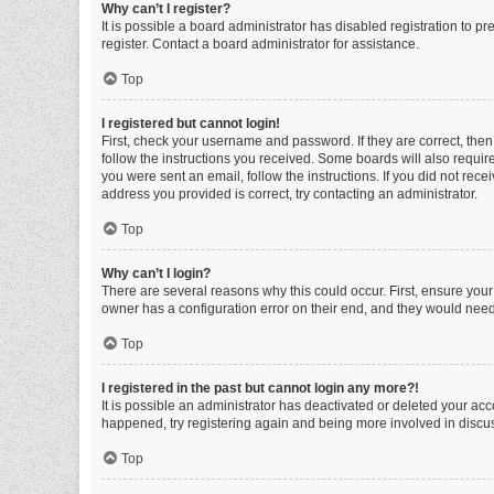
Why can’t I register?
It is possible a board administrator has disabled registration to 
register. Contact a board administrator for assistance.
Top
I registered but cannot login!
First, check your username and password. If they are correct, the
follow the instructions you received. Some boards will also require 
you were sent an email, follow the instructions. If you did not re
address you provided is correct, try contacting an administrator.
Top
Why can’t I login?
There are several reasons why this could occur. First, ensure you
owner has a configuration error on their end, and they would need t
Top
I registered in the past but cannot login any more?!
It is possible an administrator has deactivated or deleted your ac
happened, try registering again and being more involved in discu
Top