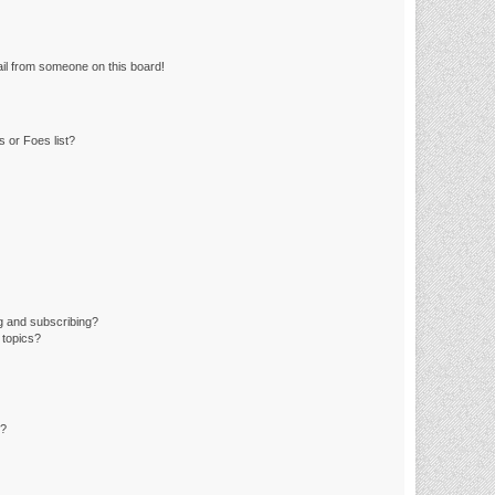
il from someone on this board!
 or Foes list?
g and subscribing?
 topics?
d?