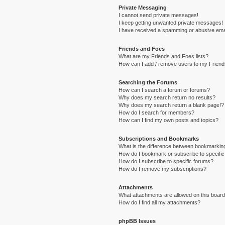
Private Messaging
I cannot send private messages!
I keep getting unwanted private messages!
I have received a spamming or abusive ema
Friends and Foes
What are my Friends and Foes lists?
How can I add / remove users to my Friends
Searching the Forums
How can I search a forum or forums?
Why does my search return no results?
Why does my search return a blank page!?
How do I search for members?
How can I find my own posts and topics?
Subscriptions and Bookmarks
What is the difference between bookmarkin
How do I bookmark or subscribe to specific
How do I subscribe to specific forums?
How do I remove my subscriptions?
Attachments
What attachments are allowed on this boar
How do I find all my attachments?
phpBB Issues