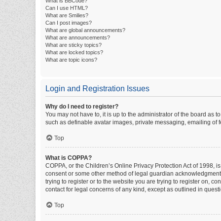
What is BBCode?
Can I use HTML?
What are Smilies?
Can I post images?
What are global announcements?
What are announcements?
What are sticky topics?
What are locked topics?
What are topic icons?
Login and Registration Issues
Why do I need to register?
You may not have to, it is up to the administrator of the board as 
such as definable avatar images, private messaging, emailing of fe
Top
What is COPPA?
COPPA, or the Children’s Online Privacy Protection Act of 1998, is
consent or some other method of legal guardian acknowledgment, al
trying to register or to the website you are trying to register on, 
contact for legal concerns of any kind, except as outlined in quest
Top