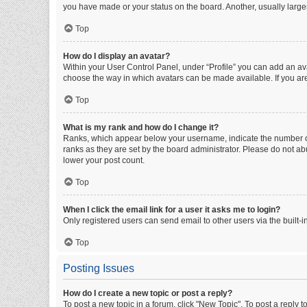
you have made or your status on the board. Another, usually large
Top
How do I display an avatar?
Within your User Control Panel, under “Profile” you can add an ava
choose the way in which avatars can be made available. If you are
Top
What is my rank and how do I change it?
Ranks, which appear below your username, indicate the number of 
ranks as they are set by the board administrator. Please do not abu
lower your post count.
Top
When I click the email link for a user it asks me to login?
Only registered users can send email to other users via the built-i
Top
Posting Issues
How do I create a new topic or post a reply?
To post a new topic in a forum, click "New Topic". To post a reply t