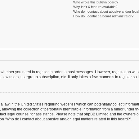
Who wrote this bulletin board?
Why isn’t X feature available?
Who do I contact about abusive and/or legal 
How do I contact a board administrator?
to whether you need to register in order to post messages. However; registration will
llow users, usergroup subscription, etc. It only takes a few moments to register so
 a law in the United States requiring websites which can potentially collect informa
lowing the collection of personally identifiable information from a minor under the
contact legal counsel for assistance. Please note that phpBB Limited and the owners o
ion “Who do I contact about abusive and/or legal matters related to this board?”.