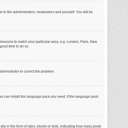
ar to the administrators, moderators and yourself. You will be
r timezone to match your particular area, e.g. London, Paris, New
 good time to do so.
 administrator to correct the problem.
they can install the language pack you need. If the language pack
 in the form of stars, blocks or dots, indicating how many posts