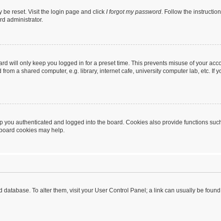
 be reset. Visit the login page and click
I forgot my password
. Follow the instructio
rd administrator.
rd will only keep you logged in for a preset time. This prevents misuse of your acc
rom a shared computer, e.g. library, internet cafe, university computer lab, etc. If
 you authenticated and logged into the board. Cookies also provide functions such
g board cookies may help.
oard database. To alter them, visit your User Control Panel; a link can usually be fou