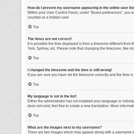
How do I prevent my username appearing in the online user lis
Within your User Control Panel, under “Board preferences”, you wi
counted as a hidden user.
Top
The times are not correct!
It is possible the time displayed is from a timezone different from
York, Sydney, etc. Please note that changing the timezone, like mos
Top
I changed the timezone and the time is still wrong!
If you are sure you have set the timezone correctly and the time is s
Top
My language is not in the list!
Either the administrator has not installed your language or nobody
does not exist, feel free to create a new translation. More informa
Top
What are the images next to my username?
There are two images which may appear along with a username whe