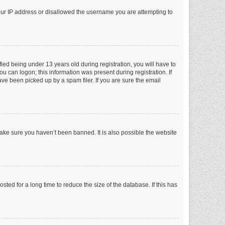
your IP address or disallowed the username you are attempting to
ed being under 13 years old during registration, you will have to
ou can logon; this information was present during registration. If
ve been picked up by a spam filer. If you are sure the email
make sure you haven’t been banned. It is also possible the website
ed for a long time to reduce the size of the database. If this has