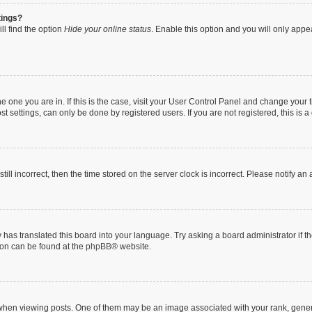
tings?
ll find the option
Hide your online status
. Enable this option and you will only appe
 the one you are in. If this is the case, visit your User Control Panel and change you
t settings, can only be done by registered users. If you are not registered, this is a
till incorrect, then the time stored on the server clock is incorrect. Please notify an
 has translated this board into your language. Try asking a board administrator if 
tion can be found at the
phpBB
® website.
n viewing posts. One of them may be an image associated with your rank, generally