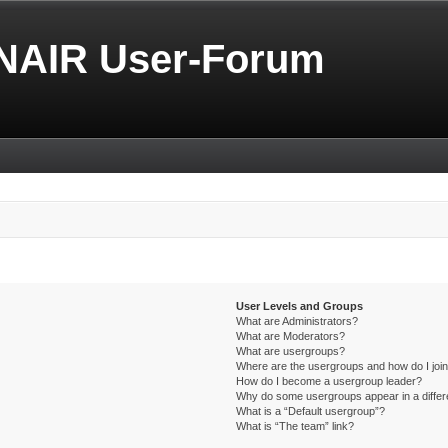
NAIR User-Forum
User Levels and Groups
What are Administrators?
What are Moderators?
What are usergroups?
Where are the usergroups and how do I joi
How do I become a usergroup leader?
Why do some usergroups appear in a differ
What is a “Default usergroup”?
What is “The team” link?