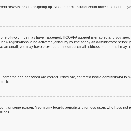
prevent new visitors from signing up. A board administrator could have also banned 
n one of two things may have happened. If COPPA support is enabled and you specifi
new registrations to be activated, either by yourself or by an administrator before y
ceive an email, you may have provided an incorrect email address or the email may ha
r username and password are correct. If they are, contact a board administrator to 
o fix it.
count for some reason. Also, many boards periodically remove users who have not post
ssions.