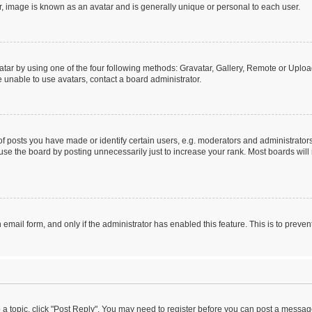
r, image is known as an avatar and is generally unique or personal to each user.
tar by using one of the four following methods: Gravatar, Gallery, Remote or Upload.
 unable to use avatars, contact a board administrator.
posts you have made or identify certain users, e.g. moderators and administrators
se the board by posting unnecessarily just to increase your rank. Most boards will n
n email form, and only if the administrator has enabled this feature. This is to pre
o a topic, click "Post Reply". You may need to register before you can post a message