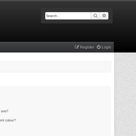
Search
Advanced searc
Register
Login
n one?
ent colour?