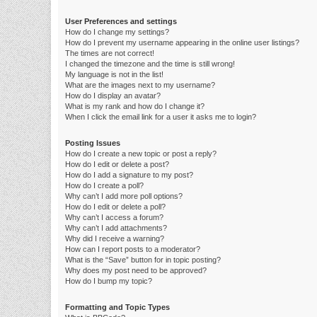
User Preferences and settings
How do I change my settings?
How do I prevent my username appearing in the online user listings?
The times are not correct!
I changed the timezone and the time is still wrong!
My language is not in the list!
What are the images next to my username?
How do I display an avatar?
What is my rank and how do I change it?
When I click the email link for a user it asks me to login?
Posting Issues
How do I create a new topic or post a reply?
How do I edit or delete a post?
How do I add a signature to my post?
How do I create a poll?
Why can’t I add more poll options?
How do I edit or delete a poll?
Why can’t I access a forum?
Why can’t I add attachments?
Why did I receive a warning?
How can I report posts to a moderator?
What is the “Save” button for in topic posting?
Why does my post need to be approved?
How do I bump my topic?
Formatting and Topic Types