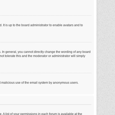
 It is up to the board administrator to enable avatars and to
. In general, you cannot directly change the wording of any board
ot tolerate this and the moderator or administrator will simply
vent malicious use of the email system by anonymous users.
. A list of your permissions in each forum is available at the