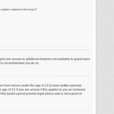
matters related to this board?
 give you access to additional features not available to guest users
 it is recommended you do so.
tion from minors under the age of 13 to have written parental
 age of 13. If you are unsure if this applies to you as someone
f this board cannot provide legal advice and is not a point of