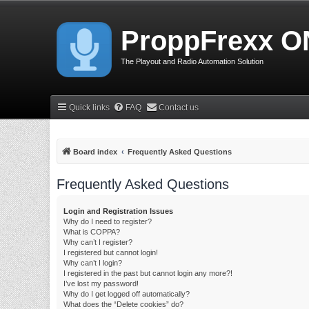
ProppFrexx O
The Playout and Radio Automation Solution
Quick links
FAQ
Contact us
Board index
Frequently Asked Questions
Frequently Asked Questions
Login and Registration Issues
Why do I need to register?
What is COPPA?
Why can’t I register?
I registered but cannot login!
Why can’t I login?
I registered in the past but cannot login any more?!
I’ve lost my password!
Why do I get logged off automatically?
What does the “Delete cookies” do?