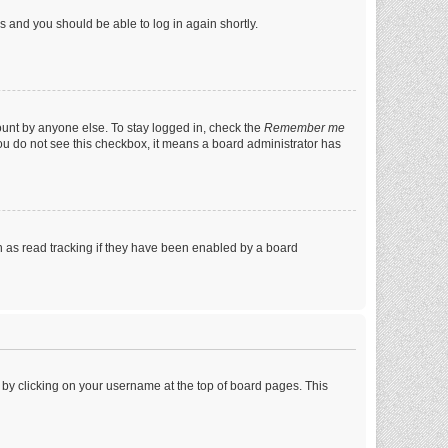
ns and you should be able to log in again shortly.
ount by anyone else. To stay logged in, check the
Remember me
 you do not see this checkbox, it means a board administrator has
 as read tracking if they have been enabled by a board
nd by clicking on your username at the top of board pages. This