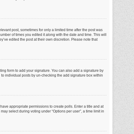
elevant post, sometimes for only a limited time after the post was
number of times you edited it along with the date and time. This will
y’ve edited the post at their own discretion. Please note that
ting form to add your signature. You can also add a signature by
ed to individual posts by un-checking the add signature box within
t have appropriate permissions to create polls. Enter a title and at
 may select during voting under “Options per user”, a time limit in