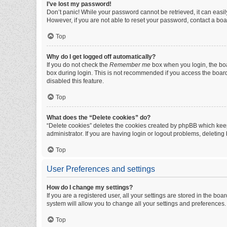
I’ve lost my password!
Don’t panic! While your password cannot be retrieved, it can easily
However, if you are not able to reset your password, contact a boa
Top
Why do I get logged off automatically?
If you do not check the
Remember me
box when you login, the boa
box during login. This is not recommended if you access the board f
disabled this feature.
Top
What does the “Delete cookies” do?
“Delete cookies” deletes the cookies created by phpBB which keep
administrator. If you are having login or logout problems, deletin
Top
User Preferences and settings
How do I change my settings?
If you are a registered user, all your settings are stored in the b
system will allow you to change all your settings and preferences.
Top