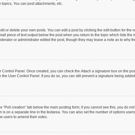
topics, You can post attachments, etc.
t or delete your own posts. You can edit a post by clicking the edit button for the r
all piece of text output below the post when you return to the topic which lists the 
derator or administrator edited the post, though they may leave a note as to why the
ser Control Panel. Once created, you can check the
Attach a signature
box on the pos
in the User Control Panel. If you do so, you can still prevent a signature being add
the “Poll creation” tab below the main posting form; if you cannot see this, you do no
n is on a separate line in the textarea. You can also set the number of options users
llow users to amend their votes.