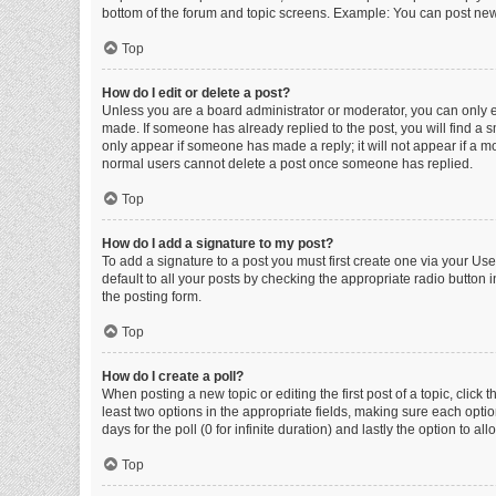
bottom of the forum and topic screens. Example: You can post new 
Top
How do I edit or delete a post?
Unless you are a board administrator or moderator, you can only edi
made. If someone has already replied to the post, you will find a sm
only appear if someone has made a reply; it will not appear if a mo
normal users cannot delete a post once someone has replied.
Top
How do I add a signature to my post?
To add a signature to a post you must first create one via your U
default to all your posts by checking the appropriate radio button 
the posting form.
Top
How do I create a poll?
When posting a new topic or editing the first post of a topic, click 
least two options in the appropriate fields, making sure each optio
days for the poll (0 for infinite duration) and lastly the option to a
Top