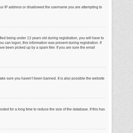
your IP address or disallowed the username you are attempting to
ed being under 13 years old during registration, you will have to
ou can logon; this information was present during registration. If
ve been picked up by a spam filer. If you are sure the email
make sure you haven’t been banned. It is also possible the website
ed for a long time to reduce the size of the database. If this has