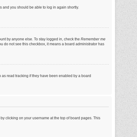
ns and you should be able to log in again shortly.
ount by anyone else. To stay logged in, check the
Remember me
 you do not see this checkbox, it means a board administrator has
 as read tracking if they have been enabled by a board
nd by clicking on your username at the top of board pages. This