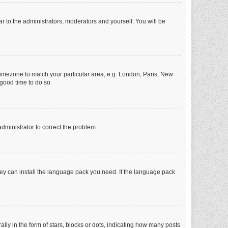
ar to the administrators, moderators and yourself. You will be
r timezone to match your particular area, e.g. London, Paris, New
 good time to do so.
 administrator to correct the problem.
they can install the language pack you need. If the language pack
 in the form of stars, blocks or dots, indicating how many posts