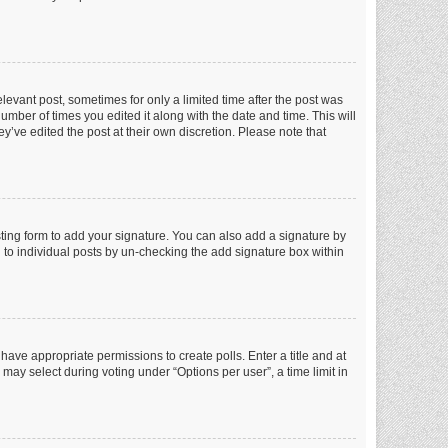
elevant post, sometimes for only a limited time after the post was
number of times you edited it along with the date and time. This will
y’ve edited the post at their own discretion. Please note that
ting form to add your signature. You can also add a signature by
ed to individual posts by un-checking the add signature box within
t have appropriate permissions to create polls. Enter a title and at
 may select during voting under “Options per user”, a time limit in