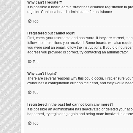
Why can’t I register?
It is possible a board administrator has disabled registration to 
register. Contact a board administrator for assistance.
Top
I registered but cannot login!
First, check your username and password. If they are correct, the
follow the instructions you received. Some boards will also require 
you were sent an email, follow the instructions. If you did not re
address you provided is correct, try contacting an administrator.
Top
Why can’t I login?
There are several reasons why this could occur. First, ensure you
owner has a configuration error on their end, and they would need t
Top
I registered in the past but cannot login any more?!
It is possible an administrator has deactivated or deleted your ac
happened, try registering again and being more involved in discu
Top