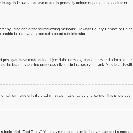
r, image is known as an avatar and is generally unique or personal to each user.
tar by using one of the four following methods: Gravatar, Gallery, Remote or Upload.
 unable to use avatars, contact a board administrator.
posts you have made or identify certain users, e.g. moderators and administrators
se the board by posting unnecessarily just to increase your rank. Most boards will n
n email form, and only if the administrator has enabled this feature. This is to pre
o a topic, click "Post Reply". You may need to register before you can post a message