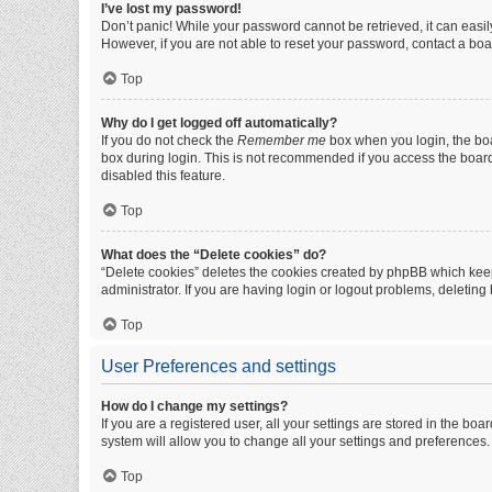
I’ve lost my password!
Don’t panic! While your password cannot be retrieved, it can easily
However, if you are not able to reset your password, contact a boa
Top
Why do I get logged off automatically?
If you do not check the
Remember me
box when you login, the boa
box during login. This is not recommended if you access the board f
disabled this feature.
Top
What does the “Delete cookies” do?
“Delete cookies” deletes the cookies created by phpBB which keep
administrator. If you are having login or logout problems, deletin
Top
User Preferences and settings
How do I change my settings?
If you are a registered user, all your settings are stored in the b
system will allow you to change all your settings and preferences.
Top