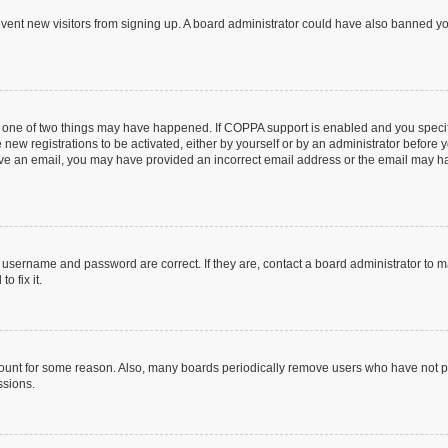
prevent new visitors from signing up. A board administrator could have also banned 
n one of two things may have happened. If COPPA support is enabled and you specifi
new registrations to be activated, either by yourself or by an administrator before y
ceive an email, you may have provided an incorrect email address or the email may ha
r username and password are correct. If they are, contact a board administrator to 
o fix it.
count for some reason. Also, many boards periodically remove users who have not post
ssions.