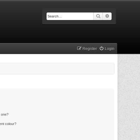
Search
Advanced searc
Register
Login
n one?
ent colour?