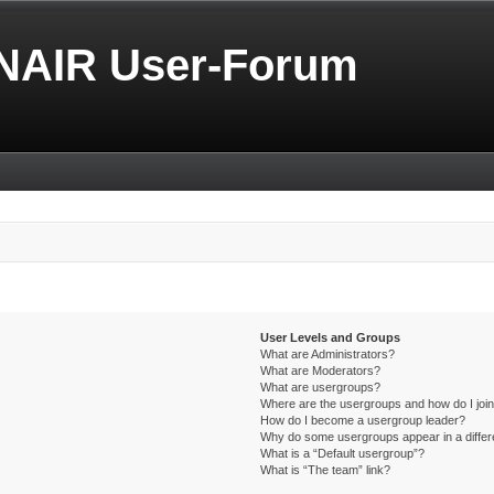
NAIR User-Forum
User Levels and Groups
What are Administrators?
What are Moderators?
What are usergroups?
Where are the usergroups and how do I joi
How do I become a usergroup leader?
Why do some usergroups appear in a differ
What is a “Default usergroup”?
What is “The team” link?