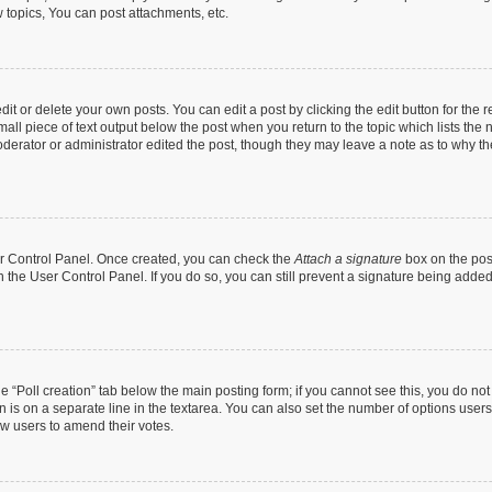
topics, You can post attachments, etc.
t or delete your own posts. You can edit a post by clicking the edit button for the r
all piece of text output below the post when you return to the topic which lists the 
derator or administrator edited the post, though they may leave a note as to why the
ser Control Panel. Once created, you can check the
Attach a signature
box on the pos
in the User Control Panel. If you do so, you can still prevent a signature being add
the “Poll creation” tab below the main posting form; if you cannot see this, you do no
n is on a separate line in the textarea. You can also set the number of options users
llow users to amend their votes.