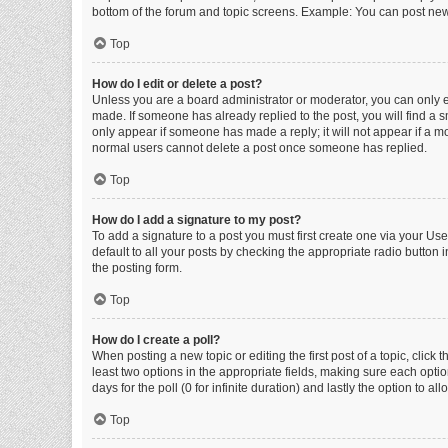
bottom of the forum and topic screens. Example: You can post new 
Top
How do I edit or delete a post?
Unless you are a board administrator or moderator, you can only edi
made. If someone has already replied to the post, you will find a sm
only appear if someone has made a reply; it will not appear if a mo
normal users cannot delete a post once someone has replied.
Top
How do I add a signature to my post?
To add a signature to a post you must first create one via your U
default to all your posts by checking the appropriate radio button 
the posting form.
Top
How do I create a poll?
When posting a new topic or editing the first post of a topic, click 
least two options in the appropriate fields, making sure each optio
days for the poll (0 for infinite duration) and lastly the option to a
Top