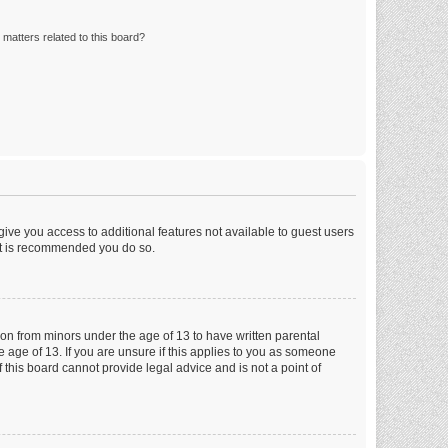
matters related to this board?
 give you access to additional features not available to guest users
 it is recommended you do so.
tion from minors under the age of 13 to have written parental
 age of 13. If you are unsure if this applies to you as someone
f this board cannot provide legal advice and is not a point of