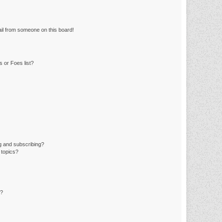
il from someone on this board!
 or Foes list?
g and subscribing?
 topics?
d?