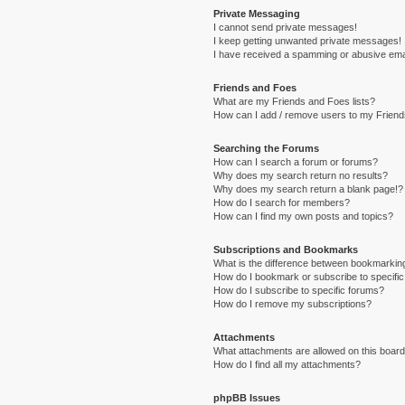
Private Messaging
I cannot send private messages!
I keep getting unwanted private messages!
I have received a spamming or abusive ema
Friends and Foes
What are my Friends and Foes lists?
How can I add / remove users to my Friends
Searching the Forums
How can I search a forum or forums?
Why does my search return no results?
Why does my search return a blank page!?
How do I search for members?
How can I find my own posts and topics?
Subscriptions and Bookmarks
What is the difference between bookmarkin
How do I bookmark or subscribe to specific
How do I subscribe to specific forums?
How do I remove my subscriptions?
Attachments
What attachments are allowed on this boar
How do I find all my attachments?
phpBB Issues