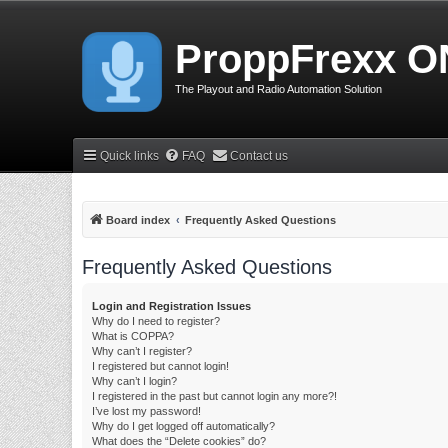
ProppFrexx O
The Playout and Radio Automation Solution
Quick links
FAQ
Contact us
Board index
Frequently Asked Questions
Frequently Asked Questions
Login and Registration Issues
Why do I need to register?
What is COPPA?
Why can’t I register?
I registered but cannot login!
Why can’t I login?
I registered in the past but cannot login any more?!
I’ve lost my password!
Why do I get logged off automatically?
What does the “Delete cookies” do?