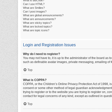
What is BBCode?
Can I use HTML?
What are Smilies?
Can I post images?
What are global announcements?
What are announcements?
What are sticky topics?
What are locked topics?
What are topic icons?
Login and Registration Issues
Why do I need to register?
You may not have to, it is up to the administrator of the board as 
such as definable avatar images, private messaging, emailing of fe
Top
What is COPPA?
COPPA, or the Children’s Online Privacy Protection Act of 1998, is
consent or some other method of legal guardian acknowledgment, al
trying to register or to the website you are trying to register on, 
contact for legal concerns of any kind, except as outlined in quest
Top