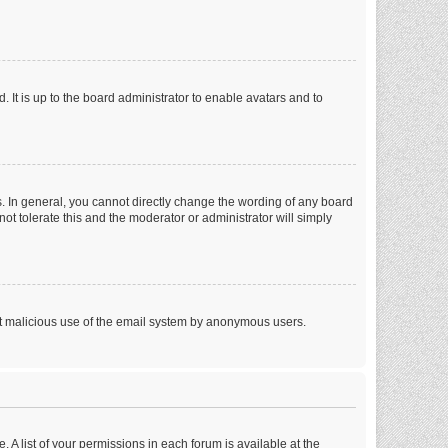
 It is up to the board administrator to enable avatars and to
. In general, you cannot directly change the wording of any board
ot tolerate this and the moderator or administrator will simply
vent malicious use of the email system by anonymous users.
. A list of your permissions in each forum is available at the