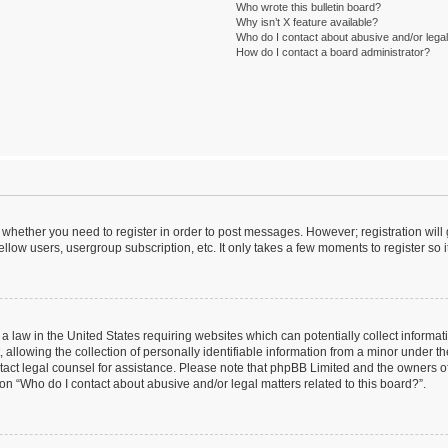
Who wrote this bulletin board?
Why isn’t X feature available?
Who do I contact about abusive and/or legal 
How do I contact a board administrator?
to whether you need to register in order to post messages. However; registration will
llow users, usergroup subscription, etc. It only takes a few moments to register so
 a law in the United States requiring websites which can potentially collect informa
lowing the collection of personally identifiable information from a minor under the
contact legal counsel for assistance. Please note that phpBB Limited and the owners o
ion “Who do I contact about abusive and/or legal matters related to this board?”.