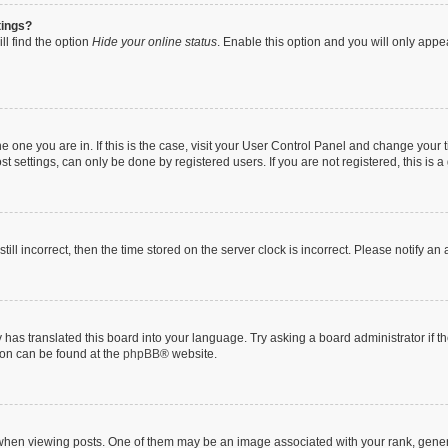
tings?
ll find the option
Hide your online status
. Enable this option and you will only appe
 the one you are in. If this is the case, visit your User Control Panel and change you
t settings, can only be done by registered users. If you are not registered, this is a
till incorrect, then the time stored on the server clock is incorrect. Please notify an
 has translated this board into your language. Try asking a board administrator if 
tion can be found at the
phpBB
® website.
n viewing posts. One of them may be an image associated with your rank, generally