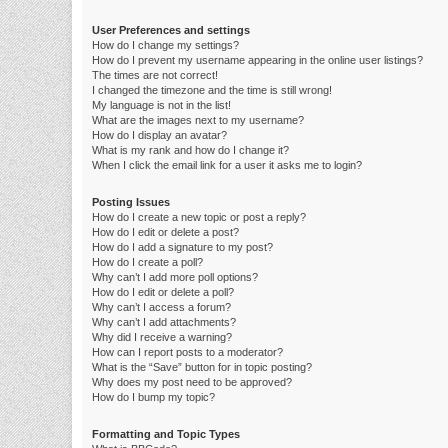
User Preferences and settings
How do I change my settings?
How do I prevent my username appearing in the online user listings?
The times are not correct!
I changed the timezone and the time is still wrong!
My language is not in the list!
What are the images next to my username?
How do I display an avatar?
What is my rank and how do I change it?
When I click the email link for a user it asks me to login?
Posting Issues
How do I create a new topic or post a reply?
How do I edit or delete a post?
How do I add a signature to my post?
How do I create a poll?
Why can’t I add more poll options?
How do I edit or delete a poll?
Why can’t I access a forum?
Why can’t I add attachments?
Why did I receive a warning?
How can I report posts to a moderator?
What is the “Save” button for in topic posting?
Why does my post need to be approved?
How do I bump my topic?
Formatting and Topic Types