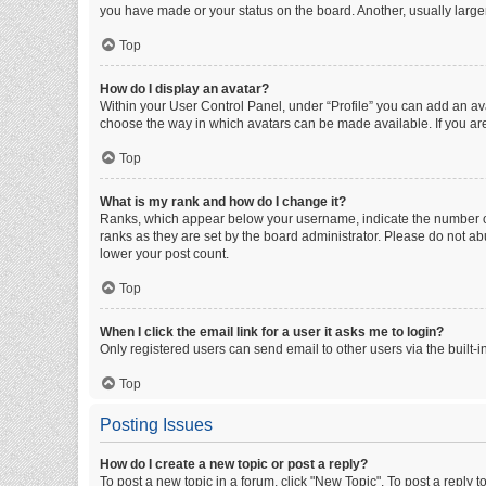
you have made or your status on the board. Another, usually large
Top
How do I display an avatar?
Within your User Control Panel, under “Profile” you can add an ava
choose the way in which avatars can be made available. If you are
Top
What is my rank and how do I change it?
Ranks, which appear below your username, indicate the number of 
ranks as they are set by the board administrator. Please do not abu
lower your post count.
Top
When I click the email link for a user it asks me to login?
Only registered users can send email to other users via the built-i
Top
Posting Issues
How do I create a new topic or post a reply?
To post a new topic in a forum, click "New Topic". To post a reply t