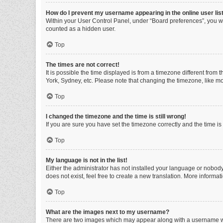
How do I prevent my username appearing in the online user lis
Within your User Control Panel, under “Board preferences”, you wi
counted as a hidden user.
Top
The times are not correct!
It is possible the time displayed is from a timezone different from
York, Sydney, etc. Please note that changing the timezone, like mos
Top
I changed the timezone and the time is still wrong!
If you are sure you have set the timezone correctly and the time is s
Top
My language is not in the list!
Either the administrator has not installed your language or nobody
does not exist, feel free to create a new translation. More informa
Top
What are the images next to my username?
There are two images which may appear along with a username whe