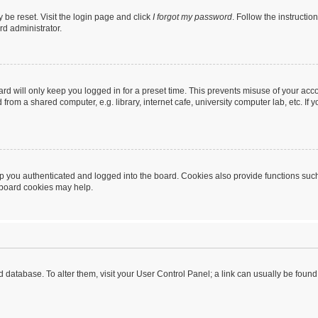
 be reset. Visit the login page and click
I forgot my password
. Follow the instructio
rd administrator.
rd will only keep you logged in for a preset time. This prevents misuse of your acc
rom a shared computer, e.g. library, internet cafe, university computer lab, etc. If
 you authenticated and logged into the board. Cookies also provide functions such
g board cookies may help.
oard database. To alter them, visit your User Control Panel; a link can usually be fou