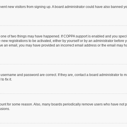
prevent new visitors from signing up. A board administrator could have also banned 
n one of two things may have happened. If COPPA support is enabled and you specifi
new registrations to be activated, either by yourself or by an administrator before y
ceive an email, you may have provided an incorrect email address or the email may ha
r username and password are correct. If they are, contact a board administrator to 
o fix it.
count for some reason. Also, many boards periodically remove users who have not post
ssions.