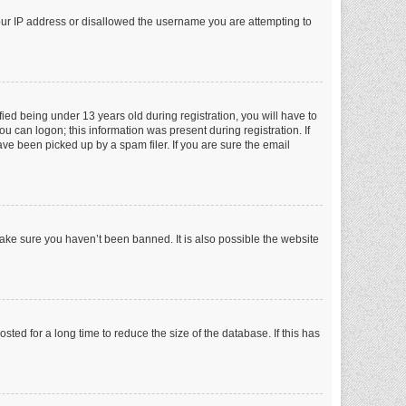
your IP address or disallowed the username you are attempting to
ed being under 13 years old during registration, you will have to
ou can logon; this information was present during registration. If
ve been picked up by a spam filer. If you are sure the email
make sure you haven’t been banned. It is also possible the website
ed for a long time to reduce the size of the database. If this has