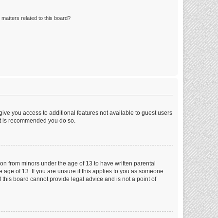
matters related to this board?
 give you access to additional features not available to guest users
 it is recommended you do so.
tion from minors under the age of 13 to have written parental
 age of 13. If you are unsure if this applies to you as someone
f this board cannot provide legal advice and is not a point of