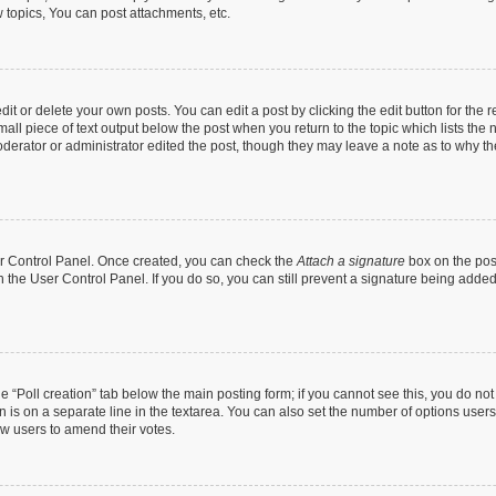
topics, You can post attachments, etc.
t or delete your own posts. You can edit a post by clicking the edit button for the r
all piece of text output below the post when you return to the topic which lists the 
derator or administrator edited the post, though they may leave a note as to why the
ser Control Panel. Once created, you can check the
Attach a signature
box on the pos
in the User Control Panel. If you do so, you can still prevent a signature being add
the “Poll creation” tab below the main posting form; if you cannot see this, you do no
n is on a separate line in the textarea. You can also set the number of options users
llow users to amend their votes.