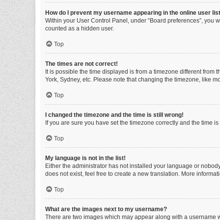
How do I prevent my username appearing in the online user lis
Within your User Control Panel, under “Board preferences”, you wi
counted as a hidden user.
Top
The times are not correct!
It is possible the time displayed is from a timezone different from
York, Sydney, etc. Please note that changing the timezone, like mos
Top
I changed the timezone and the time is still wrong!
If you are sure you have set the timezone correctly and the time is s
Top
My language is not in the list!
Either the administrator has not installed your language or nobody
does not exist, feel free to create a new translation. More informa
Top
What are the images next to my username?
There are two images which may appear along with a username whe