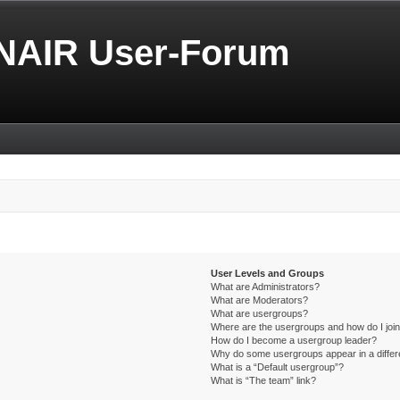
NAIR User-Forum
User Levels and Groups
What are Administrators?
What are Moderators?
What are usergroups?
Where are the usergroups and how do I joi
How do I become a usergroup leader?
Why do some usergroups appear in a differ
What is a “Default usergroup”?
What is “The team” link?