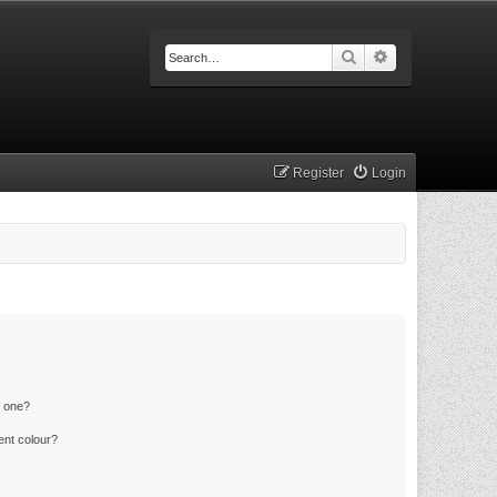
Search
Advanced searc
Register
Login
n one?
ent colour?