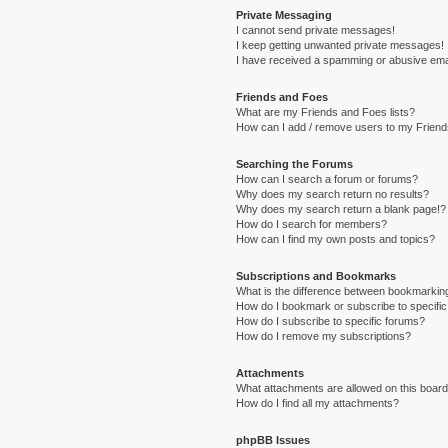
Private Messaging
I cannot send private messages!
I keep getting unwanted private messages!
I have received a spamming or abusive ema
Friends and Foes
What are my Friends and Foes lists?
How can I add / remove users to my Friends
Searching the Forums
How can I search a forum or forums?
Why does my search return no results?
Why does my search return a blank page!?
How do I search for members?
How can I find my own posts and topics?
Subscriptions and Bookmarks
What is the difference between bookmarkin
How do I bookmark or subscribe to specific
How do I subscribe to specific forums?
How do I remove my subscriptions?
Attachments
What attachments are allowed on this boar
How do I find all my attachments?
phpBB Issues