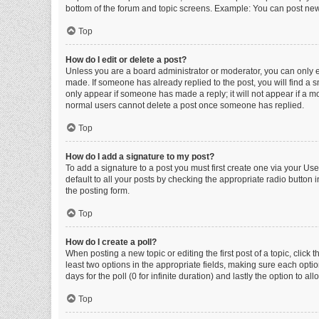
bottom of the forum and topic screens. Example: You can post new 
Top
How do I edit or delete a post?
Unless you are a board administrator or moderator, you can only edi
made. If someone has already replied to the post, you will find a sm
only appear if someone has made a reply; it will not appear if a mo
normal users cannot delete a post once someone has replied.
Top
How do I add a signature to my post?
To add a signature to a post you must first create one via your U
default to all your posts by checking the appropriate radio button 
the posting form.
Top
How do I create a poll?
When posting a new topic or editing the first post of a topic, click 
least two options in the appropriate fields, making sure each optio
days for the poll (0 for infinite duration) and lastly the option to a
Top