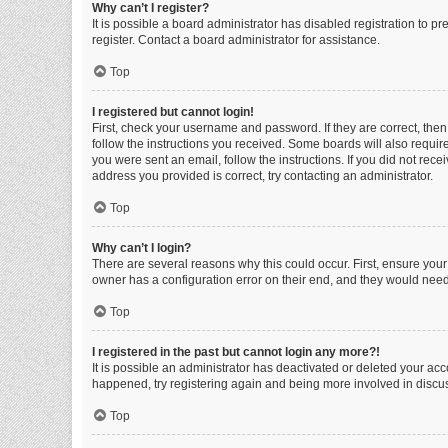
Why can’t I register?
It is possible a board administrator has disabled registration to 
register. Contact a board administrator for assistance.
Top
I registered but cannot login!
First, check your username and password. If they are correct, the
follow the instructions you received. Some boards will also require 
you were sent an email, follow the instructions. If you did not re
address you provided is correct, try contacting an administrator.
Top
Why can’t I login?
There are several reasons why this could occur. First, ensure you
owner has a configuration error on their end, and they would need t
Top
I registered in the past but cannot login any more?!
It is possible an administrator has deactivated or deleted your ac
happened, try registering again and being more involved in discu
Top