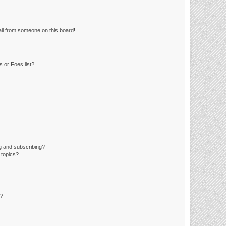
il from someone on this board!
 or Foes list?
g and subscribing?
 topics?
d?