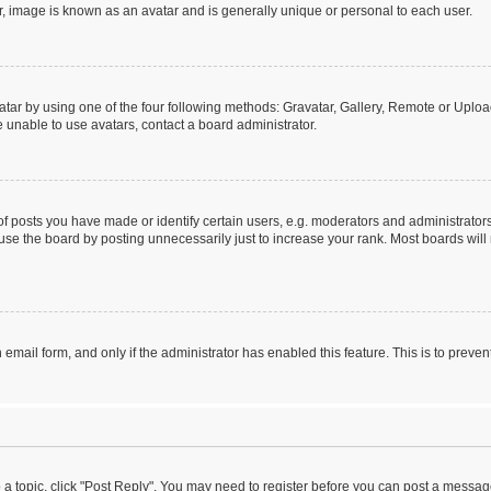
r, image is known as an avatar and is generally unique or personal to each user.
tar by using one of the four following methods: Gravatar, Gallery, Remote or Upload.
 unable to use avatars, contact a board administrator.
posts you have made or identify certain users, e.g. moderators and administrators
se the board by posting unnecessarily just to increase your rank. Most boards will n
n email form, and only if the administrator has enabled this feature. This is to pre
o a topic, click "Post Reply". You may need to register before you can post a message