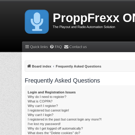
ProppFrexx O
The Playout and Radio Automation Solution
Quick links
FAQ
Contact us
Board index
Frequently Asked Questions
Frequently Asked Questions
Login and Registration Issues
Why do I need to register?
What is COPPA?
Why can’t I register?
I registered but cannot login!
Why can’t I login?
I registered in the past but cannot login any more?!
I’ve lost my password!
Why do I get logged off automatically?
What does the “Delete cookies” do?