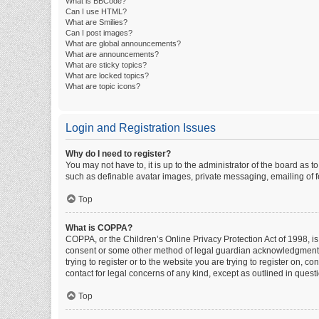
What is BBCode?
Can I use HTML?
What are Smilies?
Can I post images?
What are global announcements?
What are announcements?
What are sticky topics?
What are locked topics?
What are topic icons?
Login and Registration Issues
Why do I need to register?
You may not have to, it is up to the administrator of the board as 
such as definable avatar images, private messaging, emailing of fe
Top
What is COPPA?
COPPA, or the Children’s Online Privacy Protection Act of 1998, is
consent or some other method of legal guardian acknowledgment, al
trying to register or to the website you are trying to register on, 
contact for legal concerns of any kind, except as outlined in quest
Top