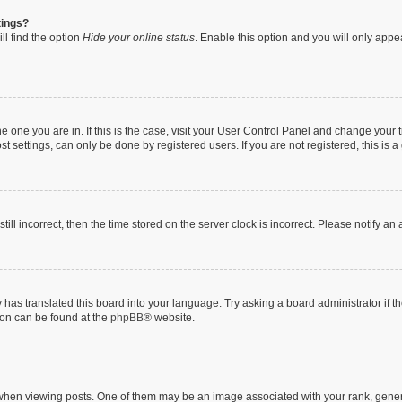
tings?
ll find the option
Hide your online status
. Enable this option and you will only appe
 the one you are in. If this is the case, visit your User Control Panel and change you
t settings, can only be done by registered users. If you are not registered, this is a
till incorrect, then the time stored on the server clock is incorrect. Please notify an
 has translated this board into your language. Try asking a board administrator if 
tion can be found at the
phpBB
® website.
n viewing posts. One of them may be an image associated with your rank, generally