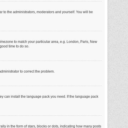
ar to the administrators, moderators and yourself. You will be
r timezone to match your particular area, e.g. London, Paris, New
 good time to do so.
 administrator to correct the problem.
they can install the language pack you need. If the language pack
 in the form of stars, blocks or dots, indicating how many posts