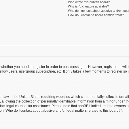
Who wrote this bulletin board?
Why isn’t X feature available?
Who do I contact about abusive and/or legal 
How do I contact a board administrator?
to whether you need to register in order to post messages. However; registration will
llow users, usergroup subscription, etc. It only takes a few moments to register so
 a law in the United States requiring websites which can potentially collect informa
lowing the collection of personally identifiable information from a minor under the
contact legal counsel for assistance. Please note that phpBB Limited and the owners o
ion “Who do I contact about abusive and/or legal matters related to this board?”.