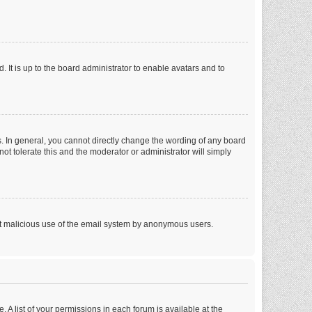
 It is up to the board administrator to enable avatars and to
. In general, you cannot directly change the wording of any board
ot tolerate this and the moderator or administrator will simply
vent malicious use of the email system by anonymous users.
. A list of your permissions in each forum is available at the