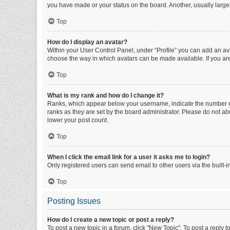
you have made or your status on the board. Another, usually large
Top
How do I display an avatar?
Within your User Control Panel, under “Profile” you can add an ava
choose the way in which avatars can be made available. If you are
Top
What is my rank and how do I change it?
Ranks, which appear below your username, indicate the number of 
ranks as they are set by the board administrator. Please do not abu
lower your post count.
Top
When I click the email link for a user it asks me to login?
Only registered users can send email to other users via the built-i
Top
Posting Issues
How do I create a new topic or post a reply?
To post a new topic in a forum, click "New Topic". To post a reply t