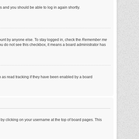
ns and you should be able to log in again shortly.
ount by anyone else. To stay logged in, check the
Remember me
 you do not see this checkbox, it means a board administrator has
 as read tracking if they have been enabled by a board
nd by clicking on your username at the top of board pages. This