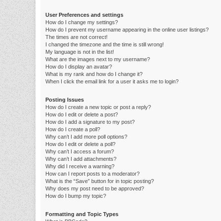
User Preferences and settings
How do I change my settings?
How do I prevent my username appearing in the online user listings?
The times are not correct!
I changed the timezone and the time is still wrong!
My language is not in the list!
What are the images next to my username?
How do I display an avatar?
What is my rank and how do I change it?
When I click the email link for a user it asks me to login?
Posting Issues
How do I create a new topic or post a reply?
How do I edit or delete a post?
How do I add a signature to my post?
How do I create a poll?
Why can’t I add more poll options?
How do I edit or delete a poll?
Why can’t I access a forum?
Why can’t I add attachments?
Why did I receive a warning?
How can I report posts to a moderator?
What is the “Save” button for in topic posting?
Why does my post need to be approved?
How do I bump my topic?
Formatting and Topic Types