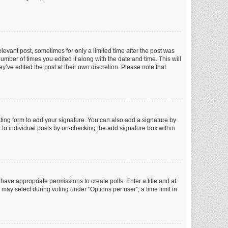
elevant post, sometimes for only a limited time after the post was
number of times you edited it along with the date and time. This will
y’ve edited the post at their own discretion. Please note that
ting form to add your signature. You can also add a signature by
ed to individual posts by un-checking the add signature box within
t have appropriate permissions to create polls. Enter a title and at
 may select during voting under “Options per user”, a time limit in