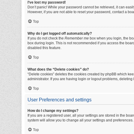
I’ve lost my password!
Don’t panic! While your password cannot be retrieved, it can easily
However, if you are not able to reset your password, contact a boa
Top
Why do I get logged off automatically?
If you do not check the
Remember me
box when you login, the boa
box during login. This is not recommended if you access the board f
disabled this feature.
Top
What does the “Delete cookies” do?
“Delete cookies” deletes the cookies created by phpBB which keep
administrator. If you are having login or logout problems, deletin
Top
User Preferences and settings
How do I change my settings?
If you are a registered user, all your settings are stored in the b
system will allow you to change all your settings and preferences.
Top