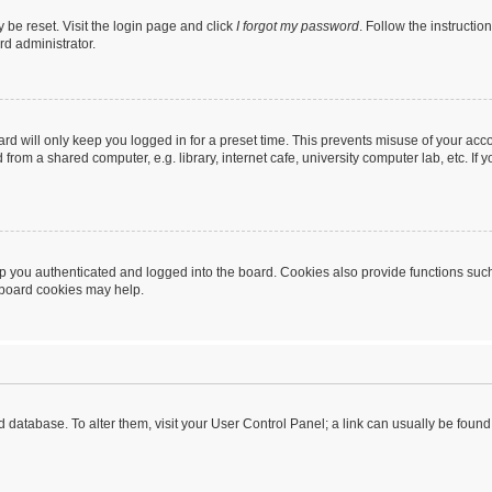
 be reset. Visit the login page and click
I forgot my password
. Follow the instructio
rd administrator.
rd will only keep you logged in for a preset time. This prevents misuse of your acc
rom a shared computer, e.g. library, internet cafe, university computer lab, etc. If
 you authenticated and logged into the board. Cookies also provide functions such
g board cookies may help.
oard database. To alter them, visit your User Control Panel; a link can usually be fou