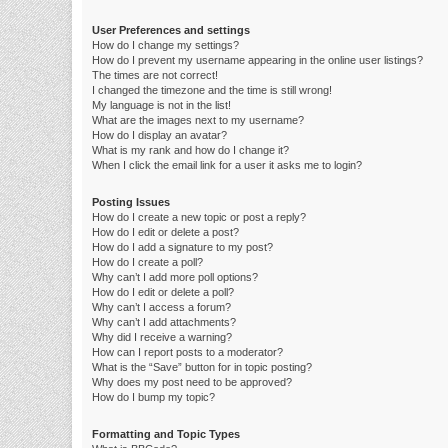
User Preferences and settings
How do I change my settings?
How do I prevent my username appearing in the online user listings?
The times are not correct!
I changed the timezone and the time is still wrong!
My language is not in the list!
What are the images next to my username?
How do I display an avatar?
What is my rank and how do I change it?
When I click the email link for a user it asks me to login?
Posting Issues
How do I create a new topic or post a reply?
How do I edit or delete a post?
How do I add a signature to my post?
How do I create a poll?
Why can’t I add more poll options?
How do I edit or delete a poll?
Why can’t I access a forum?
Why can’t I add attachments?
Why did I receive a warning?
How can I report posts to a moderator?
What is the “Save” button for in topic posting?
Why does my post need to be approved?
How do I bump my topic?
Formatting and Topic Types