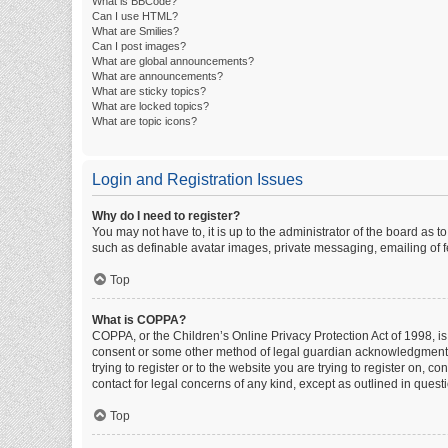
What is BBCode?
Can I use HTML?
What are Smilies?
Can I post images?
What are global announcements?
What are announcements?
What are sticky topics?
What are locked topics?
What are topic icons?
Login and Registration Issues
Why do I need to register?
You may not have to, it is up to the administrator of the board as 
such as definable avatar images, private messaging, emailing of fe
Top
What is COPPA?
COPPA, or the Children’s Online Privacy Protection Act of 1998, is
consent or some other method of legal guardian acknowledgment, al
trying to register or to the website you are trying to register on, 
contact for legal concerns of any kind, except as outlined in quest
Top