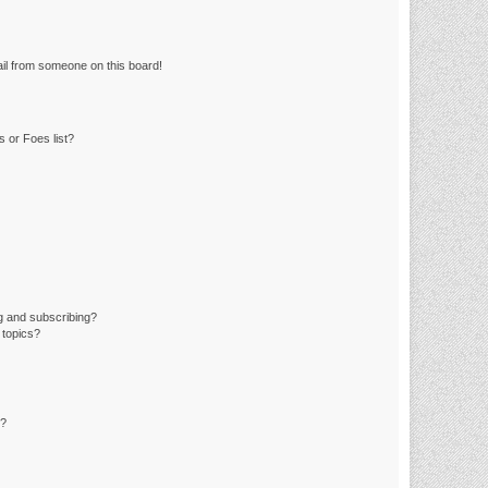
il from someone on this board!
 or Foes list?
g and subscribing?
 topics?
d?