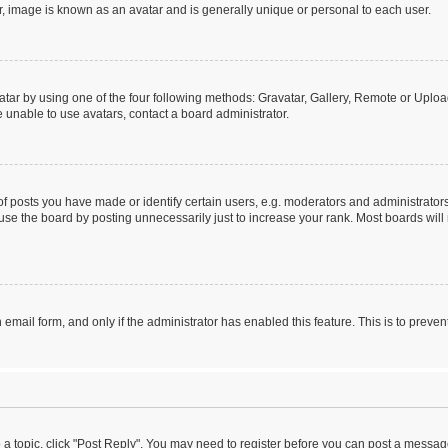
r, image is known as an avatar and is generally unique or personal to each user.
tar by using one of the four following methods: Gravatar, Gallery, Remote or Upload.
 unable to use avatars, contact a board administrator.
posts you have made or identify certain users, e.g. moderators and administrators
se the board by posting unnecessarily just to increase your rank. Most boards will n
n email form, and only if the administrator has enabled this feature. This is to pre
o a topic, click "Post Reply". You may need to register before you can post a message