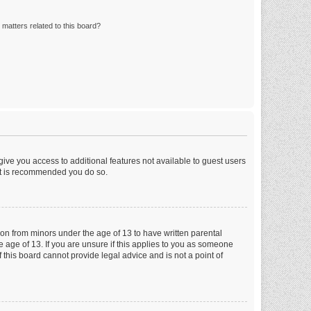
matters related to this board?
 give you access to additional features not available to guest users
 it is recommended you do so.
tion from minors under the age of 13 to have written parental
 age of 13. If you are unsure if this applies to you as someone
f this board cannot provide legal advice and is not a point of