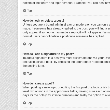
bottom of the forum and topic screens. Example: You can post new 
Top
How do I edit or delete a post?
Unless you are a board administrator or moderator, you can only edi
made. If someone has already replied to the post, you will find a sm
only appear if someone has made a reply; it will not appear if a mo
normal users cannot delete a post once someone has replied.
Top
How do I add a signature to my post?
To add a signature to a post you must first create one via your U
default to all your posts by checking the appropriate radio button 
the posting form.
Top
How do I create a poll?
When posting a new topic or editing the first post of a topic, click 
least two options in the appropriate fields, making sure each optio
days for the poll (0 for infinite duration) and lastly the option to a
Top