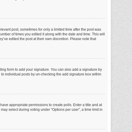
elevant post, sometimes for only a limited time after the post was
number of times you edited it along with the date and time. This will
y’ve edited the post at their own discretion. Please note that
ting form to add your signature. You can also add a signature by
ed to individual posts by un-checking the add signature box within
t have appropriate permissions to create polls. Enter a title and at
 may select during voting under “Options per user”, a time limit in