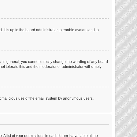
 It is up to the board administrator to enable avatars and to
. In general, you cannot directly change the wording of any board
ot tolerate this and the moderator or administrator will simply
vent malicious use of the email system by anonymous users.
. A list of your permissions in each forum is available at the