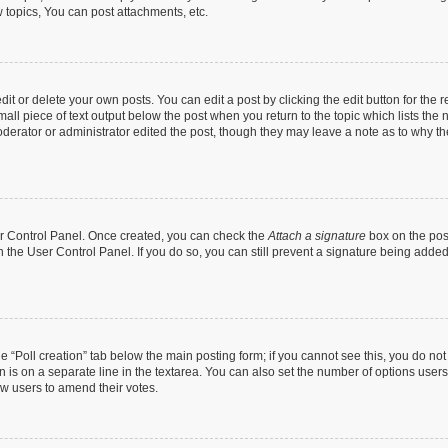
topics, You can post attachments, etc.
t or delete your own posts. You can edit a post by clicking the edit button for the r
all piece of text output below the post when you return to the topic which lists the 
derator or administrator edited the post, though they may leave a note as to why the
ser Control Panel. Once created, you can check the
Attach a signature
box on the pos
in the User Control Panel. If you do so, you can still prevent a signature being add
the “Poll creation” tab below the main posting form; if you cannot see this, you do no
n is on a separate line in the textarea. You can also set the number of options users
llow users to amend their votes.