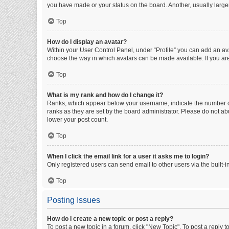
you have made or your status on the board. Another, usually large
Top
How do I display an avatar?
Within your User Control Panel, under “Profile” you can add an ava
choose the way in which avatars can be made available. If you are
Top
What is my rank and how do I change it?
Ranks, which appear below your username, indicate the number of 
ranks as they are set by the board administrator. Please do not abu
lower your post count.
Top
When I click the email link for a user it asks me to login?
Only registered users can send email to other users via the built-i
Top
Posting Issues
How do I create a new topic or post a reply?
To post a new topic in a forum, click "New Topic". To post a reply t