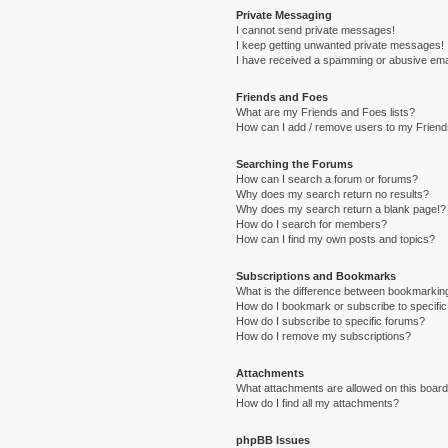
Private Messaging
I cannot send private messages!
I keep getting unwanted private messages!
I have received a spamming or abusive ema
Friends and Foes
What are my Friends and Foes lists?
How can I add / remove users to my Friends
Searching the Forums
How can I search a forum or forums?
Why does my search return no results?
Why does my search return a blank page!?
How do I search for members?
How can I find my own posts and topics?
Subscriptions and Bookmarks
What is the difference between bookmarkin
How do I bookmark or subscribe to specific
How do I subscribe to specific forums?
How do I remove my subscriptions?
Attachments
What attachments are allowed on this boar
How do I find all my attachments?
phpBB Issues