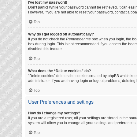
I’ve lost my password!
Don’t panic! While your password cannot be retrieved, it can easily
However, if you are not able to reset your password, contact a boa
Top
Why do I get logged off automatically?
If you do not check the
Remember me
box when you login, the boa
box during login. This is not recommended if you access the board f
disabled this feature.
Top
What does the “Delete cookies” do?
“Delete cookies” deletes the cookies created by phpBB which keep
administrator. If you are having login or logout problems, deletin
Top
User Preferences and settings
How do I change my settings?
If you are a registered user, all your settings are stored in the b
system will allow you to change all your settings and preferences.
Top