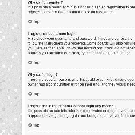
Why can’t I register?
It is possible a board administrator has disabled registration to 
register. Contact a board administrator for assistance.
Top
I registered but cannot login!
First, check your username and password. If they are correct, the
follow the instructions you received. Some boards will also require 
you were sent an email, follow the instructions. If you did not re
address you provided is correct, try contacting an administrator.
Top
Why can’t I login?
There are several reasons why this could occur. First, ensure you
owner has a configuration error on their end, and they would need t
Top
I registered in the past but cannot login any more?!
It is possible an administrator has deactivated or deleted your ac
happened, try registering again and being more involved in discu
Top