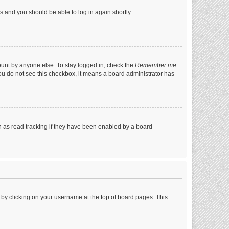
ns and you should be able to log in again shortly.
ount by anyone else. To stay logged in, check the
Remember me
 you do not see this checkbox, it means a board administrator has
 as read tracking if they have been enabled by a board
nd by clicking on your username at the top of board pages. This