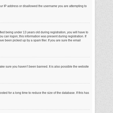
your IP address or disallowed the username you are attempting to
ed being under 13 years old during registration, you will have to
ou can logon; this information was present during registration. If
ve been picked up by a spam filer. If you are sure the email
make sure you haven’t been banned. It is also possible the website
ed for a long time to reduce the size of the database. If this has