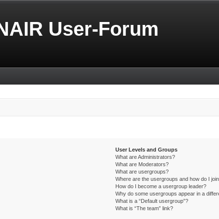
NAIR User-Forum
User Levels and Groups
What are Administrators?
What are Moderators?
What are usergroups?
Where are the usergroups and how do I joi
How do I become a usergroup leader?
Why do some usergroups appear in a differ
What is a “Default usergroup”?
What is “The team” link?