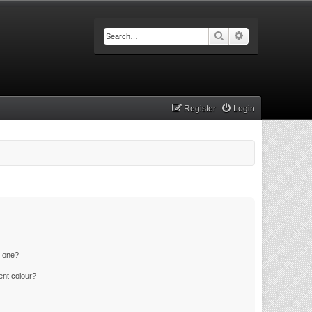
Search
Advanced searc
Register
Login
n one?
ent colour?