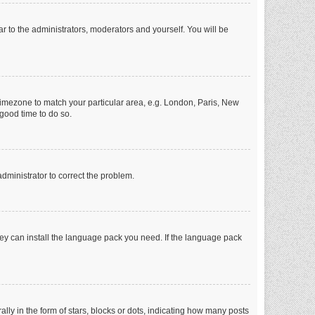
ar to the administrators, moderators and yourself. You will be
r timezone to match your particular area, e.g. London, Paris, New
 good time to do so.
 administrator to correct the problem.
they can install the language pack you need. If the language pack
 in the form of stars, blocks or dots, indicating how many posts