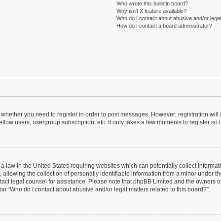
Who wrote this bulletin board?
Why isn’t X feature available?
Who do I contact about abusive and/or legal 
How do I contact a board administrator?
to whether you need to register in order to post messages. However; registration will
llow users, usergroup subscription, etc. It only takes a few moments to register so
 a law in the United States requiring websites which can potentially collect informa
lowing the collection of personally identifiable information from a minor under the
contact legal counsel for assistance. Please note that phpBB Limited and the owners o
ion “Who do I contact about abusive and/or legal matters related to this board?”.