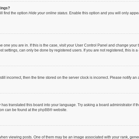
tings?
ll find the option
Hide your online status
. Enable this option and you will only appe
 the one you are in. If this is the case, visit your User Control Panel and change you
t settings, can only be done by registered users. If you are not registered, this is a
till incorrect, then the time stored on the server clock is incorrect. Please notify an
 has translated this board into your language. Try asking a board administrator if 
tion can be found at the
phpBB
® website.
n viewing posts. One of them may be an image associated with your rank, generally