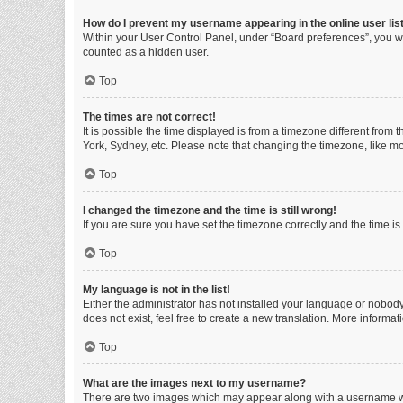
How do I prevent my username appearing in the online user lis
Within your User Control Panel, under “Board preferences”, you wi
counted as a hidden user.
Top
The times are not correct!
It is possible the time displayed is from a timezone different from
York, Sydney, etc. Please note that changing the timezone, like mos
Top
I changed the timezone and the time is still wrong!
If you are sure you have set the timezone correctly and the time is s
Top
My language is not in the list!
Either the administrator has not installed your language or nobody
does not exist, feel free to create a new translation. More informa
Top
What are the images next to my username?
There are two images which may appear along with a username whe