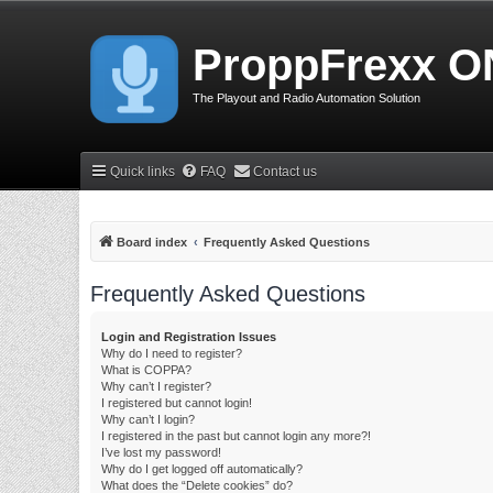
ProppFrexx O
The Playout and Radio Automation Solution
Quick links
FAQ
Contact us
Board index
Frequently Asked Questions
Frequently Asked Questions
Login and Registration Issues
Why do I need to register?
What is COPPA?
Why can’t I register?
I registered but cannot login!
Why can’t I login?
I registered in the past but cannot login any more?!
I’ve lost my password!
Why do I get logged off automatically?
What does the “Delete cookies” do?