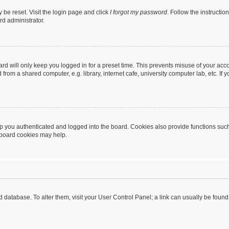
 be reset. Visit the login page and click
I forgot my password
. Follow the instructio
rd administrator.
rd will only keep you logged in for a preset time. This prevents misuse of your acc
rom a shared computer, e.g. library, internet cafe, university computer lab, etc. If
 you authenticated and logged into the board. Cookies also provide functions such
g board cookies may help.
oard database. To alter them, visit your User Control Panel; a link can usually be fou