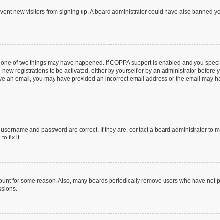
prevent new visitors from signing up. A board administrator could have also banned 
n one of two things may have happened. If COPPA support is enabled and you specifi
new registrations to be activated, either by yourself or by an administrator before y
ceive an email, you may have provided an incorrect email address or the email may ha
r username and password are correct. If they are, contact a board administrator to 
o fix it.
count for some reason. Also, many boards periodically remove users who have not post
ssions.