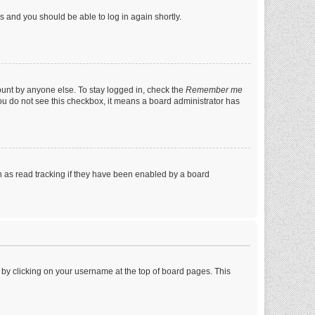
ns and you should be able to log in again shortly.
ount by anyone else. To stay logged in, check the
Remember me
 you do not see this checkbox, it means a board administrator has
 as read tracking if they have been enabled by a board
nd by clicking on your username at the top of board pages. This