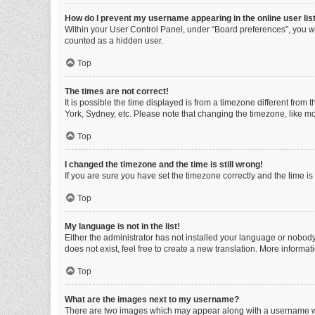
How do I prevent my username appearing in the online user lis
Within your User Control Panel, under “Board preferences”, you wi
counted as a hidden user.
Top
The times are not correct!
It is possible the time displayed is from a timezone different from
York, Sydney, etc. Please note that changing the timezone, like mos
Top
I changed the timezone and the time is still wrong!
If you are sure you have set the timezone correctly and the time is s
Top
My language is not in the list!
Either the administrator has not installed your language or nobody
does not exist, feel free to create a new translation. More informa
Top
What are the images next to my username?
There are two images which may appear along with a username whe