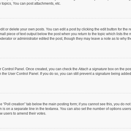
topics, You can post attachments, etc.
t or delete your own posts. You can edit a post by clicking the edit button for the r
all piece of text output below the post when you return to the topic which lists the 
derator or administrator edited the post, though they may leave a note as to why the
ser Control Panel. Once created, you can check the
Attach a signature
box on the pos
in the User Control Panel. If you do so, you can still prevent a signature being add
the “Poll creation” tab below the main posting form; if you cannot see this, you do no
n is on a separate line in the textarea. You can also set the number of options users
llow users to amend their votes.