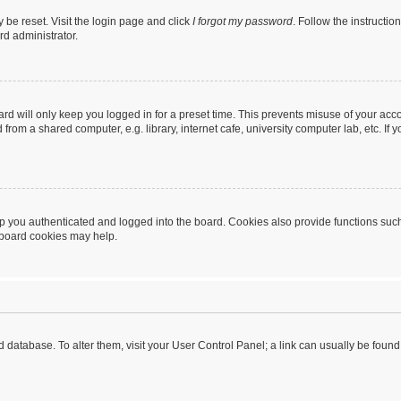
 be reset. Visit the login page and click
I forgot my password
. Follow the instructio
rd administrator.
rd will only keep you logged in for a preset time. This prevents misuse of your acc
rom a shared computer, e.g. library, internet cafe, university computer lab, etc. If
 you authenticated and logged into the board. Cookies also provide functions such
g board cookies may help.
oard database. To alter them, visit your User Control Panel; a link can usually be fou