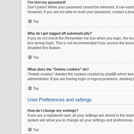
I’ve lost my password!
Don’t panic! While your password cannot be retrieved, it can easily
However, if you are not able to reset your password, contact a boa
Top
Why do I get logged off automatically?
If you do not check the
Remember me
box when you login, the boa
box during login. This is not recommended if you access the board f
disabled this feature.
Top
What does the “Delete cookies” do?
“Delete cookies” deletes the cookies created by phpBB which keep
administrator. If you are having login or logout problems, deletin
Top
User Preferences and settings
How do I change my settings?
If you are a registered user, all your settings are stored in the b
system will allow you to change all your settings and preferences.
Top