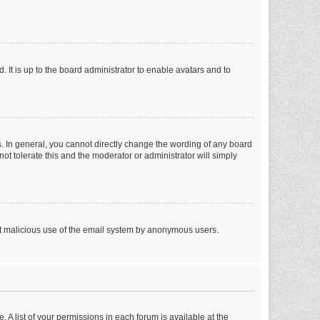
 It is up to the board administrator to enable avatars and to
. In general, you cannot directly change the wording of any board
ot tolerate this and the moderator or administrator will simply
vent malicious use of the email system by anonymous users.
. A list of your permissions in each forum is available at the