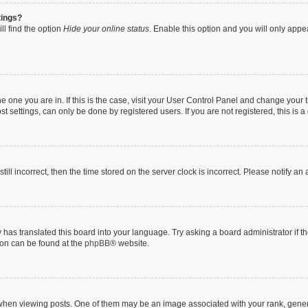
tings?
ll find the option
Hide your online status
. Enable this option and you will only appe
 the one you are in. If this is the case, visit your User Control Panel and change you
t settings, can only be done by registered users. If you are not registered, this is a
till incorrect, then the time stored on the server clock is incorrect. Please notify an
 has translated this board into your language. Try asking a board administrator if 
tion can be found at the
phpBB
® website.
n viewing posts. One of them may be an image associated with your rank, generally