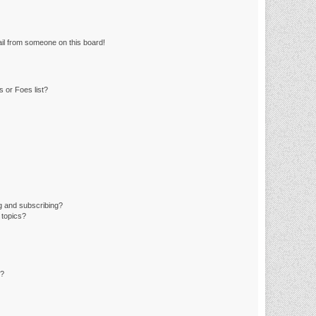
il from someone on this board!
 or Foes list?
g and subscribing?
 topics?
d?