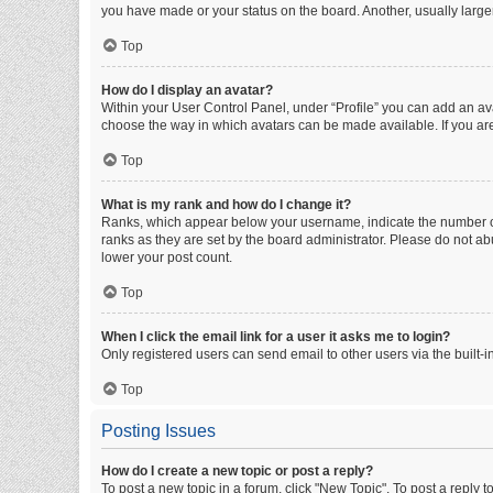
you have made or your status on the board. Another, usually large
Top
How do I display an avatar?
Within your User Control Panel, under “Profile” you can add an ava
choose the way in which avatars can be made available. If you are
Top
What is my rank and how do I change it?
Ranks, which appear below your username, indicate the number of 
ranks as they are set by the board administrator. Please do not abu
lower your post count.
Top
When I click the email link for a user it asks me to login?
Only registered users can send email to other users via the built-i
Top
Posting Issues
How do I create a new topic or post a reply?
To post a new topic in a forum, click "New Topic". To post a reply t