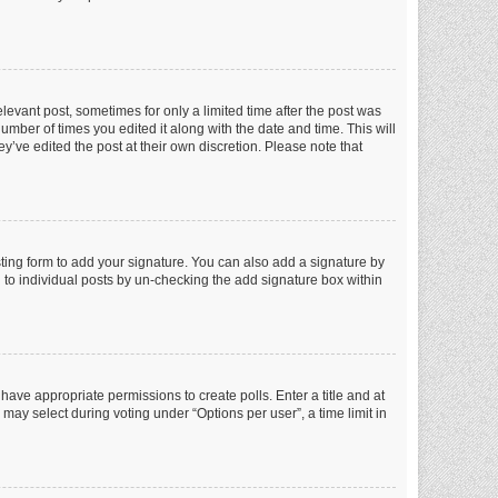
elevant post, sometimes for only a limited time after the post was
number of times you edited it along with the date and time. This will
y’ve edited the post at their own discretion. Please note that
ting form to add your signature. You can also add a signature by
ed to individual posts by un-checking the add signature box within
t have appropriate permissions to create polls. Enter a title and at
 may select during voting under “Options per user”, a time limit in