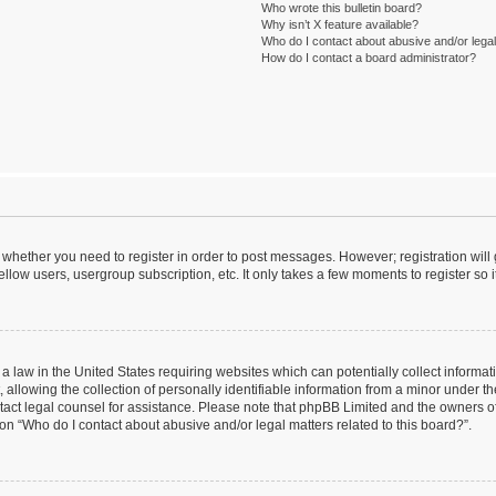
Who wrote this bulletin board?
Why isn’t X feature available?
Who do I contact about abusive and/or legal 
How do I contact a board administrator?
to whether you need to register in order to post messages. However; registration will
llow users, usergroup subscription, etc. It only takes a few moments to register so
 a law in the United States requiring websites which can potentially collect informa
lowing the collection of personally identifiable information from a minor under the
contact legal counsel for assistance. Please note that phpBB Limited and the owners o
ion “Who do I contact about abusive and/or legal matters related to this board?”.