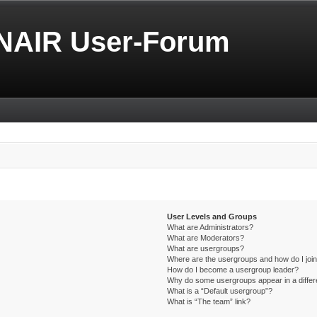
NAIR User-Forum
User Levels and Groups
What are Administrators?
What are Moderators?
What are usergroups?
Where are the usergroups and how do I joi
How do I become a usergroup leader?
Why do some usergroups appear in a differ
What is a “Default usergroup”?
What is “The team” link?