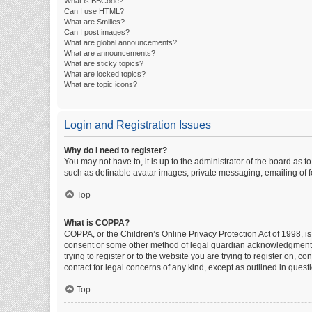
What is BBCode?
Can I use HTML?
What are Smilies?
Can I post images?
What are global announcements?
What are announcements?
What are sticky topics?
What are locked topics?
What are topic icons?
Login and Registration Issues
Why do I need to register?
You may not have to, it is up to the administrator of the board as 
such as definable avatar images, private messaging, emailing of fe
Top
What is COPPA?
COPPA, or the Children’s Online Privacy Protection Act of 1998, is
consent or some other method of legal guardian acknowledgment, al
trying to register or to the website you are trying to register on, 
contact for legal concerns of any kind, except as outlined in quest
Top