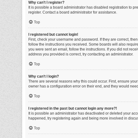
Why can’t I register?
It is possible a board administrator has disabled registration to 
register. Contact a board administrator for assistance.
Top
I registered but cannot login!
First, check your username and password. If they are correct, the
follow the instructions you received. Some boards will also require 
you were sent an email, follow the instructions. If you did not re
address you provided is correct, try contacting an administrator.
Top
Why can’t I login?
There are several reasons why this could occur. First, ensure you
owner has a configuration error on their end, and they would need t
Top
I registered in the past but cannot login any more?!
It is possible an administrator has deactivated or deleted your ac
happened, try registering again and being more involved in discu
Top