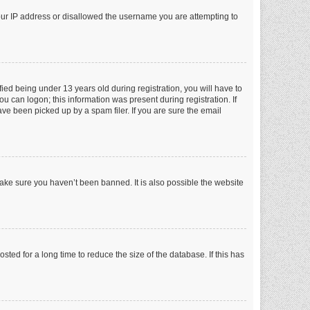
your IP address or disallowed the username you are attempting to
ed being under 13 years old during registration, you will have to
ou can logon; this information was present during registration. If
ve been picked up by a spam filer. If you are sure the email
make sure you haven’t been banned. It is also possible the website
ed for a long time to reduce the size of the database. If this has