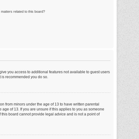
matters related to this board?
 give you access to additional features not available to guest users
 it is recommended you do so.
tion from minors under the age of 13 to have written parental
 age of 13. If you are unsure if this applies to you as someone
f this board cannot provide legal advice and is not a point of