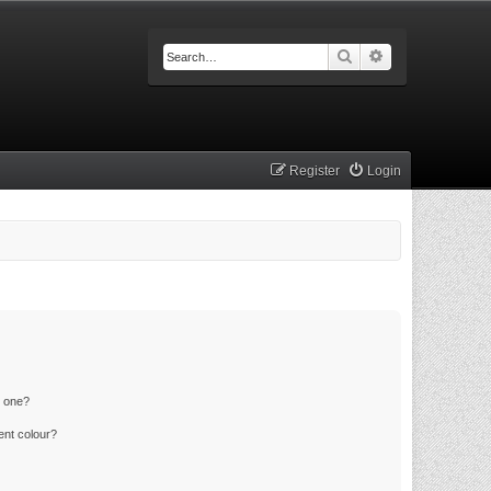
Search
Advanced searc
Register
Login
n one?
ent colour?