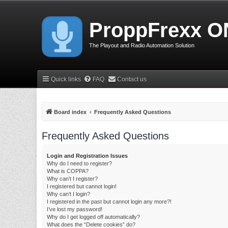
ProppFrexx O
The Playout and Radio Automation Solution
Quick links
FAQ
Contact us
Board index
Frequently Asked Questions
Frequently Asked Questions
Login and Registration Issues
Why do I need to register?
What is COPPA?
Why can’t I register?
I registered but cannot login!
Why can’t I login?
I registered in the past but cannot login any more?!
I’ve lost my password!
Why do I get logged off automatically?
What does the “Delete cookies” do?