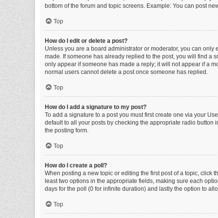
bottom of the forum and topic screens. Example: You can post new 
Top
How do I edit or delete a post?
Unless you are a board administrator or moderator, you can only edi
made. If someone has already replied to the post, you will find a sm
only appear if someone has made a reply; it will not appear if a mo
normal users cannot delete a post once someone has replied.
Top
How do I add a signature to my post?
To add a signature to a post you must first create one via your U
default to all your posts by checking the appropriate radio button 
the posting form.
Top
How do I create a poll?
When posting a new topic or editing the first post of a topic, click 
least two options in the appropriate fields, making sure each optio
days for the poll (0 for infinite duration) and lastly the option to a
Top