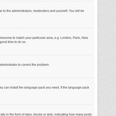
ar to the administrators, moderators and yourself. You will be
r timezone to match your particular area, e.g. London, Paris, New
 good time to do so.
 administrator to correct the problem.
they can install the language pack you need. If the language pack
 in the form of stars, blocks or dots, indicating how many posts