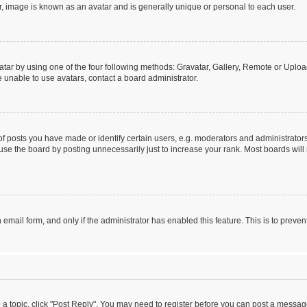
r, image is known as an avatar and is generally unique or personal to each user.
tar by using one of the four following methods: Gravatar, Gallery, Remote or Upload.
 unable to use avatars, contact a board administrator.
posts you have made or identify certain users, e.g. moderators and administrators
se the board by posting unnecessarily just to increase your rank. Most boards will n
n email form, and only if the administrator has enabled this feature. This is to pre
o a topic, click "Post Reply". You may need to register before you can post a message