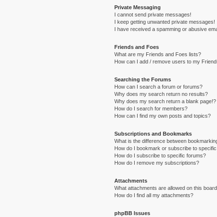
Private Messaging
I cannot send private messages!
I keep getting unwanted private messages!
I have received a spamming or abusive ema
Friends and Foes
What are my Friends and Foes lists?
How can I add / remove users to my Friends
Searching the Forums
How can I search a forum or forums?
Why does my search return no results?
Why does my search return a blank page!?
How do I search for members?
How can I find my own posts and topics?
Subscriptions and Bookmarks
What is the difference between bookmarkin
How do I bookmark or subscribe to specific
How do I subscribe to specific forums?
How do I remove my subscriptions?
Attachments
What attachments are allowed on this boar
How do I find all my attachments?
phpBB Issues