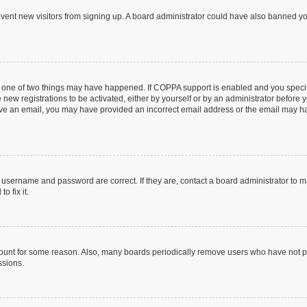
prevent new visitors from signing up. A board administrator could have also banned 
n one of two things may have happened. If COPPA support is enabled and you specifi
new registrations to be activated, either by yourself or by an administrator before y
ceive an email, you may have provided an incorrect email address or the email may ha
r username and password are correct. If they are, contact a board administrator to 
o fix it.
count for some reason. Also, many boards periodically remove users who have not post
ssions.