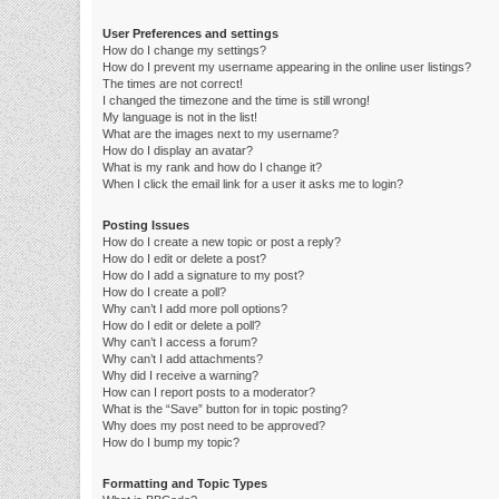
User Preferences and settings
How do I change my settings?
How do I prevent my username appearing in the online user listings?
The times are not correct!
I changed the timezone and the time is still wrong!
My language is not in the list!
What are the images next to my username?
How do I display an avatar?
What is my rank and how do I change it?
When I click the email link for a user it asks me to login?
Posting Issues
How do I create a new topic or post a reply?
How do I edit or delete a post?
How do I add a signature to my post?
How do I create a poll?
Why can’t I add more poll options?
How do I edit or delete a poll?
Why can’t I access a forum?
Why can’t I add attachments?
Why did I receive a warning?
How can I report posts to a moderator?
What is the “Save” button for in topic posting?
Why does my post need to be approved?
How do I bump my topic?
Formatting and Topic Types