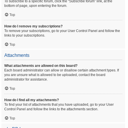
To subscribe to a specific forum, click the “Subscribe forum” link, at the
bottom of page, upon entering the forum.
Top
How do I remove my subscriptions?
To remove your subscriptions, go to your User Control Panel and follow the
links to your subscriptions.
Top
Attachments
What attachments are allowed on this board?
Each board administrator can allow or disallow certain attachment types. If
you are unsure what is allowed to be uploaded, contact the board
administrator for assistance.
Top
How do I find all my attachments?
To find your list of attachments that you have uploaded, go to your User
Control Panel and follow the links to the attachments section.
Top