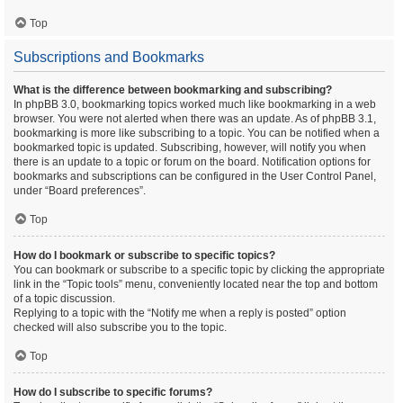
Top
Subscriptions and Bookmarks
What is the difference between bookmarking and subscribing?
In phpBB 3.0, bookmarking topics worked much like bookmarking in a web
browser. You were not alerted when there was an update. As of phpBB 3.1,
bookmarking is more like subscribing to a topic. You can be notified when a
bookmarked topic is updated. Subscribing, however, will notify you when
there is an update to a topic or forum on the board. Notification options for
bookmarks and subscriptions can be configured in the User Control Panel,
under “Board preferences”.
Top
How do I bookmark or subscribe to specific topics?
You can bookmark or subscribe to a specific topic by clicking the appropriate
link in the “Topic tools” menu, conveniently located near the top and bottom
of a topic discussion.
Replying to a topic with the “Notify me when a reply is posted” option
checked will also subscribe you to the topic.
Top
How do I subscribe to specific forums?