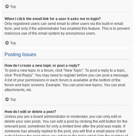
Top
When I click the email link for a user it asks me to login?
Only registered users can send email to other users via the built-in email
form, and only if the administrator has enabled this feature. This is to prevent
malicious use of the email system by anonymous users.
Top
Posting Issues
How do I create a new topic or post a reply?
To post a new topic in a forum, click "New Topic". To post a reply to a topic,
click "Post Reply". You may need to register before you can post a message.
A list of your permissions in each forum is available at the bottom of the
forum and topic screens. Example: You can post new topics, You can post
attachments, etc.
Top
How do I edit or delete a post?
Unless you are a board administrator or moderator, you can only edit or
delete your own posts. You can edit a post by clicking the edit button for the
relevant post, sometimes for only a limited time after the post was made. If
someone has already replied to the post, you will find a small piece of text