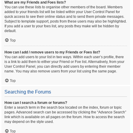
What are my Friends and Foes lists?
You can use these lists to organise other members of the board. Members
added to your friends list will be listed within your User Control Panel for
quick access to see their online status and to send them private messages.
Subject to template support, posts from these users may also be highlighted.
If you add a user to your foes list, any posts they make will be hidden by
default.
Top
How can I add / remove users to my Friends or Foes list?
You can add users to your list in two ways. Within each user’s profile, there
is a link to add them to either your Friend or Foe list. Alternatively, from your
User Control Panel, you can directly add users by entering their member
name. You may also remove users from your list using the same page.
Top
Searching the Forums
How can I search a forum or forums?
Enter a search term in the search box located on the index, forum or topic
pages. Advanced search can be accessed by clicking the “Advance Search”
link which is available on all pages on the forum. How to access the search
may depend on the style used.
Top