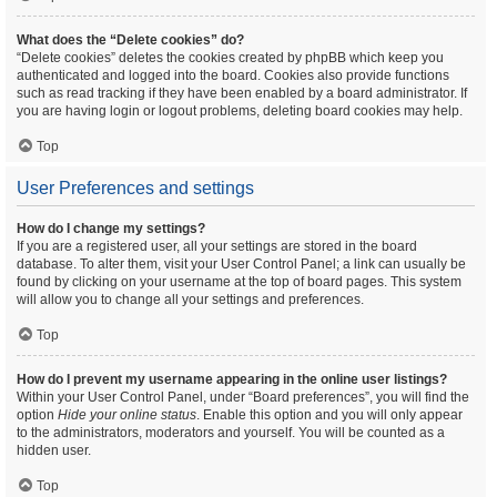
What does the “Delete cookies” do?
“Delete cookies” deletes the cookies created by phpBB which keep you
authenticated and logged into the board. Cookies also provide functions
such as read tracking if they have been enabled by a board administrator. If
you are having login or logout problems, deleting board cookies may help.
Top
User Preferences and settings
How do I change my settings?
If you are a registered user, all your settings are stored in the board
database. To alter them, visit your User Control Panel; a link can usually be
found by clicking on your username at the top of board pages. This system
will allow you to change all your settings and preferences.
Top
How do I prevent my username appearing in the online user listings?
Within your User Control Panel, under “Board preferences”, you will find the
option
Hide your online status
. Enable this option and you will only appear
to the administrators, moderators and yourself. You will be counted as a
hidden user.
Top