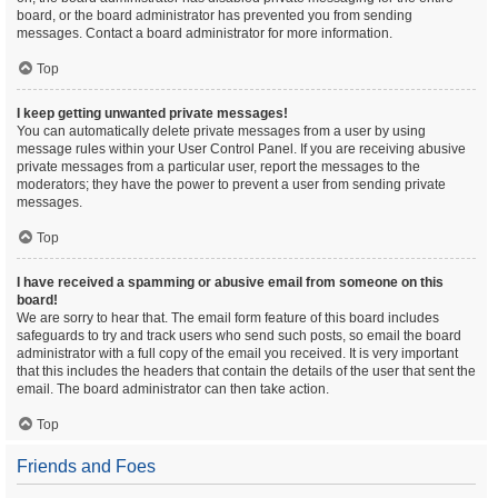
board, or the board administrator has prevented you from sending
messages. Contact a board administrator for more information.
Top
I keep getting unwanted private messages!
You can automatically delete private messages from a user by using
message rules within your User Control Panel. If you are receiving abusive
private messages from a particular user, report the messages to the
moderators; they have the power to prevent a user from sending private
messages.
Top
I have received a spamming or abusive email from someone on this
board!
We are sorry to hear that. The email form feature of this board includes
safeguards to try and track users who send such posts, so email the board
administrator with a full copy of the email you received. It is very important
that this includes the headers that contain the details of the user that sent the
email. The board administrator can then take action.
Top
Friends and Foes