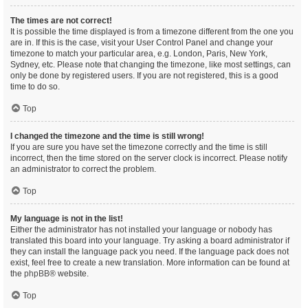
The times are not correct!
It is possible the time displayed is from a timezone different from the one you
are in. If this is the case, visit your User Control Panel and change your
timezone to match your particular area, e.g. London, Paris, New York,
Sydney, etc. Please note that changing the timezone, like most settings, can
only be done by registered users. If you are not registered, this is a good
time to do so.
Top
I changed the timezone and the time is still wrong!
If you are sure you have set the timezone correctly and the time is still
incorrect, then the time stored on the server clock is incorrect. Please notify
an administrator to correct the problem.
Top
My language is not in the list!
Either the administrator has not installed your language or nobody has
translated this board into your language. Try asking a board administrator if
they can install the language pack you need. If the language pack does not
exist, feel free to create a new translation. More information can be found at
the
phpBB
® website.
Top