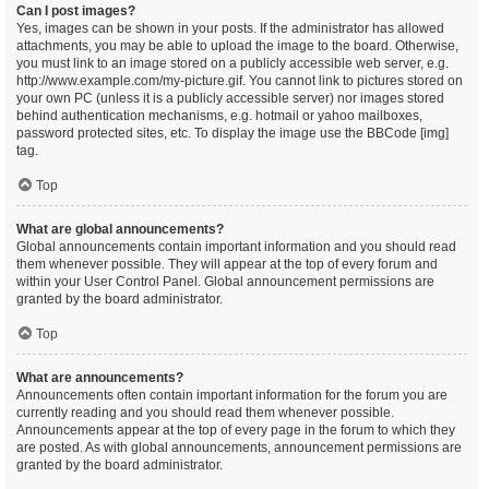
Can I post images?
Yes, images can be shown in your posts. If the administrator has allowed
attachments, you may be able to upload the image to the board. Otherwise,
you must link to an image stored on a publicly accessible web server, e.g.
http://www.example.com/my-picture.gif. You cannot link to pictures stored on
your own PC (unless it is a publicly accessible server) nor images stored
behind authentication mechanisms, e.g. hotmail or yahoo mailboxes,
password protected sites, etc. To display the image use the BBCode [img]
tag.
Top
What are global announcements?
Global announcements contain important information and you should read
them whenever possible. They will appear at the top of every forum and
within your User Control Panel. Global announcement permissions are
granted by the board administrator.
Top
What are announcements?
Announcements often contain important information for the forum you are
currently reading and you should read them whenever possible.
Announcements appear at the top of every page in the forum to which they
are posted. As with global announcements, announcement permissions are
granted by the board administrator.