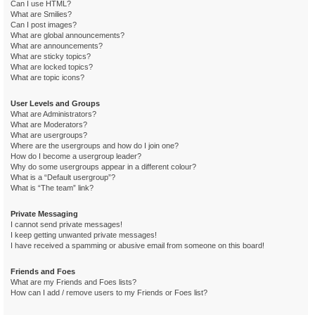
Can I use HTML?
What are Smilies?
Can I post images?
What are global announcements?
What are announcements?
What are sticky topics?
What are locked topics?
What are topic icons?
User Levels and Groups
What are Administrators?
What are Moderators?
What are usergroups?
Where are the usergroups and how do I join one?
How do I become a usergroup leader?
Why do some usergroups appear in a different colour?
What is a “Default usergroup”?
What is “The team” link?
Private Messaging
I cannot send private messages!
I keep getting unwanted private messages!
I have received a spamming or abusive email from someone on this board!
Friends and Foes
What are my Friends and Foes lists?
How can I add / remove users to my Friends or Foes list?