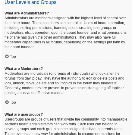
User Levels and Groups
What are Administrators?
Administrators are members assigned with the highest level of control over
the entire board. These members can control all facets of board operation,
including setting permissions, banning users, creating usergroups or
moderators, etc., dependent upon the board founder and what permissions
he or she has given the other administrators. They may also have full
moderator capabilities in all forums, depending on the settings put forth by
the board founder.
Top
What are Moderators?
Moderators are individuals (or groups of individuals) who look after the
forums from day to day. They have the authority to edit or delete posts and
lock, unlock, move, delete and split topics in the forum they moderate.
Generally, moderators are present to prevent users from going off-topic or
posting abusive or offensive material.
Top
What are usergroups?
Usergroups are groups of users that divide the community into manageable
sections board administrators can work with. Each user can belong to
several groups and each group can be assigned individual permissions.
This provides an easy way for administrators to change permissions for