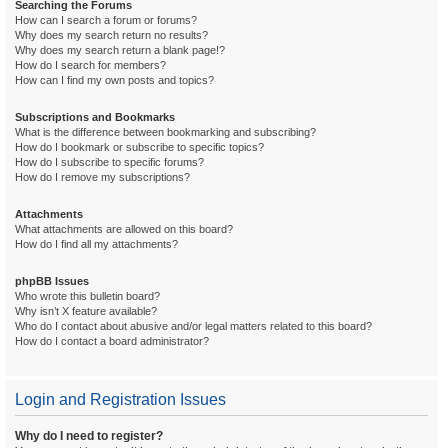
Searching the Forums
How can I search a forum or forums?
Why does my search return no results?
Why does my search return a blank page!?
How do I search for members?
How can I find my own posts and topics?
Subscriptions and Bookmarks
What is the difference between bookmarking and subscribing?
How do I bookmark or subscribe to specific topics?
How do I subscribe to specific forums?
How do I remove my subscriptions?
Attachments
What attachments are allowed on this board?
How do I find all my attachments?
phpBB Issues
Who wrote this bulletin board?
Why isn’t X feature available?
Who do I contact about abusive and/or legal matters related to this board?
How do I contact a board administrator?
Login and Registration Issues
Why do I need to register?