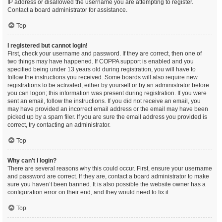
IP address or disallowed the username you are attempting to register.
Contact a board administrator for assistance.
Top
I registered but cannot login!
First, check your username and password. If they are correct, then one of
two things may have happened. If COPPA support is enabled and you
specified being under 13 years old during registration, you will have to
follow the instructions you received. Some boards will also require new
registrations to be activated, either by yourself or by an administrator before
you can logon; this information was present during registration. If you were
sent an email, follow the instructions. If you did not receive an email, you
may have provided an incorrect email address or the email may have been
picked up by a spam filer. If you are sure the email address you provided is
correct, try contacting an administrator.
Top
Why can’t I login?
There are several reasons why this could occur. First, ensure your username
and password are correct. If they are, contact a board administrator to make
sure you haven’t been banned. It is also possible the website owner has a
configuration error on their end, and they would need to fix it.
Top