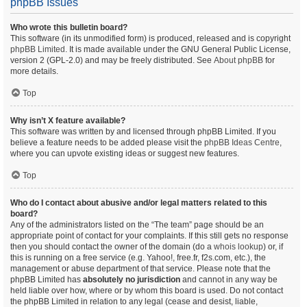
phpBB Issues
Who wrote this bulletin board?
This software (in its unmodified form) is produced, released and is copyright
phpBB Limited
. It is made available under the GNU General Public License,
version 2 (GPL-2.0) and may be freely distributed. See
About phpBB
for
more details.
Top
Why isn’t X feature available?
This software was written by and licensed through phpBB Limited. If you
believe a feature needs to be added please visit the
phpBB Ideas Centre
,
where you can upvote existing ideas or suggest new features.
Top
Who do I contact about abusive and/or legal matters related to this
board?
Any of the administrators listed on the “The team” page should be an
appropriate point of contact for your complaints. If this still gets no response
then you should contact the owner of the domain (do a
whois lookup
) or, if
this is running on a free service (e.g. Yahoo!, free.fr, f2s.com, etc.), the
management or abuse department of that service. Please note that the
phpBB Limited has
absolutely no jurisdiction
and cannot in any way be
held liable over how, where or by whom this board is used. Do not contact
the phpBB Limited in relation to any legal (cease and desist, liable,