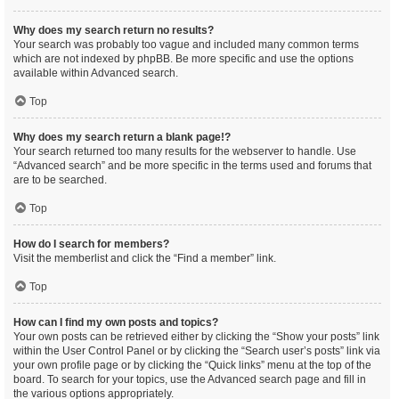
Why does my search return no results?
Your search was probably too vague and included many common terms
which are not indexed by phpBB. Be more specific and use the options
available within Advanced search.
Top
Why does my search return a blank page!?
Your search returned too many results for the webserver to handle. Use
“Advanced search” and be more specific in the terms used and forums that
are to be searched.
Top
How do I search for members?
Visit the memberlist and click the “Find a member” link.
Top
How can I find my own posts and topics?
Your own posts can be retrieved either by clicking the “Show your posts” link
within the User Control Panel or by clicking the “Search user’s posts” link via
your own profile page or by clicking the “Quick links” menu at the top of the
board. To search for your topics, use the Advanced search page and fill in
the various options appropriately.