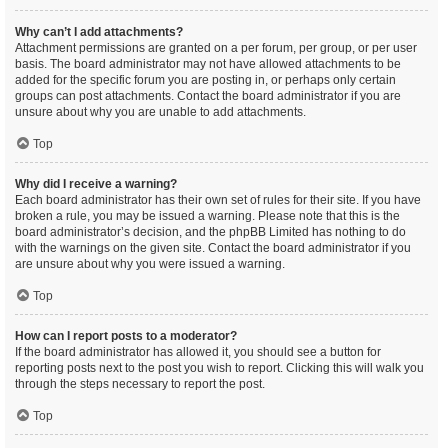
Why can’t I add attachments?
Attachment permissions are granted on a per forum, per group, or per user
basis. The board administrator may not have allowed attachments to be
added for the specific forum you are posting in, or perhaps only certain
groups can post attachments. Contact the board administrator if you are
unsure about why you are unable to add attachments.
Top
Why did I receive a warning?
Each board administrator has their own set of rules for their site. If you have
broken a rule, you may be issued a warning. Please note that this is the
board administrator’s decision, and the phpBB Limited has nothing to do
with the warnings on the given site. Contact the board administrator if you
are unsure about why you were issued a warning.
Top
How can I report posts to a moderator?
If the board administrator has allowed it, you should see a button for
reporting posts next to the post you wish to report. Clicking this will walk you
through the steps necessary to report the post.
Top