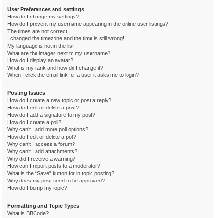
User Preferences and settings
How do I change my settings?
How do I prevent my username appearing in the online user listings?
The times are not correct!
I changed the timezone and the time is still wrong!
My language is not in the list!
What are the images next to my username?
How do I display an avatar?
What is my rank and how do I change it?
When I click the email link for a user it asks me to login?
Posting Issues
How do I create a new topic or post a reply?
How do I edit or delete a post?
How do I add a signature to my post?
How do I create a poll?
Why can’t I add more poll options?
How do I edit or delete a poll?
Why can’t I access a forum?
Why can’t I add attachments?
Why did I receive a warning?
How can I report posts to a moderator?
What is the “Save” button for in topic posting?
Why does my post need to be approved?
How do I bump my topic?
Formatting and Topic Types
What is BBCode?