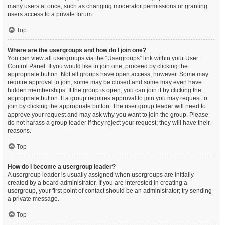
many users at once, such as changing moderator permissions or granting
users access to a private forum.
Top
Where are the usergroups and how do I join one?
You can view all usergroups via the “Usergroups” link within your User
Control Panel. If you would like to join one, proceed by clicking the
appropriate button. Not all groups have open access, however. Some may
require approval to join, some may be closed and some may even have
hidden memberships. If the group is open, you can join it by clicking the
appropriate button. If a group requires approval to join you may request to
join by clicking the appropriate button. The user group leader will need to
approve your request and may ask why you want to join the group. Please
do not harass a group leader if they reject your request; they will have their
reasons.
Top
How do I become a usergroup leader?
A usergroup leader is usually assigned when usergroups are initially
created by a board administrator. If you are interested in creating a
usergroup, your first point of contact should be an administrator; try sending
a private message.
Top