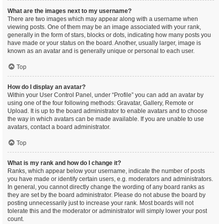
What are the images next to my username?
There are two images which may appear along with a username when
viewing posts. One of them may be an image associated with your rank,
generally in the form of stars, blocks or dots, indicating how many posts you
have made or your status on the board. Another, usually larger, image is
known as an avatar and is generally unique or personal to each user.
Top
How do I display an avatar?
Within your User Control Panel, under “Profile” you can add an avatar by
using one of the four following methods: Gravatar, Gallery, Remote or
Upload. It is up to the board administrator to enable avatars and to choose
the way in which avatars can be made available. If you are unable to use
avatars, contact a board administrator.
Top
What is my rank and how do I change it?
Ranks, which appear below your username, indicate the number of posts
you have made or identify certain users, e.g. moderators and administrators.
In general, you cannot directly change the wording of any board ranks as
they are set by the board administrator. Please do not abuse the board by
posting unnecessarily just to increase your rank. Most boards will not
tolerate this and the moderator or administrator will simply lower your post
count.