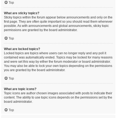
Top
What are sticky topics?
Sticky topics within the forum appear below announcements and only on the
first page. They are often quite important so you should read them whenever
possible. As with announcements and global announcements, sticky topic
permissions are granted by the board administrator.
Top
What are locked topics?
Locked topics are topics where users can no longer reply and any poll it
contained was automatically ended. Topics may be locked for many reasons
and were set this way by either the forum moderator or board administrator.
You may also be able to lock your own topics depending on the permissions
you are granted by the board administrator.
Top
What are topic icons?
Topic icons are author chosen images associated with posts to indicate their
content. The ability to use topic icons depends on the permissions set by the
board administrator.
Top