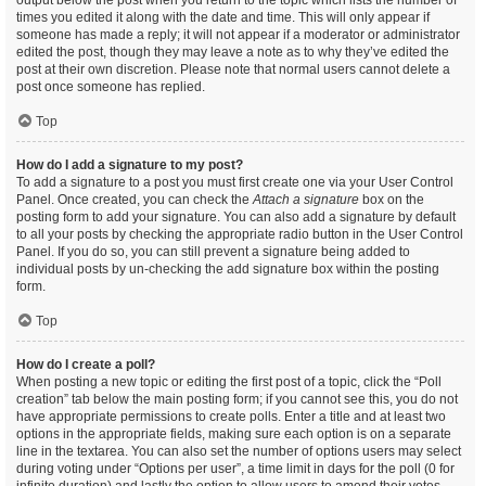
output below the post when you return to the topic which lists the number of
times you edited it along with the date and time. This will only appear if
someone has made a reply; it will not appear if a moderator or administrator
edited the post, though they may leave a note as to why they’ve edited the
post at their own discretion. Please note that normal users cannot delete a
post once someone has replied.
Top
How do I add a signature to my post?
To add a signature to a post you must first create one via your User Control
Panel. Once created, you can check the
Attach a signature
box on the
posting form to add your signature. You can also add a signature by default
to all your posts by checking the appropriate radio button in the User Control
Panel. If you do so, you can still prevent a signature being added to
individual posts by un-checking the add signature box within the posting
form.
Top
How do I create a poll?
When posting a new topic or editing the first post of a topic, click the “Poll
creation” tab below the main posting form; if you cannot see this, you do not
have appropriate permissions to create polls. Enter a title and at least two
options in the appropriate fields, making sure each option is on a separate
line in the textarea. You can also set the number of options users may select
during voting under “Options per user”, a time limit in days for the poll (0 for