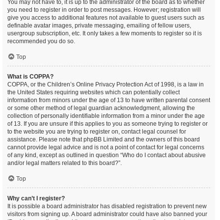
You may not have to, it is up to the administrator of the board as to whether
you need to register in order to post messages. However; registration will
give you access to additional features not available to guest users such as
definable avatar images, private messaging, emailing of fellow users,
usergroup subscription, etc. It only takes a few moments to register so it is
recommended you do so.
Top
What is COPPA?
COPPA, or the Children’s Online Privacy Protection Act of 1998, is a law in
the United States requiring websites which can potentially collect
information from minors under the age of 13 to have written parental consent
or some other method of legal guardian acknowledgment, allowing the
collection of personally identifiable information from a minor under the age
of 13. If you are unsure if this applies to you as someone trying to register or
to the website you are trying to register on, contact legal counsel for
assistance. Please note that phpBB Limited and the owners of this board
cannot provide legal advice and is not a point of contact for legal concerns
of any kind, except as outlined in question “Who do I contact about abusive
and/or legal matters related to this board?”.
Top
Why can’t I register?
It is possible a board administrator has disabled registration to prevent new
visitors from signing up. A board administrator could have also banned your