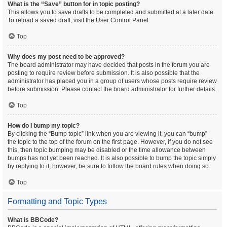
What is the “Save” button for in topic posting?
This allows you to save drafts to be completed and submitted at a later date.
To reload a saved draft, visit the User Control Panel.
Top
Why does my post need to be approved?
The board administrator may have decided that posts in the forum you are
posting to require review before submission. It is also possible that the
administrator has placed you in a group of users whose posts require review
before submission. Please contact the board administrator for further details.
Top
How do I bump my topic?
By clicking the “Bump topic” link when you are viewing it, you can “bump”
the topic to the top of the forum on the first page. However, if you do not see
this, then topic bumping may be disabled or the time allowance between
bumps has not yet been reached. It is also possible to bump the topic simply
by replying to it, however, be sure to follow the board rules when doing so.
Top
Formatting and Topic Types
What is BBCode?