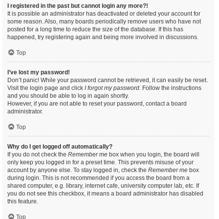
I registered in the past but cannot login any more?!
It is possible an administrator has deactivated or deleted your account for
some reason. Also, many boards periodically remove users who have not
posted for a long time to reduce the size of the database. If this has
happened, try registering again and being more involved in discussions.
Top
I’ve lost my password!
Don’t panic! While your password cannot be retrieved, it can easily be reset.
Visit the login page and click
I forgot my password
. Follow the instructions
and you should be able to log in again shortly.
However, if you are not able to reset your password, contact a board
administrator.
Top
Why do I get logged off automatically?
If you do not check the
Remember me
box when you login, the board will
only keep you logged in for a preset time. This prevents misuse of your
account by anyone else. To stay logged in, check the
Remember me
box
during login. This is not recommended if you access the board from a
shared computer, e.g. library, internet cafe, university computer lab, etc. If
you do not see this checkbox, it means a board administrator has disabled
this feature.
Top