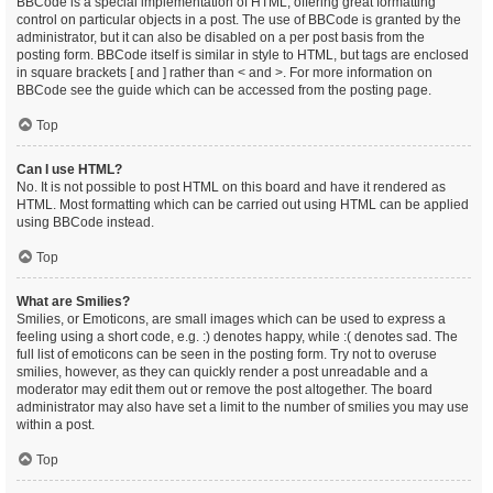
BBCode is a special implementation of HTML, offering great formatting
control on particular objects in a post. The use of BBCode is granted by the
administrator, but it can also be disabled on a per post basis from the
posting form. BBCode itself is similar in style to HTML, but tags are enclosed
in square brackets [ and ] rather than < and >. For more information on
BBCode see the guide which can be accessed from the posting page.
Top
Can I use HTML?
No. It is not possible to post HTML on this board and have it rendered as
HTML. Most formatting which can be carried out using HTML can be applied
using BBCode instead.
Top
What are Smilies?
Smilies, or Emoticons, are small images which can be used to express a
feeling using a short code, e.g. :) denotes happy, while :( denotes sad. The
full list of emoticons can be seen in the posting form. Try not to overuse
smilies, however, as they can quickly render a post unreadable and a
moderator may edit them out or remove the post altogether. The board
administrator may also have set a limit to the number of smilies you may use
within a post.
Top