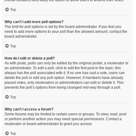
infinite duration) and lastly the option to allow users to amend their votes.
Top
Why can’t I add more poll options?
The limit for poll options is set by the board administrator. If you feel you
need to add more options to your poll than the allowed amount, contact the
board administrator.
Top
How do I edit or delete a poll?
As with posts, polls can only be edited by the original poster, a moderator or
an administrator. To edit a poll, click to edit the first post in the topic; this
always has the poll associated with it. If no one has cast a vote, users can
delete the poll or edit any poll option. However, if members have already
placed votes, only moderators or administrators can edit or delete it. This
prevents the poll’s options from being changed mid-way through a poll.
Top
Why can’t I access a forum?
Some forums may be limited to certain users or groups. To view, read, post
or perform another action you may need special permissions. Contact a
moderator or board administrator to grant you access.
Top