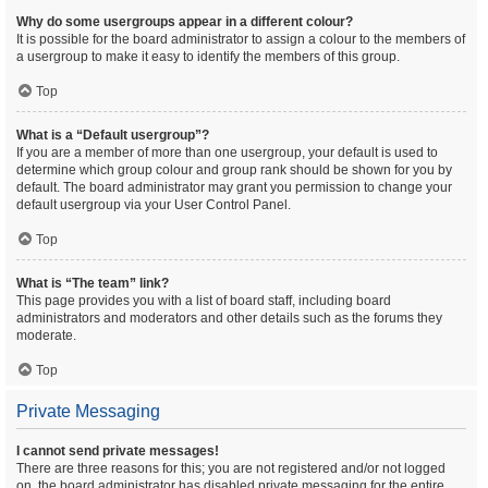
Why do some usergroups appear in a different colour?
It is possible for the board administrator to assign a colour to the members of
a usergroup to make it easy to identify the members of this group.
Top
What is a “Default usergroup”?
If you are a member of more than one usergroup, your default is used to
determine which group colour and group rank should be shown for you by
default. The board administrator may grant you permission to change your
default usergroup via your User Control Panel.
Top
What is “The team” link?
This page provides you with a list of board staff, including board
administrators and moderators and other details such as the forums they
moderate.
Top
Private Messaging
I cannot send private messages!
There are three reasons for this; you are not registered and/or not logged
on, the board administrator has disabled private messaging for the entire