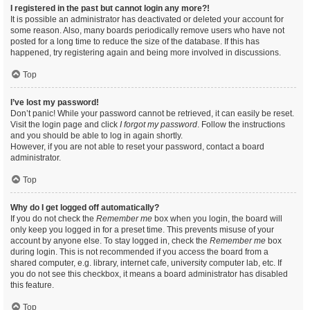
I registered in the past but cannot login any more?!
It is possible an administrator has deactivated or deleted your account for
some reason. Also, many boards periodically remove users who have not
posted for a long time to reduce the size of the database. If this has
happened, try registering again and being more involved in discussions.
Top
I’ve lost my password!
Don’t panic! While your password cannot be retrieved, it can easily be reset.
Visit the login page and click
I forgot my password
. Follow the instructions
and you should be able to log in again shortly.
However, if you are not able to reset your password, contact a board
administrator.
Top
Why do I get logged off automatically?
If you do not check the
Remember me
box when you login, the board will
only keep you logged in for a preset time. This prevents misuse of your
account by anyone else. To stay logged in, check the
Remember me
box
during login. This is not recommended if you access the board from a
shared computer, e.g. library, internet cafe, university computer lab, etc. If
you do not see this checkbox, it means a board administrator has disabled
this feature.
Top