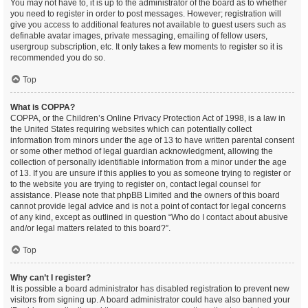
You may not have to, it is up to the administrator of the board as to whether
you need to register in order to post messages. However; registration will
give you access to additional features not available to guest users such as
definable avatar images, private messaging, emailing of fellow users,
usergroup subscription, etc. It only takes a few moments to register so it is
recommended you do so.
Top
What is COPPA?
COPPA, or the Children’s Online Privacy Protection Act of 1998, is a law in
the United States requiring websites which can potentially collect
information from minors under the age of 13 to have written parental consent
or some other method of legal guardian acknowledgment, allowing the
collection of personally identifiable information from a minor under the age
of 13. If you are unsure if this applies to you as someone trying to register or
to the website you are trying to register on, contact legal counsel for
assistance. Please note that phpBB Limited and the owners of this board
cannot provide legal advice and is not a point of contact for legal concerns
of any kind, except as outlined in question “Who do I contact about abusive
and/or legal matters related to this board?”.
Top
Why can’t I register?
It is possible a board administrator has disabled registration to prevent new
visitors from signing up. A board administrator could have also banned your