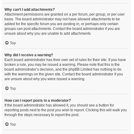
Why can’t I add attachments?
Attachment permissions are granted on a per forum, per group, or per user
basis. The board administrator may not have allowed attachments to be
added for the specific forum you are posting in, or perhaps only certain
groups can post attachments. Contact the board administrator if you are
unsure about why you are unable to add attachments.
Top
Why did I receive a warning?
Each board administrator has their own set of rules for their site. If you have
broken a rule, you may be issued a warning. Please note that this is the
board administrator’s decision, and the phpBB Limited has nothing to do
with the warnings on the given site. Contact the board administrator if you
are unsure about why you were issued a warning.
Top
How can I report posts to a moderator?
If the board administrator has allowed it, you should see a button for
reporting posts next to the post you wish to report. Clicking this will walk you
through the steps necessary to report the post.
Top