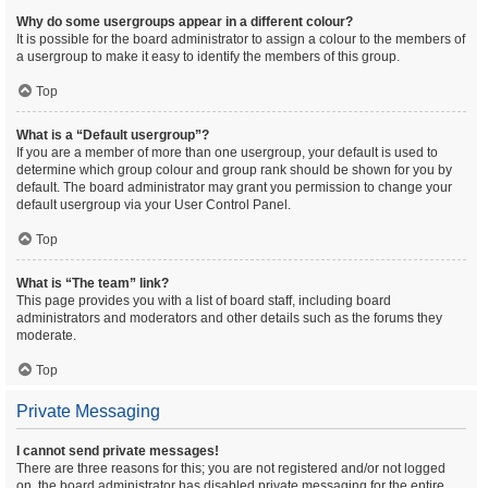
Why do some usergroups appear in a different colour?
It is possible for the board administrator to assign a colour to the members of
a usergroup to make it easy to identify the members of this group.
Top
What is a “Default usergroup”?
If you are a member of more than one usergroup, your default is used to
determine which group colour and group rank should be shown for you by
default. The board administrator may grant you permission to change your
default usergroup via your User Control Panel.
Top
What is “The team” link?
This page provides you with a list of board staff, including board
administrators and moderators and other details such as the forums they
moderate.
Top
Private Messaging
I cannot send private messages!
There are three reasons for this; you are not registered and/or not logged
on, the board administrator has disabled private messaging for the entire