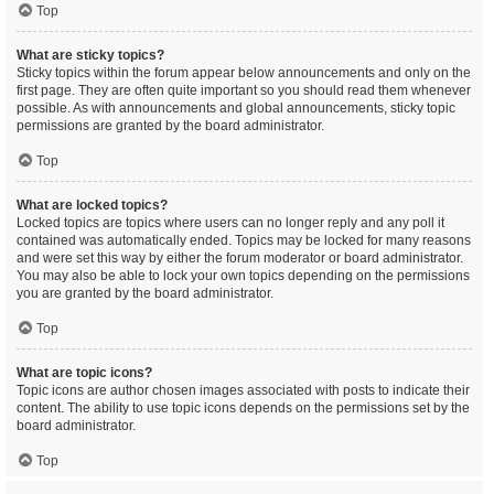
Top
What are sticky topics?
Sticky topics within the forum appear below announcements and only on the
first page. They are often quite important so you should read them whenever
possible. As with announcements and global announcements, sticky topic
permissions are granted by the board administrator.
Top
What are locked topics?
Locked topics are topics where users can no longer reply and any poll it
contained was automatically ended. Topics may be locked for many reasons
and were set this way by either the forum moderator or board administrator.
You may also be able to lock your own topics depending on the permissions
you are granted by the board administrator.
Top
What are topic icons?
Topic icons are author chosen images associated with posts to indicate their
content. The ability to use topic icons depends on the permissions set by the
board administrator.
Top