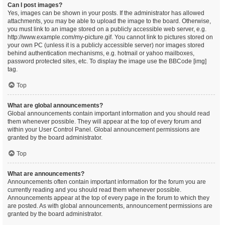
Can I post images?
Yes, images can be shown in your posts. If the administrator has allowed
attachments, you may be able to upload the image to the board. Otherwise,
you must link to an image stored on a publicly accessible web server, e.g.
http://www.example.com/my-picture.gif. You cannot link to pictures stored on
your own PC (unless it is a publicly accessible server) nor images stored
behind authentication mechanisms, e.g. hotmail or yahoo mailboxes,
password protected sites, etc. To display the image use the BBCode [img]
tag.
Top
What are global announcements?
Global announcements contain important information and you should read
them whenever possible. They will appear at the top of every forum and
within your User Control Panel. Global announcement permissions are
granted by the board administrator.
Top
What are announcements?
Announcements often contain important information for the forum you are
currently reading and you should read them whenever possible.
Announcements appear at the top of every page in the forum to which they
are posted. As with global announcements, announcement permissions are
granted by the board administrator.