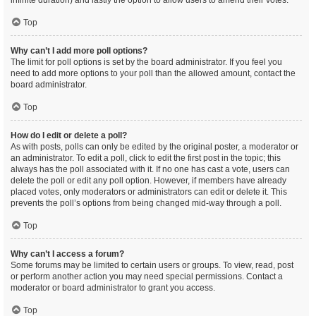
infinite duration) and lastly the option to allow users to amend their votes.
Top
Why can’t I add more poll options?
The limit for poll options is set by the board administrator. If you feel you
need to add more options to your poll than the allowed amount, contact the
board administrator.
Top
How do I edit or delete a poll?
As with posts, polls can only be edited by the original poster, a moderator or
an administrator. To edit a poll, click to edit the first post in the topic; this
always has the poll associated with it. If no one has cast a vote, users can
delete the poll or edit any poll option. However, if members have already
placed votes, only moderators or administrators can edit or delete it. This
prevents the poll’s options from being changed mid-way through a poll.
Top
Why can’t I access a forum?
Some forums may be limited to certain users or groups. To view, read, post
or perform another action you may need special permissions. Contact a
moderator or board administrator to grant you access.
Top