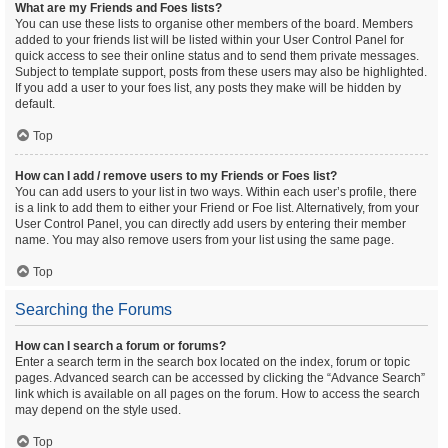
What are my Friends and Foes lists?
You can use these lists to organise other members of the board. Members
added to your friends list will be listed within your User Control Panel for
quick access to see their online status and to send them private messages.
Subject to template support, posts from these users may also be highlighted.
If you add a user to your foes list, any posts they make will be hidden by
default.
Top
How can I add / remove users to my Friends or Foes list?
You can add users to your list in two ways. Within each user’s profile, there
is a link to add them to either your Friend or Foe list. Alternatively, from your
User Control Panel, you can directly add users by entering their member
name. You may also remove users from your list using the same page.
Top
Searching the Forums
How can I search a forum or forums?
Enter a search term in the search box located on the index, forum or topic
pages. Advanced search can be accessed by clicking the “Advance Search”
link which is available on all pages on the forum. How to access the search
may depend on the style used.
Top