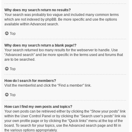
Why does my search return no results?
Your search was probably too vague and included many common terms
which are not indexed by phpBB. Be more specific and use the options
available within Advanced search.
Top
Why does my search return a blank page!?
Your search returned too many results for the webserver to handle. Use
“Advanced search” and be more specific in the terms used and forums that
are to be searched.
Top
How do I search for members?
Visit the memberlist and click the “Find a member” link.
Top
How can I find my own posts and topics?
Your own posts can be retrieved either by clicking the “Show your posts” link
within the User Control Panel or by clicking the “Search user’s posts” link via
your own profile page or by clicking the “Quick links” menu at the top of the
board. To search for your topics, use the Advanced search page and fill in
the various options appropriately.