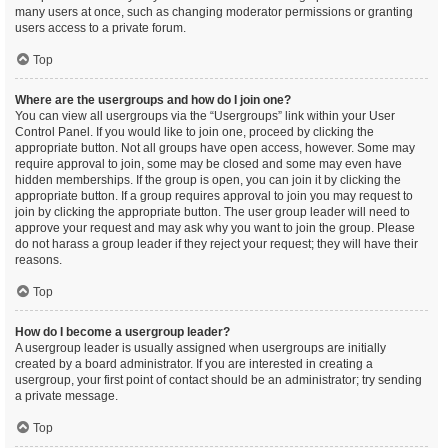
many users at once, such as changing moderator permissions or granting
users access to a private forum.
Top
Where are the usergroups and how do I join one?
You can view all usergroups via the “Usergroups” link within your User
Control Panel. If you would like to join one, proceed by clicking the
appropriate button. Not all groups have open access, however. Some may
require approval to join, some may be closed and some may even have
hidden memberships. If the group is open, you can join it by clicking the
appropriate button. If a group requires approval to join you may request to
join by clicking the appropriate button. The user group leader will need to
approve your request and may ask why you want to join the group. Please
do not harass a group leader if they reject your request; they will have their
reasons.
Top
How do I become a usergroup leader?
A usergroup leader is usually assigned when usergroups are initially
created by a board administrator. If you are interested in creating a
usergroup, your first point of contact should be an administrator; try sending
a private message.
Top