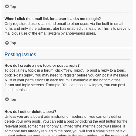
Top
When I click the email link for a user it asks me to login?
Only registered users can send email to other users via the built-in email
form, and only if the administrator has enabled this feature. This is to prevent
malicious use of the email system by anonymous users.
Top
Posting Issues
How do I create a new topic or post a reply?
To post a new topic in a forum, click "New Topic". To post a reply to a topic,
click "Post Reply". You may need to register before you can post a message.
A list of your permissions in each forum is available at the bottom of the
forum and topic screens. Example: You can post new topics, You can post
attachments, etc.
Top
How do I edit or delete a post?
Unless you are a board administrator or moderator, you can only edit or
delete your own posts. You can edit a post by clicking the edit button for the
relevant post, sometimes for only a limited time after the post was made. If
someone has already replied to the post, you will find a small piece of text