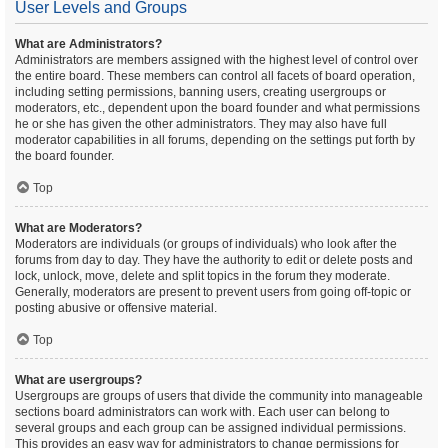
User Levels and Groups
What are Administrators?
Administrators are members assigned with the highest level of control over
the entire board. These members can control all facets of board operation,
including setting permissions, banning users, creating usergroups or
moderators, etc., dependent upon the board founder and what permissions
he or she has given the other administrators. They may also have full
moderator capabilities in all forums, depending on the settings put forth by
the board founder.
Top
What are Moderators?
Moderators are individuals (or groups of individuals) who look after the
forums from day to day. They have the authority to edit or delete posts and
lock, unlock, move, delete and split topics in the forum they moderate.
Generally, moderators are present to prevent users from going off-topic or
posting abusive or offensive material.
Top
What are usergroups?
Usergroups are groups of users that divide the community into manageable
sections board administrators can work with. Each user can belong to
several groups and each group can be assigned individual permissions.
This provides an easy way for administrators to change permissions for