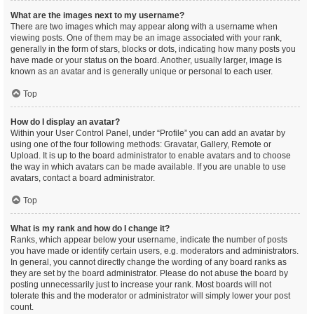
What are the images next to my username?
There are two images which may appear along with a username when
viewing posts. One of them may be an image associated with your rank,
generally in the form of stars, blocks or dots, indicating how many posts you
have made or your status on the board. Another, usually larger, image is
known as an avatar and is generally unique or personal to each user.
Top
How do I display an avatar?
Within your User Control Panel, under “Profile” you can add an avatar by
using one of the four following methods: Gravatar, Gallery, Remote or
Upload. It is up to the board administrator to enable avatars and to choose
the way in which avatars can be made available. If you are unable to use
avatars, contact a board administrator.
Top
What is my rank and how do I change it?
Ranks, which appear below your username, indicate the number of posts
you have made or identify certain users, e.g. moderators and administrators.
In general, you cannot directly change the wording of any board ranks as
they are set by the board administrator. Please do not abuse the board by
posting unnecessarily just to increase your rank. Most boards will not
tolerate this and the moderator or administrator will simply lower your post
count.