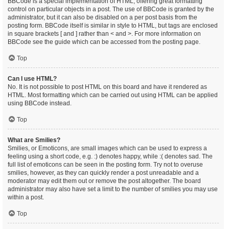
BBCode is a special implementation of HTML, offering great formatting
control on particular objects in a post. The use of BBCode is granted by the
administrator, but it can also be disabled on a per post basis from the
posting form. BBCode itself is similar in style to HTML, but tags are enclosed
in square brackets [ and ] rather than < and >. For more information on
BBCode see the guide which can be accessed from the posting page.
Top
Can I use HTML?
No. It is not possible to post HTML on this board and have it rendered as
HTML. Most formatting which can be carried out using HTML can be applied
using BBCode instead.
Top
What are Smilies?
Smilies, or Emoticons, are small images which can be used to express a
feeling using a short code, e.g. :) denotes happy, while :( denotes sad. The
full list of emoticons can be seen in the posting form. Try not to overuse
smilies, however, as they can quickly render a post unreadable and a
moderator may edit them out or remove the post altogether. The board
administrator may also have set a limit to the number of smilies you may use
within a post.
Top