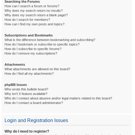
Searching the Forums
How can I search a forum or forums?
Why does my search return no results?
Why does my search return a blank page!?
How do I search for members?
How can I find my own posts and topics?
Subscriptions and Bookmarks
What is the difference between bookmarking and subscribing?
How do I bookmark or subscribe to specific topics?
How do I subscribe to specific forums?
How do I remove my subscriptions?
Attachments
What attachments are allowed on this board?
How do I find all my attachments?
phpBB Issues
Who wrote this bulletin board?
Why isn’t X feature available?
Who do I contact about abusive and/or legal matters related to this board?
How do I contact a board administrator?
Login and Registration Issues
Why do I need to register?