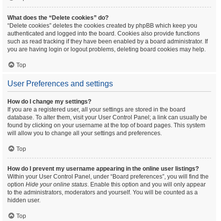
What does the “Delete cookies” do?
“Delete cookies” deletes the cookies created by phpBB which keep you
authenticated and logged into the board. Cookies also provide functions
such as read tracking if they have been enabled by a board administrator. If
you are having login or logout problems, deleting board cookies may help.
Top
User Preferences and settings
How do I change my settings?
If you are a registered user, all your settings are stored in the board
database. To alter them, visit your User Control Panel; a link can usually be
found by clicking on your username at the top of board pages. This system
will allow you to change all your settings and preferences.
Top
How do I prevent my username appearing in the online user listings?
Within your User Control Panel, under “Board preferences”, you will find the
option
Hide your online status
. Enable this option and you will only appear
to the administrators, moderators and yourself. You will be counted as a
hidden user.
Top