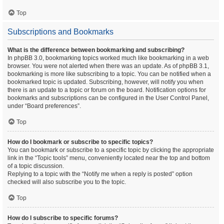
Top
Subscriptions and Bookmarks
What is the difference between bookmarking and subscribing?
In phpBB 3.0, bookmarking topics worked much like bookmarking in a web
browser. You were not alerted when there was an update. As of phpBB 3.1,
bookmarking is more like subscribing to a topic. You can be notified when a
bookmarked topic is updated. Subscribing, however, will notify you when
there is an update to a topic or forum on the board. Notification options for
bookmarks and subscriptions can be configured in the User Control Panel,
under “Board preferences”.
Top
How do I bookmark or subscribe to specific topics?
You can bookmark or subscribe to a specific topic by clicking the appropriate
link in the “Topic tools” menu, conveniently located near the top and bottom
of a topic discussion.
Replying to a topic with the “Notify me when a reply is posted” option
checked will also subscribe you to the topic.
Top
How do I subscribe to specific forums?