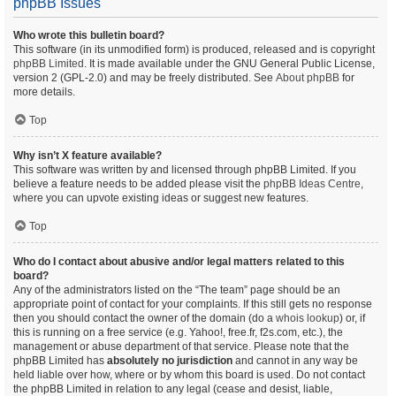
phpBB Issues
Who wrote this bulletin board?
This software (in its unmodified form) is produced, released and is copyright
phpBB Limited
. It is made available under the GNU General Public License,
version 2 (GPL-2.0) and may be freely distributed. See
About phpBB
for
more details.
Top
Why isn’t X feature available?
This software was written by and licensed through phpBB Limited. If you
believe a feature needs to be added please visit the
phpBB Ideas Centre
,
where you can upvote existing ideas or suggest new features.
Top
Who do I contact about abusive and/or legal matters related to this
board?
Any of the administrators listed on the “The team” page should be an
appropriate point of contact for your complaints. If this still gets no response
then you should contact the owner of the domain (do a
whois lookup
) or, if
this is running on a free service (e.g. Yahoo!, free.fr, f2s.com, etc.), the
management or abuse department of that service. Please note that the
phpBB Limited has
absolutely no jurisdiction
and cannot in any way be
held liable over how, where or by whom this board is used. Do not contact
the phpBB Limited in relation to any legal (cease and desist, liable,