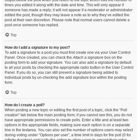
output below the post when you return to the topic which lists the number of
times you edited it along with the date and time. This will only appear if
someone has made a reply; it will not appear if a moderator or administrator
edited the post, though they may leave a note as to why they’ve edited the
post at their own discretion. Please note that normal users cannot delete a
post once someone has replied.
Top
How do I add a signature to my post?
To add a signature to a post you must first create one via your User Control
Panel. Once created, you can check the
Attach a signature
box on the
posting form to add your signature. You can also add a signature by default
to all your posts by checking the appropriate radio button in the User Control
Panel. If you do so, you can still prevent a signature being added to
individual posts by un-checking the add signature box within the posting
form.
Top
How do I create a poll?
When posting a new topic or editing the first post of a topic, click the “Poll
creation” tab below the main posting form; if you cannot see this, you do not
have appropriate permissions to create polls. Enter a title and at least two
options in the appropriate fields, making sure each option is on a separate
line in the textarea. You can also set the number of options users may select
during voting under “Options per user”, a time limit in days for the poll (0 for