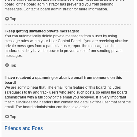
board, or the board administrator has prevented you from sending
messages. Contact a board administrator for more information.
Top
I keep getting unwanted private messages!
You can automatically delete private messages from a user by using
message rules within your User Control Panel. If you are receiving abusive
private messages from a particular user, report the messages to the
moderators; they have the power to prevent a user from sending private
messages.
Top
I have received a spamming or abusive email from someone on this
board!
We are sorry to hear that. The email form feature of this board includes
safeguards to try and track users who send such posts, so email the board
administrator with a full copy of the email you received. It is very important
that this includes the headers that contain the details of the user that sent the
email. The board administrator can then take action.
Top
Friends and Foes