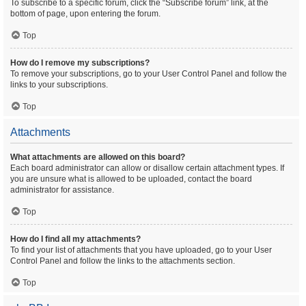
To subscribe to a specific forum, click the “Subscribe forum” link, at the
bottom of page, upon entering the forum.
Top
How do I remove my subscriptions?
To remove your subscriptions, go to your User Control Panel and follow the
links to your subscriptions.
Top
Attachments
What attachments are allowed on this board?
Each board administrator can allow or disallow certain attachment types. If
you are unsure what is allowed to be uploaded, contact the board
administrator for assistance.
Top
How do I find all my attachments?
To find your list of attachments that you have uploaded, go to your User
Control Panel and follow the links to the attachments section.
Top