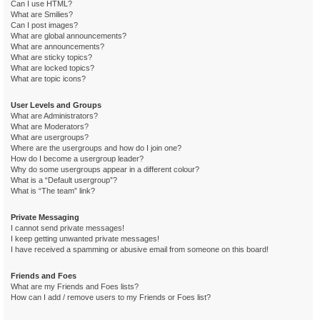
Can I use HTML?
What are Smilies?
Can I post images?
What are global announcements?
What are announcements?
What are sticky topics?
What are locked topics?
What are topic icons?
User Levels and Groups
What are Administrators?
What are Moderators?
What are usergroups?
Where are the usergroups and how do I join one?
How do I become a usergroup leader?
Why do some usergroups appear in a different colour?
What is a “Default usergroup”?
What is “The team” link?
Private Messaging
I cannot send private messages!
I keep getting unwanted private messages!
I have received a spamming or abusive email from someone on this board!
Friends and Foes
What are my Friends and Foes lists?
How can I add / remove users to my Friends or Foes list?