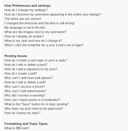
User Preferences and settings
How do I change my settings?
How do I prevent my username appearing in the online user listings?
The times are not correct!
I changed the timezone and the time is still wrong!
My language is not in the list!
What are the images next to my username?
How do I display an avatar?
What is my rank and how do I change it?
When I click the email link for a user it asks me to login?
Posting Issues
How do I create a new topic or post a reply?
How do I edit or delete a post?
How do I add a signature to my post?
How do I create a poll?
Why can’t I add more poll options?
How do I edit or delete a poll?
Why can’t I access a forum?
Why can’t I add attachments?
Why did I receive a warning?
How can I report posts to a moderator?
What is the “Save” button for in topic posting?
Why does my post need to be approved?
How do I bump my topic?
Formatting and Topic Types
What is BBCode?