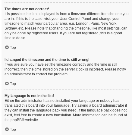
The times are not correct!
It is possible the time displayed is from a timezone different from the one you
are in. If this is the case, visit your User Control Panel and change your
timezone to match your particular area, e.g. London, Paris, New York,
Sydney, etc. Please note that changing the timezone, like most settings, can
only be done by registered users. If you are not registered, this is a good
time to do so.
Top
I changed the timezone and the time is still wrong!
If you are sure you have set the timezone correctly and the time is still
incorrect, then the time stored on the server clock is incorrect. Please notify
an administrator to correct the problem.
Top
My language is not in the list!
Either the administrator has not installed your language or nobody has
translated this board into your language. Try asking a board administrator if
they can install the language pack you need. If the language pack does not
exist, feel free to create a new translation. More information can be found at
the
phpBB
® website.
Top