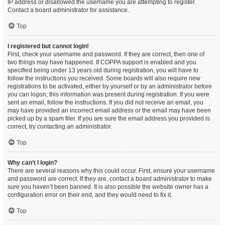
IP address or disallowed the username you are attempting to register.
Contact a board administrator for assistance.
Top
I registered but cannot login!
First, check your username and password. If they are correct, then one of
two things may have happened. If COPPA support is enabled and you
specified being under 13 years old during registration, you will have to
follow the instructions you received. Some boards will also require new
registrations to be activated, either by yourself or by an administrator before
you can logon; this information was present during registration. If you were
sent an email, follow the instructions. If you did not receive an email, you
may have provided an incorrect email address or the email may have been
picked up by a spam filer. If you are sure the email address you provided is
correct, try contacting an administrator.
Top
Why can’t I login?
There are several reasons why this could occur. First, ensure your username
and password are correct. If they are, contact a board administrator to make
sure you haven’t been banned. It is also possible the website owner has a
configuration error on their end, and they would need to fix it.
Top