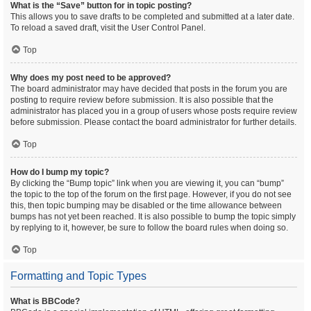
What is the “Save” button for in topic posting?
This allows you to save drafts to be completed and submitted at a later date.
To reload a saved draft, visit the User Control Panel.
Top
Why does my post need to be approved?
The board administrator may have decided that posts in the forum you are
posting to require review before submission. It is also possible that the
administrator has placed you in a group of users whose posts require review
before submission. Please contact the board administrator for further details.
Top
How do I bump my topic?
By clicking the “Bump topic” link when you are viewing it, you can “bump”
the topic to the top of the forum on the first page. However, if you do not see
this, then topic bumping may be disabled or the time allowance between
bumps has not yet been reached. It is also possible to bump the topic simply
by replying to it, however, be sure to follow the board rules when doing so.
Top
Formatting and Topic Types
What is BBCode?