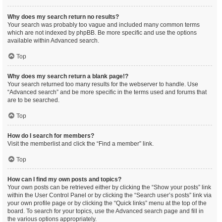
Why does my search return no results?
Your search was probably too vague and included many common terms
which are not indexed by phpBB. Be more specific and use the options
available within Advanced search.
Top
Why does my search return a blank page!?
Your search returned too many results for the webserver to handle. Use
“Advanced search” and be more specific in the terms used and forums that
are to be searched.
Top
How do I search for members?
Visit the memberlist and click the “Find a member” link.
Top
How can I find my own posts and topics?
Your own posts can be retrieved either by clicking the “Show your posts” link
within the User Control Panel or by clicking the “Search user’s posts” link via
your own profile page or by clicking the “Quick links” menu at the top of the
board. To search for your topics, use the Advanced search page and fill in
the various options appropriately.