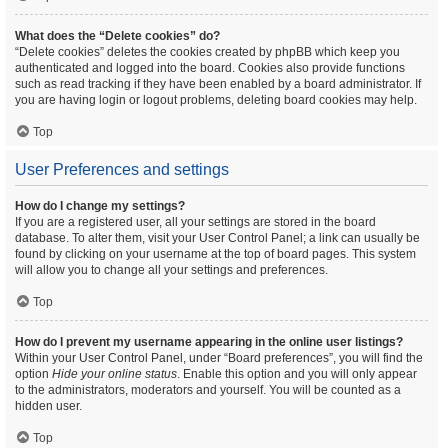
What does the “Delete cookies” do?
“Delete cookies” deletes the cookies created by phpBB which keep you
authenticated and logged into the board. Cookies also provide functions
such as read tracking if they have been enabled by a board administrator. If
you are having login or logout problems, deleting board cookies may help.
Top
User Preferences and settings
How do I change my settings?
If you are a registered user, all your settings are stored in the board
database. To alter them, visit your User Control Panel; a link can usually be
found by clicking on your username at the top of board pages. This system
will allow you to change all your settings and preferences.
Top
How do I prevent my username appearing in the online user listings?
Within your User Control Panel, under “Board preferences”, you will find the
option
Hide your online status
. Enable this option and you will only appear
to the administrators, moderators and yourself. You will be counted as a
hidden user.
Top