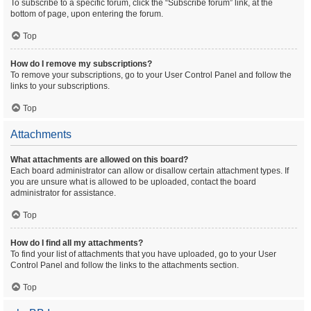
To subscribe to a specific forum, click the “Subscribe forum” link, at the
bottom of page, upon entering the forum.
Top
How do I remove my subscriptions?
To remove your subscriptions, go to your User Control Panel and follow the
links to your subscriptions.
Top
Attachments
What attachments are allowed on this board?
Each board administrator can allow or disallow certain attachment types. If
you are unsure what is allowed to be uploaded, contact the board
administrator for assistance.
Top
How do I find all my attachments?
To find your list of attachments that you have uploaded, go to your User
Control Panel and follow the links to the attachments section.
Top