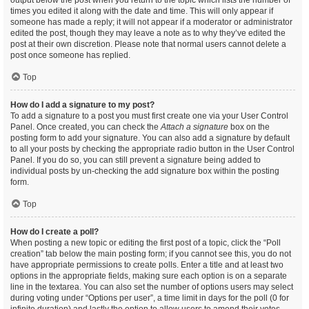
output below the post when you return to the topic which lists the number of
times you edited it along with the date and time. This will only appear if
someone has made a reply; it will not appear if a moderator or administrator
edited the post, though they may leave a note as to why they’ve edited the
post at their own discretion. Please note that normal users cannot delete a
post once someone has replied.
Top
How do I add a signature to my post?
To add a signature to a post you must first create one via your User Control
Panel. Once created, you can check the
Attach a signature
box on the
posting form to add your signature. You can also add a signature by default
to all your posts by checking the appropriate radio button in the User Control
Panel. If you do so, you can still prevent a signature being added to
individual posts by un-checking the add signature box within the posting
form.
Top
How do I create a poll?
When posting a new topic or editing the first post of a topic, click the “Poll
creation” tab below the main posting form; if you cannot see this, you do not
have appropriate permissions to create polls. Enter a title and at least two
options in the appropriate fields, making sure each option is on a separate
line in the textarea. You can also set the number of options users may select
during voting under “Options per user”, a time limit in days for the poll (0 for