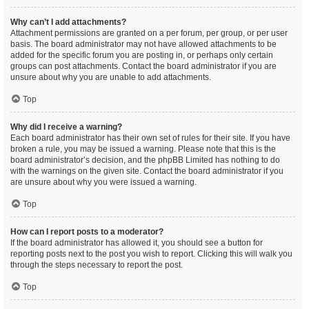
Why can’t I add attachments?
Attachment permissions are granted on a per forum, per group, or per user
basis. The board administrator may not have allowed attachments to be
added for the specific forum you are posting in, or perhaps only certain
groups can post attachments. Contact the board administrator if you are
unsure about why you are unable to add attachments.
Top
Why did I receive a warning?
Each board administrator has their own set of rules for their site. If you have
broken a rule, you may be issued a warning. Please note that this is the
board administrator’s decision, and the phpBB Limited has nothing to do
with the warnings on the given site. Contact the board administrator if you
are unsure about why you were issued a warning.
Top
How can I report posts to a moderator?
If the board administrator has allowed it, you should see a button for
reporting posts next to the post you wish to report. Clicking this will walk you
through the steps necessary to report the post.
Top