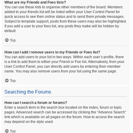
What are my Friends and Foes lists?
You can use these lists to organise other members of the board. Members
added to your friends list will be listed within your User Control Panel for
quick access to see their online status and to send them private messages.
Subject to template support, posts from these users may also be highlighted.
If you add a user to your foes list, any posts they make will be hidden by
default.
Top
How can I add / remove users to my Friends or Foes list?
You can add users to your list in two ways. Within each user’s profile, there
is a link to add them to either your Friend or Foe list. Alternatively, from your
User Control Panel, you can directly add users by entering their member
name. You may also remove users from your list using the same page.
Top
Searching the Forums
How can I search a forum or forums?
Enter a search term in the search box located on the index, forum or topic
pages. Advanced search can be accessed by clicking the “Advance Search”
link which is available on all pages on the forum. How to access the search
may depend on the style used.
Top