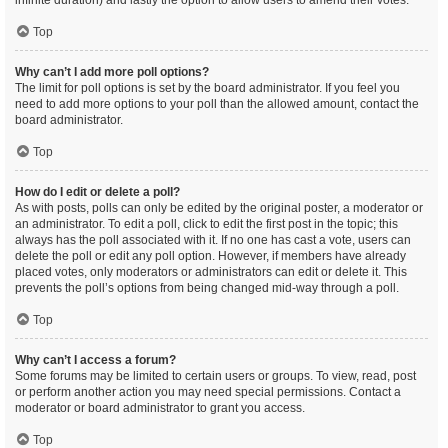
infinite duration) and lastly the option to allow users to amend their votes.
Top
Why can’t I add more poll options?
The limit for poll options is set by the board administrator. If you feel you
need to add more options to your poll than the allowed amount, contact the
board administrator.
Top
How do I edit or delete a poll?
As with posts, polls can only be edited by the original poster, a moderator or
an administrator. To edit a poll, click to edit the first post in the topic; this
always has the poll associated with it. If no one has cast a vote, users can
delete the poll or edit any poll option. However, if members have already
placed votes, only moderators or administrators can edit or delete it. This
prevents the poll’s options from being changed mid-way through a poll.
Top
Why can’t I access a forum?
Some forums may be limited to certain users or groups. To view, read, post
or perform another action you may need special permissions. Contact a
moderator or board administrator to grant you access.
Top