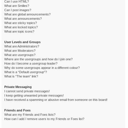
Can I use HTML?
What are Smilies?
Can I post images?
What are global announcements?
What are announcements?
What are sticky topics?
What are locked topics?
What are topic icons?
User Levels and Groups
What are Administrators?
What are Moderators?
What are usergroups?
Where are the usergroups and how do I join one?
How do I become a usergroup leader?
Why do some usergroups appear in a different colour?
What is a “Default usergroup”?
What is “The team” link?
Private Messaging
I cannot send private messages!
I keep getting unwanted private messages!
I have received a spamming or abusive email from someone on this board!
Friends and Foes
What are my Friends and Foes lists?
How can I add / remove users to my Friends or Foes list?