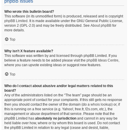
phpBB Issues
Who wrote this bulletin board?
This software (in its unmodified form) is produced, released and is copyright
phpBB Limited
. It is made available under the GNU General Public License,
version 2 (GPL-2.0) and may be freely distributed. See
About phpBB
for
more details.
Top
Why isn’t X feature available?
This software was written by and licensed through phpBB Limited. If you
believe a feature needs to be added please visit the
phpBB Ideas Centre
,
where you can upvote existing ideas or suggest new features.
Top
Who do I contact about abusive and/or legal matters related to this
board?
Any of the administrators listed on the “The team” page should be an
appropriate point of contact for your complaints. If this still gets no response
then you should contact the owner of the domain (do a
whois lookup
) or, if
this is running on a free service (e.g. Yahoo!, free.fr, f2s.com, etc.), the
management or abuse department of that service. Please note that the
phpBB Limited has
absolutely no jurisdiction
and cannot in any way be
held liable over how, where or by whom this board is used. Do not contact
the phpBB Limited in relation to any legal (cease and desist, liable,