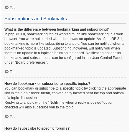
Top
Subscriptions and Bookmarks
What is the difference between bookmarking and subscribing?
In phpBB 3.0, bookmarking topics worked much like bookmarking in a web
browser. You were not alerted when there was an update. As of phpBB 3.1,
bookmarking is more like subscribing to a topic. You can be notified when a
bookmarked topic is updated. Subscribing, however, will notify you when
there is an update to a topic or forum on the board. Notification options for
bookmarks and subscriptions can be configured in the User Control Panel,
under “Board preferences”.
Top
How do I bookmark or subscribe to specific topics?
You can bookmark or subscribe to a specific topic by clicking the appropriate
link in the “Topic tools” menu, conveniently located near the top and bottom
of a topic discussion.
Replying to a topic with the “Notify me when a reply is posted” option
checked will also subscribe you to the topic.
Top
How do I subscribe to specific forums?