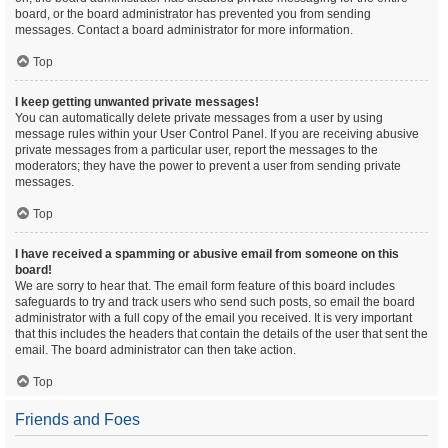
board, or the board administrator has prevented you from sending
messages. Contact a board administrator for more information.
Top
I keep getting unwanted private messages!
You can automatically delete private messages from a user by using
message rules within your User Control Panel. If you are receiving abusive
private messages from a particular user, report the messages to the
moderators; they have the power to prevent a user from sending private
messages.
Top
I have received a spamming or abusive email from someone on this
board!
We are sorry to hear that. The email form feature of this board includes
safeguards to try and track users who send such posts, so email the board
administrator with a full copy of the email you received. It is very important
that this includes the headers that contain the details of the user that sent the
email. The board administrator can then take action.
Top
Friends and Foes