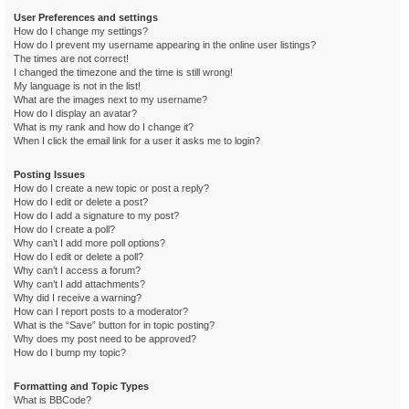
User Preferences and settings
How do I change my settings?
How do I prevent my username appearing in the online user listings?
The times are not correct!
I changed the timezone and the time is still wrong!
My language is not in the list!
What are the images next to my username?
How do I display an avatar?
What is my rank and how do I change it?
When I click the email link for a user it asks me to login?
Posting Issues
How do I create a new topic or post a reply?
How do I edit or delete a post?
How do I add a signature to my post?
How do I create a poll?
Why can’t I add more poll options?
How do I edit or delete a poll?
Why can’t I access a forum?
Why can’t I add attachments?
Why did I receive a warning?
How can I report posts to a moderator?
What is the “Save” button for in topic posting?
Why does my post need to be approved?
How do I bump my topic?
Formatting and Topic Types
What is BBCode?