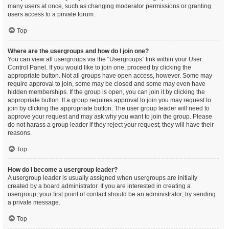
many users at once, such as changing moderator permissions or granting
users access to a private forum.
Top
Where are the usergroups and how do I join one?
You can view all usergroups via the “Usergroups” link within your User
Control Panel. If you would like to join one, proceed by clicking the
appropriate button. Not all groups have open access, however. Some may
require approval to join, some may be closed and some may even have
hidden memberships. If the group is open, you can join it by clicking the
appropriate button. If a group requires approval to join you may request to
join by clicking the appropriate button. The user group leader will need to
approve your request and may ask why you want to join the group. Please
do not harass a group leader if they reject your request; they will have their
reasons.
Top
How do I become a usergroup leader?
A usergroup leader is usually assigned when usergroups are initially
created by a board administrator. If you are interested in creating a
usergroup, your first point of contact should be an administrator; try sending
a private message.
Top