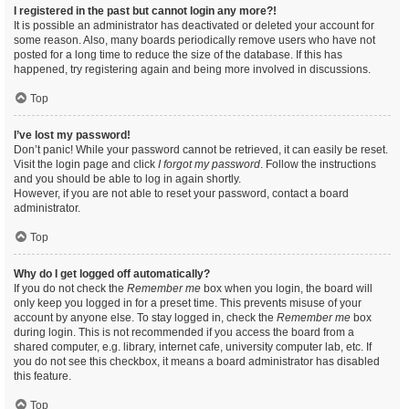
I registered in the past but cannot login any more?!
It is possible an administrator has deactivated or deleted your account for
some reason. Also, many boards periodically remove users who have not
posted for a long time to reduce the size of the database. If this has
happened, try registering again and being more involved in discussions.
Top
I’ve lost my password!
Don’t panic! While your password cannot be retrieved, it can easily be reset.
Visit the login page and click
I forgot my password
. Follow the instructions
and you should be able to log in again shortly.
However, if you are not able to reset your password, contact a board
administrator.
Top
Why do I get logged off automatically?
If you do not check the
Remember me
box when you login, the board will
only keep you logged in for a preset time. This prevents misuse of your
account by anyone else. To stay logged in, check the
Remember me
box
during login. This is not recommended if you access the board from a
shared computer, e.g. library, internet cafe, university computer lab, etc. If
you do not see this checkbox, it means a board administrator has disabled
this feature.
Top