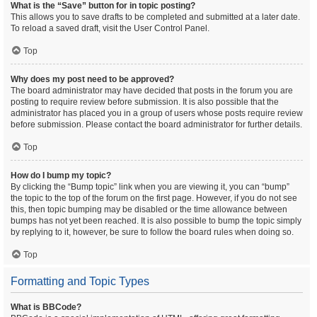
What is the “Save” button for in topic posting?
This allows you to save drafts to be completed and submitted at a later date.
To reload a saved draft, visit the User Control Panel.
Top
Why does my post need to be approved?
The board administrator may have decided that posts in the forum you are
posting to require review before submission. It is also possible that the
administrator has placed you in a group of users whose posts require review
before submission. Please contact the board administrator for further details.
Top
How do I bump my topic?
By clicking the “Bump topic” link when you are viewing it, you can “bump”
the topic to the top of the forum on the first page. However, if you do not see
this, then topic bumping may be disabled or the time allowance between
bumps has not yet been reached. It is also possible to bump the topic simply
by replying to it, however, be sure to follow the board rules when doing so.
Top
Formatting and Topic Types
What is BBCode?