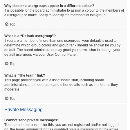
Why do some usergroups appear in a different colour?
It is possible for the board administrator to assign a colour to the members of
a usergroup to make it easy to identify the members of this group.
Top
What is a “Default usergroup”?
If you are a member of more than one usergroup, your default is used to
determine which group colour and group rank should be shown for you by
default. The board administrator may grant you permission to change your
default usergroup via your User Control Panel.
Top
What is “The team” link?
This page provides you with a list of board staff, including board
administrators and moderators and other details such as the forums they
moderate.
Top
Private Messaging
I cannot send private messages!
There are three reasons for this; you are not registered and/or not logged
on, the board administrator has disabled private messaging for the entire