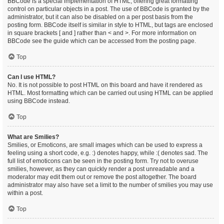
BBCode is a special implementation of HTML, offering great formatting
control on particular objects in a post. The use of BBCode is granted by the
administrator, but it can also be disabled on a per post basis from the
posting form. BBCode itself is similar in style to HTML, but tags are enclosed
in square brackets [ and ] rather than < and >. For more information on
BBCode see the guide which can be accessed from the posting page.
Top
Can I use HTML?
No. It is not possible to post HTML on this board and have it rendered as
HTML. Most formatting which can be carried out using HTML can be applied
using BBCode instead.
Top
What are Smilies?
Smilies, or Emoticons, are small images which can be used to express a
feeling using a short code, e.g. :) denotes happy, while :( denotes sad. The
full list of emoticons can be seen in the posting form. Try not to overuse
smilies, however, as they can quickly render a post unreadable and a
moderator may edit them out or remove the post altogether. The board
administrator may also have set a limit to the number of smilies you may use
within a post.
Top