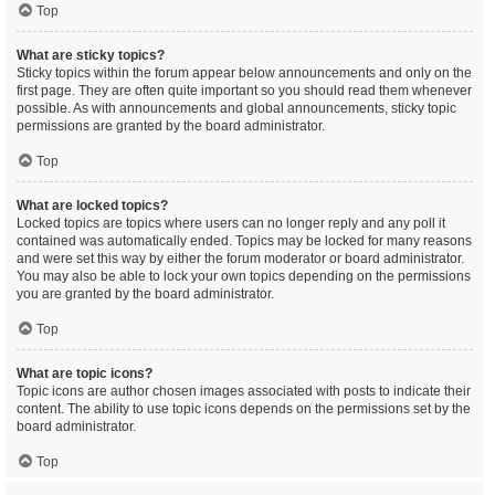
Top
What are sticky topics?
Sticky topics within the forum appear below announcements and only on the
first page. They are often quite important so you should read them whenever
possible. As with announcements and global announcements, sticky topic
permissions are granted by the board administrator.
Top
What are locked topics?
Locked topics are topics where users can no longer reply and any poll it
contained was automatically ended. Topics may be locked for many reasons
and were set this way by either the forum moderator or board administrator.
You may also be able to lock your own topics depending on the permissions
you are granted by the board administrator.
Top
What are topic icons?
Topic icons are author chosen images associated with posts to indicate their
content. The ability to use topic icons depends on the permissions set by the
board administrator.
Top