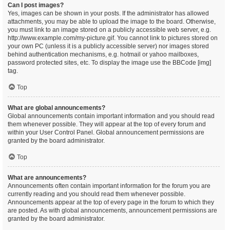
Can I post images?
Yes, images can be shown in your posts. If the administrator has allowed
attachments, you may be able to upload the image to the board. Otherwise,
you must link to an image stored on a publicly accessible web server, e.g.
http://www.example.com/my-picture.gif. You cannot link to pictures stored on
your own PC (unless it is a publicly accessible server) nor images stored
behind authentication mechanisms, e.g. hotmail or yahoo mailboxes,
password protected sites, etc. To display the image use the BBCode [img]
tag.
Top
What are global announcements?
Global announcements contain important information and you should read
them whenever possible. They will appear at the top of every forum and
within your User Control Panel. Global announcement permissions are
granted by the board administrator.
Top
What are announcements?
Announcements often contain important information for the forum you are
currently reading and you should read them whenever possible.
Announcements appear at the top of every page in the forum to which they
are posted. As with global announcements, announcement permissions are
granted by the board administrator.