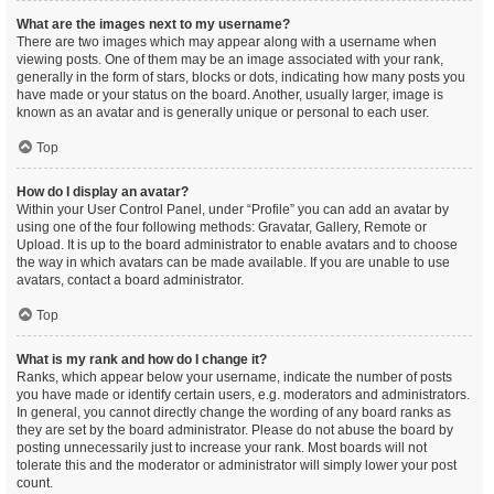
What are the images next to my username?
There are two images which may appear along with a username when
viewing posts. One of them may be an image associated with your rank,
generally in the form of stars, blocks or dots, indicating how many posts you
have made or your status on the board. Another, usually larger, image is
known as an avatar and is generally unique or personal to each user.
Top
How do I display an avatar?
Within your User Control Panel, under “Profile” you can add an avatar by
using one of the four following methods: Gravatar, Gallery, Remote or
Upload. It is up to the board administrator to enable avatars and to choose
the way in which avatars can be made available. If you are unable to use
avatars, contact a board administrator.
Top
What is my rank and how do I change it?
Ranks, which appear below your username, indicate the number of posts
you have made or identify certain users, e.g. moderators and administrators.
In general, you cannot directly change the wording of any board ranks as
they are set by the board administrator. Please do not abuse the board by
posting unnecessarily just to increase your rank. Most boards will not
tolerate this and the moderator or administrator will simply lower your post
count.