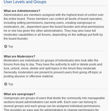
User Levels and Groups
What are Administrators?
Administrators are members assigned with the highest level of control over
the entire board. These members can control all facets of board operation,
including setting permissions, banning users, creating usergroups or
moderators, etc., dependent upon the board founder and what permissions
he or she has given the other administrators. They may also have full
moderator capabilities in all forums, depending on the settings put forth by
the board founder.
Top
What are Moderators?
Moderators are individuals (or groups of individuals) who look after the
forums from day to day. They have the authority to edit or delete posts and
lock, unlock, move, delete and split topics in the forum they moderate.
Generally, moderators are present to prevent users from going off-topic or
posting abusive or offensive material.
Top
What are usergroups?
Usergroups are groups of users that divide the community into manageable
sections board administrators can work with. Each user can belong to
several groups and each group can be assigned individual permissions.
This provides an easy way for administrators to change permissions for