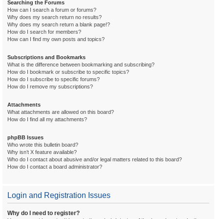
Searching the Forums
How can I search a forum or forums?
Why does my search return no results?
Why does my search return a blank page!?
How do I search for members?
How can I find my own posts and topics?
Subscriptions and Bookmarks
What is the difference between bookmarking and subscribing?
How do I bookmark or subscribe to specific topics?
How do I subscribe to specific forums?
How do I remove my subscriptions?
Attachments
What attachments are allowed on this board?
How do I find all my attachments?
phpBB Issues
Who wrote this bulletin board?
Why isn’t X feature available?
Who do I contact about abusive and/or legal matters related to this board?
How do I contact a board administrator?
Login and Registration Issues
Why do I need to register?