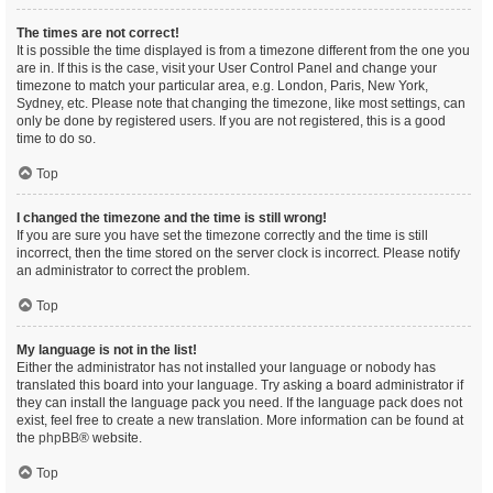
The times are not correct!
It is possible the time displayed is from a timezone different from the one you
are in. If this is the case, visit your User Control Panel and change your
timezone to match your particular area, e.g. London, Paris, New York,
Sydney, etc. Please note that changing the timezone, like most settings, can
only be done by registered users. If you are not registered, this is a good
time to do so.
Top
I changed the timezone and the time is still wrong!
If you are sure you have set the timezone correctly and the time is still
incorrect, then the time stored on the server clock is incorrect. Please notify
an administrator to correct the problem.
Top
My language is not in the list!
Either the administrator has not installed your language or nobody has
translated this board into your language. Try asking a board administrator if
they can install the language pack you need. If the language pack does not
exist, feel free to create a new translation. More information can be found at
the
phpBB
® website.
Top