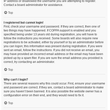
IP address or disallowed the username you are attempting to register.
Contact a board administrator for assistance.
Top
I registered but cannot login!
First, check your username and password. If they are correct, then one of
two things may have happened. If COPPA support is enabled and you
specified being under 13 years old during registration, you will have to
follow the instructions you received. Some boards will also require new
registrations to be activated, either by yourself or by an administrator before
you can logon; this information was present during registration. If you were
sent an email, follow the instructions. If you did not receive an email, you
may have provided an incorrect email address or the email may have been
picked up by a spam filer. If you are sure the email address you provided is
correct, try contacting an administrator.
Top
Why can’t I login?
There are several reasons why this could occur. First, ensure your username
and password are correct. If they are, contact a board administrator to make
sure you haven’t been banned. It is also possible the website owner has a
configuration error on their end, and they would need to fix it.
Top