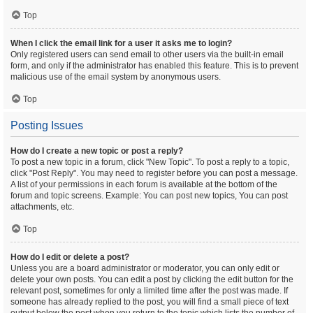
Top
When I click the email link for a user it asks me to login?
Only registered users can send email to other users via the built-in email
form, and only if the administrator has enabled this feature. This is to prevent
malicious use of the email system by anonymous users.
Top
Posting Issues
How do I create a new topic or post a reply?
To post a new topic in a forum, click "New Topic". To post a reply to a topic,
click "Post Reply". You may need to register before you can post a message.
A list of your permissions in each forum is available at the bottom of the
forum and topic screens. Example: You can post new topics, You can post
attachments, etc.
Top
How do I edit or delete a post?
Unless you are a board administrator or moderator, you can only edit or
delete your own posts. You can edit a post by clicking the edit button for the
relevant post, sometimes for only a limited time after the post was made. If
someone has already replied to the post, you will find a small piece of text