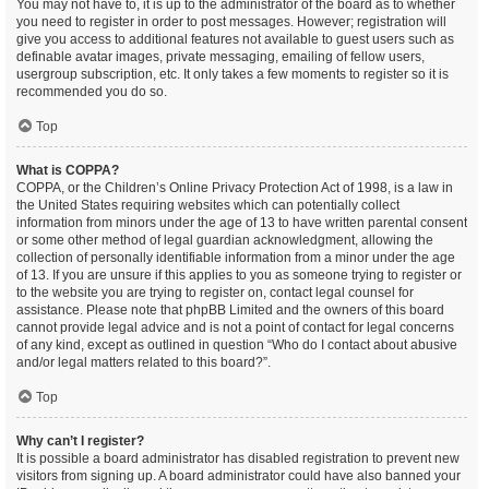
You may not have to, it is up to the administrator of the board as to whether
you need to register in order to post messages. However; registration will
give you access to additional features not available to guest users such as
definable avatar images, private messaging, emailing of fellow users,
usergroup subscription, etc. It only takes a few moments to register so it is
recommended you do so.
Top
What is COPPA?
COPPA, or the Children’s Online Privacy Protection Act of 1998, is a law in
the United States requiring websites which can potentially collect
information from minors under the age of 13 to have written parental consent
or some other method of legal guardian acknowledgment, allowing the
collection of personally identifiable information from a minor under the age
of 13. If you are unsure if this applies to you as someone trying to register or
to the website you are trying to register on, contact legal counsel for
assistance. Please note that phpBB Limited and the owners of this board
cannot provide legal advice and is not a point of contact for legal concerns
of any kind, except as outlined in question “Who do I contact about abusive
and/or legal matters related to this board?”.
Top
Why can’t I register?
It is possible a board administrator has disabled registration to prevent new
visitors from signing up. A board administrator could have also banned your