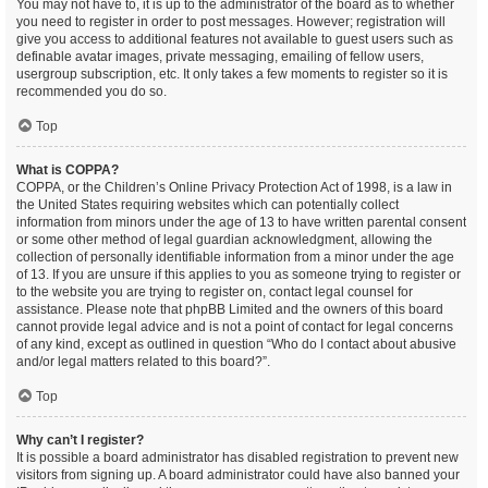
You may not have to, it is up to the administrator of the board as to whether
you need to register in order to post messages. However; registration will
give you access to additional features not available to guest users such as
definable avatar images, private messaging, emailing of fellow users,
usergroup subscription, etc. It only takes a few moments to register so it is
recommended you do so.
Top
What is COPPA?
COPPA, or the Children’s Online Privacy Protection Act of 1998, is a law in
the United States requiring websites which can potentially collect
information from minors under the age of 13 to have written parental consent
or some other method of legal guardian acknowledgment, allowing the
collection of personally identifiable information from a minor under the age
of 13. If you are unsure if this applies to you as someone trying to register or
to the website you are trying to register on, contact legal counsel for
assistance. Please note that phpBB Limited and the owners of this board
cannot provide legal advice and is not a point of contact for legal concerns
of any kind, except as outlined in question “Who do I contact about abusive
and/or legal matters related to this board?”.
Top
Why can’t I register?
It is possible a board administrator has disabled registration to prevent new
visitors from signing up. A board administrator could have also banned your