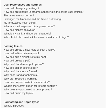
User Preferences and settings
How do I change my settings?
How do I prevent my username appearing in the online user listings?
The times are not correct!
I changed the timezone and the time is still wrong!
My language is not in the list!
What are the images next to my username?
How do I display an avatar?
What is my rank and how do I change it?
When I click the email link for a user it asks me to login?
Posting Issues
How do I create a new topic or post a reply?
How do I edit or delete a post?
How do I add a signature to my post?
How do I create a poll?
Why can’t I add more poll options?
How do I edit or delete a poll?
Why can’t I access a forum?
Why can’t I add attachments?
Why did I receive a warning?
How can I report posts to a moderator?
What is the “Save” button for in topic posting?
Why does my post need to be approved?
How do I bump my topic?
Formatting and Topic Types
What is BBCode?