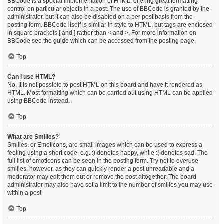
BBCode is a special implementation of HTML, offering great formatting
control on particular objects in a post. The use of BBCode is granted by the
administrator, but it can also be disabled on a per post basis from the
posting form. BBCode itself is similar in style to HTML, but tags are enclosed
in square brackets [ and ] rather than < and >. For more information on
BBCode see the guide which can be accessed from the posting page.
Top
Can I use HTML?
No. It is not possible to post HTML on this board and have it rendered as
HTML. Most formatting which can be carried out using HTML can be applied
using BBCode instead.
Top
What are Smilies?
Smilies, or Emoticons, are small images which can be used to express a
feeling using a short code, e.g. :) denotes happy, while :( denotes sad. The
full list of emoticons can be seen in the posting form. Try not to overuse
smilies, however, as they can quickly render a post unreadable and a
moderator may edit them out or remove the post altogether. The board
administrator may also have set a limit to the number of smilies you may use
within a post.
Top