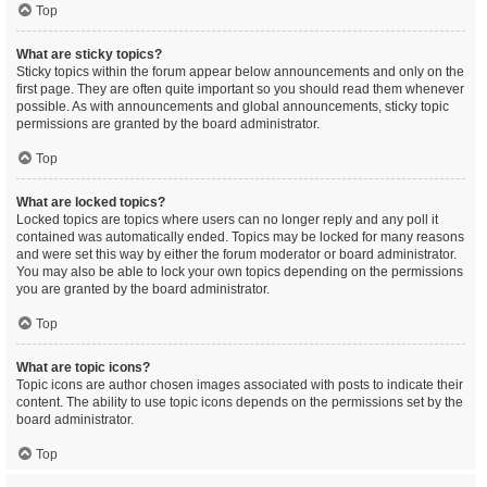
Top
What are sticky topics?
Sticky topics within the forum appear below announcements and only on the
first page. They are often quite important so you should read them whenever
possible. As with announcements and global announcements, sticky topic
permissions are granted by the board administrator.
Top
What are locked topics?
Locked topics are topics where users can no longer reply and any poll it
contained was automatically ended. Topics may be locked for many reasons
and were set this way by either the forum moderator or board administrator.
You may also be able to lock your own topics depending on the permissions
you are granted by the board administrator.
Top
What are topic icons?
Topic icons are author chosen images associated with posts to indicate their
content. The ability to use topic icons depends on the permissions set by the
board administrator.
Top