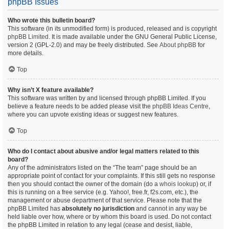
phpBB Issues
Who wrote this bulletin board?
This software (in its unmodified form) is produced, released and is copyright
phpBB Limited
. It is made available under the GNU General Public License,
version 2 (GPL-2.0) and may be freely distributed. See
About phpBB
for
more details.
Top
Why isn’t X feature available?
This software was written by and licensed through phpBB Limited. If you
believe a feature needs to be added please visit the
phpBB Ideas Centre
,
where you can upvote existing ideas or suggest new features.
Top
Who do I contact about abusive and/or legal matters related to this
board?
Any of the administrators listed on the “The team” page should be an
appropriate point of contact for your complaints. If this still gets no response
then you should contact the owner of the domain (do a
whois lookup
) or, if
this is running on a free service (e.g. Yahoo!, free.fr, f2s.com, etc.), the
management or abuse department of that service. Please note that the
phpBB Limited has
absolutely no jurisdiction
and cannot in any way be
held liable over how, where or by whom this board is used. Do not contact
the phpBB Limited in relation to any legal (cease and desist, liable,