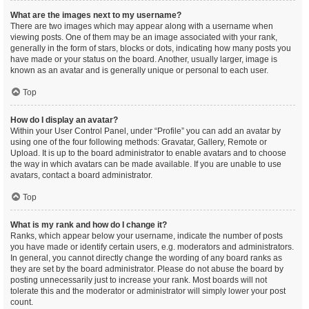
What are the images next to my username?
There are two images which may appear along with a username when
viewing posts. One of them may be an image associated with your rank,
generally in the form of stars, blocks or dots, indicating how many posts you
have made or your status on the board. Another, usually larger, image is
known as an avatar and is generally unique or personal to each user.
Top
How do I display an avatar?
Within your User Control Panel, under “Profile” you can add an avatar by
using one of the four following methods: Gravatar, Gallery, Remote or
Upload. It is up to the board administrator to enable avatars and to choose
the way in which avatars can be made available. If you are unable to use
avatars, contact a board administrator.
Top
What is my rank and how do I change it?
Ranks, which appear below your username, indicate the number of posts
you have made or identify certain users, e.g. moderators and administrators.
In general, you cannot directly change the wording of any board ranks as
they are set by the board administrator. Please do not abuse the board by
posting unnecessarily just to increase your rank. Most boards will not
tolerate this and the moderator or administrator will simply lower your post
count.