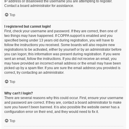
IP address or disallowed the username you are attempting to register.
Contact a board administrator for assistance.
Top
I registered but cannot login!
First, check your username and password. If they are correct, then one of
two things may have happened. If COPPA support is enabled and you
specified being under 13 years old during registration, you will have to
follow the instructions you received. Some boards will also require new
registrations to be activated, either by yourself or by an administrator before
you can logon; this information was present during registration. If you were
sent an email, follow the instructions. If you did not receive an email, you
may have provided an incorrect email address or the email may have been
picked up by a spam filer. If you are sure the email address you provided is
correct, try contacting an administrator.
Top
Why can’t I login?
There are several reasons why this could occur. First, ensure your username
and password are correct. If they are, contact a board administrator to make
sure you haven’t been banned. It is also possible the website owner has a
configuration error on their end, and they would need to fix it.
Top