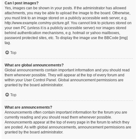
Can I post images?
Yes, images can be shown in your posts. If the administrator has allowed
attachments, you may be able to upload the image to the board. Otherwise,
you must link to an image stored on a publicly accessible web server, e.g.
http://www.example.com/my-picture.gif. You cannot link to pictures stored on
your own PC (unless it is a publicly accessible server) nor images stored
behind authentication mechanisms, e.g. hotmail or yahoo mailboxes,
password protected sites, etc. To display the image use the BBCode [img]
tag.
Top
What are global announcements?
Global announcements contain important information and you should read
them whenever possible. They will appear at the top of every forum and
within your User Control Panel. Global announcement permissions are
granted by the board administrator.
Top
What are announcements?
Announcements often contain important information for the forum you are
currently reading and you should read them whenever possible.
Announcements appear at the top of every page in the forum to which they
are posted. As with global announcements, announcement permissions are
granted by the board administrator.