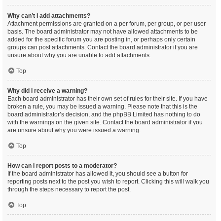
Why can’t I add attachments?
Attachment permissions are granted on a per forum, per group, or per user
basis. The board administrator may not have allowed attachments to be
added for the specific forum you are posting in, or perhaps only certain
groups can post attachments. Contact the board administrator if you are
unsure about why you are unable to add attachments.
Top
Why did I receive a warning?
Each board administrator has their own set of rules for their site. If you have
broken a rule, you may be issued a warning. Please note that this is the
board administrator’s decision, and the phpBB Limited has nothing to do
with the warnings on the given site. Contact the board administrator if you
are unsure about why you were issued a warning.
Top
How can I report posts to a moderator?
If the board administrator has allowed it, you should see a button for
reporting posts next to the post you wish to report. Clicking this will walk you
through the steps necessary to report the post.
Top