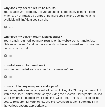
Why does my search return no results?
Your search was probably too vague and included many common terms
which are not indexed by phpBB. Be more specific and use the options
available within Advanced search.
Top
Why does my search return a blank page!?
Your search returned too many results for the webserver to handle. Use
“Advanced search” and be more specific in the terms used and forums that
are to be searched.
Top
How do I search for members?
Visit the memberlist and click the “Find a member” link.
Top
How can I find my own posts and topics?
Your own posts can be retrieved either by clicking the “Show your posts” link
within the User Control Panel or by clicking the “Search user’s posts” link via
your own profile page or by clicking the “Quick links” menu at the top of the
board. To search for your topics, use the Advanced search page and fill in
the various options appropriately.