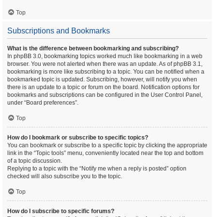
Top
Subscriptions and Bookmarks
What is the difference between bookmarking and subscribing?
In phpBB 3.0, bookmarking topics worked much like bookmarking in a web
browser. You were not alerted when there was an update. As of phpBB 3.1,
bookmarking is more like subscribing to a topic. You can be notified when a
bookmarked topic is updated. Subscribing, however, will notify you when
there is an update to a topic or forum on the board. Notification options for
bookmarks and subscriptions can be configured in the User Control Panel,
under “Board preferences”.
Top
How do I bookmark or subscribe to specific topics?
You can bookmark or subscribe to a specific topic by clicking the appropriate
link in the “Topic tools” menu, conveniently located near the top and bottom
of a topic discussion.
Replying to a topic with the “Notify me when a reply is posted” option
checked will also subscribe you to the topic.
Top
How do I subscribe to specific forums?