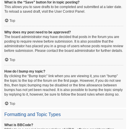
What is the “Save” button for in topic posting?
This allows you to save drafts to be completed and submitted at a later date.
To reload a saved draft, visit the User Control Panel.
Top
Why does my post need to be approved?
The board administrator may have decided that posts in the forum you are
posting to require review before submission. It is also possible that the
administrator has placed you in a group of users whose posts require review
before submission. Please contact the board administrator for further details.
Top
How do I bump my topic?
By clicking the “Bump topic” link when you are viewing it, you can “bump”
the topic to the top of the forum on the first page. However, if you do not see
this, then topic bumping may be disabled or the time allowance between
bumps has not yet been reached. It is also possible to bump the topic simply
by replying to it, however, be sure to follow the board rules when doing so.
Top
Formatting and Topic Types
What is BBCode?