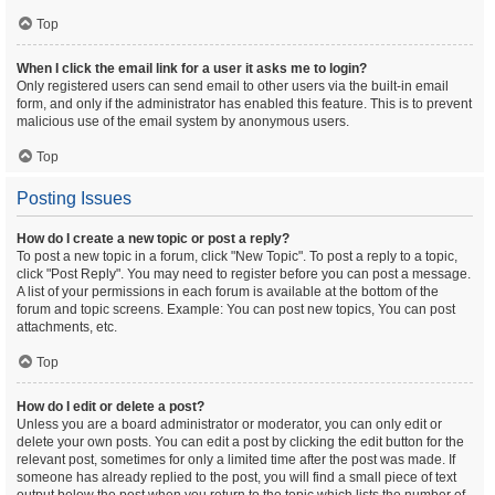
Top
When I click the email link for a user it asks me to login?
Only registered users can send email to other users via the built-in email
form, and only if the administrator has enabled this feature. This is to prevent
malicious use of the email system by anonymous users.
Top
Posting Issues
How do I create a new topic or post a reply?
To post a new topic in a forum, click "New Topic". To post a reply to a topic,
click "Post Reply". You may need to register before you can post a message.
A list of your permissions in each forum is available at the bottom of the
forum and topic screens. Example: You can post new topics, You can post
attachments, etc.
Top
How do I edit or delete a post?
Unless you are a board administrator or moderator, you can only edit or
delete your own posts. You can edit a post by clicking the edit button for the
relevant post, sometimes for only a limited time after the post was made. If
someone has already replied to the post, you will find a small piece of text