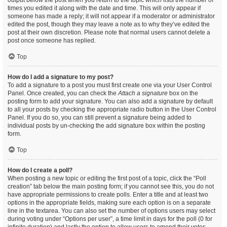
output below the post when you return to the topic which lists the number of
times you edited it along with the date and time. This will only appear if
someone has made a reply; it will not appear if a moderator or administrator
edited the post, though they may leave a note as to why they’ve edited the
post at their own discretion. Please note that normal users cannot delete a
post once someone has replied.
Top
How do I add a signature to my post?
To add a signature to a post you must first create one via your User Control
Panel. Once created, you can check the
Attach a signature
box on the
posting form to add your signature. You can also add a signature by default
to all your posts by checking the appropriate radio button in the User Control
Panel. If you do so, you can still prevent a signature being added to
individual posts by un-checking the add signature box within the posting
form.
Top
How do I create a poll?
When posting a new topic or editing the first post of a topic, click the “Poll
creation” tab below the main posting form; if you cannot see this, you do not
have appropriate permissions to create polls. Enter a title and at least two
options in the appropriate fields, making sure each option is on a separate
line in the textarea. You can also set the number of options users may select
during voting under “Options per user”, a time limit in days for the poll (0 for