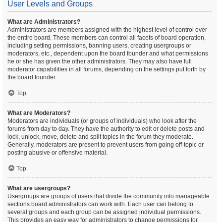
User Levels and Groups
What are Administrators?
Administrators are members assigned with the highest level of control over
the entire board. These members can control all facets of board operation,
including setting permissions, banning users, creating usergroups or
moderators, etc., dependent upon the board founder and what permissions
he or she has given the other administrators. They may also have full
moderator capabilities in all forums, depending on the settings put forth by
the board founder.
Top
What are Moderators?
Moderators are individuals (or groups of individuals) who look after the
forums from day to day. They have the authority to edit or delete posts and
lock, unlock, move, delete and split topics in the forum they moderate.
Generally, moderators are present to prevent users from going off-topic or
posting abusive or offensive material.
Top
What are usergroups?
Usergroups are groups of users that divide the community into manageable
sections board administrators can work with. Each user can belong to
several groups and each group can be assigned individual permissions.
This provides an easy way for administrators to change permissions for