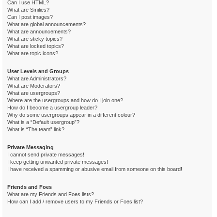
Can I use HTML?
What are Smilies?
Can I post images?
What are global announcements?
What are announcements?
What are sticky topics?
What are locked topics?
What are topic icons?
User Levels and Groups
What are Administrators?
What are Moderators?
What are usergroups?
Where are the usergroups and how do I join one?
How do I become a usergroup leader?
Why do some usergroups appear in a different colour?
What is a “Default usergroup”?
What is “The team” link?
Private Messaging
I cannot send private messages!
I keep getting unwanted private messages!
I have received a spamming or abusive email from someone on this board!
Friends and Foes
What are my Friends and Foes lists?
How can I add / remove users to my Friends or Foes list?