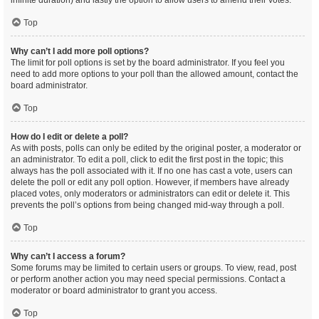
infinite duration) and lastly the option to allow users to amend their votes.
Top
Why can’t I add more poll options?
The limit for poll options is set by the board administrator. If you feel you
need to add more options to your poll than the allowed amount, contact the
board administrator.
Top
How do I edit or delete a poll?
As with posts, polls can only be edited by the original poster, a moderator or
an administrator. To edit a poll, click to edit the first post in the topic; this
always has the poll associated with it. If no one has cast a vote, users can
delete the poll or edit any poll option. However, if members have already
placed votes, only moderators or administrators can edit or delete it. This
prevents the poll’s options from being changed mid-way through a poll.
Top
Why can’t I access a forum?
Some forums may be limited to certain users or groups. To view, read, post
or perform another action you may need special permissions. Contact a
moderator or board administrator to grant you access.
Top