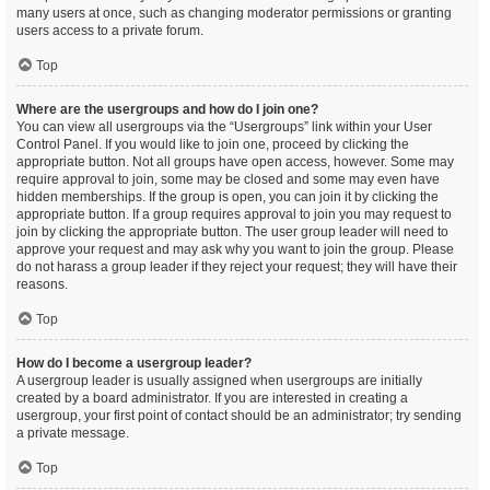
many users at once, such as changing moderator permissions or granting
users access to a private forum.
Top
Where are the usergroups and how do I join one?
You can view all usergroups via the “Usergroups” link within your User
Control Panel. If you would like to join one, proceed by clicking the
appropriate button. Not all groups have open access, however. Some may
require approval to join, some may be closed and some may even have
hidden memberships. If the group is open, you can join it by clicking the
appropriate button. If a group requires approval to join you may request to
join by clicking the appropriate button. The user group leader will need to
approve your request and may ask why you want to join the group. Please
do not harass a group leader if they reject your request; they will have their
reasons.
Top
How do I become a usergroup leader?
A usergroup leader is usually assigned when usergroups are initially
created by a board administrator. If you are interested in creating a
usergroup, your first point of contact should be an administrator; try sending
a private message.
Top