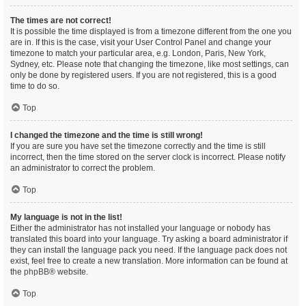
The times are not correct!
It is possible the time displayed is from a timezone different from the one you
are in. If this is the case, visit your User Control Panel and change your
timezone to match your particular area, e.g. London, Paris, New York,
Sydney, etc. Please note that changing the timezone, like most settings, can
only be done by registered users. If you are not registered, this is a good
time to do so.
Top
I changed the timezone and the time is still wrong!
If you are sure you have set the timezone correctly and the time is still
incorrect, then the time stored on the server clock is incorrect. Please notify
an administrator to correct the problem.
Top
My language is not in the list!
Either the administrator has not installed your language or nobody has
translated this board into your language. Try asking a board administrator if
they can install the language pack you need. If the language pack does not
exist, feel free to create a new translation. More information can be found at
the
phpBB
® website.
Top