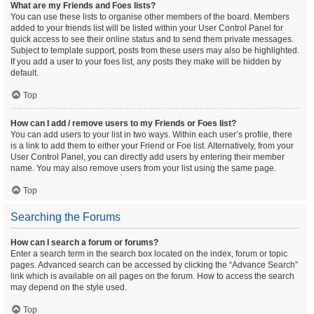
What are my Friends and Foes lists?
You can use these lists to organise other members of the board. Members
added to your friends list will be listed within your User Control Panel for
quick access to see their online status and to send them private messages.
Subject to template support, posts from these users may also be highlighted.
If you add a user to your foes list, any posts they make will be hidden by
default.
Top
How can I add / remove users to my Friends or Foes list?
You can add users to your list in two ways. Within each user’s profile, there
is a link to add them to either your Friend or Foe list. Alternatively, from your
User Control Panel, you can directly add users by entering their member
name. You may also remove users from your list using the same page.
Top
Searching the Forums
How can I search a forum or forums?
Enter a search term in the search box located on the index, forum or topic
pages. Advanced search can be accessed by clicking the “Advance Search”
link which is available on all pages on the forum. How to access the search
may depend on the style used.
Top