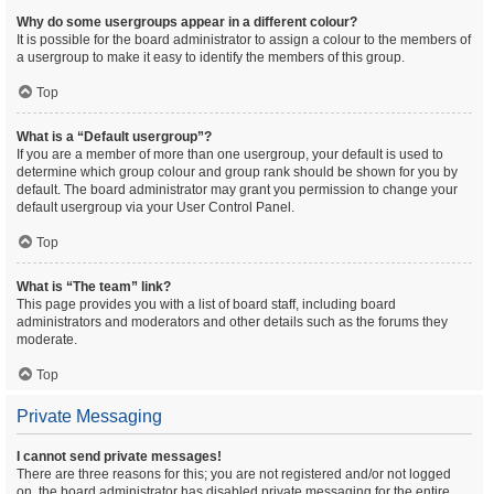
Why do some usergroups appear in a different colour?
It is possible for the board administrator to assign a colour to the members of
a usergroup to make it easy to identify the members of this group.
Top
What is a “Default usergroup”?
If you are a member of more than one usergroup, your default is used to
determine which group colour and group rank should be shown for you by
default. The board administrator may grant you permission to change your
default usergroup via your User Control Panel.
Top
What is “The team” link?
This page provides you with a list of board staff, including board
administrators and moderators and other details such as the forums they
moderate.
Top
Private Messaging
I cannot send private messages!
There are three reasons for this; you are not registered and/or not logged
on, the board administrator has disabled private messaging for the entire