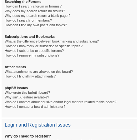
Searching the Forums
How can I search a forum or forums?
Why does my search return no results?
Why does my search return a blank page!?
How do I search for members?
How can I find my own posts and topics?
Subscriptions and Bookmarks
What is the difference between bookmarking and subscribing?
How do I bookmark or subscribe to specific topics?
How do I subscribe to specific forums?
How do I remove my subscriptions?
Attachments
What attachments are allowed on this board?
How do I find all my attachments?
phpBB Issues
Who wrote this bulletin board?
Why isn’t X feature available?
Who do I contact about abusive and/or legal matters related to this board?
How do I contact a board administrator?
Login and Registration Issues
Why do I need to register?