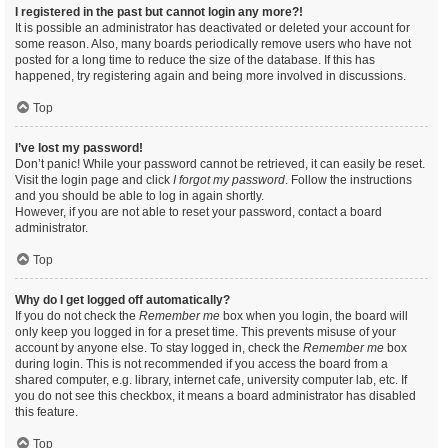
I registered in the past but cannot login any more?!
It is possible an administrator has deactivated or deleted your account for
some reason. Also, many boards periodically remove users who have not
posted for a long time to reduce the size of the database. If this has
happened, try registering again and being more involved in discussions.
Top
I’ve lost my password!
Don’t panic! While your password cannot be retrieved, it can easily be reset.
Visit the login page and click
I forgot my password
. Follow the instructions
and you should be able to log in again shortly.
However, if you are not able to reset your password, contact a board
administrator.
Top
Why do I get logged off automatically?
If you do not check the
Remember me
box when you login, the board will
only keep you logged in for a preset time. This prevents misuse of your
account by anyone else. To stay logged in, check the
Remember me
box
during login. This is not recommended if you access the board from a
shared computer, e.g. library, internet cafe, university computer lab, etc. If
you do not see this checkbox, it means a board administrator has disabled
this feature.
Top