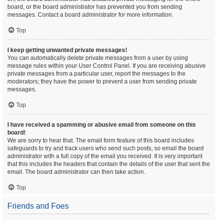
board, or the board administrator has prevented you from sending
messages. Contact a board administrator for more information.
Top
I keep getting unwanted private messages!
You can automatically delete private messages from a user by using
message rules within your User Control Panel. If you are receiving abusive
private messages from a particular user, report the messages to the
moderators; they have the power to prevent a user from sending private
messages.
Top
I have received a spamming or abusive email from someone on this
board!
We are sorry to hear that. The email form feature of this board includes
safeguards to try and track users who send such posts, so email the board
administrator with a full copy of the email you received. It is very important
that this includes the headers that contain the details of the user that sent the
email. The board administrator can then take action.
Top
Friends and Foes