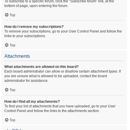
To subscribe to a specific forum, click the “Subscribe forum” link, at the
bottom of page, upon entering the forum.
Top
How do I remove my subscriptions?
To remove your subscriptions, go to your User Control Panel and follow the
links to your subscriptions.
Top
Attachments
What attachments are allowed on this board?
Each board administrator can allow or disallow certain attachment types. If
you are unsure what is allowed to be uploaded, contact the board
administrator for assistance.
Top
How do I find all my attachments?
To find your list of attachments that you have uploaded, go to your User
Control Panel and follow the links to the attachments section.
Top