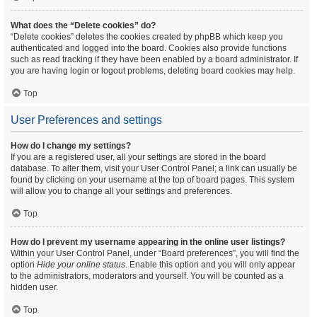
What does the “Delete cookies” do?
“Delete cookies” deletes the cookies created by phpBB which keep you
authenticated and logged into the board. Cookies also provide functions
such as read tracking if they have been enabled by a board administrator. If
you are having login or logout problems, deleting board cookies may help.
Top
User Preferences and settings
How do I change my settings?
If you are a registered user, all your settings are stored in the board
database. To alter them, visit your User Control Panel; a link can usually be
found by clicking on your username at the top of board pages. This system
will allow you to change all your settings and preferences.
Top
How do I prevent my username appearing in the online user listings?
Within your User Control Panel, under “Board preferences”, you will find the
option
Hide your online status
. Enable this option and you will only appear
to the administrators, moderators and yourself. You will be counted as a
hidden user.
Top